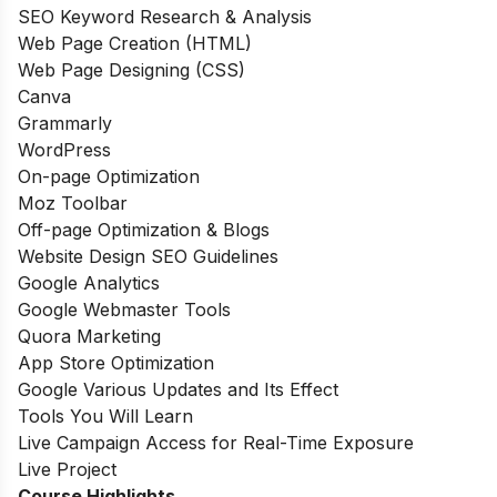
SEO Keyword Research & Analysis
Web Page Creation (HTML)
Web Page Designing (CSS)
Canva
Grammarly
WordPress
On-page Optimization
Moz Toolbar
Off-page Optimization & Blogs
Website Design SEO Guidelines
Google Analytics
Google Webmaster Tools
Quora Marketing
App Store Optimization
Google Various Updates and Its Effect
Tools You Will Learn
Live Campaign Access for Real-Time Exposure
Live Project
Course Highlights