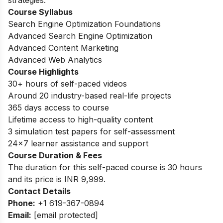
strategies.
Course Syllabus
Search Engine Optimization Foundations
Advanced Search Engine Optimization
Advanced Content Marketing
Advanced Web Analytics
Course Highlights
30+ hours of self-paced videos
Around 20 industry-based real-life projects
365 days access to course
Lifetime access to high-quality content
3 simulation test papers for self-assessment
24×7 learner assistance and support
Course Duration & Fees
The duration for this self-paced course is 30 hours
and its price is INR 9,999.
Contact Details
Phone:
+1 619-367-0894
Email:
[email protected]