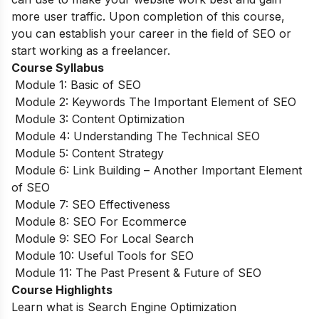
more user traffic. Upon completion of this course,
you can establish your career in the field of SEO or
start working as a freelancer.
Course Syllabus
Module 1: Basic of SEO
Module 2: Keywords The Important Element of SEO
Module 3: Content Optimization
Module 4: Understanding The Technical SEO
Module 5: Content Strategy
Module 6: Link Building – Another Important Element
of SEO
Module 7: SEO Effectiveness
Module 8: SEO For Ecommerce
Module 9: SEO For Local Search
Module 10: Useful Tools for SEO
Module 11: The Past Present & Future of SEO
Course Highlights
Learn what is Search Engine Optimization