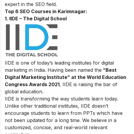
expert in the SEO field.
Top 6 SEO Courses in Karimnagar:
1. IIDE – The Digital School
IIDE is one of today’s leading institutes for digital
marketing in India. Having been named the
“Best
Digital Marketing Institute” at the World Education
Congress Awards 2021
, IIDE is raising the bar of
global education.
IIDE is transforming the way students learn today.
Unlike other traditional institutes, IIDE doesn’t
encourage students to learn from PPTs which have
not been updated for a long time. We believe in a
customized, concise, and real-world relevant