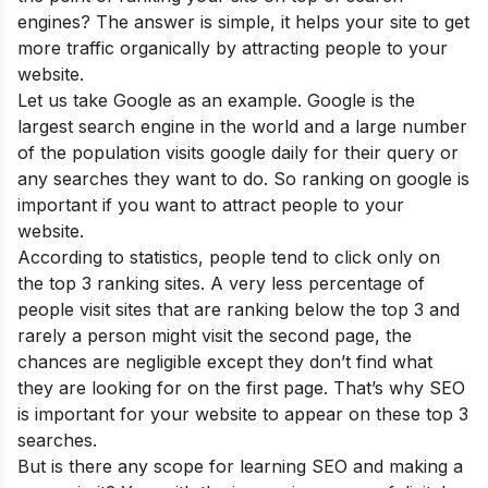
engines? The answer is simple, it helps your site to get
more traffic organically by attracting people to your
website.
Let us take Google as an example. Google is the
largest search engine in the world and a large number
of the population visits google daily for their query or
any searches they want to do. So ranking on google is
important if you want to attract people to your
website.
According to statistics, people tend to click only on
the top 3 ranking sites. A very less percentage of
people visit sites that are ranking below the top 3 and
rarely a person might visit the second page, the
chances are negligible except they don’t find what
they are looking for on the first page. That’s why SEO
is important for your website to appear on these top 3
searches.
But is there any scope for learning SEO and making a