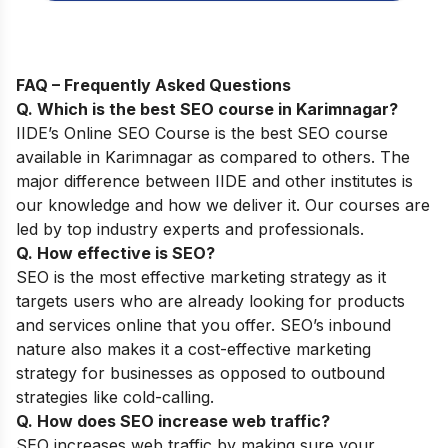
FAQ – Frequently Asked Questions
Q. Which is the best SEO course in
Karimnagar
?
IIDE’s
Online SEO Course
is the best SEO course
available in
Karimnagar
as compared to others
. The
major difference between IIDE and other institutes is
our knowledge and how we deliver it. Our courses are
led by top industry experts and professionals.
Q. How effective is SEO?
SEO is the most effective marketing strategy as it
targets users who are already looking for products
and services online that you offer. SEO’s inbound
nature also makes it a cost-effective marketing
strategy for businesses as opposed to outbound
strategies like cold-calling.
Q. How does SEO increase web traffic?
SEO increases web traffic by making sure your