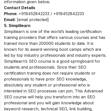
information given below.
Contact Details
Phone:
+918452842233 / +918452842233
Email:
[email protected]
5. Simplilearn
Simplilearn is one of the world’s leading certification
training providers that offers various courses and has
trained more than 200000 students to date. It is
known for its award-winning boot camps which are
led by top industry professionals and industry experts.
Simplilearn’s SEO course is a good springboard for
students and professionals. Since their SEO
certification training does not require students or
professionals to have prior SEO knowledge,
absolutely any student or professional who is
interested in SEO processes can join. This Advanced
SEO course will help you transform into an SEO
professional and you will gain knowledge about
keyword research, technical SEO, link building,