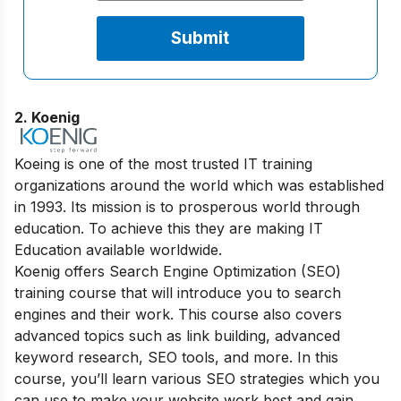
2. Koenig
Koeing is one of the most trusted IT training
organizations around the world which was established
in 1993. Its mission is to prosperous world through
education. To achieve this they are making IT
Education available worldwide.
Koenig offers Search Engine Optimization (SEO)
training course that will introduce you to search
engines and their work. This course also covers
advanced topics such as link building, advanced
keyword research, SEO tools, and more. In this
course, you’ll learn various SEO strategies which you
can use to make your website work best and gain