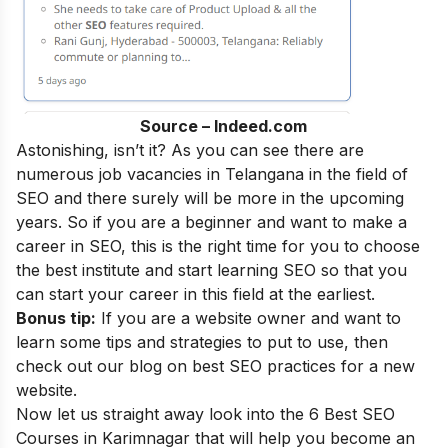
Source – Indeed.com
Astonishing, isn’t it? As you can see there are
numerous job vacancies in Telangana in the field of
SEO and there surely will be more in the upcoming
years. So if you are a beginner and want to make a
career in SEO, this is the right time for you to choose
the best institute and start learning SEO
so that you
can start your career in this field at the earliest.
Bonus tip:
If you are a website owner and want to
learn some tips and strategies to put to use, then
check out our blog on
best SEO practices for a new
website
.
Now let us straight away look into the 6 Best SEO
Courses in
Karimnagar
that will help you become an