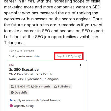
career in it? Yes, with the increasing scope of digital
marketing more and more companies want an SEO
specialist who has mastered the art of ranking the
websites or businesses on the search engines. Thus
the future opportunities are tremendous if you want
to make a career in SEO and
become an SEO expert
.
Let’s look at the SEO job opportunities available in
Telangana: