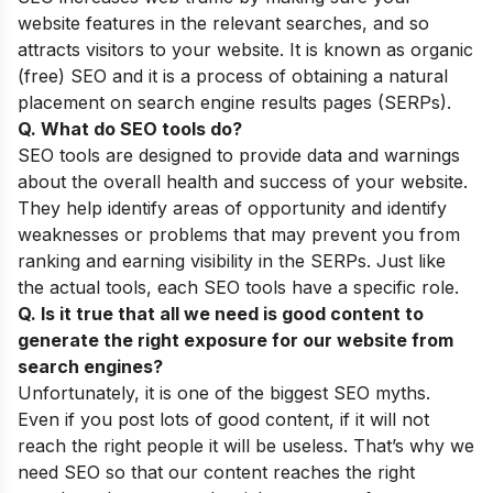
website features in the relevant searches, and so
attracts visitors to your website. It is known as organic
(free) SEO and it is a process of obtaining a natural
placement on search engine results pages (SERPs).
Q. What do SEO tools do?
SEO tools are designed to provide data and warnings
about the overall health and success of your website.
They help identify areas of opportunity and identify
weaknesses or problems that may prevent you from
ranking and earning visibility in the SERPs. Just like
the actual tools, each SEO tools have a specific role.
Q. Is it true that all we need is good content to
generate the right exposure for our website from
search engines?
Unfortunately, it is one of the biggest
SEO myths
.
Even if you post lots of good content, if it will not
reach the right people it will be useless. That’s why we
need SEO so that our content reaches the right