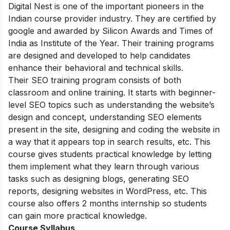
Digital Nest is one of the important pioneers in the
Indian course provider industry. They are certified by
google and awarded by Silicon Awards and Times of
India as Institute of the Year. Their training programs
are designed and developed to help candidates
enhance their behavioral and technical skills.
Their SEO training program consists of both
classroom and online training. It starts with beginner-
level SEO topics such as understanding the website’s
design and concept, understanding SEO elements
present in the site, designing and coding the website in
a way that it appears top in search results, etc. This
course gives students practical knowledge by letting
them implement what they learn through various
tasks such as designing blogs, generating SEO
reports, designing websites in WordPress, etc. This
course also offers 2 months internship so students
can gain more practical knowledge.
Course Syllabus