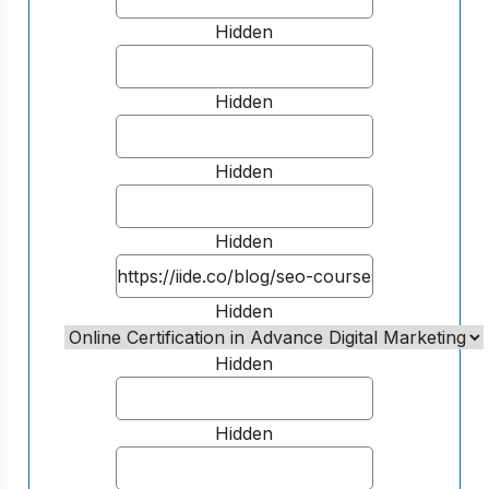
Hidden
Hidden
Hidden
Hidden
Hidden
Hidden
Hidden