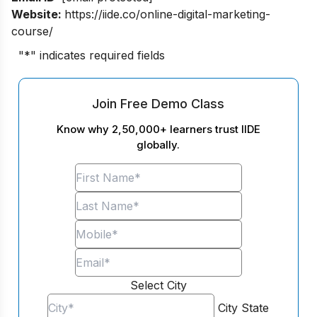
Website:
https://iide.co/online-digital-marketing-
course/
"
*
" indicates required fields
Join Free Demo Class
Know why 2,50,000+ learners trust IIDE
globally.
Select City
City
State