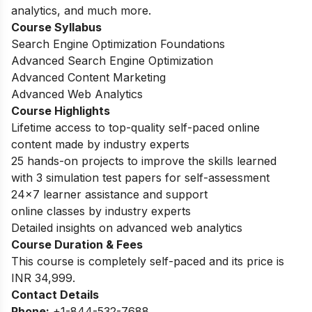
analytics, and much more.
Course Syllabus
Search Engine Optimization Foundations
Advanced Search Engine Optimization
Advanced Content Marketing
Advanced Web Analytics
Course Highlights
Lifetime access to top-quality self-paced online
content made by industry experts
25 hands-on projects to improve the skills learned
with 3 simulation test papers for self-assessment
24×7 learner assistance and support
online classes by industry experts
Detailed insights on advanced web analytics
Course Duration & Fees
This course is completely self-paced and its price is
INR 34,999.
Contact Details
Phone:
+1-844-532-7688