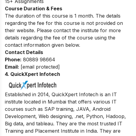
15+ Assignments
Course Duration & Fees
The duration of this course is 1 month. The details
regarding the fee for this course is not provided on
their website. Please contact the institute for more
details regarding the fee of the course using the
contact information given below.
Contact Details
Phone:
80889 98664
Email:
[email protected]
4. QuickXpert Infotech
Established in 2014, QuickXpert Infotech is an IT
institute located in Mumbai that offers various IT
courses such as SAP training, JAVA, Android
Development, Web designing, .net, Python, Hadoop,
Big data, and tableau. They are the most trusted IT
Training and Placement Institute in India. They are