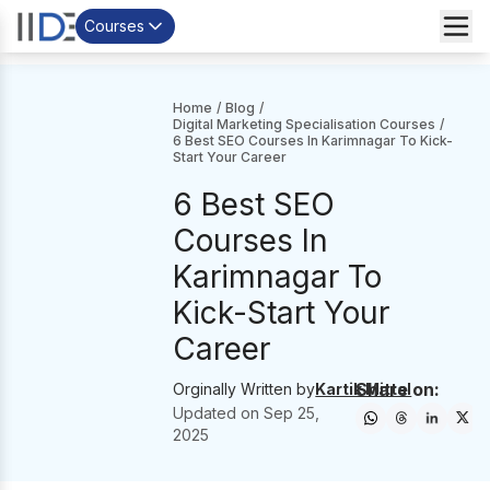
Courses
Home
/
Blog
/
Digital Marketing Specialisation Courses
/
6 Best SEO Courses In Karimnagar To Kick-
Start Your Career
6 Best SEO
Courses In
Karimnagar To
Kick-Start Your
Career
Share on:
Orginally Written by
Kartik Mittal
Updated on
Sep 25,
2025