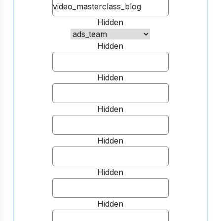
Hidden
Hidden
Hidden
Hidden
Hidden
Hidden
Hidden