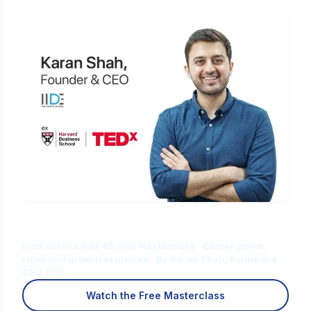
Is Digital Marketing the Right Career
for You?
Find out in a free 45-min masterclass · Career paths,
roles and growth explained · By Karan Shah, Founder &
CEO, IIDE
Watch the Free Masterclass