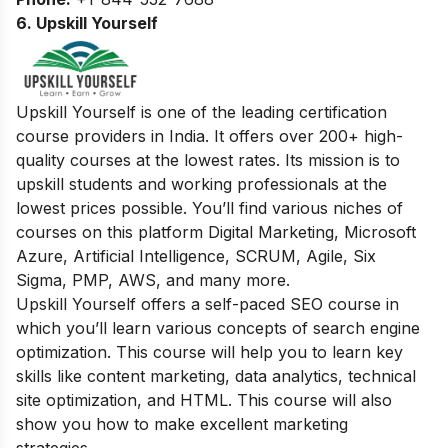
6. Upskill Yourself
Upskill Yourself is one of the leading certification
course providers in India. It offers over 200+ high-
quality courses at the lowest rates. Its mission is to
upskill students and working professionals at the
lowest prices possible. You’ll find various niches of
courses on this platform Digital Marketing, Microsoft
Azure, Artificial Intelligence, SCRUM, Agile, Six
Sigma, PMP, AWS, and many more.
Upskill Yourself offers a self-paced SEO course in
which you’ll learn various concepts of search engine
optimization. This course will help you to learn key
skills like content marketing, data analytics, technical
site optimization, and HTML. This course will also
show you how to make excellent marketing