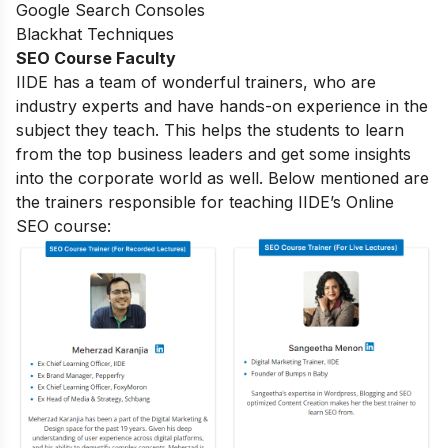
Google Search Consoles
Blackhat Techniques
SEO Course Faculty
IIDE has a team of wonderful trainers, who are
industry experts and have hands-on experience in the
subject they teach. This helps the students to learn
from the top business leaders and get some insights
into the corporate world as well. Below mentioned are
the trainers responsible for teaching IIDE’s Online
SEO course: