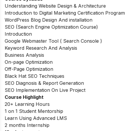
Understanding Website Design & Architecture
Introduction to Digital Marketing Certification Program
WordPress Blog Design And installation
SEO (Search Engine Optimization Course)
Introduction
Google Webmaster Tool ( Search Console )
Keyword Research And Analysis
Business Analysis
On-page Optimization
Off-Page Optimization
Black Hat SEO Techniques
SEO Diagnosis & Report Generation
SEO Implementation On Live Project
Course Highlight
20+ Learning Hours
1 on 1 Student Mentorship
Learn Using Advanced LMS
2 months Internship