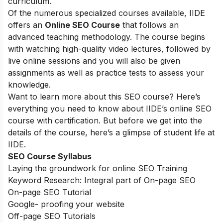
curriculum.
Of the numerous specialized courses available, IIDE
offers an
Online SEO Course
that follows an
advanced teaching methodology. The course begins
with watching high-quality video lectures, followed by
live online sessions and you will also be given
assignments as well as practice tests to assess your
knowledge.
Want to learn more about this SEO course? Here’s
everything you need to know about IIDE’s online SEO
course with certification. But before we get into the
details of the course, here’s a glimpse of student life at
IIDE.
SEO Course Syllabus
Laying the groundwork for online SEO Training
Keyword Research: Integral part of On-page SEO
On-page SEO Tutorial
Google- proofing your website
Off-page SEO Tutorials