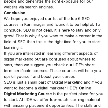
people and generates the right exposure for our
website via search engines.
Conclusion
We hope you enjoyed our list of the top 6 SEO
courses in Karimnagar and found it to be helpful. To
conclude, SEO is not dead, it is here to stay and only
grow! That is why if you want to make a career in the
field of SEO then this is the right time for you to start
learning it.
If you are interested in learning different aspects of
digital marketing but are confused about where to
start, then we suggest you check out
IIDE’s short-
term certificate courses
. These courses will help you
upskill yourself and boost your career.
SEO is just a small part of Digital Marketing and if you
want to become a digital marketer
IIDE’s
Online
Digital Marketing Course
is the perfect place for you
to start. At IIDE we offer top-notch learning material
with amazing placement opportunities. The skills and