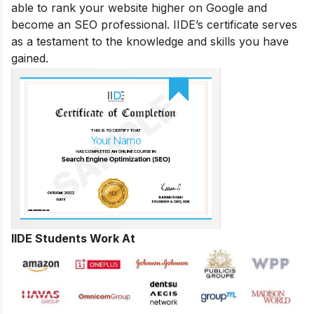
able to rank your website higher on Google and
become an SEO professional. IIDE’s certificate serves
as a testament to the knowledge and skills you have
gained.
IIDE Students Work At