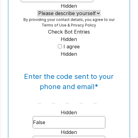
Hidden
By providing your contact details, you agree to our
Terms of Use
&
Privacy Policy
Check Bot Entries
Hidden
I agree
Hidden
Enter the code sent to your
phone and email
*
Hidden
Hidden