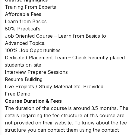
Training From Experts
Affordable Fees
Learn from Basics
80% Practical’s
Job Oriented Course – Learn from Basics to
Advanced Topics.
100% Job Opportunities
Dedicated Placement Team – Check Recently placed
students on-site
Interview Prepare Sessions
Resume Building
Live Projects / Study Material etc. Provided
Free Demo
Course Duration & Fees
The duration of the course is around 3.5 months. The
details regarding the fee structure of this course are
not provided on their website. To know about the fee
structure you can contact them using the contact