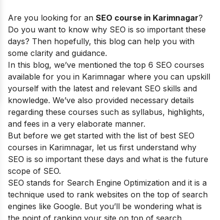
Are you looking for an
SEO course in
Karimnagar
?
Do you want to know why SEO is so important these
days? Then hopefully, this blog can help you with
some clarity and guidance.
In this blog, we’ve mentioned the top 6 SEO courses
available for you in Karimnagar where you can upskill
yourself with the latest and relevant SEO skills and
knowledge. We’ve also provided necessary details
regarding these courses such as syllabus, highlights,
and fees in a very elaborate manner.
But before we get started with the list of best SEO
courses in
Karimnagar
, let us first understand why
SEO is so important these days and what is the future
scope of SEO.
SEO stands for Search Engine Optimization and it is a
technique used to rank websites on the top of search
engines like Google. But you’ll be wondering what is
the point of ranking your site on top of search