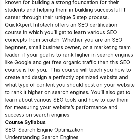
known for building a strong foundation for their
students and helping them in building successful IT
career through their unique 5 step process.
QuickXpert Infotech offers an SEO certification
course in which you’ll get to learn various SEO
concepts from scratch. Whether you are an SEO
beginner, small business owner, or a marketing team
leader, if your goal is to rank higher in search engines
like Google and get free organic traffic then this SEO
course is for you. This course will teach you how to
create and design a perfectly optimized website and
what type of content you should post on your website
to rank it higher on search engines. You’ll also get to
learn about various SEO tools and how to use them
for measuring your website’s performance and
success on search engines.
Course Syllabus
SEO: Search Engine Optimization
Understanding Search Engines