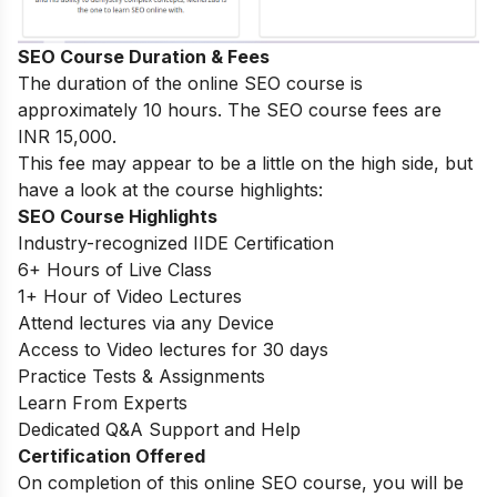
SEO Course Duration & Fees
The duration of the online SEO course is
approximately 10 hours. The SEO course fees are
INR 15,000.
This fee may appear to be a little on the high side, but
have a look at the course highlights:
SEO Course Highlights
Industry-recognized IIDE Certification
6+ Hours of Live Class
1+ Hour of Video Lectures
Attend lectures via any Device
Access to Video lectures for 30 days
Practice Tests & Assignments
Learn From Experts
Dedicated Q&A Support and Help
Certification Offered
On completion of this online SEO course, you will be