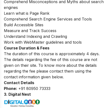
Comprehend Misconceptions and Myths about search
engines
Learn what is Page Rank
Comprehend Search Engine Services and Tools
Build Accessible Sites
Measure and Track Success
Understand Indexing and Crawling
Work with WebMaster guidelines and tools
Course Duration & Fees
The duration of this course is approximately 4 days.
The details regarding the fee of this course are not
given on their site. To know more about the details
regarding the fee please contact them using the
contact information given below.
Contact Details
Phone:
+91 80950 73333
3. Digital Nest