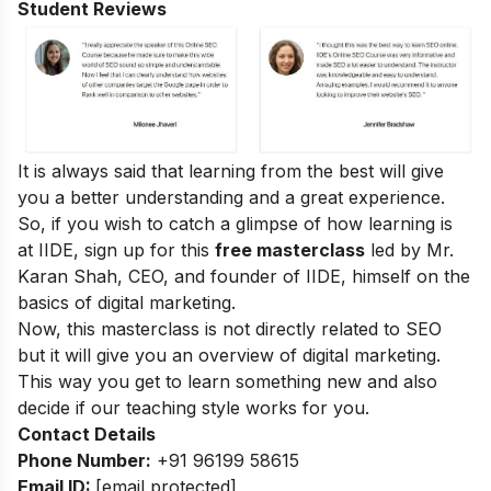
Student Reviews
It is always said that learning from the best will give
you a better understanding and a great experience.
So, if you wish to catch a glimpse of how learning is
at IIDE, sign up for this
free masterclass
led by Mr.
Karan Shah, CEO, and founder of IIDE, himself on the
basics of digital marketing.
Now, this masterclass is not directly related to SEO
but it will give you an overview of digital marketing.
This way you get to learn something new and also
decide if our teaching style works for you.
Contact Details
Phone Number:
+91 96199 58615
Email ID:
[email protected]