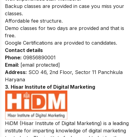
Backup classes are provided in case you miss your
classes.
Affordable fee structure.
Demo classes for two days are provided and that is
free.
Google Certifications are provided to candidates.
Contact details
Phone:
09856890001
Email:
[email protected]
Address:
SCO 46, 2nd Floor, Sector 11 Panchkula
Haryana
3. Hisar Institute of Digital Marketing
HiDM (Hisar Institute of Digital Marketing) is a leading
institute for imparting knowledge of digital marketing