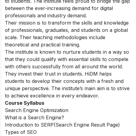
to students. The institute feels proud to bridge the gap
between the ever-increasing demand for digital
professionals and industry demand.
Their mission is to transform the skills and knowledge
of professionals, graduates, and students on a global
scale. Their teaching methodologies include
theoretical and practical training.
The institute is known to nurture students in a way so
that they could qualify with essential skills to compete
with others successfully from all around the world.
They invest their trust in students. HiDM helps
students to develop their concepts with a fresh and
unique perspective. The institute’s main aim is to strive
to achieve excellence in every endeavor.
Course Syllabus
Search Engine Optimization
What is a Search Engine?
Introduction to SERP(Search Engine Result Page)
Types of SEO