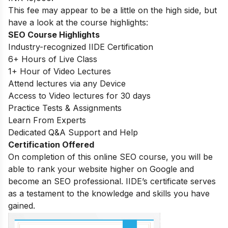
This fee may appear to be a little on the high side, but
have a look at the course highlights:
SEO Course Highlights
Industry-recognized IIDE Certification
6+ Hours of Live Class
1+ Hour of Video Lectures
Attend lectures via any Device
Access to Video lectures for 30 days
Practice Tests & Assignments
Learn From Experts
Dedicated Q&A Support and Help
Certification Offered
On completion of this online SEO course, you will be
able to rank your website higher on Google and
become an SEO professional. IIDE’s certificate serves
as a testament to the knowledge and skills you have
gained.