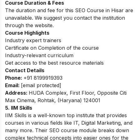
Course Duration & Fees
The duration and fee for this SEO Course in Hisar are
unavailable. We suggest you contact the institution
through the website.
Course Highlights
Industry expert trainers
Certificate on Completion of the course
Industry-relevant curriculum
Get access to the best resource materials
Contact Details
Phone:
+91 8199919393
Email:
[email protected]
Address:
HUDA Complex, First Floor, Opposite Citi
Max Cinema, Rohtak, (Haryana) 124001
5. IIM Skills
IIM Skills is a well-known top institute that provides
courses in various fields like IT, Digital Marketing, and
many more. Their SEO course module breaks down
complex technical concepts into easier ones for the