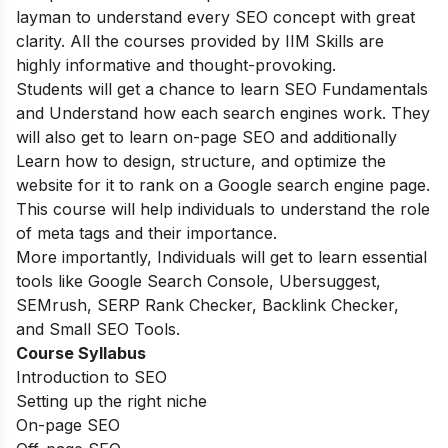
layman to understand every SEO concept with great
clarity. All the courses provided by IIM Skills are
highly informative and thought-provoking.
Students will get a chance to learn SEO Fundamentals
and Understand how each search engines work. They
will also get to learn on-page SEO and additionally
Learn how to design, structure, and optimize the
website for it to rank on a Google search engine page.
This course will help individuals to understand the role
of meta tags and their importance.
More importantly, Individuals will get to learn essential
tools like Google Search Console, Ubersuggest,
SEMrush, SERP Rank Checker, Backlink Checker,
and Small SEO Tools.
Course Syllabus
Introduction to SEO
Setting up the right niche
On-page SEO