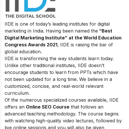
IIDE is one of today’s leading institutes for digital
marketing in India. Having been named the
“Best
Digital Marketing Institute” at the World Education
Congress Awards 2021
, IIDE is raising the bar of
global education.
IIDE is transforming the way students learn today.
Unlike other traditional institutes, IIDE doesn’t
encourage students to learn from PPTs which have
not been updated for a long time. We believe in a
customized, concise, and real-world relevant
curriculum.
Of the numerous specialized courses available, IIDE
offers an
Online SEO Course
that follows an
advanced teaching methodology. The course begins
with watching high-quality video lectures, followed by
live online sessions and you will also be given