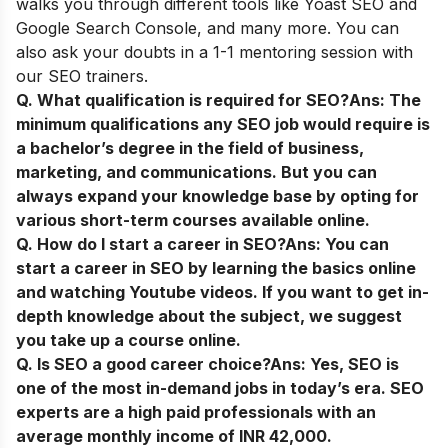
walks you through different tools like Yoast SEO and
Google Search Console, and many more. You can
also ask your doubts in a 1-1 mentoring session with
our SEO trainers.
Q. What qualification is required for SEO?
Ans:
The
minimum qualifications any SEO job would require is
a bachelor’s degree in the field of business,
marketing, and communications. But you can
always expand your knowledge base by opting for
various short-term courses available online.
Q. How do I start a career in SEO?
Ans:
You can
start a career in SEO by learning the basics online
and watching Youtube videos. If you want to get in-
depth knowledge about the subject, we suggest
you take up a course online.
Q. Is SEO a good career choice?
Ans:
Yes, SEO is
one of the most in-demand jobs in today’s era. SEO
experts are a high paid professionals with an
average monthly income of INR 42,000.