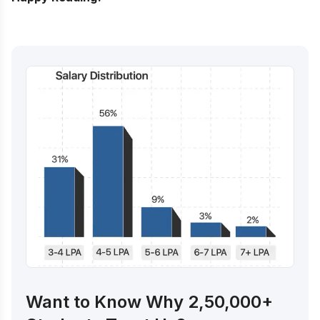
Want to Know Why 2,50,000+