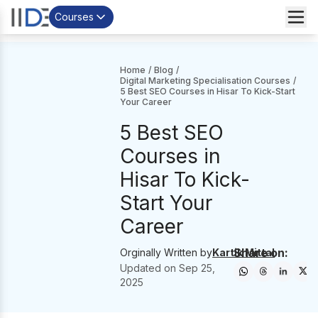
Courses
Home
/
Blog
/
Digital Marketing Specialisation Courses
/
5 Best SEO Courses in Hisar To Kick-Start
Your Career
5 Best SEO
Courses in
Hisar To Kick-
Start Your
Career
Share on:
Orginally Written by
Kartik Mittal
Updated on
Sep 25,
2025