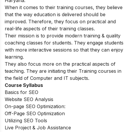
Haryana.
When it comes to their training courses, they believe
that the way education is delivered should be
improved. Therefore, they focus on practical and
real-life aspects of their training classes.
Their mission is to provide modern training & quality
coaching classes for students. They engage students
with more interactive sessions so that they can enjoy
learning.
They also focus more on the practical aspects of
teaching. They are initiating their Training courses in
the field of Computer and IT subjects.
Course Syllabus
Basics for SEO
Website SEO Analysis
On-page SEO Optimization:
Off-Page SEO Optimization
Utilizing SEO Tools
Live Project & Job Assistance