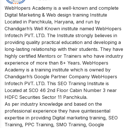
WebHopers Academy is a well-known and complete
Digital Marketing & Web design training Institute
Located in Panchkula, Haryana, and run by
Chandigarh’s Well Known institute named WebHopers
Infotech PVT. LTD. The Institute strongly believes in
providing quality practical education and developing a
long-lasting relationship with their students. They have
highly certified Mentors or Trainers who have industry
experience of more than 8+ Years. WebHopers
Academy is a training institute which is owned by
Chandigarh’s Google Partner Company WebHopers
Infotech PVT. LTD. This SEO Training Institute is
Located at SCO 46 2nd Floor Cabin Number 3 near
HDFC Securities Sector 11 Panchkula.
As per industry knowledge and based on the
professional experience they have quintessential
expertise in providing Digital marketing training, SEO
Training, PPC Training, SMO Training, Google