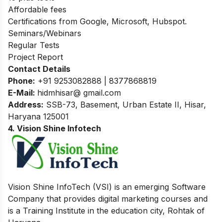
Affordable fees
Certifications from Google, Microsoft, Hubspot.
Seminars/Webinars
Regular Tests
Project Report
Contact Details
Phone:
+91 9253082888 | 8377868819
E-Mail:
hidmhisar@ gmail.com
Address:
SSB-73, Basement, Urban Estate II, Hisar,
Haryana 125001
4. Vision Shine Infotech
Vision Shine InfoTech (VSI) is an emerging Software
Company that provides digital marketing courses and
is a Training Institute in the education city, Rohtak of