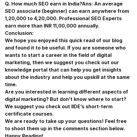
Q. How much SEO earn in India?
Ans:
An average
SEO associate (beginner) can earn anywhere from
1,20,000 to 4,20,000. Professional SEO Experts
earn more than INR 11,00,000 annually.
Conclusion:
We hope you enjoyed this quick read of our blog
and found it to be useful. If you are someone who
wants to start a career in the field of digital
marketing, then we suggest you check out our
knowledge portal
that can help you get insights
about the industry and help you upskill at the same
time.
Are you interested in learning different aspects of
digital marketing? But don’t know where to start?
We suggest you check out
IIDE’s short-term
certificate courses
.
We are ready to take up your questions! Feel free
to shoot them up in the comments section below.
Happy Reading!