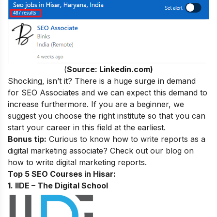
(
Source: Linkedin.com)
Shocking, isn’t it? There is a huge surge in demand
for SEO Associates and we can expect this demand to
increase furthermore. If you are a beginner, we
suggest you choose the right institute so that you can
start your career in this field at the earliest.
Bonus tip:
Curious to know how to write reports as a
digital marketing associate? Check out our blog on
how to write digital marketing reports.
Top 5 SEO Courses in Hisar:
1. IIDE – The Digital School