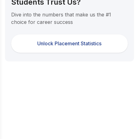
Students Trust Us?
Dive into the numbers that make us the #1
choice for career success
Unlock Placement Statistics