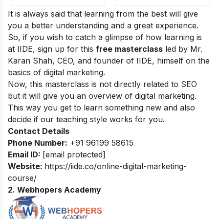
It is always said that learning from the best will give
you a better understanding and a great experience.
So, if you wish to catch a glimpse of how learning is
at IIDE, sign up for this
free masterclass
led by Mr.
Karan Shah, CEO, and founder of IIDE, himself on the
basics of digital marketing.
Now, this masterclass is not directly related to SEO
but it will give you an overview of digital marketing.
This way you get to learn something new and also
decide if our teaching style works for you.
Contact Details
Phone Number:
+91 96199 58615
Email ID:
[email protected]
Website:
https://iide.co/online-digital-marketing-
course/
2. Webhopers Academy