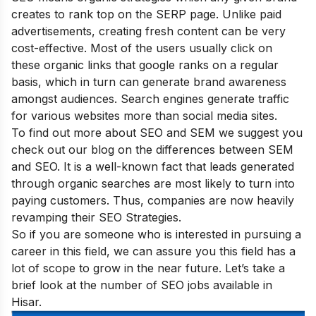
creates to rank top on the SERP page. Unlike paid
advertisements, creating fresh content can be very
cost-effective. Most of the users usually click on
these organic links that google ranks on a regular
basis, which in turn can generate brand awareness
amongst audiences. Search engines generate traffic
for various websites more than social media sites.
To find out more about SEO and SEM we suggest you
check out our blog on
the differences between SEM
and SEO
. It is a well-known fact that leads generated
through organic searches are most likely to turn into
paying customers. Thus, companies are now heavily
revamping their SEO Strategies.
So if you are someone who is interested in pursuing a
career in this field, we can assure you this field has a
lot of scope to grow in the near future. Let’s take a
brief look at the number of SEO jobs available in
Hisar.