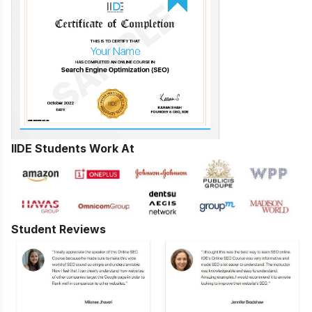
IIDE Students Work At
Student Reviews