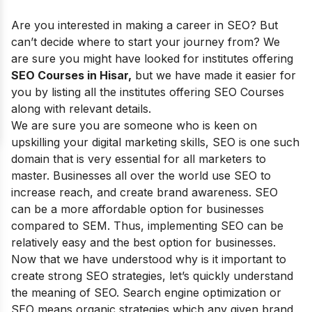
Are you interested in making a career in SEO? But
can’t decide where to start your journey from? We
are sure you might have looked for institutes offering
SEO Courses in Hisar,
but we have made it easier for
you by listing all the institutes offering SEO Courses
along with relevant details.
We are sure you are someone who is keen on
upskilling your digital marketing skills, SEO is one such
domain that is very essential for all marketers to
master. Businesses all over the world use SEO to
increase reach, and create brand awareness. SEO
can be a more affordable option for businesses
compared to SEM. Thus, implementing SEO can be
relatively easy and the best option for businesses.
Now that we have understood why is it important to
create strong SEO strategies, let’s quickly understand
the meaning of SEO. Search engine optimization or
SEO means organic strategies which any given brand