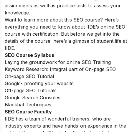
assignments as well as practice tests to assess your
knowledge.
Want to learn more about this SEO course? Here’s
everything you need to know about IIDE’s online SEO
course with certification. But before we get into the
details of the course, here’s a glimpse of student life at
IIDE.
SEO Course Syllabus
Laying the groundwork for online SEO Training
Keyword Research: Integral part of On-page SEO
On-page SEO Tutorial
Google- proofing your website
Off-page SEO Tutorials
Google Search Consoles
Blackhat Techniques
SEO Course Faculty
IIDE has a team of wonderful trainers, who are
industry experts and have hands-on experience in the