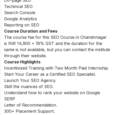
Off-page SEO
Techincal SEO
Search Console
Google Analytics
Reporting on SEO
Course Duration and Fees
The course fee for this SEO Course in Chandnnagar
is INR 14,900 + 18% GST and the duration for the
same is not available, but you can contact the institute
through their website.
Course Highlights
Incentivized Training with Two Month Paid Internship.
Start Your Career as a Certified SEO Specialist.
Launch Your SEO Agency.
Skill the nuances of SEO.
Understand how to rank your website on Google
SERP
Letter of Recommendation.
300+ Placement Support.