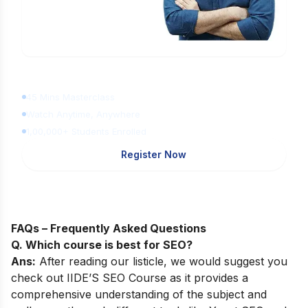
Learn Digital Marketing
for FREE
45 Mins Masterclass
Watch Anytime, Anywhere
1,00,000+ Students Enrolled
Register Now
FAQs – Frequently Asked Questions
Q. Which course is best for SEO?
Ans:
After reading our listicle, we would suggest you
check out
IIDE’S SEO Course
as it provides a
comprehensive understanding of the subject and