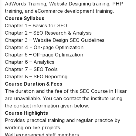
AdWords Training, Website Designing training, PHP
training, and eCommerce development training.
Course Syllabus
Chapter 1 – Basics for SEO
Chapter 2 – SEO Research & Analysis
Chapter 3 – Website Design SEO Guidelines
Chapter 4 – On-page Optimization
Chapter 5 – Off-page Optimization
Chapter 6 – Analytics
Chapter 7 – SEO Tools
Chapter 8 – SEO Reporting
Course Duration & Fees
The duration and the fee of this SEO Course in Hisar
are unavailable. You can contact the institute using
the contact information given below.
Course Highlights
Provides practical training and regular practice by
working on live projects.
Well experienced staff members.