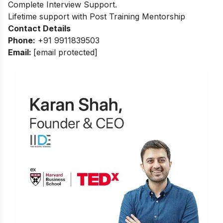
Complete Interview Support.
Lifetime support with Post Training Mentorship
Contact Details
Phone:
+91 9911839503
Email:
[email protected]