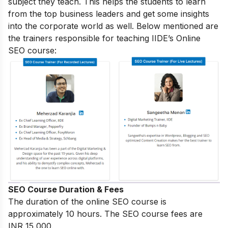
subject they teach. This helps the students to learn
from the top business leaders and get some insights
into the corporate world as well. Below mentioned are
the trainers responsible for teaching IIDE’s Online
SEO course:
SEO Course Duration & Fees
The duration of the online SEO course is
approximately 10 hours. The SEO course fees are
INR 15,000.