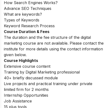
How Search Engines Works?
Advance SEO Techniques
What are keywords?
Types of Keywords
Keyword Research Process
Course Duration & Fees
The duration and the fee structure of the digital
marketing course are not available. Please contact the
institute for more details using the contact information
given below.
Course Highlights
Extensive course content
Training by Digital Marketing professional
40+ briefly discussed module
Live projects and practical training under private
limited firm for 2 months
Internship Opportunities
Job Assistance
15 plus tools