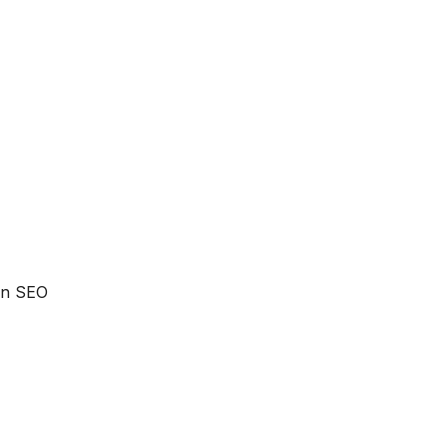
 an SEO