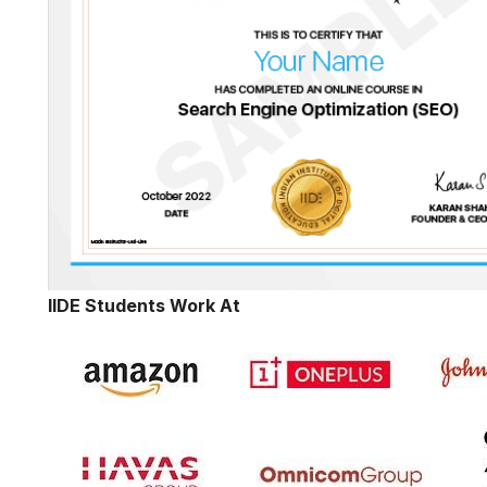
IIDE Students Work At