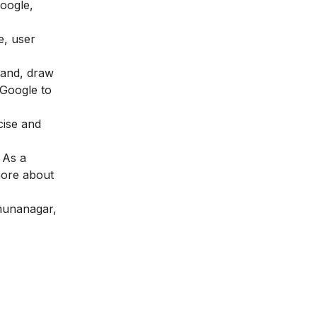
Google,
e, user
brand, draw
 Google to
cise and
 As a
more about
amunanagar,