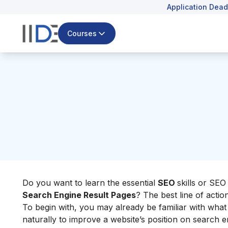
Application Dead
Courses
Do you want to learn the essential
SEO
skills or SE
Search Engine Result Pages
? The best line of action 
To begin with, you may already be familiar with what 
naturally to improve a website’s position on search e