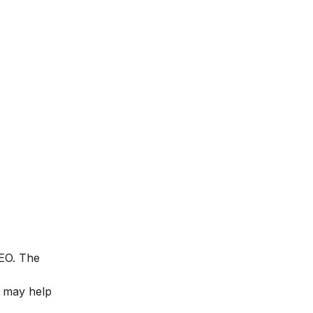
SEO. The
t may help