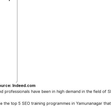
ource: Indeed.com
nd professionals have been in high demand in the field of 
ne the top 5 SEO training programmes in Yamunanagar tha