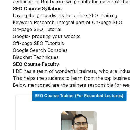
certification. But before we get into the details of the
SEO Course Syllabus
Laying the groundwork for online SEO Training
Keyword Research: Integral part of On-page SEO
On-page SEO Tutorial
Google- proofing your website
Off-page SEO Tutorials
Google Search Consoles
Blackhat Techniques
SEO Course Faculty
IIDE has a team of wonderful trainers, who are indu
This helps the students to learn from the top busines
Below mentioned are the trainers responsible for tea