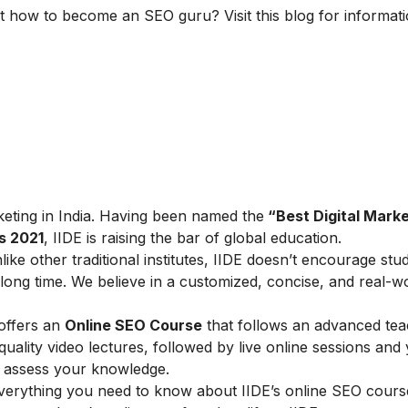
t how to become an SEO guru? Visit this blog for informat
arketing in India. Having been named the
“Best Digital Marke
s 2021
, IIDE is raising the bar of global education.
ike other traditional institutes, IIDE doesn’t encourage stu
ong time. We believe in a customized, concise, and real-w
 offers an
Online SEO Course
that follows an advanced tea
lity video lectures, followed by live online sessions and 
to assess your knowledge.
verything you need to know about IIDE’s online SEO cours