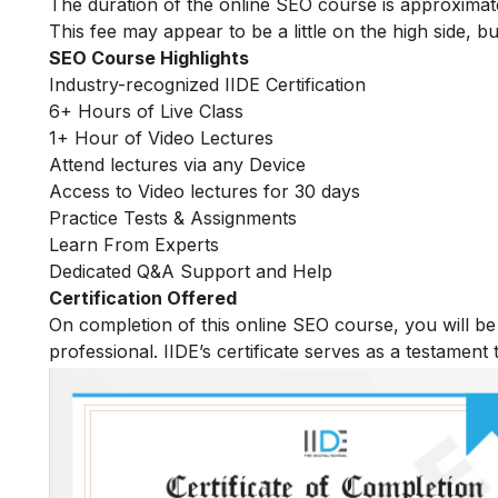
The duration of the online SEO course is approxima
This fee may appear to be a little on the high side, bu
SEO Course Highlights
Industry-recognized IIDE Certification
6+ Hours of Live Class
1+ Hour of Video Lectures
Attend lectures via any Device
Access to Video lectures for 30 days
Practice Tests & Assignments
Learn From Experts
Dedicated Q&A Support and Help
Certification Offered
On completion of this online SEO course, you will 
professional. IIDE’s certificate serves as a testament