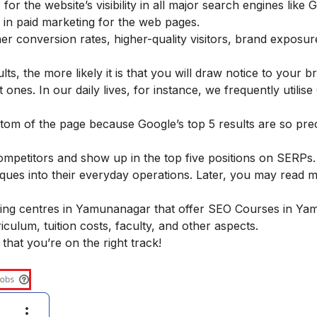
r the website’s visibility in all major search engines like 
in paid marketing for the web pages.
er conversion rates, higher-quality visitors, brand exposur
s, the more likely it is that you will draw notice to your 
ones. In our daily lives, for instance, we frequently utilise
.
tom of the page because Google’s top 5 results are so pre
mpetitors and show up in the top five positions on SERPs.
ques into their everyday operations. Later, you may read 
ining centres in Yamunanagar that offer SEO Courses in Y
culum, tuition costs, faculty, and other aspects.
 that you’re on the right track!