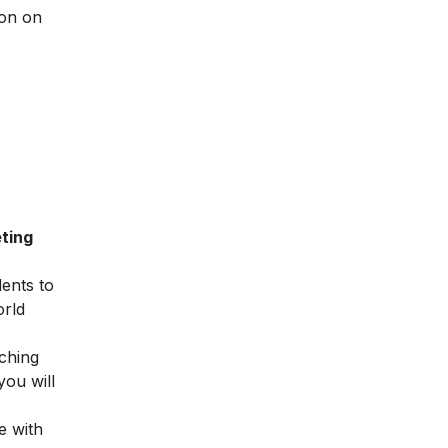
ion on
ting
dents to
orld
ching
you will
e with