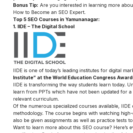
Bonus Tip:
Are you interested in learning more abou
How to Become an SEO Expert
.
Top 5 SEO Courses in Yamunanagar:
1. IIDE – The Digital School
IIDE is one of today’s leading institutes for digital m
Institute” at the World Education Congress Award
IIDE is transforming the way students learn today. Unl
learn from PPTs which have not been updated for a l
relevant curriculum.
Of the numerous specialized courses available, IIDE
methodology. The course begins with watching high-qua
also be given assignments as well as practice tests 
Want to learn more about this SEO course? Here’s e