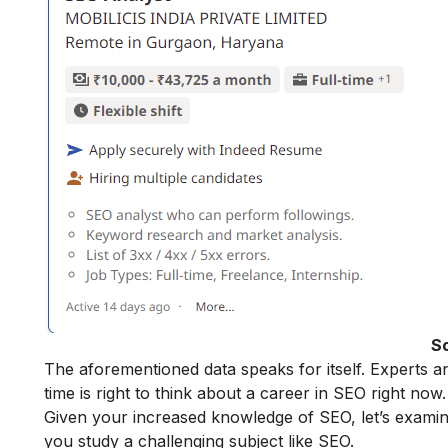
S
The aforementioned data speaks for itself. Experts a
time is right to think about a career in SEO right now.
Given your increased knowledge of SEO, let’s exami
you study a challenging subject like SEO.