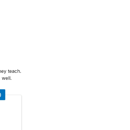
hey teach.
 well.