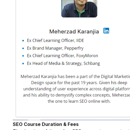
SEO Course Duration & Fees