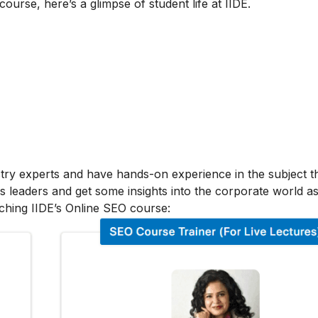
 course, here’s a glimpse of student life at IIDE.
stry experts and have hands-on experience in the subject t
s leaders and get some insights into the corporate world as
ching IIDE’s Online SEO course: