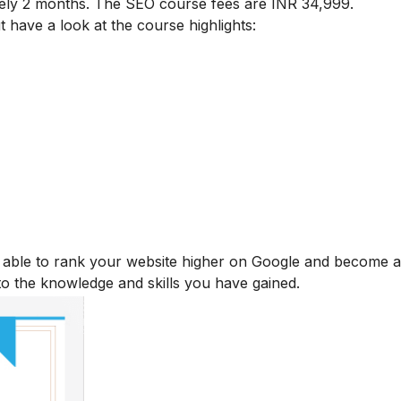
tely 2 months. The SEO course fees are INR 34,999.
t have a look at the course highlights:
be able to rank your website higher on Google and become
 to the knowledge and skills you have gained.