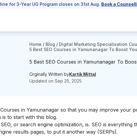
line for 3-Year UG Program closes on 31st Aug.
Book a Counsell
Home
/
Blog
/
Digital Marketing Specialisation Co
5 Best SEO Courses in Yamunanagar To Boost Your 
5 Best SEO Courses in Yamunanagar To Boost Y
Orginally Written by
Kartik Mittal
Updated on
Sep 25, 2025
O Courses in Yamunanagar so that you may improve your po
is to start with this blog.
SEO, or search engine optimization, is. SEO is everything t
ngine results pages, to put it another way (SERPs).