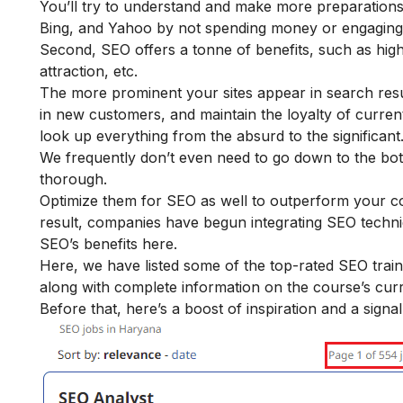
You’ll try to understand and make more preparations fo
Bing, and Yahoo by not spending money or engaging 
Second, SEO offers a tonne of benefits, such as high
attraction, etc.
The more prominent your sites appear in search result
in new customers, and maintain the loyalty of current 
look up everything from the absurd to the significant
We frequently don’t even need to go down to the bot
thorough.
Optimize them for SEO as well to outperform your co
result, companies have begun integrating SEO techni
SEO’s benefits
here.
Here, we have listed some of the top-rated SEO tra
along with complete information on the course’s curri
Before that, here’s a boost of inspiration and a signal