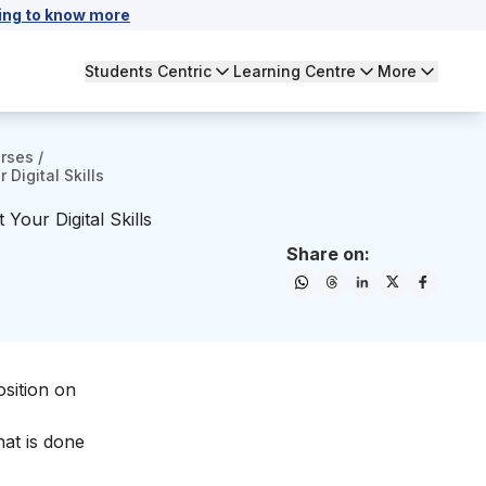
ing to know more
Students Centric
Learning Centre
More
urses
/
Digital Skills
our Digital Skills
Share on:
sition on
hat is done