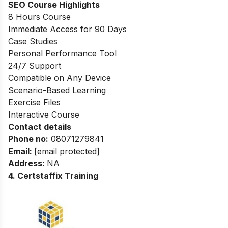
SEO Course Highlights
8 Hours Course
Immediate Access for 90 Days
Case Studies
Personal Performance Tool
24/7 Support
Compatible on Any Device
Scenario-Based Learning
Exercise Files
Interactive Course
Contact details
Phone no
:
08071279841
Email:
[email protected]
Address:
NA
4. Certstaffix Training