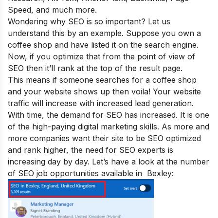
Speed, and much more.
Wondering why SEO is so important
? Let us
understand this by an example. Suppose you own a
coffee shop and have listed it on the search engine.
Now, if you optimize that from the point of view of
SEO then it’ll rank at the top of the result page.
This means if someone searches for a coffee shop
and your website shows up then voila! Your website
traffic will increase with increased lead generation.
With time, the demand for SEO has increased. It is one
of the
high-paying digital marketing
skills. As more and
more companies want their site to be SEO optimized
and rank higher, the need for SEO experts is
increasing day by day. Let’s have a look at the number
of SEO job opportunities available in
Bexley
: