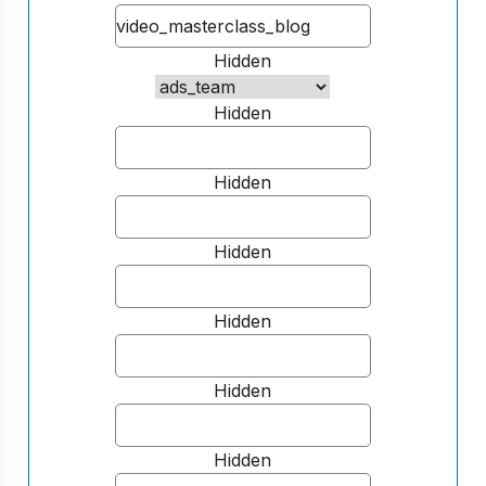
Hidden
Hidden
Hidden
Hidden
Hidden
Hidden
Hidden