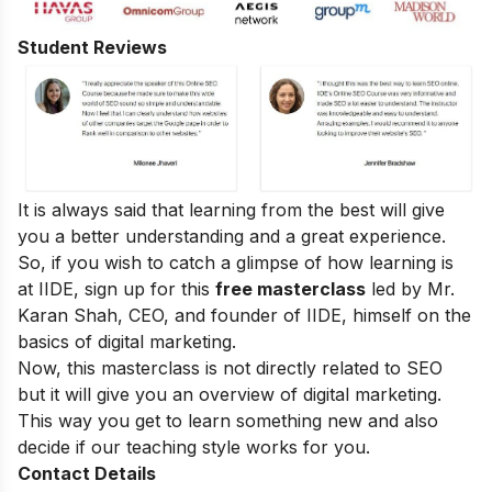
Student Reviews
It is always said that learning from the best will give
you a better understanding and a great experience.
So, if you wish to catch a glimpse of how learning is
at IIDE, sign up for this
free masterclass
led by Mr.
Karan Shah, CEO, and founder of IIDE, himself on the
basics of digital marketing.
Now, this masterclass is not directly related to SEO
but it will give you an overview of digital marketing.
This way you get to learn something new and also
decide if our teaching style works for you.
Contact Details