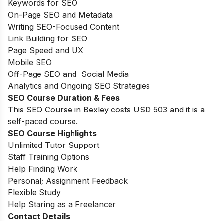
Keywords for SEO
On-Page SEO and Metadata
Writing SEO-Focused Content
Link Building for SEO
Page Speed and UX
Mobile SEO
Off-Page SEO and Social Media
Analytics and Ongoing SEO Strategies
SEO Course Duration & Fees
This SEO Course in Bexley costs USD 503 and it is a
self-paced course.
SEO Course Highlights
Unlimited Tutor Support
Staff Training Options
Help Finding Work
Personal; Assignment Feedback
Flexible Study
Help Staring as a Freelancer
Contact Details