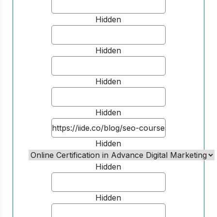
Hidden
Hidden
Hidden
Hidden
Hidden
Hidden
Hidden