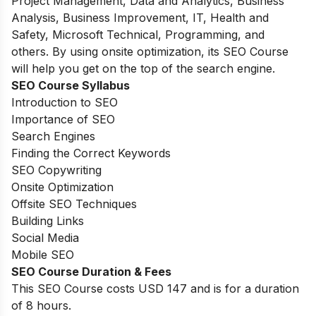
Project Management, Data and Analytics, Business
Analysis, Business Improvement, IT, Health and
Safety, Microsoft Technical, Programming, and
others. By using onsite optimization, its SEO Course
will help you get on the top of the search engine.
SEO Course Syllabus
Introduction to SEO
Importance of SEO
Search Engines
Finding the Correct Keywords
SEO Copywriting
Onsite Optimization
Offsite SEO Techniques
Building Links
Social Media
Mobile SEO
SEO Course Duration & Fees
This SEO Course costs USD 147 and is for a duration
of 8 hours.