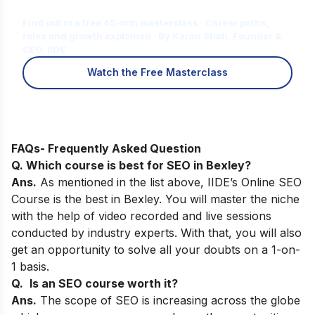
for You?
Find out in a free 45-min masterclass · Career paths,
roles and growth explained · By Karan Shah, Founder &
CEO, IIDE
Watch the Free Masterclass
FAQs- Frequently Asked Question
Q. Which course is best for SEO in
Bexley
?
Ans.
As
mentioned in the list above,
IIDE’s Online SEO
Course
is the best in
Bexley
. You will master the niche
with the help of video recorded and live sessions
conducted by industry experts. With that, you will also
get an opportunity to solve all your doubts on a 1-on-
1 basis.
Q.
Is an SEO course worth it?
Ans.
The scope of SEO is increasing across the globe