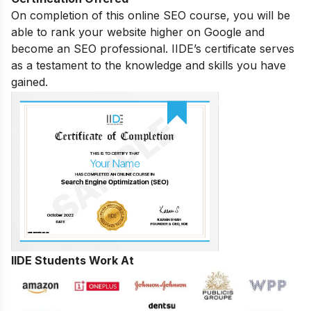
On completion of this online SEO course, you will be
able to rank your website higher on Google and
become an SEO professional. IIDE’s certificate serves
as a testament to the knowledge and skills you have
gained.
IIDE Students Work At