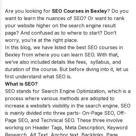
Are you looking for
SEO Courses in Bexley
? Do you
want to learn the nuances of SEO? Or want to rank
your website higher on the search engine result
page? And confused as to where to start? Don’t
worry, you’re at the right place.
In this blog, we have listed the best SEO courses in
Bexley
from where you can learn SEO. With that,
we’ve also included details like fees, syllabus, and
duration of the course. But before diving into it, let us
first understand what SEO is.
What is SEO?
SEO stands for Search Engine Optimization, which is a
process where various methods are adopted to
increase a website’s visibility in the search engine. SEO
is mainly divided into three parts- On-Page SEO, Off-
Page SEO, and Technical SEO. These three involve
working on Header Tags, Meta Description, Keyword
Research, Alt Text, Anchor text, Backlinks, Page