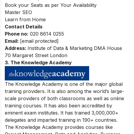
Book your Seats as per Your Availability
Master SEO
Learn from Home
Contact Details
Phone no
:
020 8614 0255
Email:
[email protected]
Address:
Institute of Data & Marketing DMA House
70 Margaret Street London
3. The Knowledge Academy
The Knowledge Academy is one of the major global
training providers. It is also among the world’s large-
scale providers of both classrooms as well as online
training courses. It has also been accredited by
eminent exam institutes. It has trained 3,000,000+
delegates and imparted training in 190+ countries.
The Knowledge Academy provides courses like