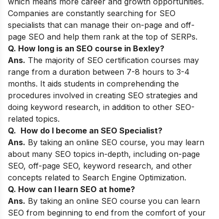
which means more career and growth opportunities.
Companies are constantly searching for SEO
specialists that can manage their on-page and off-
page SEO and help them rank at the top of SERPs.
Q. How long is an SEO course in
Bexley
?
Ans.
The majority of SEO certification courses may
range from a duration between 7-8 hours to 3-4
months. It aids students in comprehending the
procedures involved in creating SEO strategies and
doing keyword research, in addition to other SEO-
related topics.
Q.
How do I become an SEO Specialist?
Ans.
By taking an online SEO course, you may learn
about many SEO topics in-depth, including on-page
SEO, off-page SEO, keyword research, and other
concepts related to Search Engine Optimization.
Q. How can I learn SEO at home?
Ans.
By taking an online SEO course you can learn
SEO from beginning to end from the comfort of your