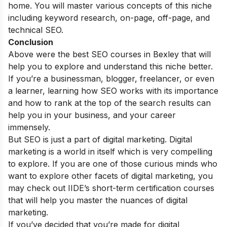
home. You will master various concepts of this niche
including keyword research, on-page, off-page, and
technical SEO.
Conclusion
Above were the best SEO courses in
Bexley
that will
help you to explore and understand this niche better.
If you’re a businessman, blogger, freelancer, or even
a learner, learning how SEO works with its importance
and how to rank at the top of the search results can
help you in your business, and your career
immensely.
But SEO is just a part of digital marketing. Digital
marketing is a world in itself which is very compelling
to explore. If you are one of those curious minds who
want to explore other facets of digital marketing, you
may check out
IIDE’s
short-term certification courses
that will help you master the nuances of digital
marketing.
If you’ve decided that you’re made for digital