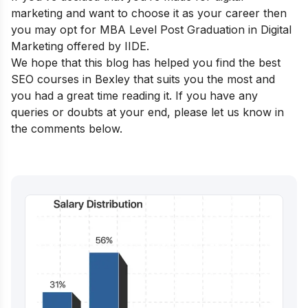
marketing and want to choose it as your career then
you may opt for
MBA Level Post Graduation in Digital
Marketing
offered by IIDE.
We hope that this blog has helped you find the best
SEO courses in
Bexley
that suits you the most and
you had a great time reading it. If you have any
queries or doubts at your end, please let us know in
the comments below.