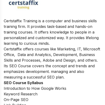
Certstaffix Training is a computer and business skills
training firm. It provides task-based and hands-on
training courses. It offers knowledge to people in a
personalized and customized way. It provides lifelong
learning to curious minds.
Certstaffix offers courses like Marketing, IT, Microsoft
Office, Data and Analytics, Development, Business
Skills and Processes, Adobe and Design, and others.
Its SEO Course
covers the concept and trends and
emphasizes development. managing and also
measuring a successful SEO plan.
SEO Course Syllabus
Introduction to How Google Works
Keyword Research
On-Page SEO