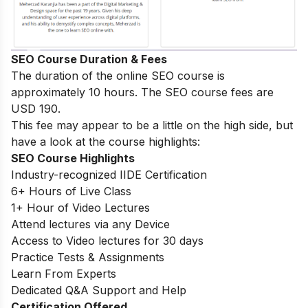
SEO Course Duration & Fees
The duration of the online SEO course is
approximately 10 hours. The SEO course fees are
USD 190.
This fee may appear to be a little on the high side, but
have a look at the course highlights:
SEO Course Highlights
Industry-recognized IIDE Certification
6+ Hours of Live Class
1+ Hour of Video Lectures
Attend lectures via any Device
Access to Video lectures for 30 days
Practice Tests & Assignments
Learn From Experts
Dedicated Q&A Support and Help
Certification Offered