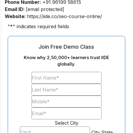
Phone Number:
+91 96199 58615
Email ID:
[email protected]
Website:
https://iide.co/seo-course-online/
"
*
" indicates required fields
Join Free Demo Class
Know why 2,50,000+ learners trust IIDE
globally.
Select City
City
State