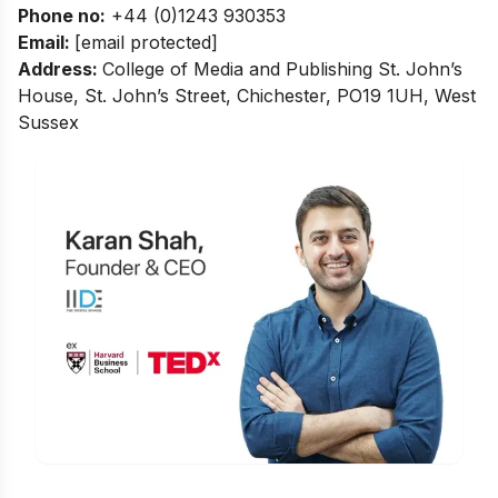
Phone no
:
+44 (0)1243 930353
Email:
[email protected]
Address:
College of Media and Publishing
St. John’s
House, St. John’s Street, Chichester, PO19 1UH, West
Sussex
Is Digital Marketing the Right Career