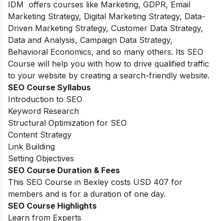
IDM offers courses like Marketing, GDPR, Email
Marketing Strategy, Digital Marketing Strategy, Data-
Driven Marketing Strategy, Customer Data Strategy,
Data and Analysis, Campaign Data Strategy,
Behavioral Economics, and so many others. Its SEO
Course will help you with how to drive qualified traffic
to your website by creating a search-friendly website.
SEO Course Syllabus
Introduction to SEO
Keyword Research
Structural Optimization for SEO
Content Strategy
Link Building
Setting Objectives
SEO Course Duration & Fees
This SEO Course in Bexley costs USD 407 for
members and is for a duration of one day.
SEO Course Highlights
Learn from Experts