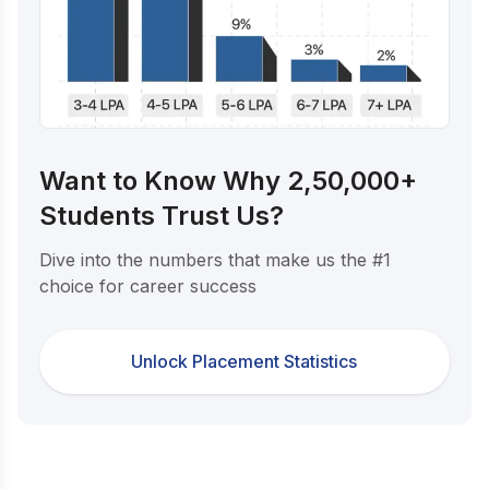
Want to Know Why 2,50,000+
Students Trust Us?
Dive into the numbers that make us the #1
choice for career success
Unlock Placement Statistics