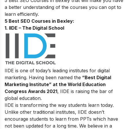
5 Best SEO Courses in Bexley that will make you have
a better understanding of the courses you can opt to
learn efficiently.
5 Best SEO Courses in Bexley:
1. IIDE – The Digital School
IIDE is one of today’s leading institutes for digital
marketing. Having been named the
“Best Digital
Marketing Institute” at the World Education
Congress Awards 2021
, IIDE is raising the bar of
global education.
IIDE is transforming the way students learn today.
Unlike other traditional institutes, IIDE doesn’t
encourage students to learn from PPTs which have
not been updated for a long time. We believe in a