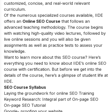
customized, concise, and real-world relevant
curriculum.
Of the numerous specialized courses available, IIDE
offers an
Online SEO Course
that follows an
advanced teaching methodology. The course begins
with watching high-quality video lectures, followed by
live online sessions and you will also be given
assignments as well as practice tests to assess your
knowledge.
Want to learn more about this SEO course? Here’s
everything you need to know about IIDE’s online SEO
course with certification. But before we get into the
details of the course, here’s a glimpse of student life at
IIDE.
SEO Course Syllabus
Laying the groundwork for online SEO Training
Keyword Research: Integral part of On-page SEO
On-page SEO Tutorial
Google- proofing your website