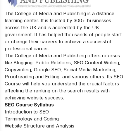
The College of Media and Publishing is a distance
learning center. It is trusted by 300+ businesses
across the UK and is accredited by the UK
government. It has helped thousands of people start
or change their careers to achieve a successful
professional career.
The College of Media and Publishing offers courses
like Blogging, Public Relations, SEO Content Writing,
Copywriting, Google SEO, Social Media Marketing,
Proofreading and Editing, and various others. Its SEO
Course will help you understand the crucial factors
affecting the ranking on the search results with
achieving website success.
SEO Course Syllabus
Introduction to SEO
Terminology and Coding
Website Structure and Analysis