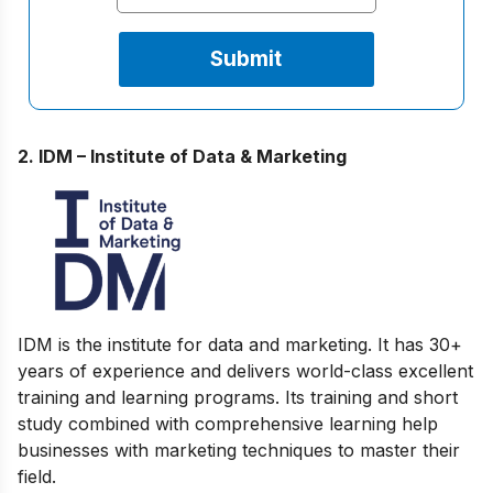
2. IDM – Institute of Data & Marketing
IDM is the institute for data and marketing. It has 30+
years of experience and delivers world-class excellent
training and learning programs. Its training and short
study combined with comprehensive learning help
businesses with marketing techniques to master their
field.