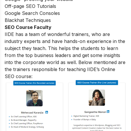
Off-page SEO Tutorials
Google Search Consoles
Blackhat Techniques
SEO Course Faculty
IIDE has a team of wonderful trainers, who are
industry experts and have hands-on experience in the
subject they teach. This helps the students to learn
from the top business leaders and get some insights
into the corporate world as well. Below mentioned are
the trainers responsible for teaching IIDE’s Online
SEO course: