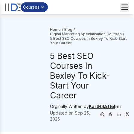
Courses
Home
/
Blog
/
Digital Marketing Specialisation Courses
/
5 Best SEO Courses In Bexley To Kick-Start
Your Career
5 Best SEO
Courses In
Bexley To Kick-
Start Your
Career
Share on:
Orginally Written by
Kartik Mittal
Updated on
Sep 25,
2025