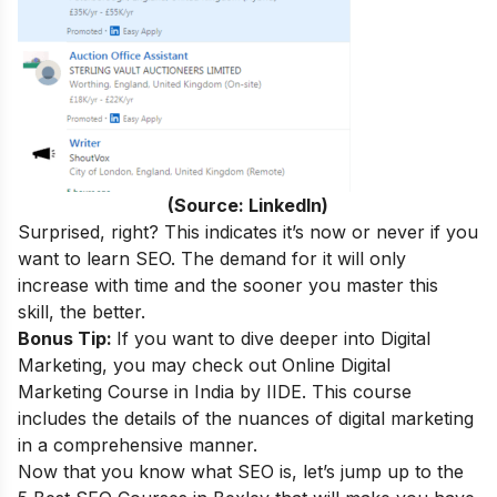
(Source: LinkedIn)
Surprised, right
? This indicates it’s now or never if you
want to learn SEO. The demand for it will only
increase with time and the sooner you master this
skill, the better.
Bonus Tip:
If you want to dive deeper into Digital
Marketing, you may check out
Online Digital
Marketing Course in India
by IIDE. This course
includes the details of the nuances of digital marketing
in a comprehensive manner.
Now that you know what SEO is, let’s jump up to the