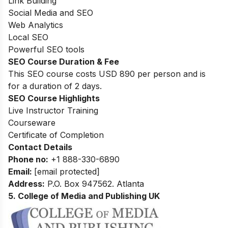
Link Building
Social Media and SEO
Web Analytics
Local SEO
Powerful SEO tools
SEO Course Duration & Fee
This SEO course costs USD 890 per person and is
for a duration of 2 days.
SEO Course Highlights
Live Instructor Training
Courseware
Certificate of Completion
Contact Details
Phone no
:
+1 888-330-6890
Email:
[email protected]
Address
:
P.O. Box 947562. Atlanta
5. College of Media and Publishing UK