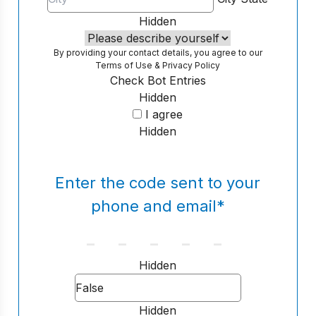
Hidden
By providing your contact details, you agree to our
Terms of Use
&
Privacy Policy
Check Bot Entries
Hidden
I agree
Hidden
Enter the code sent to your
phone and email
*
Hidden
Hidden