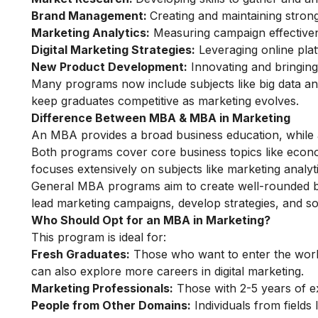
Brand Management:
Creating and maintaining strong
Marketing Analytics:
Measuring campaign effective
Digital Marketing Strategies:
Leveraging online plat
New Product Development:
Innovating and bringin
Many programs now include subjects like big data ana
keep graduates competitive as marketing evolves.
Difference Between MBA & MBA in Marketing
An MBA provides a broad business education, while 
Both programs cover core business topics like eco
focuses extensively on subjects like marketing analyt
General MBA programs aim to create well-rounded bu
lead marketing campaigns, develop strategies, and so
Who Should Opt for an MBA in Marketing?
This program is ideal for:
Fresh Graduates:
Those who want to enter the worl
can also explore more
careers in digital marketing
.
Marketing Professionals:
Those with 2-5 years of 
People from Other Domains:
Individuals from fields