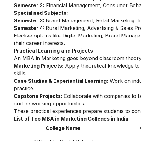
Semester 2:
Financial Management, Consumer Behav
Specialised Subjects:
Semester 3:
Brand Management, Retail Marketing, In
Semester 4:
Rural Marketing, Advertising & Sales P
Elective options like Digital Marketing, Brand Manag
their career interests.
Practical Learning and Projects
An MBA in Marketing goes beyond classroom theory 
Marketing Projects:
Apply theoretical knowledge to 
skills.
Case Studies & Experiential Learning:
Work on indus
practice.
Capstone Projects:
Collaborate with companies to t
and networking opportunities.
These practical experiences prepare students to conf
List of Top MBA in Marketing Colleges in India
College Name