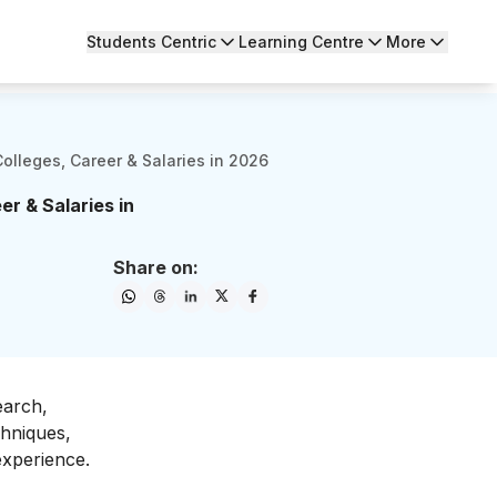
Students Centric
Learning Centre
More
olleges, Career & Salaries in 2026
r & Salaries in
Share on:
earch,
chniques,
experience.