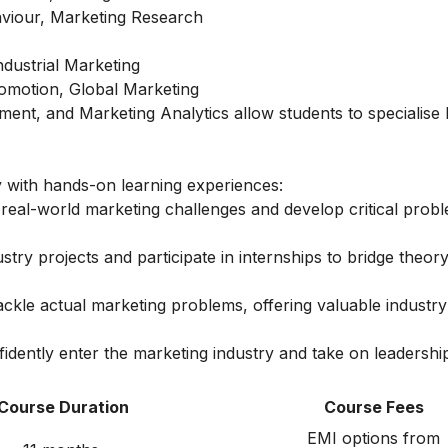
iour, Marketing Research
dustrial Marketing
romotion, Global Marketing
ement, and Marketing Analytics allow students to specialise
with hands-on learning experiences:
real-world marketing challenges and develop critical prob
try projects and participate in internships to bridge theory
ackle actual marketing problems, offering valuable industr
idently enter the marketing industry and take on leadership
Course Duration
Course Fees
EMI options from