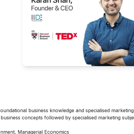
oundational business knowledge and specialised marketing 
e business concepts followed by specialised marketing subje
nment, Managerial Economics