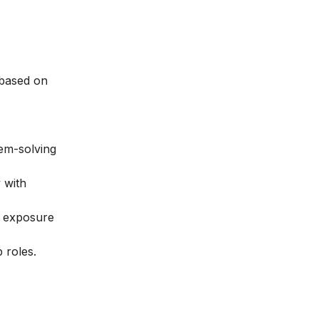
 based on
lem-solving
 with
y exposure
 roles.