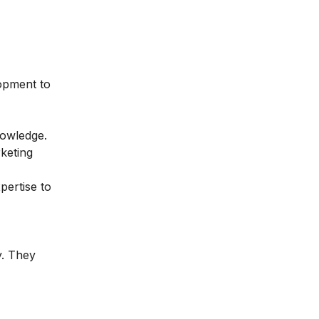
lopment to
nowledge.
keting
pertise to
y. They