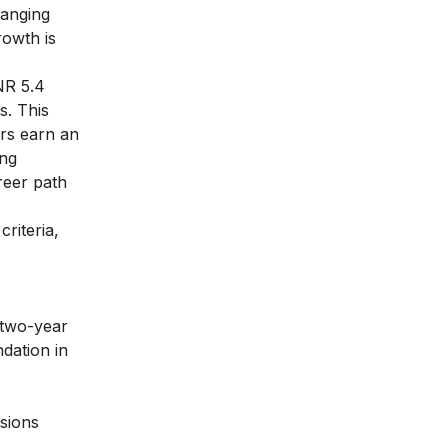
ranging
owth is
NR 5.4
s. This
ers earn an
ing
reer path
criteria,
 two-year
dation in
isions