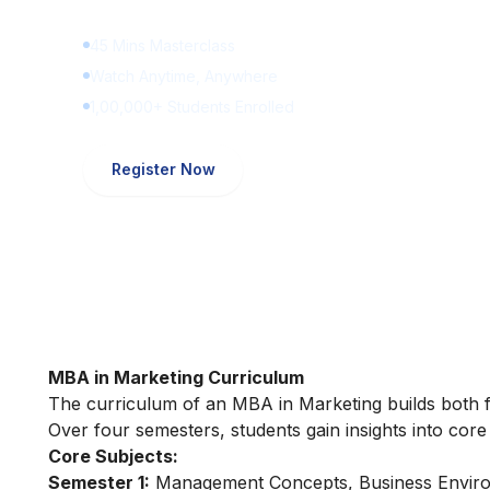
45 Mins Masterclass
Watch Anytime, Anywhere
1,00,000+ Students Enrolled
Register Now
MBA in Marketing Curriculum
The curriculum of an MBA in Marketing builds both f
Over four semesters, students gain insights into cor
Core Subjects:
Semester 1:
Management Concepts, Business Enviro