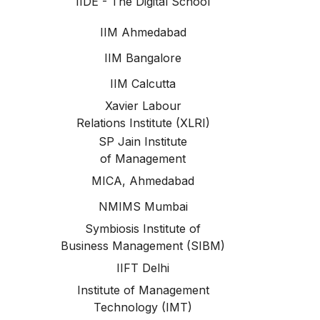
IIDE - The Digital School
IIM Ahmedabad
IIM Bangalore
IIM Calcutta
Xavier Labour
Relations Institute (XLRI)
SP Jain Institute
of Management
MICA, Ahmedabad
NMIMS Mumbai
Symbiosis Institute of
Business Management (SIBM)
IIFT Delhi
Institute of Management
Technology (IMT)