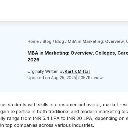
Home
/
Blog
/
Blog
/
MBA in Marketing: Overview, C
MBA in Marketing: Overview, Colleges, Caree
2026
Orginally Written by
Kartik Mittal
Updated on
Aug 25, 2025
|
2,357
K+ views
ps students with skills in consumer behaviour, market res
ain expertise in both traditional and modern marketing te
cally range from INR 5.4 LPA to INR 20 LPA, depending on 
in top companies across various industries.