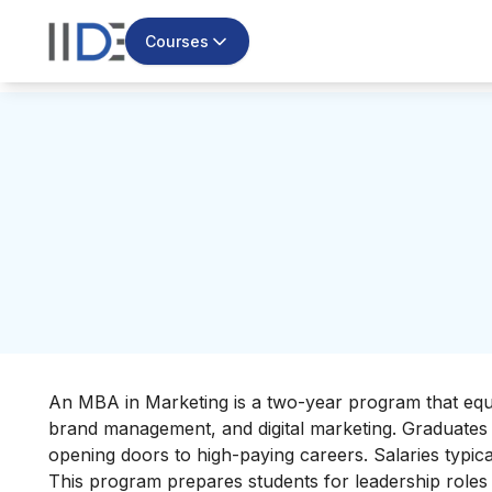
Courses
An MBA in Marketing is a two-year program that equi
brand management, and digital marketing. Graduates g
opening doors to high-paying careers. Salaries typi
This program prepares students for leadership roles 