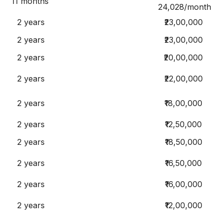
11 months
24,028/month
2 years
₹23,00,000
2 years
₹23,00,000
2 years
₹20,00,000
2 years
₹22,00,000
2 years
₹18,00,000
2 years
₹12,50,000
2 years
₹18,50,000
2 years
₹16,50,000
2 years
₹16,00,000
2 years
₹12,00,000