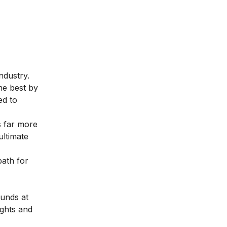
ndustry.
the best by
ed to
s far more
ultimate
path for
ounds at
ights and