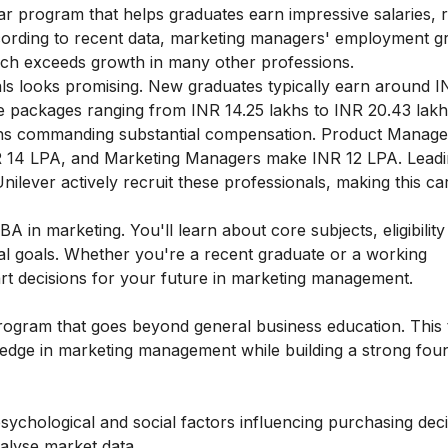
ar program that helps graduates earn impressive salaries, 
ording to recent data, marketing managers' employment gr
ich exceeds growth in many other professions.
ls looks promising. New graduates typically earn around I
e packages ranging from INR 14.25 lakhs to INR 20.43 lakh
tions commanding substantial compensation. Product Manag
R 14 LPA, and Marketing Managers make INR 12 LPA. Lead
ilever actively recruit these professionals, making this ca
 in marketing. You'll learn about core subjects, eligibility 
al goals. Whether you're a recent graduate or a working
art decisions for your future in marketing management.
program that goes beyond general business education. This
edge in marketing management while building a strong foun
ychological and social factors influencing purchasing dec
nalyse market data