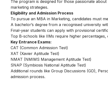
The program is designed for those passionate about 
marketing strategies.
Eligibility and Admission Process
To pursue an MBA in Marketing, candidates must meet sp
A bachelor’s degree from a recognised university w
Final-year students can apply with provisional certifi
Top B-schools like IIMs require higher percentages
Key Entrance Exams:
CAT (Common Admission Test)
XAT (Xavier Aptitude Test)
NMAT (NMIMS Management Aptitude Test)
SNAP (Symbiosis National Aptitude Test)
Additional rounds like Group Discussions (GD), Person
admission process.
Learn Digital Marketin
for FREE