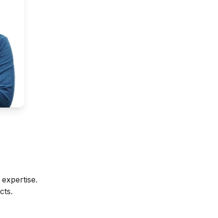
expertise.
cts.