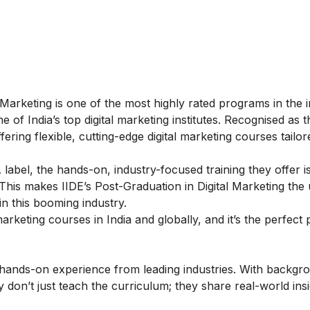
 Marketing
is one of the most highly rated programs in the i
of India’s top digital marketing institutes. Recognised as 
ring flexible, cutting-edge digital marketing courses tailor
label, the hands-on, industry-focused training they offer i
This makes IIDE’s Post-Graduation in Digital Marketing the 
in this booming industry.
rketing courses in India and globally, and it’s the perfect 
f hands-on experience from leading industries. With backgr
y don’t just teach the curriculum; they share real-world ins