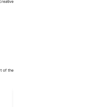
creative
t of the