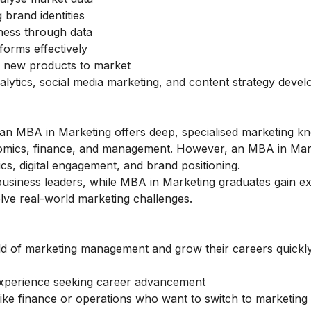
 brand identities
ness through data
forms effectively
g new products to market
lytics, social media marketing, and content strategy deve
an MBA in Marketing offers deep, specialised marketing k
nomics, finance, and management. However, an MBA in Mar
ics, digital engagement, and brand positioning.
siness leaders, while MBA in Marketing graduates gain ex
lve real-world marketing challenges.
d of marketing management and grow their careers quickl
experience seeking career advancement
 like finance or operations who want to switch to marketing