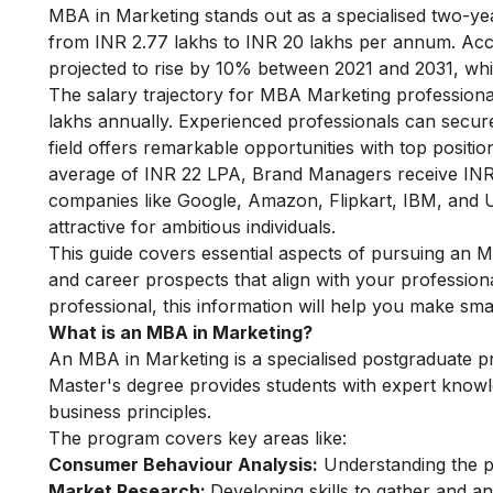
MBA in Marketing stands out as a specialised two-ye
from INR 2.77 lakhs to INR 20 lakhs per annum. Acc
projected to rise by 10% between 2021 and 2031, wh
The salary trajectory for MBA Marketing professiona
lakhs annually. Experienced professionals can secur
field offers remarkable opportunities with top posi
average of INR 22 LPA, Brand Managers receive IN
companies like Google, Amazon, Flipkart, IBM, and Un
attractive for ambitious individuals.
This guide covers essential aspects of pursuing an MBA
and career prospects that align with your profession
professional, this information will help you make sm
What is an MBA in Marketing?
An MBA in Marketing is a specialised postgraduate 
Master's degree provides students with expert knowl
business principles.
The program covers key areas like:
Consumer Behaviour Analysis:
Understanding the ps
Market Research:
Developing skills to gather and a