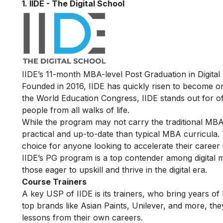
1. IIDE - The Digital School
IIDE’s 11-month
MBA-level Post Graduation in Digital
Founded in 2016, IIDE has quickly risen to become one 
the World Education Congress, IIDE stands out for offe
people from all walks of life.
While the program may not carry the traditional MBA 
practical and up-to-date than typical MBA curricula. 
choice for anyone looking to accelerate their career 
IIDE’s PG program is a top contender among digital ma
those eager to upskill and thrive in the digital era.
Course Trainers
A key USP of IIDE is its trainers, who bring years o
top brands like Asian Paints, Unilever, and more, the
lessons from their own careers.