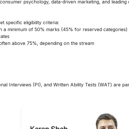
consumer psychology, data-driven marketing, and leading 
ecific eligibility criteria:
ith a minimum of 50% marks (45% for reserved categories)
cates
, often above 75%, depending on the stream
al Interviews (PI), and Written Ability Tests (WAT) are par
g