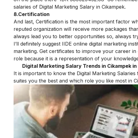
salaries of Digital Marketing Salary in Cikampek.
8.Certification
And last,
Certification is the most important factor w
reputed organization will receive more packages than 
always lead you to better opportunities so, always tr
I’ll definitely suggest
IIDE online digital marketing insti
marketing
.
Get certificates to improve your career in 
role because it is a representation of your knowledge 
Digital Marketing Salary Trends in Cikampek in
It is important to know the Digital Marketing Salaries
suites you the best and which role you like most in
C