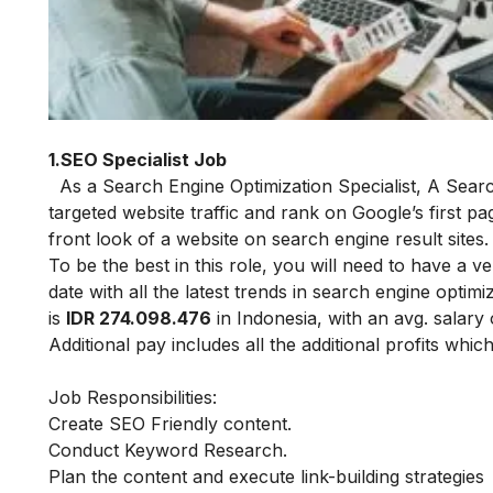
(Sour
1.SEO Specialist Job
As a Search Engine Optimization Specialist,
A Searc
targeted website traffic and rank on Google’s first p
front look of a website on search engine result sites
To be the best in this role, you will need to have 
date with all the latest trends in search engine optimi
is
IDR 274.098.476
in Indonesia, with an avg. salary
Additional pay includes all the additional profits whi
Job Responsibilities:
Create SEO Friendly content.
Conduct Keyword Research.
Plan the content and execute link-building strategies