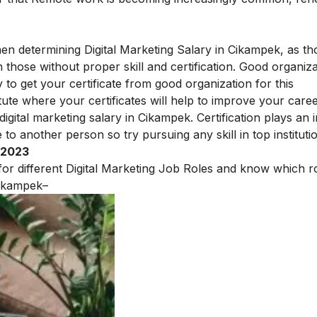
hen determining Digital Marketing Salary in Cikampek, as th
those without proper skill and certification.
Good organiza
y to get your certificate from good organization for this
tute
where your
certificates will help to improve your career
digital marketing salary in Cikampek. Certification plays an
to another person so try pursuing any skill in top instituti
 2023
 for different Digital Marketing Job Roles and know which ro
ikampek
–