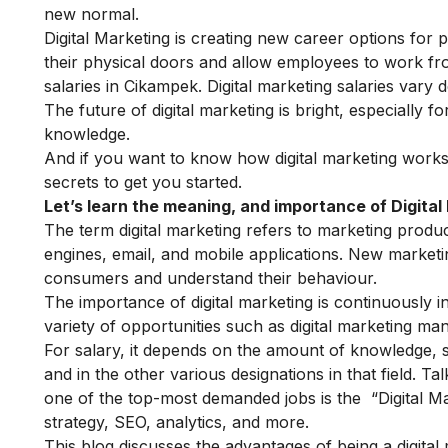
new normal.
Digital Marketing is creating new career options for 
their physical doors and allow employees to work f
salaries in Cikampek.
Digital marketing salaries vary 
The future of digital marketing is bright, especially
knowledge.
And if you want to know how digital marketing works i
secrets to get you started.
Let’s learn the meaning, and importance of Digital
The term digital marketing refers to marketing produ
engines, email, and mobile applications. New marketin
consumers and understand their behaviour.
The importance of digital marketing is continuously inc
variety of opportunities such as digital marketing ma
For salary, it depends on the amount of knowledge, s
and in the other various designations in that field. T
one of the top-most demanded jobs is the “Digital Mar
strategy, SEO, analytics, and more.
This blog discusses the advantages of being a digital ma