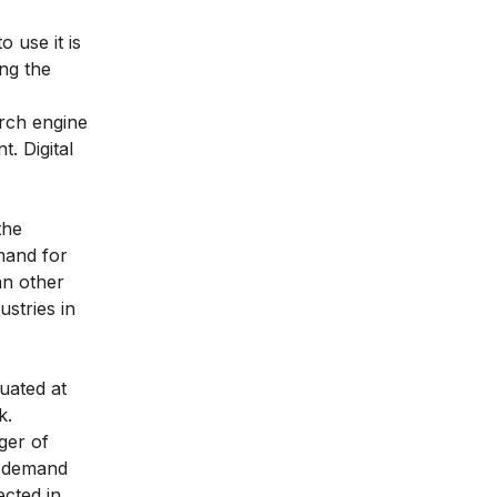
 use it is
ing the
arch engine
nt.
Digital
the
mand for
an other
ustries in
tuated at
k
.
ger of
e demand
cted in