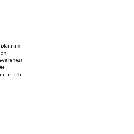
r planning,
rch
 awareness
DR
er month.