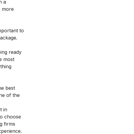
n a
n more
mportant to
package.
eing ready
he most
ything
he best
ne of the
t in
 to choose
g firms
xperience.