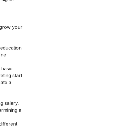
o grow your
 education
one
 basic
eting start
eate a
ng salary.
ermining a
ifferent