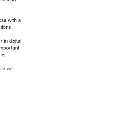
ose with a
tions
 in digital
 important
ons.
le will