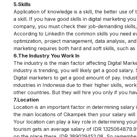
5.Skills
Application of knowledge is a skill, the better use of
a skill. If you have good skills in digital marketing y
company, you must check their job-demanding skills, 
According to LinkedIn the common skills you need eve
optimization, project management, data analysis, an
marketing requires both hard and soft skills, such as 
6.The Industry You Work In
The industry is the main factor affecting Digital Mar
industry is trending, you will likely get a good salary
.
Digital marketers to get a good amount of pay.
Indust
industries in Indonesia due to their higher skills, wo
other countries.
But they will hire you only if you h
7.Location
Location is an important factor in determining salary 
the main locations of
Cikampek
then your salary will
Your location can play a key role in determining your
tourism gets an average salary of IDR 1325064879.91
on the place there IDR 389029452.08 So remembe