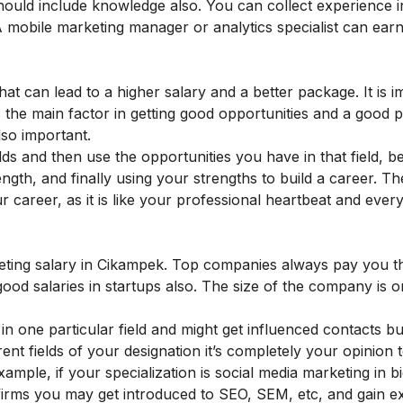
should include knowledge also. You can collect
experience i
 mobile marketing manager or analytics specialist can ear
hat can lead to a higher salary and a better package. It is i
 is the main factor in getting good opportunities and a good 
lso important.
ds and then use the opportunities you have in that field, b
ngth, and finally using your strengths to build a career. T
ur career, as it is like your professional heartbeat and ever
r
rketing salary in Cikampek. Top companies always pay you t
ood salaries in startups also.
The size of the company is o
n one particular field and might get influenced contacts bu
rent fields of your designation it’s completely your opinion
mple, if your specialization is social media marketing in bi
g firms you may get introduced to SEO, SEM, etc, and gain e