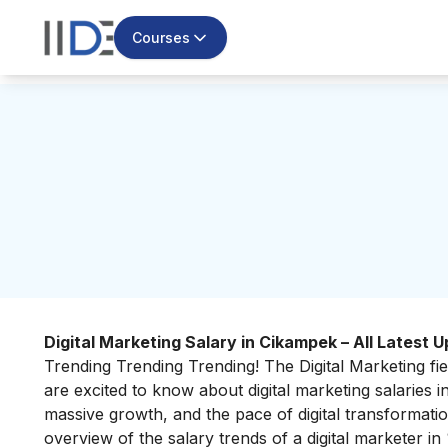
Courses
Digital Marketing Salary in Cikampek – All Latest 
Trending Trending Trending! The Digital Marketing fie
are excited to know about
digital marketing salaries
massive growth, and the pace of digital transformation 
overview of the salary trends of a digital marketer 