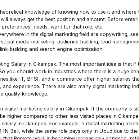
 theoretical knowledge of knowing how to use it and where to
ou will always get the best position and amount. Before enter
preferences, needs, want for that role, etc.
rywhere in the digital marketing field are copywriting, se
d social media marketing, audience building, lead manageme
link-building and search engine optimization.
keting Salary in Cikampek
.
The most important idea is that if 
 So you should work in industries where there is a huge de
ries like IT, BFSI, and e-commerce offer higher salaries th
rk, and experience. There are also many digital marketing ind
ave quality knowledge.
in digital marketing salary in Cikampek.
If the company is si
 be higher compared to other less visited places in
Cikampe
 salary in
Cikampek
. For example, a digital marketing mana
 IN Bali, while the same role pays only in Ubud due to th
r that
Remote work is becoming increasingly common, refle