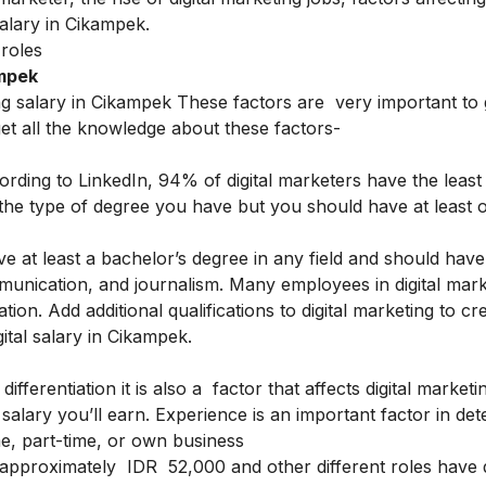
salary in Cikampek.
 roles
ampek
ing salary in Cikampek These factors are very important t
get all the knowledge about these factors-
ording to LinkedIn, 94% of digital marketers have the least
s the type of degree you have but you should have at least 
ave at least a bachelor’s degree in any field and should have
munication, and journalism. Many employees in digital mark
ation.
Add additional qualifications to digital marketing to cr
igital salary in Cikampek.
fferentiation it is also a factor that affects digital marketi
salary you’ll earn.
Experience is an important factor in det
ime, part-time, or own business
is approximately IDR 52,000 and other different roles have d