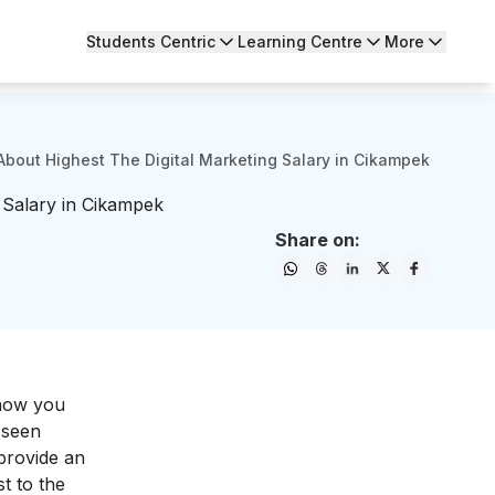
Students Centric
Learning Centre
More
About Highest The Digital Marketing Salary in Cikampek
 Salary in Cikampek
Share on:
 now you
 seen
 provide an
t to the