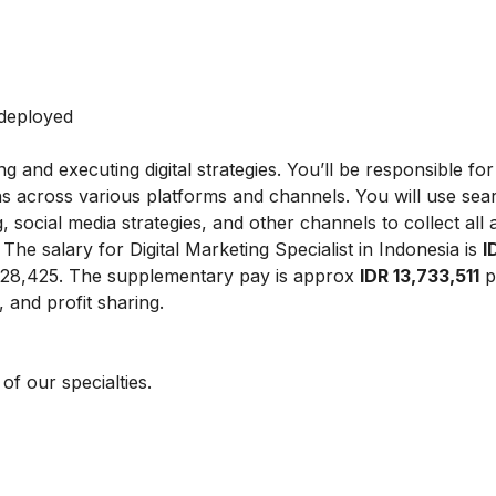
 deployed
ing and executing digital strategies. You’ll be responsible fo
ns across various platforms and channels. You will use sea
 social media strategies, and other channels to collect all
.
The salary for Digital Marketing Specialist in Indonesia is
I
828,425.
The supplementary pay is approx
IDR 13,733,511
p
 and profit sharing.
f our specialties.