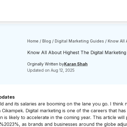
Home
/
Blog
/
Digital Marketing Guides
/
Know All 
Know All About Highest The Digital Marketing
Orginally Written by
Karan Shah
Updated on
Aug 12, 2025
Updates
ld and its salaries are booming on the lane you go. I think
 in Cikampek.
Digital marketing is one of the careers that has
is likely to accelerate in the coming year. This article will
in %2023%, as brands and businesses around the globe adjus