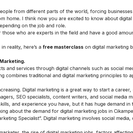
people from different parts of the world, forcing businesses
rom home. I think now you are excited to know about
digita
depending on the job and role.
 for those who are experts in the field and have a good amou
n reality, here’s a
free masterclass
on digital marketing 
 Marketing.
cts and services through digital channels such as social me
g combines traditional and digital marketing principles to
reasing. Digital marketing is a great way to start a career, 
nagers, SEO specialists, content writers, and social media 
kills, and experience you have, but it has huge demand in
alking about the demand for digital marketing jobs in Cikamp
keting Specialist”. Digital marketing involves social media,
rketer, the rise of digital marketing jobs, factors affecting 