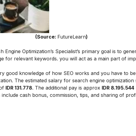
ce:
FutureLearn
)
h Engine Optimization’s Specialist’s primary goal is to gene
age for relevant keywords.
you will act as a main part of im
.
a very good knowledge of how SEO works and you have to be
zation.
The estimated salary for search engine optimization s
 of
IDR 131.778
. The additional pay is approx
IDR 8.195.544
ch include cash bonus, commission, tips, and sharing of profi