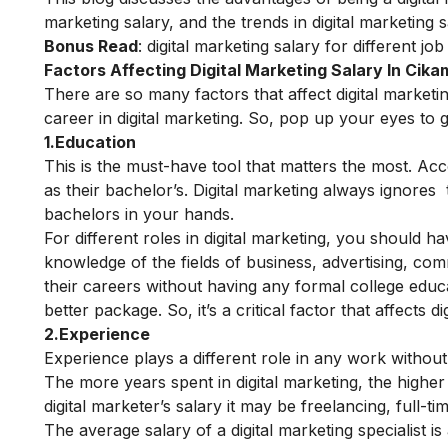
marketing salary, and the trends in digital marketing 
Bonus Read
:
digital marketing salary for different job
Factors Affecting Digital Marketing Salary In Cik
There are so many factors that affect digital market
career in digital marketing. So, pop up your eyes to 
1.Education
This is the must-have tool that matters the most. Acc
as their bachelor’s. Digital marketing always ignore
bachelors in your hands.
For different roles in digital marketing, you should h
knowledge of the fields of business, advertising, com
their careers without having any formal college educ
better package.
So, it’s a critical factor that affects d
2.Experience
Experience plays a different role in any work without di
The more years spent in digital marketing, the higher 
digital marketer’s salary it may be freelancing, full-t
The average salary of a digital marketing specialist 