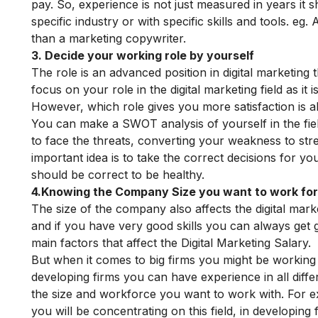
pay. So, experience is not just measured in years it 
specific industry or with specific skills and tools.
eg.
A
than a marketing copywriter.
3. Decide your working role by yourself
The role is an advanced position in digital marketing t
focus on your role in the digital marketing field as it
However, which role gives you more satisfaction is a
You can make a SWOT analysis of yourself in the fiel
to face the threats, converting your weakness to stre
important idea is to take the correct decisions for yo
should be correct to be healthy.
4.Knowing the Company Size you want to work fo
The size of the company also affects the digital ma
and if you have very good skills you can always get g
main factors that affect the Digital Marketing Salary.
But when it comes to big firms you might be working i
developing firms you can have experience in all diffe
the size and workforce you want to work with. For exa
you will be concentrating on this field, in developin