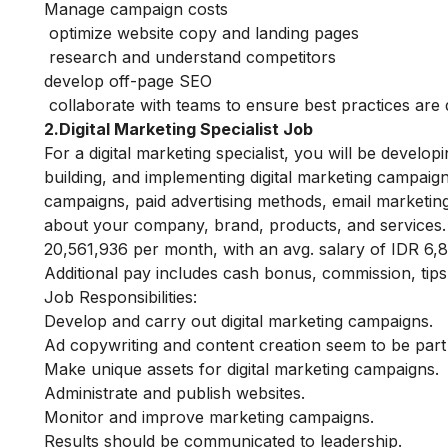
Manage campaign costs
optimize website copy and landing pages
research and understand competitors
develop off-page SEO
collaborate with teams to ensure best practices are
2.Digital Marketing Specialist Job
For a digital marketing specialist, you will be develop
building, and implementing digital marketing campaig
campaigns, paid advertising methods, email marketing,
about your company, brand, products, and services
20,561,936 per month, with an avg. salary of IDR 6,
Additional pay includes cash bonus, commission, tips,
Job Responsibilities:
Develop and carry out digital marketing campaigns.
Ad copywriting and content creation seem to be part o
Make unique assets for digital marketing campaigns.
Administrate and publish websites.
Monitor and improve marketing campaigns.
Results should be communicated to leadership.