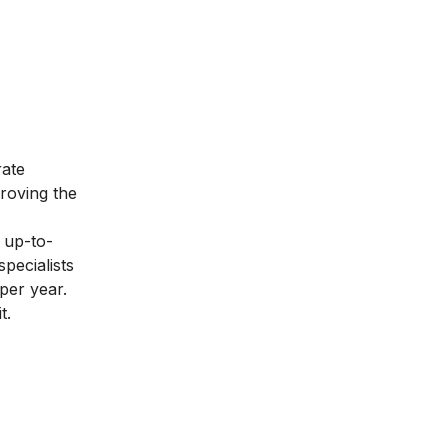
rate
proving the
 up-to-
pecialists
per year.
t.