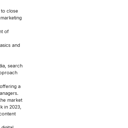
 to close
l marketing
nt of
basics and
dia, search
 approach
offering a
managers.
 the market
ek in 2023,
 content
digital