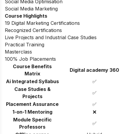
Social Media Optimisation
Social Media Marketing
Course Highlights
19 Digital Marketing Certifications
Recognized Certifications
Live Projects and Industrial Case Studies
Practical Training
Masterclass
100% Job Placements
Course Benefits
Digital academy 360
Matrix
Ai Integrated Syllabus
✅
Case Studies &
✅
Projects
Placement Assurance
✅
1-on-1 Mentoring
❌
Module Specific
✅
Professors