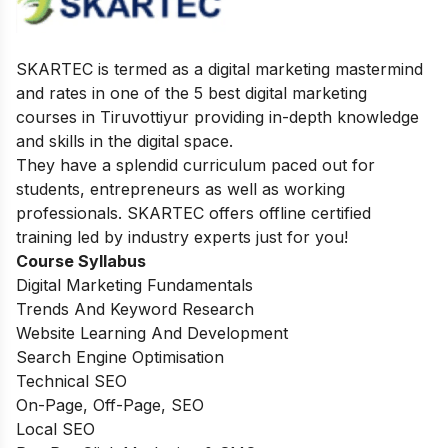
SKARTEC is termed as a digital marketing mastermind
and rates in one of the 5 best digital marketing
courses in Tiruvottiyur providing in-depth knowledge
and skills in the digital space.
They have a splendid curriculum paced out for
students, entrepreneurs as well as working
professionals. SKARTEC offers offline certified
training led by industry experts just for you!
Course Syllabus
Digital Marketing Fundamentals
Trends And Keyword Research
Website Learning And Development
Search Engine Optimisation
Technical SEO
On-Page, Off-Page, SEO
Local SEO