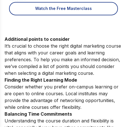
Watch the Free Masterclass
Additional points to consider
It’s crucial to choose the right digital marketing course
that aligns with your career goals and learning
preferences. To help you make an informed decision,
we’ve compiled a list of points you should consider
when selecting a digital marketing course.
Finding the Right Learning Mode
Consider whether you prefer on-campus learning or
are open to online courses. Local institutes may
provide the advantage of networking opportunities,
while online courses offer flexibility.
Balancing Time Commitments
Understanding the course duration and flexibility is