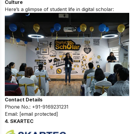
Culture
Here’s a glimpse of student life in digital scholar:
Contact Details
Phone No.: +91-9169231231
Email:
[email protected]
4. SKARTEC