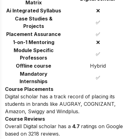
Matrix
Ai Integrated Syllabus
❌
Case Studies &
✅
Projects
Placement Assurance
✅
1-on-1 Mentoring
❌
Module Specific
✅
Professors
Offline course
Hybrid
Mandatory
✅
Internships
Course Placements
Digital scholar has a track record of placing its
students in brands like AUGRAY, COGNIZANT,
Amazon, Swiggy and Windplus.
Course Reviews
Overall Digital scholar has a
4.7
ratings on Google
based on 3218 reviews.