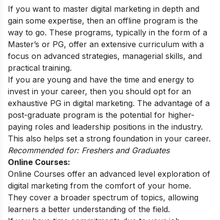
If you want to master digital marketing in depth and
gain some expertise, then an offline program is the
way to go. These programs, typically in the form of a
Master’s or PG, offer an extensive curriculum with a
focus on advanced strategies, managerial skills, and
practical training.
If you are young and have the time and energy to
invest in your career, then you should opt for an
exhaustive PG in digital marketing. The advantage of a
post-graduate program is the potential for higher-
paying roles and leadership positions in the industry.
This also helps set a strong foundation in your career.
Recommended for: Freshers and Graduates
Online Courses:
Online Courses offer an advanced level exploration of
digital marketing from the comfort of your home.
They cover a broader spectrum of topics, allowing
learners a better understanding of the field.