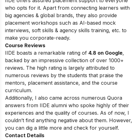
IIDE offers assured placement support to everyone
who opts for it. Apart from connecting learners with
big agencies & global brands, they also provide
placement workshops such as AI-based mock
interviews, soft skills & agency skills training, etc. to
make you corporate-ready.
Course Reviews
IIDE boasts a remarkable rating of
4.8 on Google
,
backed by an impressive collection of over 1000+
reviews. The high rating is largely attributed to
numerous reviews by the students that praise the
mentors, placement assistance, and the course
curriculum.
Additionally, I also came across numerous Quora
answers from IIDE alumni who spoke highly of their
experiences and the quality of courses. As of now, I
couldn’t find anything negative about them. However,
you can dig a little more and check for yourself.
Contact Details