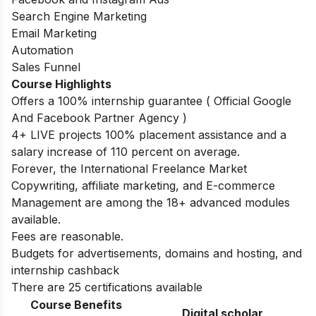
Search Engine Marketing
Email Marketing
Automation
Sales Funnel
Course Highlights
Offers a 100% internship guarantee ( Official Google
And Facebook Partner Agency )
4+ LIVE projects 100% placement assistance and a
salary increase of 110 percent on average.
Forever, the International Freelance Market
Copywriting, affiliate marketing, and E-commerce
Management are among the 18+ advanced modules
available.
Fees are reasonable.
Budgets for advertisements, domains and hosting, and
internship cashback
There are 25 certifications available
Course Benefits
Digital scholar