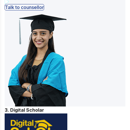
Talk to counsellor
3. Digital Scholar