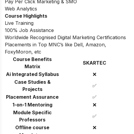
Pay Per Click Marketing & SMO
Web Analytics
Course Highlights
Live Training
100% Job Assistance
Worldwide Recognised Digital Marketing Certifications
Placements in Top MNC’s like Dell, Amazon,
FoxyMoron, etc
Course Benefits
SKARTEC
Matrix
Ai Integrated Syllabus
❌
Case Studies &
✅
Projects
Placement Assurance
✅
1-on-1 Mentoring
❌
Module Specific
✅
Professors
Offline course
❌