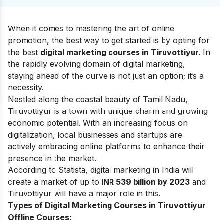
When it comes to mastering the art of online
promotion, the best way to get started is by opting for
the best
digital marketing courses in Tiruvottiyur.
In
the rapidly evolving domain of digital marketing,
staying ahead of the curve is not just an option; it’s a
necessity.
Nestled along the coastal beauty of Tamil Nadu,
Tiruvottiyur is a town with unique charm and growing
economic potential. With an increasing focus on
digitalization, local businesses and startups are
actively embracing online platforms to enhance their
presence in the market.
According to Statista, digital marketing in India will
create a market of up to
INR 539 billion by 2023
and
Tiruvottiyur will have a major role in this.
Types of Digital Marketing Courses in Tiruvottiyur
Offline Courses: