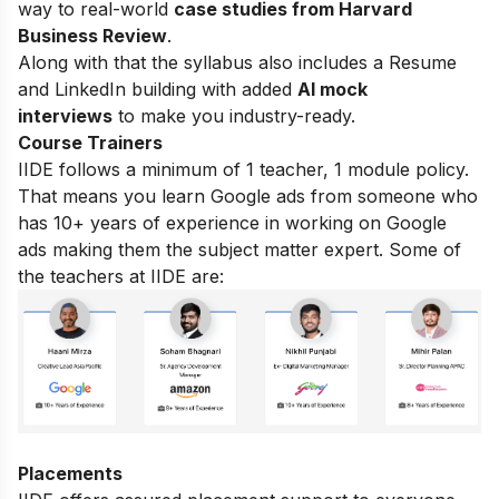
way to real-world
case studies from Harvard
Business Review
.
Along with that the syllabus also includes a Resume
and LinkedIn building with added
AI mock
interviews
to make you industry-ready.
Course Trainers
IIDE follows a minimum of 1 teacher, 1 module policy.
That means you learn Google ads from someone who
has 10+ years of experience in working on Google
ads making them the subject matter expert. Some of
the teachers at IIDE are:
Placements