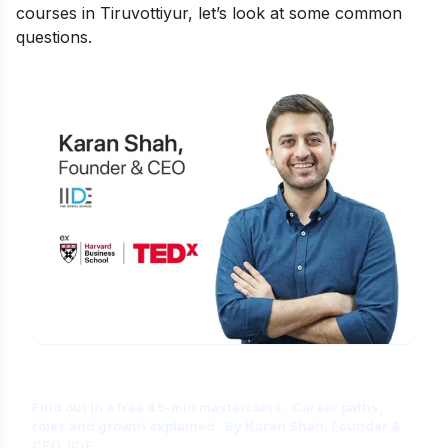
courses in Tiruvottiyur, let’s look at some common
questions.
Is Digital Marketing the Right Career
for You?
Find out in a free 45-min masterclass · Career paths,
roles and growth explained · By Karan Shah, Founder &
CEO, IIDE