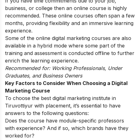
If you have time commitments due to your job,
business, or college then an online course is highly
recommended. These online courses often span a few
months, providing flexibility and an immersive learning
experience.
Some of the online digital marketing courses are also
available in a hybrid mode where some part of the
training and assessment is conducted offline to further
enrich the learning experience.
Recommended for: Working Professionals, Under
Graduates, and Business Owners
Key Factors to Consider When Choosing a Digital
Marketing Course
To choose the best digital marketing institute in
Tiruvottiyur with placement, it’s essential to have
answers to the following questions:
Does the course have module-specific professors
with experience? And if so, which brands have they
worked for?