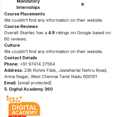
Mandatory
❌
Internships
Course Placements
We couldn’t find any information on their website.
Course Reviews
Overall Skartec has a
4.9
ratings on Google based on
60 reviews.
Culture
We couldn’t find any information on their website.
Contact Details
Phone:
+91 97414 27564
Address:
238 Rohini Flats, Jawaharlal Nehru Road,
Anna Nagar, West Chennai Tamil Nadu 600101
Email:
[email protected]
5. Digital Academy 360