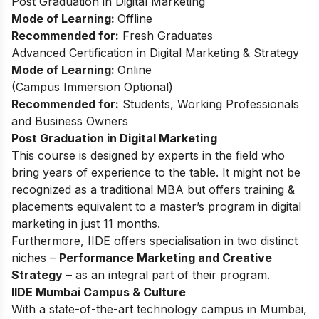
Post Graduation in Digital Marketing
Mode of Learning:
Offline
Recommended for:
Fresh Graduates
Advanced Certification in Digital Marketing & Strategy
Mode of Learning:
Online
(Campus Immersion Optional)
Recommended for:
Students, Working Professionals
and Business Owners
Post Graduation in Digital Marketing
This course is designed by experts in the field who
bring years of experience to the table. It might not be
recognized as a traditional MBA but offers training &
placements equivalent to a master’s program in digital
marketing in just 11 months.
Furthermore, IIDE offers specialisation in two distinct
niches –
Performance Marketing and Creative
Strategy
– as an integral part of their program.
IIDE Mumbai Campus & Culture
With a state-of-the-art technology campus in Mumbai,