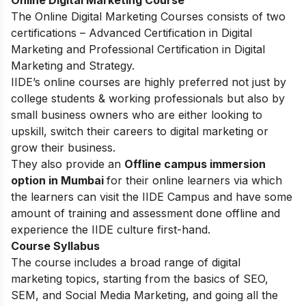
The Online Digital Marketing Courses consists of two
certifications – Advanced Certification in Digital
Marketing and Professional Certification in Digital
Marketing and Strategy.
IIDE’s online courses are highly preferred not just by
college students & working professionals but also by
small business owners who are either looking to
upskill, switch their careers to digital marketing or
grow their business.
They also provide an
Offline campus immersion
option in Mumbai
for their online learners via which
the learners can visit the IIDE Campus and have some
amount of training and assessment done offline and
experience the IIDE culture first-hand.
Course Syllabus
The course includes a broad range of digital
marketing topics, starting from the basics of SEO,
SEM, and Social Media Marketing, and going all the