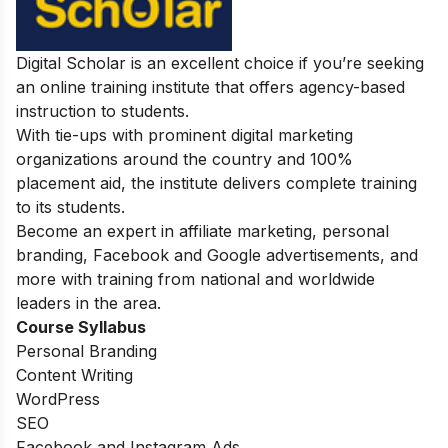
Digital Scholar is an excellent choice if you’re seeking
an online training institute that offers agency-based
instruction to students.
With tie-ups with prominent digital marketing
organizations around the country and 100%
placement aid, the institute delivers complete training
to its students.
Become an expert in affiliate marketing, personal
branding, Facebook and Google advertisements, and
more with training from national and worldwide
leaders in the area.
Course Syllabus
Personal Branding
Content Writing
WordPress
SEO
Facebook and Instagram Ads