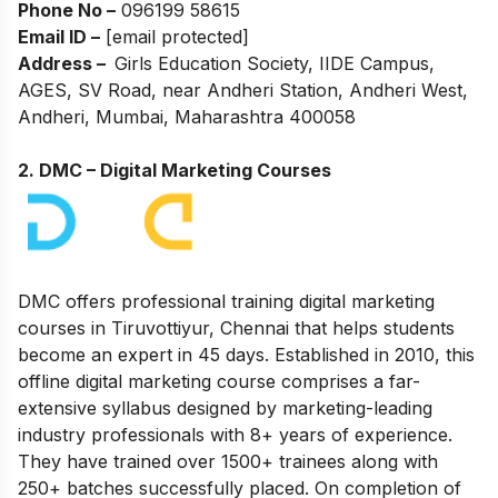
Phone No –
096199 58615
Email ID –
[email protected]
Address –
Girls Education Society, IIDE Campus,
AGES, SV Road, near Andheri Station, Andheri West,
Andheri, Mumbai, Maharashtra 400058
2. DMC – Digital Marketing Courses
DMC offers professional training digital marketing
courses in Tiruvottiyur, Chennai that helps students
become an expert in 45 days. Established in 2010, this
offline digital marketing course comprises a far-
extensive syllabus designed by marketing-leading
industry professionals with 8+ years of experience.
They have trained over 1500+ trainees along with
250+ batches successfully placed. On completion of