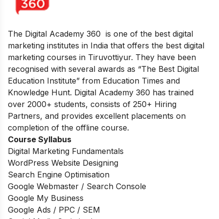
The Digital Academy 360 is one of the best digital
marketing institutes in India that offers the best digital
marketing courses in Tiruvottiyur. They have been
recognised with several awards as “The Best Digital
Education Institute” from Education Times and
Knowledge Hunt. Digital Academy 360 has trained
over 2000+ students, consists of 250+ Hiring
Partners, and provides excellent placements on
completion of the offline course.
Course Syllabus
Digital Marketing Fundamentals
WordPress Website Designing
Search Engine Optimisation
Google Webmaster / Search Console
Google My Business
Google Ads / PPC / SEM