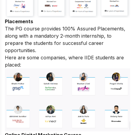
Placements
The PG course provides 100% Assured Placements,
along with a mandatory 2-month internship, to
prepare the students for successful career
opportunities.
Here are some companies, where IIDE students are
placed:
Online Digital Marketing Course