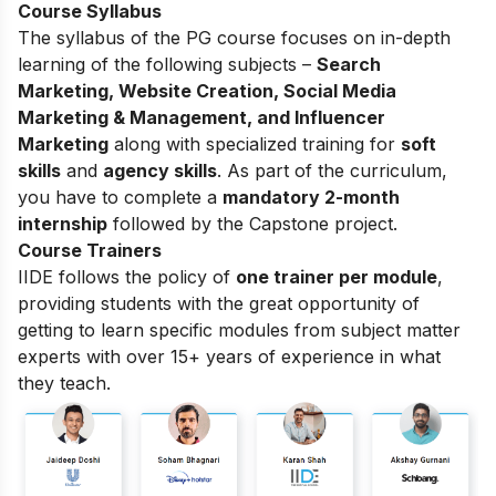
Course Syllabus
The syllabus of the PG course focuses on in-depth
learning of the following subjects –
Search
Marketing, Website Creation, Social Media
Marketing & Management, and Influencer
Marketing
along with specialized training for
soft
skills
and
agency skills
. As part of the curriculum,
you have to complete a
mandatory 2-month
internship
followed by the Capstone project.
Course Trainers
IIDE follows the policy of
one trainer per module
,
providing students with the great opportunity of
getting to learn specific modules from subject matter
experts with over 15+ years of experience in what
they teach.