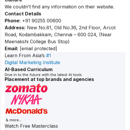
We couldn’t find any information on their website.
Contact Details
Phone:
+91 90255 00600
Address:
New No.61, Old No.36, 2nd Floor, Arcot
Road, Kodambakkam, Chennai – 600 024, (Near
Meenakshi College Bus Stop)
Email:
[email protected]
Learn From Asia’s
#1
Digital Marketing Institute
AI-Based Curriculum
Dive in to the future with the latest AI tools
Placement at top brands and agencies
& more...
Watch Free Masterclass