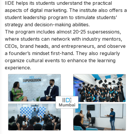
IIDE helps its students understand the practical
aspects of digital marketing. The institute also offers a
student leadership program to stimulate students’
strategy and decision-making abilities.
The program includes almost 20-25 supersessions,
where students can network with industry mentors,
CEOs, brand heads, and entrepreneurs, and observe
a founder’s mindset first-hand. They also regularly
organize cultural events to enhance the learning
experience.