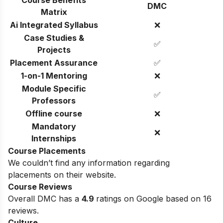
Course Benefits
DMC
Matrix
Ai Integrated Syllabus
❌
Case Studies &
✅
Projects
Placement Assurance
✅
1-on-1 Mentoring
❌
Module Specific
✅
Professors
Offline course
❌
Mandatory
❌
Internships
Course Placements
We couldn’t find any information regarding
placements on their website.
Course Reviews
Overall DMC has a
4.9
ratings on Google based on 16
reviews.
Culture