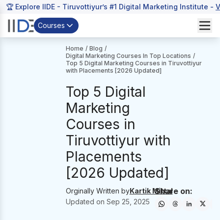
🏆 Explore IIDE - Tiruvottiyur’s #1 Digital Marketing Institute -
V
Courses
Home
/
Blog
/
Digital Marketing Courses In Top Locations
/
Top 5 Digital Marketing Courses in Tiruvottiyur
with Placements [2026 Updated]
Top 5 Digital
Marketing
Courses in
Tiruvottiyur with
Placements
[2026 Updated]
Share on:
Orginally Written by
Kartik Mittal
Updated on
Sep 25, 2025