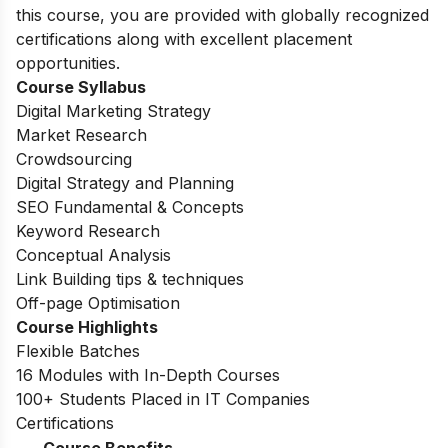
this course, you are provided with globally recognized
certifications along with excellent placement
opportunities.
Course Syllabus
Digital Marketing Strategy
Market Research
Crowdsourcing
Digital Strategy and Planning
SEO Fundamental & Concepts
Keyword Research
Conceptual Analysis
Link Building tips & techniques
Off-page Optimisation
Course Highlights
Flexible Batches
16 Modules with In-Depth Courses
100+ Students Placed in IT Companies
Certifications