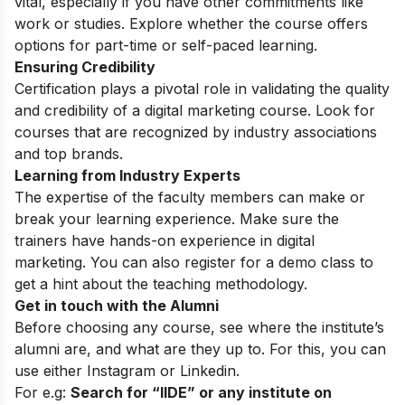
vital, especially if you have other commitments like
work or studies. Explore whether the course offers
options for part-time or self-paced learning.
Ensuring Credibility
Certification plays a pivotal role in validating the quality
and credibility of a digital marketing course. Look for
courses that are recognized by industry associations
and top brands.
Learning from Industry Experts
The expertise of the faculty members can make or
break your learning experience. Make sure the
trainers have hands-on experience in digital
marketing. You can also register for a
demo class
to
get a hint about the teaching methodology.
Get in touch with the Alumni
Before choosing any course, see where the institute’s
alumni are, and what are they up to. For this, you can
use either
Instagram
or Linkedin.
For e.g:
Search for “IIDE” or any institute on