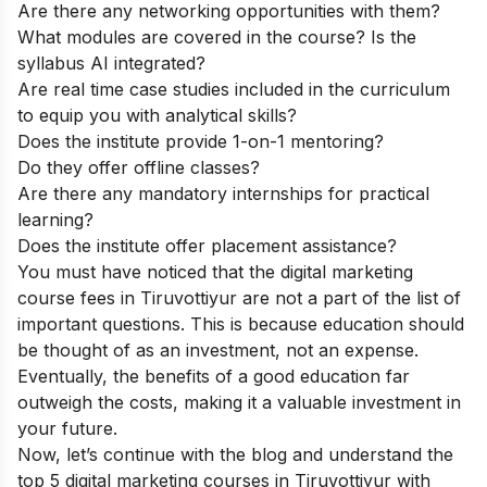
Are there any networking opportunities with them?
What modules are covered in the course? Is the
syllabus AI integrated?
Are real time case studies included in the curriculum
to equip you with analytical skills?
Does the institute provide 1-on-1 mentoring?
Do they offer offline classes?
Are there any mandatory internships for practical
learning?
Does the institute offer placement assistance?
You must have noticed that the digital marketing
course fees in Tiruvottiyur are not a part of the list of
important questions. This is because education should
be thought of as an investment, not an expense.
Eventually, the benefits of a good education far
outweigh the costs, making it a valuable investment in
your future.
Now, let’s continue with the blog and understand the
top 5 digital marketing courses in Tiruvottiyur with