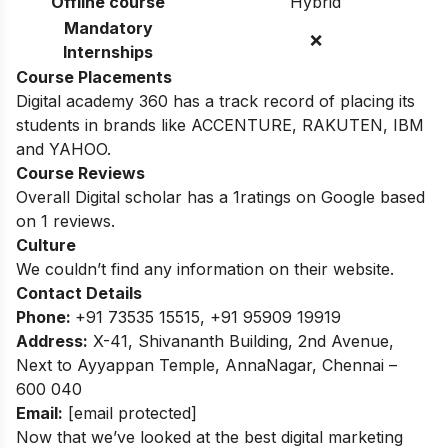
Offline course
Hybrid
Mandatory
❌
Internships
Course Placements
Digital academy 360 has a track record of placing its
students in brands like ACCENTURE, RAKUTEN, IBM
and YAHOO.
Course Reviews
Overall Digital scholar has a 1ratings on Google based
on 1 reviews.
Culture
We couldn’t find any information on their website.
Contact Details
Phone:
+91 73535 15515, +91 95909 19919
Address:
X-41, Shivananth Building, 2nd Avenue,
Next to Ayyappan Temple, AnnaNagar, Chennai –
600 040
Email:
[email protected]
Now that we’ve looked at the best digital marketing