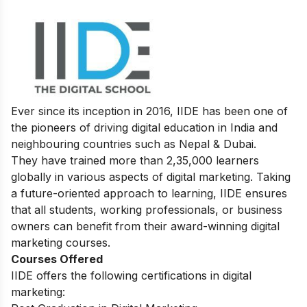
Ever since its inception in 2016, IIDE has been one of
the pioneers of driving digital education in India and
neighbouring countries such as Nepal & Dubai.
They have trained more than 2,35,000 learners
globally in various aspects of digital marketing. Taking
a future-oriented approach to learning, IIDE ensures
that all students, working professionals, or business
owners can benefit from their award-winning digital
marketing courses.
Courses Offered
IIDE offers the following certifications in digital
marketing: