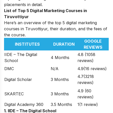
placements in detail.
List of Top 5 Digital Marketing Courses in
Tiruvottiyur
Here’s an overview of the top 5 digital marketing
courses in Tiruvottiyur, their duration, and the fees of
the course.
GOOGLE
INSTITUTES
DURATION
REVIEWS
IIDE – The Digital
4.8 (1058
4 Months
School
reviews)
DMC
N/A
4.9(16 reviews)
4.7(3218
Digital Scholar
3 Months
reviews)
4.9 (60
SKARTEC
3 Months
reviews)
Digital Academy 360
3.5 Months
1(1 review)
1. IIDE – The Digital School