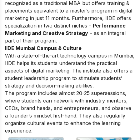
recognized as a traditional MBA but offers training &
placements equivalent to a master’s program in digital
marketing in just 11 months. Furthermore, IIDE offers
specialization in two distinct niches –
Performance
Marketing and Creative Strategy
– as an integral
part of their program.
IIDE Mumbai Campus & Culture
With a state-of-the-art technology campus in Mumbai,
IIDE helps its students understand the practical
aspects of digital marketing. The institute also offers a
student leadership program to stimulate students’
strategy and decision-making abilities.
The program includes almost 20-25 supersessions,
where students can network with industry mentors,
CEOs, brand heads, and entrepreneurs, and observe
a founder’s mindset first-hand. They also regularly
organize cultural events to enhance the learning
experience.