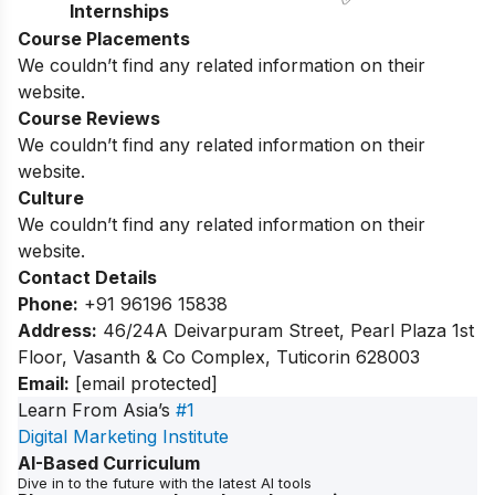
Internships
Course Placements
We couldn’t find any related information on their
website.
Course Reviews
We couldn’t find any related information on their
website.
Culture
We couldn’t find any related information on their
website.
Contact Details
Phone:
+91 96196 15838
Address:
46/24A Deivarpuram Street, Pearl Plaza 1st
Floor, Vasanth & Co Complex, Tuticorin 628003
Email:
[email protected]
Learn From Asia’s
#1
Digital Marketing Institute
AI-Based Curriculum
Dive in to the future with the latest AI tools