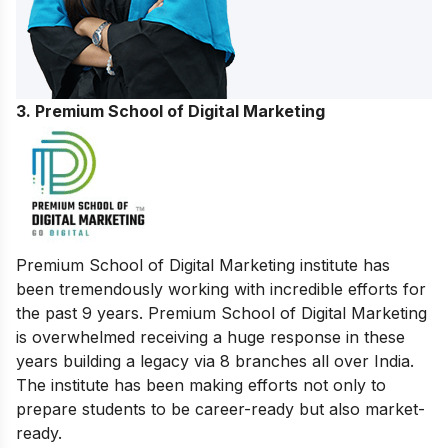
3. Premium School of Digital Marketing
Premium School of Digital Marketing institute has
been tremendously working with incredible efforts for
the past 9 years. Premium School of Digital Marketing
is overwhelmed receiving a huge response in these
years building a legacy via 8 branches all over India.
The institute has been making efforts not only to
prepare students to be career-ready but also market-
ready.