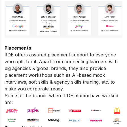
Placements
IIDE offers assured placement support to everyone
who opts for it. Apart from connecting learners with
big agencies & global brands, they also provide
placement workshops such as AI-based mock
interviews, soft skills & agency skills training, etc. to
make you corporate-ready.
Some of the brands where IIDE alumni have worked
are: