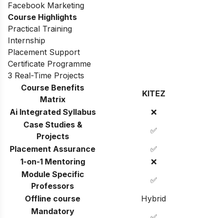
Facebook Marketing
Course Highlights
Practical Training
Internship
Placement Support
Certificate Programme
3 Real-Time Projects
Course Benefits
KITEZ
Matrix
Ai Integrated Syllabus
❌
Case Studies &
✅
Projects
Placement Assurance
✅
1-on-1 Mentoring
❌
Module Specific
✅
Professors
Offline course
Hybrid
Mandatory
✅