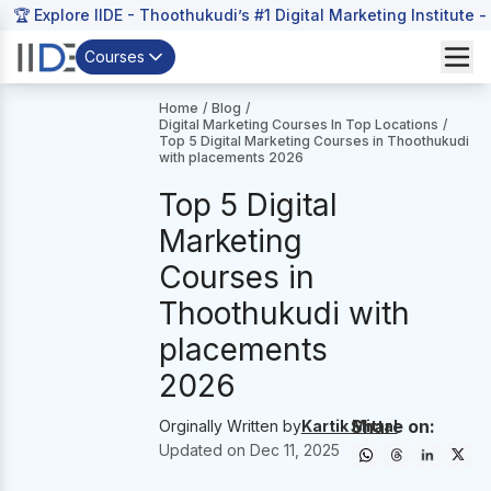
🏆 Explore IIDE - Thoothukudi’s #1 Digital Marketing Institute -
Courses
Home
/
Blog
/
Digital Marketing Courses In Top Locations
/
Top 5 Digital Marketing Courses in Thoothukudi
with placements 2026
Top 5 Digital
Marketing
Courses in
Thoothukudi with
placements
2026
Share on:
Orginally Written by
Kartik Mittal
Updated on
Dec 11, 2025