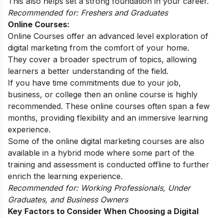
This also helps set a strong foundation in your career.
Recommended for: Freshers and Graduates
Online Courses:
Online Courses offer an advanced level exploration of
digital marketing from the comfort of your home.
They cover a broader spectrum of topics, allowing
learners a better understanding of the field.
If you have time commitments due to your job,
business, or college then an online course is highly
recommended. These online courses often span a few
months, providing flexibility and an immersive learning
experience.
Some of the
online digital marketing courses
are also
available in a hybrid mode where some part of the
training and assessment is conducted offline to further
enrich the learning experience.
Recommended for: Working Professionals, Under
Graduates, and Business Owners
Key Factors to Consider When Choosing a Digital