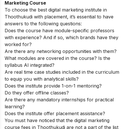
Marketing Course
To choose the best digital marketing institute in
Thoothukudi with placement, it’s essential to have
answers to the following questions:
Does the course have module-specific professors
with experience? And if so, which brands have they
worked for?
Are there any networking opportunities with them?
What modules are covered in the course? Is the
syllabus AI integrated?
Are real time case studies included in the curriculum
to equip you with analytical skills?
Does the institute provide 1-on-1 mentoring?
Do they offer offline classes?
Are there any mandatory internships for practical
learning?
Does the institute offer placement assistance?
You must have noticed that the digital marketing
course fees in Thoothukudi are not a part of the list