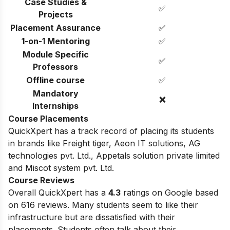
Case Studies &
✅
Projects
Placement Assurance
✅
1-on-1 Mentoring
✅
Module Specific
✅
Professors
Offline course
✅
Mandatory
❌
Internships
Course Placements
QuickXpert has a track record of placing its students
in brands like
Freight tiger,
Aeon IT solutions,
AG
technologies pvt. Ltd.,
Appetals solution private limited
and
Miscot system pvt. Ltd.
Course Reviews
Overall QuickXpert has a
4.3
ratings on Google based
on 616 reviews. Many students seem to like their
infrastructure but are dissatisfied with their
placements. Students often talk about their