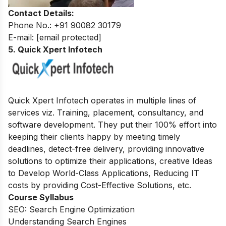
Contact Details:
Phone No.: +91 90082 30179
E-mail:
[email protected]
5. Quick Xpert Infotech
Quick Xpert Infotech operates in multiple lines of
services viz. Training, placement, consultancy, and
software development.
They put their 100% effort into
keeping their clients happy by meeting timely
deadlines, detect-free delivery, providing innovative
solutions to optimize their applications, creative Ideas
to Develop World-Class Applications, Reducing IT
costs by providing Cost-Effective Solutions, etc.
Course Syllabus
SEO: Search Engine Optimization
Understanding Search Engines