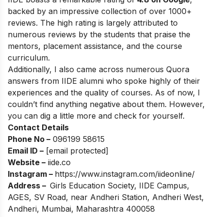
backed by an impressive collection of over 1000+
reviews. The high rating is largely attributed to
numerous reviews by the students that praise the
mentors, placement assistance, and the course
curriculum.
Additionally, I also came across numerous Quora
answers from IIDE alumni who spoke highly of their
experiences and the quality of courses. As of now, I
couldn’t find anything negative about them. However,
you can dig a little more and check for yourself.
Contact Details
Phone No –
096199 58615
Email ID –
[email protected]
Website –
iide.co
Instagram –
https://www.instagram.com/iideonline/
Address –
Girls Education Society, IIDE Campus,
AGES, SV Road, near Andheri Station, Andheri West,
Andheri, Mumbai, Maharashtra 400058