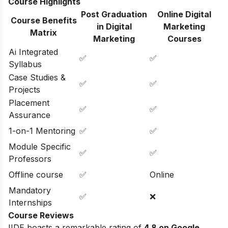
Course Highlights
Post Graduation
Online Digital
Course Benefits
in Digital
Marketing
Matrix
Marketing
Courses
Ai Integrated
✅
✅
Syllabus
Case Studies &
✅
✅
Projects
Placement
✅
✅
Assurance
1-on-1 Mentoring
✅
✅
Module Specific
✅
✅
Professors
Offline course
✅
Online
Mandatory
✅
❌
Internships
Course Reviews
IIDE boasts a remarkable rating of
4.8 on Google
,