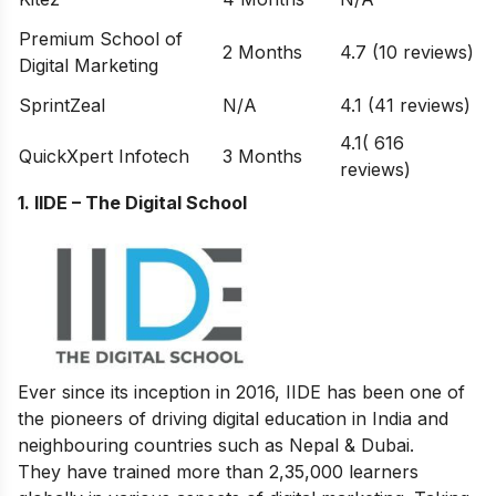
Premium School of
2 Months
4.7 (10 reviews)
Digital Marketing
SprintZeal
N/A
4.1 (41 reviews)
4.1( 616
QuickXpert Infotech
3 Months
reviews)
1. IIDE – The Digital School
Ever since its inception in 2016, IIDE has been one of
the pioneers of driving digital education in India and
neighbouring countries such as Nepal & Dubai.
They have trained more than 2,35,000 learners