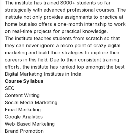
The institute has trained 8000+ students so far
strategically with advanced professional courses. The
institute not only provides assignments to practice at
home but also offers a one-month internship to work
on real-time projects for practical knowledge.
The institute teaches students from scratch so that
they can never ignore a micro point of crazy digital
marketing and build their strategies to explore their
careers in this field. Due to their consistent training
efforts, the institute has ranked top amongst the best
Digital Marketing Institutes in India.
Course Syllabus
SEO
Content Writing
Social Media Marketing
Email Marketing
Google Analytics
Web-Based Marketing
Brand Promotion