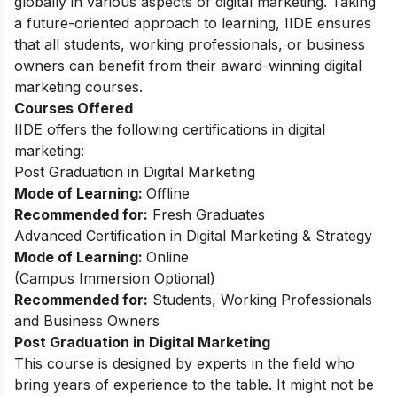
globally in various aspects of digital marketing. Taking
a future-oriented approach to learning, IIDE ensures
that all students, working professionals, or business
owners can benefit from their award-winning digital
marketing courses.
Courses Offered
IIDE offers the following certifications in digital
marketing:
Post Graduation in Digital Marketing
Mode of Learning:
Offline
Recommended for:
Fresh Graduates
Advanced Certification in Digital Marketing & Strategy
Mode of Learning:
Online
(Campus Immersion Optional)
Recommended for:
Students, Working Professionals
and Business Owners
Post Graduation in Digital Marketing
This
course
is designed by experts in the field who
bring years of experience to the table. It might not be