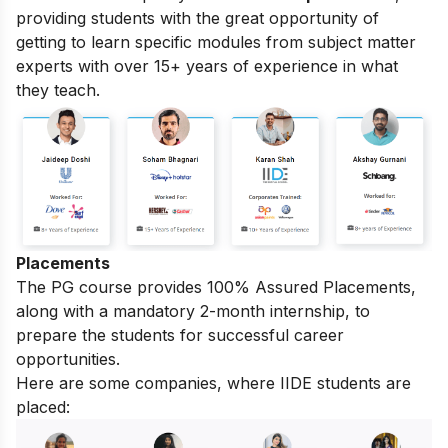
providing students with the great opportunity of
getting to learn specific modules from subject matter
experts with over 15+ years of experience in what
they teach.
Placements
The PG course provides 100% Assured Placements,
along with a mandatory 2-month internship, to
prepare the students for successful career
opportunities.
Here are some companies, where IIDE students are
placed: