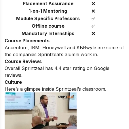
Placement Assurance
❌
1-on-1 Mentoring
❌
Module Specific Professors
✅
Offline course
✅
Mandatory Internships
❌
Course Placements
Accenture, IBM, Honeywell and KBRwyle are some of
the companies Sprintzeal’s alumni work in.
Course Reviews
Overall Sprintzeal has 4.4 star rating on Google
reviews.
Culture
Here’s a glimpse inside Sprintzeal’s classroom.