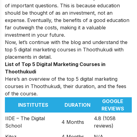
of important questions. This is because education
should be thought of as an investment, not an
expense. Eventually, the benefits of a good education
far outweigh the costs, making it a valuable
investment in your future.
Now, let’s continue with the blog and understand the
top 5 digital marketing courses in Thoothukudi with
placements in detail.
List of Top 5 Digital Marketing Courses in
Thoothukudi
Here’s an overview of the top 5 digital marketing
courses in Thoothukudi, their duration, and the fees
of the course.
GOOGLE
INSTITUTES
DURATION
REVIEWS
IIDE – The Digital
4.8 (1058
4 Months
School
reviews)
Kitez
4 Months
N/A