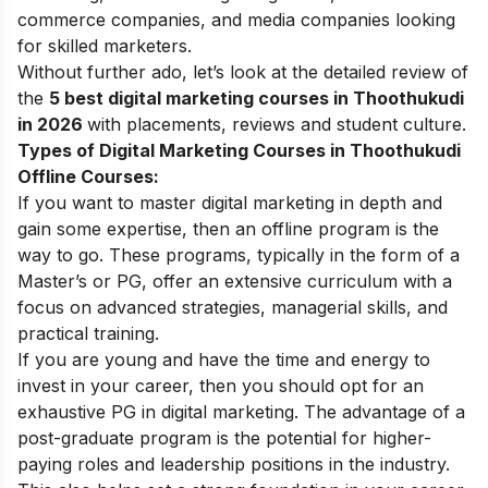
commerce
companies, and media companies looking
for skilled marketers.
Without further ado, let’s look at the detailed review of
the
5 best
digital marketing courses
in Thoothukudi
in 2026
with placements, reviews and student culture.
Types of Digital Marketing Courses in Thoothukudi
Offline Courses:
If you want to master digital marketing in depth and
gain some expertise, then an offline program is the
way to go. These programs, typically in the form of a
Master’s or PG, offer an extensive curriculum with a
focus on advanced strategies, managerial skills, and
practical training.
If you are young and have the time and energy to
invest in your career, then you should opt for an
exhaustive
PG in digital marketing
. The advantage of a
post-graduate program is the potential for higher-
paying roles and leadership positions in the industry.