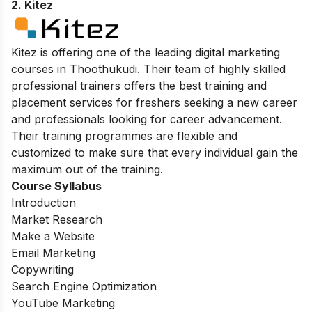
2. Kitez
Kitez is offering one of the leading digital marketing
courses in Thoothukudi. Their team of highly skilled
professional trainers offers the best training and
placement services for freshers seeking a new career
and professionals looking for career advancement.
Their training programmes are flexible and
customized to make sure that every individual gain the
maximum out of the training.
Course Syllabus
Introduction
Market Research
Make a Website
Email Marketing
Copywriting
Search Engine Optimization
YouTube Marketing