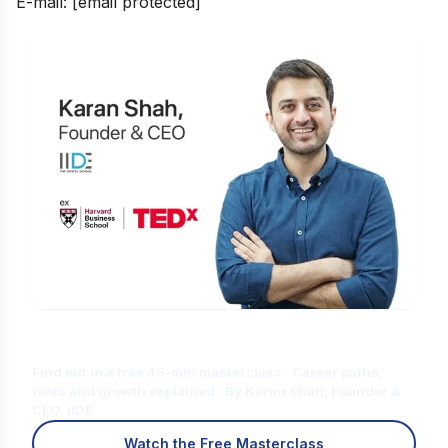
E-mail:
[email protected]
Is Digital Marketing the Right Career
for You?
Find out in a free 45-min masterclass · Career paths,
roles and growth explained · By Karan Shah, Founder &
CEO, IIDE
Watch the Free Masterclass