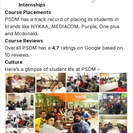
✅
Internships
Course Placements
PSDM has a track record of placing its students in
brands like NYKAA, MEDIACOM, Purple, One plus
and Mcdonald.
Course Reviews
Overall PSDM has a
4.7
ratings on Google based on
10 reviews.
Culture
Here’s a glimpse of student life at PSDM –