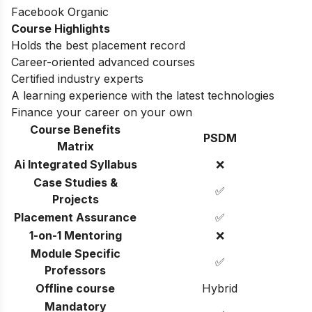
Facebook Organic
Course Highlights
Holds the best placement record
Career-oriented advanced courses
Certified industry experts
A learning experience with the latest technologies
Finance your career on your own
Course Benefits
PSDM
Matrix
Ai Integrated Syllabus
❌
Case Studies &
✅
Projects
Placement Assurance
✅
1-on-1 Mentoring
❌
Module Specific
✅
Professors
Offline course
Hybrid
Mandatory