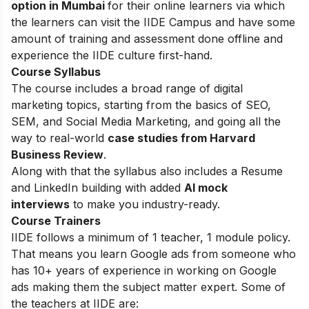
option in Mumbai
for their online learners via which
the learners can visit the IIDE Campus and have some
amount of training and assessment done offline and
experience the IIDE culture first-hand.
Course Syllabus
The course includes a broad range of digital
marketing topics, starting from the basics of SEO,
SEM, and Social Media Marketing, and going all the
way to real-world
case studies from Harvard
Business Review
.
Along with that the syllabus also includes a Resume
and LinkedIn building with added
AI mock
interviews
to make you industry-ready.
Course Trainers
IIDE follows a minimum of 1 teacher, 1 module policy.
That means you learn Google ads from someone who
has 10+ years of experience in working on Google
ads making them the subject matter expert. Some of
the teachers at IIDE are: