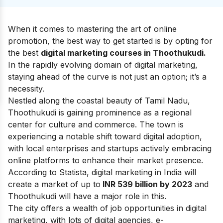
When it comes to mastering the art of online
promotion, the best way to get started is by opting for
the best
digital marketing courses in Thoothukudi.
In the rapidly evolving domain of digital marketing,
staying ahead of the curve is not just an option; it’s a
necessity.
Nestled along the coastal beauty of Tamil Nadu,
Thoothukudi is gaining prominence as a regional
center for culture and commerce. The town is
experiencing a notable shift toward digital adoption,
with local enterprises and startups actively embracing
online platforms to enhance their market presence.
According to Statista, digital marketing in India will
create a market of up to
INR 539 billion by 2023
and
Thoothukudi will have a major role in this.
The city offers a wealth of job opportunities in digital
marketing, with lots of
digital agencies
,
e-