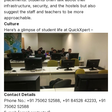
infrastructure, security, and the hostels but also
suggest the staff and teachers to be more
approachable.
Culture
Here’s a glimpse of student life at QuickXpert –
Contact Details
Phone No.: +91 75062 52588, +91 84528 42233, +91
75062 52588