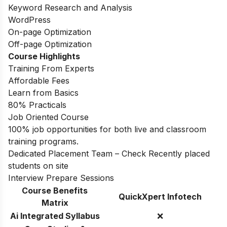
Keyword Research and Analysis
WordPress
On-page Optimization
Off-page Optimization
Course Highlights
Training From Experts
Affordable Fees
Learn from Basics
80% Practicals
Job Oriented Course
100% job opportunities for both live and classroom
training programs.
Dedicated Placement Team – Check Recently placed
students on site
Interview Prepare Sessions
Course Benefits
QuickXpert Infotech
Matrix
Ai Integrated Syllabus
❌