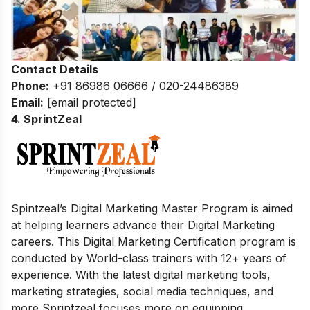
Contact Details
Phone:
+91 86986 06666 / 020-24486389
Email:
[email protected]
4. SprintZeal
Spintzeal’s Digital Marketing Master Program is aimed
at helping learners advance their Digital Marketing
careers. This Digital Marketing Certification program is
conducted by World-class trainers with 12+ years of
experience. With the latest digital marketing tools,
marketing strategies, social media techniques, and
more Sprintzeal focuses more on equipping