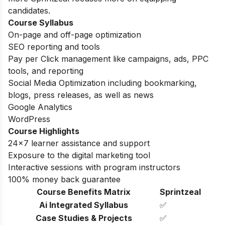
candidates.
Course Syllabus
On-page and off-page optimization
SEO reporting and tools
Pay per Click management like campaigns, ads, PPC
tools, and reporting
Social Media Optimization including bookmarking,
blogs, press releases, as well as news
Google Analytics
WordPress
Course Highlights
24×7 learner assistance and support
Exposure to the digital marketing tool
Interactive sessions with program instructors
100% money back guarantee
Course Benefits Matrix
Sprintzeal
Ai Integrated Syllabus
✅
Case Studies & Projects
✅