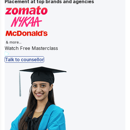
Placement at top brands and agencies
& more...
Watch Free Masterclass
Talk to counsellor