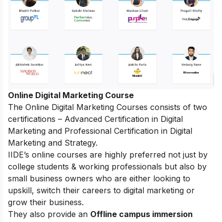
Online Digital Marketing Course
The
Online Digital Marketing Courses
consists of two
certifications – Advanced Certification in Digital
Marketing and Professional Certification in Digital
Marketing and Strategy.
IIDE’s online courses are highly preferred not just by
college students & working professionals but also by
small business owners who are either looking to
upskill, switch their careers to digital marketing or
grow their business.
They also provide an
Offline campus immersion