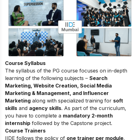
Course Syllabus
The
syllabus of the PG course
focuses on in-depth
learning of the following subjects –
Search
Marketing, Website Creation, Social Media
Marketing & Management, and Influencer
Marketing
along with specialized training for
soft
skills
and
agency skills
. As part of the curriculum,
you have to complete a
mandatory 2-month
internship
followed by the Capstone project.
Course Trainers
IIDE follows the policy of
one trainer per module
,