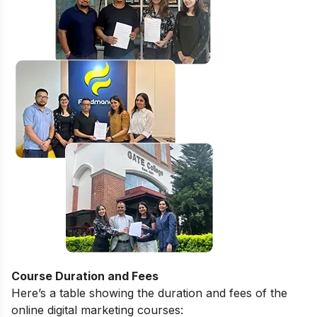
Course Duration and Fees
Here’s a table showing the duration and fees of the
online digital marketing courses: