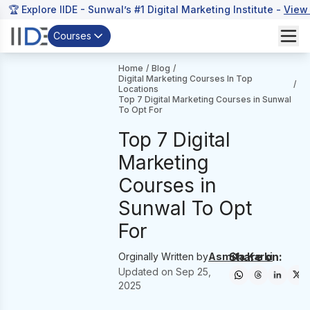
🏆 Explore IIDE - Sunwal’s #1 Digital Marketing Institute -
View
Courses
Home
/
Blog
/
Digital Marketing Courses In Top
/
Locations
Top 7 Digital Marketing Courses in Sunwal
To Opt For
Top 7 Digital
Marketing
Courses in
Sunwal To Opt
For
Share on:
Orginally Written by
Asmita Karki
Updated on
Sep 25,
2025