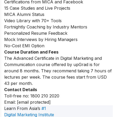
Certifications from MICA and Facebook
15 Case Studies and Live Projects
MICA Alumni Status
Video Library with 70+ Tools
Fortnightly Coaching by Industry Mentors
Personalized Resume Feedback
Mock Interviews by Hiring Managers
No-Cost EMI Option
Course Duration and Fees
The Advanced Certificate in Digital Marketing and
Communication course offered by upGrad is for
around 8 months. They recommend taking 7 hours of
lectures per week. The course fees start from USD
43 per month.
Contact Details
Toll-free no:
1800 210 2020
Email:
[email protected]
Learn From Asia’s
#1
Digital Marketing Institute