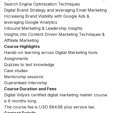
Search Engine Optimization Techniques
Digital Brand Strategy and leveraging Email Marketing
Increasing Brand Visibility with Google Ads &
leveraging Google Analytics
Inbound Marketing & Leadership Insights
Insights into Content Driven Marketing Techniques &
Affiliate Marketing
Course Highlights
Hands-on learning across Digital Marketing tools
Assignments
Quizzes to test knowledge
Case studies
Mentorship sessions
Guaranteed Internship
Course Duration and Fees
Digital Vidya’s certified digital marketing master course
is 6 months long.
The course fee is USD 664.68 plus service tax.
Contact Details