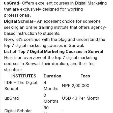
upGrad
– Offers excellent courses in Digital Marketing
that are exclusively designed for working
professionals.
Digital Scholar
– An excellent choice for someone
seeking an online training institute that offers agency-
based instruction to students.
Now, let’s continue with the blog and understand the
top 7 digital marketing courses in
Sunwal
.
List of Top 7 Digital Marketing Courses in Sunwal
Here’s an overview of the top 7 digital marketing
courses in Sunwal, their duration, and their fee
structure.
INSTITUTES
Duration
Fees
IIDE – The Digital
4
NPR 2,00,000
School
Months
8
upGrad
USD 43 Per Month
Months
90
Digital Scholar
–