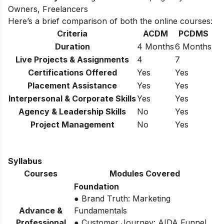
Owners, Freelancers
Here’s a brief comparison of both the online courses:
Criteria
ACDM
PCDMS
Duration
4 Months
6 Months
Live Projects & Assignments
4
7
Certifications Offered
Yes
Yes
Placement Assistance
Yes
Yes
Interpersonal & Corporate Skills
Yes
Yes
Agency & Leadership Skills
No
Yes
Project Management
No
Yes
Syllabus
Courses
Modules Covered
Foundation
● Brand Truth: Marketing
Advance &
Fundamentals
Professional
● Customer Journey: AIDA Funnel