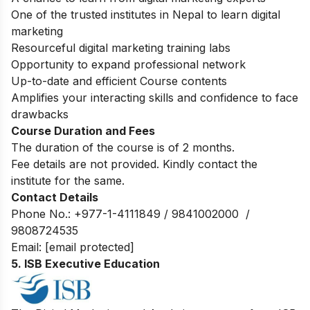
One of the trusted institutes in Nepal to learn digital
marketing
Resourceful digital marketing training labs
Opportunity to expand professional network
Up-to-date and efficient Course contents
Amplifies your interacting skills and confidence to face
drawbacks
Course Duration and Fees
The duration of the course is of 2 months.
Fee details are not provided. Kindly contact the
institute for the same.
Contact Details
Phone No.: +977-1-4111849 / 9841002000 /
9808724535
Email:
[email protected]
5. ISB Executive Education