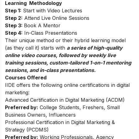
Learning Methodology
Step 1:
Start with Video Lectures
Step 2:
Attend Live Online Sessions
Step 3:
Book A Mentor
Step 4:
In-Class Presentations
Their unique method or their hybrid learning model
(as they call it) starts with
a series of high-quality
online video courses, followed by weekly live
training sessions, custom-tailored 1-on-1 mentoring
sessions, and in-class presentations.
Courses Offered
IIDE offers the following online certifications in digital
marketing:
Advanced Certification in Digital Marketing (ACDM)
Preferred by:
College Students, Freshers, Small
Business Owners, Influencers
Professional Certification in Digital Marketing &
Strategy (PCDMS)
Preferred by:
Working Professionals, Agency