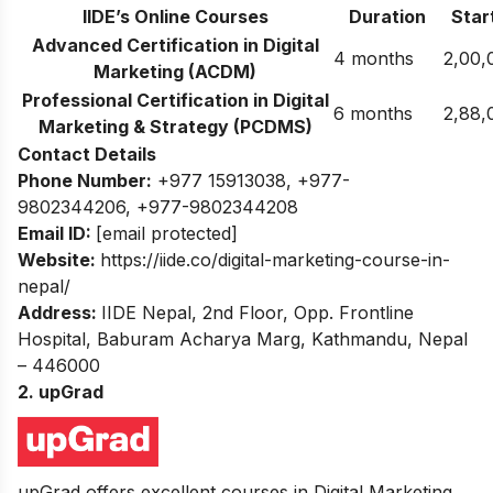
IIDE’s Online Courses
Duration
Start
Advanced Certification in Digital
4 months
2,00,
Marketing (ACDM)
Professional Certification in Digital
6 months
2,88,
Marketing & Strategy (PCDMS)
Contact Details
Phone Number:
+977 15913038
,
+977-
9802344206
,
+977-9802344208
Email ID:
[email protected]
Website:
https://iide.co/digital-marketing-course-in-
nepal/
Address:
IIDE Nepal, 2nd Floor, Opp. Frontline
Hospital, Baburam Acharya Marg, Kathmandu, Nepal
– 446000
2. upGrad
upGrad offers excellent courses in Digital Marketing.