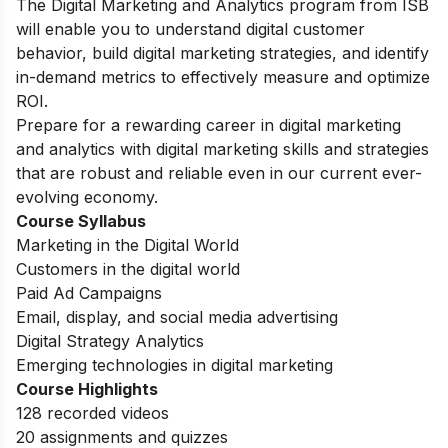
The Digital Marketing and Analytics program from ISB
will enable you to understand digital customer
behavior, build digital marketing strategies, and identify
in-demand metrics to effectively measure and optimize
ROI.
Prepare for a rewarding career in digital marketing
and analytics with digital marketing skills and strategies
that are robust and reliable even in our current ever-
evolving economy.
Course Syllabus
Marketing in the Digital World
Customers in the digital world
Paid Ad Campaigns
Email, display, and social media advertising
Digital Strategy Analytics
Emerging technologies in digital marketing
Course Highlights
128 recorded videos
20 assignments and quizzes