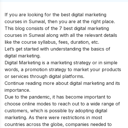
If you are looking for the best digital marketing
courses in Sunwal, then you are at the right place.
This blog consists of the 7 best digital marketing
courses in Sunwal along with all the relevant details
like the course syllabus, fees, duration, etc.
Let’s get started with understanding the basics of
digital marketing
.
Digital Marketing is a marketing strategy or in simple
words, a promotion strategy to market your products
or services through digital platforms.
Continue reading more about
digital marketing and its
importance
.
Due to the pandemic, it has become important to
choose online modes to reach out to a wide range of
customers, which is possible by adopting digital
marketing. As there were restrictions in most
countries across the globe, companies needed to