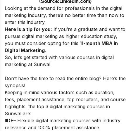
(Source:LinkedIn.com)
Looking at the demand for professionals in the digital
marketing industry, there’s no better time than now to
enter this industry.
Here is a tip for you:
If you’re a graduate and want to
pursue digital marketing as higher education study,
you must consider opting for this
11-month MBA in
Digital Marketing
.
So, let’s get started with various courses in digital
marketing at Sunwal
Don’t have the time to read the entire blog? Here’s the
synopsis!
Keeping in mind various factors such as duration,
fees, placement assistance, top recruiters, and course
highlights, the top 3 digital marketing courses in
Sunwal
are:
IIDE
– Flexible digital marketing courses with industry
relevance and 100% placement assistance.