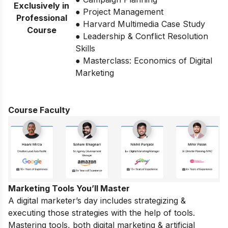
Exclusively in
● Project Management
Professional
● Harvard Multimedia Case Study
Course
● Leadership & Conflict Resolution
Skills
● Masterclass: Economics of Digital
Marketing
Course Faculty
Marketing Tools You’ll Master
A digital marketer’s day includes strategizing &
executing those strategies with the help of tools.
Mastering tools, both digital marketing & artificial