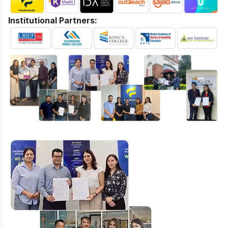
Institutional Partners: