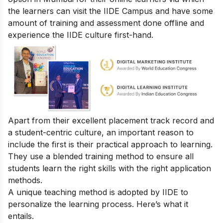
the learners can visit the IIDE Campus and have some
amount of training and assessment done offline and
experience the IIDE culture first-hand.
Apart from their excellent placement track record and
a student-centric culture, an important reason to
include the first is their practical approach to learning.
They use a blended training method to ensure all
students learn the right skills with the right application
methods.
A unique teaching method is adopted by IIDE to
personalize the learning process. Here’s what it
entails.