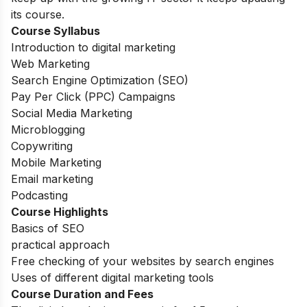
its course.
Course Syllabus
Introduction to digital marketing
Web Marketing
Search Engine Optimization (SEO)
Pay Per Click (PPC) Campaigns
Social Media Marketing
Microblogging
Copywriting
Mobile Marketing
Email marketing
Podcasting
Course Highlights
Basics of SEO
practical approach
Free checking of your websites by search engines
Uses of different digital marketing tools
Course Duration and Fees