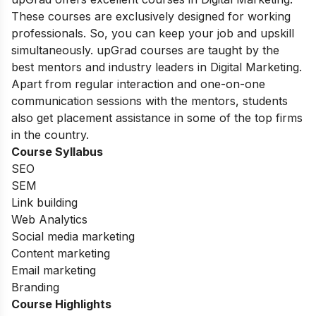
These courses are exclusively designed for working
professionals. So, you can keep your job and upskill
simultaneously. upGrad courses are taught by the
best mentors and industry leaders in Digital Marketing.
Apart from regular interaction and one-on-one
communication sessions with the mentors, students
also get placement assistance in some of the top firms
in the country.
Course Syllabus
SEO
SEM
Link building
Web Analytics
Social media marketing
Content marketing
Email marketing
Branding
Course Highlights