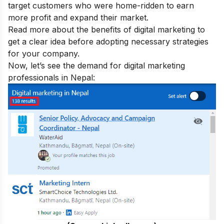
target customers who were home-ridden to earn
more profit and expand their market.
Read more about the
benefits of digital marketing
to
get a clear idea before adopting necessary strategies
for your company.
Now, let’s see the demand for digital marketing
professionals in Nepal: