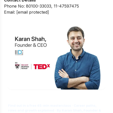
Phone No: 80100-33033, 11-47597475
Email:
[email protected]
Is Digital Marketing the Right Career
for You?
Find out in a free 45-min masterclass · Career paths,
roles and growth explained · By Karan Shah, Founder &