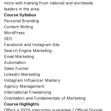
more with training from national and worldwide
leaders in the area.
Course Syllabus
Personal Branding
Content Writing
WordPress
SEO
Facebook and Instagram Ads
Search Engine Marketing
Email Marketing
Automation
Sales Funnel
LinkedIn Marketing
Instagram Influencer Mastery
Agency Management
International Freelancing
Orientation and Fundamentals of Marketing
Course Highlights
Offers a 100% internship guarantee ( Official Google