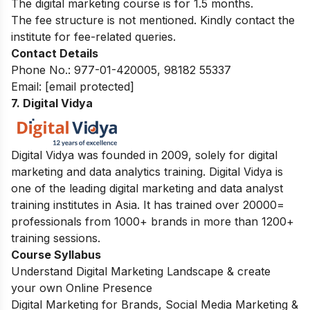
The digital marketing course is for 1.5 months.
The fee structure is not mentioned. Kindly contact the
institute for fee-related queries.
Contact Details
Phone No.: 977-01-420005, 98182 55337
Email:
[email protected]
7. Digital Vidya
Digital Vidya was founded in 2009, solely for digital
marketing and data analytics training. Digital Vidya is
one of the leading digital marketing and data analyst
training institutes in Asia. It has trained over 20000=
professionals from 1000+ brands in more than 1200+
training sessions.
Course Syllabus
Understand Digital Marketing Landscape & create
your own Online Presence
Digital Marketing for Brands, Social Media Marketing &