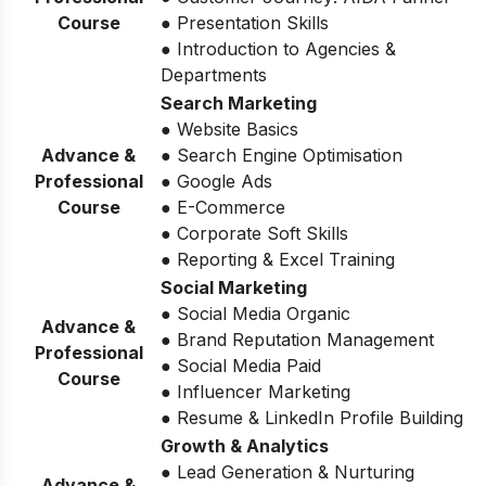
Course
● Presentation Skills
● Introduction to Agencies &
Departments
Search Marketing
● Website Basics
Advance &
● Search Engine Optimisation
Professional
● Google Ads
Course
● E-Commerce
● Corporate Soft Skills
● Reporting & Excel Training
Social Marketing
● Social Media Organic
Advance &
● Brand Reputation Management
Professional
● Social Media Paid
Course
● Influencer Marketing
● Resume & LinkedIn Profile Building
Growth & Analytics
● Lead Generation & Nurturing
Advance &