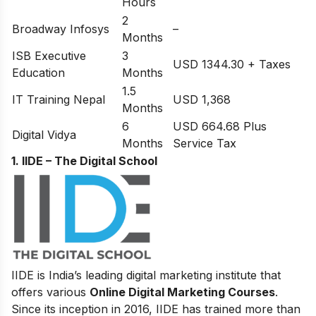
Hours
2
Broadway Infosys
–
Months
ISB Executive
3
USD 1344.30 + Taxes
Education
Months
1.5
IT Training Nepal
USD 1,368
Months
6
USD 664.68 Plus
Digital Vidya
Months
Service Tax
1. IIDE – The Digital School
IIDE is India’s leading digital marketing institute that
offers various
Online Digital Marketing Courses
.
Since its inception in 2016
, IIDE has trained more than