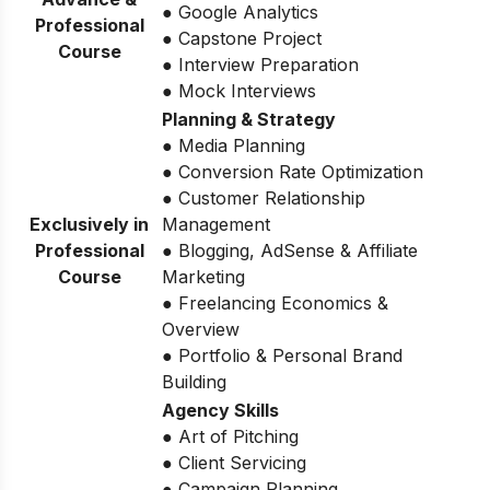
● Google Analytics
Professional
● Capstone Project
Course
● Interview Preparation
● Mock Interviews
Planning & Strategy
● Media Planning
● Conversion Rate Optimization
● Customer Relationship
Exclusively in
Management
Professional
● Blogging, AdSense & Affiliate
Course
Marketing
● Freelancing Economics &
Overview
● Portfolio & Personal Brand
Building
Agency Skills
● Art of Pitching
● Client Servicing
● Campaign Planning