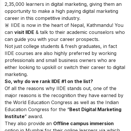
2,35,000 learners in digital marketing, giving them an
opportunity to make a high paying digital marketing
career in this competitive industry.
🚨 IIDE is now in the heart of Nepal, Kathmandu! You
can
visit IIDE
& talk to their academic counselors who
can guide you with your career prospects.
Not just college students & fresh graduates, in fact
IIDE courses are also highly preferred by working
professionals and small business owners who are
either looking to upskill or switch their career to digital
marketing.
So, why do we rank IIDE #1 on the list?
Of all the reasons why IIDE stands out, one of the
major reasons is the recognition they have earned by
the World Education Congress as well as the Indian
Education Congress for the “
Best Digital Marketing
Institute
” award.
They also provide an
Offline campus immersion
option in Mumbai for their online learners via which