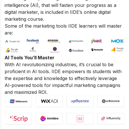
intelligence (AI), that will fasten your progress as a
digital marketer, is included in IIDE’s online digital
marketing course.
Some of the marketing tools IIDE learners will master
are:
AI Tools You’ll Master
With AI revolutionizing industries, it’s crucial to be
proficient in AI tools. IIDE empowers its students with
the expertise and knowledge to effectively leverage
AI-powered tools for impactful marketing campaigns
and maximized ROI.