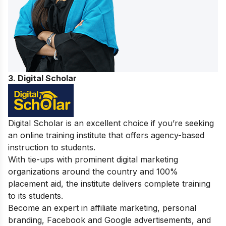
3. Digital Scholar
Digital Scholar is an excellent choice if you’re seeking
an online training institute that offers agency-based
instruction to students.
With tie-ups with prominent digital marketing
organizations around the country and 100%
placement aid, the institute delivers complete training
to its students.
Become an expert in affiliate marketing, personal
branding, Facebook and Google advertisements, and