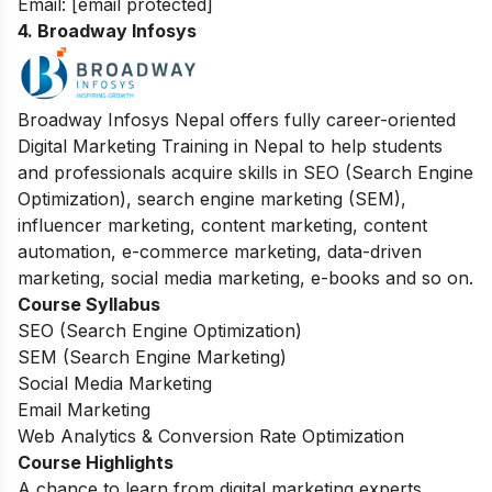
Email:
[email protected]
4. Broadway Infosys
Broadway Infosys Nepal offers fully career-oriented
Digital Marketing Training in Nepal to help students
and professionals acquire skills in SEO (Search Engine
Optimization), search engine marketing (SEM),
influencer marketing, content marketing, content
automation, e-commerce marketing, data-driven
marketing, social media marketing, e-books and so on.
Course Syllabus
SEO (Search Engine Optimization)
SEM (Search Engine Marketing)
Social Media Marketing
Email Marketing
Web Analytics & Conversion Rate Optimization
Course Highlights
A chance to learn from digital marketing experts