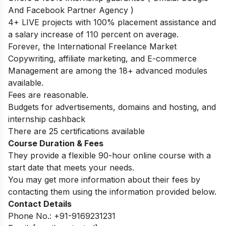
And Facebook Partner Agency )
4+ LIVE projects with 100% placement assistance and
a salary increase of 110 percent on average.
Forever, the International Freelance Market
Copywriting, affiliate marketing, and E-commerce
Management are among the 18+ advanced modules
available.
Fees are reasonable.
Budgets for advertisements, domains and hosting, and
internship cashback
There are 25 certifications available
Course Duration & Fees
They provide a flexible 90-hour online course with a
start date that meets your needs.
You may get more information about their fees by
contacting them using the information provided below.
Contact Details
Phone No.: +91-9169231231