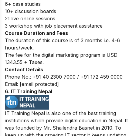
6+ case studies
10+ discussion boards
21 live online sessions
3 workshop with job placement assistance
Course Duration and Fees
The duration of this course is of 3 months i.e. 4-6
hours/week.
The fee for the digital marketing program is USD
1343.55 + Taxes.
Contact Details
Phone No.: +91 40 2300 7000 / +91 172 459 0000
Email:
[email protected]
6. IT Training Nepal
IT Training Nepal is also one of the best training
institutions which provide digital education in Nepal. It
was founded by Mr. Shailendra Basnet in 2010. To
keep up with the growing IT sector it keeps updating