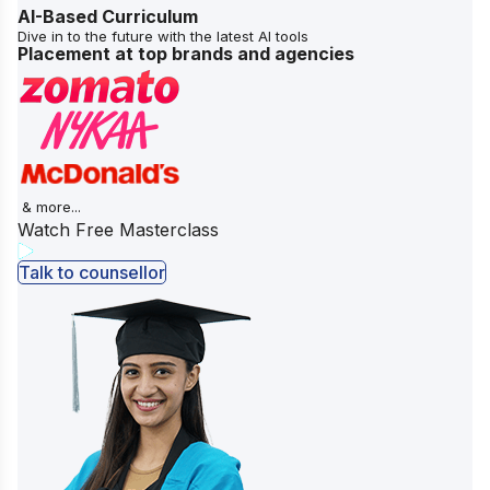
AI-Based Curriculum
Dive in to the future with the latest AI tools
Placement at top brands and agencies
& more...
Watch Free Masterclass
Talk to counsellor