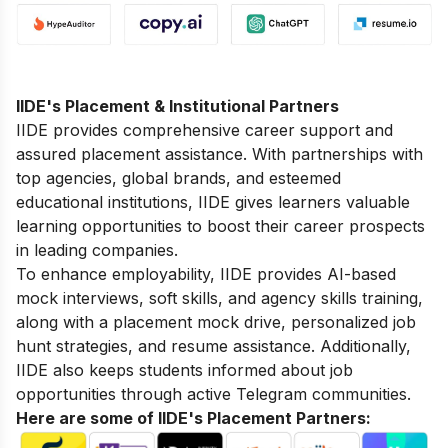
IIDE's Placement & Institutional Partners
IIDE provides comprehensive career support and
assured placement assistance. With partnerships with
top agencies, global brands, and esteemed
educational institutions, IIDE gives learners valuable
learning opportunities to boost their career prospects
in leading companies.
To enhance employability, IIDE provides AI-based
mock interviews, soft skills, and agency skills training,
along with a placement mock drive, personalized job
hunt strategies, and resume assistance. Additionally,
IIDE also keeps students informed about job
opportunities through active Telegram communities.
Here are some of IIDE's Placement Partners: