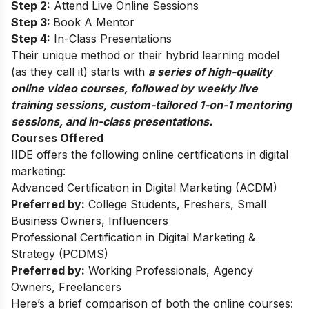
Step 2:
Attend Live Online Sessions
Step 3:
Book A Mentor
Step 4:
In-Class Presentations
Their unique method or their hybrid learning model
(as they call it) starts with
a series of high-quality
online video courses, followed by weekly live
training sessions, custom-tailored 1-on-1 mentoring
sessions, and in-class presentations.
Courses Offered
IIDE offers the following online certifications in digital
marketing:
Advanced Certification in Digital Marketing (ACDM)
Preferred by:
College Students, Freshers, Small
Business Owners, Influencers
Professional Certification in Digital Marketing &
Strategy (PCDMS)
Preferred by:
Working Professionals, Agency
Owners, Freelancers
Here’s a brief comparison of both the online courses: