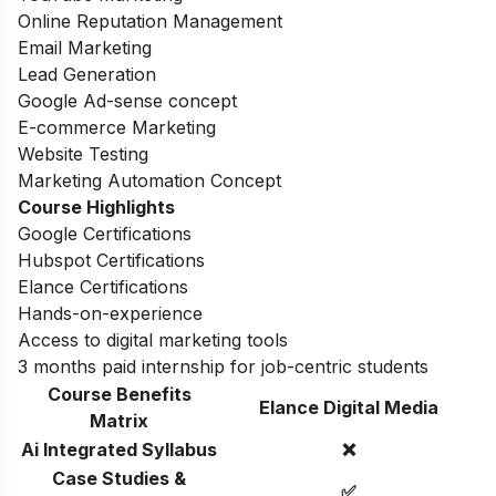
Online Reputation Management
Email Marketing
Lead Generation
Google Ad-sense concept
E-commerce Marketing
Website Testing
Marketing Automation Concept
Course Highlights
Google Certifications
Hubspot Certifications
Elance Certifications
Hands-on-experience
Access to digital marketing tools
3 months paid internship for job-centric students
Course Benefits
Elance Digital Media
Matrix
Ai Integrated Syllabus
❌
Case Studies &
✅