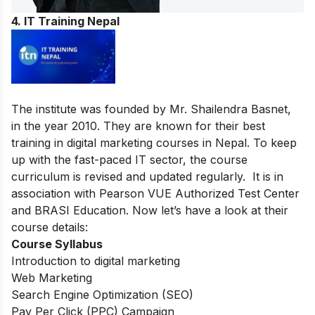
4. IT Training Nepal
The institute was founded by Mr. Shailendra Basnet,
in the year 2010. They are known for their best
training in digital marketing courses in Nepal. To keep
up with the fast-paced IT sector, the course
curriculum is revised and updated regularly. It is in
association with Pearson VUE Authorized Test Center
and BRASI Education. Now let’s have a look at their
course details:
Course Syllabus
Introduction to digital marketing
Web Marketing
Search Engine Optimization (SEO)
Pay Per Click (PPC) Campaign