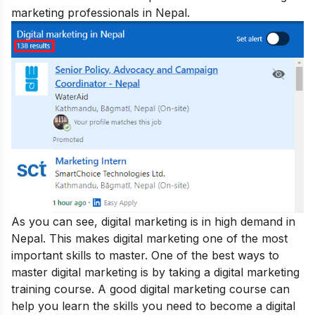
marketing professionals in Nepal.
As you can see, digital marketing is in high demand in
Nepal. This makes digital marketing one of the most
important skills to master. One of the best ways to
master digital marketing is by taking a digital marketing
training course. A good digital marketing course can
help you learn the skills you need to become a digital