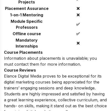
Projects
Placement Assurance
❌
1-on-1 Mentoring
❌
Module Specific
✅
Professors
Offline course
✅
Mandatory
❌
Internships
Course Placements
Information about placements is unavailable; you
must contact them for more information.
Course Reviews
Elance Digital Media proves to be exceptional for its
digital marketing courses being appreciated for the
trainers’ engaging sessions and deep knowledge.
Students are highly impressed and satisfied by having
a great learning experience, collective curriculum, and
hands- on skills, making it stand out as the best choice