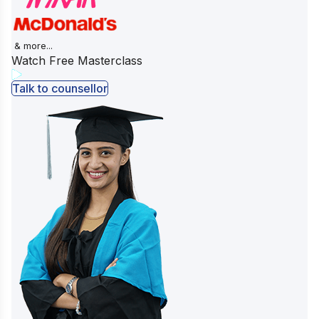
& more...
Watch Free Masterclass
Talk to counsellor