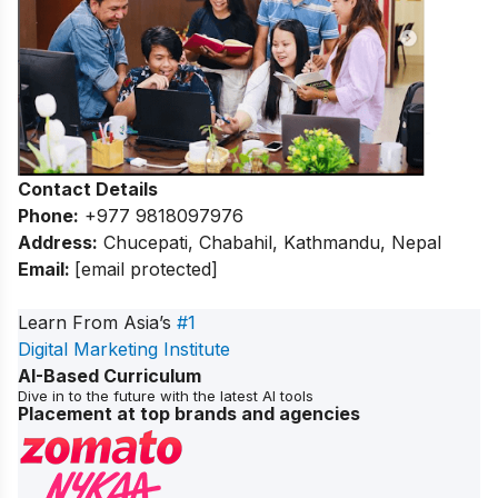
Contact Details
Phone:
+977 9818097976
Address:
Chucepati, Chabahil, Kathmandu, Nepal
Email:
[email protected]
Learn From Asia’s
#1
Digital Marketing Institute
AI-Based Curriculum
Dive in to the future with the latest AI tools
Placement at top brands and agencies