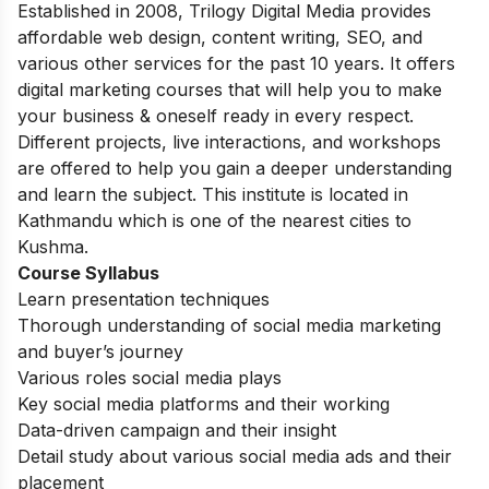
Established in 2008, Trilogy Digital Media provides
affordable web design, content writing, SEO, and
various other services for the past 10 years. It offers
digital marketing courses that will help you to make
your business & oneself ready in every respect.
Different projects, live interactions, and workshops
are offered to help you gain a deeper understanding
and learn the subject. This institute is located in
Kathmandu which is one of the nearest cities to
Kushma.
Course Syllabus
Learn presentation techniques
Thorough understanding of social media marketing
and buyer’s journey
Various roles social media plays
Key social media platforms and their working
Data-driven campaign and their insight
Detail study about various social media ads and their
placement