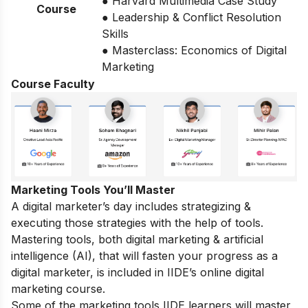
● Harvard Multimedia Case Study
Course
● Leadership & Conflict Resolution
Skills
● Masterclass: Economics of Digital
Marketing
Course Faculty
Marketing Tools You’ll Master
A digital marketer’s day includes strategizing &
executing those
strategies
with the help of tools.
Mastering tools, both digital marketing & artificial
intelligence (AI), that will fasten your progress as a
digital marketer, is included in IIDE’s online digital
marketing course.
Some of the marketing tools IIDE learners will master