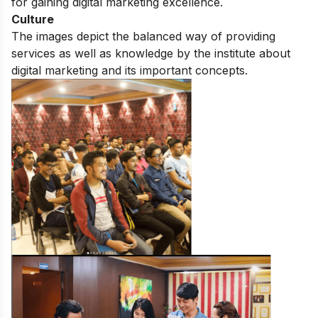
for gaining digital marketing excellence.
Culture
The images depict the balanced way of providing
services as well as knowledge by the institute about
digital marketing and its important concepts.