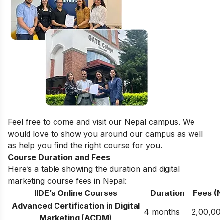
Feel free to come and visit our
Nepal campus
. We
would love to show you around our campus as well
as help you find the right course for you.
Course Duration and Fees
Here’s a table showing the duration and digital
marketing course fees in Nepal:
IIDE’s Online Courses
Duration
Fees (
Advanced Certification in Digital
4 months
2,00,0
Marketing (ACDM)