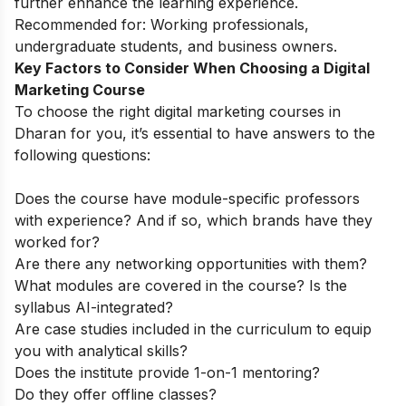
further enhance the learning experience.
Recommended for:
Working professionals,
undergraduate students, and business owners.
Key Factors to Consider When Choosing a Digital
Marketing Course
To choose the right digital marketing courses in
Dharan for you, it’s essential to have answers to the
following questions:
Does the course have module-specific professors
with experience? And if so, which brands have they
worked for?
Are there any networking opportunities with them?
What modules are covered in the course? Is the
syllabus AI-integrated?
Are case studies included in the curriculum to equip
you with analytical skills?
Does the institute provide 1-on-1 mentoring?
Do they offer offline classes?