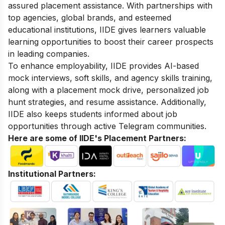
assured placement assistance. With partnerships with
top agencies, global brands, and esteemed
educational institutions, IIDE gives learners valuable
learning opportunities to boost their career prospects
in leading companies.
To enhance employability, IIDE provides AI-based
mock interviews, soft skills, and agency skills training,
along with a placement mock drive, personalized job
hunt strategies, and resume assistance. Additionally,
IIDE also keeps students informed about job
opportunities through active Telegram communities.
Here are some of IIDE's Placement Partners:
Institutional Partners: