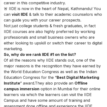
career in this competitive industry.
🚨 IIDE is now in the heart of Nepal, Kathmandu! You
can
visit IIDE
& talk to their academic counselors who
can guide you with your career prospects.
Not just college students & fresh graduates, in fact
IIDE courses are also highly preferred by working
professionals and small business owners who are
either looking to upskill or switch their career to digital
marketing.
So, why do we rank IIDE #1 on the list?
Of all the reasons why IIDE stands out, one of the
major reasons is the recognition they have earned by
the World Education Congress as well as the Indian
Education Congress for the “
Best Digital Marketing
Institute
” award.
They also provide an
Offline
campus immersion
option in Mumbai for their online
learners via which the learners can visit the IIDE
Campus and have some amount of training and
assessment done offline and experience the IIDE