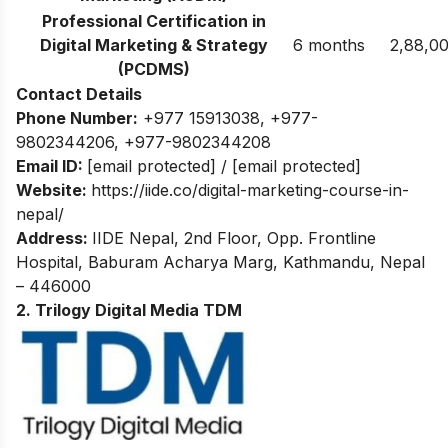
Professional Certification in
Digital Marketing & Strategy
6 months
2,88,0
(PCDMS)
Contact Details
Phone Number:
+977 15913038
,
+977-
9802344206
,
+977-9802344208
Email ID:
[email protected]
/
[email protected]
Website:
https://iide.co/digital-marketing-course-in-
nepal/
Address:
IIDE Nepal, 2nd Floor, Opp. Frontline
Hospital, Baburam Acharya Marg, Kathmandu, Nepal
– 446000
2. Trilogy Digital Media TDM