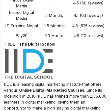
–
4.5 (60 reviews)
Media
Elance Digital
3 Months
4.1 (63 reviews)
Media
IT Training Nepal
1.5 Months
4.8 (525 reviews)
Bay20
50 Hours
4.9 (10 reviews)
1. IIDE – The Digital School
IIDE is a leading digital marketing institute that offers
various
Online Digital Marketing Courses
. Since its
inception in 2016, IIDE has trained more than 2,35,000
learners in digital marketing, giving them an
opportunity to make a high-paying digital marketing