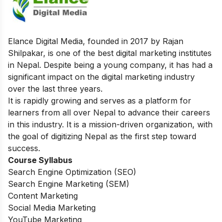
Elance Digital Media, founded in 2017 by Rajan
Shilpakar, is one of the best digital marketing institutes
in Nepal. Despite being a young company, it has had a
significant impact on the digital marketing industry
over the last three years.
It is rapidly growing and serves as a platform for
learners from all over Nepal to advance their careers
in this industry. It is a mission-driven organization, with
the goal of digitizing Nepal as the first step toward
success.
Course Syllabus
Search Engine Optimization (SEO)
Search Engine Marketing (SEM)
Content Marketing
Social Media Marketing
YouTube Marketing