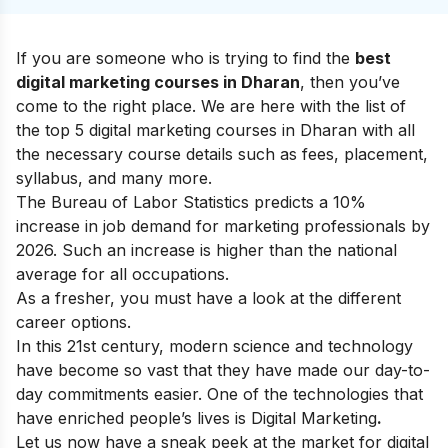
If you are someone who is trying to find the
best
digital marketing courses in Dharan
, then you’ve
come to the right place. We are here with the list of
the top 5 digital marketing courses in Dharan with all
the necessary course details such as fees, placement,
syllabus, and many more.
The Bureau of Labor Statistics predicts a 10%
increase in job demand for marketing professionals by
2026. Such an increase is higher than the national
average for all occupations.
As a fresher, you must have a look at the
different
career options.
In this 21st century, modern science and technology
have become so vast that they have made our day-to-
day commitments easier. One of the technologies that
have enriched people’s lives is Digital Marketing
.
Let us now have a sneak peek at the market for digital