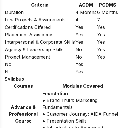
Criteria
ACDM
PCDMS
Duration
4 Months
6 Months
Live Projects & Assignments
4
7
Certifications Offered
Yes
Yes
Placement Assistance
Yes
Yes
Interpersonal & Corporate Skills
Yes
Yes
Agency & Leadership Skills
No
Yes
Project Management
No
Yes
No
Yes
No
Yes
Syllabus
Courses
Modules Covered
Foundation
● Brand Truth: Marketing
Advance &
Fundamentals
Professional
● Customer Journey: AIDA Funnel
Course
● Presentation Skills
● Introduction to Agencies &