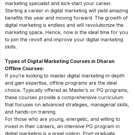
marketing specialist and kick-start your career.
Starting a career in digital marketing will yield
amazing
benefits
this year and moving forward. The growth of
digital marketing is endless and will revolutionize the
marketing space. Hence, now is the ideal time for you
to join the revolt and improve your
digital marketing
skills
.
Types of Digital Marketing Courses in Dharan
Offline Courses:
If you’re looking to master digital marketing in-depth
and gain expertise, offline programs are the ideal
choice. Typically offered as Master’s or PG programs,
these courses provide a comprehensive curriculum
that focuses on advanced strategies, managerial skills,
and hands-on training.
For those who are young, energetic, and willing to
invest in their careers, an intensive
PG program in
digital marketing
is a great option. Post-graduate