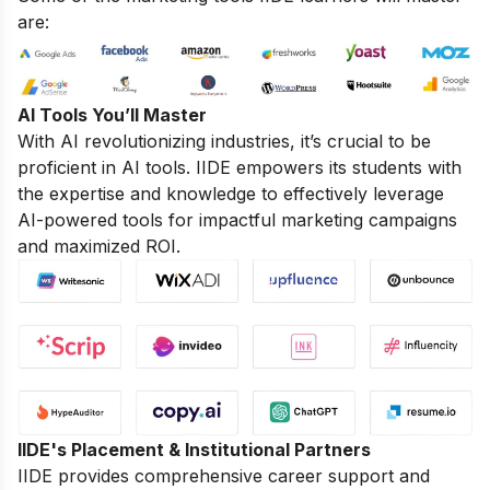
are:
AI Tools You’ll Master
With AI revolutionizing industries, it’s crucial to be
proficient in AI tools. IIDE empowers its students with
the expertise and knowledge to effectively leverage
AI-powered tools for impactful marketing campaigns
and maximized ROI.
IIDE's Placement & Institutional Partners
IIDE provides comprehensive career support and