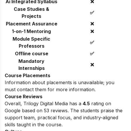
Ai Integrated Syllabus
❌
Case Studies &
✅
Projects
Placement Assurance
❌
1-on-1 Mentoring
❌
Module Specific
✅
Professors
Offline course
✅
Mandatory
❌
Internships
Course Placements
Information about placements is unavailable; you
must contact them for more information.
Course Reviews
Overall, Trilogy Digital Media has a
4.5
rating on
Google based on 53 reviews. The students praise the
support team, practical focus, and industry-aligned
skills taught in the course.