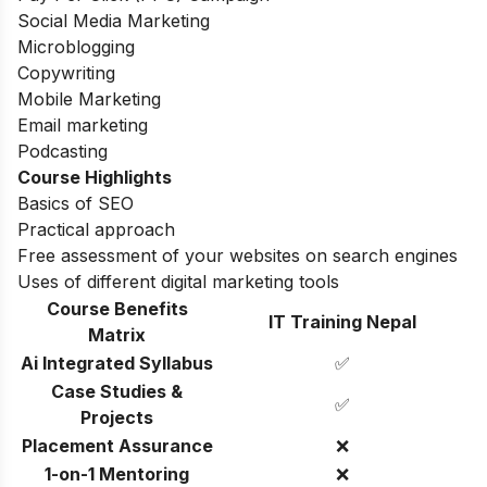
Social Media Marketing
Microblogging
Copywriting
Mobile Marketing
Email marketing
Podcasting
Course Highlights
Basics of SEO
Practical approach
Free assessment of your websites on search engines
Uses of different digital marketing tools
Course Benefits
IT Training Nepal
Matrix
Ai Integrated Syllabus
✅
Case Studies &
✅
Projects
Placement Assurance
❌
1-on-1 Mentoring
❌