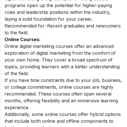
programs open up the potential for higher-paying
roles and leadership positions within the industry,
laying a solid foundation for your career.
Recommended for:
Recent graduates and newcomers
to the field.
Online Courses:
Online digital marketing courses
offer an advanced
exploration of digital marketing from the comfort of
your own home. They cover a broad spectrum of
topics, providing learners with a better understanding
of the field.
If you have time constraints due to your job, business,
or college commitments, online courses are highly
recommended. These courses often span several
months, offering flexibility and an immersive learning
experience.
Additionally, some online courses offer hybrid options
that include both online and offline components to