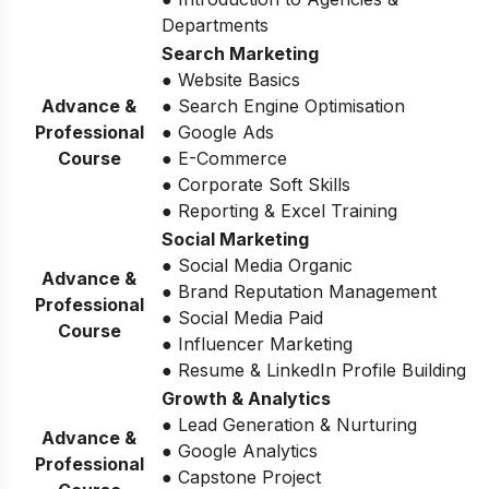
Departments
Search Marketing
● Website Basics
Advance &
● Search Engine Optimisation
Professional
● Google Ads
Course
● E-Commerce
● Corporate Soft Skills
● Reporting & Excel Training
Social Marketing
● Social Media Organic
Advance &
● Brand Reputation Management
Professional
● Social Media Paid
Course
● Influencer Marketing
● Resume & LinkedIn Profile Building
Growth & Analytics
● Lead Generation & Nurturing
Advance &
● Google Analytics
Professional
● Capstone Project