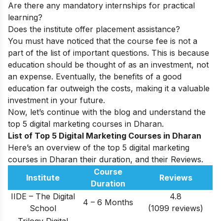
Are there any mandatory internships for practical
learning?
Does the institute offer placement assistance?
You must have noticed that the course fee is not a
part of the list of important questions. This is because
education should be thought of as an investment, not
an expense. Eventually, the benefits of a good
education far outweigh the costs, making it a valuable
investment in your future.
Now, let’s continue with the blog and understand the
top 5 digital marketing courses in
Dharan
.
List of Top 5 Digital Marketing Courses in Dharan
Here’s an overview of the top 5 digital marketing
courses in Dharan their duration, and their Reviews.
Course
Institute
Reviews
Duration
IIDE – The Digital
4.8
4 – 6 Months
School
(1099 reviews)
Trilogy Digital