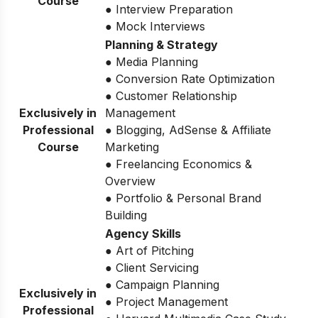
Course
● Interview Preparation
● Mock Interviews
Planning & Strategy
● Media Planning
● Conversion Rate Optimization
● Customer Relationship
Exclusively in
Management
Professional
● Blogging, AdSense & Affiliate
Course
Marketing
● Freelancing Economics &
Overview
● Portfolio & Personal Brand
Building
Agency Skills
● Art of Pitching
● Client Servicing
● Campaign Planning
Exclusively in
● Project Management
Professional