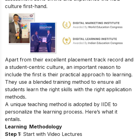
culture first-hand.
Apart from their excellent placement track record and
a student-centric culture, an important reason to
include the first is their practical approach to learning.
They use a blended training method to ensure all
students learn the right
skills
with the right application
methods.
A unique teaching method is adopted by IIDE to
personalize the learning process. Here’s what it
entails.
Learning Methodology
Step 1:
Start with Video Lectures