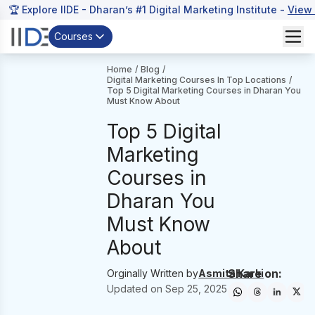
🏆 Explore IIDE - Dharan’s #1 Digital Marketing Institute -
View
Courses
Home
/
Blog
/
Digital Marketing Courses In Top Locations
/
Top 5 Digital Marketing Courses in Dharan You
Must Know About
Top 5 Digital
Marketing
Courses in
Dharan You
Must Know
About
Share on:
Orginally Written by
Asmita Karki
Updated on
Sep 25, 2025