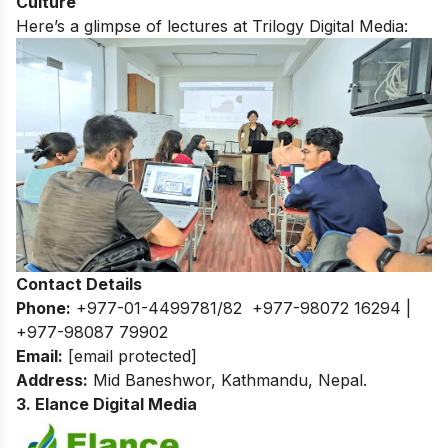
Culture
Here’s a glimpse of lectures at Trilogy Digital Media:
Contact Details
Phone:
+977-01-4499781/82 +977-98072 16294 |
+977-98087 79902
Email:
[email protected]
Address:
Mid Baneshwor, Kathmandu, Nepal.
3. Elance Digital Media