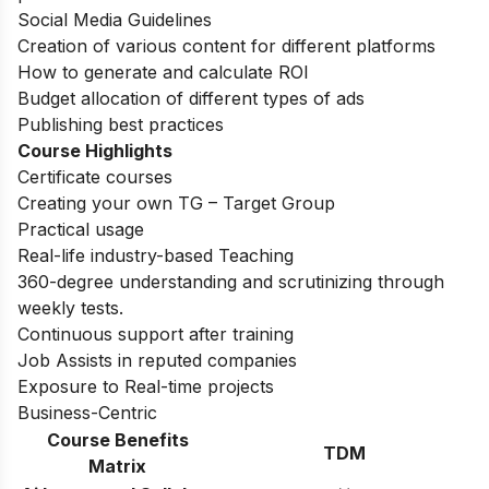
Social Media Guidelines
Creation of various content for different platforms
How to generate and calculate ROI
Budget allocation of different types of ads
Publishing best practices
Course Highlights
Certificate courses
Creating your own TG – Target Group
Practical usage
Real-life industry-based Teaching
360-degree understanding and scrutinizing through
weekly tests.
Continuous support after training
Job Assists in reputed companies
Exposure to Real-time projects
Business-Centric
Course Benefits
TDM
Matrix