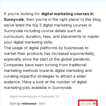
If you’re looking for
digital marketing courses in
Sunnyvale
, then you’re in the right place! In this blog,
we’ve listed the top 5 digital marketing courses in
Sunnyvale including course details such as
curriculum, duration, fees, and placements to master
your
digital marketing skills
.
The usage of digital platforms by businesses to
market their products has increased exponentially,
especially since the start of the global pandemic.
Companies have been turning from traditional
marketing methods towards digital marketing and
curating impactful strategies to attract a wider
audience. Have a look at the number of digital
marketing jobs available in Sunnyvale.