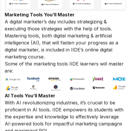
Marketing Tools You’ll Master
A digital marketer’s day includes strategizing &
executing those strategies with the help of tools.
Mastering tools, both digital marketing & artificial
intelligence (AI), that will fasten your progress as a
digital marketer, is included in IIDE’s online digital
marketing course.
Some of the marketing tools IIDE learners will master
are:
AI Tools You’ll Master
With AI revolutionizing industries, it’s crucial to be
proficient in AI tools. IIDE empowers its students with
the expertise and knowledge to effectively leverage
AI-powered tools for impactful marketing campaigns
and maximized ROI.