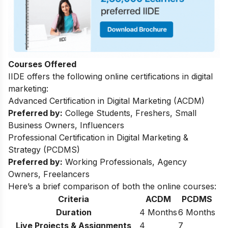
Courses Offered
IIDE offers the following online certifications in digital
marketing:
Advanced Certification in Digital Marketing (ACDM)
Preferred by:
College Students, Freshers, Small
Business Owners, Influencers
Professional Certification in Digital Marketing &
Strategy (PCDMS)
Preferred by:
Working Professionals, Agency
Owners, Freelancers
Here’s a brief comparison of both the online courses:
Criteria
ACDM
PCDMS
Duration
4 Months
6 Months
Live Projects & Assignments
4
7