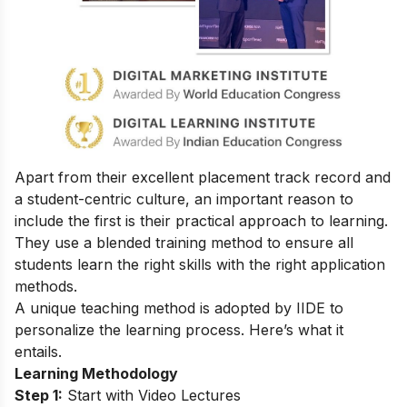
Apart from their excellent placement track record and
a student-centric culture, an important reason to
include the first is their practical approach to learning.
They use a blended training method to ensure all
students learn the right skills with the right application
methods.
A unique teaching method is adopted by IIDE to
personalize the learning process. Here’s what it
entails.
Learning Methodology
Step 1:
Start with Video Lectures