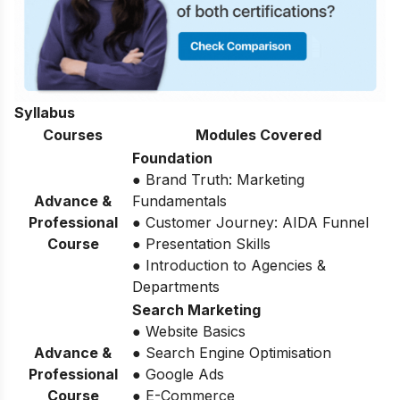
Syllabus
Courses
Modules Covered
Foundation
● Brand Truth: Marketing
Advance &
Fundamentals
Professional
● Customer Journey: AIDA Funnel
Course
● Presentation Skills
● Introduction to Agencies &
Departments
Search Marketing
● Website Basics
Advance &
● Search Engine Optimisation
Professional
● Google Ads
Course
● E-Commerce