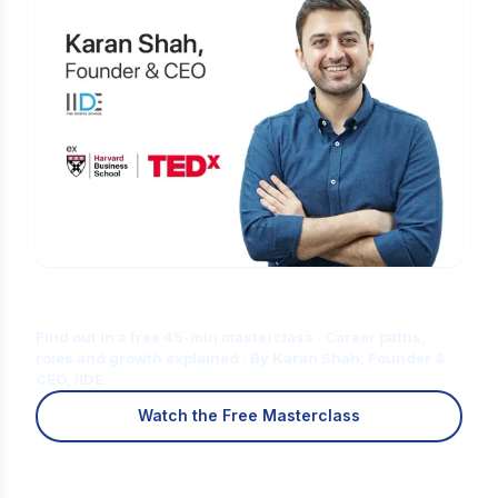
Is Digital Marketing the Right Career
for You?
Find out in a free 45-min masterclass · Career paths,
roles and growth explained · By Karan Shah, Founder &
CEO, IIDE
Watch the Free Masterclass