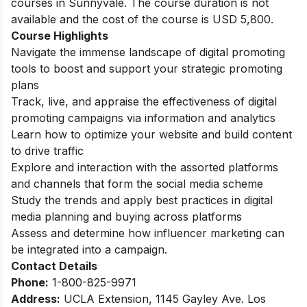
courses in Sunnyvale. The course duration is not
available and the cost of the course is USD 5,800.
Course Highlights
Navigate the immense landscape of digital promoting
tools to boost and support your strategic promoting
plans
Track, live, and appraise the effectiveness of digital
promoting campaigns via information and analytics
Learn how to optimize your website and build content
to drive traffic
Explore and interaction with the assorted platforms
and channels that form the social media scheme
Study the trends and apply best practices in digital
media planning and buying across platforms
Assess and determine how influencer marketing can
be integrated into a campaign.
Contact Details
Phone:
1-800-825-9971
Address:
UCLA Extension, 1145 Gayley Ave. Los