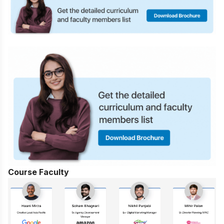
Course Faculty