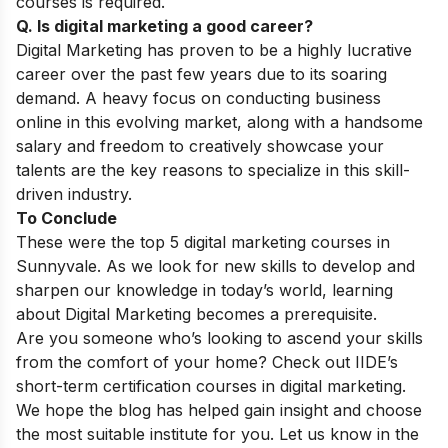
courses is required.
Q. Is digital marketing a good career?
Digital Marketing has proven to be a highly lucrative
career over the past few years due to its soaring
demand. A heavy focus on conducting business
online in this evolving market, along with a handsome
salary and freedom to creatively showcase your
talents are the key reasons to specialize in this skill-
driven industry.
To Conclude
These were the top 5 digital marketing courses in
Sunnyvale.
As we look for new skills to develop and
sharpen our knowledge in today’s world, learning
about Digital Marketing becomes a prerequisite.
Are you someone who’s looking to ascend your skills
from the comfort of your home? Check out IIDE’s
short-term certification courses in digital marketing
.
We hope the blog has helped gain insight and choose
the most suitable institute for you. Let us know in the