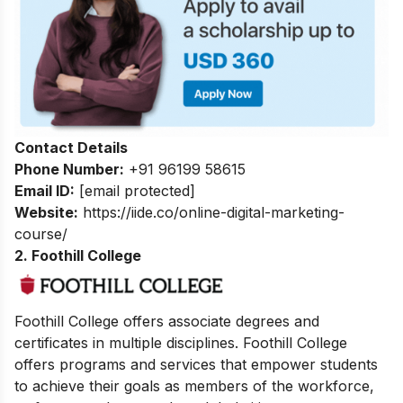
Contact Details
Phone Number:
+91 96199 58615
Email ID:
[email protected]
Website:
https://iide.co/online-digital-marketing-
course/
2. Foothill College
Foothill College offers associate degrees and
certificates in multiple disciplines. Foothill College
offers programs and services that empower students
to achieve their goals as members of the workforce,