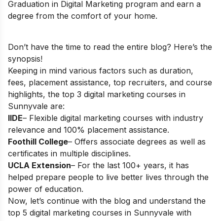
Graduation in Digital Marketing
program and earn a
degree from the comfort of your home.
Don’t have the time to read the entire blog? Here’s the
synopsis!
Keeping in mind various factors such as duration,
fees, placement assistance, top recruiters, and course
highlights, the top 3 digital marketing courses in
Sunnyvale are:
IIDE
– Flexible digital marketing courses with industry
relevance and 100% placement assistance.
Foothill College
– Offers associate degrees as well as
certificates in multiple disciplines.
UCLA Extension
– For the last 100+ years, it has
helped prepare people to live better lives through the
power of education.
Now, let’s continue with the blog and understand the
top 5 digital marketing courses in Sunnyvale with