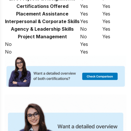
Certifications Offered
Yes
Yes
Placement Assistance
Yes
Yes
Interpersonal & Corporate Skills
Yes
Yes
Agency & Leadership Skills
No
Yes
Project Management
No
Yes
No
Yes
No
Yes