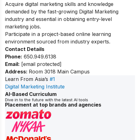
Acquire digital marketing skills and knowledge
demanded by the fast-growing Digital Marketing
industry ​and essential in obtaining entry-level
marketing jobs.
Participate in a project-based online learning
environment sourced from industry experts.
Contact Details
Phone:
650.949.6138
Email:
[email protected]
Address:
Room 3018 Main Campus
Learn From Asia’s
#1
Digital Marketing Institute
AI-Based Curriculum
Dive in to the future with the latest AI tools
Placement at top brands and agencies