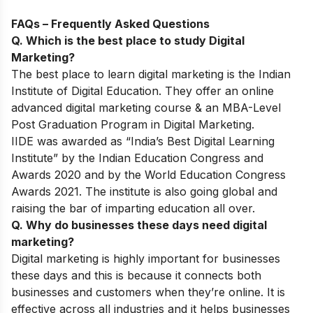
FAQs – Frequently Asked Questions
Q. Which is the best place to study Digital
Marketing?
The best place to learn digital marketing is the Indian
Institute of Digital Education. They offer an online
advanced digital marketing course & an MBA-Level
Post Graduation Program in Digital Marketing.
IIDE was awarded as “India’s Best Digital Learning
Institute” by the Indian Education Congress and
Awards 2020 and by the World Education Congress
Awards 2021. The institute is also going global and
raising the bar of imparting education all over.
Q. Why do businesses these days need digital
marketing?
Digital marketing is highly important for businesses
these days and this is because it connects both
businesses and customers when they’re online. It is
effective across all industries and it helps businesses