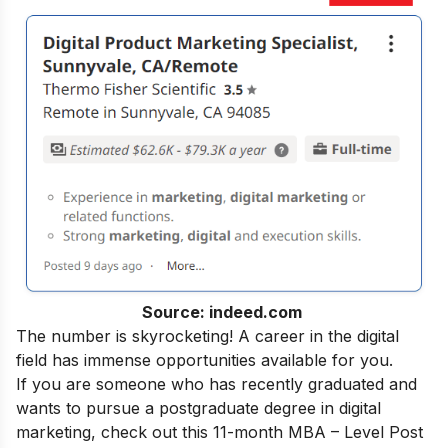
Source: indeed.com
The number is skyrocketing! A career in the digital
field has immense opportunities available for you.
If you are someone who has recently graduated and
wants to pursue a postgraduate degree in digital
marketing, check out this 11-month
MBA – Level Post