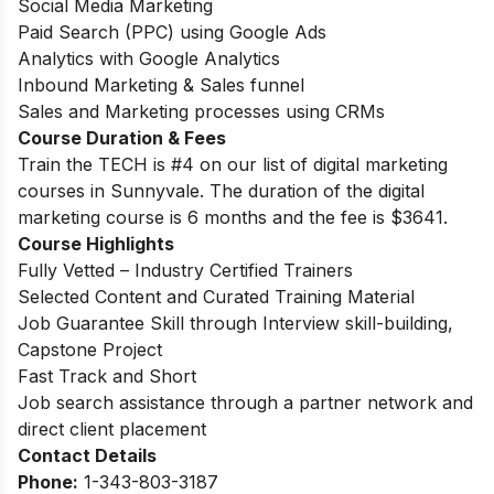
Social Media Marketing
Paid Search (PPC) using Google Ads
Analytics with Google Analytics
Inbound Marketing & Sales funnel
Sales and Marketing processes using CRMs
Course Duration & Fees
Train the TECH is #4 on our list of digital marketing
courses in Sunnyvale. The duration of the digital
marketing course is 6 months and the fee is
$3641.
Course Highlights
Fully Vetted – Industry Certified Trainers
Selected Content and Curated Training Material
Job Guarantee Skill through Interview skill-building,
Capstone Project
Fast Track and Short
Job search assistance through a partner network and
direct client placement
Contact Details
Phone:
1-343-803-3187