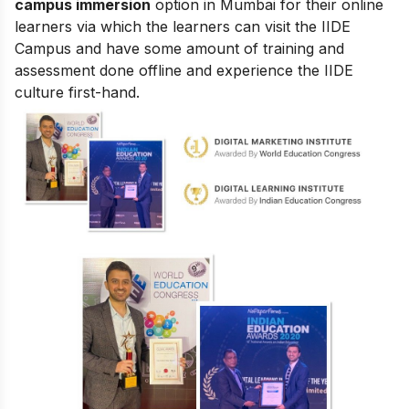
campus immersion
option in Mumbai for their online
learners via which the learners can visit the IIDE
Campus and have some amount of training and
assessment done offline and experience the IIDE
culture first-hand.