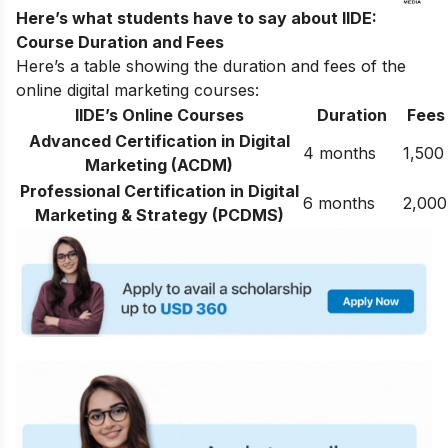
Here’s what students have to say about IIDE:
Course Duration and Fees
Here’s a table showing the duration and fees of the
online digital marketing courses:
IIDE’s Online Courses
Duration
Fees
Advanced Certification in Digital
4 months
1,500
Marketing (ACDM)
Professional Certification in Digital
6 months
2,000
Marketing & Strategy (PCDMS)