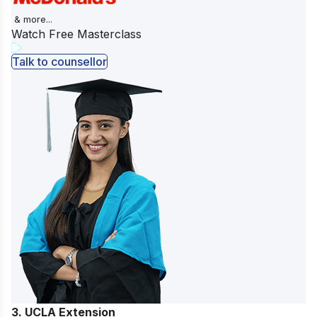
& more...
Watch Free Masterclass
Talk to counsellor
3. UCLA Extension