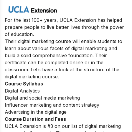
For the last 100+ years, UCLA Extension has helped
prepare people to live better lives through the power
of education.
Their digital marketing course will enable students to
learn about various facets of digital marketing and
build a solid comprehensive foundation. Their
certificate can be completed online or in the
classroom. Let’s have a look at the structure of the
digital marketing course.
Course Syllabus
Digital Analytics
Digital and social media marketing
Influencer marketing and content strategy
Advertising in the digital age
Course Duration and Fees
UCLA Extension is #3 on our list of digital marketing