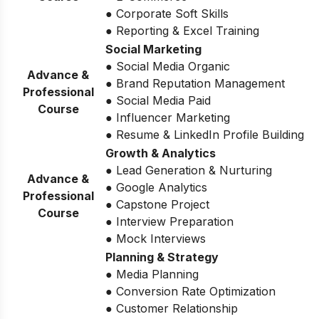
● Corporate Soft Skills
● Reporting & Excel Training
Social Marketing
● Social Media Organic
Advance &
● Brand Reputation Management
Professional
● Social Media Paid
Course
● Influencer Marketing
● Resume & LinkedIn Profile Building
Growth & Analytics
● Lead Generation & Nurturing
Advance &
● Google Analytics
Professional
● Capstone Project
Course
● Interview Preparation
● Mock Interviews
Planning & Strategy
● Media Planning
● Conversion Rate Optimization
● Customer Relationship