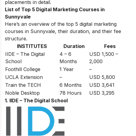
placements in detail.
List of Top 5 Digital Marketing Courses in
Sunnyvale
Here’s an overview of the top 5 digital marketing
courses in Sunnyvale, their duration, and their fee
structure.
INSTITUTES
Duration
Fees
IIDE – The Digital
4 – 6
USD 1,500 –
School
Months
2,000
Foothill College
1 Year
–
UCLA Extension
–
USD 5,800
Train the TECH
6 Months
USD 3,641
Noble Desktop
78 Hours
USD 3,295
1. IIDE – The Digital School