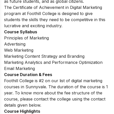
as future students, and as global citizens.
The Certificate of Achievement in Digital Marketing
program at Foothill College is designed to give
students the skills they need to be competitive in this
lucrative and exciting industry.
Course Syllabus
Principles of Marketing
Advertising
Web Marketing
Marketing Content Strategy and Branding
Marketing Analytics and Performance Optimization
Email Marketing
Course Duration & Fees
Foothill College is #2 on our list of digital marketing
courses in Sunnyvale.
The duration of the course is 1
year. To know more about the fee structure of the
course, please contact the college using the contact
details given below.
Course Highlights