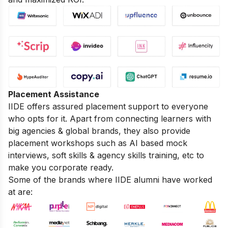
Placement Assistance
IIDE offers assured placement support to everyone
who opts for it. Apart from connecting learners with
big agencies & global brands, they also provide
placement workshops such as AI based mock
interviews, soft skills & agency skills training, etc to
make you corporate ready.
Some of the brands where IIDE alumni have worked
at are: