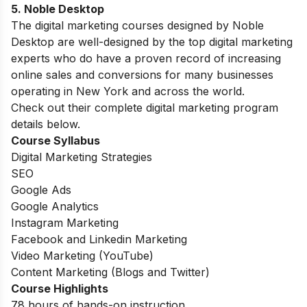
5. Noble Desktop
The digital marketing courses designed by Noble
Desktop are well-designed by the top digital marketing
experts who do have a proven record of increasing
online sales and conversions for many businesses
operating in New York and across the world.
Check out their complete digital marketing program
details below.
Course Syllabus
Digital Marketing Strategies
SEO
Google Ads
Google Analytics
Instagram Marketing
Facebook and Linkedin Marketing
Video Marketing (YouTube)
Content Marketing (Blogs and Twitter)
Course Highlights
78 hours of hands-on instruction