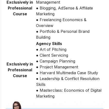
Exclusively in
Management
Professional
● Blogging, AdSense & Affiliate
Course
Marketing
● Freelancing Economics &
Overview
● Portfolio & Personal Brand
Building
Agency Skills
● Art of Pitching
● Client Servicing
● Campaign Planning
Exclusively in
● Project Management
Professional
● Harvard Multimedia Case Study
Course
● Leadership & Conflict Resolution
Skills
● Masterclass: Economics of Digital
Marketing