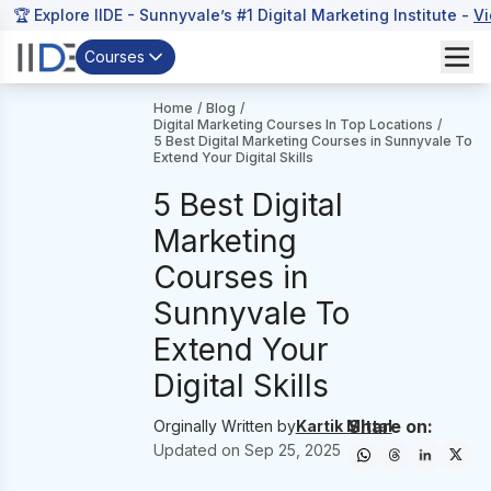
🏆 Explore IIDE - Sunnyvale’s #1 Digital Marketing Institute -
V
Courses
Home
/
Blog
/
Digital Marketing Courses In Top Locations
/
5 Best Digital Marketing Courses in Sunnyvale To
Extend Your Digital Skills
5 Best Digital
Marketing
Courses in
Sunnyvale To
Extend Your
Digital Skills
Share on:
Orginally Written by
Kartik Mittal
Updated on
Sep 25, 2025