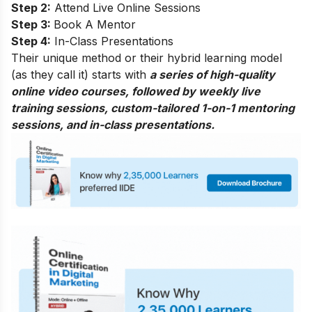
Step 2:
Attend Live Online Sessions
Step 3:
Book A Mentor
Step 4:
In-Class Presentations
Their unique method or their hybrid learning model
(as they call it) starts with
a series of high-quality
online video courses, followed by weekly live
training sessions, custom-tailored 1-on-1 mentoring
sessions, and in-class presentations.