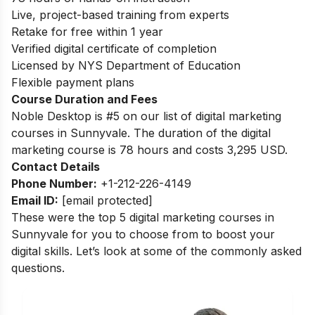
Live, project-based training from experts
Retake for free within 1 year
Verified digital certificate of completion
Licensed by NYS Department of Education
Flexible payment plans
Course Duration and Fees
Noble Desktop is #5 on our list of digital marketing
courses in Sunnyvale.
The duration of the digital
marketing course is 78 hours and costs 3,295 USD.
Contact Details
Phone Number:
+1-212-226-4149
Email ID:
[email protected]
These were the top 5 digital marketing courses in
Sunnyvale for you to choose from to boost your
digital skills. Let’s look at some of the commonly asked
questions.