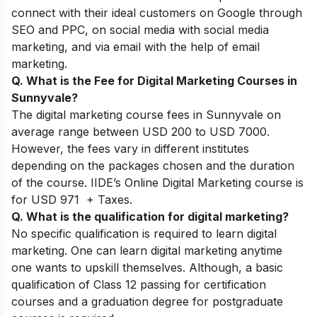
connect with their ideal customers on Google through
SEO and PPC, on social media with social media
marketing, and via email with the help of email
marketing.
Q. What is the Fee for Digital Marketing Courses in
Sunnyvale?
The digital marketing course fees in Sunnyvale on
average range between USD 200 to USD 7000.
However, the fees vary in different institutes
depending on the packages chosen and the duration
of the course. IIDE’s Online Digital Marketing course is
for USD 971 + Taxes.
Q. What is the qualification for digital marketing?
No specific qualification is required to learn digital
marketing. One can learn digital marketing anytime
one wants to upskill themselves. Although, a basic
qualification of Class 12 passing for certification
courses and a graduation degree for postgraduate