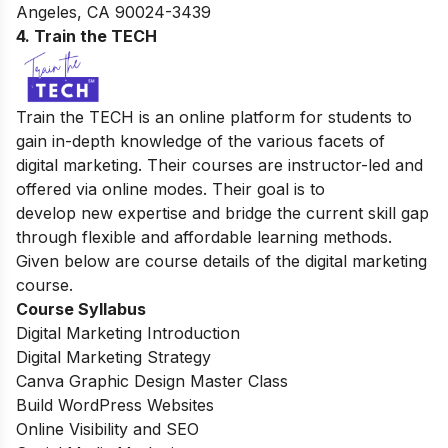
Angeles, CA 90024-3439
4. Train the TECH
Train the TECH is an online platform for students to
gain in-depth knowledge of the various facets of
digital marketing. Their courses are instructor-led and
offered via online modes. Their goal is to
develop new expertise and bridge the current skill gap
through flexible and affordable learning methods.
Given below are course details of the digital marketing
course.
Course Syllabus
Digital Marketing Introduction
Digital Marketing Strategy
Canva Graphic Design Master Class
Build WordPress Websites
Online Visibility and SEO