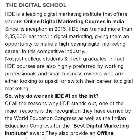
IIDE is a leading digital marketing institute that offers
various
Online Digital Marketing Courses in India
.
Since its inception in 2016
, IIDE has trained more than
2,35,000 learners in digital marketing, giving them an
opportunity to make a high paying digital marketing
career in this competitive industry.
Not just college students & fresh graduates, in fact
IIDE courses are also highly preferred by working
professionals and small business owners who are
either looking to upskill or switch their career to digital
marketing.
So, why do we rank IIDE #1 on the list?
Of all the reasons why IIDE stands out, one of the
major reasons is the recognition they have earned by
the World Education Congress as well as the Indian
Education Congress for the “
Best Digital Marketing
Institute
” award.
They also provide an
Offline