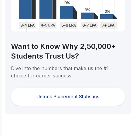
Want to Know Why 2,50,000+
Students Trust Us?
Dive into the numbers that make us the #1
choice for career success
Unlock Placement Statistics