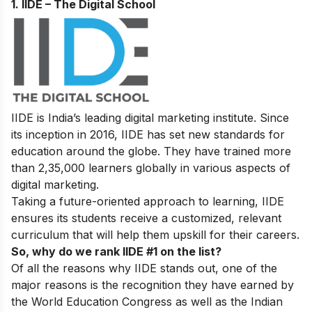
1. IIDE – The Digital School
IIDE is India’s leading digital marketing institute. Since
its inception in 2016, IIDE has set new standards for
education around the globe. They have trained more
than 2,35,000 learners globally in various aspects of
digital marketing.
Taking a future-oriented approach to learning, IIDE
ensures its students receive a customized, relevant
curriculum that will help them upskill for their careers.
So, why do we rank IIDE #1 on the list?
Of all the reasons why IIDE stands out, one of the
major reasons is the recognition they have earned by
the World Education Congress as well as the Indian