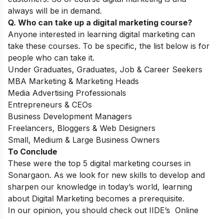
always will be in demand.
Q. Who can take up a digital marketing course?
Anyone interested in learning digital marketing can
take these courses. To be specific, the list below is for
people who can take it.
Under Graduates, Graduates, Job & Career Seekers
MBA Marketing & Marketing Heads
Media Advertising Professionals
Entrepreneurs & CEOs
Business Development Managers
Freelancers, Bloggers & Web Designers
Small, Medium & Large Business Owners
​To Conclude
These were the top 5 digital marketing courses in
Sonargaon. As we look for new skills to develop and
sharpen our knowledge in today’s world, learning
about Digital Marketing becomes a prerequisite.
In our opinion, you should check out IIDE’s
Online