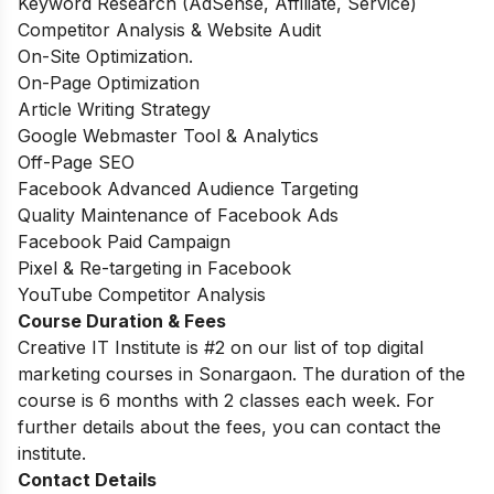
Keyword Research (AdSense, Affiliate, Service)
Competitor Analysis & Website Audit
On-Site Optimization.
On-Page Optimization
Article Writing Strategy
Google Webmaster Tool & Analytics
Off-Page SEO
Facebook Advanced Audience Targeting
Quality Maintenance of Facebook Ads
Facebook Paid Campaign
Pixel & Re-targeting in Facebook
YouTube Competitor Analysis
Course Duration & Fees
Creative IT Institute is #2 on our list of top digital
marketing courses in Sonargaon. The
duration of the
course is 6 months with 2 classes each week. For
further details about the fees, you can contact the
institute.
Contact Details