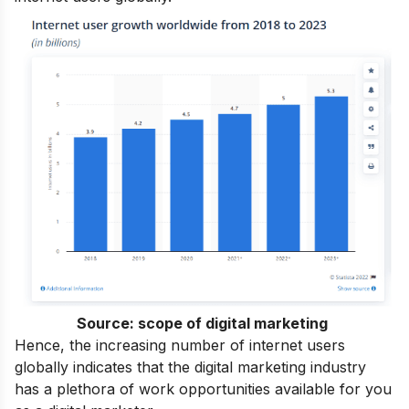
Source:
scope of digital marketing
Hence, the increasing number of internet users
globally indicates that the digital marketing industry
has a plethora of work opportunities available for you