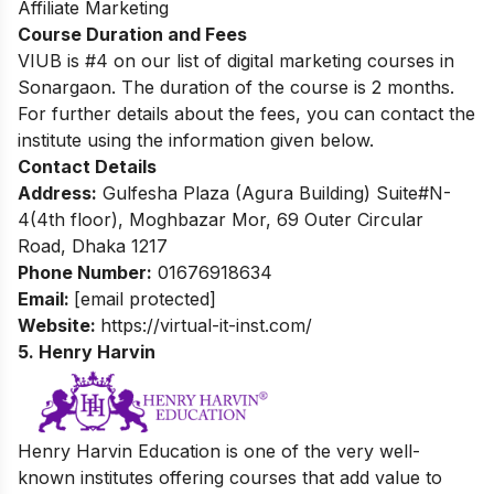
Affiliate Marketing
Course Duration and Fees
VIUB is #4 on our list of digital marketing courses in
Sonargaon. The duration of the course is 2 months.
For further details about the fees, you can contact the
institute using the information given below.
Contact Details
Address:
Gulfesha Plaza (Agura Building) Suite#N-
4(4th floor), Moghbazar Mor, 69 Outer Circular
Road, Dhaka 1217
Phone Number:
01676918634
Email:
[email protected]
Website:
https://virtual-it-inst.com/
5. Henry Harvin
Henry Harvin Education is one of the very well-
known institutes offering courses that add value to