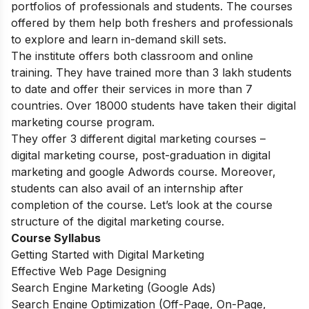
portfolios of professionals and students. The courses
offered by them help both freshers and professionals
to explore and learn in-demand skill sets.
The institute offers both classroom and online
training. They have trained more than 3 lakh students
to date and offer their services in more than 7
countries. Over 18000 students have taken their digital
marketing course program.
They offer 3 different digital marketing courses –
digital marketing course, post-graduation in digital
marketing and google Adwords course. Moreover,
students can also avail of an internship after
completion of the course. Let’s look at the course
structure of the digital marketing course.
Course Syllabus
Getting Started with Digital Marketing
Effective Web Page Designing
Search Engine Marketing (Google Ads)
Search Engine Optimization (Off-Page, On-Page,