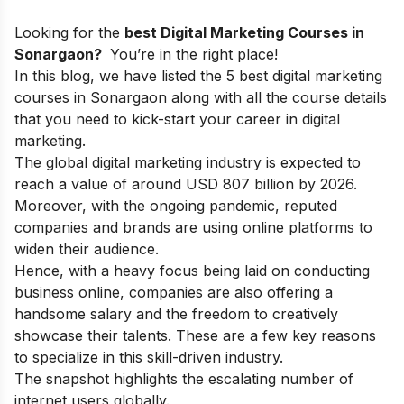
Looking for the
best Digital Marketing Courses in
Sonargaon?
You’re in the right place!
In this blog, we have listed the 5 best digital marketing
courses in Sonargaon along with all the course details
that you need to kick-start your
career in digital
marketing.
The global digital marketing industry is expected
to
reach a value of around USD 807 billion by 2026.
Moreover, with the ongoing pandemic, reputed
companies and brands are using online platforms to
widen their audience.
Hence, with a heavy focus being laid on conducting
business online, companies are also offering a
handsome salary and the freedom to creatively
showcase their talents. These are a few key reasons
to specialize in this skill-driven industry.
The snapshot highlights the escalating number of
internet users globally.