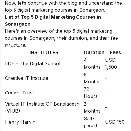
Now, let’s continue with the blog and understand the
top 5 digital marketing courses in
Sonargaon
.
List of Top 5 Digital Marketing Courses in
Sonargaon
Here’s an overview of the top 5 digital marketing
courses in Sonargaon, their duration, and their fee
structure.
INSTITUTES
Duration
Fees
4
USD
IIDE – The Digital School
Months
1,500
6
Creative IT Institute
–
Months
72
Coders Trust
–
Hours
Virtual IT Institute OF Bangladesh
2
–
(VIUB)
Months
Self-
Henry Harvin
USD 150
paced