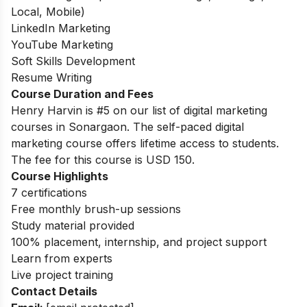
Local, Mobile)
LinkedIn Marketing
YouTube Marketing
Soft Skills Development
Resume Writing
Course Duration and Fees
Henry Harvin is #5 on our list of digital marketing
courses in Sonargaon.
The self-paced digital
marketing course offers lifetime access to students.
The fee for this course is USD 150.
Course Highlights
7 certifications
Free monthly brush-up sessions
Study material provided
100% placement, internship, and project support
Learn from experts
Live project training
Contact Details