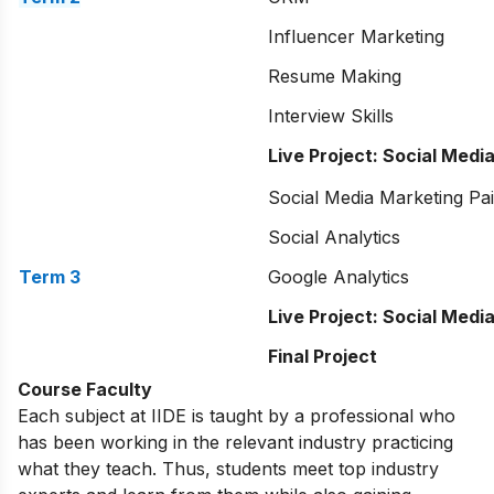
Influencer Marketing
Resume Making
Interview Skills
Live Project: Social Medi
Social Media Marketing Pa
Social Analytics
Term 3
Google Analytics
Live Project: Social Medi
Final Project
Course Faculty
Each subject at IIDE is taught by a professional who
has been working in the relevant industry practicing
what they teach. Thus, students meet top industry