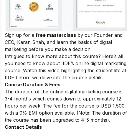
Sign up for a
free masterclass
by our Founder and
CEO, Karan Shah, and learn the basics of digital
marketing before you make a decision.
Intrigued to know more about this course? Here’s all
you need to know about IIDE’s online digital marketing
course. Watch this video highlighting the student life at
IIDE before we delve into the course details.
Course Duration & Fees
The duration of the online digital marketing course is
3-4 months which comes down to approximately 12
hours per week. The fee for the course is USD 1,500
with a 0% EMI option available. (Note: The duration of
the course has been upgraded to 4-5 months).
Contact Details