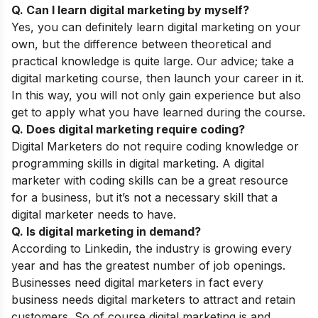
Q. Can I learn digital marketing by myself?
Yes, you can definitely learn digital marketing on your
own, but the difference between theoretical and
practical knowledge is quite large. Our advice; take a
digital marketing course, then launch your career in it.
In this way, you will not only gain experience but also
get to apply what you have learned during the course.
Q. Does digital marketing require coding?
Digital Marketers do not require coding knowledge or
programming skills in digital marketing. A digital
marketer with coding skills can be a great resource
for a business, but it’s not a necessary skill that a
digital marketer needs to have.
Q. Is digital marketing in demand?
According to Linkedin, the industry is growing every
year and has the greatest number of job openings.
Businesses need digital marketers in fact every
business needs digital marketers to attract and retain
customers. So of course digital marketing is and