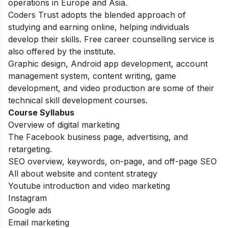
operations in Europe and Asia.
Coders Trust adopts the blended approach of
studying and earning online, helping individuals
develop their skills. Free career counselling service is
also offered by the institute.
Graphic design, Android app development, account
management system, content writing, game
development, and video production are some of their
technical skill development courses.
Course Syllabus
Overview of digital marketing
The Facebook business page, advertising, and
retargeting.
SEO overview, keywords, on-page, and off-page SEO
All about website and content strategy
Youtube introduction and video marketing
Instagram
Google ads
Email marketing