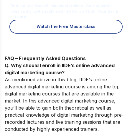
Find out in a free 45-min masterclass · Career paths,
roles and growth explained · By Karan Shah, Founder &
CEO, IIDE
Watch the Free Masterclass
FAQ – Frequently Asked Questions
Q. Why should I enroll in IIDE’s online advanced
digital marketing course
?
As mentioned above in this blog,
IIDE’s
online
advanced digital marketing course
is among the top
digital marketing courses that are available in the
market. In this advanced digital marketing course,
you’ll be able to gain both theoretical as well as
practical knowledge of digital marketing through pre-
recorded lectures and live training sessions that are
conducted by highly experienced trainers.