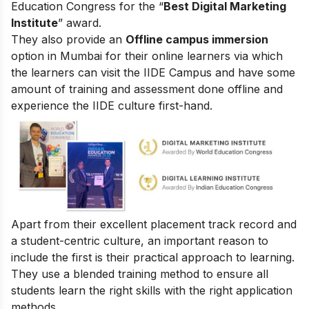
Education Congress for the “
Best Digital Marketing
Institute
” award.
They also provide an
Offline campus immersion
option in Mumbai for their online learners via which
the learners can visit the IIDE Campus and have some
amount of training and assessment done offline and
experience the IIDE culture first-hand.
Apart from their excellent placement track record and
a student-centric culture, an important reason to
include the first is their practical approach to learning.
They use a blended training method to ensure all
students learn the right skills with the right application
methods.