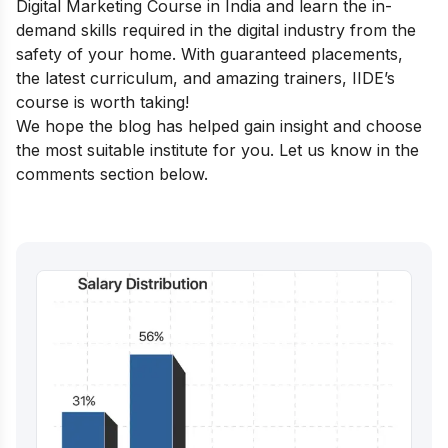
Digital Marketing Course in India
and learn the in-
demand skills required in the digital industry from the
safety of your home. With guaranteed placements,
the latest curriculum, and amazing trainers, IIDE’s
course is worth taking!
We hope the blog has helped gain insight and choose
the most suitable institute for you. Let us know in the
comments section below.