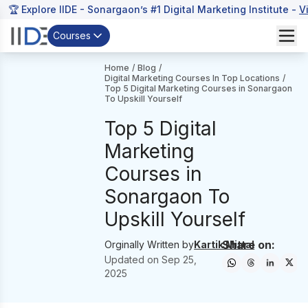
🏆 Explore IIDE - Sonargaon’s #1 Digital Marketing Institute -
V
Courses
Home
/
Blog
/
Digital Marketing Courses In Top Locations
/
Top 5 Digital Marketing Courses in Sonargaon
To Upskill Yourself
Top 5 Digital
Marketing
Courses in
Sonargaon To
Upskill Yourself
Share on:
Orginally Written by
Kartik Mittal
Updated on
Sep 25,
2025