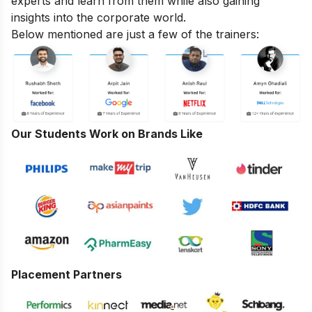
experts and learn from them while also gaining
insights into the corporate world.
Below mentioned are just a few of the trainers:
Our Students Work on Brands Like
Placement Partners