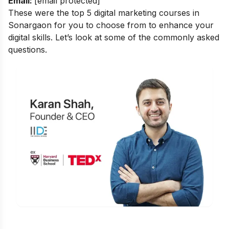
Email:
[email protected]
These were the top 5 digital marketing courses in
Sonargaon for you to choose from to enhance your
digital skills. Let’s look at some of the commonly asked
questions.
Is Digital Marketing the Right Career
for You?