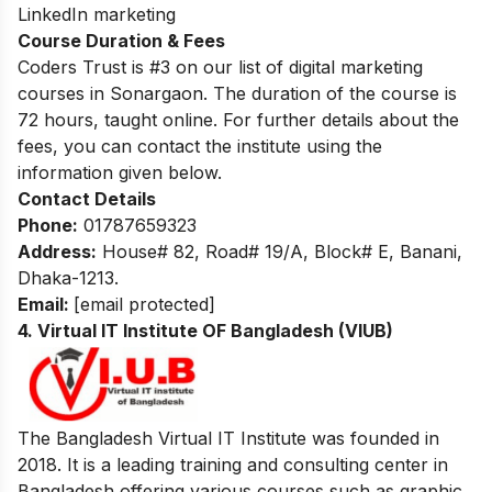
LinkedIn marketing
Course Duration & Fees
Coders Trust is #3 on our list of digital marketing
courses in Sonargaon. The duration of the course is
72 hours, taught online. For further details about the
fees, you can contact the institute using the
information given below.
Contact Details
Phone:
01787659323
Address:
House# 82, Road# 19/A, Block# E, Banani,
Dhaka-1213.
Email:
[email protected]
4. Virtual IT Institute OF Bangladesh (VIUB)
The Bangladesh Virtual IT Institute was founded in
2018. It is a leading training and consulting center in
Bangladesh offering various courses such as graphic