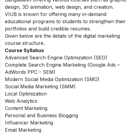
design, 3D animation, web design, and creation.
VIUB is known for offering many in-demand
educational programs to students to strengthen their
portfolios and build credible resumes.
Given below are the details of the digital marketing
course structure.
Course Syllabus
Advanced Search Engine Optimization (SEO)
Complete Search Engine Marketing (Google Ads –
AdWords PPC – SEM)
Modern Social Media Optimization (SMO)
Social Media Marketing (SMM)
Local Optimization
Web Analytics
Content Marketing
Personal and Business Blogging
Influencer Marketing
Email Marketing