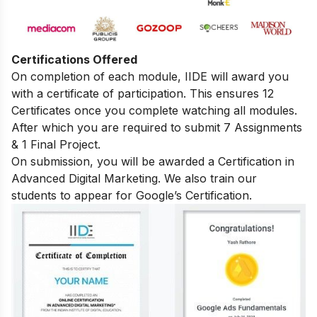
Certifications Offered
On completion of each module, IIDE will award you
with a certificate of participation. This ensures 12
Certificates once you complete watching all modules.
After which you are required to submit 7 Assignments
& 1 Final Project.
On submission, you will be awarded a Certification in
Advanced Digital Marketing. We also train our
students to appear for Google’s Certification.