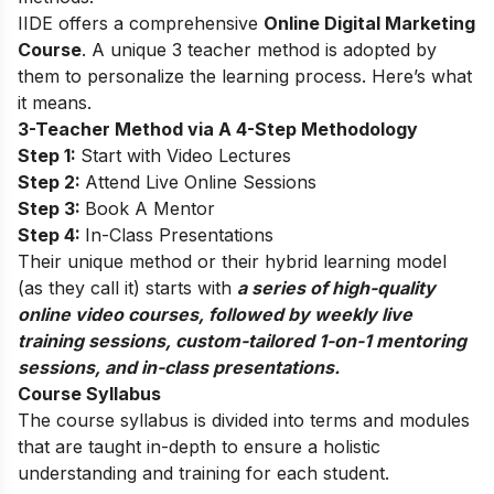
IIDE offers a comprehensive
Online Digital Marketing
Course
. A unique 3 teacher method is adopted by
them to personalize the learning process. Here’s what
it means.
3-Teacher Method via A 4-Step Methodology
Step 1:
Start with Video Lectures
Step 2:
Attend Live Online Sessions
Step 3:
Book A Mentor
Step 4:
In-Class Presentations
Their unique method or their hybrid learning model
(as they call it) starts with
a series of high-quality
online video courses, followed by weekly live
training sessions, custom-tailored 1-on-1 mentoring
sessions, and in-class presentations.
Course Syllabus
The course syllabus is divided into terms and modules
that are taught in-depth to ensure a holistic
understanding and training for each student.