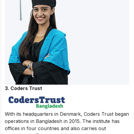
3. Coders Trust
With its headquarters in Denmark, Coders Trust began
operations in Bangladesh in 2015. The institute has
offices in four countries and also carries out