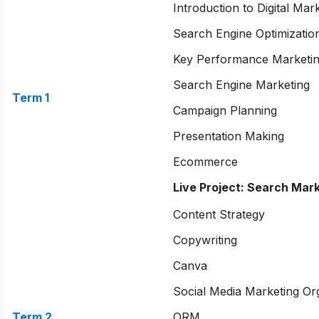
Introduction to Digital Mar
Search Engine Optimizatio
Key Performance Marketi
Search Engine Marketing
Term 1
Campaign Planning
Presentation Making
Ecommerce
Live Project: Search Mar
Content Strategy
Copywriting
Canva
Social Media Marketing Or
Term 2
ORM