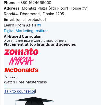
Phone:
+880 1624666000
Address:
Momtaz Plaza (4th Floor) House #7,
Road#4, Dhanmondi, Dhaka-1205.
Email:
[email protected]
Learn From Asia’s
#1
Digital Marketing Institute
AI-Based Curriculum
Dive in to the future with the latest AI tools
Placement at top brands and agencies
& more...
Watch Free Masterclass
Talk to counsellor