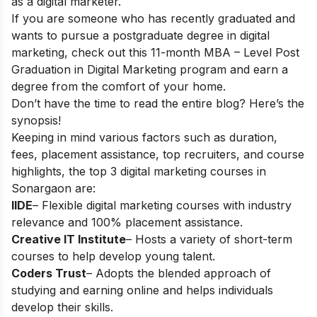
as a digital marketer.
If you are someone who has recently graduated and
wants to pursue a postgraduate degree in digital
marketing, check out this 11-month
MBA – Level Post
Graduation in Digital Marketing
program and earn a
degree from the comfort of your home.
Don’t have the time to read the entire blog? Here’s the
synopsis!
Keeping in mind various factors such as duration,
fees, placement assistance, top recruiters, and course
highlights, the top 3 digital marketing courses in
Sonargaon
are:
IIDE
– Flexible digital marketing courses with industry
relevance and 100% placement assistance.
Creative IT Institute
– Hosts a variety of short-term
courses to help develop young talent.
Coders Trust
– Adopts the blended approach of
studying and earning online and helps individuals
develop their skills.