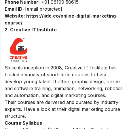
Phone Number:
+91 96199 58615
Email ID:
[email protected]
Website:
https://iide.co/online-digital-marketing-
course/
2. Creative IT Institute
Since its inception in 2008, Creative IT Institute has
hosted a variety of short-term courses to help
develop young talent. It offers graphic design, online
and software training, animation, networking, robotics
and automation, and digital marketing courses.
Their courses are delivered and curated by industry
experts. Have a look at their digital marketing course
structure.
Course Syllabus