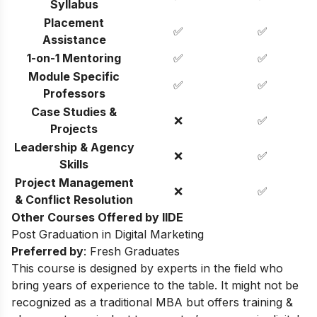
Syllabus
Placement
✅
✅
Assistance
1-on-1 Mentoring
✅
✅
Module Specific
✅
✅
Professors
Case Studies &
❌
✅
Projects
Leadership & Agency
❌
✅
Skills
Project Management
❌
✅
& Conflict Resolution
Other Courses Offered by IIDE
Post Graduation in Digital Marketing
Preferred by
: Fresh Graduates
This course is designed by experts in the field who
bring years of experience to the table. It might not be
recognized as a traditional MBA but offers training &