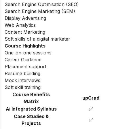
Search Engine Optimisation (SEO)
Search Engine Marketing (SEM)
Display Advertising
Web Analytics
Content Marketing
Soft skills of a digital marketer
Course Highlights
One-on-one sessions
Career Guidance
Placement support
Resume building
Mock interviews
Soft skill training
Course Benefits
upGrad
Matrix
Ai Integrated Syllabus
✅
Case Studies &
✅
Projects