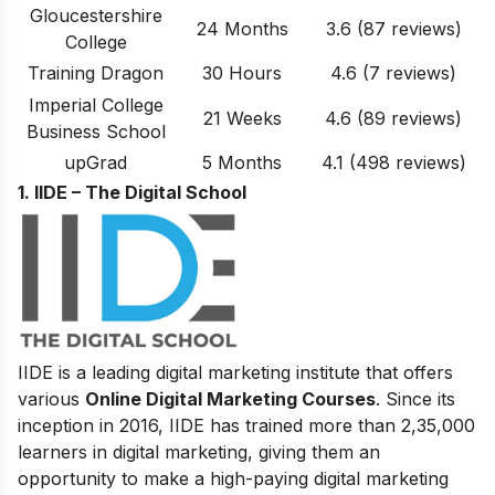
Gloucestershire
24 Months
3.6
(87 reviews)
College
Training Dragon
30 Hours
4.6
(7 reviews)
Imperial College
21 Weeks
4.6
(89 reviews)
Business School
upGrad
5 Months
4.1 (498 reviews)
1. IIDE – The Digital School
IIDE is a leading digital marketing institute that offers
various
Online Digital Marketing Courses
. Since its
inception in 2016
, IIDE has trained more than 2,35,000
learners in digital marketing, giving them an
opportunity to make a high-paying digital marketing