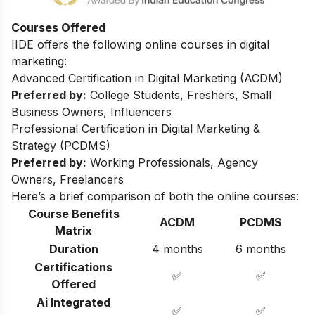
Courses Offered
IIDE offers the following online courses in digital
marketing:
Advanced Certification in Digital Marketing (ACDM)
Preferred by:
College Students, Freshers, Small
Business Owners, Influencers
Professional Certification in Digital Marketing &
Strategy (PCDMS)
Preferred by:
Working Professionals, Agency
Owners, Freelancers
Here’s a brief comparison of both the online courses:
Course Benefits
ACDM
PCDMS
Matrix
Duration
4 months
6 months
Certifications
✅
✅
Offered
Ai Integrated
✅
✅