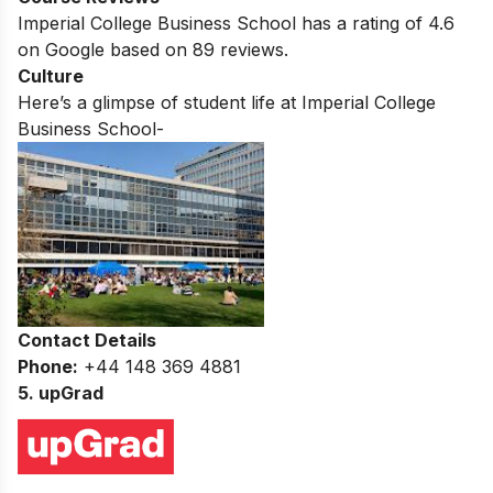
Imperial College Business School
has a rating of
4.6
on Google based on
89
reviews.
Culture
Here’s a glimpse of student life at
Imperial College
Business School-
Contact Details
Phone:
+44 148 369 4881
5. upGrad