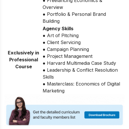
● Freelancing Economics &
Overview
● Portfolio & Personal Brand
Building
Agency Skills
● Art of Pitching
● Client Servicing
● Campaign Planning
Exclusively in
● Project Management
Professional
● Harvard Multimedia Case Study
Course
● Leadership & Conflict Resolution
Skills
● Masterclass: Economics of Digital
Marketing