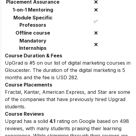
Placement Assurance
❌
1-on-1 Mentoring
❌
Module Specific
✅
Professors
Offline course
❌
Mandatory
❌
Internships
Course Duration & Fees
UpGrad is #5 on our list of digital marketing courses in
Gloucester. The duration of the digital marketing is 5
months and the fee is USD 282.
Course Placements
Fractal, Kantar, American Express, and Star are some
of the companies that have previously hired Upgrad
students.
Course Reviews
Upgrad has a solid
4.1
rating on Google based on 498
reviews, with many students praising their learning
experience. While skimming through their reviews we