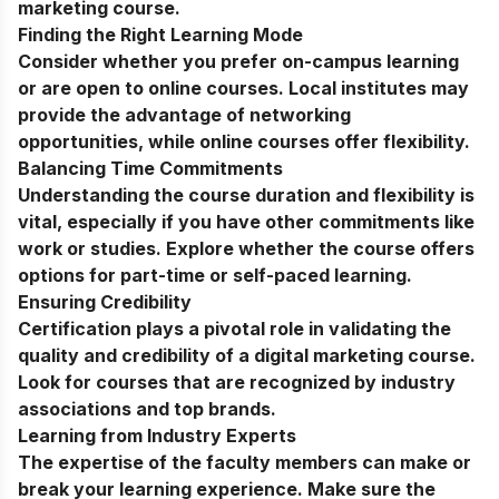
marketing course.
Finding the Right Learning Mode
Consider whether you prefer on-campus learning
or are open to online courses. Local institutes may
provide the advantage of networking
opportunities, while online courses offer flexibility.
Balancing Time Commitments
Understanding the course duration and flexibility is
vital, especially if you have other commitments like
work or studies. Explore whether the course offers
options for part-time or self-paced learning.
Ensuring Credibility
Certification plays a pivotal role in validating the
quality and credibility of a
digital marketing course
.
Look for courses that are recognized by industry
associations and top brands.
Learning from Industry Experts
The expertise of the faculty members can make or
break your learning experience. Make sure the