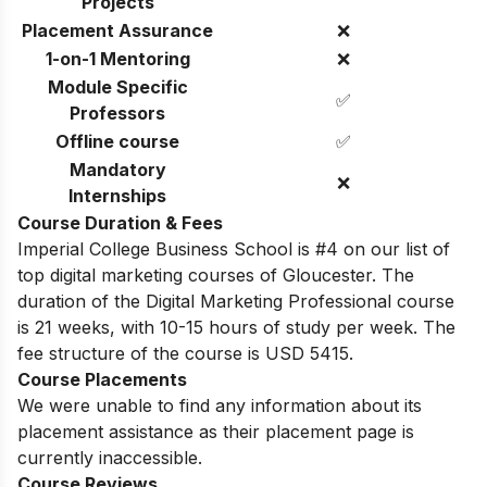
Projects
Placement Assurance
❌
1-on-1 Mentoring
❌
Module Specific
✅
Professors
Offline course
✅
Mandatory
❌
Internships
Course Duration & Fees
Imperial College Business School is #4 on our list of
top digital marketing courses of Gloucester. The
duration of the Digital Marketing Professional course
is 21 weeks, with 10-15 hours of study per week. The
fee structure of the course is USD 5415.
Course Placements
We were unable to find any information about its
placement assistance as their placement page is
currently inaccessible.
Course Reviews