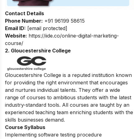
Contact Details
Phone Number:
+91 96199 58615
Email ID:
[email protected]
Website:
https://iide.co/online-digital-marketing-
course/
2. Gloucestershire College
Gloucestershire College is a reputed institution known
for providing the right environment that encourages
and nurtures individual talents.
They offer a wide
range of courses to ambitious students with the latest
industry-standard tools. All courses are taught by an
experienced teaching team enriching students with the
skills businesses demand.
Course Syllabus
Implementing software testing procedure