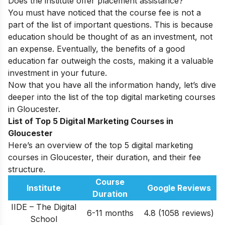
Does the institute offer placement assistance?
You must have noticed that the course fee is not a
part of the list of important questions. This is because
education should be thought of as an investment, not
an expense. Eventually, the benefits of a good
education far outweigh the costs, making it a valuable
investment in your future.
Now that you have all the information handy, let’s dive
deeper into the list of the top digital marketing courses
in Gloucester.
List of Top 5 Digital Marketing Courses in
Gloucester
Here’s an overview of the top 5 digital marketing
courses in Gloucester, their duration, and their fee
structure.
Course
Institute
Google Reviews
Duration
IIDE – The Digital
6-11 months
4.8 (1058 reviews)
School