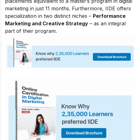
placements equivalent to a master’s program in digital
marketing in just 11 months. Furthermore, IIDE offers
specialization in two distinct niches –
Performance
Marketing and Creative Strategy
– as an integral
part of their program.