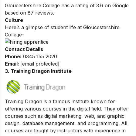
Gloucestershire College
has a rating of
3.6
on Google
based on
87
reviews.
Culture
Here’s a glimpse of student life at
Gloucestershire
College-
Contact Details
Phone:
0345 155 2020
Email:
[email protected]
3. Training Dragon Institute
Training Dragon is a famous institute known for
offering various courses in the digital field. They offer
courses such as digital marketing, web, and graphic
design, database management, and programming.
All
courses are taught by instructors with experience in