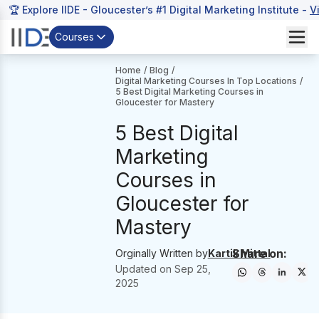
🏆 Explore IIDE - Gloucester’s #1 Digital Marketing Institute -
V
Courses
Home
/
Blog
/
Digital Marketing Courses In Top Locations
/
5 Best Digital Marketing Courses in
Gloucester for Mastery
5 Best Digital
Marketing
Courses in
Gloucester for
Mastery
Share on:
Orginally Written by
Kartik Mittal
Updated on
Sep 25,
2025