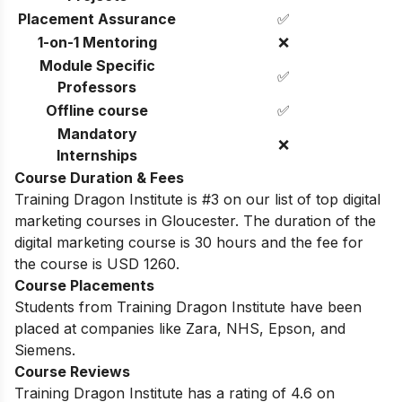
Placement Assurance
✅
1-on-1 Mentoring
❌
Module Specific
✅
Professors
Offline course
✅
Mandatory
❌
Internships
Course Duration & Fees
Training Dragon Institute is #3 on our list of top digital
marketing courses in Gloucester. The duration of the
digital marketing course is 30 hours and the fee for
the course is USD 1260.
Course Placements
Students from
Training Dragon Institute
have been
placed at companies like Zara, NHS, Epson, and
Siemens.
Course Reviews
Training Dragon Institute
has a rating of
4.6
on