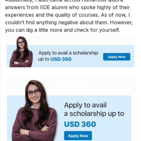
answers from IIDE alumni who spoke highly of their
experiences and the quality of courses. As of now, I
couldn’t find anything negative about them. However,
you can dig a little more and check for yourself.