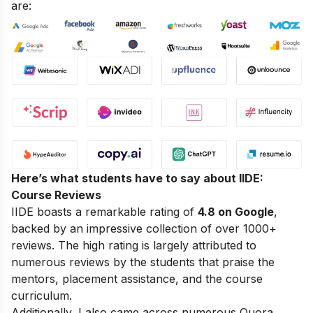
are:
Here’s what students have to say about IIDE:
Course Reviews
IIDE boasts a remarkable rating of
4.8 on Google
,
backed by an impressive collection of over 1000+
reviews. The high rating is largely attributed to
numerous reviews by the students that praise the
mentors, placement assistance, and the course
curriculum.
Additionally, I also came across numerous Quora