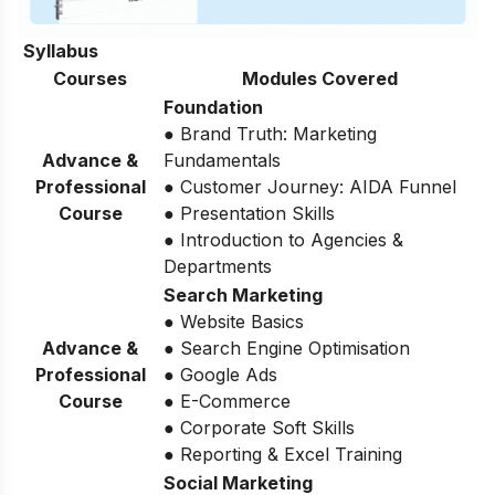
Syllabus
Courses
Modules Covered
Foundation
● Brand Truth: Marketing
Advance &
Fundamentals
Professional
● Customer Journey: AIDA Funnel
Course
● Presentation Skills
● Introduction to Agencies &
Departments
Search Marketing
● Website Basics
Advance &
● Search Engine Optimisation
Professional
● Google Ads
Course
● E-Commerce
● Corporate Soft Skills
● Reporting & Excel Training
Social Marketing