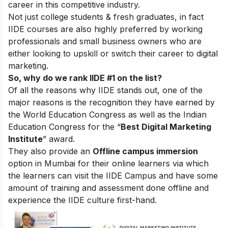
career in this competitive industry.
Not just college students & fresh graduates, in fact
IIDE courses are also highly preferred by working
professionals and small business owners who are
either looking to upskill or switch their career to digital
marketing.
So, why do we rank IIDE #1 on the list?
Of all the reasons why IIDE stands out, one of the
major reasons is the recognition they have earned by
the World Education Congress as well as the Indian
Education Congress for the “
Best Digital Marketing
Institute
” award.
They also provide an
Offline campus immersion
option in Mumbai for their online learners via which
the learners can visit the IIDE Campus and have some
amount of training and assessment done offline and
experience the IIDE culture first-hand.