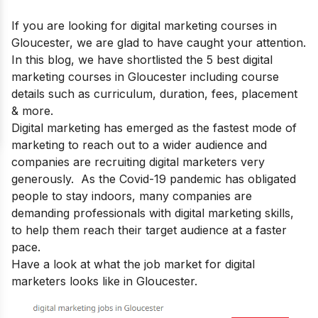
If you are looking for
digital marketing courses in
Gloucester
, we are glad to have caught your attention.
In this blog, we have shortlisted the 5 best digital
marketing courses in Gloucester including course
details such as curriculum, duration, fees, placement
& more.
Digital marketing has emerged as the fastest mode of
marketing to reach out to a wider audience and
companies are recruiting digital marketers very
generously. As the Covid-19 pandemic has obligated
people to stay indoors, many companies are
demanding professionals with
digital marketing skills
,
to help them reach their target audience at a faster
pace.
Have a look at what the job market for digital
marketers looks like in Gloucester.