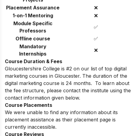
Placement Assurance
❌
1-on-1 Mentoring
❌
Module Specific
✅
Professors
Offline course
✅
Mandatory
❌
Internships
Course Duration & Fees
Gloucestershire College is #2 on our list of top digital
marketing courses in Gloucester. The duration of the
digital marketing course is 24 months.
To learn about
the fee structure, please contact the institute using the
contact information given below.
Course Placements
We were unable to find any information about its
placement assistance as their placement page is
currently inaccessible.
Course Reviews