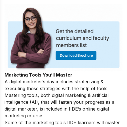
Marketing Tools You’ll Master
A digital marketer’s day includes strategizing &
executing those strategies with the help of tools.
Mastering tools, both digital marketing & artificial
intelligence (AI), that will fasten your progress as a
digital marketer, is included in IIDE’s online digital
marketing course.
Some of the marketing tools IIDE learners will master