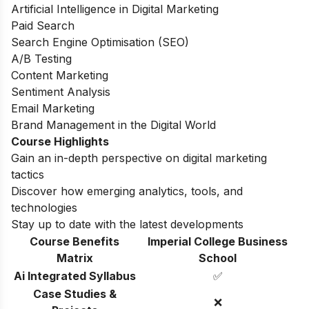
Artificial Intelligence in Digital Marketing
Paid Search
Search Engine Optimisation (SEO)
A/B Testing
Content Marketing
Sentiment Analysis
Email Marketing
Brand Management in the Digital World
Course Highlights
Gain an in-depth perspective on digital marketing
tactics
Discover how emerging analytics, tools, and
technologies
Stay up to date with the latest developments
Course Benefits
Imperial College Business
Matrix
School
Ai Integrated Syllabus
✅
Case Studies &
❌