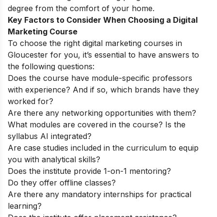
degree from the comfort of your home.
Key Factors to Consider When Choosing a Digital
Marketing Course
To choose the right digital marketing courses in
Gloucester for you, it’s essential to have answers to
the following questions:
Does the course have module-specific professors
with experience? And if so, which brands have they
worked for?
Are there any networking opportunities with them?
What modules are covered in the course? Is the
syllabus AI integrated?
Are case studies included in the curriculum to equip
you with analytical skills?
Does the institute provide 1-on-1 mentoring?
Do they offer offline classes?
Are there any mandatory internships for practical
learning?