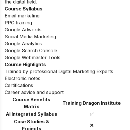
the digital field.
Course Syllabus
Email marketing
PPC training
Google Adwords
Social Media Marketing
Google Analytics
Google Search Console
Google Webmaster Tools
Course Highlights
Trained by professional Digital Marketing Experts
Electronic notes
Certifications
Career advice and support
Course Benefits
Training Dragon Institute
Matrix
Ai Integrated Syllabus
✅
Case Studies &
❌
Projects