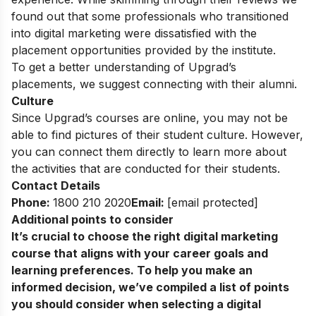
found out that some professionals who transitioned
into digital marketing were dissatisfied with the
placement opportunities provided by the institute.
To get a better understanding of Upgrad’s
placements, we suggest connecting with their alumni.
Culture
Since Upgrad’s courses are online, you may not be
able to find pictures of their student culture. However,
you can connect them directly to learn more about
the activities that are conducted for their students.
Contact Details
Phone:
1800 210 2020
Email:
[email protected]
Additional points to consider
It’s crucial to choose the
right digital marketing
course
that aligns with your career goals and
learning preferences. To help you make an
informed decision, we’ve compiled a list of points
you should consider when selecting a digital