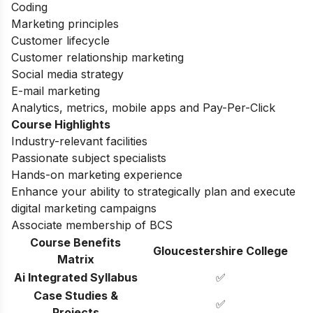
Coding
Marketing principles
Customer lifecycle
Customer relationship marketing
Social media strategy
E-mail marketing
Analytics, metrics, mobile apps and Pay-Per-Click
Course Highlights
Industry-relevant facilities
Passionate subject specialists
Hands-on marketing experience
Enhance your ability to strategically plan and execute
digital marketing campaigns
Associate membership of BCS
Course Benefits
Gloucestershire College
Matrix
Ai Integrated Syllabus
✅
Case Studies &
✅
Projects