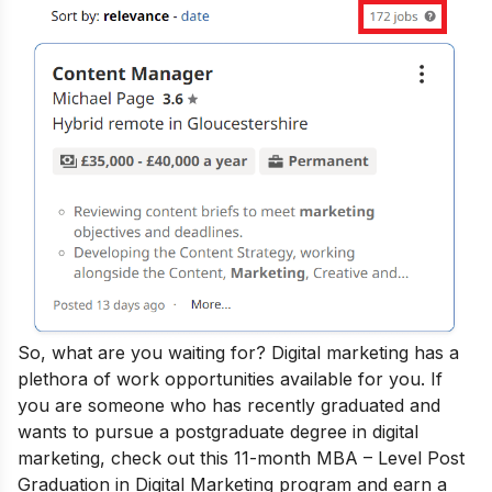
So, what are you waiting for? Digital marketing has a
plethora of work opportunities available for you.
If
you are someone who has recently graduated and
wants to pursue a postgraduate degree in digital
marketing, check out this 11-month
MBA – Level Post
Graduation in Digital Marketing
program and earn a