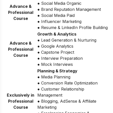
● Social Media Organic
Advance &
● Brand Reputation Management
Professional
● Social Media Paid
Course
● Influencer Marketing
● Resume & LinkedIn Profile Building
Growth & Analytics
● Lead Generation & Nurturing
Advance &
● Google Analytics
Professional
● Capstone Project
Course
● Interview Preparation
● Mock Interviews
Planning & Strategy
● Media Planning
● Conversion Rate Optimization
● Customer Relationship
Exclusively in
Management
Professional
● Blogging, AdSense & Affiliate
Course
Marketing