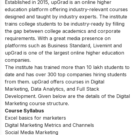
Established in 2015, upGrad is an online higher
education platform offering industry-relevant courses
designed and taught by industry experts. The institute
trains college students to be industry-ready by filling
the gap between college academics and corporate
requirements.
With a great media presence on
platforms such as Business Standard, Livemint and
upGrad is one of the largest online higher education
companies.
The institute has trained more than 10 lakh students to
date and has over 300 top companies hiring students
from them.
upGrad offers courses in Digital
Marketing, Data Analytics, and Full Stack
Development. Given below are the details of the Digital
Marketing course structure.
Course Syllabus
Excel basics for marketers
Digital Marketing Metrics and Channels
Social Media Marketing