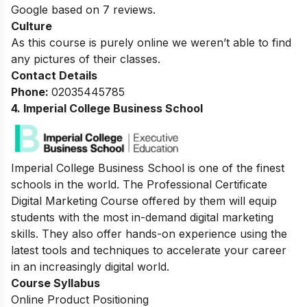
Google based on 7 reviews.
Culture
As this course is purely online we weren’t able to find
any pictures of their classes.
Contact Details
Phone:
02035445785
4. Imperial College Business School
Imperial College Business School is one of the finest
schools in the world.
The Professional Certificate
Digital Marketing Course offered by them will equip
students with the most in-demand digital marketing
skills. They also offer hands-on experience using the
latest tools and techniques to accelerate your career
in an increasingly digital world.
Course Syllabus
Online Product Positioning