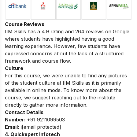
Course Reviews
IIM Skills has a 4.9 rating and 264 reviews on Google
where students have highlighted having a good
learning experience. However, few students have
expressed concerns about the lack of a structured
framework and course flow.
Culture
For this course, we were unable to find any pictures
of the student culture at IIM Skills as it is primarily
available in online mode. To know more about the
course, we suggest reaching out to the institute
directly to gather more information.
Contact Details
Number:
+91 9211099503
Email:
i
[email protected]
4. Quickxpert Infotech