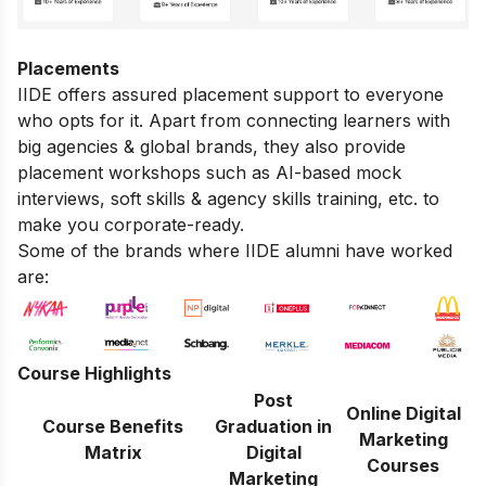
Placements
IIDE offers assured placement support to everyone
who opts for it. Apart from connecting learners with
big agencies & global brands, they also provide
placement workshops such as AI-based mock
interviews, soft skills & agency skills training, etc. to
make you corporate-ready.
Some of the brands where IIDE alumni have worked
are:
Course Highlights
Post
Online Digital
Course Benefits
Graduation in
Marketing
Matrix
Digital
Courses
Marketing