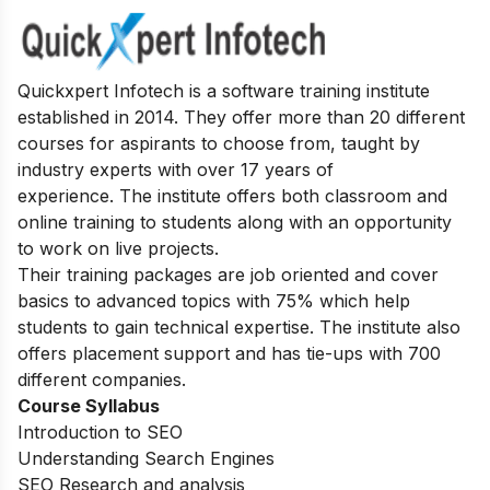
Quickxpert Infotech is a software training institute
established in 2014. They offer more than 20 different
courses for aspirants to choose from, taught by
industry experts with over 17 years of
experience.
The institute offers both classroom and
online training to students along with an opportunity
to work on live projects.
Their training packages are job oriented and cover
basics to advanced topics with 75% which help
students to gain technical expertise.
The institute also
offers placement support and has tie-ups with 700
different companies.
Course Syllabus
Introduction to SEO
Understanding Search Engines
SEO Research and analysis