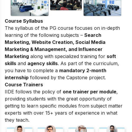
Course Syllabus
The syllabus of the PG course focuses on in-depth
learning of the following subjects –
Search
Marketing, Website Creation, Social Media
Marketing & Management, and Influencer
Marketing
along with specialized training for
soft
skills
and
agency skills
. As part of the curriculum,
you have to complete a
mandatory 2-month
internship
followed by the Capstone project.
Course Trainers
IIDE follows the policy of
one trainer per module
,
providing students with the great opportunity of
getting to learn specific modules from subject matter
experts with over 15+ years of experience in what
they teach.