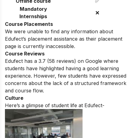
Offline course
✅
Mandatory
❌
Internships
Course Placements
We were unable to find any information about
Edufect
’s placement assistance as their placement
page is currently inaccessible.
Course Reviews
Edufect
has a
3.7
(
58
reviews) on Google where
students have highlighted having a good learning
experience. However, few students have expressed
concerns about the lack of a structured framework
and course flow.
Culture
Here’s a glimpse of student life at
Edufect-