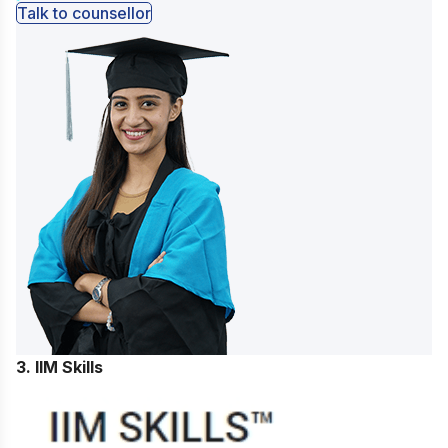
Talk to counsellor
3. IIM Skills