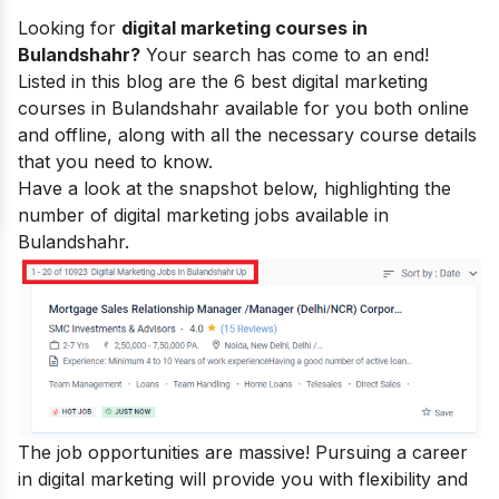
Looking for
digital marketing courses in
Bulandshahr?
Your search has come to an end!
Listed in this blog are the 6 best
digital marketing
courses
in Bulandshahr available for you both online
and offline, along with all the necessary course details
that you need to know.
Have a look at the snapshot below, highlighting the
number of digital marketing jobs available in
Bulandshahr.
The job opportunities are massive! Pursuing a career
in digital marketing will provide you with flexibility and