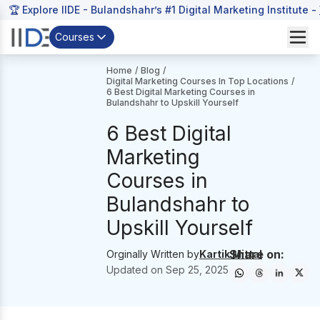
🏆 Explore IIDE - Bulandshahr’s #1 Digital Marketing Institute -
Courses
Home
/
Blog
/
Digital Marketing Courses In Top Locations
/
6 Best Digital Marketing Courses in
Bulandshahr to Upskill Yourself
6 Best Digital
Marketing
Courses in
Bulandshahr to
Upskill Yourself
Share on:
Orginally Written by
Kartik Mittal
Updated on
Sep 25, 2025