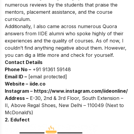
numerous reviews by the students that praise the
mentors, placement assistance, and the course
curriculum.
Additionally, I also came across numerous Quora
answers from IIDE alumni who spoke highly of their
experiences and the quality of courses. As of now, I
couldn’t find anything negative about them. However,
you can dig a little more and check for yourself.
Contact Details
Phone No –
+91 91361 59148
Email ID –
[email protected]
Website –
iide.co
Instagram –
https://www.instagram.com/iideonline/
Address –
E-30, 2nd & 3rd Floor, South Extension –
II, Above Regal Shoes, New Delhi – 110049 (Next to
McDonald’s)
2. Edufect