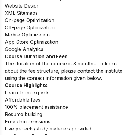
Website Design
XML Sitemaps
On-page Optimization
Off-page Optimization
Mobile Optimization
App Store Optimization
Google Analytics
Course Duration and Fees
The duration of the course is 3 months.
To learn
about the fee structure, please contact the institute
using the contact information given below.
Course Highlights
Learn from experts
Affordable fees
100% placement assistance
Resume building
Free demo sessions
Live projects/study materials provided