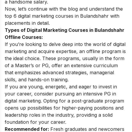
a handsome salary.
Now, let’s continue with the blog and understand the
top 6 digital marketing courses in Bulandshahr with
placements in detail.
Types of Digital Marketing Courses in Bulandshahr
Offline Courses:
If you’re looking to delve deep into the world of digital
marketing and acquire expertise, an offline program is
the ideal choice. These programs, usually in the form
of a Master’s or PG, offer an extensive curriculum
that emphasizes advanced strategies, managerial
skills, and hands-on training.
If you are young, energetic, and eager to invest in
your career, consider pursuing an intensive PG in
digital marketing. Opting for a post-graduate program
opens up possibilities for higher-paying positions and
leadership roles in the industry, providing a solid
foundation for your career.
Recommended for:
Fresh graduates and newcomers