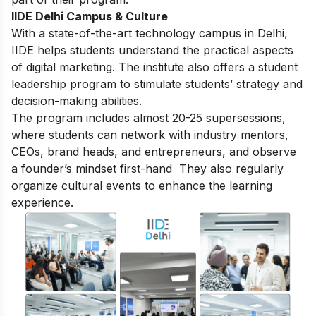
IIDE Delhi Campus & Culture
With a state-of-the-art technology campus in Delhi,
IIDE helps students understand the practical aspects
of digital marketing. The institute also offers a student
leadership program to stimulate students’ strategy and
decision-making abilities.
The program includes almost 20-25 supersessions,
where students can network with industry mentors,
CEOs, brand heads, and entrepreneurs, and observe
a founder’s mindset first-hand They also regularly
organize cultural events to enhance the learning
experience.