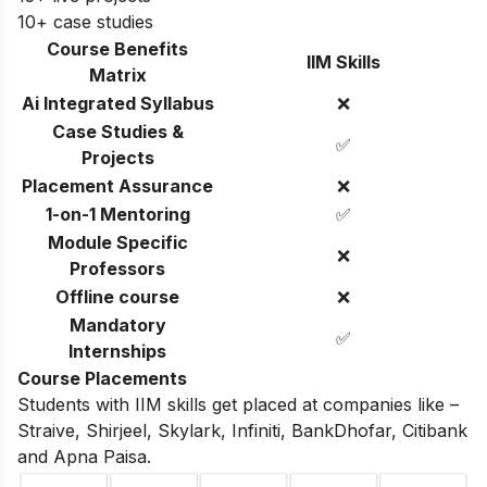
10+ case studies
Course Benefits
IIM Skills
Matrix
Ai Integrated Syllabus
❌
Case Studies &
✅
Projects
Placement Assurance
❌
1-on-1 Mentoring
✅
Module Specific
❌
Professors
Offline course
❌
Mandatory
✅
Internships
Course Placements
Students with IIM skills get placed at companies like –
Straive, Shirjeel, Skylark, Infiniti, BankDhofar, Citibank
and Apna Paisa.