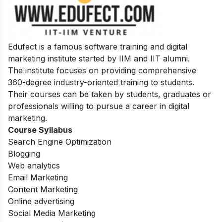
Edufect is a famous software training and digital
marketing institute started by IIM and IIT alumni.
The institute focuses on providing comprehensive
360-degree industry-oriented training to students.
Their courses can be taken by students, graduates or
professionals willing to pursue a career in digital
marketing.
Course Syllabus
Search Engine Optimization
Blogging
Web analytics
Email Marketing
Content Marketing
Online advertising
Social Media Marketing