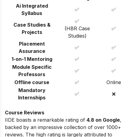
Ai Integrated
✅
✅
Syllabus
✅
Case Studies &
(HBR Case
✅
Projects
Studies)
Placement
✅
✅
Assurance
1-on-1 Mentoring
✅
✅
Module Specific
✅
✅
Professors
Offline course
✅
Online
Mandatory
✅
❌
Internships
Course Reviews
IIDE boasts a remarkable rating of
4.8 on Google
,
backed by an impressive collection of over 1000+
reviews. The high rating is largely attributed to