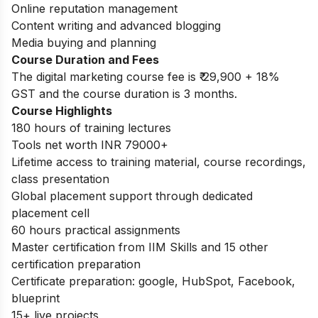
Online reputation management
Content writing and advanced blogging
Media buying and planning
Course Duration and Fees
The digital marketing course fee is
₹ 29,900 + 18%
GST and the course duration is 3 months.
Course Highlights
180 hours of training lectures
Tools net worth INR 79000+
Lifetime access to training material, course recordings,
class presentation
Global placement support through dedicated
placement cell
60 hours practical assignments
Master certification from IIM Skills and 15 other
certification preparation
Certificate preparation: google, HubSpot, Facebook,
blueprint
15+ live projects