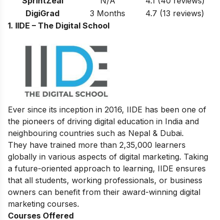
SprintZeal
N/A
4.1
(40 reviews)
DigiGrad
3 Months
4.7
(13 reviews)
1. IIDE – The Digital School
Ever since its inception in 2016, IIDE has been one of
the pioneers of driving digital education in India and
neighbouring countries such as Nepal & Dubai.
They have trained more than 2,35,000 learners
globally in various aspects of digital marketing. Taking
a future-oriented approach to learning, IIDE ensures
that all students, working professionals, or business
owners can benefit from their award-winning digital
marketing courses.
Courses Offered