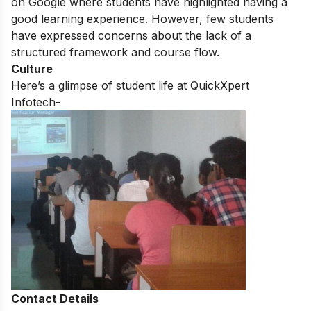
on Google where students have highlighted having a
good learning experience. However, few students
have expressed concerns about the lack of a
structured framework and course flow.
Culture
Here’s a glimpse of student life at QuickXpert
Infotech-
Contact Details