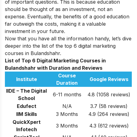
of important questions. This is because education
should be thought of as an investment, not an
expense. Eventually, the benefits of a good education
far outweigh the costs, making it a valuable
investment in your future.
Now that you have all the information handy, let’s dive
deeper into the list of the top 6 digital marketing
courses in Bulandshahr.
List of Top 6 Digital Marketing Courses in
Bulandshahr with Duration and Reviews
Course
Institute
Google Reviews
Duration
IIDE – The Digital
6-11 months
4.8 (1058 reviews)
School
Edufect
N/A
3.7
(58 reviews)
IIM Skills
3 Months
4.9 (264 reviews)
QuickXpert
3 Months
4.3 (612 reviews)
Infotech