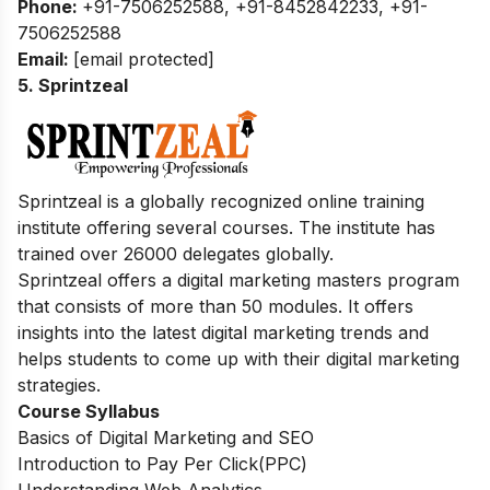
Phone:
+91-7506252588, +91-8452842233, +91-
7506252588
Email:
[email protected]
5. Sprintzeal
Sprintzeal is a globally recognized online training
institute offering several courses.
The institute has
trained over 26000 delegates globally.
Sprintzeal offers a digital marketing masters program
that consists of more than 50 modules. It offers
insights into the latest digital marketing trends and
helps students to come up with their digital marketing
strategies.
Course Syllabus
Basics of Digital Marketing and SEO
Introduction to Pay Per Click(PPC)