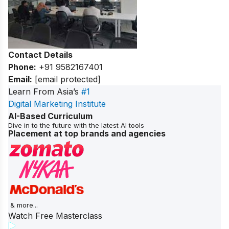
Contact Details
Phone:
+91 9582167401
Email:
[email protected]
Learn From Asia’s
#1
Digital Marketing Institute
AI-Based Curriculum
Dive in to the future with the latest AI tools
Placement at top brands and agencies
& more...
Watch Free Masterclass