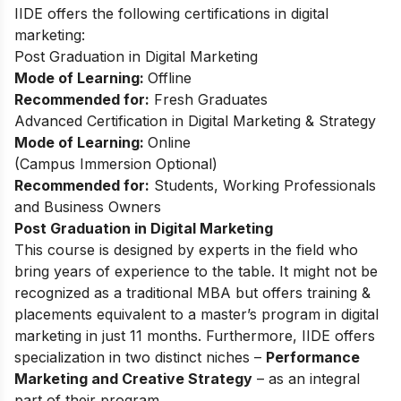
IIDE offers the following certifications in digital
marketing:
Post Graduation in Digital Marketing
Mode of Learning:
Offline
Recommended for:
Fresh Graduates
Advanced Certification in Digital Marketing & Strategy
Mode of Learning:
Online
(
Campus Immersion Optional
)
Recommended for:
Students, Working Professionals
and Business Owners
Post Graduation in Digital Marketing
This
course
is designed by experts in the field who
bring years of experience to the table. It might not be
recognized as a traditional MBA but offers training &
placements equivalent to a master’s program in digital
marketing in just 11 months. Furthermore, IIDE offers
specialization in two distinct niches –
Performance
Marketing and Creative Strategy
– as an integral
part of their program.