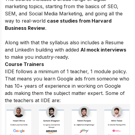
marketing topics, starting from the basics of
SEO,
SEM, and Social Media Marketing, and going all the
way to real-world
case studies from Harvard
Business Review
.
Along with that the syllabus also includes a Resume
and LinkedIn building with added
AI mock interviews
to make you industry-ready.
Course Trainers
IIDE follows a minimum of 1 teacher, 1 module policy.
That means you learn Google ads from someone who
has 10+ years of experience in working on Google
ads making them the subject matter expert. Some of
the teachers at IIDE are: