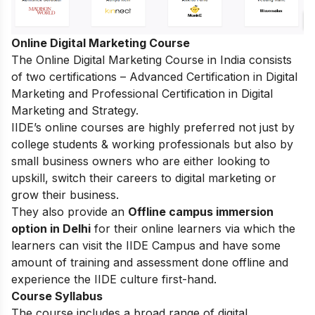
Online Digital Marketing Course
The
Online Digital Marketing Course in India
consists
of two certifications – Advanced Certification in Digital
Marketing and Professional Certification in Digital
Marketing and Strategy.
IIDE’s online courses are highly preferred not just by
college students & working professionals but also by
small business owners who are either looking to
upskill, switch their careers to digital marketing or
grow their business.
They also provide an
Offline campus immersion
option in Delhi
for their online learners via which the
learners can visit the IIDE Campus and have some
amount of training and assessment done offline and
experience the IIDE culture first-hand.
Course Syllabus
The course includes a broad range of digital