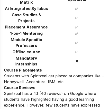
Matrix
Ai Integrated Syllabus
✅
Case Studies &
✅
Projects
Placement Assurance
✅
1-on-1 Mentoring
✅
Module Specific
✅
Professors
Offline course
✅
Mandatory
❌
Internships
Course Placements
Students with Spintzeal get placed at companies like –
Honeywell, Accenture, IBM, etc.
Course Reviews
Spintzeal has a 4.1 (
40
reviews) on Google where
students have highlighted having a good learning
experience. However, few students have expressed