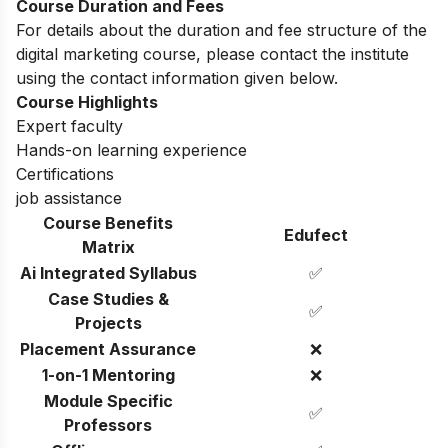
Course Duration and Fees
For details about the duration and fee structure of the
digital marketing course, please contact the institute
using the contact information given below.
Course Highlights
Expert faculty
Hands-on learning experience
Certifications
job assistance
Course Benefits
Edufect
Matrix
Ai Integrated Syllabus
✅
Case Studies &
✅
Projects
Placement Assurance
❌
1-on-1 Mentoring
❌
Module Specific
✅
Professors