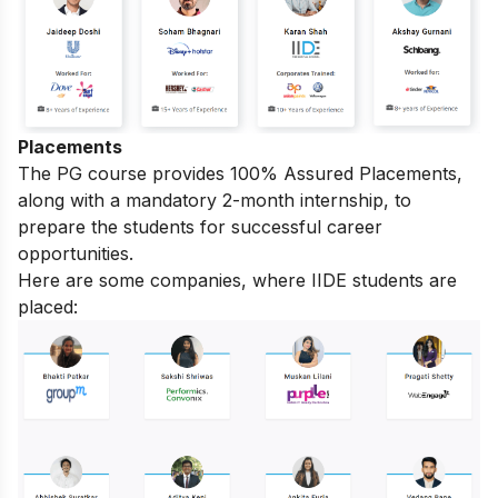
Placements
The PG course provides 100% Assured Placements,
along with a mandatory 2-month internship, to
prepare the students for successful career
opportunities.
Here are some companies, where IIDE students are
placed: