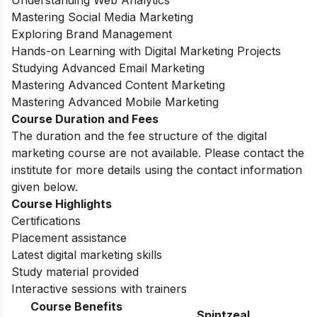
Understanding Web Analytics
Mastering Social Media Marketing
Exploring Brand Management
Hands-on Learning with Digital Marketing Projects
Studying Advanced Email Marketing
Mastering Advanced Content Marketing
Mastering Advanced Mobile Marketing
Course Duration and Fees
The duration and the fee structure of the digital
marketing course are not available. Please contact the
institute for more details using the contact information
given below.
Course Highlights
Certifications
Placement assistance
Latest digital marketing skills
Study material provided
Interactive sessions with trainers
Course Benefits
Spintzeal