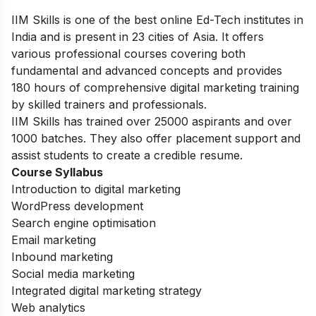
IIM Skills is one of the best online Ed-Tech institutes in
India and is present in 23 cities of Asia. It offers
various professional courses covering both
fundamental and advanced concepts and provides
180 hours of comprehensive digital marketing training
by skilled trainers and professionals.
IIM Skills has trained over 25000 aspirants and over
1000 batches. They also offer placement support and
assist students to create a credible resume.
Course Syllabus
Introduction to digital marketing
WordPress development
Search engine optimisation
Email marketing
Inbound marketing
Social media marketing
Integrated digital marketing strategy
Web analytics