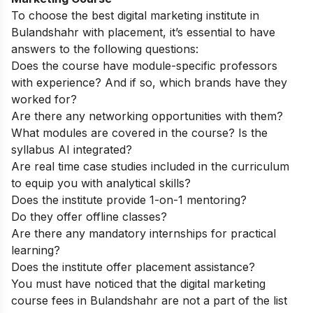
To choose the best digital marketing institute in
Bulandshahr with placement, it’s essential to have
answers to the following questions:
Does the course have module-specific professors
with experience? And if so, which brands have they
worked for?
Are there any networking opportunities with them?
What modules are covered in the course? Is the
syllabus AI integrated?
Are real time case studies included in the curriculum
to equip you with analytical skills?
Does the institute provide 1-on-1 mentoring?
Do they offer offline classes?
Are there any mandatory internships for practical
learning?
Does the institute offer placement assistance?
You must have noticed that the digital marketing
course fees in Bulandshahr are not a part of the list