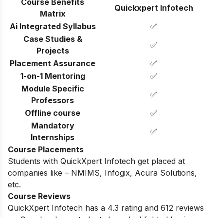
Course Benefits
Quickxpert Infotech
Matrix
Ai Integrated Syllabus
✅
Case Studies &
✅
Projects
Placement Assurance
✅
1-on-1 Mentoring
✅
Module Specific
✅
Professors
Offline course
✅
Mandatory
✅
Internships
Course Placements
Students with QuickXpert Infotech get placed at
companies like – NMIMS, Infogix, Acura Solutions,
etc.
Course Reviews
QuickXpert Infotech has a 4.3 rating and 612 reviews