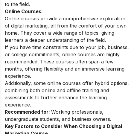
to the field.
Online Courses:
Online courses provide a comprehensive exploration
of digital marketing, all from the comfort of your own
home. They cover a wide range of topics, giving
learners a deeper understanding of the field.
If you have time constraints due to your job, business,
or college commitments, online courses are highly
recommended. These courses often span a few
months, offering flexibility and an immersive learning
experience.
Additionally, some online courses offer hybrid options,
combining both online and offline training and
assessments to further enhance the learning
experience.
Recommended for:
Working professionals,
undergraduate students, and business owners.
Key Factors to Consider When Choosing a Digital
Marketing Course