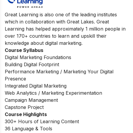
Great Learning is also one of the leading institutes
which in collaboration with Great Lakes. Great
Learning has helped approximately 1 million people in
over 170+ countries to learn and upskill their
knowledge about digital marketing.
Course Syllabus
Digital Marketing Foundations
Building Digital Footprint
Performance Marketing / Marketing Your Digital
Presence
Integrated Digital Marketing
Web Analytics / Marketing Experimentation
Campaign Management
Capstone Project
Course Highlights
300+ Hours of Learning Content
36 Language & Tools