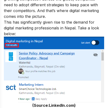
need to adopt different strategies to keep pace with
their competitors. And that’s where digital marketing
comes into the picture.
This has significantly given rise to the demand for
digital marketing professionals in Nepal. Take a look
below:
(Source:LinkedIn.com)