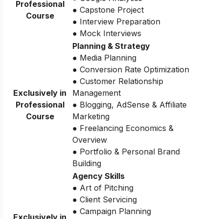
Professional
● Capstone Project
Course
● Interview Preparation
● Mock Interviews
Planning & Strategy
● Media Planning
● Conversion Rate Optimization
● Customer Relationship
Exclusively in
Management
Professional
● Blogging, AdSense & Affiliate
Course
Marketing
● Freelancing Economics &
Overview
● Portfolio & Personal Brand
Building
Agency Skills
● Art of Pitching
● Client Servicing
● Campaign Planning
Exclusively in