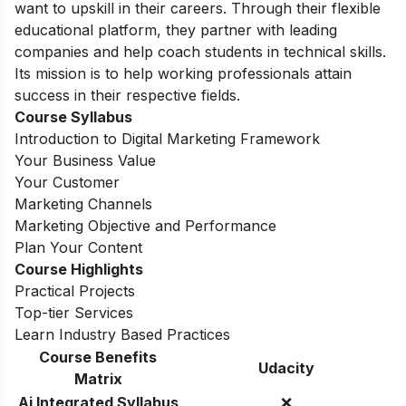
want to upskill in their careers. Through their flexible
educational platform, they partner with leading
companies and help coach students in technical skills.
Its mission is to help working professionals attain
success in their respective fields.
Course Syllabus
Introduction to Digital Marketing Framework
Your Business Value
Your Customer
Marketing Channels
Marketing Objective and Performance
Plan Your Content
Course Highlights
Practical Projects
Top-tier Services
Learn Industry Based Practices
Course Benefits
Udacity
Matrix
Ai Integrated Syllabus
❌