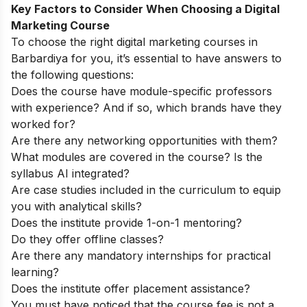
Key Factors to Consider When Choosing a Digital
Marketing Course
To choose the right digital marketing courses in
Barbardiya for you, it’s essential to have answers to
the following questions:
Does the course have module-specific professors
with experience? And if so, which brands have they
worked for?
Are there any networking opportunities with them?
What modules are covered in the course? Is the
syllabus AI integrated?
Are case studies included in the curriculum to equip
you with analytical skills?
Does the institute provide 1-on-1 mentoring?
Do they offer offline classes?
Are there any mandatory internships for practical
learning?
Does the institute offer placement assistance?
You must have noticed that the course fee is not a