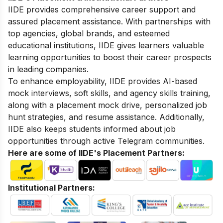
IIDE provides comprehensive career support and
assured placement assistance. With partnerships with
top agencies, global brands, and esteemed
educational institutions, IIDE gives learners valuable
learning opportunities to boost their career prospects
in leading companies.
To enhance employability, IIDE provides AI-based
mock interviews, soft skills, and agency skills training,
along with a placement mock drive, personalized job
hunt strategies, and resume assistance. Additionally,
IIDE also keeps students informed about job
opportunities through active Telegram communities.
Here are some of IIDE's Placement Partners:
Institutional Partners: