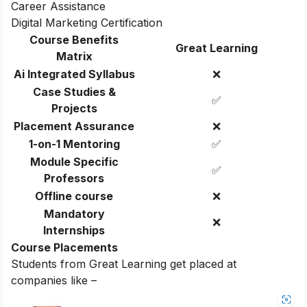
Career Assistance
Digital Marketing Certification
Course Benefits
Great Learning
Matrix
Ai Integrated Syllabus
❌
Case Studies &
✅
Projects
Placement Assurance
❌
1-on-1 Mentoring
✅
Module Specific
✅
Professors
Offline course
❌
Mandatory
❌
Internships
Course Placements
Students from Great Learning get placed at
companies like –