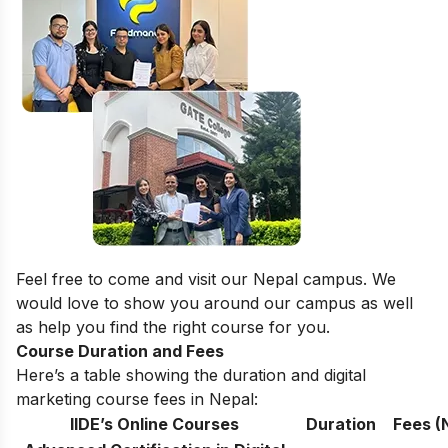
Feel free to come and visit our
Nepal campus
. We
would love to show you around our campus as well
as help you find the right course for you.
Course Duration and Fees
Here’s a table showing the duration and digital
marketing course fees in Nepal:
IIDE’s Online Courses
Duration
Fees (