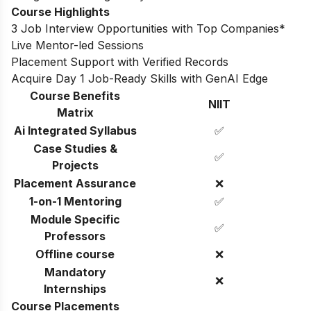
Course Highlights
3 Job Interview Opportunities with Top Companies*
Live Mentor-led Sessions
Placement Support with Verified Records
Acquire Day 1 Job-Ready Skills with GenAI Edge
Course Benefits
NIIT
Matrix
Ai Integrated Syllabus
✅
Case Studies &
✅
Projects
Placement Assurance
❌
1-on-1 Mentoring
✅
Module Specific
✅
Professors
Offline course
❌
Mandatory
❌
Internships
Course Placements