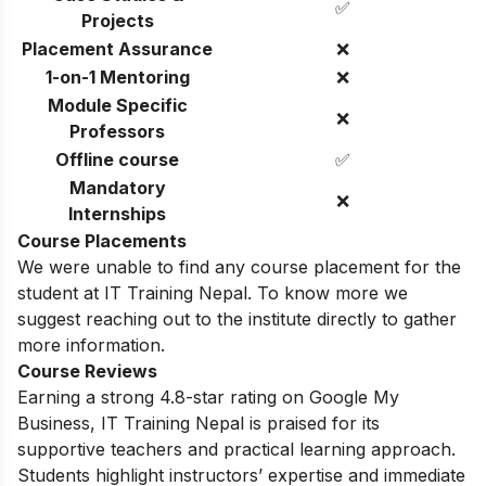
✅
Projects
Placement Assurance
❌
1-on-1 Mentoring
❌
Module Specific
❌
Professors
Offline course
✅
Mandatory
❌
Internships
Course Placements
We were unable to find any course placement for the
student at IT Training Nepal. To know more we
suggest reaching out to the institute directly to gather
more information.
Course Reviews
Earning a strong 4.8-star rating on Google My
Business, IT Training Nepal is praised for its
supportive teachers and practical learning approach.
Students highlight instructors’ expertise and immediate