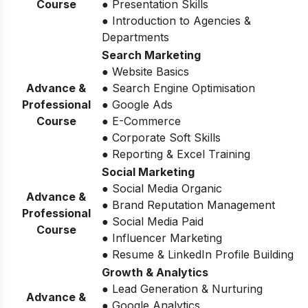
Course
● Presentation Skills
● Introduction to Agencies &
Departments
Search Marketing
● Website Basics
Advance &
● Search Engine Optimisation
Professional
● Google Ads
Course
● E-Commerce
● Corporate Soft Skills
● Reporting & Excel Training
Social Marketing
● Social Media Organic
Advance &
● Brand Reputation Management
Professional
● Social Media Paid
Course
● Influencer Marketing
● Resume & LinkedIn Profile Building
Growth & Analytics
● Lead Generation & Nurturing
Advance &
● Google Analytics