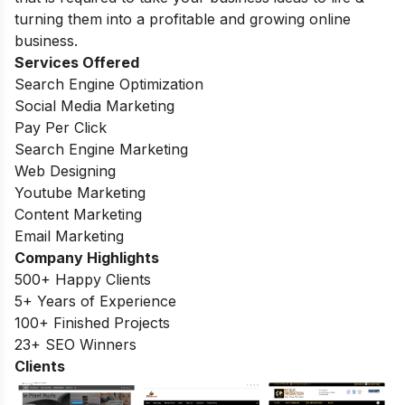
turning them into a profitable and growing online
business.
Services Offered
Search Engine Optimization
Social Media Marketing
Pay Per Click
Search Engine Marketing
Web Designing
Youtube Marketing
Content Marketing
Email Marketing
Company Highlights
500+ Happy Clients
5+ Years of Experience
100+ Finished Projects
23+ SEO Winners
Clients