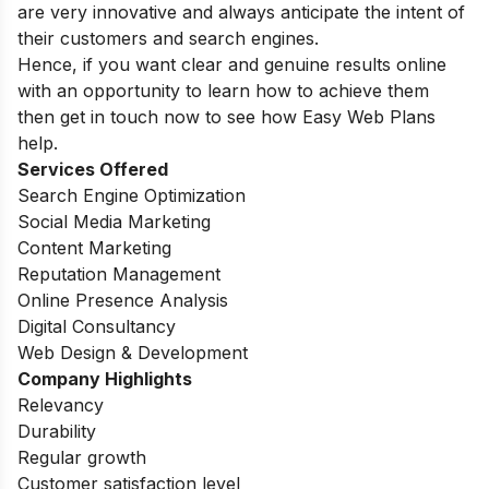
are very innovative and always anticipate the intent of
their customers and search engines.
Hence, if you want clear and genuine results online
with an opportunity to learn how to achieve them
then get in touch now to see how Easy Web Plans
help.
Services Offered
Search Engine Optimization
Social Media Marketing
Content Marketing
Reputation Management
Online Presence Analysis
Digital Consultancy
Web Design & Development
Company Highlights
Relevancy
Durability
Regular growth
Customer satisfaction level