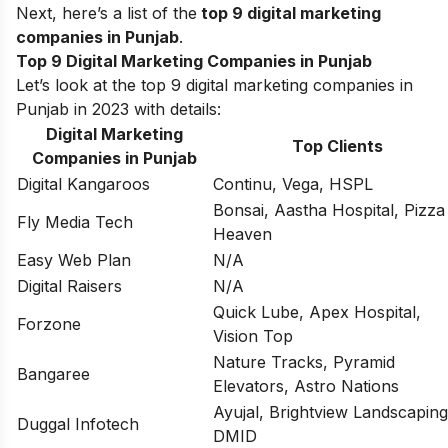
Next, here’s a list of the
top 9 digital marketing
companies in Punjab
.
Top 9 Digital Marketing Companies in Punjab
Let’s look at the top 9 digital marketing companies in
Punjab in 2023 with details:
Digital Marketing
Top Clients
Companies in Punjab
Digital Kangaroos
Continu, Vega, HSPL
Bonsai, Aastha Hospital, Pizza
Fly Media Tech
Heaven
Easy Web Plan
N/A
Digital Raisers
N/A
Quick Lube, Apex Hospital,
Forzone
Vision Top
Nature Tracks, Pyramid
Bangaree
Elevators, Astro Nations
Ayujal, Brightview Landscaping
Duggal Infotech
DMID