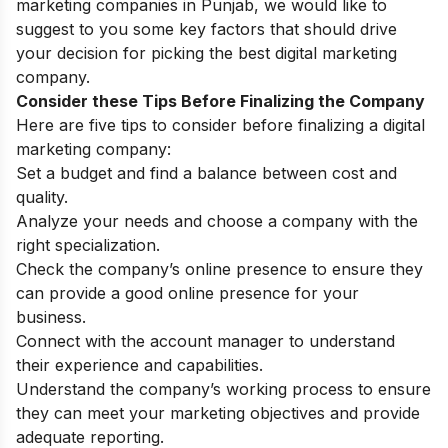
marketing companies in Punjab, we would like to
suggest to you some key factors that should drive
your decision for picking the best digital marketing
company.
Consider these Tips Before Finalizing the Company
Here are five tips to consider before finalizing a digital
marketing company:
Set a budget and find a balance between cost and
quality.
Analyze your needs and choose a company with the
right specialization.
Check the company’s online presence to ensure they
can provide a good online presence for your
business.
Connect with the account manager to understand
their experience and capabilities.
Understand the company’s working process to ensure
they can meet your marketing objectives and provide
adequate reporting.