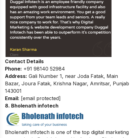
Contact Details
Phone:
+91 98140 52984
Address:
Gali Number 1, near Joda Fatak, Main
Bazar, Joura Fatak, Krishna Nagar, Amritsar, Punjab
143001
Email:
[email protected]
8. Bholenath infotech
Bholenath infotech is one of the top digital marketing