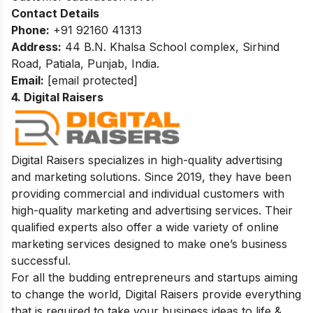
Contact Details
Phone:
+91 92160 41313
Address:
44 B.N. Khalsa School complex, Sirhind
Road, Patiala, Punjab, India.
Email:
[email protected]
4. Digital Raisers
Digital Raisers specializes in high-quality advertising
and marketing solutions. Since 2019, they have been
providing commercial and individual customers with
high-quality marketing and advertising services. Their
qualified experts also offer a wide variety of online
marketing services designed to make one’s business
successful.
For all the budding entrepreneurs and startups aiming
to change the world, Digital Raisers provide everything
that is required to take your business ideas to life &