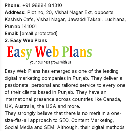
Phone:
+91 98884 84310
Address:
Plot no, 20, Vishal Nagar Ext, opposite
Kashish Cafe, Vishal Nagar, Jawaddi Taksal, Ludhiana,
Punjab 141001
Email:
[email protected]
3. Easy Web Plans
Easy Web Plans has emerged as one of the leading
digital marketing companies in Punjab. They deliver a
passionate, personal and tailored service to every one
of their clients based in Punjab. They have an
international presence across countries like Canada,
UK, Australia, the USA and more.
They strongly believe that there is no merit in a one-
size-fits-all approach to SEO, Content Marketing,
Social Media and SEM. Although, their digital methods