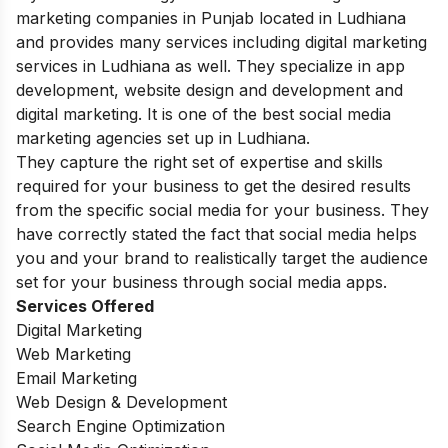
marketing companies in Punjab located in Ludhiana
and provides many services including digital marketing
services in Ludhiana as well. They specialize in app
development, website design and development and
digital marketing. It is one of the best social media
marketing agencies set up in Ludhiana.
They capture the right set of expertise and skills
required for your business to get the desired results
from the specific social media for your business. They
have correctly stated the fact that social media helps
you and your brand to realistically target the audience
set for your business through social media apps.
Services Offered
Digital Marketing
Web Marketing
Email Marketing
Web Design & Development
Search Engine Optimization