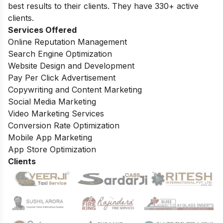
best results to their clients. They have 330+ active
clients.
Services Offered
Online Reputation Management
Search Engine Optimization
Website Design and Development
Pay Per Click Advertisement
Copywriting and Content Marketing
Social Media Marketing
Video Marketing Services
Conversion Rate Optimization
Mobile App Marketing
App Store Optimization
Clients