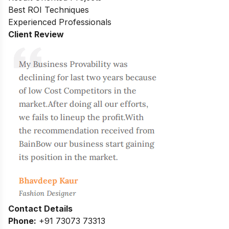
Best ROI Techniques
Experienced Professionals
Client Review
Contact Details
Phone:
+91 73073 73313