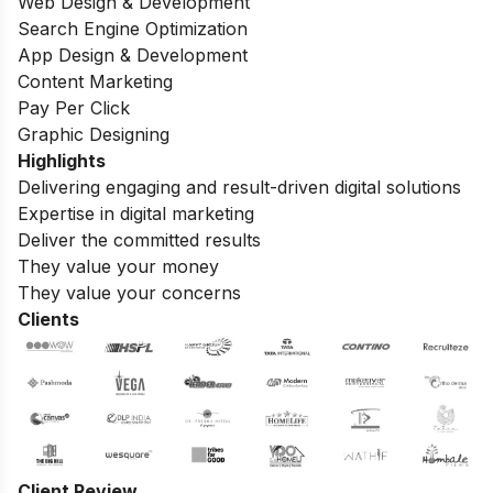
Web Design & Development
Search Engine Optimization
App Design & Development
Content Marketing
Pay Per Click
Graphic Designing
Highlights
Delivering engaging and result-driven digital solutions
Expertise in digital marketing
Deliver the committed results
They value your money
They value your concerns
Clients
Client Review