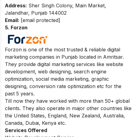
Address:
Sher Singh Colony, Main Market,
Jalandhar, Punjab 144002
Email:
[email protected]
5. Forzon
Forzon is one of the most trusted & reliable digital
marketing companies in Punjab located in Amritsar.
They provide digital marketing services like website
development, web designing, search engine
optimization, social media marketing, graphic
designing, conversion rate optimization etc for the
past 5 years.
Till now they have worked with more than 50+ global
clients. They also operate in major other countries like
the United States, England, New Zealand, Australia,
Canada, Dubai, Kenya etc.
Services Offered