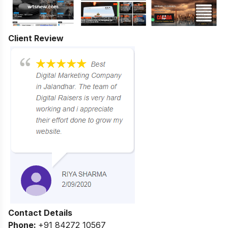
Client Review
Contact Details
Phone:
+91 84272 10567