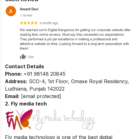
Contact Details
Phone:
+91 98148 20845
Address:
SCO-4, 1st Floor, Omaxe Royal Residency,
Ludhiana, Punjab 142022
Email:
[email protected]
2. Fly media tech
Fly media technology is one of the best digital