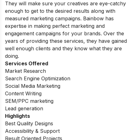
They will make sure your creatives are eye-catchy
enough to get to the desired results along with
measured marketing campaigns. Bainbow has
expertise in making perfect marketing and
engagement campaigns for your brands. Over the
years of providing these services, they have gained
well enough clients and they know what they are
doing.
Services Offered
Market Research
Search Engine Optimization
Social Media Marketing
Content Writing
SEM/PPC marketing
Lead generation
Highlights
Best Quality Designs
Accessibility & Support
Result Oriented Projects