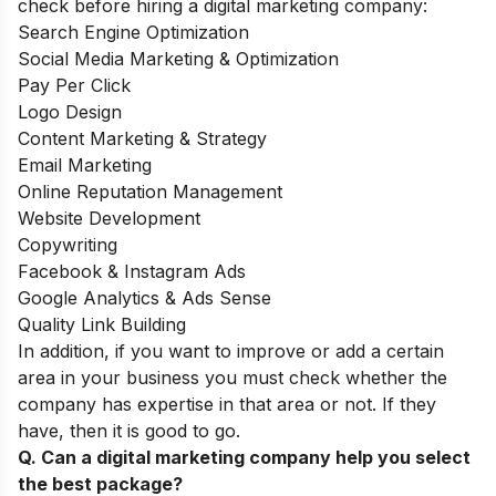
check before hiring a digital marketing company:
Search Engine Optimization
Social Media Marketing & Optimization
Pay Per Click
Logo Design
Content Marketing & Strategy
Email Marketing
Online Reputation Management
Website Development
Copywriting
Facebook & Instagram Ads
Google Analytics & Ads Sense
Quality Link Building
In addition, if you want to improve or add a certain
area in your business you must check whether the
company has expertise in that area or not. If they
have, then it is good to go.
Q. Can a digital marketing company help you select
the best package?