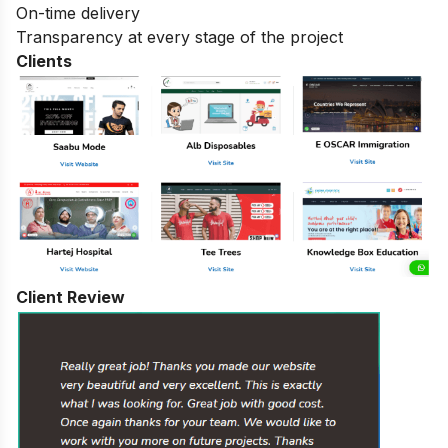
On-time delivery
Transparency at every stage of the project
Clients
Client Review