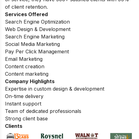
of client retention.
Services Offered
Search Engine Optimization
Web Design & Development
Search Engine Marketing
Social Media Marketing
Pay Per Click Management
Email Marketing
Content creation
Content marketing
Company Highlights
Expertise in custom design & development
On-time delivery
Instant support
Team of dedicated professionals
Strong client base
Clients