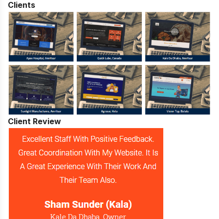
Clients
Client Review