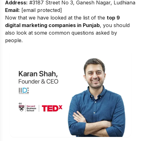
Address:
#3187 Street No 3, Ganesh Nagar, Ludhiana
Email:
[email protected]
Now that we have looked at the list of the
top 9
digital marketing companies in Punjab
, you should
also look at some common questions asked by
people.