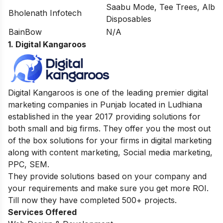
Saabu Mode, Tee Trees, Alb
Bholenath Infotech
Disposables
BainBow
N/A
1. Digital Kangaroos
Digital Kangaroos is one of the leading premier digital
marketing companies in Punjab located in Ludhiana
established in the year 2017 providing solutions for
both small and big firms. They offer you the most out
of the box solutions for your firms in digital marketing
along with content marketing, Social media marketing,
PPC, SEM.
They provide solutions based on your company and
your requirements and make sure you get more ROI.
Till now they have completed 500+ projects.
Services Offered