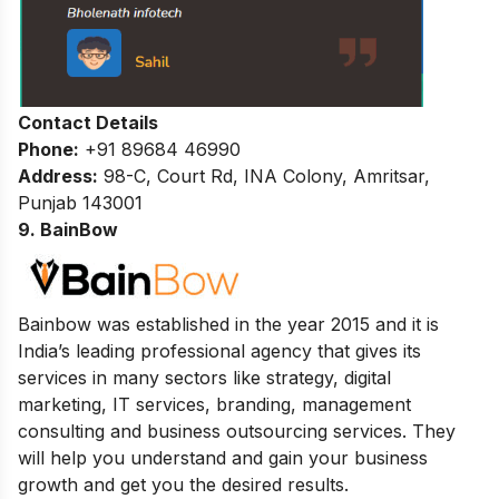
Contact Details
Phone:
+91 89684 46990
Address:
98-C, Court Rd, INA Colony, Amritsar,
Punjab 143001
9. BainBow
Bainbow was established in the year 2015 and it is
India’s leading professional agency that gives its
services in many sectors like strategy, digital
marketing, IT services, branding, management
consulting and business outsourcing services. They
will help you understand and gain your business
growth and get you the desired results.