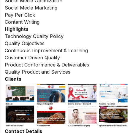
Social Media Optimization
Social Media Marketing
Pay Per Click
Content Writing
Highlights
Technology Quality Policy
Quality Objectives
Continuous Improvement & Learning
Customer Driven Quality
Product Conformance & Deliverables
Quality Product and Services
Clients
Contact Details