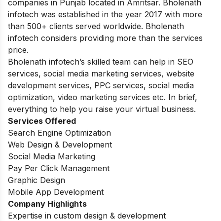
companies in Punjab located in Amritsar. Bholenath
infotech was established in the year 2017 with more
than 500+ clients served worldwide. Bholenath
infotech considers providing more than the services
price.
Bholenath infotech’s skilled team can help in SEO
services, social media marketing services, website
development services, PPC services, social media
optimization, video marketing services etc. In brief,
everything to help you raise your virtual business.
Services Offered
Search Engine Optimization
Web Design & Development
Social Media Marketing
Pay Per Click Management
Graphic Design
Mobile App Development
Company Highlights
Expertise in custom design & development