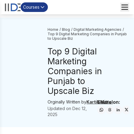
Courses
Home
/
Blog
/
Digital Marketing Agencies
/
Top 9 Digital Marketing Companies in Punjab
to Upscale Biz
Top 9 Digital
Marketing
Companies in
Punjab to
Upscale Biz
Share on:
Orginally Written by
Kartik Mittal
Updated on
Dec 12,
2025