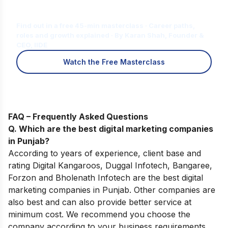
Is Digital Marketing the Right Career
for You?
Find out in a free 45-min masterclass · Career paths,
roles and growth explained · By Karan Shah, Founder &
CEO, IIDE
Watch the Free Masterclass
FAQ – Frequently Asked Questions
Q. Which are the best digital marketing companies
in Punjab?
According to years of experience, client base and
rating Digital Kangaroos, Duggal Infotech, Bangaree,
Forzon and Bholenath Infotech are the best digital
marketing companies in Punjab. Other companies are
also best and can also provide better service at
minimum cost. We recommend you choose the
company according to your business requirements