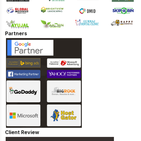
Partners
Client Review