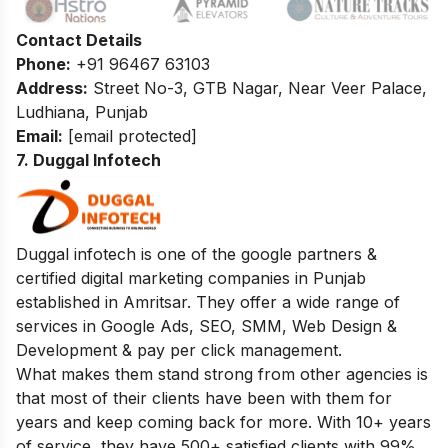
Contact Details
Phone:
+91 96467 63103
Address:
Street No-3, GTB Nagar, Near Veer Palace,
Ludhiana, Punjab
Email:
[email protected]
7. Duggal Infotech
Duggal infotech is one of the google partners &
certified digital marketing companies in Punjab
established in Amritsar. They offer a wide range of
services in Google Ads, SEO, SMM, Web Design &
Development & pay per click management.
What makes them stand strong from other agencies is
that most of their clients have been with them for
years and keep coming back for more. With 10+ years
of service, they have 500+ satisfied clients with 99%