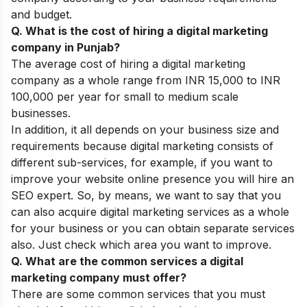
and budget.
Q. What is the cost of hiring a digital marketing
company in Punjab?
The average cost of hiring a digital marketing
company as a whole range from INR 15,000 to INR
100,000 per year for small to medium scale
businesses.
In addition, it all depends on your business size and
requirements because digital marketing consists of
different sub-services, for example, if you want to
improve your website online presence you will hire an
SEO expert. So, by means, we want to say that you
can also acquire digital marketing services as a whole
for your business or you can obtain separate services
also. Just check which area you want to improve.
Q. What are the common services a digital
marketing company must offer?
There are some common services that you must