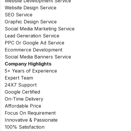
Website Development Service
Website Design Service
SEO Service
Graphic Design Service
Social Media Marketing Service
Lead Generation Service
PPC Or Google Ad Service
Ecommerce Development
Social Media Banners Service
Company Highlights
5+ Years of Experience
Expert Team
24X7 Support
Google Certified
On-Time Delivery
Affordable Price
Focus On Requirement
Innovative & Passionate
100% Satisfaction