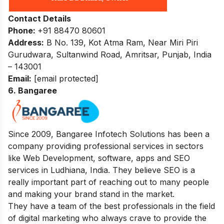
Contact Details
Phone:
+91 88470 80601
Address:
B No. 139, Kot Atma Ram, Near Miri Piri
Gurudwara, Sultanwind Road, Amritsar, Punjab, India
– 143001
Email:
[email protected]
6. Bangaree
Since 2009, Bangaree Infotech Solutions has been a
company providing professional services in sectors
like Web Development, software, apps and SEO
services in Ludhiana, India. They believe SEO is a
really important part of reaching out to many people
and making your brand stand in the market.
They have a team of the best professionals in the field
of digital marketing who always crave to provide the