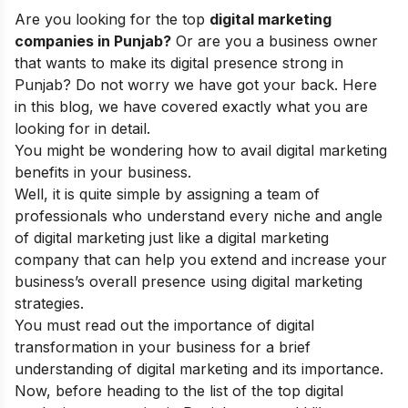
Are you looking for the top
digital marketing
companies in Punjab?
Or are you a business owner
that wants to make its digital presence strong in
Punjab? Do not worry we have got your back. Here
in this blog, we have covered exactly what you are
looking for in detail.
You might be wondering how to avail digital marketing
benefits in your business.
Well, it is quite simple by assigning a team of
professionals who understand every niche and angle
of digital marketing just like a
digital marketing
company
that can help you extend and increase your
business’s overall presence using
digital marketing
strategies
.
You must read out the
importance of digital
transformation
in your business for a brief
understanding of digital marketing and its importance.
Now, before heading to the list of the top digital