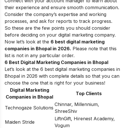
Connect with your account manager to learn about
their experience and ensure smooth communication.
Consider the company’s expertise and working
processes, and ask for reports to track progress.
So these are the few points you should consider
before deciding on your digital marketing company.
Now let’s look at the
6 best digital marketing
companies in Bhopal in 2026.
Please note that this
list is not in any particular order.
6 Best Digital Marketing Companies in Bhopal
Let’s look at the 6 best digital marketing companies in
Bhopal in 2026 with complete details so that you can
choose the one that is right for your business!
Digital Marketing
Top Clients
Companies in Bhopal
Chinnar, Millennium,
Technogaze Solutions
ShreeShiv
LiftnGift, Hirenest Academy,
Maiden Stride
Vogum