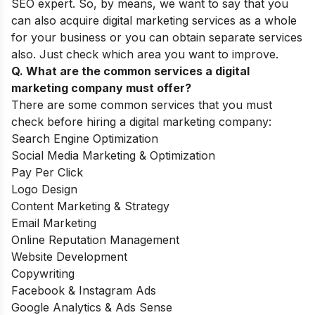
SEO expert. So, by means, we want to say that you
can also acquire digital marketing services as a whole
for your business or you can obtain separate services
also. Just check which area you want to improve.
Q. What are the common services a digital
marketing company must offer?
There are some common services that you must
check before hiring a digital marketing company:
Search Engine Optimization
Social Media Marketing & Optimization
Pay Per Click
Logo Design
Content Marketing & Strategy
Email Marketing
Online Reputation Management
Website Development
Copywriting
Facebook & Instagram Ads
Google Analytics & Ads Sense