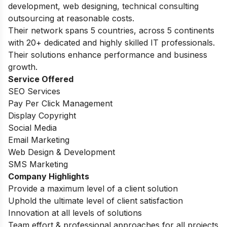
development, web designing, technical consulting
outsourcing at reasonable costs.
Their network spans 5 countries, across 5 continents
with 20+ dedicated and highly skilled IT professionals.
Their solutions enhance performance and business
growth.
Service Offered
SEO Services
Pay Per Click Management
Display Copyright
Social Media
Email Marketing
Web Design & Development
SMS Marketing
Company Highlights
Provide a maximum level of a client solution
Uphold the ultimate level of client satisfaction
Innovation at all levels of solutions
Team effort & professional approaches for all projects