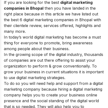
If you are looking for the best
digital marketing
companies in Bhopal
then you have landed in the
right place because in this article we have listed out
the best 6 digital marketing companies in Bhopal with
their clientele review, services offered, highlights and
many more.
In today’s world digital marketing has become a must
thing for everyone to promote, bring awareness
among people about their business.
In the growing
scope of the digital industry
, thousands
of companies are out there offering to assist your
organization to perform & grow conventionally. To
grow your business in current situations it is important
to use
digital marketing strategies
.
To do so you will need help and support from a
digital
marketing company
because hiring a digital marketing
company helps you to create your business online
presence and the social standing of the digital world
that is so needed. They will also help you to