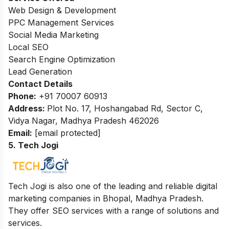
Web Design & Development
PPC Management Services
Social Media Marketing
Local SEO
Search Engine Optimization
Lead Generation
Contact Details
Phone:
+91 70007 60913
Address:
Plot No. 17, Hoshangabad Rd, Sector C,
Vidya Nagar, Madhya Pradesh 462026
Email:
[email protected]
5. Tech Jogi
Tech Jogi is also one of the leading and reliable digital
marketing companies in Bhopal, Madhya Pradesh.
They offer SEO services with a range of solutions and
services.