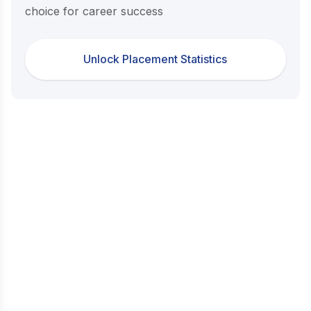
choice for career success
Unlock Placement Statistics