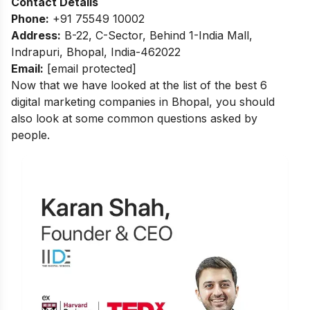
Contact Details
Phone:
+91 75549 10002
Address:
B-22, C-Sector, Behind 1-India Mall,
Indrapuri, Bhopal, India-462022
Email:
[email protected]
Now that we have looked at the list of the best 6
digital marketing companies in Bhopal, you should
also look at some common questions asked by
people.