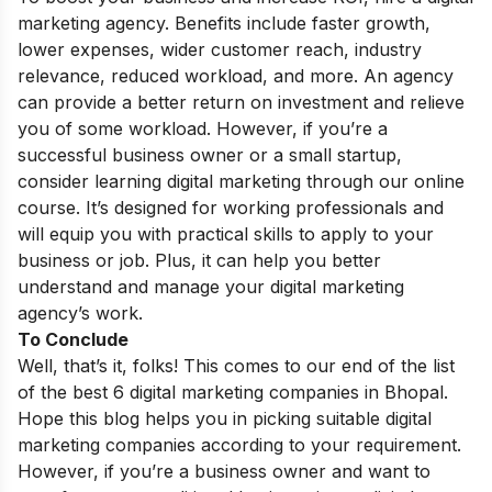
marketing agency. Benefits include faster growth,
lower expenses, wider customer reach, industry
relevance, reduced workload, and more. An agency
can provide a better return on investment and relieve
you of some workload. However, if you’re a
successful business owner or a small startup,
consider learning digital marketing through our
online
course
. It’s designed for working professionals and
will equip you with practical skills to apply to your
business or job. Plus, it can help you better
understand and manage your digital marketing
agency’s work.
To Conclude
Well, that’s it, folks! This comes to our end of the list
of the best 6 digital marketing companies in Bhopal.
Hope this blog helps you in picking suitable digital
marketing companies according to your requirement.
However, if you’re a business owner and want to