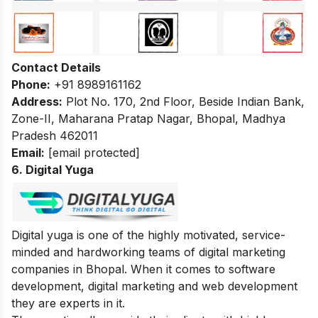
Contact Details
Phone:
+91 8989161162
Address:
Plot No. 170, 2nd Floor, Beside Indian Bank,
Zone-II, Maharana Pratap Nagar, Bhopal, Madhya
Pradesh 462011
Email:
[email protected]
6. Digital Yuga
Digital yuga is one of the highly motivated, service-
minded and hardworking teams of digital marketing
companies in Bhopal. When it comes to software
development, digital marketing and web development
they are experts in it.