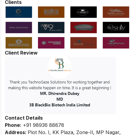
Clients
Client Review
Contact Details
Phone:
+91 98936 88878
Address:
Plot No. I, KK Plaza, Zone-II, MP Nagar,