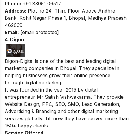
Phone:
+91 83051 06517
Address:
Plot no 24, Third Floor Above Andhra
Bank, Rohit Nagar Phase 1, Bhopal, Madhya Pradesh
462039
Email:
[email protected]
4. Digon
Digon-Digital is one of the best and leading digital
marketing companies in Bhopal. They specialize in
helping businesses grow their online presence
through digital marketing.
It was founded in the year 2015 by digital
entrepreneur Mr Satish Vishwakarma. They provide
Website Design, PPC, SEO, SMO, Lead Generation,
Advertising & Branding and other digital marketing
services globally. Till now they have served more than
180+ happy clients.
Service Offered