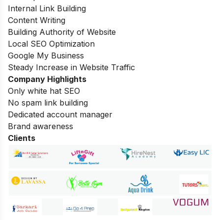
Internal Link Building
Content Writing
Building Authority of Website
Local SEO Optimization
Google My Business
Steady Increase in Website Traffic
Company Highlights
Only white hat SEO
No spam link building
Dedicated account manager
Brand awareness
Clients