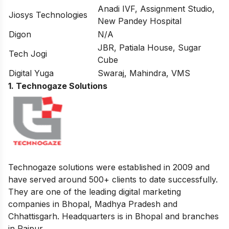
Anadi IVF, Assignment Studio,
Jiosys Technologies
New Pandey Hospital
Digon
N/A
JBR, Patiala House, Sugar
Tech Jogi
Cube
Digital Yuga
Swaraj, Mahindra, VMS
1. Technogaze Solutions
Technogaze solutions were established in 2009 and
have served around 500+ clients to date successfully.
They are one of the leading digital marketing
companies in Bhopal, Madhya Pradesh and
Chhattisgarh. Headquarters is in Bhopal and branches
in Raipur.