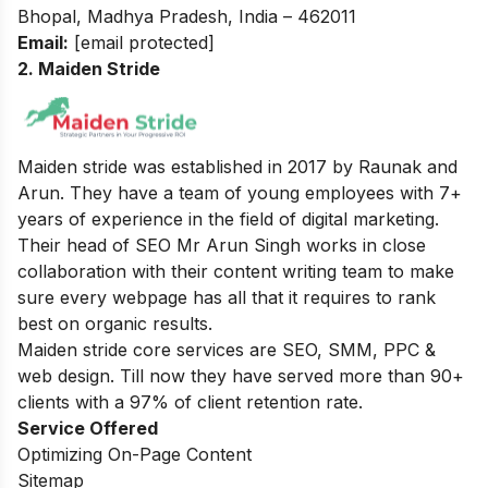
Bhopal, Madhya Pradesh, India – 462011
Email:
[email protected]
2. Maiden Stride
Maiden stride was established in 2017 by Raunak and
Arun. They have a team of young employees with 7+
years of experience in the field of digital marketing.
Their head of SEO Mr Arun Singh works in close
collaboration with their content writing team to make
sure every webpage has all that it requires to rank
best on organic results.
Maiden stride core services are SEO, SMM, PPC &
web design. Till now they have served more than 90+
clients with a 97% of client retention rate.
Service Offered
Optimizing On-Page Content
Sitemap