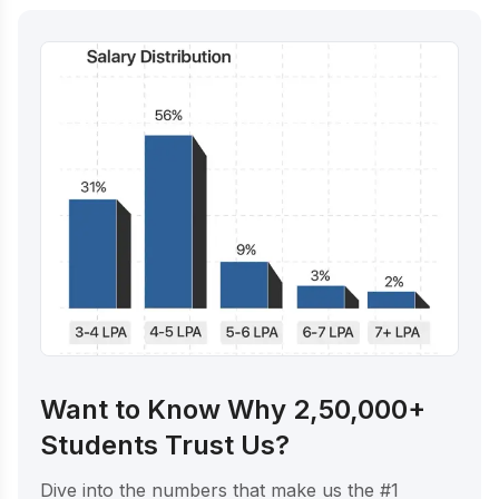
Want to Know Why 2,50,000+
Students Trust Us?
Dive into the numbers that make us the #1