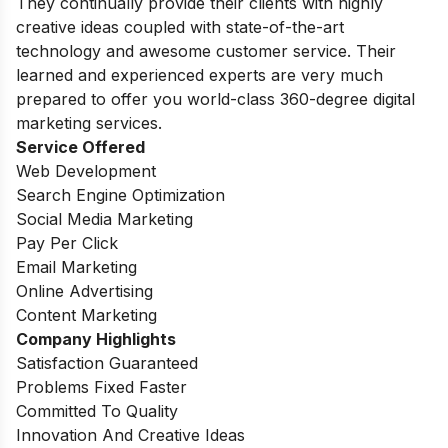
They continually provide their clients with highly
creative ideas coupled with state-of-the-art
technology and awesome customer service. Their
learned and experienced experts are very much
prepared to offer you world-class 360-degree digital
marketing services.
Service Offered
Web Development
Search Engine Optimization
Social Media Marketing
Pay Per Click
Email Marketing
Online Advertising
Content Marketing
Company Highlights
Satisfaction Guaranteed
Problems Fixed Faster
Committed To Quality
Innovation And Creative Ideas