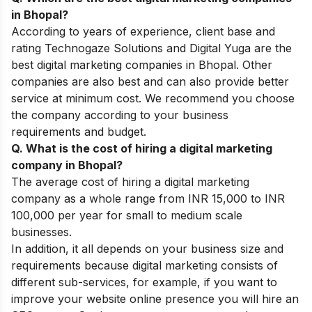
in Bhopal?
According to years of experience, client base and
rating Technogaze Solutions and Digital Yuga are the
best digital marketing companies in Bhopal. Other
companies are also best and can also provide better
service at minimum cost. We recommend you choose
the company according to your business
requirements and budget.
Q. What is the cost of hiring a digital marketing
company in Bhopal?
The average cost of hiring a digital marketing
company as a whole range from INR 15,000 to INR
100,000 per year for small to medium scale
businesses.
In addition, it all depends on your business size and
requirements because digital marketing consists of
different sub-services, for example, if you want to
improve your website online presence you will hire an