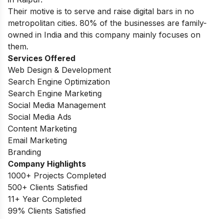
Their motive is to serve and raise digital bars in no
metropolitan cities. 80% of the businesses are family-
owned in India and this company mainly focuses on
them.
Services Offered
Web Design & Development
Search Engine Optimization
Search Engine Marketing
Social Media Management
Social Media Ads
Content Marketing
Email Marketing
Branding
Company Highlights
1000+ Projects Completed
500+ Clients Satisfied
11+ Year Completed
99% Clients Satisfied