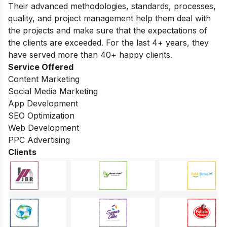
Their advanced methodologies, standards, processes,
quality, and project management help them deal with
the projects and make sure that the expectations of
the clients are exceeded. For the last 4+ years, they
have served more than 40+ happy clients.
Service Offered
Content Marketing
Social Media Marketing
App Development
SEO Optimization
Web Development
PPC Advertising
Clients