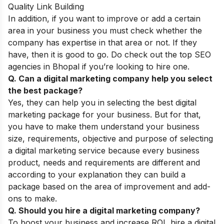
Quality Link Building
In addition, if you want to improve or add a certain
area in your business you must check whether the
company has expertise in that area or not. If they
have, then it is good to go. Do check out the top
SEO
agencies in Bhopal
if you’re looking to hire one.
Q. Can a digital marketing company help you select
the best package?
Yes, they can help you in selecting the best digital
marketing package for your business. But for that,
you have to make them understand your business
size, requirements, objective and purpose of selecting
a digital marketing service because every business
product, needs and requirements are different and
according to your explanation they can build a
package based on the area of improvement and add-
ons to make.
Q. Should you hire a digital marketing company?
To boost your business and increase ROI, hire a digital