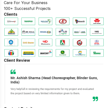
Care For Your Business
100+ Successful Projects
Clients
Client Review