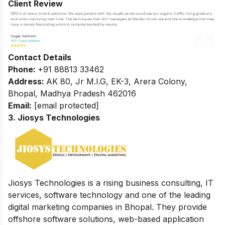
Client Review
Contact Details
Phone:
+91 88813 33462
Address:
AK 80, Jr M.I.G, EK-3, Arera Colony,
Bhopal, Madhya Pradesh 462016
Email:
[email protected]
3. Jiosys Technologies
Jiosys Technologies is a rising business consulting, IT
services, software technology and one of the leading
digital marketing companies in Bhopal. They provide
offshore software solutions, web-based application