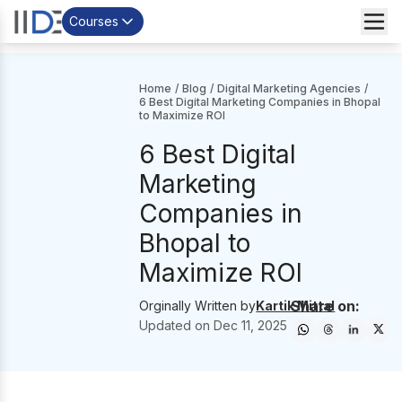
Courses
Home
/
Blog
/
Digital Marketing Agencies
/
6 Best Digital Marketing Companies in Bhopal
to Maximize ROI
6 Best Digital
Marketing
Companies in
Bhopal to
Maximize ROI
Share on:
Orginally Written by
Kartik Mittal
Updated on
Dec 11, 2025