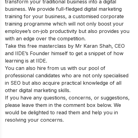
transform your traditional business into a digital
business. We provide full-fledged
digital marketing
training for your business
, a customised corporate
training programme which will not only boost your
employee’s on-job productivity but also provides you
with an edge over the competition.
Take this
free masterclass
by Mr Karan Shah, CEO
and IIDE’s Founder himself to get a snippet of how
learning is at IIDE.
You can also
hire from us
with our pool of
professional candidates who are not only specialised
in SEO but also acquire practical knowledge of all
other digital marketing skills.
If you have any questions, concerns, or suggestions,
please leave them in the comment box below. We
would be delighted to read them and help you in
resolving your concerns.