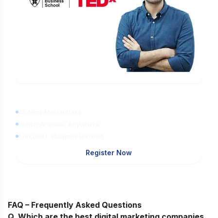
Learn Digital Marketing
for FREE
45 Mins Masterclass
Watch Anytime, Anywhere
1,00,000+ Students Enrolled
Register Now
FAQ – Frequently Asked Questions
Q. Which are the best digital marketing companies