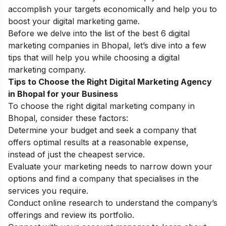
accomplish your targets economically and help you to
boost your digital marketing game.
Before we delve into the list of the best 6 digital
marketing companies in Bhopal, let’s dive into a few
tips that will help you while choosing a digital
marketing company.
Tips to Choose the Right Digital Marketing Agency
in Bhopal for your Business
To choose the right digital marketing company in
Bhopal, consider these factors:
Determine your budget and seek a company that
offers optimal results at a reasonable expense,
instead of just the cheapest service.
Evaluate your marketing needs to narrow down your
options and find a company that specialises in the
services you require.
Conduct online research to understand the company’s
offerings and review its portfolio.