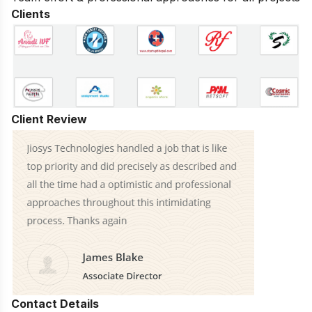
Clients
Client Review
Contact Details