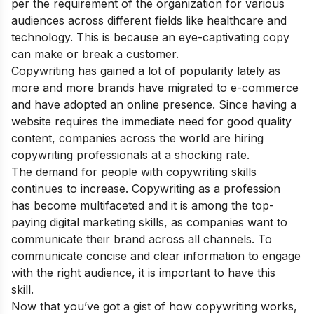
per the requirement of the organization for various
audiences across different fields like healthcare and
technology. This is because an eye-captivating copy
can make or break a customer.
Copywriting has gained a lot of popularity lately as
more and more brands have migrated to e-commerce
and have adopted an online presence. Since having a
website requires the immediate need for good quality
content, companies across the world are hiring
copywriting professionals at a shocking rate.
The demand for people with copywriting skills
continues to increase. Copywriting as a profession
has become multifaceted and it is among the
top-
paying digital marketing skills
, as companies want to
communicate their brand across all channels. To
communicate concise and clear information to engage
with the right audience, it is important to have this
skill.
Now that you’ve got a gist of how copywriting works,