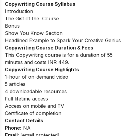
Copywriting Course Syllabus
Introduction
The Gist of the Course
Bonus
Show You Know Section
Headlined Example to Spark Your Creative Genius
Copywriting Course Duration & Fees
This Copywriting course is for a duration of 55
minutes and costs INR 449.
Copywriting Course Highlights
1-hour of on-demand video
5 articles
4 downloadable resources
Full lifetime access
Access on mobile and TV
Certificate of completion
Contact Details
Phone:
NA
Email:
[email protected]