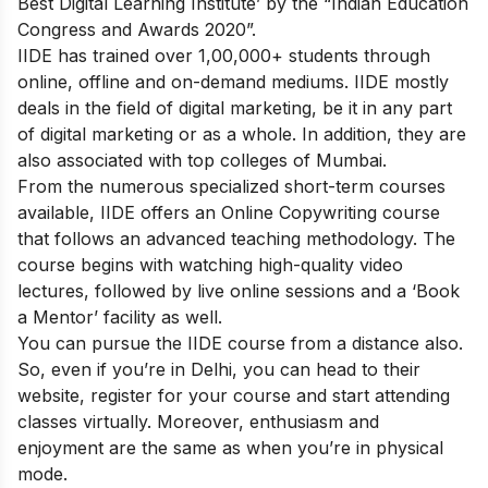
Best Digital Learning Institute’ by the “Indian Education
Congress and Awards 2020”.
IIDE has trained over 1,00,000+ students through
online, offline and on-demand mediums. IIDE mostly
deals in the field of digital marketing, be it in any part
of digital marketing or as a whole. In addition, they are
also associated with top colleges of Mumbai.
From the numerous specialized short-term courses
available, IIDE offers an
Online Copywriting course
that follows an advanced teaching methodology. The
course begins with watching high-quality video
lectures, followed by live online sessions and a ‘Book
a Mentor’ facility as well.
You can pursue the IIDE course from a distance also.
So, even if you’re in Delhi, you can head to their
website, register for your course and start attending
classes virtually. Moreover, enthusiasm and
enjoyment are the same as when you’re in physical
mode.