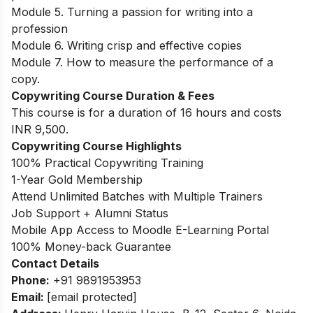
Module 5. Turning a passion for writing into a
profession
Module 6. Writing crisp and effective copies
Module 7. How to measure the performance of a
copy.
Copywriting Course Duration & Fees
This course is for a duration of 16 hours and costs
INR 9,500.
Copywriting Course Highlights
100% Practical Copywriting Training
1-Year Gold Membership
Attend Unlimited Batches with Multiple Trainers
Job Support + Alumni Status
Mobile App Access to Moodle E-Learning Portal
100% Money-back Guarantee
Contact Details
Phone:
+91 9891953953
Email:
[email protected]