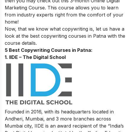
then you may check out this 3-month
Online Digital
Marketing Course
. This course allows you to learn
from industry experts right from the comfort of your
home!
Now, that we know what copywriting is, let us have a
look at the best copywriting courses in Patna with the
course details.
5 Best Copywriting Courses in Patna:
1. IIDE – The Digital School
Founded in 2016, with its headquarters located in
Andheri, Mumbai, and 3 more branches across
Mumbai city, IIDE is an award recipient of the “India’s