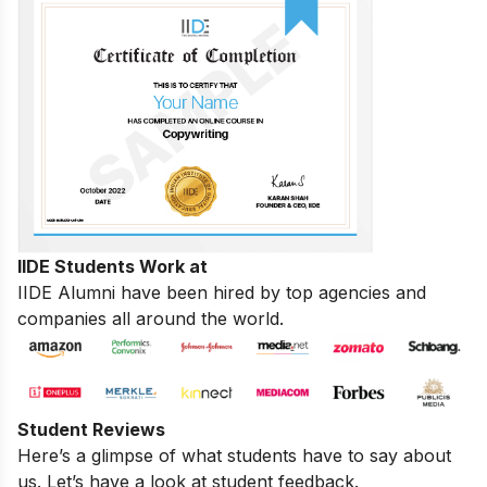
IIDE Students Work at
IIDE Alumni have been hired by top agencies and
companies all around the world.
Student Reviews
Here’s a glimpse of what students have to say about
us. Let’s have a look at student feedback.