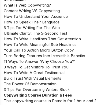
What Is Web Copywriting?
Content Writing VS Copywriting
How To Understand Your Audience
How To Speak Their Language
5 Tips For Writing For The Web
Ultimate Clarity: The 5-Second Test
How To Write Headlines That Get Attention
How To Write Meaningful Sub Headlines
Your Call To Action Micro Button Copy
Turn Boring Features Into Irresistible Benefits
11 Ways To Answer ‘Why Choose You?’
3 Ways To Get Visitors To Trust You
How To Write A Great Testimonial
Build Trust With Visual Elements
The Power Of Demonstration
3 Tips For Overcoming Writers Block
Copywriting Course Duration & Fees
This copywriting course in Patna is for 1 hour and 2