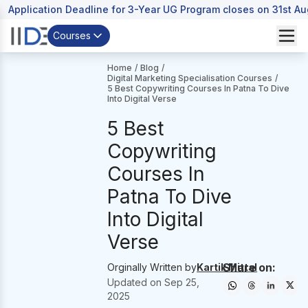
Application Deadline for 3-Year UG Program closes on 31st A
Courses
Home
/
Blog
/
Digital Marketing Specialisation Courses
/
5 Best Copywriting Courses In Patna To Dive
Into Digital Verse
5 Best
Copywriting
Courses In
Patna To Dive
Into Digital
Verse
Share on:
Orginally Written by
Kartik Mittal
Updated on
Sep 25,
2025