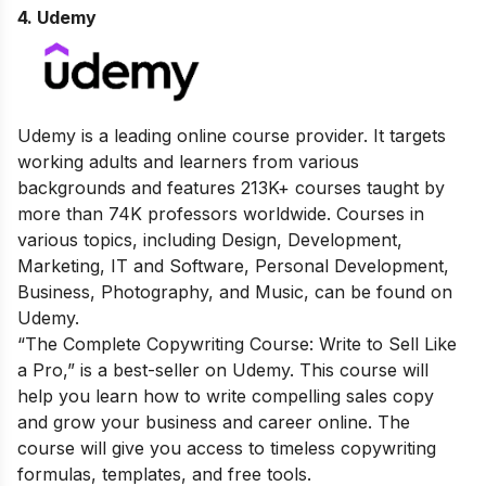
4. Udemy
Udemy is a leading online course provider. It targets
working adults and learners from various
backgrounds and features 213K+ courses taught by
more than 74K professors worldwide. Courses in
various topics, including Design, Development,
Marketing, IT and Software, Personal Development,
Business, Photography, and Music, can be found on
Udemy.
“The Complete Copywriting Course: Write to Sell Like
a Pro,” is a best-seller on Udemy. This course will
help you learn how to write compelling sales copy
and grow your business and career online. The
course will give you access to timeless copywriting
formulas, templates, and free tools.