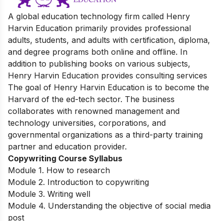
A global education technology firm called Henry
Harvin Education primarily provides professional
adults, students, and adults with certification, diploma,
and degree programs both online and offline. In
addition to publishing books on various subjects,
Henry Harvin Education provides consulting services
The goal of Henry Harvin Education is to become the
Harvard of the ed-tech sector. The business
collaborates with renowned management and
technology universities, corporations, and
governmental organizations as a third-party training
partner and education provider.
Copywriting Course Syllabus
Module 1. How to research
Module 2. Introduction to copywriting
Module 3. Writing well
Module 4. Understanding the objective of social media
post