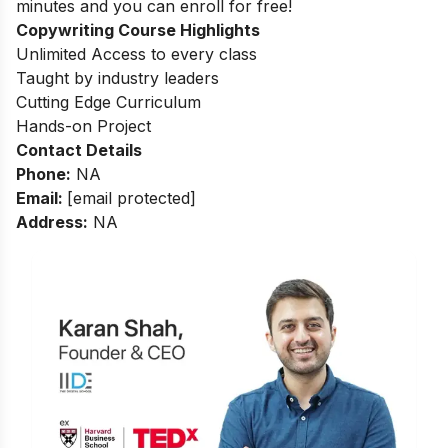
minutes and you can enroll for free!
Copywriting Course Highlights
Unlimited Access to every class
Taught by industry leaders
Cutting Edge Curriculum
Hands-on Project
Contact Details
Phone:
NA
Email:
[email protected]
Address:
NA