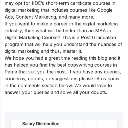
may opt for IIDE’s
short-term certificate courses in
digital marketing
that includes courses like Google
Ads, Content Marketing, and many more.
If you want to make a career in the digital marketing
industry, then what will be better than an
MBA in
Digital Marketing Course
? This is a Post Graduation
program that will help you understand the nuances of
digital marketing and thus, master it.
We hope you had a great time reading this blog and it
has helped you find the best copywriting courses in
Patna that suit you the most. If you have any queries,
concerns, doubts, or suggestions please let us know
in the comments section below. We would love to
answer your queries and solve all your doubts.