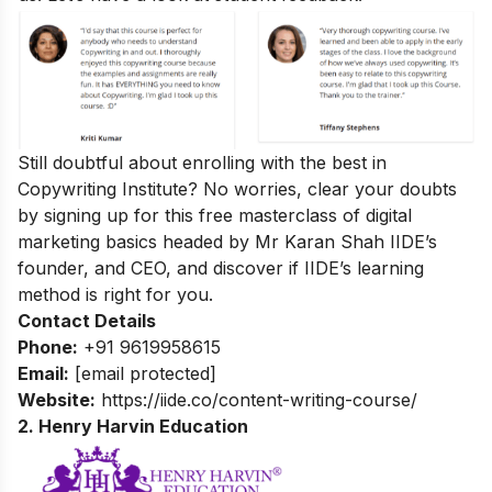
Still doubtful about enrolling with the best in
Copywriting Institute? No worries, clear your doubts
by signing up for this
free masterclass of digital
marketing basics
headed by Mr Karan Shah
IIDE’s
founder, and CEO, and discover if IIDE’s learning
method is right for you.
Contact Details
Phone:
+91 9619958615
Email:
[email protected]
Website:
https://iide.co/content-writing-course/
2. Henry Harvin Education