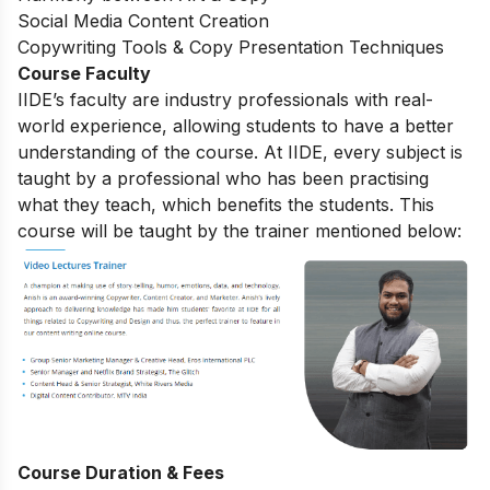
Social Media Content Creation
Copywriting Tools & Copy Presentation Techniques
Course Faculty
IIDE’s faculty are industry professionals with real-
world experience, allowing students to have a better
understanding of the course. At IIDE, every subject is
taught by a professional who has been practising
what they teach, which benefits the students. This
course will be taught by the trainer mentioned below:
Course Duration & Fees