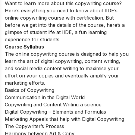
Want to learn more about this copywriting course?
Here’s everything you need to know about IIDE’s
online copywriting course with certification. But
before we get into the details of the course, here’s a
glimpse of student life at IIDE, a fun learning
experience for students.
Course Syllabus
The online copywriting course is designed to help you
learn the art of digital copywriting, content writing,
and social media content writing to maximise your
effort on your copies and eventually amplify your
marketing efforts.
Basics of Copywriting
Communication in the Digital World
Copywriting and Content Writing a science
Digital Copywriting – Elements and Formulas
Marketing Appeals that help with Digital Copywriting
The Copywriter’s Process
Harmony between Art & Copy