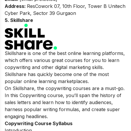
Address:
ResCowork 07, 10th Floor, Tower B Unitech
Cyber Park, Sector 39 Gurgaon
5. Skillshare
Skillshare is one of the best online learning platforms,
which offers various great courses for you to learn
copywriting and other digital marketing skills.
Skillshare has quickly become one of the most
popular online learning marketplaces.
On Skillshare, the copywriting courses are a must-go.
In this Copywriting course, you’ll span the history of
sales letters and learn how to identify audiences,
harness popular writing formulas, and create super
engaging headlines.
Copywriting Course Syllabus
Introduction