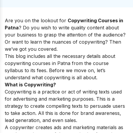
Are you on the lookout for
Copywriting Courses in
Patna
? Do you wish to write quality content about
your business to grasp the attention of the audience?
Or want to learn the nuances of copywriting? Then
we’ve got you covered.
This blog includes all the necessary details about
copywriting courses in Patna from the course
syllabus to its fees. Before we move on, let’s
understand what copywriting is all about.
What is Copywriting?
Copywriting is a practice or act of writing texts used
for advertising and marketing purposes. This is a
strategy to create compelling texts to persuade users
to take action. All this is done for brand awareness,
lead generation, and even sales.
A copywriter creates ads and marketing materials as