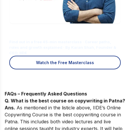
Is Digital Marketing the Right Career
for You?
Find out in a free 45-min masterclass · Career paths,
roles and growth explained · By Karan Shah, Founder &
CEO, IIDE
Watch the Free Masterclass
FAQs – Frequently Asked Questions
Q.
What is the best course on copywriting in Patna
?
Ans.
As mentioned in the listicle above,
IIDE’s Online
Copywriting Course
is the best copywriting course in
Patna. This includes both video lectures and live
online sessions taught by industry experts. It will help