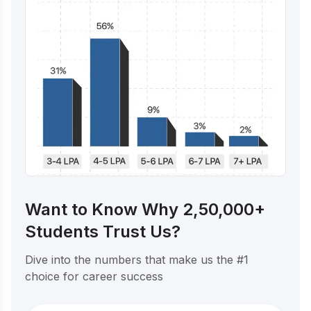
Want to Know Why 2,50,000+
Students Trust Us?
Dive into the numbers that make us the #1
choice for career success