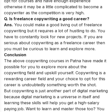
opt for courses and have enough experience
otherwise it may be a little complicated to become a
copywriter as the competition is very high.
Q. Is freelance copywriting a good career?
Ans.
You could make a good living out of freelance
copywriting but it requires a lot of hustling to do. You
have to constantly look for new projects. If you are
serious about copywriting as a freelance career then
you must be curious to learn and explore more.
Conclusion
The above copywriting courses in Patna have made it
possible for you to explore more about the
copywriting field and upskill yourself. Copywriting is a
rewarding career field and your choice to opt for this
career is undoubtedly something worth the shot.
But copywriting is just another part of digital marketing
because digital marketing is a universe in itself and
learning these skills will help you get a high-salary
paying job. Want to learn and master those too? You