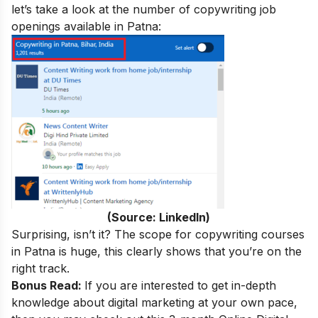
let’s take a look at the number of copywriting job
openings available in Patna:
(Source: LinkedIn)
Surprising, isn’t it? The scope for copywriting courses
in Patna is huge, this clearly shows that you’re on the
right track.
Bonus Read:
If you are interested to get in-depth
knowledge about digital marketing at your own pace,