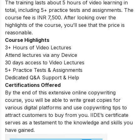
The training lasts about 5 hours of video learning in
total, including 5+ practice tests and assignments. The
course fee is INR 7,500. After looking over the
highlights of the course, you’ll see that the price is
reasonable.
Course Highlights
3+ Hours of Video Lectures
Attend lectures via any Device
30 days access to Video Lectures
5+ Practice Tests & Assignments
Dedicated Q&A Support & Help
Certifications Offered
By the end of this extensive online copywriting
course, you will be able to write great copies for
various digital platforms and use copywriting tips to
attract customers to buy from you. IIDE’s certificate
serves as a testament to the knowledge and skills you
have gained.