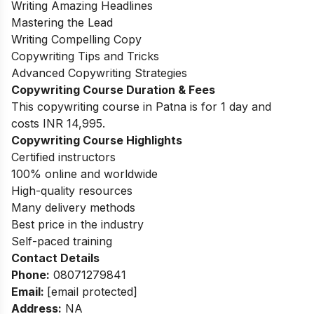
Writing Amazing Headlines
Mastering the Lead
Writing Compelling Copy
Copywriting Tips and Tricks
Advanced Copywriting Strategies
Copywriting Course Duration & Fees
This copywriting course in Patna is for 1 day and
costs INR 14,995.
Copywriting Course Highlights
Certified instructors
100% online and worldwide
High-quality resources
Many delivery methods
Best price in the industry
Self-paced training
Contact Details
Phone:
08071279841
Email:
[email protected]
Address:
NA