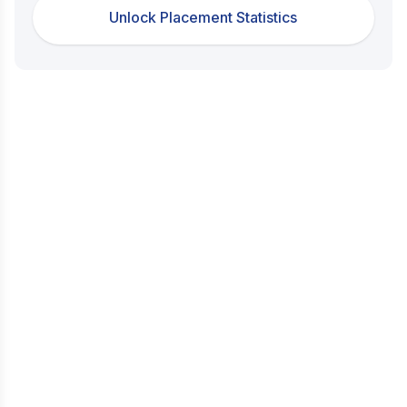
Unlock Placement Statistics