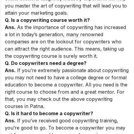
you master the art of copywriting that will lead you to
attain your marketing goals.
Q. Is a copywriting course worth it?
Ans.
As the importance of copywriting has increased
a lot in today’s generation, many renowned
companies are on the lookout for copywriters who
can attract the right audience. This means, taking up
the copywriting course is surely worth it.
Q. Do copywriters need a degree?
Ans.
If you’re extremely passionate about copywriting
you may not need to have a college degree or formal
education to become a copywriter. All you need is the
right course to choose from and a great mentor. For
that, you may check out the above copywriting
courses in Patna.
Q. Is it hard to become a copywriter?
Ans.
If you’ve received good copywriting training,
you’re good to go. To become a copywriter you may