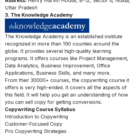
Address:
Henry Harvin House, B-12, Sector 6, Noida,
Uttar Pradesh
3. The Knowledge Academy
The Knowledge Academy is an established institute
recognized in more than 190 counties around the
globe. It provides several high-quality learning
programs. It offers courses like Project Management,
Data Analytics, Business Improvement, Office
Applications, Business Skills, and many more.
From their 30000+ courses, the copywriting course it
offers is very high-ended. It covers all the aspects of
this field. It will help you get an understanding of how
you can sell copy for getting conversions.
Copywriting Course Syllabus
Introduction to Copywriting
Customer-Focused Copy
Pro Copywriting Strategies