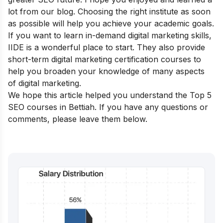
lot from our blog. Choosing the right institute as soon
as possible will help you achieve your academic goals.
If you want to learn in-demand digital marketing skills,
IIDE is a wonderful place to start. They also provide
short-term digital marketing certification courses
to
help you broaden your knowledge of many aspects
of digital marketing.
We hope this article helped you understand the Top 5
SEO courses in Bettiah. If you have any questions or
comments, please leave them below.