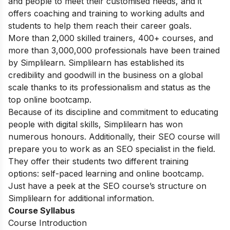
and people to meet their customised needs, and it
offers coaching and training to working adults and
students to help them reach their career goals.
More than 2,000 skilled trainers, 400+ courses, and
more than 3,000,000 professionals have been trained
by Simplilearn. Simplilearn has established its
credibility and goodwill in the business on a global
scale thanks to its professionalism and status as the
top online bootcamp.
Because of its discipline and commitment to educating
people with digital skills, Simplilearn has won
numerous honours. Additionally, their SEO course will
prepare you to work as an SEO specialist in the field.
They offer their students two different training
options: self-paced learning and online bootcamp.
Just have a peek at the SEO course’s structure on
Simplilearn for additional information.
Course Syllabus
Course Introduction