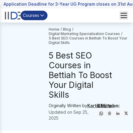
Application Deadline for 3-Year UG Program closes on 31st A
Courses
Home
/
Blog
/
Digital Marketing Specialisation Courses
/
5 Best SEO Courses in Bettiah To Boost Your
Digital Skills
5 Best SEO
Courses in
Bettiah To Boost
Your Digital
Skills
Share on:
Orginally Written by
Kartik Mittal
Updated on
Sep 25,
2025