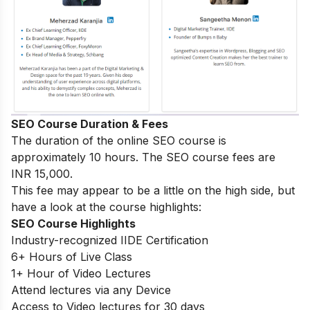
SEO Course Duration & Fees
The duration of the online SEO course is
approximately 10 hours. The SEO course fees are
INR 15,000.
This fee may appear to be a little on the high side, but
have a look at the course highlights:
SEO Course Highlights
Industry-recognized IIDE Certification
6+ Hours of Live Class
1+ Hour of Video Lectures
Attend lectures via any Device
Access to Video lectures for 30 days