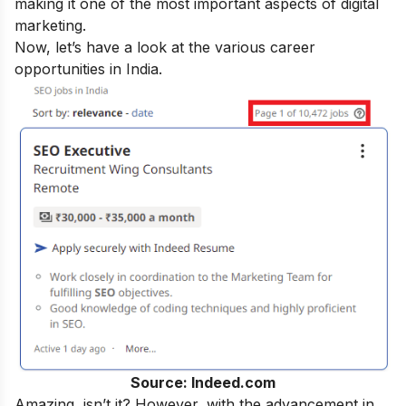
making it one of the most important aspects of digital
marketing.
Now, let’s have a look at the various career
opportunities in India.
Source: Indeed.com
Amazing, isn’t it? However, with the advancement in