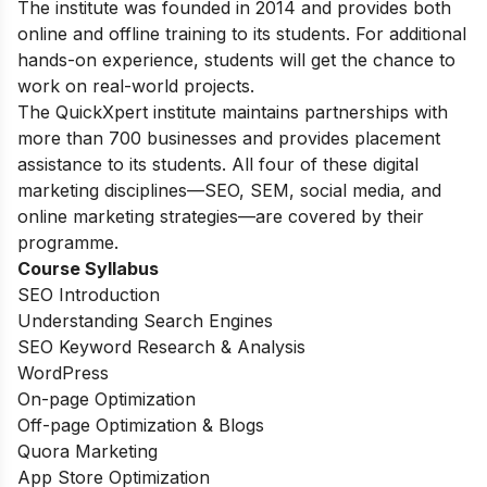
The institute was founded in 2014 and provides both
online and offline training to its students. For additional
hands-on experience, students will get the chance to
work on real-world projects.
The QuickXpert institute maintains partnerships with
more than 700 businesses and provides placement
assistance to its students. All four of these digital
marketing disciplines—SEO, SEM, social media, and
online marketing strategies—are covered by their
programme.
Course Syllabus
SEO Introduction
Understanding Search Engines
SEO Keyword Research & Analysis
WordPress
On-page Optimization
Off-page Optimization & Blogs
Quora Marketing
App Store Optimization