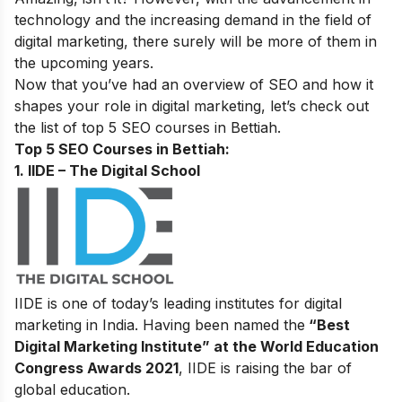
technology and the increasing demand in the field of
digital marketing,
there surely will be more of them in
the upcoming years.
Now that you’ve had an overview of SEO and how it
shapes your role in digital marketing, let’s check out
the list of top 5 SEO courses in Bettiah.
Top 5 SEO Courses in Bettiah:
1. IIDE – The Digital School
IIDE is one of today’s leading institutes for digital
marketing in India. Having been named the
“Best
Digital Marketing Institute” at the World Education
Congress Awards 2021
, IIDE is raising the bar of
global education.