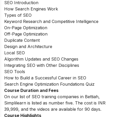
SEO Introduction
How Search Engines Work
Types of SEO
Keyword Research and Competitive Intelligence
On-Page Optimization
Off-Page Optimization
Duplicate Content
Design and Architecture
Local SEO
Algorithm Updates and SEO Changes
Integrating SEO with Other Disciplines
SEO Tools
How to Build a Successful Career in SEO
Search Engine Optimization Foundations Quiz
Course Duration and Fees
On our list of SEO training companies in Bettiah,
Simplilearn is listed as number five. The cost is INR
39,999, and the videos are available for 90 days.
Course Highlights