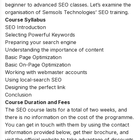
beginner to advanced SEO classes. Let’s examine the
organisation of Semsols Technologies’ SEO training.
Course Syllabus
SEO Introduction
Selecting Powerful Keywords
Preparing your search engine
Understanding the importance of content
Basic Page Optimization
Basic On-Page Optimization
Working with webmaster accounts
Using local-search SEO
Designing the perfect link
Conclusion
Course Duration and Fees
The SEO course lasts for a total of two weeks, and
there is no information on the cost of the programme.
You can get in touch with them by using the contact
information provided below, get their brochure, and
visit the official website to take advantage of discounts.