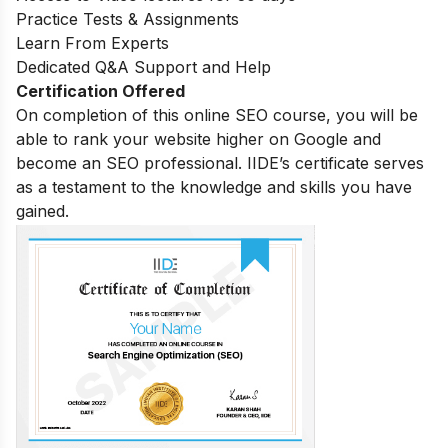
Practice Tests & Assignments
Learn From Experts
Dedicated Q&A Support and Help
Certification Offered
On completion of this online SEO course, you will be
able to rank your website higher on Google and
become an SEO professional. IIDE’s certificate serves
as a testament to the knowledge and skills you have
gained.