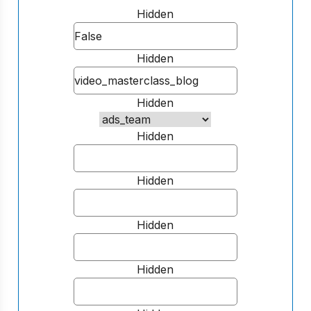
Hidden
Hidden
Hidden
Hidden
Hidden
Hidden
Hidden