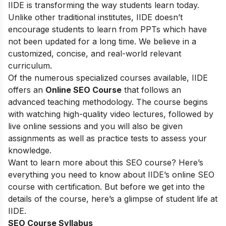
IIDE is transforming the way students learn today.
Unlike other traditional institutes, IIDE doesn’t
encourage students to learn from PPTs which have
not been updated for a long time. We believe in a
customized, concise, and real-world relevant
curriculum.
Of the numerous specialized courses available, IIDE
offers an
Online SEO Course
that follows an
advanced teaching methodology. The course begins
with watching high-quality video lectures, followed by
live online sessions and you will also be given
assignments as well as practice tests to assess your
knowledge.
Want to learn more about this SEO course? Here’s
everything you need to know about IIDE’s online SEO
course with certification. But before we get into the
details of the course, here’s a glimpse of student life at
IIDE.
SEO Course Syllabus