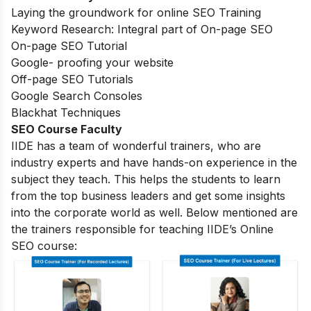
Laying the groundwork for online SEO Training
Keyword Research: Integral part of On-page SEO
On-page SEO Tutorial
Google- proofing your website
Off-page SEO Tutorials
Google Search Consoles
Blackhat Techniques
SEO Course Faculty
IIDE has a team of wonderful trainers, who are
industry experts and have hands-on experience in the
subject they teach. This helps the students to learn
from the top business leaders and get some insights
into the corporate world as well. Below mentioned are
the trainers responsible for teaching IIDE’s Online
SEO course: