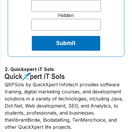
Hidden
2. Quickxpert iT Sols
QXPSols by QuickXpert Infotech provides software
training, digital marketing courses, and development
solutions in a variety of technologies, including Java,
Dot Net, Web development, SEO, and Analytics, to
students, professionals, and businesses.
theVibrantBirdie, BiodataKing, TeriMerichoice, and
other QuickXpert life projects.