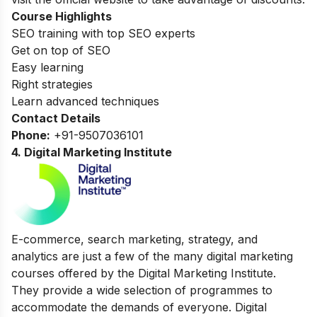
Course Highlights
SEO training with top SEO experts
Get on top of SEO
Easy learning
Right strategies
Learn advanced techniques
Contact Details
Phone:
+91-9507036101
4.
Digital Marketing Institute
E-commerce, search marketing, strategy, and
analytics are just a few of the many digital marketing
courses offered by the Digital Marketing Institute.
They provide a wide selection of programmes to
accommodate the demands of everyone. Digital