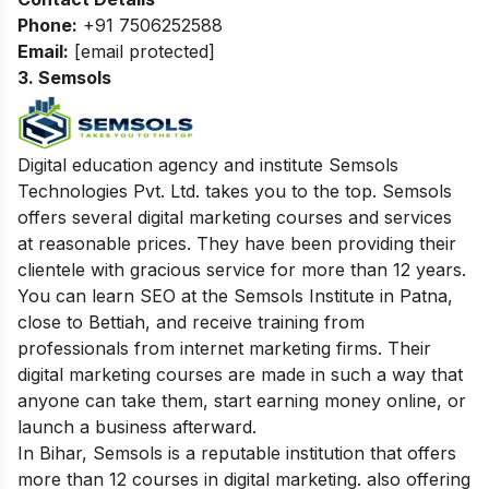
Phone:
+91 7506252588
Email:
[email protected]
3. Semsols
Digital education agency and institute Semsols
Technologies Pvt. Ltd. takes you to the top. Semsols
offers several digital marketing courses and services
at reasonable prices. They have been providing their
clientele with gracious service for more than 12 years.
You can learn SEO at the Semsols Institute in Patna,
close to Bettiah, and receive training from
professionals from internet marketing firms. Their
digital marketing courses are made in such a way that
anyone can take them, start earning money online, or
launch a business afterward.
In Bihar, Semsols is a reputable institution that offers
more than 12 courses in digital marketing. also offering