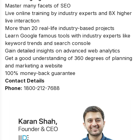
Master many facets of SEO
Live online training by industry experts and 8X higher
live interaction
More than 20 real-life industry-based projects
Learn Google famous tools with industry experts like
keyword trends and search console
Gain detailed insights on advanced web analytics
Get a good understanding of 360 degrees of planning
and marketing a website
100% money-back guarantee
Contact Details
Phone:
1800-212-7688