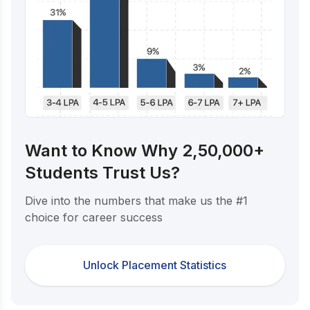
Want to Know Why 2,50,000+
Students Trust Us?
Dive into the numbers that make us the #1
choice for career success
Unlock Placement Statistics