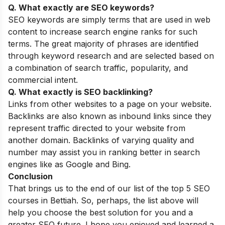
Q. What exactly are SEO keywords?
SEO keywords are simply terms that are used in web
content to increase search engine ranks for such
terms. The great majority of phrases are identified
through keyword research and are selected based on
a combination of search traffic, popularity, and
commercial intent.
Q. What exactly is SEO backlinking?
Links from other websites to a page on your website.
Backlinks are also known as inbound links since they
represent traffic directed to your website from
another domain. Backlinks of varying quality and
number may assist you in ranking better in search
engines like as Google and Bing.
Conclusion
That brings us to the end of our list of the top 5 SEO
courses in Bettiah. So, perhaps, the list above will
help you choose the best solution for you and a
greater SEO future. I hope you enjoyed and learned a