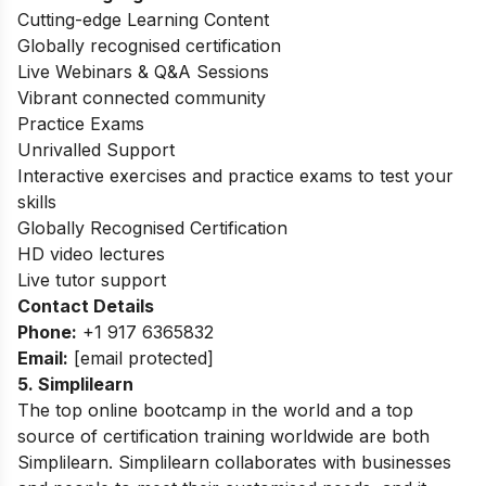
Cutting-edge Learning Content
Globally recognised certification
Live Webinars & Q&A Sessions
Vibrant connected community
Practice Exams
Unrivalled Support
Interactive exercises and practice exams to test your
skills
Globally Recognised Certification
HD video lectures
Live tutor support
Contact Details
Phone:
+1 917 6365832
Email:
[email protected]
5. Simplilearn
The top online bootcamp in the world and a top
source of certification training worldwide are both
Simplilearn. Simplilearn collaborates with businesses