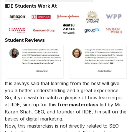
IIDE Students Work At
Student Reviews
It is always said that learning from the best will give
you a better understanding and a great experience.
So, if you wish to catch a glimpse of how learning is
at IIDE, sign up for this
free masterclass
led by Mr.
Karan Shah, CEO, and founder of IIDE, himself on the
basics of digital marketing.
Now, this masterclass is not directly related to SEO