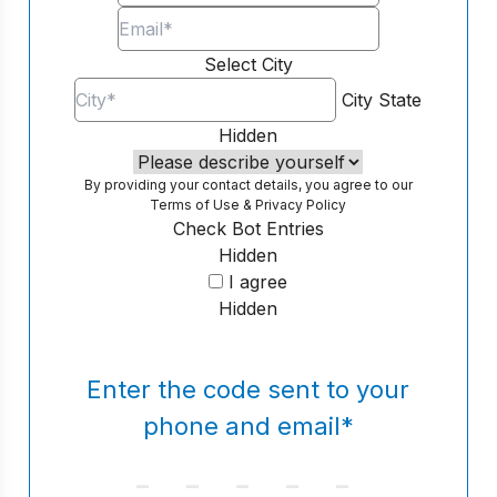
Select City
City
State
Hidden
By providing your contact details, you agree to our
Terms of Use
&
Privacy Policy
Check Bot Entries
Hidden
I agree
Hidden
Enter the code sent to your
phone and email
*