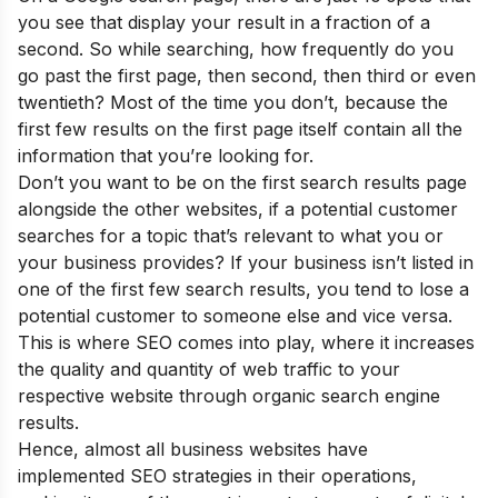
you see that display your result in a fraction of a
second. So while searching, how frequently do you
go past the first page, then second, then third or even
twentieth? Most of the time you don’t, because the
first few results on the first page itself contain all the
information that you’re looking for.
Don’t you want to be on the first search results page
alongside the other websites, if a potential customer
searches for a topic that’s relevant to what you or
your business provides? If your business isn’t listed in
one of the first few search results, you tend to lose a
potential customer to someone else and vice versa.
This is where SEO comes into play, where it increases
the quality and quantity of web traffic to your
respective website through organic search engine
results.
Hence, almost all business websites have
implemented SEO strategies in their operations,