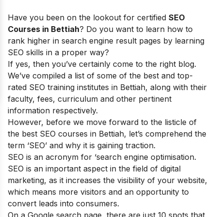
Have you been on the lookout for certified
SEO
Courses in Bettiah
? Do you want to learn how to
rank higher in search engine result pages by learning
SEO skills in a proper way?
If yes, then you’ve certainly come to the right blog.
We’ve compiled a list of some of the best and top-
rated SEO training institutes in Bettiah, along with their
faculty, fees, curriculum and other pertinent
information respectively.
However, before we move forward to the listicle of
the best SEO courses in Bettiah, let’s comprehend the
term ‘SEO’ and why it is gaining traction.
SEO is an acronym for ‘search engine optimisation.
SEO is an important aspect in the field of digital
marketing, as it increases the visibility of your website,
which means more visitors and an opportunity to
convert leads into consumers.
On a Google search page, there are just 10 spots that