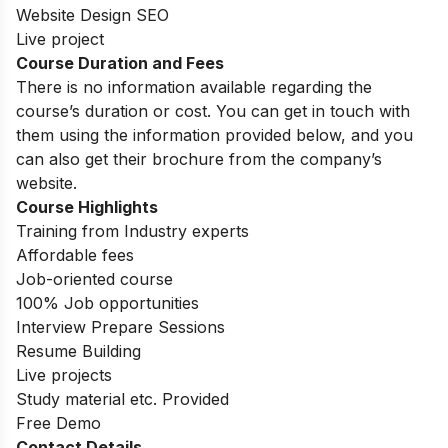
Website Design SEO
Live project
Course Duration and Fees
There is no information available regarding the
course’s duration or cost. You can get in touch with
them using the information provided below, and you
can also get their brochure from the company’s
website.
Course Highlights
Training from Industry experts
Affordable fees
Job-oriented course
100% Job opportunities
Interview Prepare Sessions
Resume Building
Live projects
Study material etc. Provided
Free Demo
Contact Details