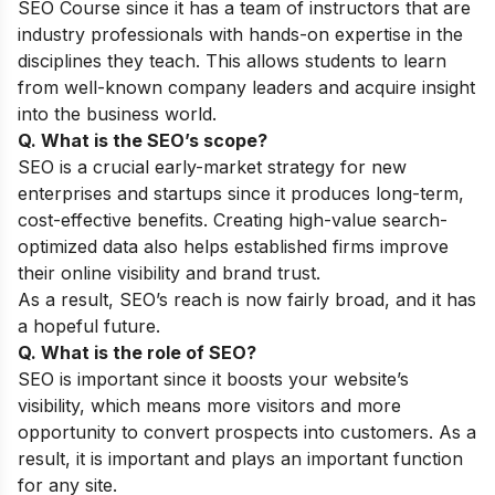
SEO Course
since it has a team of instructors that are
industry professionals with hands-on expertise in the
disciplines they teach. This allows students to learn
from well-known company leaders and acquire insight
into the business world.
Q. What is the SEO’s scope?
SEO is a crucial early-market strategy for new
enterprises and startups since it produces long-term,
cost-effective benefits. Creating high-value search-
optimized data also helps established firms improve
their online visibility and brand trust.
As a result, SEO’s reach is now fairly broad, and it has
a hopeful future.
Q. What is the role of SEO?
SEO is important since it boosts your website’s
visibility, which means more visitors and more
opportunity to convert prospects into customers. As a
result, it is important and plays an important function
for any site.