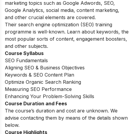
marketing topics such as Google Adwords, SEO,
Google Analytics, social media, content marketing,
and other crucial elements are covered.
Their search engine optimization (SEO) training
programme is well-known. Learn about keywords, the
most popular sorts of content, engagement boosters,
and other subjects.
Course Syllabus
SEO Fundamentals
Aligning SEO & Business Objectives
Keywords & SEO Content Plan
Optimize Organic Search Ranking
Measuring SEO Performance
Enhancing Your Problem-Solving Skills
Course Duration and Fees
The course’s duration and cost are unknown. We
advise contacting them by means of the details shown
below.
Course Highlights