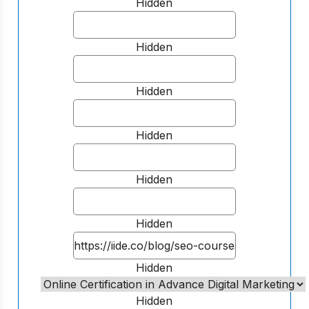
Hidden
Hidden
Hidden
Hidden
Hidden
Hidden
Hidden
Hidden