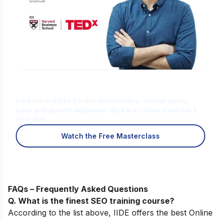
Is Digital Marketing the Right Career
for You?
Find out in a free 45-min masterclass · Career paths,
roles and growth explained · By Karan Shah, Founder &
CEO, IIDE
Watch the Free Masterclass
FAQs – Frequently Asked Questions
Q. What is the finest SEO training course?
According to the list above, IIDE offers the best
Online