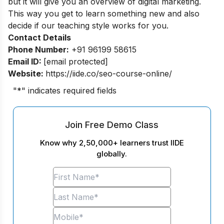
but it will give you an overview of digital marketing.
This way you get to learn something new and also
decide if our teaching style works for you.
Contact Details
Phone Number:
+91 96199 58615
Email ID:
[email protected]
Website:
https://iide.co/seo-course-online/
"
*
" indicates required fields
Join Free Demo Class
Know why 2,50,000+ learners trust IIDE
globally.