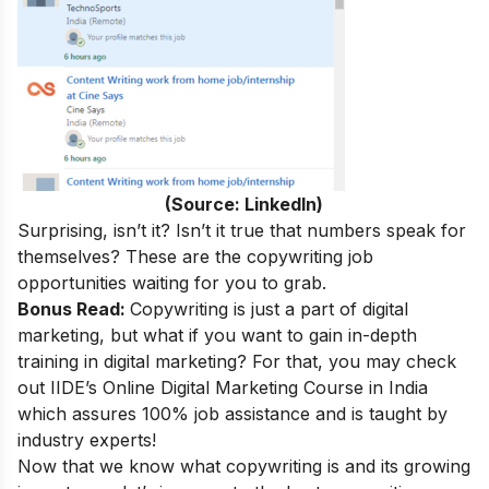
(Source: LinkedIn)
Surprising, isn’t it
? Isn’t it true that numbers speak for
themselves? These are the copywriting job
opportunities waiting for you to grab.
Bonus Read:
Copywriting is just a part of digital
marketing, but what if you want to gain in-depth
training in digital marketing? For that, you may check
out
IIDE’s
Online Digital Marketing Course in India
which assures 100% job assistance and is taught by
industry experts!
Now that we know what copywriting is and its growing