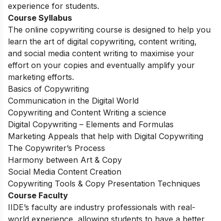
experience for students.
Course Syllabus
The online copywriting course is designed to help you
learn the art of digital copywriting, content writing,
and social media content writing to maximise your
effort on your copies and eventually amplify your
marketing efforts.
Basics of Copywriting
Communication in the Digital World
Copywriting and Content Writing a science
Digital Copywriting – Elements and Formulas
Marketing Appeals that help with Digital Copywriting
The Copywriter’s Process
Harmony between Art & Copy
Social Media Content Creation
Copywriting Tools & Copy Presentation Techniques
Course Faculty
IIDE’s faculty are industry professionals with real-
world experience, allowing students to have a better