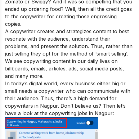
Zomato or Swiggy? And it was so compelling that you
ended up ordering food? Well, then all the credit goes
to the copywriter for creating those engrossing
copies.
A copywriter creates and strategizes content to best
resonate with the audience, understand their
problems, and present the solution. Thus, rather than
just selling they opt for the method of ‘smart selling’.
We see copywriting content in our daily lives on
billboards, emails, articles, ads, social media posts,
and many more.
In today’s digital world, every business either big or
small needs a copywriter who can communicate with
their audience. Thus, there’s a high demand for
copywriters in Nagpur. Don’t believe us? Then let’s
have a look at the copywriting jobs in Nagpur: