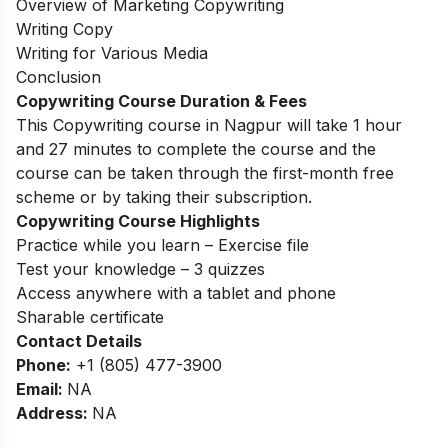
Overview of Marketing Copywriting
Writing Copy
Writing for Various Media
Conclusion
Copywriting Course Duration & Fees
This Copywriting course in Nagpur will take 1 hour
and 27 minutes to complete the course and the
course can be taken through the first-month free
scheme or by taking their subscription.
Copywriting Course Highlights
Practice while you learn – Exercise file
Test your knowledge – 3 quizzes
Access anywhere with a tablet and phone
Sharable certificate
Contact Details
Phone:
+1 (805) 477-3900
Email:
NA
Address:
NA