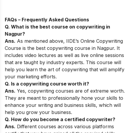
FAQs – Frequently Asked Questions
Q. What is the best course on copywriting in
Nagpur
?
Ans.
As mentioned above,
IIDE’s Online Copywriting
Course
is the best copywriting course in Nagpur
. It
includes video lectures as well as live online sessions
that are taught by industry experts. This course will
help you learn the art of copywriting that will amplify
your marketing efforts.
Q. Is a copywriting course worth it?
Ans.
Yes, copywriting courses are of extreme worth.
They are meant to professionally hone your skills to
enhance your writing and business skills, which will
help you grow your business.
Q. How do you become a certified copywriter?
Ans.
Different courses across various platforms