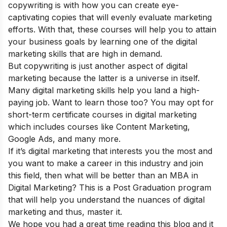
copywriting is with how you can create eye-
captivating copies that will evenly evaluate marketing
efforts. With that, these courses will help you to attain
your business goals by learning one of the digital
marketing skills that are high in demand.
But copywriting is just another aspect of digital
marketing because the latter is a universe in itself.
Many digital marketing skills help you land a high-
paying job. Want to learn those too? You may opt for
short-term certificate courses in digital marketing
which includes courses like Content Marketing,
Google Ads, and many more.
If it’s digital marketing that interests you the most and
you want to make a career in this industry and join
this field, then what will be better than an
MBA in
Digital Marketing
? This is a Post Graduation program
that will help you understand the nuances of digital
marketing and thus, master it.
We hope you had a great time reading this blog and it