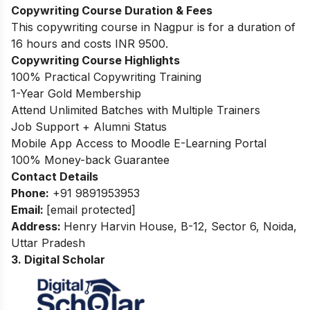
Copywriting Course Duration & Fees
This copywriting course in Nagpur is for a duration of
16 hours and costs INR 9500.
Copywriting Course Highlights
100% Practical Copywriting Training
1-Year Gold Membership
Attend Unlimited Batches with Multiple Trainers
Job Support + Alumni Status
Mobile App Access to Moodle E-Learning Portal
100% Money-back Guarantee
Contact Details
Phone:
+91 9891953953
Email:
[email protected]
Address:
Henry Harvin House, B-12, Sector 6, Noida,
Uttar Pradesh
3. Digital Scholar