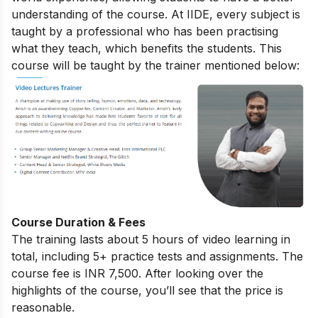
understanding of the course. At IIDE, every subject is
taught by a professional who has been practising
what they teach, which benefits the students. This
course will be taught by the trainer mentioned below:
Course Duration & Fees
The training lasts about 5 hours of video learning in
total, including 5+ practice tests and assignments. The
course fee is INR 7,500. After looking over the
highlights of the course, you’ll see that the price is
reasonable.