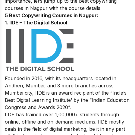
importance, let’s jump up to the best copywriting
courses in Nagpur with the course details.
5 Best Copywriting Courses in Nagpur:
1. IIDE – The Digital School
Founded in 2016, with its headquarters located in
Andheri, Mumbai, and 3 more branches across
Mumbai city, IIDE is an award recipient of the “India’s
Best Digital Learning Institute’ by the “Indian Education
Congress and Awards 2020”.
IIDE has trained over 1,00,000+ students through
online, offline and on-demand mediums. IIDE mostly
deals in the field of digital marketing, be it in any part