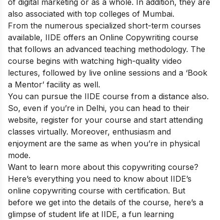
of digital marketing or as a whole. In addition, they are
also associated with top colleges of Mumbai.
From the numerous specialized short-term courses
available, IIDE offers an
Online Copywriting course
that follows an advanced teaching methodology. The
course begins with watching high-quality video
lectures, followed by live online sessions and a ‘Book
a Mentor’ facility as well.
You can pursue the IIDE course from a distance also.
So, even if you’re in Delhi, you can head to their
website, register for your course and start attending
classes virtually. Moreover, enthusiasm and
enjoyment are the same as when you’re in physical
mode.
Want to learn more about this copywriting course?
Here’s everything you need to know about IIDE’s
online copywriting course with certification. But
before we get into the details of the course, here’s a
glimpse of student life at IIDE, a fun learning