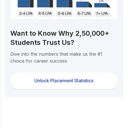
Want to Know Why 2,50,000+
Students Trust Us?
Dive into the numbers that make us the #1
choice for career success
Unlock Placement Statistics