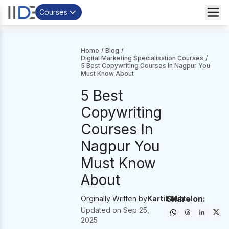
Courses
Home
/
Blog
/
Digital Marketing Specialisation Courses
/
5 Best Copywriting Courses In Nagpur You
Must Know About
5 Best
Copywriting
Courses In
Nagpur You
Must Know
About
Share on:
Orginally Written by
Kartik Mittal
Updated on
Sep 25,
2025