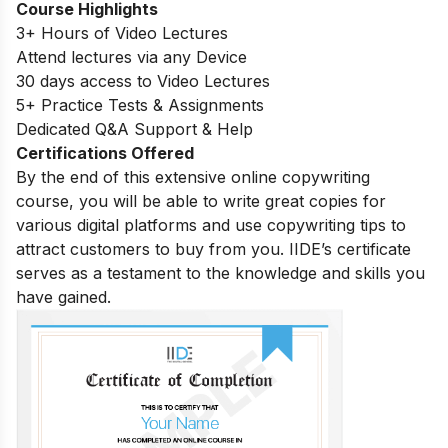
Course Highlights
3+ Hours of Video Lectures
Attend lectures via any Device
30 days access to Video Lectures
5+ Practice Tests & Assignments
Dedicated Q&A Support & Help
Certifications Offered
By the end of this extensive online copywriting
course, you will be able to write great copies for
various digital platforms and use copywriting tips to
attract customers to buy from you. IIDE’s certificate
serves as a testament to the knowledge and skills you
have gained.