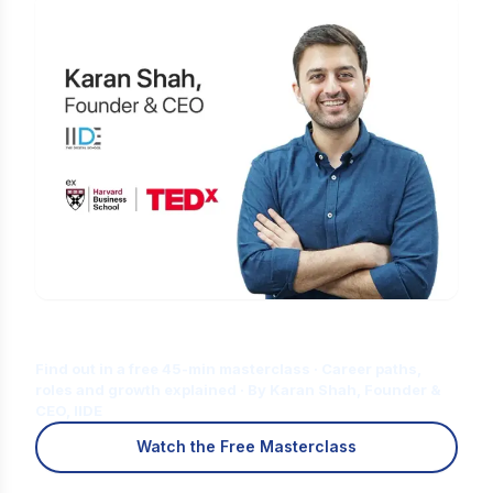
Is Digital Marketing the Right Career
for You?
Find out in a free 45-min masterclass · Career paths,
roles and growth explained · By Karan Shah, Founder &
CEO, IIDE
Watch the Free Masterclass