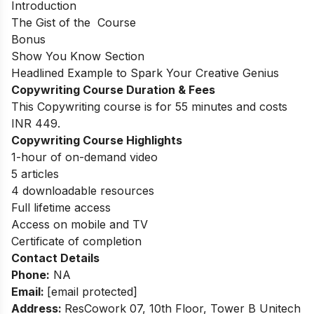
Introduction
The Gist of the Course
Bonus
Show You Know Section
Headlined Example to Spark Your Creative Genius
Copywriting Course Duration & Fees
This Copywriting course is for 55 minutes and costs
INR 449.
Copywriting Course Highlights
1-hour of on-demand video
5 articles
4 downloadable resources
Full lifetime access
Access on mobile and TV
Certificate of completion
Contact Details
Phone:
NA
Email:
[email protected]
Address:
ResCowork 07, 10th Floor, Tower B Unitech