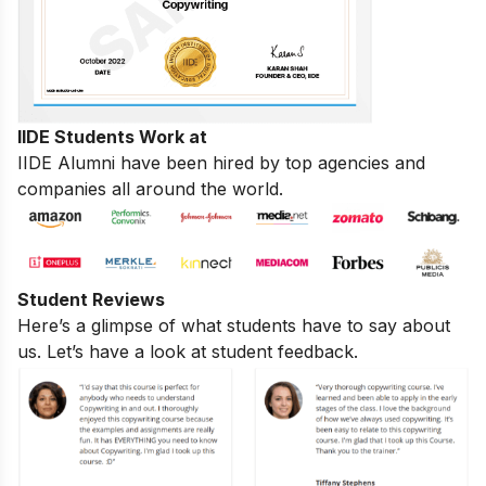
IIDE Students Work at
IIDE Alumni have been hired by top agencies and
companies all around the world.
Student Reviews
Here’s a glimpse of what students have to say about
us. Let’s have a look at student feedback.