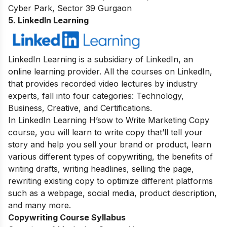
Cyber Park, Sector 39 Gurgaon
5. LinkedIn Learning
LinkedIn Learning is a subsidiary of LinkedIn, an
online learning provider. All the courses on LinkedIn,
that provides recorded video lectures by industry
experts, fall into four categories: Technology,
Business, Creative, and Certifications.
In LinkedIn Learning H’sow to Write Marketing Copy
course, you will learn to write copy that’ll tell your
story and help you sell your brand or product, learn
various different types of copywriting, the benefits of
writing drafts, writing headlines, selling the page,
rewriting existing copy to optimize different platforms
such as a webpage, social media, product description,
and many more.
Copywriting Course Syllabus