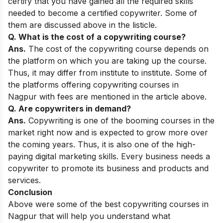
certify that you have gained all the required skills
needed to become a certified copywriter. Some of
them are discussed above in the listicle.
Q. What is the cost of a copywriting course?
Ans.
The cost of the copywriting course depends on
the platform on which you are taking up the course.
Thus, it may differ from institute to institute. Some of
the platforms offering copywriting courses in
Nagpur with fees are mentioned in the article above.
Q. Are copywriters in demand?
Ans.
Copywriting is one of the booming courses in the
market right now and is expected to grow more over
the coming years. Thus, it is also one of the
high-
paying digital marketing skills
. Every business needs a
copywriter to promote its business and products and
services.
Conclusion
Above were some of the best copywriting courses in
Nagpur that will help you understand what