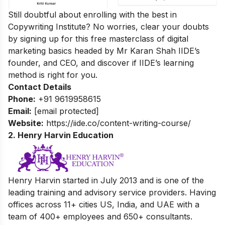
Still doubtful about enrolling with the best in
Copywriting Institute? No worries, clear your doubts
by signing up for this
free masterclass of digital
marketing basics
headed by Mr Karan Shah
IIDE’s
founder, and CEO, and discover if IIDE’s learning
method is right for you.
Contact Details
Phone:
+91 9619958615
Email:
[email protected]
Website:
https://iide.co/content-writing-course/
2. Henry Harvin Education
Henry Harvin started in July 2013 and is one of the
leading training and advisory service providers. Having
offices across 11+ cities
US, India, and UAE with a
team of 400+ employees and 650+ consultants.