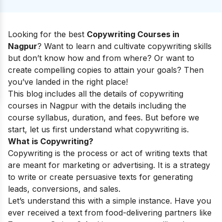
Looking for the best
Copywriting Courses in
Nagpur
? Want to learn and cultivate copywriting skills
but don’t know how and from where? Or want to
create compelling copies to attain your goals? Then
you’ve landed in the right place!
This blog includes all the details of copywriting
courses in Nagpur with the details including the
course syllabus, duration, and fees. But before we
start, let us first understand what copywriting is.
What is Copywriting?
Copywriting is the process or act of writing texts that
are meant for marketing or advertising. It is a strategy
to write or create persuasive texts for generating
leads, conversions, and sales.
Let’s understand this with a simple instance. Have you
ever received a text from food-delivering partners like