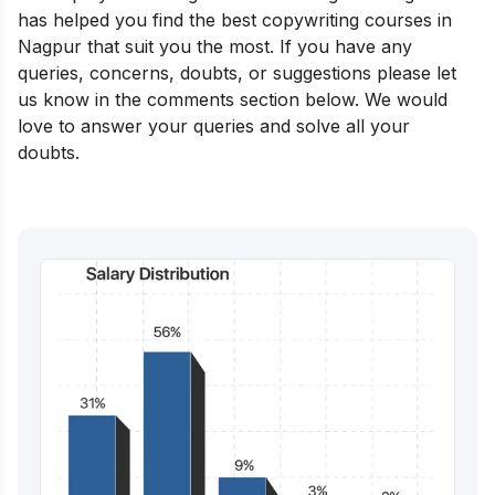
has helped you find the best copywriting courses in
Nagpur that suit you the most. If you have any
queries, concerns, doubts, or suggestions please let
us know in the comments section below. We would
love to answer your queries and solve all your
doubts.