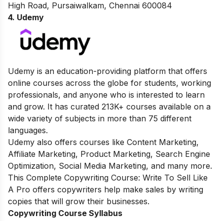
High Road, Pursaiwalkam, Chennai 600084
4. Udemy
Udemy is an education-providing platform that offers
online courses across the globe for students, working
professionals, and anyone who is interested to learn
and grow. It has curated 213K+ courses available on a
wide variety of subjects in more than 75 different
languages.
Udemy also offers courses like Content Marketing,
Affiliate Marketing, Product Marketing, Search Engine
Optimization, Social Media Marketing, and many more.
This Complete Copywriting Course: Write To Sell Like
A Pro offers copywriters help make sales by writing
copies that will grow their businesses.
Copywriting Course Syllabus