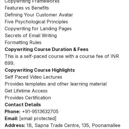
Copywriting Frameworks
Features vs Benefits
Defining Your Customer Avatar
Five Psychological Principles
Copywriting for Landing Pages
Secrets of Email Writing
Formatting Rules
Copywriting Course Duration & Fees
This is a self-paced course with a course fee of INR
699.
Copywriting Course Highlights
Self Paced Video Lectures
Provides templates and other learning material
Get Lifetime Access
Provides Certification
Contact Details
Phone:
+91-9513632705
Email:
[email protected]
Address:
1B, Sapna Trade Centre, 135, Poonamallee