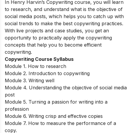
In Henry Harvin’s Copywriting course, you will learn
to research, and understand what is the objective of
social media posts, which helps you to catch up with
social trends to make the best copywriting practices.
With live projects and case studies, you get an
opportunity to practically apply the copywriting
concepts that help you to become efficient
copywriting.
Copywriting Course Syllabus
Module 1. How to research
Module 2. Introduction to copywriting
Module 3. Writing well
Module 4. Understanding the objective of social media
post
Module 5. Turning a passion for writing into a
profession
Module 6. Writing crisp and effective copies
Module 7. How to measure the performance of a
copy.