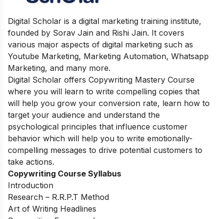
Digital Scholar is a digital marketing training institute,
founded by Sorav Jain and Rishi Jain. It covers
various major aspects of digital marketing such as
Youtube Marketing, Marketing Automation, Whatsapp
Marketing, and many more.
Digital Scholar offers Copywriting Mastery Course
where you will learn to write compelling copies that
will help you grow your conversion rate, learn how to
target your audience and understand the
psychological principles that influence customer
behavior which will help you to write emotionally-
compelling messages to drive potential customers to
take actions.
Copywriting Course Syllabus
Introduction
Research – R.R.P.T Method
Art of Writing Headlines