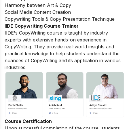
Harmony between Art & Copy
Social Media Content Creation
Copywriting Tools & Copy Presentation Technique
IIDE Copywriting Course Trainer
IIDE's CopyWriting course is taught by industry
experts with extensive hands-on experience in
CopyWriting. They provide real-world insights and
practical knowledge to help students understand the
nuances of CopyWriting and its application in various
industries.
Course Certification
Upon successful completion of the course, students