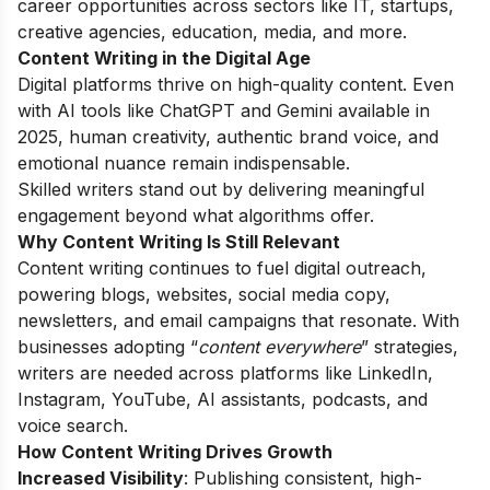
career opportunities across sectors like IT, startups,
creative agencies, education, media, and more.
Content Writing in the Digital Age
Digital platforms thrive on high-quality content. Even
with AI tools like ChatGPT and Gemini available in
2025, human creativity, authentic brand voice, and
emotional nuance remain indispensable.
Skilled writers stand out by delivering meaningful
engagement beyond what algorithms offer.
Why Content Writing Is Still Relevant
Content writing continues to fuel digital outreach,
powering blogs, websites, social media copy,
newsletters, and email campaigns that resonate. With
businesses adopting “
content everywhere
” strategies,
writers are needed across platforms like LinkedIn,
Instagram, YouTube, AI assistants, podcasts, and
voice search.
How Content Writing Drives Growth
Increased Visibility
: Publishing consistent, high-