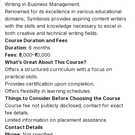
Writing in Business Management.
Renowned for its excellence in various educational
domains, Symbiosis provides aspiring content writers
with the skills and knowledge necessary to excel in
both creative and technical writing fields.
Course Duration and Fees
Duration
: 6 months
Fees
: ₹3,000–₹10,000
What’s Great About This Course?
Offers a structured curriculum with a focus on
practical skills.
Provides certification upon completion.
Offers flexibility in learning schedules.
Things to Consider Before Choosing the Course
Course fee not publicly disclosed; contact for exact
fee details.
Limited information on placement assistance.
Contact Details
Phone
: Not specified