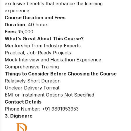
exclusive benefits that enhance the learning
experience.
Course Duration and Fees
Duration
: 40 hours
Fees
: ₹15,000
What’s Great About This Course?
Mentorship from Industry Experts
Practical, Job-Ready Projects
Mock Interview and Hackathon Experience
Comprehensive Training
Things to Consider Before Choosing the Course
Relatively Short Duration
Unclear Delivery Format
EMI or Instalment Options Not Specified
Contact Details
Phone Number: +91 9891953953
3. Digisnare