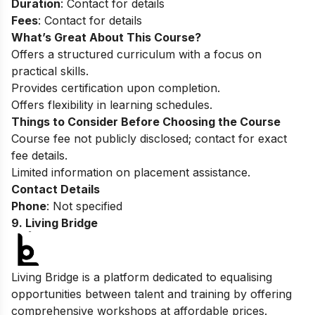
Duration
: Contact for details
Fees
: Contact for details
What’s Great About This Course?
Offers a structured curriculum with a focus on
practical skills.
Provides certification upon completion.
Offers flexibility in learning schedules.
Things to Consider Before Choosing the Course
Course fee not publicly disclosed; contact for exact
fee details.
Limited information on placement assistance.
Contact Details
Phone
: Not specified
9. Living Bridge
Living Bridge is a platform dedicated to equalising
opportunities between talent and training by offering
comprehensive workshops at affordable prices.