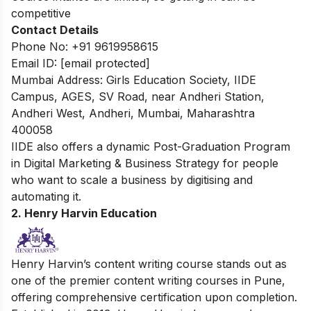
competitive
Contact Details
Phone No: +91 9619958615
Email ID:
[email protected]
Mumbai Address: Girls Education Society, IIDE
Campus, AGES, SV Road, near Andheri Station,
Andheri West, Andheri, Mumbai, Maharashtra
400058
IIDE also offers a dynamic
Post-Graduation Program
in Digital Marketing & Business Strategy
for people
who want to scale a business by digitising and
automating it.
2. Henry Harvin Education
Henry Harvin’s content writing course stands out as
one of the premier content writing courses in Pune,
offering comprehensive certification upon completion.