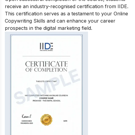
receive an industry-recognised certification from IIDE.
This certification serves as a testament to your Online
Copywriting Skills and can enhance your career
prospects in the digital marketing field.