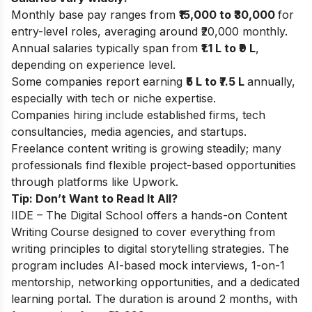
Monthly base pay ranges from
₹15,000 to ₹30,000
for
entry-level roles, averaging around ₹20,000 monthly.
Annual salaries typically span from
₹1.1 L to ₹9 L
,
depending on experience level.
Some companies report earning
₹5 L to ₹7.5 L
annually,
especially with tech or niche expertise.
Companies hiring include established firms, tech
consultancies, media agencies, and startups.
Freelance content writing is growing steadily; many
professionals find flexible project-based opportunities
through platforms like Upwork.
Tip: Don’t Want to Read It All?
IIDE – The Digital School offers a hands-on Content
Writing Course designed to cover everything from
writing principles to digital storytelling strategies. The
program includes AI-based mock interviews, 1-on-1
mentorship, networking opportunities, and a dedicated
learning portal. The duration is around 2 months, with