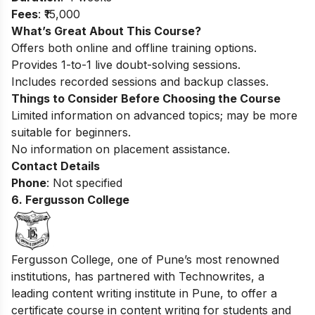
Fees
: ₹15,000
What’s Great About This Course?
Offers both online and offline training options.
Provides 1-to-1 live doubt-solving sessions.
Includes recorded sessions and backup classes.
Things to Consider Before Choosing the Course
Limited information on advanced topics; may be more
suitable for beginners.
No information on placement assistance.
Contact Details
Phone
: Not specified
6. Fergusson College
Fergusson College, one of Pune’s most renowned
institutions, has partnered with Technowrites, a
leading content writing institute in Pune, to offer a
certificate course in content writing for students and