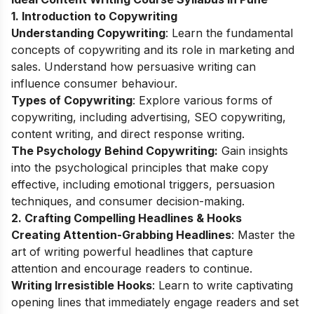
1. Introduction to Copywriting
Understanding Copywriting
: Learn the fundamental
concepts of copywriting and its role in marketing and
sales. Understand how persuasive writing can
influence consumer behaviour.
Types of Copywriting
: Explore various forms of
copywriting, including advertising, SEO copywriting,
content writing, and direct response writing.
The Psychology Behind Copywriting:
Gain insights
into the psychological principles that make copy
effective, including emotional triggers, persuasion
techniques, and consumer decision-making.
2. Crafting Compelling Headlines & Hooks
Creating Attention-Grabbing Headlines
: Master the
art of writing powerful headlines that capture
attention and encourage readers to continue.
Writing Irresistible Hooks
: Learn to write captivating
opening lines that immediately engage readers and set