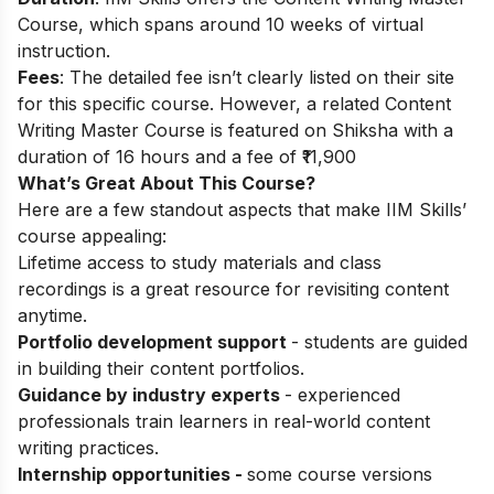
Course, which spans around 10 weeks of virtual
instruction.
Fees
: The detailed fee isn’t clearly listed on their site
for this specific course. However, a related Content
Writing Master Course is featured on Shiksha with a
duration of 16 hours and a fee of ₹11,900
What’s Great About This Course?
Here are a few standout aspects that make IIM Skills’
course appealing:
Lifetime access to study materials and class
recordings is a great resource for revisiting content
anytime.
Portfolio development support
- students are guided
in building their content portfolios.
Guidance by industry experts
- experienced
professionals train learners in real-world content
writing practices.
Internship opportunities -
some course versions