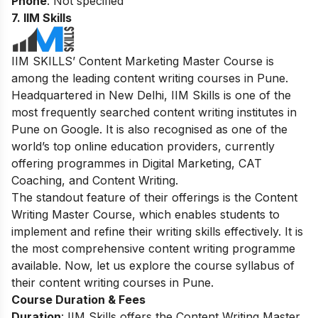
Phone
: Not specified
7. IIM Skills
IIM SKILLS’ Content Marketing Master Course is
among the leading content writing courses in Pune.
Headquartered in New Delhi, IIM Skills is one of the
most frequently searched content writing institutes in
Pune on Google. It is also recognised as one of the
world’s top online education providers, currently
offering programmes in Digital Marketing, CAT
Coaching, and Content Writing.
The standout feature of their offerings is the Content
Writing Master Course, which enables students to
implement and refine their writing skills effectively. It is
the most comprehensive content writing programme
available. Now, let us explore the course syllabus of
their content writing courses in Pune.
Course Duration & Fees
Duration
: IIM Skills offers the Content Writing Master