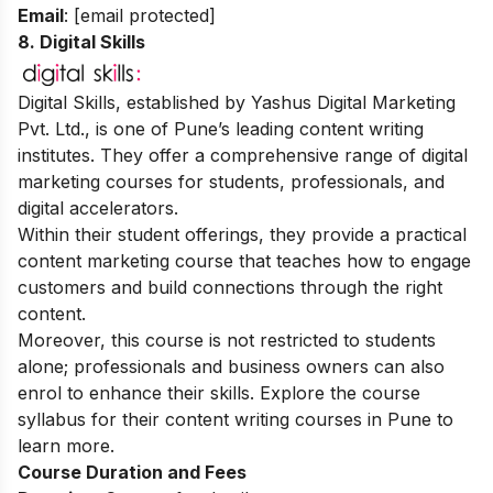
Email
:
[email protected]
8. Digital Skills
Digital Skills, established by Yashus Digital Marketing
Pvt. Ltd., is one of Pune’s leading content writing
institutes. They offer a comprehensive range of
digital
marketing courses
for students, professionals, and
digital accelerators.
Within their student offerings, they provide a practical
content marketing course that teaches how to engage
customers and build connections through the right
content.
Moreover, this course is not restricted to students
alone; professionals and business owners can also
enrol to enhance their skills. Explore the course
syllabus for their content writing courses in Pune to
learn more.
Course Duration and Fees