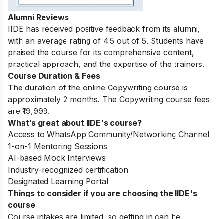
Alumni Reviews
IIDE has received positive feedback from its alumni,
with an average rating of 4.5 out of 5. Students have
praised the course for its comprehensive content,
practical approach, and the expertise of the trainers.
Course Duration & Fees
The duration of the online Copywriting course is
approximately 2 months. The Copywriting course fees
are ₹19,999.
What’s great about IIDE's course?
Access to WhatsApp Community/Networking Channel
1-on-1 Mentoring Sessions
AI-based Mock Interviews
Industry-recognized certification
Designated Learning Portal
Things to consider if you are choosing the IIDE's
course
Course intakes are limited, so getting in can be