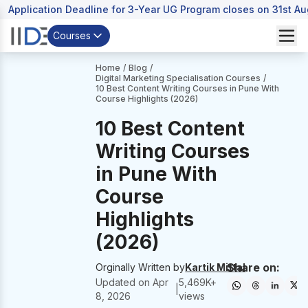
Application Deadline for 3-Year UG Program closes on 31st A
Courses
Home
/
Blog
/
Digital Marketing Specialisation Courses
/
10 Best Content Writing Courses in Pune With
Course Highlights (2026)
10 Best Content
Writing Courses
in Pune With
Course
Highlights
(2026)
Share on:
Orginally Written by
Kartik Mittal
Updated on
Apr
5,469
K+
|
8, 2026
views