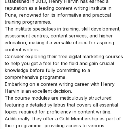
Established in 2013, Henry Harvin has earned a
reputation as a leading content writing institute in
Pune, renowned for its informative and practical
training programmes.
The institute specialises in training, skill development,
assessment centres, content services, and higher
education, making it a versatile choice for aspiring
content writers.
Consider exploring their
free digital marketing courses
to help you get a feel for the field and gain crucial
knowledge before fully committing to a
comprehensive programme.
Embarking on a content writing career with Henry
Harvin is an excellent decision.
The course modules are meticulously structured,
featuring a detailed syllabus that covers all essential
topics required for proficiency in content writing.
Additionally, they offer a Gold Membership as part of
their programme, providing access to various