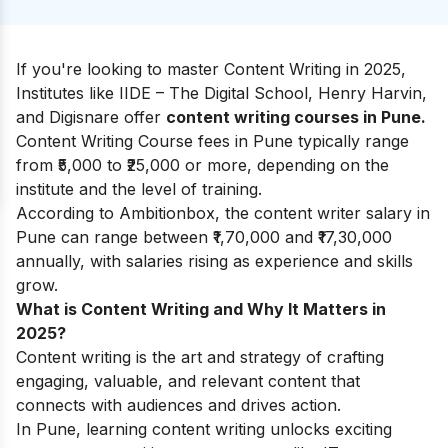
If you're looking to master Content Writing in 2025,
Institutes like IIDE – The Digital School, Henry Harvin,
and Digisnare offer
content writing courses in Pune.
Content Writing Course fees in Pune typically range
from ₹5,000 to ₹25,000 or more, depending on the
institute and the level of training.
According to
Ambitionbox
, the content writer salary in
Pune can range between ₹1,70,000 and ₹17,30,000
annually, with salaries rising as experience and skills
grow.
What is Content Writing and Why It Matters in
2025?
Content writing is the art and strategy of crafting
engaging, valuable, and relevant content that
connects with audiences and drives action.
In Pune, learning content writing unlocks exciting