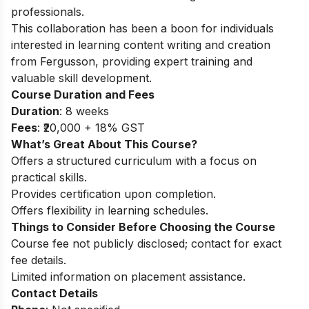
professionals.
This collaboration has been a boon for individuals
interested in learning content writing and creation
from Fergusson, providing expert training and
valuable skill development.
Course Duration and Fees
Duration
: 8 weeks
Fees
: ₹20,000 + 18% GST
What’s Great About This Course?
Offers a structured curriculum with a focus on
practical skills.
Provides certification upon completion.
Offers flexibility in learning schedules.
Things to Consider Before Choosing the Course
Course fee not publicly disclosed; contact for exact
fee details.
Limited information on placement assistance.
Contact Details