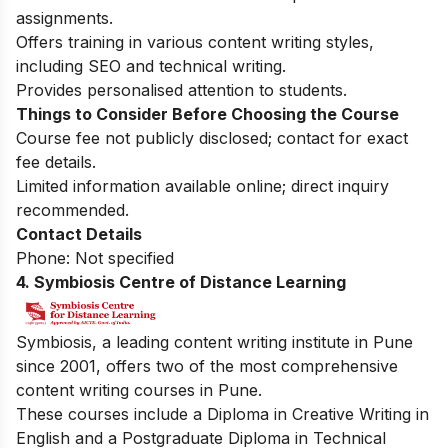
assignments.
Offers training in various content writing styles,
including SEO and technical writing.
Provides personalised attention to students.
Things to Consider Before Choosing the Course
Course fee not publicly disclosed; contact for exact
fee details.
Limited information available online; direct inquiry
recommended.
Contact Details
Phone: Not specified
4. Symbiosis Centre of Distance Learning
Symbiosis, a leading content writing institute in Pune
since 2001, offers two of the most comprehensive
content writing courses in Pune.
These courses include a Diploma in Creative Writing in
English and a Postgraduate Diploma in Technical