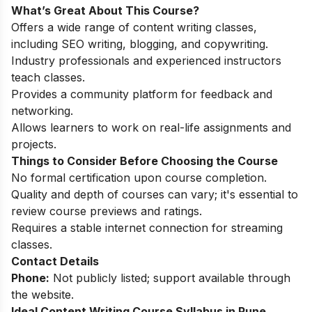
What’s Great About This Course?
Offers a wide range of content writing classes,
including SEO writing, blogging, and copywriting.
Industry professionals and experienced instructors
teach classes.
Provides a community platform for feedback and
networking.
Allows learners to work on real-life assignments and
projects.
Things to Consider Before Choosing the Course
No formal certification upon course completion.
Quality and depth of courses can vary; it's essential to
review course previews and ratings.
Requires a stable internet connection for streaming
classes.
Contact Details
Phone:
Not publicly listed; support available through
the website.
Ideal Content Writing Course Syllabus in Pune