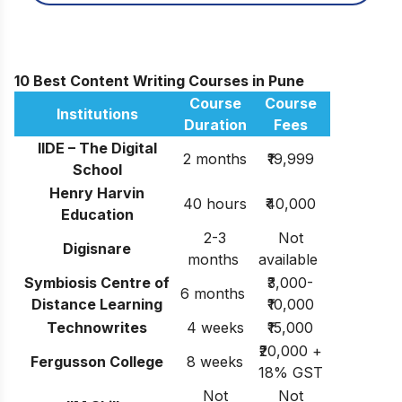
10 Best Content Writing Courses in Pune
Course
Course
Institutions
Duration
Fees
IIDE – The Digital
2 months
₹19,999
School
Henry Harvin
40 hours
₹40,000
Education
2-3
Not
Digisnare
months
available
Symbiosis Centre of
₹3,000-
6 months
Distance Learning
₹10,000
Technowrites
4 weeks
₹15,000
₹20,000 +
Fergusson College
8 weeks
18% GST
Not
Not