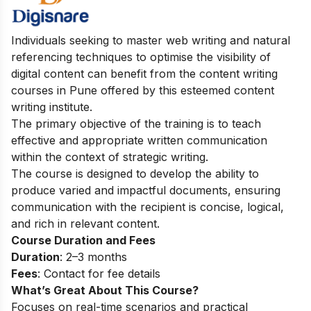
Individuals seeking to master web writing and natural
referencing techniques to optimise the visibility of
digital content can benefit from the content writing
courses in Pune offered by this esteemed content
writing institute.
The primary objective of the training is to teach
effective and appropriate written communication
within the context of strategic writing.
The course is designed to develop the ability to
produce varied and impactful documents, ensuring
communication with the recipient is concise, logical,
and rich in relevant content.
Course Duration and Fees
Duration
: 2–3 months
Fees
: Contact for fee details
What’s Great About This Course?
Focuses on real-time scenarios and practical