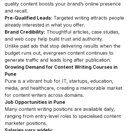
quality content boosts your brand’s online presence
and recall.
Pre-Qualified Leads
: Targeted writing attracts people
already interested in what you offer.
Brand Credibility:
Thoughtful articles, case studies,
and web copy help build trust and authority.
Unlike paid ads that stop delivering results when the
budget runs out, evergreen content continues to
generate traffic and leads long after publication.
Growing Demand for Content Writing Courses in
Pune
Pune is a vibrant hub for IT, startups, education,
media, and healthcare, creating a memorable market
for content writers across domains.
Job Opportunities in Pune
Many content writing positions are available daily,
ranging from entry-level roles to specialised content
marketer positions.
Salaries vary widely: