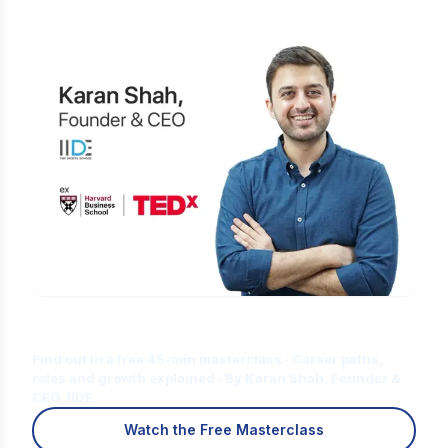
Is Digital Marketing the Right Career
for You?
Find out in a free 45-min masterclass · Career paths,
roles and growth explained · By Karan Shah, Founder &
CEO, IIDE
Watch the Free Masterclass