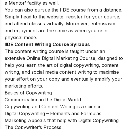
a Mentor’ facility as well.
You can also pursue the IIDE course from a distance.
Simply head to the website, register for your course,
and attend classes virtually. Moreover, enthusiasm
and enjoyment are the same as when you’re in
physical mode.
IIDE Content Writing Course Syllabus
The content writing course is taught under an
extensive
Online Digital Marketing Course
, designed to
help you learn the art of digital copywriting, content
writing, and social media content writing to maximise
your effort on your copy and eventually amplify your
marketing efforts.
Basics of Copywriting
Communication in the Digital World
Copywriting and Content Writing is a science
Digital Copywriting – Elements and Formulas
Marketing Appeals that help with Digital Copywriting
The Copywriter’s Process