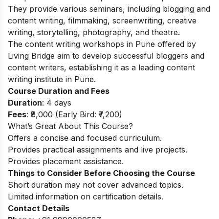
They provide various seminars, including blogging and
content writing, filmmaking, screenwriting, creative
writing, storytelling, photography, and theatre.
The content writing workshops in Pune offered by
Living Bridge aim to develop successful bloggers and
content writers, establishing it as a leading content
writing institute in Pune.
Course Duration and Fees
Duration
: 4 days
Fees
: ₹8,000 (Early Bird: ₹7,200)
What’s Great About This Course?
Offers a concise and focused curriculum.
Provides practical assignments and live projects.
Provides placement assistance.
Things to Consider Before Choosing the Course
Short duration may not cover advanced topics.
Limited information on certification details.
Contact Details