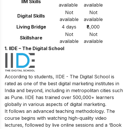
IIM Skills
available
available
Not
Not
Digital Skills
available
available
Living Bridge
4 days
₹8,000
Not
Not
Skillshare
available
available
1. IIDE – The Digital School
According to students, IIDE - The Digital School is
rated as one of the best digital marketing institutes in
India and beyond, including in metropolitan cities such
as Pune. IIDE has trained over 500,000+ learners
globally in various aspects of digital marketing.
It follows an advanced teaching methodology. The
course begins with watching high-quality video
lectures, followed by live online sessions and a ‘Book