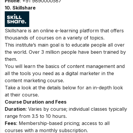
Phone
: +91 9890000587
10. Skillshare
Skillshare is an online e-learning platform that offers
thousands of courses on a variety of topics.
This institute’s main goal is to educate people all over
the world. Over 3 million people have been trained by
them.
You will learn the basics of content management and
all the tools you need as a digital marketer in the
content marketing course.
Take a look at the details below for an in-depth look
at their course.
Course Duration and Fees
Duration
: Varies by course; individual classes typically
range from 3.5 to 10 hours.
Fees
: Membership-based pricing; access to all
courses with a monthly subscription.