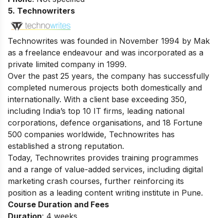
5. Technowriters
Technowrites was founded in November 1994 by Mak
as a freelance endeavour and was incorporated as a
private limited company in 1999.
Over the past 25 years, the company has successfully
completed numerous projects both domestically and
internationally. With a client base exceeding 350,
including India’s top 10 IT firms, leading national
corporations, defence organisations, and 18 Fortune
500 companies worldwide, Technowrites has
established a strong reputation.
Today, Technowrites provides training programmes
and a range of value-added services, including
digital
marketing crash courses
, further reinforcing its
position as a leading content writing institute in Pune.
Course Duration and Fees
Duration
: 4 weeks