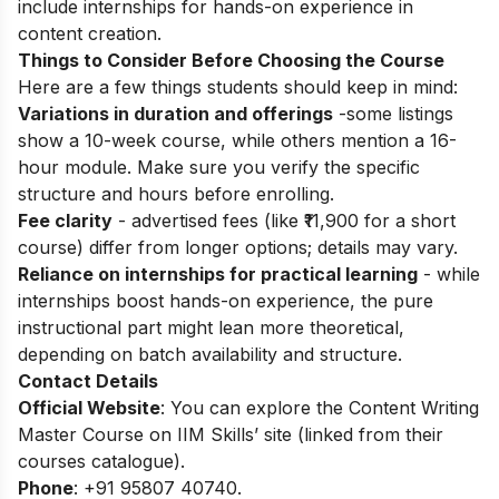
include internships for hands-on experience in
content creation.
Things to Consider Before Choosing the Course
Here are a few things students should keep in mind:
Variations in duration and offerings
-some listings
show a 10-week course, while others mention a 16-
hour module. Make sure you verify the specific
structure and hours before enrolling.
Fee clarity
- advertised fees (like ₹11,900 for a short
course) differ from longer options; details may vary.
Reliance on internships for practical learning
- while
internships boost hands-on experience, the pure
instructional part might lean more theoretical,
depending on batch availability and structure.
Contact Details
Official Website
: You can explore the Content Writing
Master Course on IIM Skills’ site (linked from their
courses catalogue).
Phone
: +91 95807 40740.