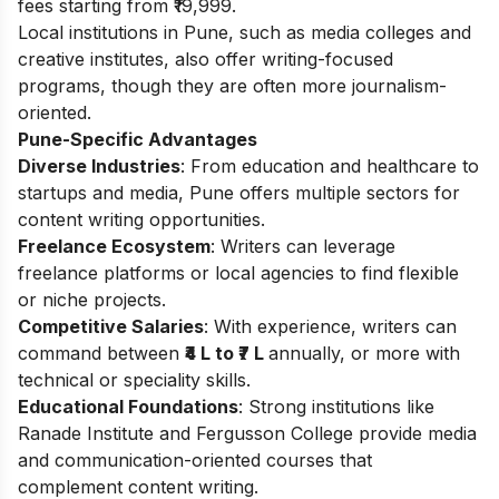
fees starting from ₹19,999.
Local institutions in Pune, such as media colleges and
creative institutes, also offer writing-focused
programs, though they are often more journalism-
oriented.
Pune-Specific Advantages
Diverse Industries
: From education and healthcare to
startups and media, Pune offers multiple sectors for
content writing opportunities.
Freelance Ecosystem
: Writers can leverage
freelance platforms or local agencies to find flexible
or niche projects.
Competitive Salaries
: With experience, writers can
command between
₹4 L to ₹7 L
annually, or more with
technical or speciality skills.
Educational Foundations
: Strong institutions like
Ranade Institute and Fergusson College provide media
and communication-oriented courses that
complement content writing.