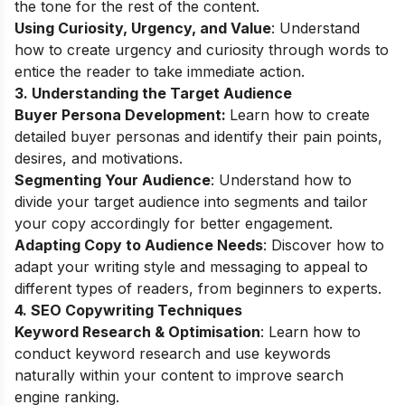
the tone for the rest of the content.
Using Curiosity, Urgency, and Value
: Understand
how to create urgency and curiosity through words to
entice the reader to take immediate action.
3. Understanding the Target Audience
Buyer Persona Development:
Learn how to create
detailed buyer personas and identify their pain points,
desires, and motivations.
Segmenting Your Audience
: Understand how to
divide your target audience into segments and tailor
your copy accordingly for better engagement.
Adapting Copy to Audience Needs
: Discover how to
adapt your writing style and messaging to appeal to
different types of readers, from beginners to experts.
4. SEO Copywriting Techniques
Keyword Research & Optimisation
: Learn how to
conduct keyword research and use keywords
naturally within your content to improve search
engine ranking.