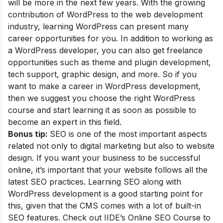
will be more in the next few years. With the growing
contribution of WordPress to the web development
industry, learning WordPress can present many
career opportunities for you. In addition to working as
a WordPress developer, you can also get freelance
opportunities such as theme and plugin development,
tech support, graphic design, and more. So if you
want to make a career in WordPress development,
then we suggest you choose the right WordPress
course and start learning it as soon as possible to
become an expert in this field.
Bonus tip:
SEO is one of the most important aspects
related not only to digital marketing but also to website
design. If you want your business to be successful
online, it’s important that your website follows all the
latest SEO practices. Learning SEO along with
WordPress development is a good starting point for
this, given that the CMS comes with a lot of built-in
SEO features. Check out
IIDE’s Online SEO Course
to