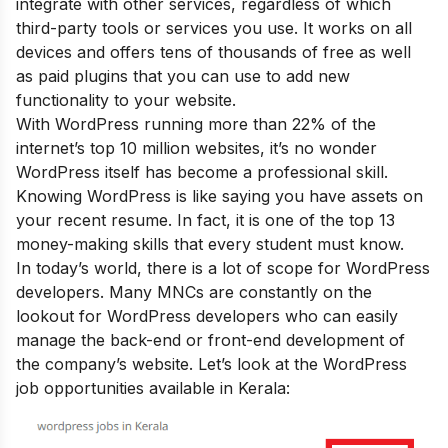
integrate with other services, regardless of which
third-party tools or services you use. It works on all
devices and offers tens of thousands of free as well
as paid plugins that you can use to add new
functionality to your website.
With WordPress running more than 22% of the
internet’s top 10 million websites, it’s no wonder
WordPress itself has become a professional skill.
Knowing WordPress is like saying you have assets on
your recent resume. In fact, it is one of the
top 13
money-making skills that every student must know
.
In today’s world, there is a lot of scope for WordPress
developers. Many MNCs are constantly on the
lookout for WordPress developers who can easily
manage the back-end or front-end development of
the company’s website. Let’s look at the WordPress
job opportunities available in Kerala: