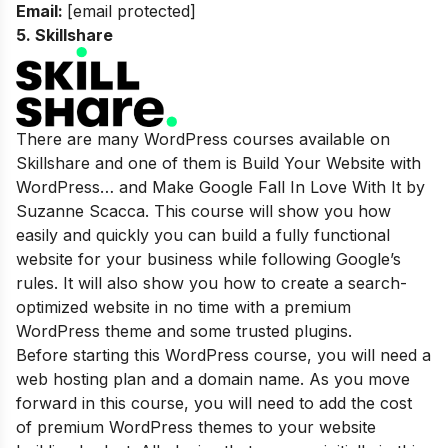
Email:
[email protected]
5.
Skillshare
There are many WordPress courses available on
Skillshare and one of them is Build Your Website with
WordPress… and Make Google Fall In Love With It by
Suzanne Scacca. This course will show you how
easily and quickly you can build a fully functional
website for your business while following Google’s
rules. It will also show you how to create a search-
optimized website in no time with a premium
WordPress theme and some trusted plugins.
Before starting this WordPress course, you will need a
web hosting plan and a domain name. As you move
forward in this course, you will need to add the cost
of premium WordPress themes to your website