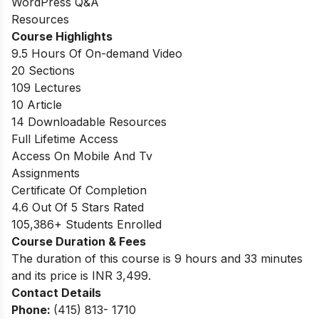
WordPress Q&A
Resources
Course Highlights
9.5 Hours Of On-demand Video
20 Sections
109 Lectures
10 Article
14 Downloadable Resources
Full Lifetime Access
Access On Mobile And Tv
Assignments
Certificate Of Completion
4.6 Out Of 5 Stars Rated
105,386+ Students Enrolled
Course Duration & Fees
The duration of this course is 9 hours and 33 minutes
and its price is INR 3,499.
Contact Details
Phone:
(415) 813- 1710