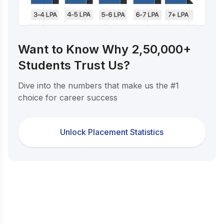
Want to Know Why 2,50,000+
Students Trust Us?
Dive into the numbers that make us the #1
choice for career success
Unlock Placement Statistics