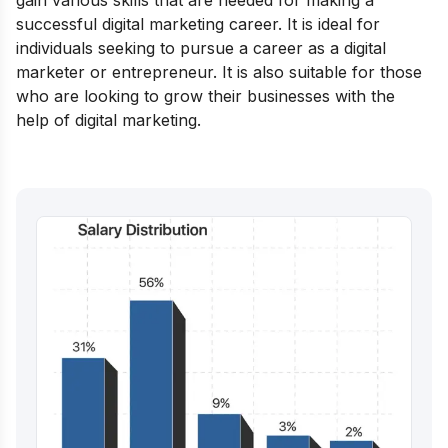
gain various skills that are needed for making a
successful digital marketing career. It is ideal for
individuals seeking to pursue a career as a digital
marketer or entrepreneur. It is also suitable for those
who are looking to grow their businesses with the
help of digital marketing.