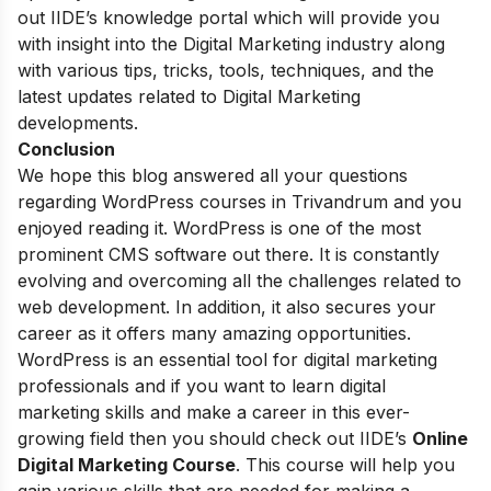
out IIDE’s
knowledge portal
which will provide you
with insight into the Digital Marketing industry along
with various tips, tricks, tools, techniques, and the
latest updates related to Digital Marketing
developments.
Conclusion
We hope this blog answered all your questions
regarding WordPress courses in Trivandrum and you
enjoyed reading it. WordPress is one of the most
prominent CMS software out there. It is constantly
evolving and overcoming all the challenges related to
web development. In addition, it also secures your
career as it offers many amazing opportunities.
WordPress is an essential tool for digital marketing
professionals and if you want to learn digital
marketing skills and make a career in this ever-
growing field then you should check out
IIDE’s
Online
Digital Marketing Course
. This course will help you