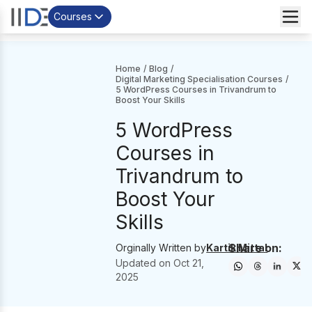
Courses
Home
/
Blog
/
Digital Marketing Specialisation Courses
/
5 WordPress Courses in Trivandrum to
Boost Your Skills
5 WordPress
Courses in
Trivandrum to
Boost Your
Skills
Share on:
Orginally Written by
Kartik Mittal
Updated on
Oct 21,
2025