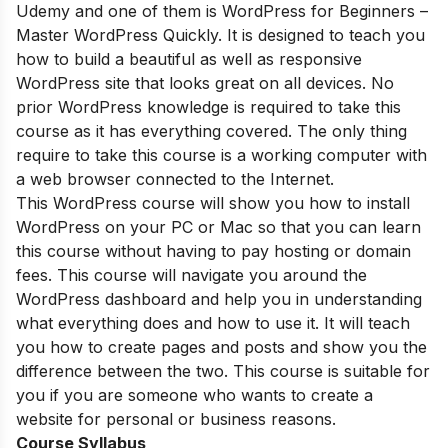
Udemy and one of them is WordPress for Beginners –
Master WordPress Quickly. It is designed to teach you
how to build a beautiful as well as responsive
WordPress site that looks great on all devices. No
prior WordPress knowledge is required to take this
course as it has everything covered. The only thing
require to take this course is a working computer with
a web browser connected to the Internet.
This WordPress course will show you how to install
WordPress on your PC or Mac so that you can learn
this course without having to pay hosting or domain
fees. This course will navigate you around the
WordPress dashboard and help you in understanding
what everything does and how to use it. It will teach
you how to create pages and posts and show you the
difference between the two. This course is suitable for
you if you are someone who wants to create a
website for personal or business reasons.
Course Syllabus