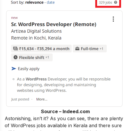
Source – Indeed.com
Astonishing, isn’t it?
As
you can see, there are plenty
of WordPress jobs available in Kerala and there sure