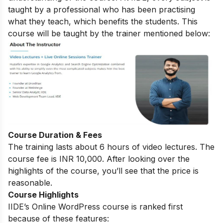
taught by a professional who has been practising
what they teach, which benefits the students. This
course will be taught by the trainer mentioned below:
Course Duration & Fees
The training lasts about 6 hours of video lectures. The
course fee is INR 10,000. After looking over the
highlights of the course, you’ll see that the price is
reasonable.
Course Highlights
IIDE’s Online WordPress course is ranked first
because of these features: