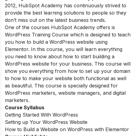
2012, HubSpot Academy has continuously strived to
provide the best learning solutions to people so they
don’t miss out on the latest business trends.
One of the courses HubSpot Academy offers is
WordPress Training Course which is designed to teach
you how to build a WordPress website using
Elementor. In this course, you will learn everything
you need to know about how to start building a
WordPress website for your business. This course will
show you everything from how to set up your domain
to how to make your website both functional as well
as beautiful. This course is specially designed for
WordPress marketers, website managers, and digital
marketers.
Course Syllabus
Getting Started With WordPress
Setting up Your WordPress Website
How to Build a Website on WordPress with Elementor