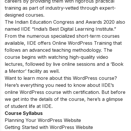
careers by providing them with rigorous practical
training as part of industry-vetted through expert-
designed courses.
The Indian Education Congress and Awards 2020 also
named IIDE “India’s Best Digital Learning Institute.”
From the numerous specialized short-term courses
available, IIDE offers
Online WordPress Training
that
follows an advanced teaching methodology. The
course begins with watching high-quality video
lectures, followed by live online sessions and a ‘Book
a Mentor’ facility as well.
Want to learn more about this WordPress course?
Here’s everything you need to know about IIDE’s
online WordPress course with certification. But before
we get into the details of the course, here’s a glimpse
of student life at IIDE.
Course Syllabus
Planning Your WordPress Website
Getting Started with WordPress Website