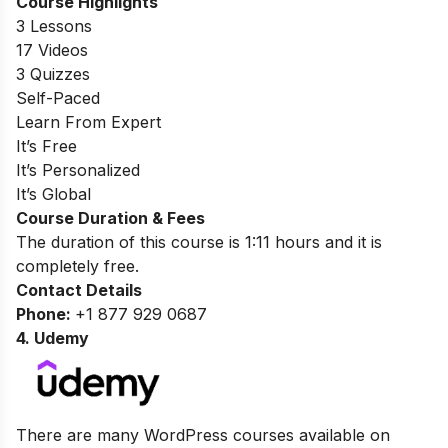
Course Highlights
3 Lessons
17 Videos
3 Quizzes
Self-Paced
Learn From Expert
It’s Free
It’s Personalized
It’s Global
Course Duration & Fees
The duration of this course is 1:11 hours and it is
completely free.
Contact Details
Phone:
+1 877 929 0687
4.
Udemy
There are many WordPress courses available on