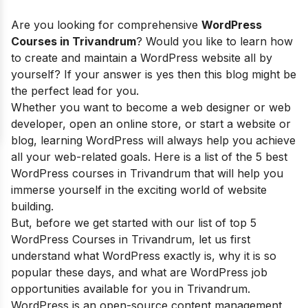
Are you looking for comprehensive
WordPress
Courses in Trivandrum
? Would you like to learn how
to create and maintain a WordPress website all by
yourself? If your answer is yes then this blog might be
the perfect lead for you.
Whether you want to become a web designer or web
developer, open an online store, or start a website or
blog, learning WordPress will always help you achieve
all your web-related goals. Here is a list of the 5 best
WordPress courses in Trivandrum that will help you
immerse yourself in the exciting world of website
building.
But, before we get started with our list of top 5
WordPress Courses in Trivandrum, let us first
understand what WordPress exactly is,
why it is so
popular these days, and what are
WordPress job
opportunities available for you in Trivandrum.
WordPress is an open-source content management