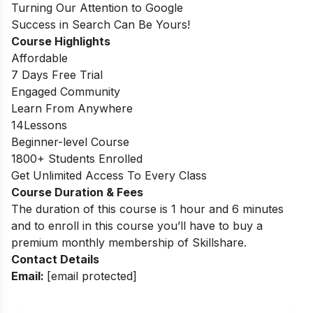
Turning Our Attention to Google
Success in Search Can Be Yours!
Course Highlights
Affordable
7 Days Free Trial
Engaged Community
Learn From Anywhere
14Lessons
Beginner-level Course
1800+ Students Enrolled
Get Unlimited Access To Every Class
Course Duration & Fees
The duration of this course is 1 hour and 6 minutes
and to enroll in this course you’ll have to buy a
premium monthly membership of Skillshare.
Contact Details
Email:
[email protected]