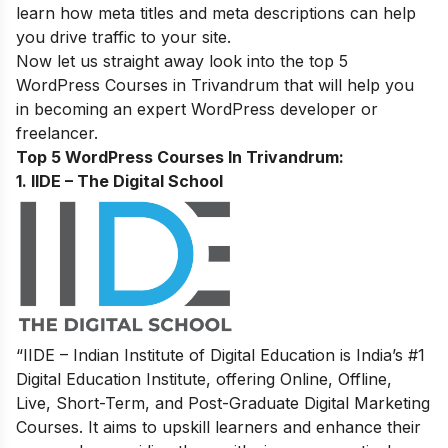
learn how meta titles and meta descriptions can help
you drive traffic to your site.
Now let us straight away look into the top 5
WordPress
Courses in
Trivandrum
that will help you
in becoming an expert
WordPress developer or
freelancer
.
Top 5 WordPress Courses In Trivandrum:
1. IIDE – The Digital School
“IIDE – Indian Institute of Digital Education is India’s #1
Digital Education Institute, offering Online, Offline,
Live, Short-Term, and Post-Graduate Digital Marketing
Courses. It aims to upskill learners and enhance their