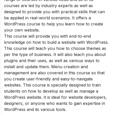
courses are led by industry experts as well as
designed to provide you with practical skills that can
be applied in real-world scenarios. It offers a
WordPress course to help you learn how to create
your own website.
This course will provide you with end-to-end
knowledge on how to build a website with WordPress.
This course will teach you how to choose themes as
per the type of business. It will also teach you about
plugins and their uses, as well as various ways to
install and update them. Menu creation and
management are also covered in this course so that
you create user-friendly and easy-to-navigate
websites. This course is specially designed to train
students on how to develop as well as manage a
WordPress website. It is ideal for website developers,
designers, or anyone who wants to gain expertise in
WordPress and its various tools.