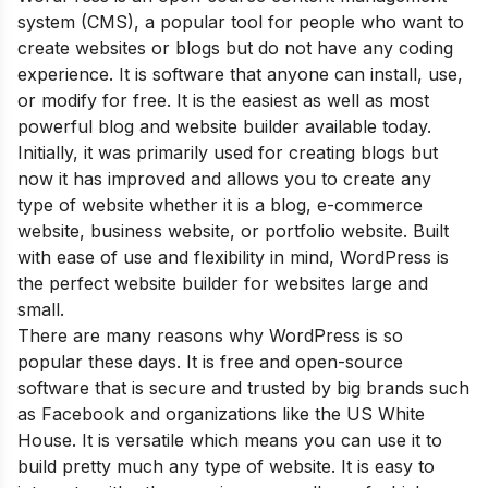
system (CMS), a popular tool for people who want to
create websites or blogs but do not have any coding
experience. It is software that anyone can install, use,
or modify for free. It is the easiest as well as most
powerful blog and website builder available today.
Initially, it was primarily used for creating blogs but
now it has improved and allows you to create any
type of website whether it is a blog, e-commerce
website, business website, or portfolio website. Built
with ease of use and flexibility in mind, WordPress is
the perfect website builder for websites large and
small.
Th
ere are many reasons why WordPress is so
popular these days. It is free and open-source
software that is secure and trusted by big brands such
as Facebook and organizations like the US White
House. It is versatile which means you can use it to
build pretty much any type of website. It is easy to