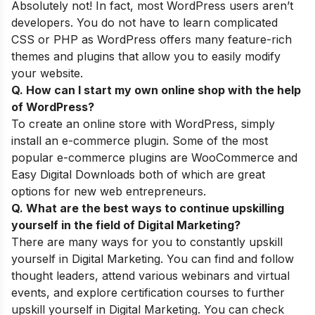
Absolutely not! In fact, most WordPress users aren’t
developers. You do not have to learn complicated
CSS or PHP as WordPress offers many feature-rich
themes and plugins that allow you to easily modify
your website.
Q. How can I start my own online shop with the help
of WordPress
?
To create an online store with WordPress, simply
install an e-commerce plugin. Some of the most
popular e-commerce plugins are WooCommerce and
Easy Digital Downloads both of which are great
options for new web entrepreneurs.
Q. What are
the best ways to continue upskilling
yourself
in the field of Digital Marketing?
There are many ways for you to constantly upskill
yourself in Digital Marketing. You can find and follow
thought leaders, attend various webinars and virtual
events, and explore certification courses to further
upskill yourself in Digital Marketing. You can check