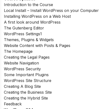
Introduction to the Course
Local Install – Install WordPress on your Computer
Installing WordPress on a Web Host
A first look around WordPress
The Gutenberg Editor
WordPress Settings1
Themes, Plugins & Widgets
Website Content with Posts & Pages
The Homepage
Creating the Legal Pages
Website Navigation
WordPress Security
Some Important Plugins
WordPress Site Structure
Creating A Blog Site
Creating the Business Site
Creating the Hybrid Site
Feedback