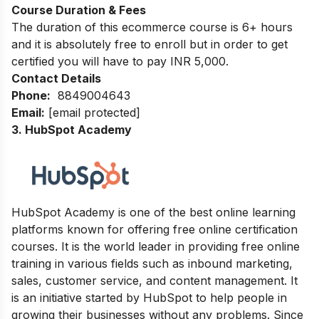
Course Duration & Fees
The duration of this ecommerce course is 6+ hours
and it is absolutely free to enroll but in order to get
certified you will have to pay INR 5,000.
Contact Details
Phone:
8849004643
Email:
[email protected]
3. HubSpot Academy
HubSpot Academy is one of the best online learning
platforms known for offering free online certification
courses. It is the world leader in providing free online
training in various fields such as inbound marketing,
sales, customer service, and content management. It
is an initiative started by HubSpot to help people in
growing their businesses without any problems. Since