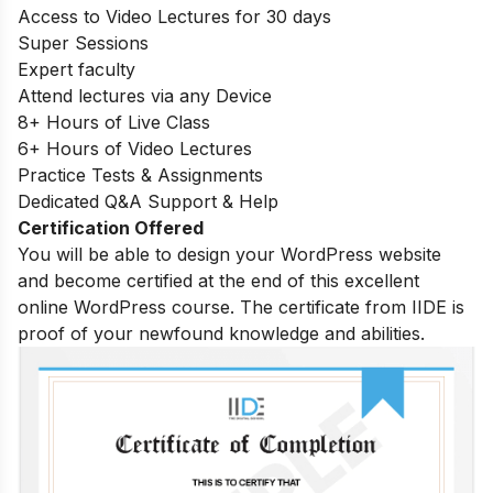
Access to Video Lectures for 30 days
Super Sessions
Expert faculty
Attend lectures via any Device
8+ Hours of Live Class
6+ Hours of Video Lectures
Practice Tests & Assignments
Dedicated Q&A Support & Help
Certification Offered
You will be able to design your WordPress website
and become certified at the end of this excellent
online WordPress course. The certificate from IIDE is
proof of your newfound knowledge and abilities.