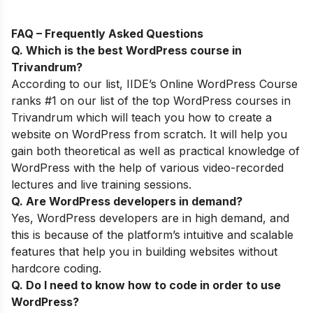
FAQ – Frequently Asked Questions
Q. Which is the best WordPress course in
Trivandrum
?
According to our list,
IIDE’s
Online WordPress Course
ranks #1 on our list of the top WordPress courses in
Trivandrum which will teach you how to create a
website on WordPress from scratch. It will help you
gain both theoretical as well as practical knowledge of
WordPress with the help of various video-recorded
lectures and live training sessions.
Q. Are WordPress developers in demand?
Yes, WordPress developers are in high demand, and
this is because of
the
platform’s intuitive and scalable
features that help you in building websites without
hardcore coding.
Q. Do I need to know how to code in order to use
WordPress?