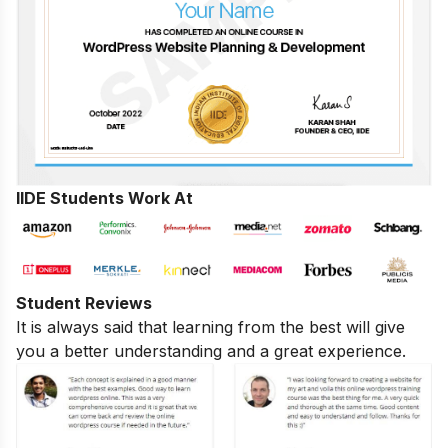
IIDE Students Work At
Student Reviews
It is always said that learning from the best will give
you a better understanding and a great experience.