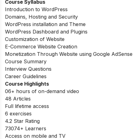
Course Syllabus
Introduction to WordPress
Domains, Hosting and Security
WordPress installation and Theme
WordPress Dashboard and Plugins
Customization of Website
E-Commerce Website Creation
Monetization Through Website using Google AdSense
Course Summary
Interview Questions
Career Guidelines
Course Highlights
06+ hours of on-demand video
48 Articles
Full lifetime access
6 exercises
4.2 Star Rating
73074
+ Learners
Access on mobile and TV