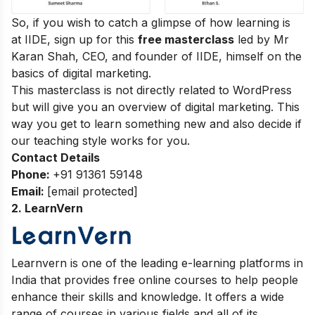
So, if you wish to catch a glimpse of how learning is
at IIDE, sign up for this
free masterclass
led by Mr
Karan Shah, CEO, and founder of IIDE, himself on the
basics of digital marketing.
This masterclass is not directly related to WordPress
but will give you an overview of digital marketing. This
way you get to learn something new and also decide if
our teaching style works for you.
Contact Details
Phone:
+91 91361 59148
Email:
[email protected]
2.
LearnVern
Learnvern is one of the leading e-learning platforms in
India that provides free online courses to help people
enhance their skills and knowledge. It offers a wide
range of courses in various fields and all of its