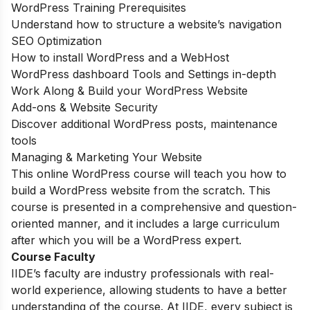
WordPress Training Prerequisites
Understand how to structure a website’s navigation
SEO Optimization
How to install WordPress and a WebHost
WordPress dashboard Tools and Settings in-depth
Work Along & Build your WordPress Website
Add-ons & Website Security
Discover additional WordPress posts, maintenance
tools
Managing & Marketing Your Website
This online WordPress course will teach you how to
build a WordPress website from the scratch. This
course is presented in a comprehensive and question-
oriented manner, and it includes a large curriculum
after which you will be a WordPress expert.
Course Faculty
IIDE’s faculty are industry professionals with real-
world experience, allowing students to have a better
understanding of the course. At IIDE, every subject is