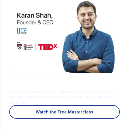
Is Digital Marketing the Right Career
for You?
Find out in a free 45-min masterclass · Career paths,
roles and growth explained · By Karan Shah, Founder &
CEO, IIDE
Watch the Free Masterclass