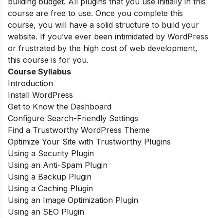
building budget. All plugins that you use initially in this
course are free to use. Once you complete this
course, you will have a solid structure to build your
website. If you’ve ever been intimidated by WordPress
or frustrated by the high cost of web development,
this course is for you.
Course Syllabus
Introduction
Install WordPress
Get to Know the Dashboard
Configure Search-Friendly Settings
Find a Trustworthy WordPress Theme
Optimize Your Site with Trustworthy Plugins
Using a Security Plugin
Using an Anti-Spam Plugin
Using a Backup Plugin
Using a Caching Plugin
Using an Image Optimization Plugin
Using an SEO Plugin