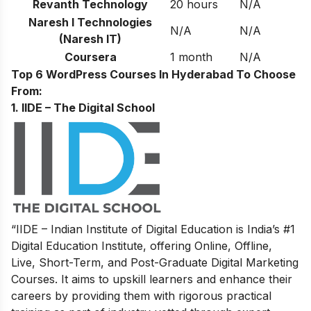
Revanth Technology
20 hours
N/A
Naresh I Technologies
N/A
N/A
(Naresh IT)
Coursera
1 month
N/A
Top 6 WordPress Courses In Hyderabad To Choose
From:
1. IIDE – The Digital School
“IIDE – Indian Institute of Digital Education is India’s #1
Digital Education Institute, offering Online, Offline,
Live, Short-Term, and Post-Graduate Digital Marketing
Courses. It aims to upskill learners and enhance their
careers by providing them with rigorous practical