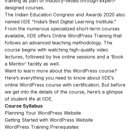
training as part of industry-vetted through expert-
designed courses.
The Indian Education Congress and Awards 2020 also
named IIDE “India’s Best Digital Learning Institute.”
From the numerous specialized short-term courses
available, IIDE offers
Online WordPress Training
that
follows an advanced teaching methodology. The
course begins with watching high-quality video
lectures, followed by live online sessions and a ‘Book
a Mentor’ facility as well.
Want to learn more about this WordPress course?
Here’s everything you need to know about IIDE’s
online WordPress course with certification. But before
we get into the details of the course, here’s a glimpse
of student life at IIDE.
Course Syllabus
Planning Your WordPress Website
Getting Started with WordPress Website
WordPress Training Prerequisites