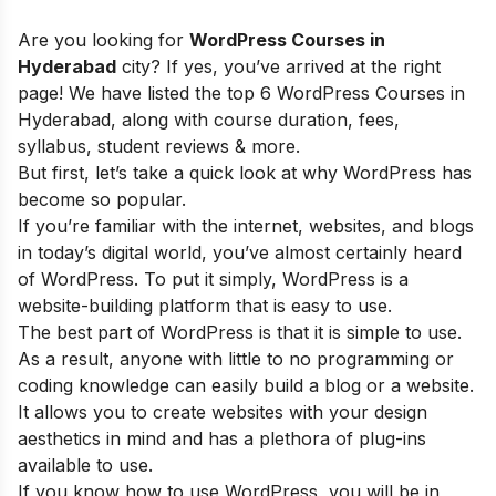
Are you looking for
WordPress Courses in
Hyderabad
city? If yes, you’ve arrived at the right
page! We have listed the top 6 WordPress Courses in
Hyderabad, along with course duration, fees,
syllabus, student reviews & more.
But first, let’s take a quick look at why WordPress has
become so popular.
If you’re familiar with the internet, websites, and blogs
in today’s digital world, you’ve almost certainly heard
of WordPress. To put it simply, WordPress is a
website-building platform that is easy to use.
The best part of WordPress is that it is simple to use.
As a result, anyone with little to no programming or
coding knowledge can easily build a blog or a website.
It allows you to create websites with your design
aesthetics in mind and has a plethora of plug-ins
available to use.
If you know how to use WordPress, you will be in