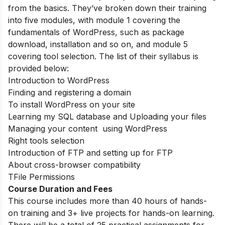
from the basics. They’ve broken down their training
into five modules, with module 1 covering the
fundamentals of WordPress, such as package
download, installation and so on, and module 5
covering tool selection. The list of their syllabus is
provided below:
Introduction to WordPress
Finding and registering a domain
To install WordPress on your site
Learning my SQL database and Uploading your files
Managing your content using WordPress
Right tools selection
Introduction of FTP and setting up for FTP
About cross-browser compatibility
TFile Permissions
Course Duration and Fees
This course includes more than 40 hours of hands-
on training and 3+ live projects for hands-on learning.