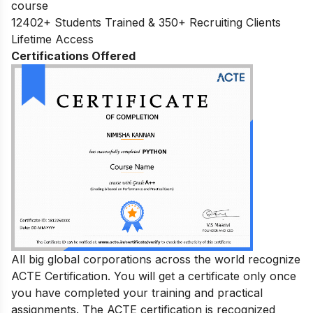
course
12402+ Students Trained & 350+ Recruiting Clients
Lifetime Access
Certifications Offered
All big global corporations across the world recognize
ACTE Certification. You will get a certificate only once
you have completed your training and practical
assignments. The ACTE certification is recognized