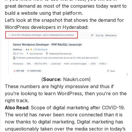
great demand as most of the companies today want to
build a website using that platform.
Let’s look at the snapshot that shows the demand for
WordPress developers in Hyderabad:
(
Source:
Naukri.com)
These numbers are highly impressive and thus if
you’re looking to learn WordPress, then you’re on the
right track.
Also Read:
Scope of digital marketing after COVID-19
.
The world has never been more connected than it is
now thanks to digital marketing. Digital marketing has
unquestionably taken over the media sector in today’s