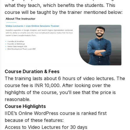
what they teach, which benefits the students. This
course will be taught by the trainer mentioned below:
Course Duration & Fees
The training lasts about 6 hours of video lectures. The
course fee is INR 10,000. After looking over the
highlights of the course, you’ll see that the price is
reasonable.
Course Highlights
IIDE’s Online WordPress course is ranked first
because of these features:
Access to Video Lectures for 30 days