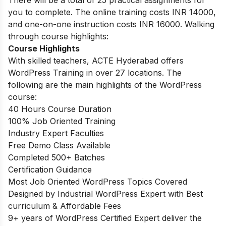
There will be a total of 25 practical assignments for
you to complete. The online training costs INR 14000,
and one-on-one instruction costs INR 16000. Walking
through course highlights:
Course Highlights
With skilled teachers, ACTE Hyderabad offers
WordPress Training in over 27 locations. The
following are the main highlights of the WordPress
course:
40 Hours Course Duration
100% Job Oriented Training
Industry Expert Faculties
Free Demo Class Available
Completed 500+ Batches
Certification Guidance
Most Job Oriented WordPress Topics Covered
Designed by Industrial WordPress Expert with Best
curriculum & Affordable Fees
9+ years of WordPress Certified Expert deliver the