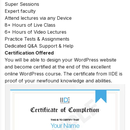
Super Sessions
Expert faculty
Attend lectures via any Device
8+ Hours of Live Class
6+ Hours of Video Lectures
Practice Tests & Assignments
Dedicated Q&A Support & Help
Certification Offered
You will be able to design your WordPress website
and become certified at the end of this excellent
online WordPress course. The certificate from IIDE is
proof of your newfound knowledge and abilities.