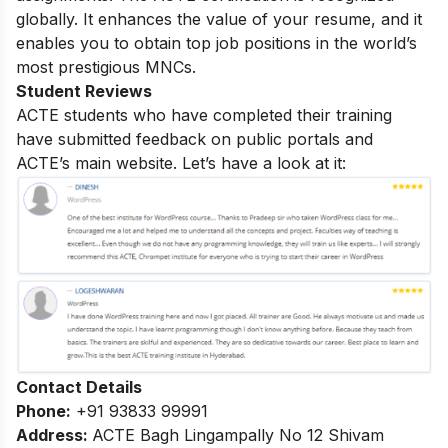
globally. It enhances the value of your resume, and it
enables you to obtain top job positions in the world’s
most prestigious MNCs.
Student Reviews
ACTE students who have completed their training
have submitted feedback on public portals and
ACTE’s main website. Let’s have a look at it:
Contact Details
Phone:
+91 93833 99991
Address:
ACTE Bagh Lingampally No 12 Shivam