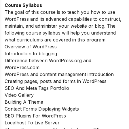
Course Syllabus
The goal of this course is to teach you how to use
WordPress and its advanced capabilities to construct,
maintain, and administer your website or blog. The
following course syllabus will help you understand
what curriculums are covered in this program.
Overview of WordPress
Introduction to blogging
Difference between WordPress.org and
WordPress.com
WordPress and content management introduction
Creating pages, posts and forms in WordPress
SEO And Meta Tags Portfolio
Video Gallery
Building A Theme
Contact Forms Displaying Widgets
SEO Plugins For WordPress
Localhost To Live Server