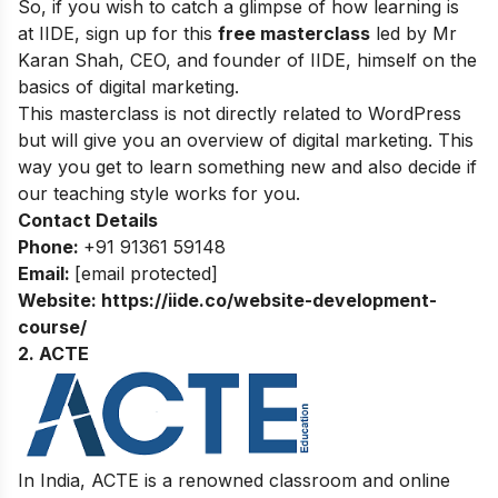
So, if you wish to catch a glimpse of how learning is
at IIDE, sign up for this
free masterclass
led by Mr
Karan Shah, CEO, and founder of IIDE, himself on the
basics of digital marketing.
This masterclass is not directly related to WordPress
but will give you an overview of digital marketing. This
way you get to learn something new and also decide if
our teaching style works for you.
Contact Details
Phone:
+91 91361 59148
Email:
[email protected]
Website:
https://iide.co/website-development-
course/
2. ACTE
In India, ACTE is a renowned classroom and online