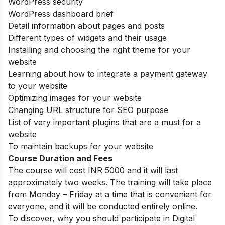
WordPress security
WordPress dashboard brief
Detail information about pages and posts
Different types of widgets and their usage
Installing and choosing the right theme for your
website
Learning about how to integrate a payment gateway
to your website
Optimizing images for your website
Changing URL structure for SEO purpose
List of very important plugins that are a must for a
website
To maintain backups for your website
Course Duration and Fees
The course will cost INR 5000 and it will last
approximately two weeks. The training will take place
from Monday – Friday at a time that is convenient for
everyone, and it will be conducted entirely online.
To discover, why you should participate in Digital