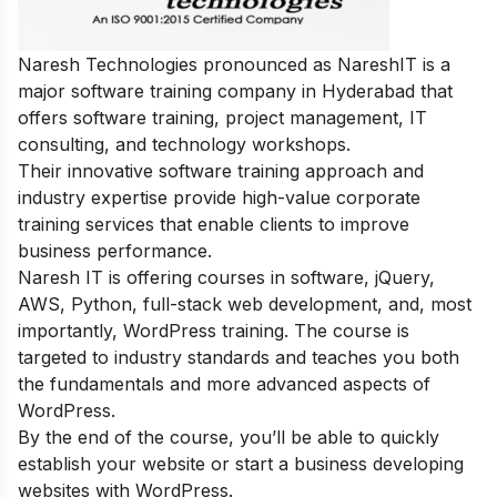
Naresh Technologies pronounced as NareshIT is a
major software training company in Hyderabad that
offers software training, project management, IT
consulting, and technology workshops.
Their innovative software training approach and
industry expertise provide high-value corporate
training services that enable clients to improve
business performance.
Naresh IT is offering courses in software, jQuery,
AWS, Python, full-stack web development, and, most
importantly, WordPress training. The course is
targeted to industry standards and teaches you both
the fundamentals and more advanced aspects of
WordPress.
By the end of the course, you’ll be able to quickly
establish your website or start a business developing
websites with WordPress.