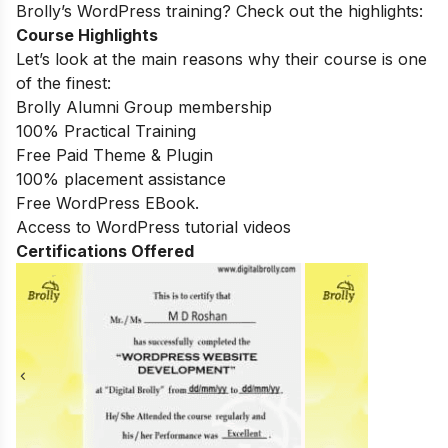
Brolly’s WordPress training? Check out the highlights:
Course Highlights
Let’s look at the main reasons why their course is one
of the finest:
Brolly Alumni Group membership
100% Practical Training
Free Paid Theme & Plugin
100% placement assistance
Free WordPress EBook.
Access to WordPress tutorial videos
Certifications Offered