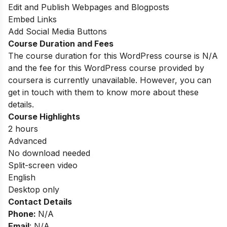
Edit and Publish Webpages and Blogposts
Embed Links
Add Social Media Buttons
Course Duration and Fees
The course duration for this WordPress course is N/A
and the fee for this WordPress course provided by
coursera is currently unavailable. However, you can
get in touch with them to know more about these
details.
Course Highlights
2 hours
Advanced
No download needed
Split-screen video
English
Desktop only
Contact Details
Phone:
N/A
Email
: N/A