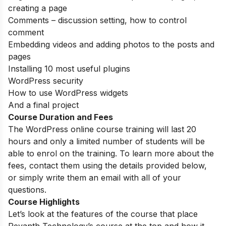
creating a page
Comments – discussion setting, how to control
comment
Embedding videos and adding photos to the posts and
pages
Installing 10 most useful plugins
WordPress security
How to use WordPress widgets
And a final project
Course Duration and Fees
The WordPress online course training will last 20
hours and only a limited number of students will be
able to enrol on the training. To learn more about the
fees, contact them using the details provided below,
or simply write them an email with all of your
questions.
Course Highlights
Let’s look at the features of the course that place