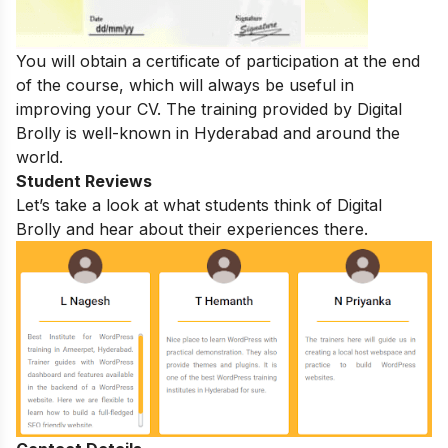
You will obtain a certificate of participation at the end
of the course, which will always be useful in
improving your CV. The training provided by Digital
Brolly is well-known in Hyderabad and around the
world.
Student Reviews
Let’s take a look at what students think of Digital
Brolly and hear about their experiences there.