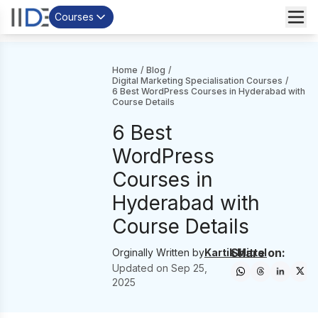
Courses
Home
/
Blog
/
Digital Marketing Specialisation Courses
/
6 Best WordPress Courses in Hyderabad with
Course Details
6 Best
WordPress
Courses in
Hyderabad with
Course Details
Share on:
Orginally Written by
Kartik Mittal
Updated on
Sep 25,
2025