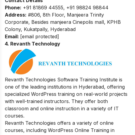
Contact Details
Phone:
+91 81869 44555, +91 98824 98844
Address:
#806, 8th Floor, Manjeera Trinity
Corporate, Besides manjeera Cinepolis mall, KPHB
Colony, Kukatpally, Hyderabad
Email:
[email protected]
4. Revanth Technology
Revanth Technologies Software Training Institute is
one of the leading institutions in Hyderabad, offering
specialized WordPress training on real-world projects
with well-trained instructors. They offer both
classroom and online instruction in a variety of IT
courses.
Revanth Technologies offers a variety of online
courses, including WordPress Online Training in