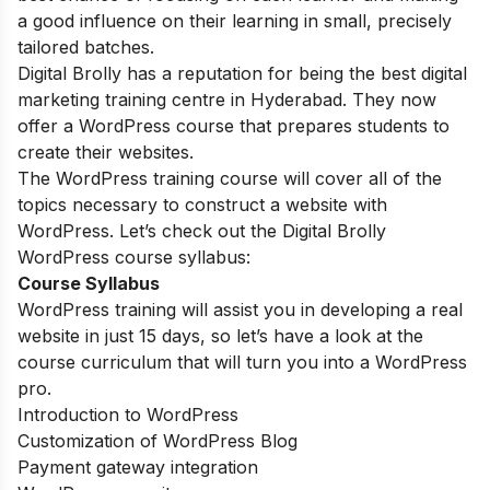
a good influence on their learning in small, precisely
tailored batches.
Digital Brolly has a reputation for being the best digital
marketing training centre in Hyderabad. They now
offer a WordPress course that prepares students to
create their websites.
The WordPress training course will cover all of the
topics necessary to construct a website with
WordPress. Let’s check out the Digital Brolly
WordPress course syllabus:
Course Syllabus
WordPress training will assist you in developing a real
website in just 15 days, so let’s have a look at the
course curriculum that will turn you into a WordPress
pro.
Introduction to WordPress
Customization of WordPress Blog
Payment gateway integration