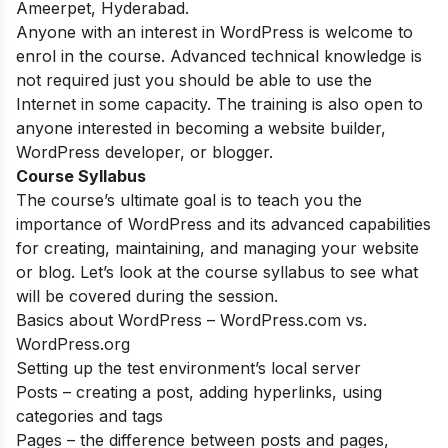
Ameerpet, Hyderabad.
Anyone with an interest in WordPress is welcome to
enrol in the course. Advanced technical knowledge is
not required just you should be able to use the
Internet in some capacity. The training is also open to
anyone interested in becoming a website builder,
WordPress developer, or blogger.
Course Syllabus
The course’s ultimate goal is to teach you the
importance of WordPress and its advanced capabilities
for creating, maintaining, and managing your website
or blog. Let’s look at the course syllabus to see what
will be covered during the session.
Basics about WordPress – WordPress.com vs.
WordPress.org
Setting up the test environment’s local server
Posts – creating a post, adding hyperlinks, using
categories and tags
Pages – the difference between posts and pages,