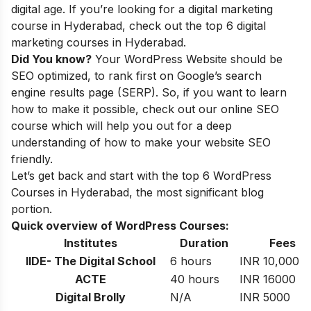
digital age. If you’re looking for a digital marketing
course in Hyderabad, check out the
top 6 digital
marketing courses in Hyderabad
.
Did You know?
Your WordPress Website should be
SEO optimized, to rank first on Google’s search
engine results page (SERP). So, if you want to learn
how to make it possible, check out our
online SEO
course
which will help you out for a deep
understanding of how to make your website SEO
friendly.
Let’s get back and start with the top 6 WordPress
Courses in Hyderabad, the most significant blog
portion.
Quick overview of WordPress Courses:
Institutes
Duration
Fees
IIDE- The Digital School
6 hours
INR 10,000
ACTE
40 hours
INR 16000
Digital Brolly
N/A
INR 5000