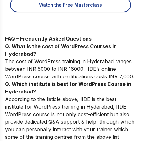
Watch the Free Masterclass
FAQ – Frequently Asked Questions
Q. What is the cost of WordPress Courses in
Hyderabad?
The cost of WordPress training in Hyderabad ranges
between INR 5000 to INR 16000. IIDE’s online
WordPress course with certifications costs INR 7,000.
Q. Which institute is best for WordPress Course in
Hyderabad?
According to the listicle above, IIDE is the best
institute for WordPress training in Hyderabad, IIDE
WordPress course is not only cost-efficient but also
provide dedicated Q&A support & help, through which
you can personally interact with your trainer which
some of the training centres from the above list