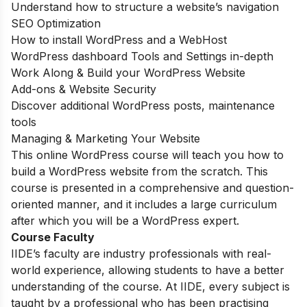
Understand how to structure a website’s navigation
SEO Optimization
How to install WordPress and a WebHost
WordPress dashboard Tools and Settings in-depth
Work Along & Build your WordPress Website
Add-ons & Website Security
Discover additional WordPress posts, maintenance
tools
Managing & Marketing Your Website
This online WordPress course will teach you how to
build a WordPress website from the scratch. This
course is presented in a comprehensive and question-
oriented manner, and it includes a large curriculum
after which you will be a WordPress expert.
Course Faculty
IIDE’s faculty are industry professionals with real-
world experience, allowing students to have a better
understanding of the course. At IIDE, every subject is
taught by a professional who has been practising