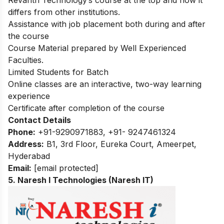
Revanth Technology’s course at the top and how it
differs from other institutions.
Assistance with job placement both during and after
the course
Course Material prepared by Well Experienced
Faculties.
Limited Students for Batch
Online classes are an interactive, two-way learning
experience
Certificate after completion of the course
Contact Details
Phone:
+91-
9290971883, +91- 9247461324
Address:
B1, 3rd Floor, Eureka Court, Ameerpet,
Hyderabad
Email:
[email protected]
5. Naresh I Technologies (Naresh IT)