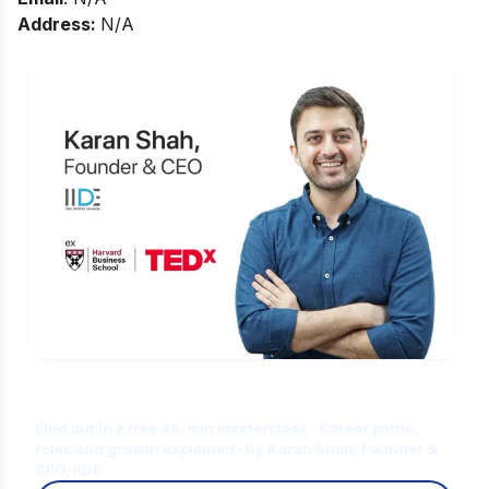
Address:
N/A
Is Digital Marketing the Right Career
for You?
Find out in a free 45-min masterclass · Career paths,
roles and growth explained · By Karan Shah, Founder &
CEO, IIDE