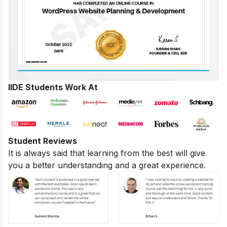
IIDE Students Work At
Student Reviews
It is always said that learning from the best will give
you a better understanding and a great experience.