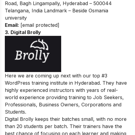
Road, Bagh Lingampally, Hyderabad – 500044
Telangana, India Landmark – Beside Osmania
university
Email:
[email protected]
3. Digital Brolly
Here we are coming up next with our top #3
WordPress training institute in Hyderabad. They have
highly experienced instructors with years of real-
world experience providing training to Job Seekers,
Professionals, Business Owners, Corporations and
Students.
Digital Brolly keeps their batches small, with no more
than 20 students per batch. Their trainers have the
best chance of focusing on each learner and making