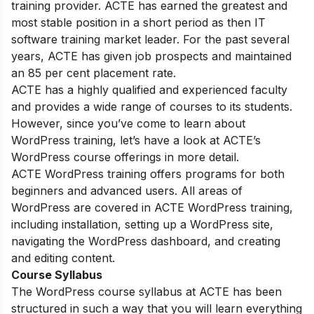
training provider. ACTE has earned the greatest and
most stable position in a short period as then IT
software training market leader. For the past several
years, ACTE has given job prospects and maintained
an 85 per cent placement rate.
ACTE has a highly qualified and experienced faculty
and provides a wide range of courses to its students.
However, since you’ve come to learn about
WordPress training, let’s have a look at ACTE’s
WordPress course offerings in more detail.
ACTE WordPress training offers programs for both
beginners and advanced users. All areas of
WordPress are covered in ACTE WordPress training,
including installation, setting up a WordPress site,
navigating the WordPress dashboard, and creating
and editing content.
Course Syllabus
The WordPress course syllabus at ACTE has been
structured in such a way that you will learn everything