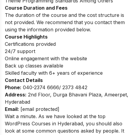
Theme Programming Standards Among Others
Course Duration and Fees
The duration of the course and the cost structure is
not provided. We recommend that you contact them
using the information provided below.
Course Highlights
Certifications provided
24/7 support
Online engagement with the website
Back up classes available
Skilled faculty with 6+ years of experience
Contact Details
Phone:
040-2374 6666/ 2373 4842
Address:
2nd Floor, Durga Bhavani Plaza, Ameerpet,
Hyderabad
Email:
[email protected]
Wait a minute. As we have looked at the top
WordPress Courses in Hyderabad, you should also
look at some common questions asked by people. It