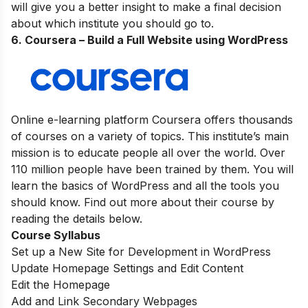
will give you a better insight to make a final decision
about which institute you should go to.
6. Coursera – Build a Full Website using WordPress
Online e-learning platform Coursera offers thousands
of courses on a variety of topics. This institute’s main
mission is to educate people all over the world. Over
110 million people have been trained by them. You will
learn the basics of WordPress and all the tools you
should know. Find out more about their course by
reading the details below.
Course Syllabus
Set up a New Site for Development in WordPress
Update Homepage Settings and Edit Content
Edit the Homepage
Add and Link Secondary Webpages