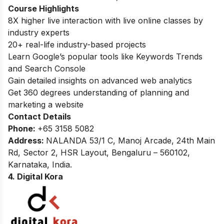
Course Highlights
8X higher live interaction with live online classes by
industry experts
20+ real-life industry-based projects
Learn Google’s popular tools like Keywords Trends
and Search Console
Gain detailed insights on advanced web analytics
Get 360 degrees understanding of planning and
marketing a website
Contact Details
Phone:
+65 3158 5082
Address:
NALANDA 53/1 C, Manoj Arcade, 24th Main
Rd, Sector 2, HSR Layout, Bengaluru – 560102,
Karnataka, India.
4. Digital Kora