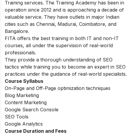
Training services. The Training Academy has been in
operation since 2012 and is approaching a decade of
valuable service. They have outlets in major Indian
cities such as Chennai, Madurai, Coimbatore, and
Bangalore.
FITA offers the best training in both IT and non-IT
courses, all under the supervision of real-world
professionals.
They provide a thorough understanding of SEO
tactics while training you to become an expert in SEO
practices under the guidance of real-world specialists.
Course Syllabus
On-Page and Off-Page optimization techniques
Blog Marketing
Content Marketing
Google Search Console
SEO Tools
Google Analytics
Course Duration and Fees