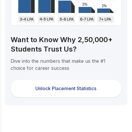
Want to Know Why 2,50,000+
Students Trust Us?
Dive into the numbers that make us the #1
choice for career success
Unlock Placement Statistics