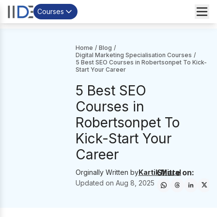
Courses
Home
/
Blog
/
Digital Marketing Specialisation Courses
/
5 Best SEO Courses in Robertsonpet To Kick-
Start Your Career
5 Best SEO
Courses in
Robertsonpet To
Kick-Start Your
Career
Share on:
Orginally Written by
Kartik Mittal
Updated on
Aug 8, 2025