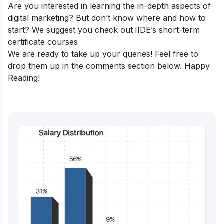
Are you interested in learning the in-depth aspects of
digital marketing? But don’t know where and how to
start? We suggest you check out
IIDE’s short-term
certificate courses
We are ready to take up your queries! Feel free to
drop them up in the comments section below. Happy
Reading!