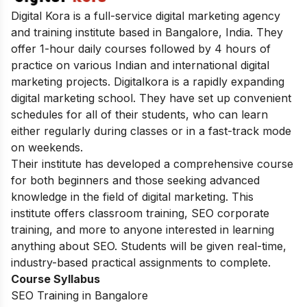
Digital Kora is a full-service digital marketing agency
and training institute based in Bangalore, India. They
offer 1-hour daily courses followed by 4 hours of
practice on various Indian and international digital
marketing projects. Digitalkora is a rapidly expanding
digital marketing school. They have set up convenient
schedules for all of their students, who can learn
either regularly during classes or in a fast-track mode
on weekends.
Their institute has developed a comprehensive course
for both beginners and those seeking advanced
knowledge in the field of digital marketing. This
institute offers classroom training, SEO corporate
training, and more to anyone interested in learning
anything about SEO. Students will be given real-time,
industry-based practical assignments to complete.
Course Syllabus
SEO Training in Bangalore