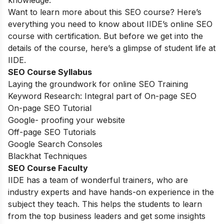
knowledge.
Want to learn more about this SEO course? Here’s
everything you need to know about IIDE’s online SEO
course with certification. But before we get into the
details of the course, here’s a glimpse of student life at
IIDE.
SEO Course Syllabus
Laying the groundwork for online SEO Training
Keyword Research: Integral part of On-page SEO
On-page SEO Tutorial
Google- proofing your website
Off-page SEO Tutorials
Google Search Consoles
Blackhat Techniques
SEO Course Faculty
IIDE has a team of wonderful trainers, who are
industry experts and have hands-on experience in the
subject they teach. This helps the students to learn
from the top business leaders and get some insights