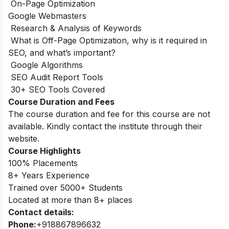
On-Page Optimization
Google Webmasters
Research & Analysis of Keywords
What is Off-Page Optimization, why is it required in
SEO, and what’s important?
Google Algorithms
SEO Audit Report Tools
30+ SEO Tools Covered
Course Duration and Fees
The course duration and fee for this course are not
available. Kindly contact the institute through their
website.
Course Highlights
100% Placements
8+ Years Experience
Trained over 5000+ Students
Located at more than 8+ places
Contact details:
Phone:
+918867896632