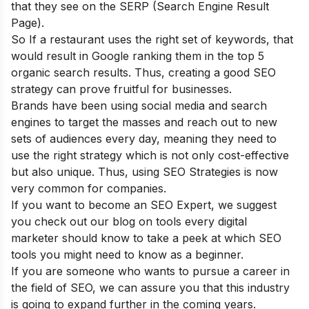
that they see on the SERP (Search Engine Result
Page).
So If a restaurant uses the right set of keywords, that
would result in Google ranking them in the top 5
organic search results. Thus, creating a good SEO
strategy can prove fruitful for businesses.
Brands have been using social media and search
engines to target the masses and reach out to new
sets of audiences every day, meaning they need to
use the right strategy which is not only cost-effective
but also unique. Thus, using SEO Strategies is now
very common for companies.
If you want to become an SEO Expert, we suggest
you check out our blog on
tools every digital
marketer should know
to take a peek at which SEO
tools you might need to know as a beginner.
If you are someone who wants to pursue a career in
the field of SEO, we can assure you that this industry
is going to expand further in the coming years.