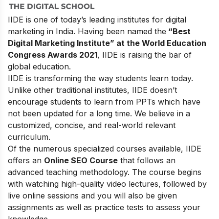
IIDE is one of today’s leading institutes for digital
marketing in India. Having been named the
“Best
Digital Marketing Institute” at the World Education
Congress Awards 2021
, IIDE is raising the bar of
global education.
IIDE is transforming the way students learn today.
Unlike other traditional institutes, IIDE doesn’t
encourage students to learn from PPTs which have
not been updated for a long time. We believe in a
customized, concise, and real-world relevant
curriculum.
Of the numerous specialized courses available, IIDE
offers an
Online SEO Course
that follows an
advanced teaching methodology. The course begins
with watching high-quality video lectures, followed by
live online sessions and you will also be given
assignments as well as practice tests to assess your