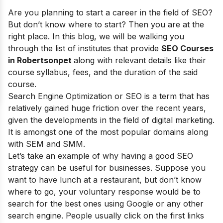
Are you planning to start a career in the field of SEO?
But don’t know where to start? Then you are at the
right place. In this blog, we will be walking you
through the list of institutes that provide
SEO Courses
in Robertsonpet
along with relevant details like their
course syllabus, fees, and the duration of the said
course.
Search Engine Optimization or SEO is a term that has
relatively gained huge friction over the recent years,
given the developments in the field of digital marketing.
It is amongst one of the most popular domains along
with SEM and SMM.
Let’s take an example of why having a good SEO
strategy can be useful for businesses. Suppose you
want to have lunch at a restaurant, but don’t know
where to go, your voluntary response would be to
search for the best ones using Google or any other
search engine. People usually click on the first links