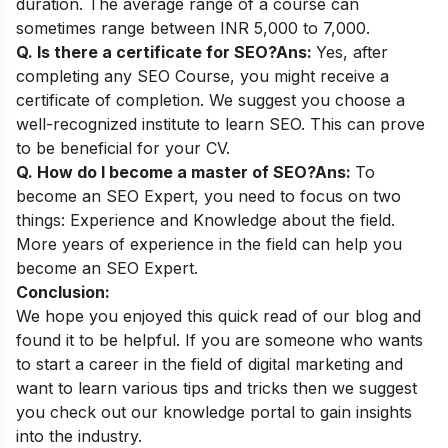
duration. The average range of a course can
sometimes range between INR 5,000 to 7,000.
Q. Is there a certificate for SEO?
Ans:
Yes, after
completing any SEO Course, you might receive a
certificate of completion. We suggest you choose a
well-recognized institute to learn SEO. This can prove
to be beneficial for your CV.
Q. How do I become a master of SEO?
Ans:
To
become an SEO Expert, you need to focus on two
things: Experience and Knowledge about the field.
More years of experience in the field can help you
become an SEO Expert.
Conclusion:
We hope you enjoyed this quick read of our blog and
found it to be helpful. If you are someone who wants
to start a career in the field of digital marketing and
want to learn various tips and tricks then we suggest
you check out our
knowledge portal
to gain insights
into the industry.