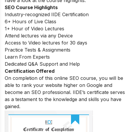
have a look at the course highlights:
SEO Course Highlights
Industry-recognized IIDE Certification
6+ Hours of Live Class
1+ Hour of Video Lectures
Attend lectures via any Device
Access to Video lectures for 30 days
Practice Tests & Assignments
Learn From Experts
Dedicated Q&A Support and Help
Certification Offered
On completion of this online SEO course, you will be
able to rank your website higher on Google and
become an SEO professional. IIDE’s certificate serves
as a testament to the knowledge and skills you have
gained.