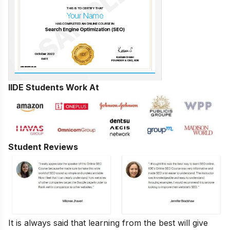
IIDE Students Work At
Student Reviews
It is always said that learning from the best will give