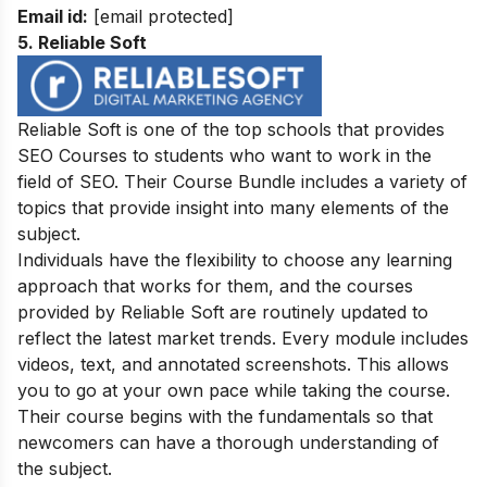
Email id:
[email protected]
5. Reliable Soft
Reliable Soft is one of the top schools that provides
SEO Courses to students who want to work in the
field of SEO. Their Course Bundle includes a variety of
topics that provide insight into many elements of the
subject.
Individuals have the flexibility to choose any learning
approach that works for them, and the courses
provided by Reliable Soft are routinely updated to
reflect the latest market trends. Every module includes
videos, text, and annotated screenshots. This allows
you to go at your own pace while taking the course.
Their course begins with the fundamentals so that
newcomers can have a thorough understanding of
the subject.