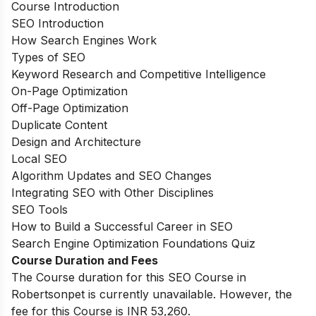
Course Introduction
SEO Introduction
How Search Engines Work
Types of SEO
Keyword Research and Competitive Intelligence
On-Page Optimization
Off-Page Optimization
Duplicate Content
Design and Architecture
Local SEO
Algorithm Updates and SEO Changes
Integrating SEO with Other Disciplines
SEO Tools
How to Build a Successful Career in SEO
Search Engine Optimization Foundations Quiz
Course Duration and Fees
The Course duration for this SEO Course in
Robertsonpet is currently unavailable. However, the
fee for this Course is INR 53,260.