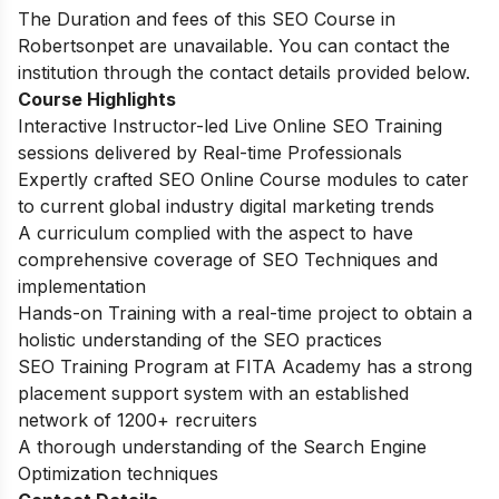
The Duration and fees of this SEO Course in
Robertsonpet are unavailable. You can contact the
institution through the contact details provided below.
Course Highlights
Interactive Instructor-led Live Online SEO Training
sessions delivered by Real-time Professionals
Expertly crafted SEO Online Course modules to cater
to current global industry digital marketing trends
A curriculum complied with the aspect to have
comprehensive coverage of SEO Techniques and
implementation
Hands-on Training with a real-time project to obtain a
holistic understanding of the SEO practices
SEO Training Program at FITA Academy has a strong
placement support system with an established
network of 1200+ recruiters
A thorough understanding of the Search Engine
Optimization techniques