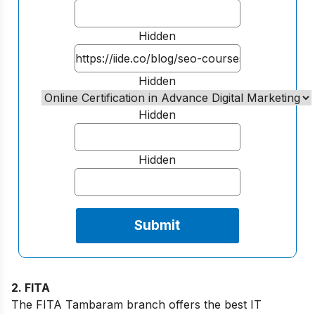
Hidden
Hidden
Hidden
Hidden
2. FITA
The FITA Tambaram branch offers the best IT