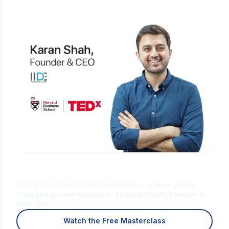
Is Digital Marketing the Right Career
for You?
Find out in a free 45-min masterclass · Career paths,
roles and growth explained · By Karan Shah, Founder &
CEO, IIDE
Watch the Free Masterclass