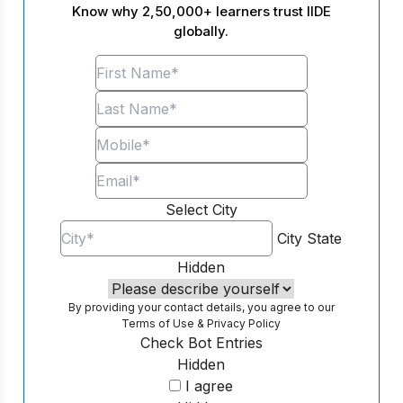
Know why 2,50,000+ learners trust IIDE
globally.
Select City
City
State
Hidden
By providing your contact details, you agree to our
Terms of Use
&
Privacy Policy
Check Bot Entries
Hidden
I agree