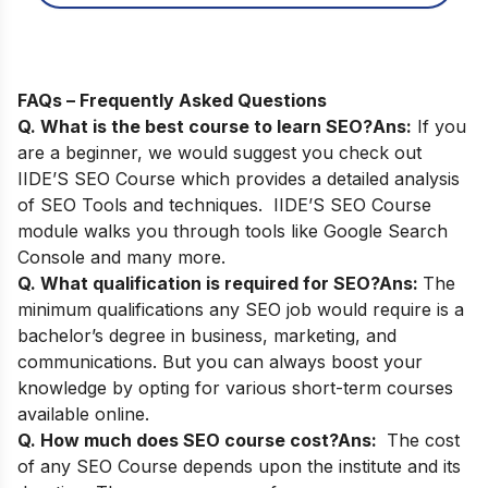
FAQs – Frequently Asked Questions
Q. What is the best course to learn SEO?
Ans:
If you
are a beginner, we would suggest you check out
IIDE’S SEO Course
which provides a detailed analysis
of SEO Tools and techniques. IIDE’S SEO Course
module walks you through tools like Google Search
Console and many more.
Q. What qualification is required for SEO?
Ans:
The
minimum qualifications any SEO job would require is a
bachelor’s degree in business, marketing, and
communications. But you can always boost your
knowledge by opting for various short-term courses
available online.
Q. How much does SEO course cost?
Ans:
The cost
of any SEO Course depends upon the institute and its