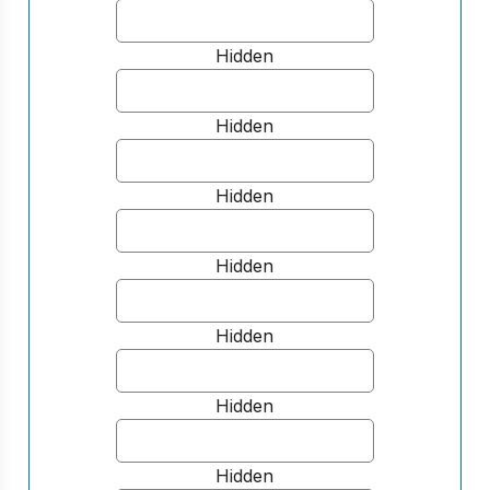
Hidden
Hidden
Hidden
Hidden
Hidden
Hidden
Hidden