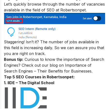
Let’s quickly browse through the number of vacancies
available in the field of SEO at Robertsonpet.
Staggering! Isn’t it? The number of jobs available in
this field is increasing daily. So we can assure you that
you are right on track.
Bonus tip:
Curious to know the importance of Search
Engines? Check out our blog on
Importance of
Search Engines – Their Benefits for Businesses
.
Top 5 SEO Courses in Robertsonpet:
1. IIDE – The Digital School