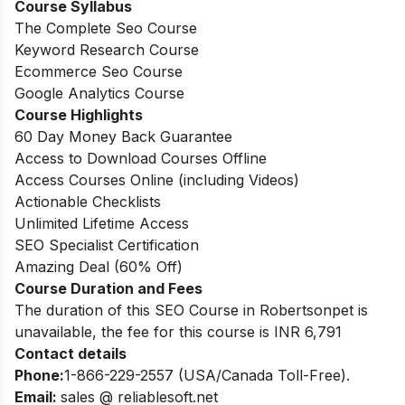
Course Syllabus
The Complete Seo Course
Keyword Research Course
Ecommerce Seo Course
Google Analytics Course
Course Highlights
60 Day Money Back Guarantee
Access to Download Courses Offline
Access Courses Online (including Videos)
Actionable Checklists
Unlimited Lifetime Access
SEO Specialist Certification
Amazing Deal (60% Off)
Course Duration and Fees
The duration of this SEO Course in Robertsonpet is
unavailable, the fee for this course is INR 6,791
Contact details
Phone:
1-866-229-2557 (USA/Canada Toll-Free).
Email:
sales @ reliablesoft.net