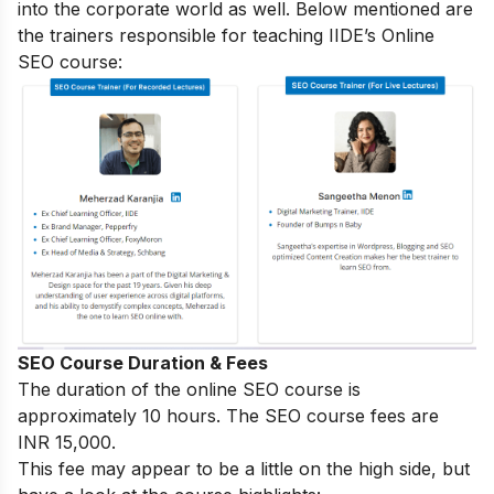
into the corporate world as well. Below mentioned are
the trainers responsible for teaching IIDE’s Online
SEO course:
SEO Course Duration & Fees
The duration of the online SEO course is
approximately 10 hours. The SEO course fees are
INR 15,000.
This fee may appear to be a little on the high side, but