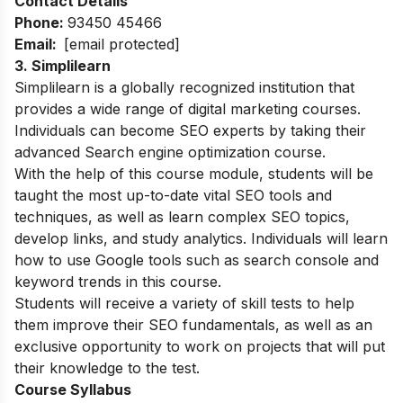
Contact Details
Phone:
93450 45466
Email:
[email protected]
3. Simplilearn
Simplilearn is a globally recognized institution that
provides a wide range of digital marketing courses.
Individuals can become SEO experts by taking their
advanced Search engine optimization course.
With the help of this course module, students will be
taught the most up-to-date vital SEO tools and
techniques, as well as learn complex SEO topics,
develop links, and study analytics. Individuals will learn
how to use Google tools such as search console and
keyword trends in this course.
Students will receive a variety of skill tests to help
them improve their SEO fundamentals, as well as an
exclusive opportunity to work on projects that will put
their knowledge to the test.
Course Syllabus