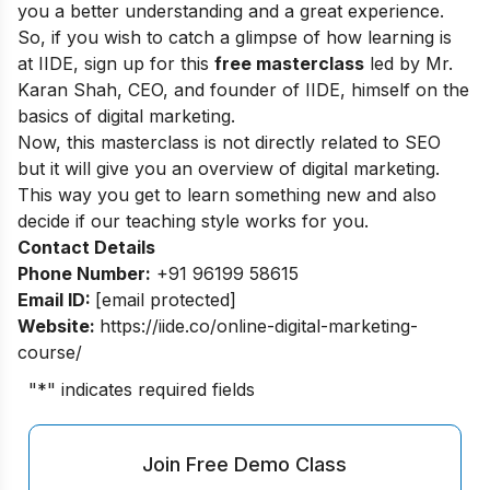
you a better understanding and a great experience.
So, if you wish to catch a glimpse of how learning is
at IIDE, sign up for this
free masterclass
led by Mr.
Karan Shah, CEO, and founder of IIDE, himself on the
basics of digital marketing.
Now, this masterclass is not directly related to SEO
but it will give you an overview of digital marketing.
This way you get to learn something new and also
decide if our teaching style works for you.
Contact Details
Phone Number:
+91 96199 58615
Email ID:
[email protected]
Website:
https://iide.co/online-digital-marketing-
course/
"
*
" indicates required fields
Join Free Demo Class