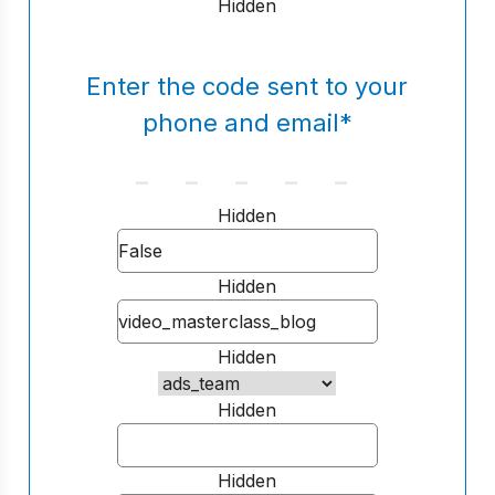
Hidden
Enter the code sent to your
phone and email
*
Hidden
Hidden
Hidden
Hidden
Hidden