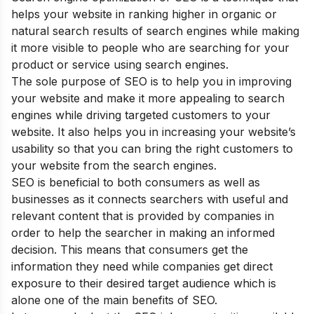
helps your website in ranking higher in organic or
natural search results of search engines while making
it more visible to people who are searching for your
product or service using search engines.
The sole purpose of SEO is to help you in improving
your website and make it more appealing to search
engines while driving targeted customers to your
website. It also helps you in increasing your website’s
usability so that you can bring the right customers to
your website from the search engines.
SEO is beneficial to both consumers as well as
businesses as it connects searchers with useful and
relevant content that is provided by companies in
order to help the searcher in making an informed
decision. This means that consumers get the
information they need while companies get direct
exposure to their desired target audience which is
alone one of the main
benefits of SEO
.