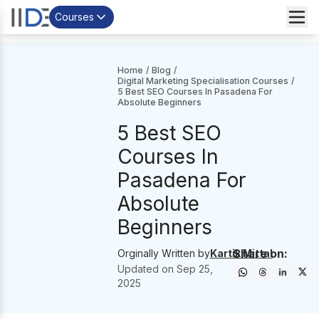
Courses
Home
/
Blog
/
Digital Marketing Specialisation Courses
/
5 Best SEO Courses In Pasadena For
Absolute Beginners
5 Best SEO
Courses In
Pasadena For
Absolute
Beginners
Share on:
Orginally Written by
Kartik Mittal
Updated on
Sep 25,
2025