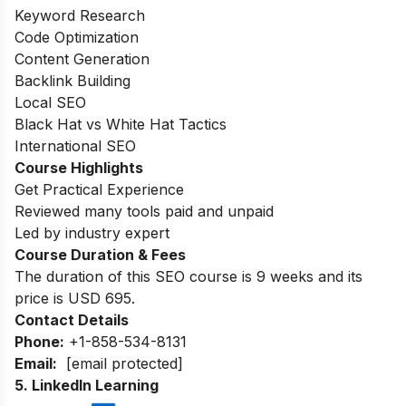
Keyword Research
Code Optimization
Content Generation
Backlink Building
Local SEO
Black Hat vs White Hat Tactics
International SEO
Course Highlights
Get Practical Experience
Reviewed many tools paid and unpaid
Led by industry expert
Course Duration & Fees
The duration of this SEO course is 9 weeks and its
price is USD 695.
Contact Details
Phone:
+1-858-534-8131
Email:
[email protected]
5.
LinkedIn Learning