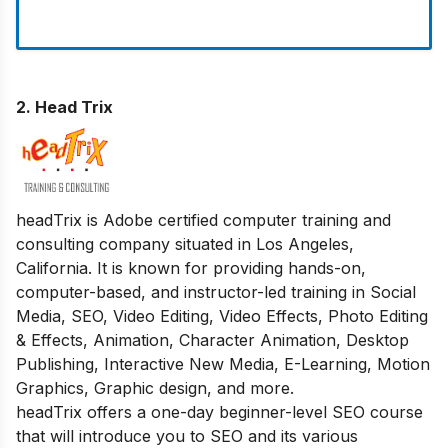
2.
Head Trix
headTrix is Adobe certified computer training and
consulting company situated in Los Angeles,
California. It is known for providing hands-on,
computer-based, and instructor-led training in Social
Media, SEO, Video Editing, Video Effects, Photo Editing
& Effects, Animation, Character Animation, Desktop
Publishing, Interactive New Media, E-Learning, Motion
Graphics, Graphic design, and more.
headTrix offers a one-day beginner-level SEO course
that will introduce you to SEO and its various