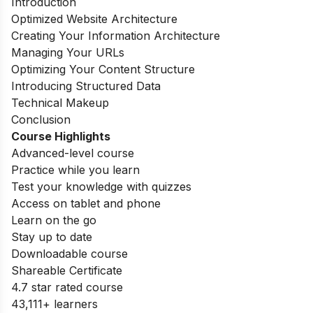
Introduction
Optimized Website Architecture
Creating Your Information Architecture
Managing Your URLs
Optimizing Your Content Structure
Introducing Structured Data
Technical Makeup
Conclusion
Course Highlights
Advanced-level course
Practice while you learn
Test your knowledge with quizzes
Access on tablet and phone
Learn on the go
Stay up to date
Downloadable course
Shareable Certificate
4.7 star rated course
43,111+ learners