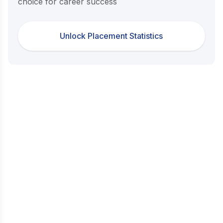
choice for career success
Unlock Placement Statistics