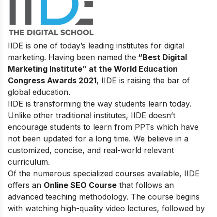
IIDE is one of today’s leading institutes for digital
marketing. Having been named the
“Best Digital
Marketing Institute” at the World Education
Congress Awards 2021
, IIDE is raising the bar of
global education.
IIDE is transforming the way students learn today.
Unlike other traditional institutes, IIDE doesn’t
encourage students to learn from PPTs which have
not been updated for a long time. We believe in a
customized, concise, and real-world relevant
curriculum.
Of the numerous specialized courses available, IIDE
offers an
Online SEO Course
that follows an
advanced teaching methodology. The course begins
with watching high-quality video lectures, followed by