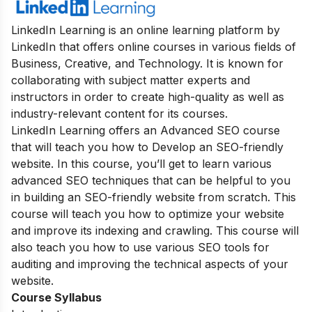
LinkedIn Learning is an online learning platform by
LinkedIn that offers online courses in various fields of
Business, Creative, and Technology. It is known for
collaborating with subject matter experts and
instructors in order to create high-quality as well as
industry-relevant content for its courses.
LinkedIn Learning
offers an Advanced SEO course
that will teach you how to Develop an SEO-friendly
website. In this course, you’ll get to learn various
advanced SEO techniques that can be helpful to you
in building an SEO-friendly website from scratch. This
course will teach you how to optimize your website
and improve its indexing and crawling. This course will
also teach you how to use various SEO tools for
auditing and improving the technical aspects of your
website.
Course Syllabus