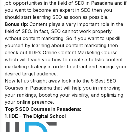
job opportunities in the field of SEO in Pasadena and if
you want to become an
expert in SEO
then you
should start learning SEO as soon as possible.
Bonus tip:
Content plays a very important role in the
field of SEO. In fact, SEO cannot work properly
without content marketing. So if you want to upskill
yourself by learning about content marketing then
check out IIDE’s
Online Content Marketing Course
which will teach you how to create a holistic content
marketing strategy in order to attract and engage your
desired target audience.
Now let us straight away look into the 5 Best SEO
Courses in Pasadena that will help you in improving
your rankings, boosting your visibility, and optimizing
your online presence.
Top 5 SEO Courses in Pasadena:
1. IIDE – The Digital School