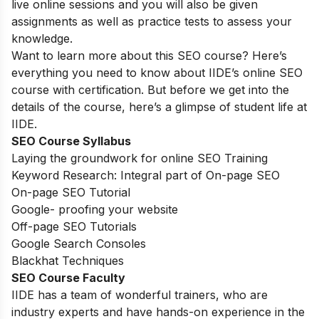
live online sessions and you will also be given
assignments as well as practice tests to assess your
knowledge.
Want to learn more about this SEO course? Here’s
everything you need to know about IIDE’s online SEO
course with certification. But before we get into the
details of the course, here’s a glimpse of student life at
IIDE.
SEO Course Syllabus
Laying the groundwork for online SEO Training
Keyword Research: Integral part of On-page SEO
On-page SEO Tutorial
Google- proofing your website
Off-page SEO Tutorials
Google Search Consoles
Blackhat Techniques
SEO Course Faculty
IIDE has a team of wonderful trainers, who are
industry experts and have hands-on experience in the