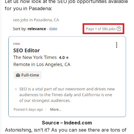
Let us now look at the SEO job opportunities available
for you in Pasadena:
Source – Indeed.com
Astonishing, isn’t it? As you can see there are tons of