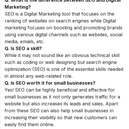
Marketing?
SEO is a Digital Marketing tool that focuses on the
ranking of websites on search engines while Digital
marketing focuses on boosting and promoting brands
using various digital channels such as websites, social
media, emails, etc.
Q. Is SEO a skill?
While it may not sound like an obvious technical skill
such as coding ​​or web designing but search engine
optimization (SEO) is one of the essential skills needed
in almost any web-related role.
Q. Is SEO worth it for small businesses?
Yes! SEO can be highly beneficial and effective for
small businesses as it not only generates traffic for a
website but also increases its leads and sales. Apart
from these SEO can also help small businesses in
increasing their visibility so that new customers can
easily find them online.