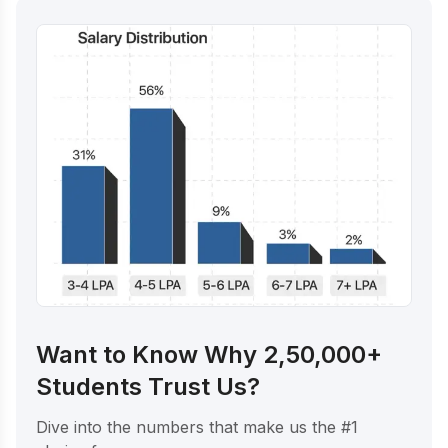
Want to Know Why 2,50,000+
Students Trust Us?
Dive into the numbers that make us the #1