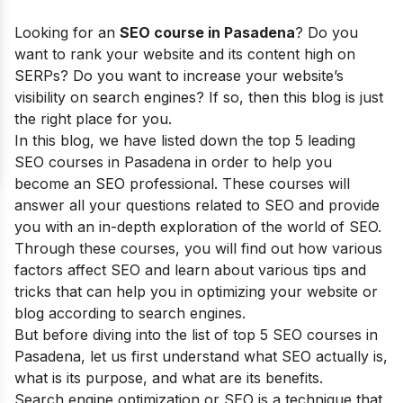
Looking for an
SEO course in Pasadena
? Do you
want to rank your website and its content high on
SERPs? Do you want to increase your website’s
visibility on search engines? If so, then this blog is just
the right place for you.
In this blog, we have listed down the top 5 leading
SEO courses in Pasadena in order to help you
become an SEO professional. These courses will
answer all your questions related to SEO and provide
you with an in-depth exploration of the world of SEO.
Through these courses, you will find out how various
factors affect SEO and learn about various tips and
tricks that can help you in optimizing your website or
blog according to search engines.
But before diving into the list of top 5 SEO courses in
Pasadena, let us first understand what SEO actually is,
what is its purpose, and what are its benefits.
Search engine optimization or SEO is a technique that