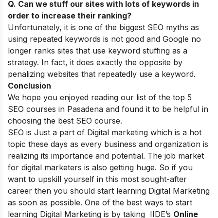
Q. Can we stuff our sites with lots of keywords in
order to increase their ranking?
Unfortunately, it is one of the biggest
SEO myths
as
using repeated keywords is not good and Google no
longer ranks sites that use keyword stuffing as a
strategy. In fact, it does exactly the opposite by
penalizing websites that repeatedly use a keyword.
Conclusion
We hope you enjoyed reading our list of the top 5
SEO courses in Pasadena and found it to be helpful in
choosing the best SEO course.
SEO is Just a part of Digital marketing which is a hot
topic these days as every business and organization is
realizing its importance and potential. The job market
for digital marketers is also getting huge. So if you
want to upskill yourself in this most sought-after
career then you should start learning Digital Marketing
as soon as possible. One of the best ways to start
learning Digital Marketing is by taking
IIDE’s
Online