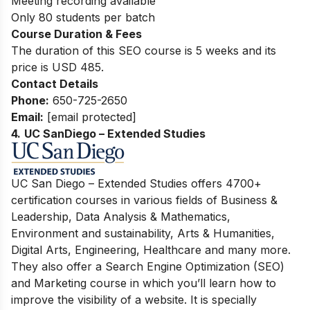
Meeting recording available
Only 80 students per batch
Course Duration & Fees
The duration of this SEO course is 5 weeks and its
price is USD 485.
Contact Details
Phone:
650-725-2650
Email:
[email protected]
4.
UC SanDiego – Extended Studies
UC San Diego – Extended Studies offers 4700+
certification courses in various fields of Business &
Leadership, Data Analysis & Mathematics,
Environment and sustainability, Arts & Humanities,
Digital Arts, Engineering, Healthcare and many more.
They also offer a Search Engine Optimization (SEO)
and Marketing course in which you’ll learn how to
improve the visibility of a website. It is specially