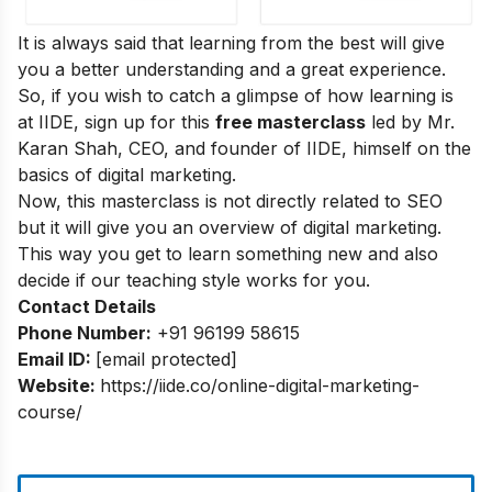
It is always said that learning from the best will give
you a better understanding and a great experience.
So, if you wish to catch a glimpse of how learning is
at IIDE, sign up for this
free masterclass
led by Mr.
Karan Shah, CEO, and founder of IIDE, himself on the
basics of digital marketing.
Now, this masterclass is not directly related to SEO
but it will give you an overview of digital marketing.
This way you get to learn something new and also
decide if our teaching style works for you.
Contact Details
Phone Number:
+91 96199 58615
Email ID:
[email protected]
Website:
https://iide.co/online-digital-marketing-
course/