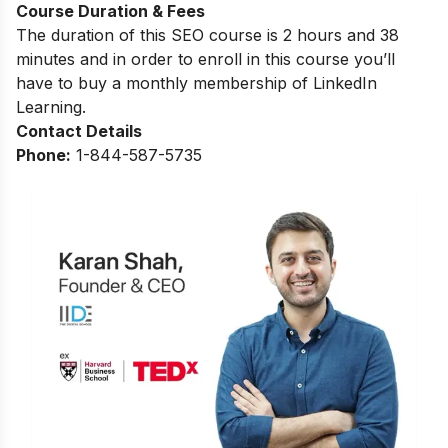
Course Duration & Fees
The duration of this SEO course is 2 hours and 38
minutes and in order to enroll in this course you’ll
have to buy a monthly membership of LinkedIn
Learning.
Contact Details
Phone:
1-844-587-5735