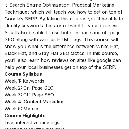
is Search Engine Optimization: Practical Marketing
Techniques which will teach you how to get on top of
Google’s SERP. By taking this course, you’ll be able to
identify keywords that are relevant to your business.
You’ll also be able to use both on-page and off-page
SEO along with various HTML tags. This course will
show you what is the difference between White Hat,
Black Hat, and Gray Hat SEO tactics. In this course,
you’ll also learn how reviews on sites like google can
help your local businesses get on top of the SERP.
Course Syllabus
Week 1: Keywords
Week 2: On-Page SEO
Week 3: Off-Page SEO
Week 4: Content Marketing
Week 5: Metrics
Course Highlights
Live, interactive meetings