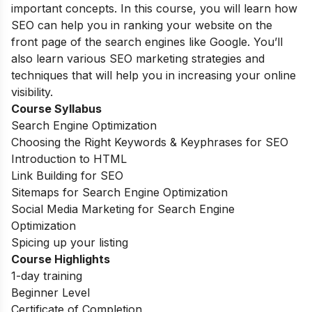
important concepts. In this course, you will learn how
SEO can help you in ranking your website on the
front page of the search engines like Google. You’ll
also learn various SEO marketing strategies and
techniques that will help you in increasing your online
visibility.
Course Syllabus
Search Engine Optimization
Choosing the Right Keywords & Keyphrases for SEO
Introduction to HTML
Link Building for SEO
Sitemaps for Search Engine Optimization
Social Media Marketing for Search Engine
Optimization
Spicing up your listing
Course Highlights
1-day training
Beginner Level
Certificate of Completion