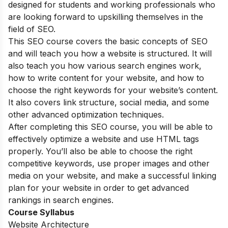
designed for students and working professionals who
are looking forward to upskilling themselves in the
field of SEO.
This SEO course covers the basic concepts of SEO
and will teach you how a website is structured. It will
also teach you how various search engines work,
how to write content for your website, and how to
choose the right keywords for your website’s content.
It also covers link structure, social media, and some
other advanced optimization techniques.
After completing this SEO course, you will be able to
effectively optimize a website and use HTML tags
properly. You’ll also be able to choose the right
competitive keywords, use proper images and other
media on your website, and make a successful linking
plan for your website in order to get advanced
rankings in search engines.
Course Syllabus
Website Architecture