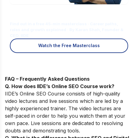
Is Digital Marketing the Right Career
for You?
Find out in a free 45-min masterclass · Career paths,
roles and growth explained · By Karan Shah, Founder &
CEO, IIDE
Watch the Free Masterclass
FAQ – Frequently Asked Questions
Q. How does IIDE’s Online SEO Course work
?
IIDE’s
Online SEO Course
consists of high-quality
video lectures and live sessions which are led by a
highly experienced trainer. The video lectures are
self-paced in order to help you watch them at your
own pace. Live sessions are dedicated to resolving
doubts and demonstrating tools.
Q. What is the difference between SEO and Digital