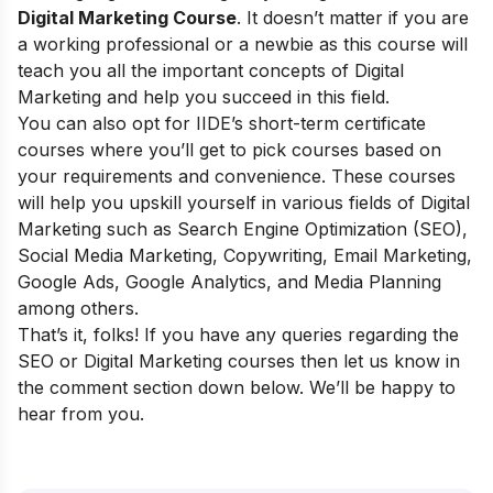
Digital Marketing Course
. It doesn’t matter if you are
a working professional or a newbie as this course will
teach you all the important concepts of Digital
Marketing and help you succeed in this field.
You can also opt for
IIDE’s short-term certificate
courses
where you’ll get to pick courses based on
your requirements and convenience. These courses
will help you upskill yourself in various fields of Digital
Marketing such as Search Engine Optimization (SEO),
Social Media Marketing, Copywriting, Email Marketing,
Google Ads, Google Analytics, and Media Planning
among others.
That’s it, folks! If you have any queries regarding the
SEO or Digital Marketing courses then let us know in
the comment section down below. We’ll be happy to
hear from you.