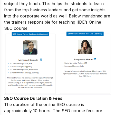
subject they teach. This helps the students to learn
from the top business leaders and get some insights
into the corporate world as well. Below mentioned are
the trainers responsible for teaching IIDE’s Online
SEO course:
SEO Course Duration & Fees
The duration of the online SEO course is
approximately 10 hours. The SEO course fees are