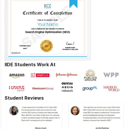
IIDE Students Work At
Student Reviews