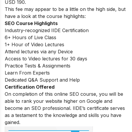
USD 190.
This fee may appear to be a little on the high side, but
have a look at the course highlights:
SEO Course Highlights
Industry-recognized IIDE Certification
6+ Hours of Live Class
1+ Hour of Video Lectures
Attend lectures via any Device
Access to Video lectures for 30 days
Practice Tests & Assignments
Learn From Experts
Dedicated Q&A Support and Help
Certification Offered
On completion of this online SEO course, you will be
able to rank your website higher on Google and
become an SEO professional. IIDE’s certificate serves
as a testament to the knowledge and skills you have
gained.