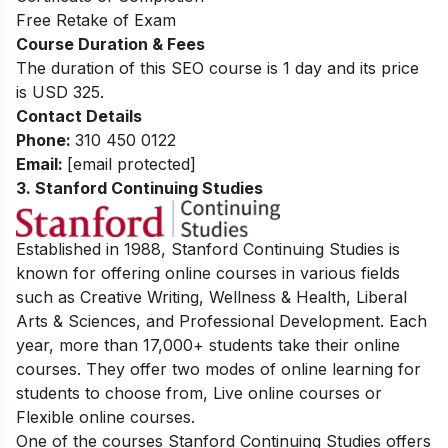
Free Retake of Exam
Course Duration & Fees
The duration of this SEO course is 1 day and its price
is USD 325.
Contact Details
Phone:
310 450 0122
Email:
[email protected]
3. Stanford Continuing Studies
Established in 1988, Stanford Continuing Studies is
known for offering online courses in various fields
such as Creative Writing, Wellness & Health, Liberal
Arts & Sciences, and Professional Development. Each
year, more than 17,000+ students take their online
courses. They offer two modes of online learning for
students to choose from, Live online courses or
Flexible online courses.
One of the courses Stanford Continuing Studies offers