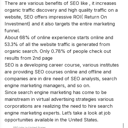
There are various
benefits of SEO
like , it increases
organic traffic discovery and high quality traffic on a
website, SEO offers impressive ROI( Return On
Investment) and it also targets the entire marketing
funnel.
About 68% of online experience starts online and
53.3% of all the website traffic is generated from
organic search. Only 0.78% of people check out
results from 2
nd
page
SEO is a developing career course, various institutes
are providing SEO courses online and offline and
companies are in dire need of SEO analysts, search
engine marketing managers, and so on.
Since search engine marketing has come to be
mainstream in virtual advertising strategies various
corporations are realizing the need to hire search
engine marketing experts. Let’s take a look at job
opportunities available in the United States.