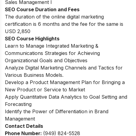
Sales Management I
SEO Course Duration and Fees
The duration of the online digital marketing
certification is 6 months and the fee for the same is
USD 2,850
SEO Course Highlights
Learn to Manage Integrated Marketing &
Communications Strategies for Achieving
Organizational Goals and Objectives
Analyze Digital Marketing Channels and Tactics for
Various Business Models.
Develop a Product Management Plan for Bringing a
New Product or Service to Market
Apply Quantitative Data Analytics to Goal Setting and
Forecasting
Identify the Power of Differentiation in Brand
Management
Contact Details
Phone Number:
(949) 824-5528