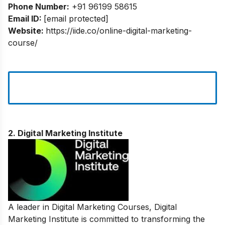
Phone Number:
+91 96199 58615
Email ID:
[email protected]
Website:
https://iide.co/online-digital-marketing-
course/
2. Digital Marketing Institute
A leader in Digital Marketing Courses, Digital
Marketing Institute is committed to transforming the