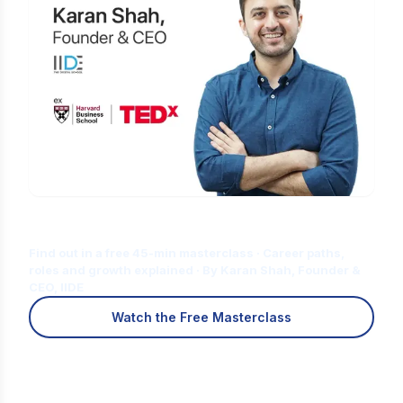
Is Digital Marketing the Right Career
for You?
Find out in a free 45-min masterclass · Career paths,
roles and growth explained · By Karan Shah, Founder &
CEO, IIDE
Watch the Free Masterclass