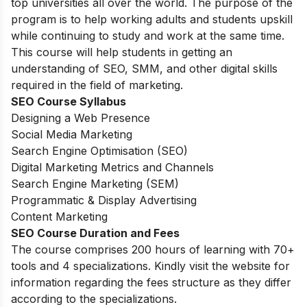
top universities all over the world. The purpose of the
program is to help working adults and students upskill
while continuing to study and work at the same time.
This course will help students in getting an
understanding of SEO, SMM, and other digital skills
required in the field of marketing.
SEO Course Syllabus
Designing a Web Presence
Social Media Marketing
Search Engine Optimisation (SEO)
Digital Marketing Metrics and Channels
Search Engine Marketing (SEM)
Programmatic & Display Advertising
Content Marketing
SEO Course Duration and Fees
The course comprises 200 hours of learning with 70+
tools and 4 specializations. Kindly visit the website for
information regarding the fees structure as they differ
according to the specializations.