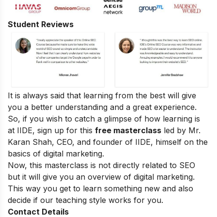
Student Reviews
It is always said that learning from the best will give
you a better understanding and a great experience.
So, if you wish to catch a glimpse of how learning is
at IIDE, sign up for this
free masterclass
led by Mr.
Karan Shah, CEO, and founder of IIDE, himself on the
basics of digital marketing.
Now, this masterclass is not directly related to SEO
but it will give you an overview of digital marketing.
This way you get to learn something new and also
decide if our teaching style works for you.
Contact Details