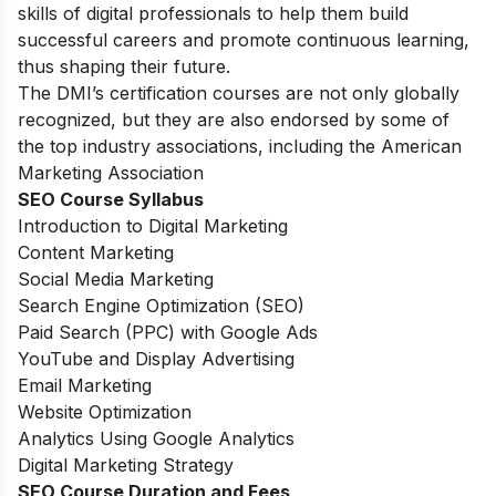
skills of digital professionals to help them build
successful careers and promote continuous learning,
thus shaping their future.
The DMI’s certification courses are not only globally
recognized, but they are also endorsed by some of
the top industry associations, including the American
Marketing Association
SEO Course Syllabus
Introduction to Digital Marketing
Content Marketing
Social Media Marketing
Search Engine Optimization (SEO)
Paid Search (PPC) with Google Ads
YouTube and Display Advertising
Email Marketing
Website Optimization
Analytics Using Google Analytics
Digital Marketing Strategy
SEO Course Duration and Fees