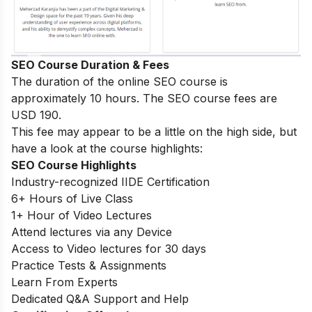
SEO Course Duration & Fees
The duration of the online SEO course is
approximately 10 hours. The SEO course fees are
USD 190.
This fee may appear to be a little on the high side, but
have a look at the course highlights:
SEO Course Highlights
Industry-recognized IIDE Certification
6+ Hours of Live Class
1+ Hour of Video Lectures
Attend lectures via any Device
Access to Video lectures for 30 days
Practice Tests & Assignments
Learn From Experts
Dedicated Q&A Support and Help