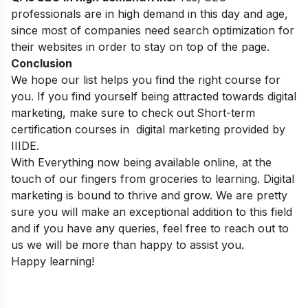
professionals are in high demand in this day and age,
since most of companies need search optimization for
their websites in order to stay on top of the page.
Conclusion
We hope our list helps you find the right course for
you. If you find yourself being
attracted towards digital
marketing, make sure to check out
Short-term
certification courses in digital marketing
provided by
IIIDE.
With Everything now being available online, at the
touch of our fingers from groceries to learning. Digital
marketing is bound to thrive and grow.
We are pretty
sure you will make an exceptional addition to this field
and if you have any queries, feel free to reach out to
us we will be more than happy to assist you.
Happy learning!