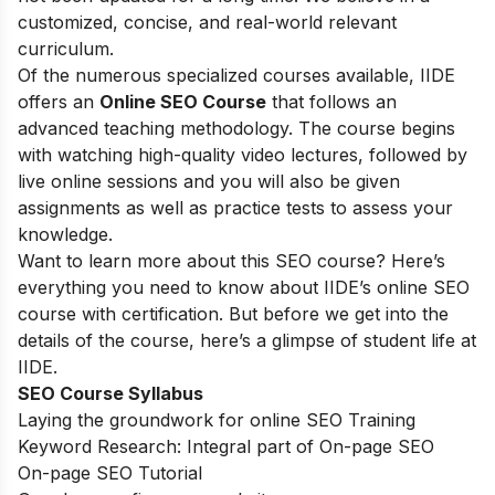
customized, concise, and real-world relevant
curriculum.
Of the numerous specialized courses available, IIDE
offers an
Online SEO Course
that follows an
advanced teaching methodology. The course begins
with watching high-quality video lectures, followed by
live online sessions and you will also be given
assignments as well as practice tests to assess your
knowledge.
Want to learn more about this SEO course? Here’s
everything you need to know about IIDE’s online SEO
course with certification. But before we get into the
details of the course, here’s a glimpse of student life at
IIDE.
SEO Course Syllabus
Laying the groundwork for online SEO Training
Keyword Research: Integral part of On-page SEO
On-page SEO Tutorial