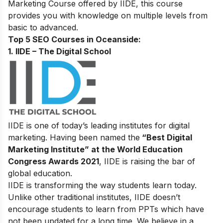
Marketing Course
offered by IIDE, this course
provides you with knowledge on multiple levels from
basic to advanced.
Top 5 SEO Courses in Oceanside:
1. IIDE – The Digital School
IIDE is one of today’s leading institutes for digital
marketing. Having been named the
“Best Digital
Marketing Institute” at the World Education
Congress Awards 2021
, IIDE is raising the bar of
global education.
IIDE is transforming the way students learn today.
Unlike other traditional institutes, IIDE doesn’t
encourage students to learn from PPTs which have
not been updated for a long time. We believe in a