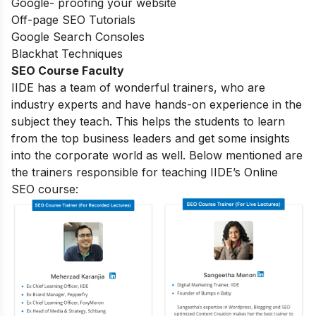
Google- proofing your website
Off-page SEO Tutorials
Google Search Consoles
Blackhat Techniques
SEO Course Faculty
IIDE has a team of wonderful trainers, who are
industry experts and have hands-on experience in the
subject they teach. This helps the students to learn
from the top business leaders and get some insights
into the corporate world as well. Below mentioned are
the trainers responsible for teaching IIDE’s Online
SEO course: