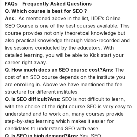
FAQs – Frequently Asked Questions
Q. Which course is best for SEO ?
Ans:
As mentioned above in the list,
IIDE’s Online
SEO Course
is one of the best courses available. This
course provides not only theoretical knowledge but
also practical knowledge through video-recorded and
live sessions conducted by the educators. With
detailed learning, you will be able to Kick start your
career right away.
Q. How much does an SEO course cost?
Ans:
The
cost of an SEO course depends on the institute you
are enrolling in. Above we have mentioned the fee
structure for different institutes.
Q. Is SEO difficult?
Ans:
SEO is not difficult to learn,
with the choice of the right course SEO is very easy to
understand and to work on, many courses provide
step-by-step learning which makes it easier for
candidates to understand SEO with ease.
Q. Is SEO in high demand?
Ans:
Yes, SEO