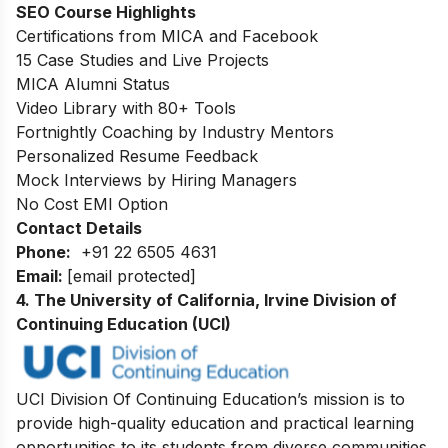
SEO Course Highlights
Certifications from MICA and Facebook
15 Case Studies and Live Projects
MICA Alumni Status
Video Library with 80+ Tools
Fortnightly Coaching by Industry Mentors
Personalized Resume Feedback
Mock Interviews by Hiring Managers
No Cost EMI Option
Contact Details
Phone:
+91 22 6505 4631
Email:
[email protected]
4. The University of California, Irvine Division of
Continuing Education (UCI)
UCI Division Of Continuing Education’s mission is to
provide high-quality education and practical learning
opportunities to its students from diverse communities