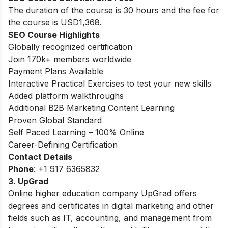
The duration of the course is 30 hours and the fee for
the course is USD1,368.
SEO Course Highlights
Globally recognized certification
Join 170k+ members worldwide
Payment Plans Available
Interactive Practical Exercises to test your new skills
Added platform walkthroughs
Additional B2B Marketing Content Learning
Proven Global Standard
Self Paced Learning – 100% Online
Career-Defining Certification
Contact Details
Phone
: +1 917 6365832
3. UpGrad
Online higher education company UpGrad offers
degrees and certificates in digital marketing and other
fields such as IT, accounting, and management from