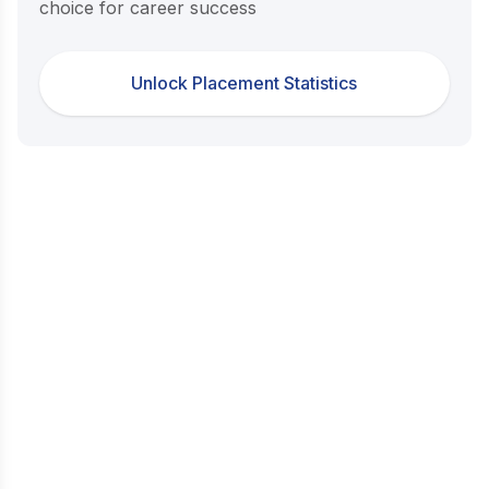
choice for career success
Unlock Placement Statistics