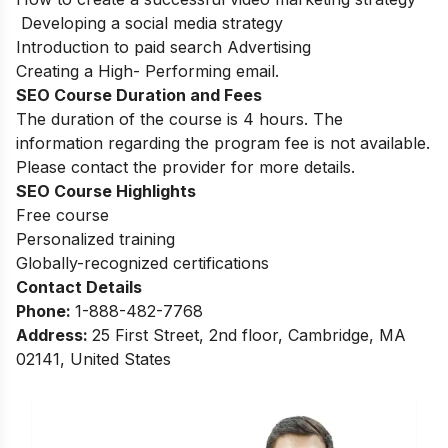
Developing a social media strategy
Introduction to paid search Advertising
Creating a High- Performing email.
SEO Course Duration and Fees
The duration of the course is 4 hours. The
information regarding the program fee is not available.
Please contact the provider for more details.
SEO Course Highlights
Free course
Personalized training
Globally-recognized certifications
Contact Details
Phone:
1-888-482-7768
Address:
25 First Street, 2nd floor, Cambridge, MA
02141, United States