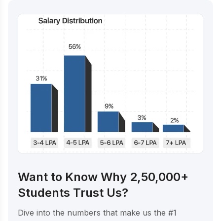
Want to Know Why 2,50,000+
Students Trust Us?
Dive into the numbers that make us the #1