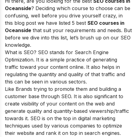
Hi there, are you looking for the best
SEO courses in
Oceanside
? Deciding which course to choose can be
confusing, well before you drive yourself crazy, in
this blog post we have listed 5 best
SEO courses in
Oceanside
that suit your requirements and needs. But
before we dive into this list, let’s brush up on our SEO
knowledge.
What is SEO? SEO stands for
Search Engine
Optimization
. It is a simple practice of generating
traffic toward your content online. It also helps in
regulating the quantity and quality of that traffic and
this can be seen in various sectors.
Like Brands trying to promote them and building a
customer base through SEO. It is also significant to
create visibility of your content on the web and
generate quality and quantity-based viewership/traffic
towards it. SEO is on the top in digital marketing
techniques used by various companies to optimize
their website and rank it on top in search engines.