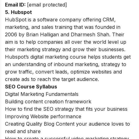
Email ID:
[email protected]
5. Hubspot
HubSpot is a software company offering CRM,
marketing, and sales training that was founded in
2006 by Brian Halligan and Dharmesh Shah. Their
aim is to help companies all over the world level up
their marketing strategy and grow their businesses.
Hubspot’s digital marketing course helps students get
an understanding of inbound marketing, strategy to
grow traffic, convert leads, optimize websites and
create ads to reach the target audience.
SEO Course Syllabus
Digital Marketing Fundamentals
Building content creation framework
How to find the SEO strategy that fits your business
Improving Website performance
Creating Quality Blog Content your audience loves to
read and share
How to create a successful video marketing strategy