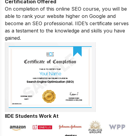
Certification Offered
On completion of this online SEO course, you will be
able to rank your website higher on Google and
become an SEO professional. IIDE’s certificate serves
as a testament to the knowledge and skills you have
gained.
IIDE Students Work At