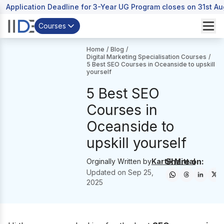
Application Deadline for 3-Year UG Program closes on 31st A
Courses
Home
/
Blog
/
Digital Marketing Specialisation Courses
/
5 Best SEO Courses in Oceanside to upskill
yourself
5 Best SEO
Courses in
Oceanside to
upskill yourself
Share on:
Orginally Written by
Kartik Mittal
Updated on
Sep 25,
2025