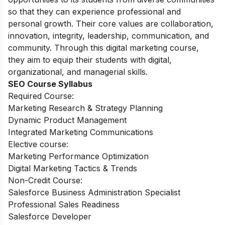
so that they can experience professional and
personal growth. Their core values are collaboration,
innovation, integrity, leadership, communication, and
community. Through this digital marketing course,
they aim to equip their students with digital,
organizational, and managerial skills.
SEO Course Syllabus
Required Course:
Marketing Research & Strategy Planning
Dynamic Product Management
Integrated Marketing Communications
Elective course:
Marketing Performance Optimization
Digital Marketing Tactics & Trends
Non-Credit Course:
Salesforce Business Administration Specialist
Professional Sales Readiness
Salesforce Developer