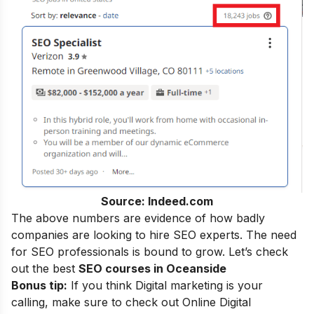
Source: Indeed.com
The above numbers are evidence of how badly
companies are looking to hire SEO experts. The need
for SEO professionals is bound to grow. Let’s check
out the best
SEO courses in Oceanside
Bonus tip:
If you think Digital marketing is your
calling, make sure to check out
Online Digital