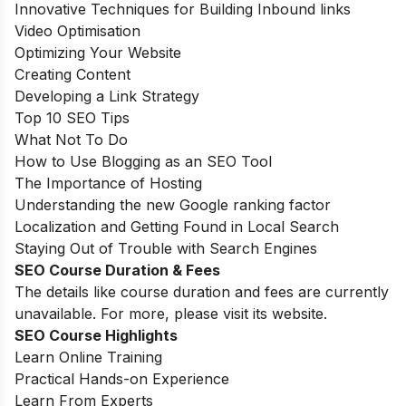
Innovative Techniques for Building Inbound links
Video Optimisation
Optimizing Your Website
Creating Content
Developing a Link Strategy
Top 10 SEO Tips
What Not To Do
How to Use Blogging as an SEO Tool
The Importance of Hosting
Understanding the new Google ranking factor
Localization and Getting Found in Local Search
Staying Out of Trouble with Search Engines
SEO Course Duration & Fees
The details like course duration and fees are currently
unavailable. For more, please visit its website.
SEO Course Highlights
Learn Online Training
Practical Hands-on Experience
Learn From Experts