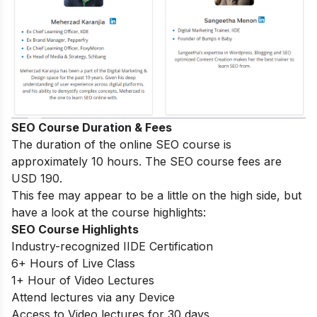
SEO Course Duration & Fees
The duration of the online SEO course is
approximately 10 hours. The SEO course fees are
USD 190.
This fee may appear to be a little on the high side, but
have a look at the course highlights:
SEO Course Highlights
Industry-recognized IIDE Certification
6+ Hours of Live Class
1+ Hour of Video Lectures
Attend lectures via any Device
Access to Video lectures for 30 days