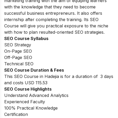
marketing training with the aim of equiping learners
with the knowledge that they need to become
successful business entrepreneurs. It also offers
internship after completing the training. Its SEO
Course will give you practical exposure to the niche
with how to plan resulted-oriented SEO strategies.
SEO Course Syllabus
SEO Strategy
On-Page SEO
Off-Page SEO
Technical SEO
SEO Course Duration & Fees
This SEO Course in Hadejia is for a duration of 3 days
and costs USD 115.53
SEO Course Highlights
Understand Advanced Analytics
Experienced Faculty
100% Practical Knowledge
Certification