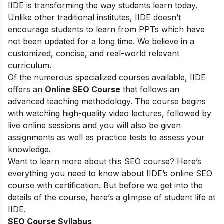
IIDE is transforming the way students learn today.
Unlike other traditional institutes, IIDE doesn’t
encourage students to learn from PPTs which have
not been updated for a long time. We believe in a
customized, concise, and real-world relevant
curriculum.
Of the numerous specialized courses available, IIDE
offers an
Online SEO Course
that follows an
advanced teaching methodology. The course begins
with watching high-quality video lectures, followed by
live online sessions and you will also be given
assignments as well as practice tests to assess your
knowledge.
Want to learn more about this SEO course? Here’s
everything you need to know about IIDE’s online SEO
course with certification. But before we get into the
details of the course, here’s a glimpse of student life at
IIDE.
SEO Course Syllabus