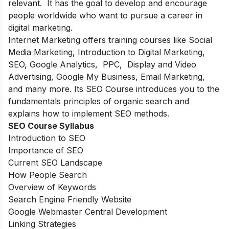
relevant. It has the goal to develop and encourage
people worldwide who want to pursue a career in
digital marketing.
Internet Marketing offers training courses like Social
Media Marketing, Introduction to Digital Marketing,
SEO, Google Analytics, PPC, Display and Video
Advertising, Google My Business, Email Marketing,
and many more. Its SEO Course introduces you to the
fundamentals principles of organic search and
explains how to implement SEO methods.
SEO Course Syllabus
Introduction to SEO
Importance of SEO
Current SEO Landscape
How People Search
Overview of Keywords
Search Engine Friendly Website
Google Webmaster Central Development
Linking Strategies