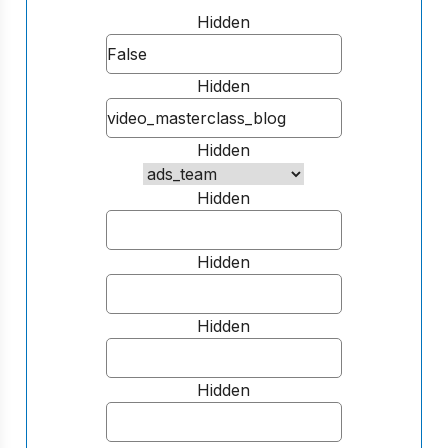
Hidden
Hidden
Hidden
Hidden
Hidden
Hidden
Hidden