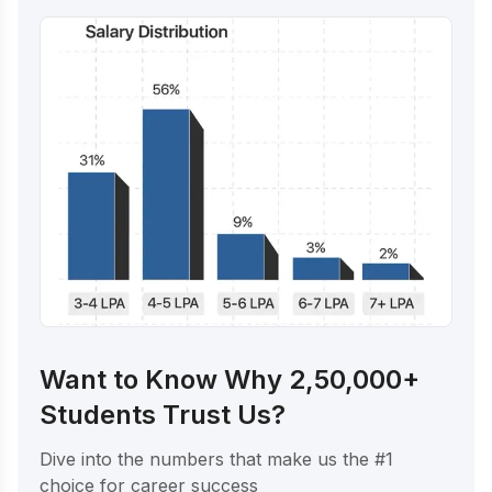
Want to Know Why 2,50,000+
Students Trust Us?
Dive into the numbers that make us the #1
choice for career success