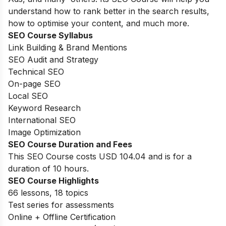
understand how to rank better in the search results,
how to optimise your content, and much more.
SEO Course Syllabus
Link Building & Brand Mentions
SEO Audit and Strategy
Technical SEO
On-page SEO
Local SEO
Keyword Research
International SEO
Image Optimization
SEO Course Duration and Fees
This SEO Course costs USD 104.04 and is for a
duration of 10 hours.
SEO Course Highlights
66 lessons, 18 topics
Test series for assessments
Online + Offline Certification