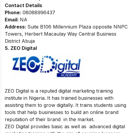
Contact Details
Phone:
08088996437
Email:
NA
Address
:
Suite B106 Millennium Plaza opposite NNPC
Towers, Herbert Macaulay Way Central Business
District Abuja
5. ZEO Digital
ZEO Digital is a reputed digital marketing training
institute in Nigeria. It has trained businesses with
assisting them to grow digitally. It trains students using
tools that help businesses to build an online brand
reputation of their brand in the market.
ZEO Digital provides basic as well as advanced digital