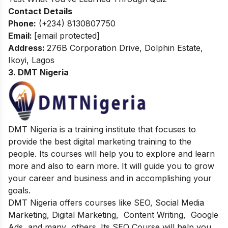
Contact Details
Phone:
(+234) 8130807750
Email:
[email protected]
Address
:
276B Corporation Drive, Dolphin Estate,
Ikoyi, Lagos
3. DMT Nigeria
DMT Nigeria is a training institute that focuses to
provide the best digital marketing training to the
people. Its courses will help you to explore and learn
more and also to earn more. It will guide you to grow
your career and business and in accomplishing your
goals.
DMT Nigeria offers courses like SEO, Social Media
Marketing, Digital Marketing, Content Writing, Google
Ads, and many others. Its SEO Course will help you