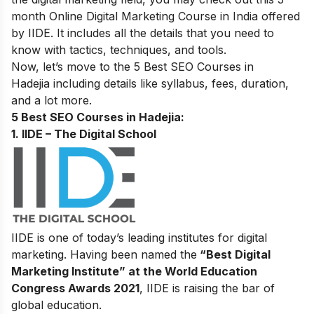
month
Online Digital Marketing Course in India
offered
by IIDE. It includes all the details that you need to
know with tactics, techniques, and tools.
Now, let’s move to the 5 Best SEO Courses in
Hadejia including details like syllabus, fees, duration,
and a lot more.
5 Best SEO Courses in Hadejia:
1. IIDE – The Digital School
IIDE is one of today’s leading institutes for digital
marketing. Having been named the
“Best Digital
Marketing Institute” at the World Education
Congress Awards 2021
, IIDE is raising the bar of
global education.