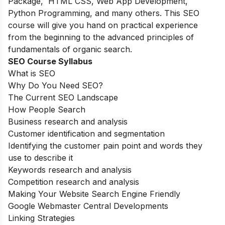
Package, HTML CSS, Web App Development,
Python Programming, and many others.
This SEO
course will give you hand on practical experience
from the beginning to the advanced principles of
fundamentals of organic search.
SEO Course Syllabus
What is SEO
Why Do You Need SEO?
The Current SEO Landscape
How People Search
Business research and analysis
Customer identification and segmentation
Identifying the customer pain point and words they
use to describe it
Keywords research and analysis
Competition research and analysis
Making Your Website Search Engine Friendly
Google Webmaster Central Developments
Linking Strategies