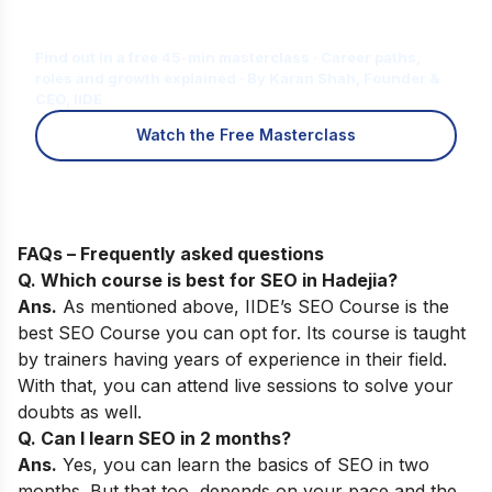
Is Digital Marketing the Right Career
for You?
Find out in a free 45-min masterclass · Career paths,
roles and growth explained · By Karan Shah, Founder &
CEO, IIDE
Watch the Free Masterclass
FAQs – Frequently asked questions
Q. Which course is best for SEO in
Hadejia
?
Ans.
As mentioned above,
IIDE’s SEO Course
is the
best SEO Course you can opt for. Its course is taught
by trainers having years of experience in their field.
With that, you can attend live sessions to solve your
doubts as well.
Q. Can I learn SEO in 2 months?
Ans.
Yes, you can learn the basics of SEO in two
months. But that too, depends on your pace and the