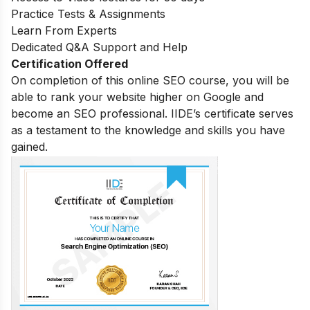
Practice Tests & Assignments
Learn From Experts
Dedicated Q&A Support and Help
Certification Offered
On completion of this online SEO course, you will be
able to rank your website higher on Google and
become an SEO professional. IIDE’s certificate serves
as a testament to the knowledge and skills you have
gained.