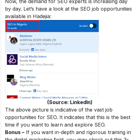
Now, the demand for SEO experts is increasing day
by day. Let’s have a look at the SEO job opportunities
available in Hadejia:
(Source: LinkedIn)
The above picture is indicative of the vast job
opportunities for SEO. It indicates that this is the best
time if you want to learn and explore SEO.
Bonus –
If you want in-depth and rigorous training in
the digital marketing field, you may check out this 3-