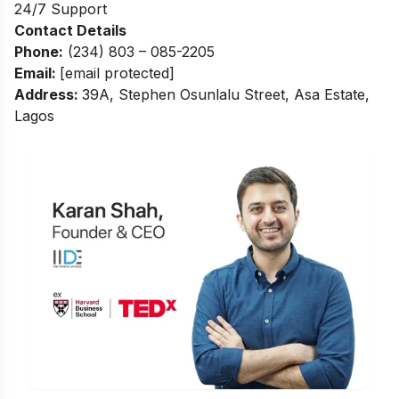
24/7 Support
Contact Details
Phone:
(234) 803 – 085-2205
Email:
[email protected]
Address
:
39A, Stephen Osunlalu Street, Asa Estate,
Lagos