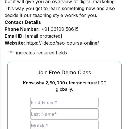
but it will give you an overview of digital marketing.
This way you get to learn something new and also
decide if our teaching style works for you.
Contact Details
Phone Number:
+91 96199 58615
Email ID:
[email protected]
Website:
https://iide.co/seo-course-online/
"
*
" indicates required fields
Join Free Demo Class
Know why 2,50,000+ learners trust IIDE
globally.