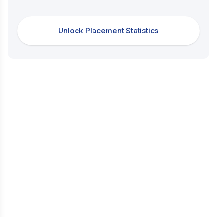
Unlock Placement Statistics