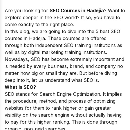
Are you looking for
SEO Courses in Hadejia
? Want to
explore deeper in the SEO world? If so, you have to
come exactly to the right place.
In this blog, we are going to dive into the 5 best SEO
courses in Hadejia. These courses are offered
through both independent SEO training institutions as
well as by digital marketing training institutions.
Nowadays, SEO has become extremely important and
is needed by every business, brand, and company no
matter how big or small they are. But before diving
deep into it, let us understand what SEO is.
What is SEO?
SEO stands for Search Engine Optimization. It implies
the procedure, method, and process of optimizing
websites for them to rank higher or gain greater
visibility on the search engine without actually having
to pay for this higher ranking. This is done through
organic, non-paid searches.