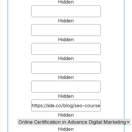
Hidden
Hidden
Hidden
Hidden
Hidden
Hidden
Hidden
Hidden