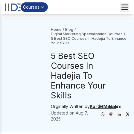
Courses
Home
/
Blog
/
Digital Marketing Specialisation Courses
/
5 Best SEO Courses In Hadejia To Enhance
Your Skills
5 Best SEO
Courses In
Hadejia To
Enhance Your
Skills
Share on:
Orginally Written by
Kartik Mittal
Updated on
Aug 7,
2025