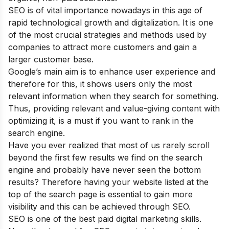
SEO is of vital importance nowadays in this age of
rapid technological growth and digitalization. It is one
of the most crucial strategies and methods used by
companies to attract more customers and gain a
larger customer base.
Google’s main aim is to enhance user experience and
therefore for this, it shows users only the most
relevant information when they search for something.
Thus, providing relevant and value-giving content with
optimizing it, is a must if you want to rank in the
search engine.
Have you ever realized that most of us rarely scroll
beyond the first few results we find on the search
engine and probably have never seen the bottom
results? Therefore having your website listed at the
top of the search page is essential to gain more
visibility and this can be achieved through SEO.
SEO is one of the
best paid digital marketing skills
.