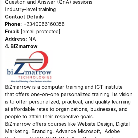
Question and Answer (QnA) sessions
Industry-level training
Contact Details
Phone:
+2349086160358
Email:
[email protected]
Address
:
NA
4. BiZmarrow
BiZmarrow is a computer training and ICT institute
that offers one-on-one personalized training. Its vision
is to offer personalized, practical, and quality learning
at affordable rates to organizations, businesses, and
people to attain their respective goals.
BiZmarrow offers courses like
Website Design, Digital
Marketing, Branding, Advance Microsoft, Adobe