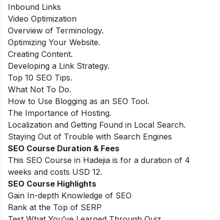
Inbound Links
Video Optimization
Overview of Terminology.
Optimizing Your Website.
Creating Content.
Developing a Link Strategy.
Top 10 SEO Tips.
What Not To Do.
How to Use Blogging as an SEO Tool.
The Importance of Hosting.
Localization and Getting Found in Local Search.
Staying Out of Trouble with Search Engines
SEO Course Duration & Fees
This SEO Course in Hadejia is for a duration of 4
weeks and costs USD 12.
SEO Course Highlights
Gain In-depth Knowledge of SEO
Rank at the Top of SERP
Test What You’ve Learned Through Quiz