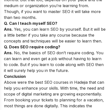
medium or organization you’re learning from.
Though, if you want to master SEO it will take more
than two months.
Q. Can I teach myself SEO?
Ans.
Yes, you can learn SEO by yourself. But it will be
a little better if you take any course because the
concepts and techniques will be easier to learn then.
Q. Does SEO require coding?
Ans.
No, the basics of SEO don’t require coding. You
can learn and even get a job without having to learn
to code. But if you learn to code along with SEO then
it will surely help you in the future.
Conclusion
Above were the best SEO courses in Hadejia that can
help you enhance your skills. With time, the need and
scope of digital marketing are growing exponentially.
From booking your tickets to planning for a vacation,
most things are done digitally. This indicates the