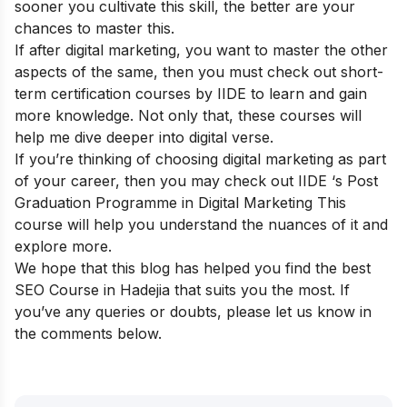
sooner you cultivate this skill, the better are your
chances to master this.
If after digital marketing, you want to master the other
aspects of the same, then you must check out
short-
term certification courses
by IIDE to learn and gain
more knowledge. Not only that, these courses will
help me dive deeper into digital verse.
If you’re thinking of choosing digital marketing as part
of your career, then you may check out IIDE ‘s
Post
Graduation Programme in Digital Marketing
This
course will help you understand the nuances of it and
explore more.
We hope that this blog has helped you find the best
SEO Course in Hadejia that suits you the most. If
you’ve any queries or doubts, please let us know in
the comments below.