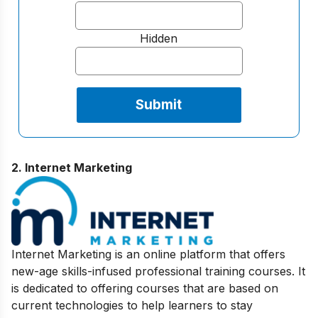
Hidden
2. Internet Marketing
Internet Marketing is an online platform that offers
new-age skills-infused professional training courses. It
is dedicated to offering courses that are based on
current technologies to help learners to stay