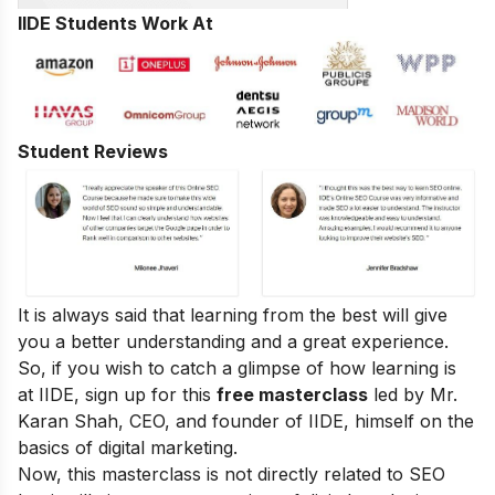
IIDE Students Work At
Student Reviews
It is always said that learning from the best will give
you a better understanding and a great experience.
So, if you wish to catch a glimpse of how learning is
at IIDE, sign up for this
free masterclass
led by Mr.
Karan Shah, CEO, and founder of IIDE, himself on the
basics of digital marketing.
Now, this masterclass is not directly related to SEO