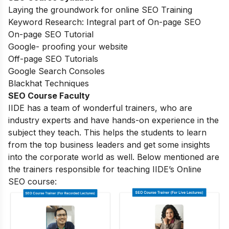
Laying the groundwork for online SEO Training
Keyword Research: Integral part of On-page SEO
On-page SEO Tutorial
Google- proofing your website
Off-page SEO Tutorials
Google Search Consoles
Blackhat Techniques
SEO Course Faculty
IIDE has a team of wonderful trainers, who are
industry experts and have hands-on experience in the
subject they teach. This helps the students to learn
from the top business leaders and get some insights
into the corporate world as well. Below mentioned are
the trainers responsible for teaching IIDE’s Online
SEO course: