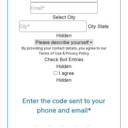
Select City
City
State
Hidden
By providing your contact details, you agree to our
Terms of Use
&
Privacy Policy
Check Bot Entries
Hidden
I agree
Hidden
Enter the code sent to your
phone and email
*