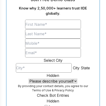
Know why 2,50,000+ learners trust IIDE
globally.
Select City
City
State
Hidden
By providing your contact details, you agree to our
Terms of Use
&
Privacy Policy
Check Bot Entries
Hidden