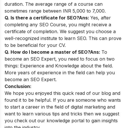
duration. The average range of a course can
sometimes range between INR 5,000 to 7,000.
Q. Is there a certificate for SEO?
Ans:
Yes, after
completing any SEO Course, you might receive a
certificate of completion. We suggest you choose a
well-recognized institute to learn SEO. This can prove
to be beneficial for your CV.
Q. How do I become a master of SEO?
Ans:
To
become an SEO Expert, you need to focus on two
things: Experience and Knowledge about the field.
More years of experience in the field can help you
become an SEO Expert.
Conclusion:
We hope you enjoyed this quick read of our blog and
found it to be helpful. If you are someone who wants
to start a career in the field of digital marketing and
want to learn various tips and tricks then we suggest
you check out our
knowledge portal
to gain insights
into the industry.