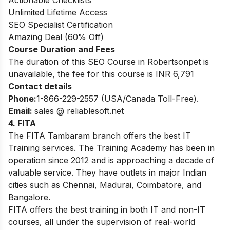
Actionable Checklists
Unlimited Lifetime Access
SEO Specialist Certification
Amazing Deal (60% Off)
Course Duration and Fees
The duration of this SEO Course in Robertsonpet is
unavailable, the fee for this course is INR 6,791
Contact details
Phone:
1-866-229-2557 (USA/Canada Toll-Free).
Email:
sales @ reliablesoft.net
4. FITA
The FITA Tambaram branch offers the best IT
Training services. The Training Academy has been in
operation since 2012 and is approaching a decade of
valuable service. They have outlets in major Indian
cities such as Chennai, Madurai, Coimbatore, and
Bangalore.
FITA offers the best training in both IT and non-IT
courses, all under the supervision of real-world