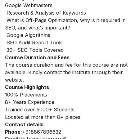
Google Webmasters
Research & Analysis of Keywords
What is Off-Page Optimization, why is it required in
SEO, and what’s important?
Google Algorithms
SEO Audit Report Tools
30+ SEO Tools Covered
Course Duration and Fees
The course duration and fee for this course are not
available. Kindly contact the institute through their
website.
Course Highlights
100% Placements
8+ Years Experience
Trained over 5000+ Students
Located at more than 8+ places
Contact details:
Phone:
+918867896632