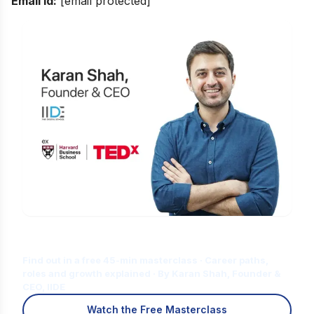
Email id:
[email protected]
Is Digital Marketing the Right Career
for You?
Find out in a free 45-min masterclass · Career paths,
roles and growth explained · By Karan Shah, Founder &
CEO, IIDE
Watch the Free Masterclass