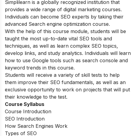
Simplilearn is a globally recognized institution that
provides a wide range of digital marketing courses.
Individuals can become SEO experts by taking their
advanced Search engine optimization course.
With the help of this course module, students will be
taught the most up-to-date vital SEO tools and
techniques, as well as learn complex SEO topics,
develop links, and study analytics. Individuals will learn
how to use Google tools such as search console and
keyword trends in this course.
Students will receive a variety of skill tests to help
them improve their SEO fundamentals, as well as an
exclusive opportunity to work on projects that will put
their knowledge to the test.
Course Syllabus
Course Introduction
SEO Introduction
How Search Engines Work
Types of SEO