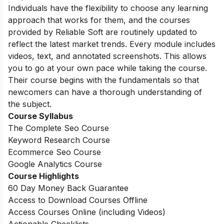
Individuals have the flexibility to choose any learning
approach that works for them, and the courses
provided by Reliable Soft are routinely updated to
reflect the latest market trends. Every module includes
videos, text, and annotated screenshots. This allows
you to go at your own pace while taking the course.
Their course begins with the fundamentals so that
newcomers can have a thorough understanding of
the subject.
Course Syllabus
The Complete Seo Course
Keyword Research Course
Ecommerce Seo Course
Google Analytics Course
Course Highlights
60 Day Money Back Guarantee
Access to Download Courses Offline
Access Courses Online (including Videos)