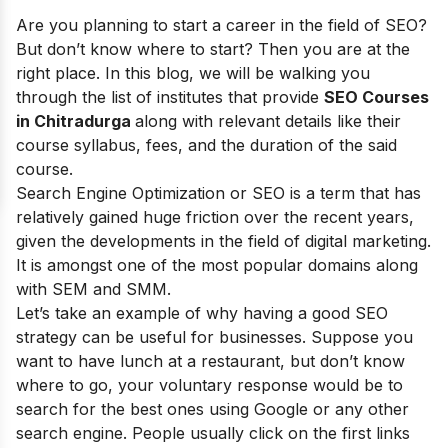
Are you planning to start a career in the field of SEO?
But don’t know where to start? Then you are at the
right place. In this blog, we will be walking you
through the list of institutes that provide
SEO Courses
in Chitradurga
along with relevant details like their
course syllabus, fees, and the duration of the said
course.
Search Engine Optimization or SEO is a term that has
relatively gained huge friction over the recent years,
given the developments in the field of digital marketing.
It is amongst one of the most popular domains along
with SEM and SMM.
Let’s take an example of why having a good SEO
strategy can be useful for businesses. Suppose you
want to have lunch at a restaurant, but don’t know
where to go, your voluntary response would be to
search for the best ones using Google or any other
search engine. People usually click on the first links