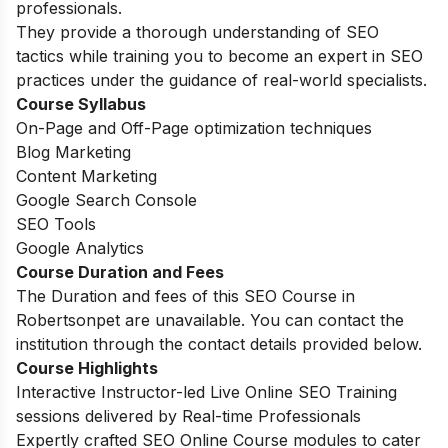
professionals.
They provide a thorough understanding of SEO
tactics while training you to become an expert in SEO
practices under the guidance of real-world specialists.
Course Syllabus
On-Page and Off-Page optimization techniques
Blog Marketing
Content Marketing
Google Search Console
SEO Tools
Google Analytics
Course Duration and Fees
The Duration and fees of this SEO Course in
Robertsonpet are unavailable. You can contact the
institution through the contact details provided below.
Course Highlights
Interactive Instructor-led Live Online SEO Training
sessions delivered by Real-time Professionals
Expertly crafted SEO Online Course modules to cater