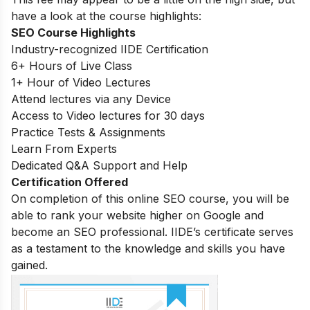
have a look at the course highlights:
SEO Course Highlights
Industry-recognized IIDE Certification
6+ Hours of Live Class
1+ Hour of Video Lectures
Attend lectures via any Device
Access to Video lectures for 30 days
Practice Tests & Assignments
Learn From Experts
Dedicated Q&A Support and Help
Certification Offered
On completion of this online SEO course, you will be
able to rank your website higher on Google and
become an SEO professional. IIDE’s certificate serves
as a testament to the knowledge and skills you have
gained.