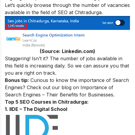
Let’s quickly browse through the number of vacancies
available in the field of SEO at Chitradurga.
(Source: Linkedin.com)
Staggering! Isn’t it? The number of jobs available in
this field is increasing daily. So we can assure you that
you are right on track.
Bonus tip:
Curious to know the importance of Search
Engines? Check out our blog on
Importance of
Search Engines – Their Benefits for Businesses
.
Top 5 SEO Courses in Chitradurga:
1. IIDE – The Digital School