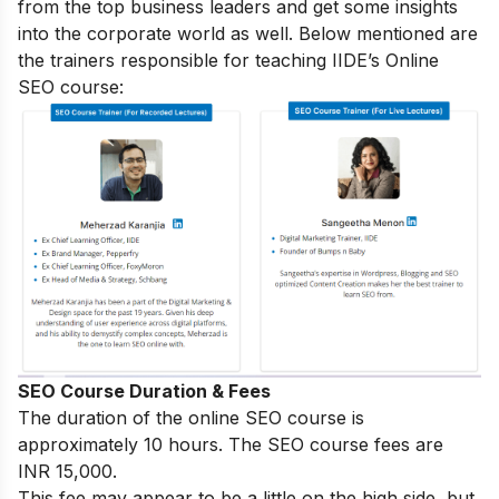
from the top business leaders and get some insights
into the corporate world as well. Below mentioned are
the trainers responsible for teaching IIDE’s Online
SEO course:
SEO Course Duration & Fees
The duration of the online SEO course is
approximately 10 hours. The SEO course fees are
INR 15,000.
This fee may appear to be a little on the high side, but