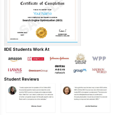
IIDE Students Work At
Student Reviews