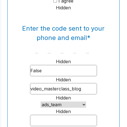
I agree
Hidden
Enter the code sent to your
phone and email
*
Hidden
Hidden
Hidden
Hidden