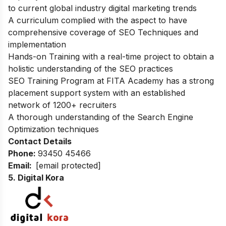
to current global industry digital marketing trends
A curriculum complied with the aspect to have
comprehensive coverage of SEO Techniques and
implementation
Hands-on Training with a real-time project to obtain a
holistic understanding of the SEO practices
SEO Training Program at FITA Academy has a strong
placement support system with an established
network of 1200+ recruiters
A thorough understanding of the Search Engine
Optimization techniques
Contact Details
Phone:
93450 45466
Email:
[email protected]
5. Digital Kora