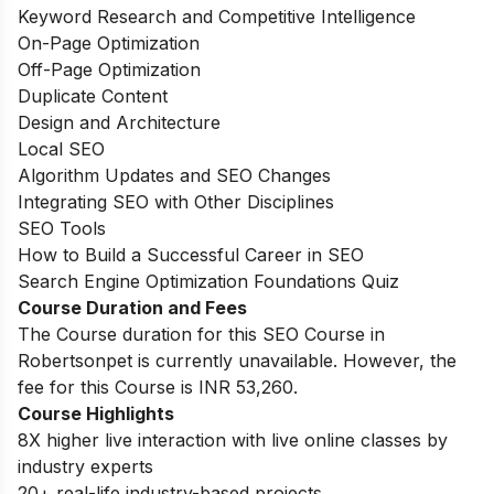
Keyword Research and Competitive Intelligence
On-Page Optimization
Off-Page Optimization
Duplicate Content
Design and Architecture
Local SEO
Algorithm Updates and SEO Changes
Integrating SEO with Other Disciplines
SEO Tools
How to Build a Successful Career in SEO
Search Engine Optimization Foundations Quiz
Course Duration and Fees
The Course duration for this SEO Course in
Robertsonpet is currently unavailable. However, the
fee for this Course is INR 53,260.
Course Highlights
8X higher live interaction with live online classes by
industry experts
20+ real-life industry-based projects