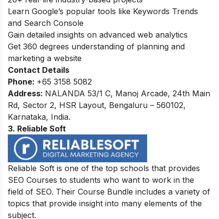
Learn Google’s popular tools like Keywords Trends
and Search Console
Gain detailed insights on advanced web analytics
Get 360 degrees understanding of planning and
marketing a website
Contact Details
Phone:
+65 3158 5082
Address:
NALANDA 53/1 C, Manoj Arcade, 24th Main
Rd, Sector 2, HSR Layout, Bengaluru – 560102,
Karnataka, India.
3. Reliable Soft
Reliable Soft is one of the top schools that provides
SEO Courses to students who want to work in the
field of SEO. Their Course Bundle includes a variety of
topics that provide insight into many elements of the
subject.