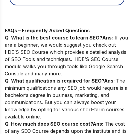
FAQs – Frequently Asked Questions
Q. What is the best course to learn SEO?
Ans:
If you
are a beginner, we would suggest you check out
IIDE’S SEO Course
which provides a detailed analysis
of SEO Tools and techniques. IIDE’S SEO Course
module walks you through tools like Google Search
Console and many more.
Q. What qualification is required for SEO?
Ans:
The
minimum qualifications any SEO job would require is a
bachelor’s degree in business, marketing, and
communications. But you can always boost your
knowledge by opting for various short-term courses
available online.
Q. How much does SEO course cost?
Ans:
The cost
of any SEO Course depends upon the institute and its