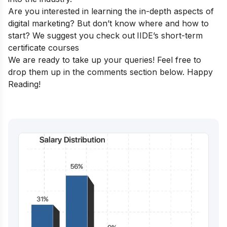
Are you interested in learning the in-depth aspects of
digital marketing? But don’t know where and how to
start? We suggest you check out
IIDE’s short-term
certificate courses
We are ready to take up your queries! Feel free to
drop them up in the comments section below. Happy
Reading!