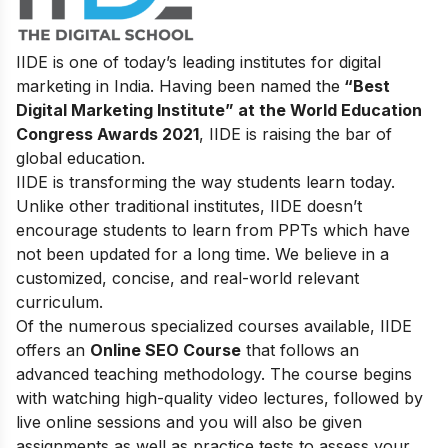
IIDE is one of today’s leading institutes for digital
marketing in India. Having been named the
“Best
Digital Marketing Institute” at the World Education
Congress Awards 2021
, IIDE is raising the bar of
global education.
IIDE is transforming the way students learn today.
Unlike other traditional institutes, IIDE doesn’t
encourage students to learn from PPTs which have
not been updated for a long time. We believe in a
customized, concise, and real-world relevant
curriculum.
Of the numerous specialized courses available, IIDE
offers an
Online SEO Course
that follows an
advanced teaching methodology. The course begins
with watching high-quality video lectures, followed by
live online sessions and you will also be given
assignments as well as practice tests to assess your