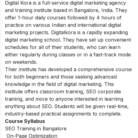
Digital Kora is a full-service digital marketing agency
and training institute based in Bangalore, India. They
offer 1-hour daily courses followed by 4 hours of
practice on various Indian and international digital
marketing projects. Digitalkora is a rapidly expanding
digital marketing school. They have set up convenient
schedules for all of their students, who can learn
either regularly during classes or in a fast-track mode
on weekends.
Their institute has developed a comprehensive course
for both beginners and those seeking advanced
knowledge in the field of digital marketing. This
institute offers classroom training, SEO corporate
training, and more to anyone interested in learning
anything about SEO. Students will be given real-time,
industry-based practical assignments to complete.
Course Syllabus
SEO Training in Bangalore
On-Page Optimization