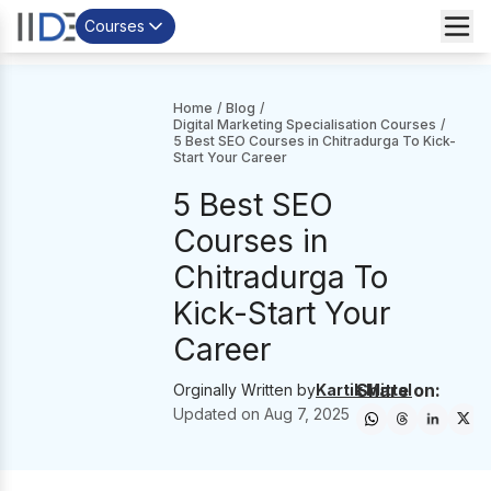
Courses
Home
/
Blog
/
Digital Marketing Specialisation Courses
/
5 Best SEO Courses in Chitradurga To Kick-
Start Your Career
5 Best SEO
Courses in
Chitradurga To
Kick-Start Your
Career
Share on:
Orginally Written by
Kartik Mittal
Updated on
Aug 7, 2025