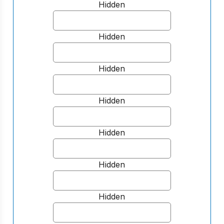
Hidden
Hidden
Hidden
Hidden
Hidden
Hidden
Hidden