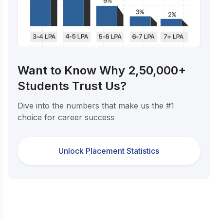
Want to Know Why 2,50,000+
Students Trust Us?
Dive into the numbers that make us the #1
choice for career success
Unlock Placement Statistics