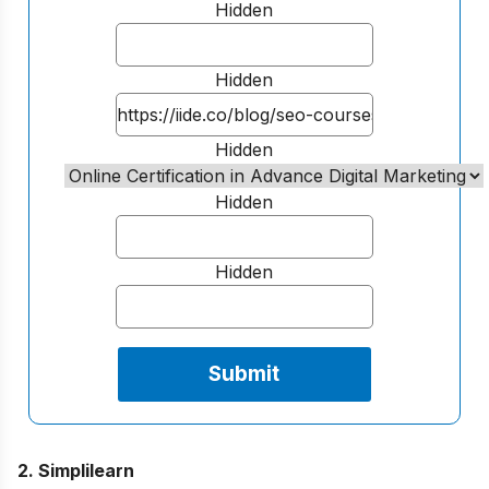
Hidden
Hidden
Hidden
Hidden
Hidden
2. Simplilearn