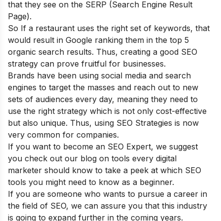
that they see on the SERP (Search Engine Result
Page).
So If a restaurant uses the right set of keywords, that
would result in Google ranking them in the top 5
organic search results. Thus, creating a good SEO
strategy can prove fruitful for businesses.
Brands have been using social media and search
engines to target the masses and reach out to new
sets of audiences every day, meaning they need to
use the right strategy which is not only cost-effective
but also unique. Thus, using SEO Strategies is now
very common for companies.
If you want to become an SEO Expert, we suggest
you check out our blog on
tools every digital
marketer should know
to take a peek at which SEO
tools you might need to know as a beginner.
If you are someone who wants to pursue a career in
the field of SEO, we can assure you that this industry
is going to expand further in the coming years.