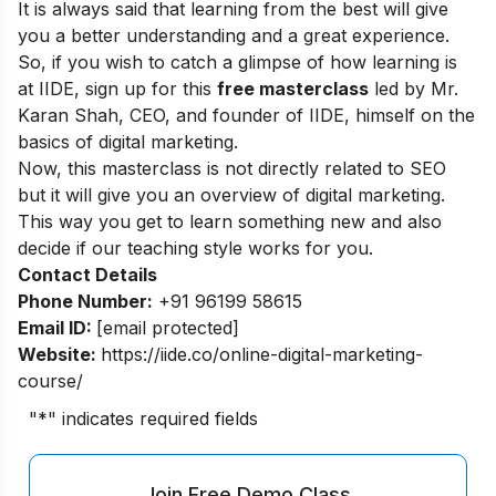
It is always said that learning from the best will give
you a better understanding and a great experience.
So, if you wish to catch a glimpse of how learning is
at IIDE, sign up for this
free masterclass
led by Mr.
Karan Shah, CEO, and founder of IIDE, himself on the
basics of digital marketing.
Now, this masterclass is not directly related to SEO
but it will give you an overview of digital marketing.
This way you get to learn something new and also
decide if our teaching style works for you.
Contact Details
Phone Number:
+91 96199 58615
Email ID:
[email protected]
Website:
https://iide.co/online-digital-marketing-
course/
"
*
" indicates required fields
Join Free Demo Class