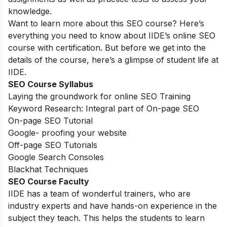
knowledge.
Want to learn more about this SEO course? Here’s
everything you need to know about IIDE’s online SEO
course with certification. But before we get into the
details of the course, here’s a glimpse of student life at
IIDE.
SEO Course Syllabus
Laying the groundwork for online SEO Training
Keyword Research: Integral part of On-page SEO
On-page SEO Tutorial
Google- proofing your website
Off-page SEO Tutorials
Google Search Consoles
Blackhat Techniques
SEO Course Faculty
IIDE has a team of wonderful trainers, who are
industry experts and have hands-on experience in the
subject they teach. This helps the students to learn