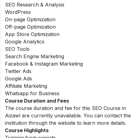
SEO Research & Analysis
WordPress
On-page Optimization
Off-page Optimization
App Store Optimization
Google Analytics
SEO Tools
Search Engine Marketing
Facebook & Instagram Marketing
Twitter Ads
Google Ads
Affiliate Marketing
Whatsapp for Business
Course Duration and Fees
The course duration and fee for this SEO Course in
Aizawl are currently unavailable. You can contact the
institution through the website to learn more details.
Course Highlights
Training from experts