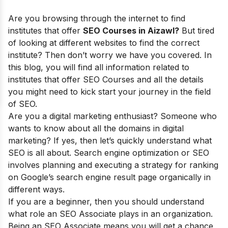
Are you browsing through the internet to find
institutes that offer
SEO Courses in Aizawl?
But tired
of looking at different websites to find the correct
institute? Then don’t worry we have you covered. In
this blog, you will find all information related to
institutes that offer SEO Courses and all the details
you might need to kick start your journey in the field
of SEO.
Are you a digital marketing enthusiast? Someone who
wants to know about all the domains in digital
marketing? If yes, then let’s quickly understand what
SEO is all about. Search engine optimization or SEO
involves planning and executing a strategy for ranking
on Google’s search engine result page organically in
different ways.
If you are a beginner, then you should understand
what role an SEO Associate plays in an organization.
Being an SEO Associate means you will get a chance