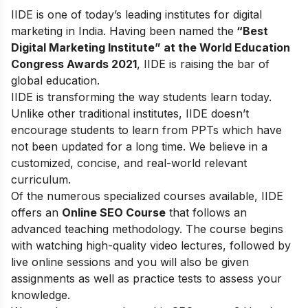
IIDE is one of today’s leading institutes for digital
marketing in India. Having been named the
“Best
Digital Marketing Institute” at the World Education
Congress Awards 2021
, IIDE is raising the bar of
global education.
IIDE is transforming the way students learn today.
Unlike other traditional institutes, IIDE doesn’t
encourage students to learn from PPTs which have
not been updated for a long time. We believe in a
customized, concise, and real-world relevant
curriculum.
Of the numerous specialized courses available, IIDE
offers an
Online SEO Course
that follows an
advanced teaching methodology. The course begins
with watching high-quality video lectures, followed by
live online sessions and you will also be given
assignments as well as practice tests to assess your
knowledge.