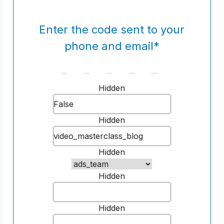
Enter the code sent to your
phone and email
*
Hidden
Hidden
Hidden
Hidden
Hidden