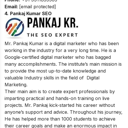
Email:
[email protected]
4.
Pankaj Kumar SEO
Mr. Pankaj Kumar is a digital marketer who has been
working in the industry for a very long time. He is a
Google-certified digital marketer who has bagged
many accomplishments. The institute’s main mission is
to provide the most up-to-date knowledge and
valuable Industry skills in the field of Digital
Marketing.
Their main aim is to create expert professionals by
imparting practical and hands-on training on live
projects. Mr. Pankaj kick-started his career without
anyone’s support and advice. Throughout his journey,
He has helped more than 1000 students to achieve
their career goals and make an enormous impact in