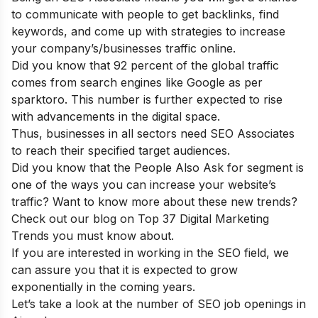
to communicate with people to get backlinks, find
keywords, and come up with strategies to increase
your company’s/businesses traffic online.
Did you know that 92 percent of the global traffic
comes from search engines like Google as per
sparktoro. This number is further expected to rise
with advancements in the digital space.
Thus, businesses in all sectors need SEO Associates
to reach their specified target audiences.
Did you know that the People Also Ask for segment is
one of the ways you can increase your website’s
traffic? Want to know more about these new trends?
Check out our blog on
Top 37 Digital Marketing
Trends you must know about
.
If you are interested in working in the SEO field, we
can assure you that it is expected to grow
exponentially in the coming years.
Let’s take a look at the number of SEO job openings in