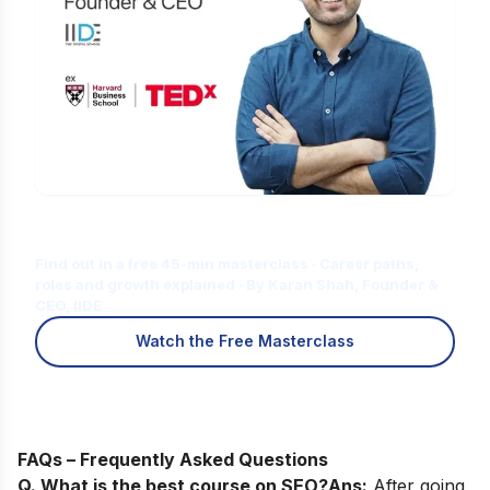
Is Digital Marketing the Right Career
for You?
Find out in a free 45-min masterclass · Career paths,
roles and growth explained · By Karan Shah, Founder &
CEO, IIDE
Watch the Free Masterclass
FAQs – Frequently Asked Questions
Q. What is the best course on SEO?
Ans:
After going