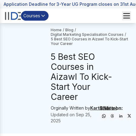
Application Deadline for 3-Year UG Program closes on 31st A
Courses
Home
/
Blog
/
Digital Marketing Specialisation Courses
/
5 Best SEO Courses in Aizawl To Kick-Start
Your Career
5 Best SEO
Courses in
Aizawl To Kick-
Start Your
Career
Share on:
Orginally Written by
Kartik Mittal
Updated on
Sep 25,
2025