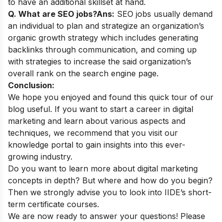
to have an additional skillset at hand.
Q. What are SEO jobs?
Ans:
SEO jobs usually demand
an individual to plan and strategize an organization’s
organic growth strategy which includes generating
backlinks through communication, and coming up
with strategies to increase the said organization’s
overall rank on the search engine page.
Conclusion:
We hope you enjoyed and found this quick tour of our
blog useful. If you want to start a career in digital
marketing and learn about various aspects and
techniques, we recommend that you visit our
knowledge portal
to gain insights into this ever-
growing industry.
Do you want to learn more about digital marketing
concepts in depth? But where and how do you begin?
Then we strongly advise you to look into
IIDE’s short-
term certificate courses
.
We are now ready to answer your questions! Please