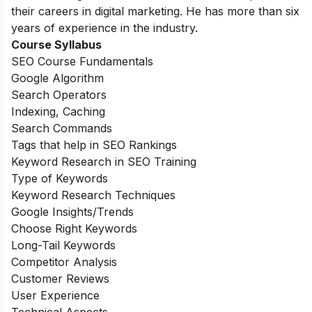
their careers in digital marketing. He has more than six
years of experience in the industry.
Course Syllabus
SEO Course Fundamentals
Google Algorithm
Search Operators
Indexing, Caching
Search Commands
Tags that help in SEO Rankings
Keyword Research in SEO Training
Type of Keywords
Keyword Research Techniques
Google Insights/Trends
Choose Right Keywords
Long-Tail Keywords
Competitor Analysis
Customer Reviews
User Experience
Technical Aspects