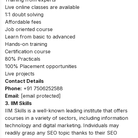
Live online classes are available
1:1 doubt solving
Affordable fees
Job oriented course
Learn from basic to advanced
Hands-on training
Certification course
80% Practicals
100% Placement opportunities
Live projects
Contact Details
Phone:
+91 7506252588
Email:
[email protected]
3. IIM Skills
IIM Skills is a well-known leading institute that offers
courses in a variety of sectors, including information
technology and digital marketing. Individuals may
readily grasp any SEO topic thanks to their SEO