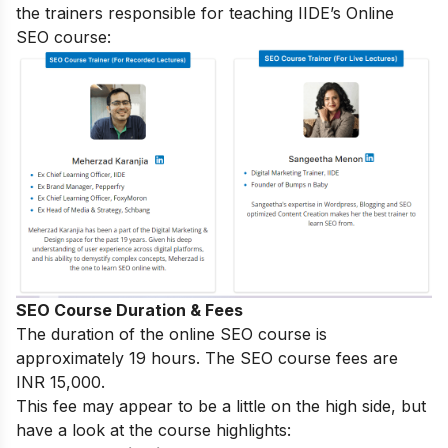
the trainers responsible for teaching IIDE’s Online
SEO course:
SEO Course Duration & Fees
The duration of the online SEO course is
approximately 19 hours. The SEO course fees are
INR 15,000.
This fee may appear to be a little on the high side, but
have a look at the course highlights: