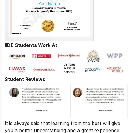
IIDE Students Work At
Student Reviews
It is always said that learning from the best will give
you a better understanding and a great experience.