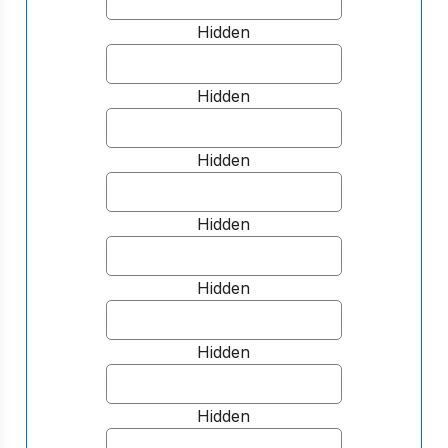
Hidden
Hidden
Hidden
Hidden
Hidden
Hidden
Hidden