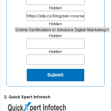
Hidden
Hidden
Hidden
Hidden
2. Quick Xpert Infotech