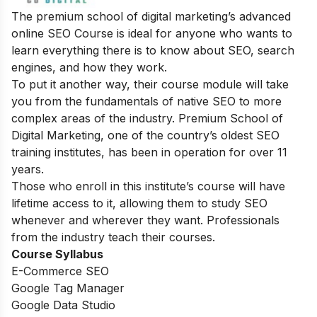
The premium school of digital marketing’s advanced
online SEO Course is ideal for anyone who wants to
learn everything there is to know about SEO, search
engines, and how they work.
To put it another way, their course module will take
you from the fundamentals of native SEO to more
complex areas of the industry. Premium School of
Digital Marketing, one of the country’s oldest SEO
training institutes, has been in operation for over 11
years.
Those who enroll in this institute’s course will have
lifetime access to it, allowing them to study SEO
whenever and wherever they want. Professionals
from the industry teach their courses.
Course Syllabus
E-Commerce SEO
Google Tag Manager
Google Data Studio