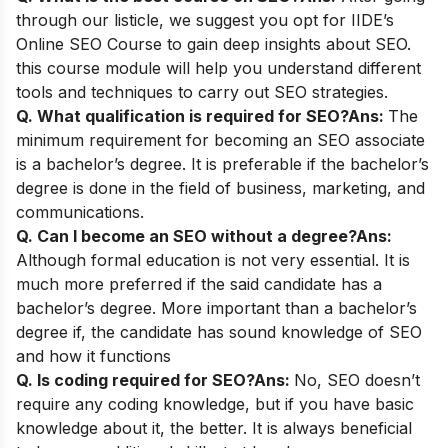
through our listicle, we suggest you opt for
IIDE’s
Online SEO Course
to gain deep insights about SEO.
this course module will help you understand different
tools and techniques to carry out SEO strategies.
Q. What qualification is required for SEO?
Ans:
The
minimum requirement for becoming an SEO associate
is a bachelor’s degree. It is preferable if the bachelor’s
degree is done in the field of business, marketing, and
communications.
Q. Can I become an SEO without a degree?
Ans:
Although formal education is not very essential. It is
much more preferred if the said candidate has a
bachelor’s degree. More important than a bachelor’s
degree if, the candidate has sound knowledge of SEO
and how it functions
Q. Is coding required for SEO?
Ans:
No, SEO doesn’t
require any coding knowledge, but if you have basic
knowledge about it, the better. It is always beneficial