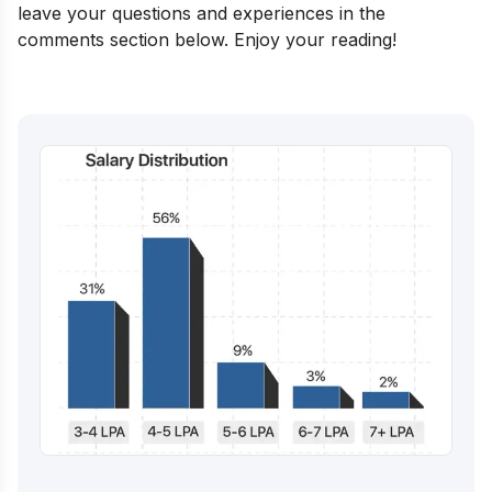
leave your questions and experiences in the
comments section below. Enjoy your reading!