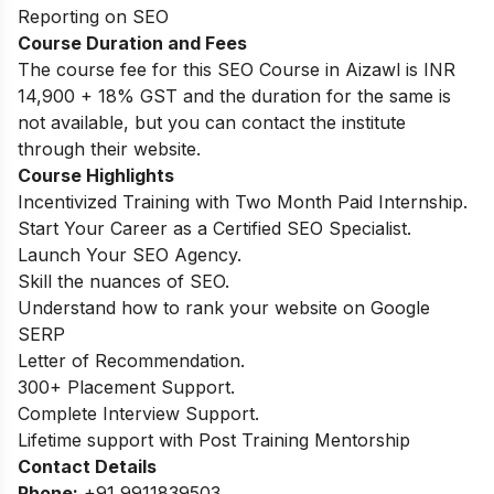
Reporting on SEO
Course Duration and Fees
The course fee for this SEO Course in Aizawl is INR
14,900 + 18% GST and the duration for the same is
not available, but you can contact the institute
through their website.
Course Highlights
Incentivized Training with Two Month Paid Internship.
Start Your Career as a Certified SEO Specialist.
Launch Your SEO Agency.
Skill the nuances of SEO.
Understand how to rank your website on Google
SERP
Letter of Recommendation.
300+ Placement Support.
Complete Interview Support.
Lifetime support with Post Training Mentorship
Contact Details
Phone:
+91 9911839503