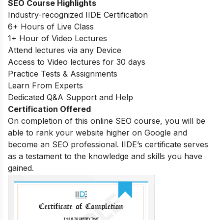
SEO Course Highlights
Industry-recognized IIDE Certification
6+ Hours of Live Class
1+ Hour of Video Lectures
Attend lectures via any Device
Access to Video lectures for 30 days
Practice Tests & Assignments
Learn From Experts
Dedicated Q&A Support and Help
Certification Offered
On completion of this online SEO course, you will be
able to rank your website higher on Google and
become an SEO professional. IIDE’s certificate serves
as a testament to the knowledge and skills you have
gained.