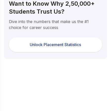
Want to Know Why 2,50,000+
Students Trust Us?
Dive into the numbers that make us the #1
choice for career success
Unlock Placement Statistics