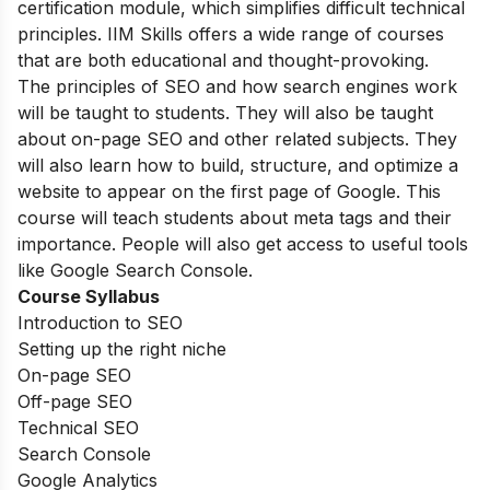
certification module, which simplifies difficult technical
principles. IIM Skills offers a wide range of courses
that are both educational and thought-provoking.
The principles of SEO and how search engines work
will be taught to students. They will also be taught
about on-page SEO and other related subjects. They
will also learn how to build, structure, and optimize a
website to appear on the first page of Google. This
course will teach students about meta tags and their
importance. People will also get access to useful tools
like Google Search Console.
Course Syllabus
Introduction to SEO
Setting up the right niche
On-page SEO
Off-page SEO
Technical SEO
Search Console
Google Analytics