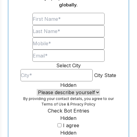
globally.
Select City
City
State
Hidden
By providing your contact details, you agree to our
Terms of Use
&
Privacy Policy
Check Bot Entries
Hidden
I agree
Hidden