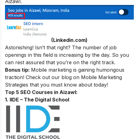
Aizawl.
(Linkedin.com)
Astonishing! Isn’t that right? The number of job
openings in this field is increasing by the day. So you
can rest assured that you’re on the right track.
Bonus tip:
Mobile marketing is gaining humongous
traction! Check out our blog on
Mobile Marketing
Strategies
that you must know about today!
Top 5 SEO Courses in Aizawl:
1. IIDE – The Digital School