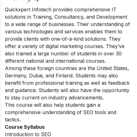
Quickxpert Infotech provides comprehensive IT
solutions in Training, Consultancy, and Development
to a wide range of businesses. Their understanding of
various technologies and services enables them to
provide clients with one-of-a-kind solutions. They
offer a variety of digital marketing courses. They’ve
also trained a large number of students in over 30
different national and international courses.
Among these foreign countries are the United States,
Germany, Dubai, and Finland. Students may also
benefit from professional training as well as feedback
and guidance. Students will also have the opportunity
to stay current on industry advancements.
This course will also help students gain a
comprehensive understanding of SEO tools and
tactics.
Course Syllabus
Introduction to SEO