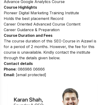
Advance Google Analytics Course
Course Highlights
Pioneer Digital Marketing Training Institute
Holds the best placement Record
Career Oriented Advanced Course Content
Career Guidance & Preparation
Course Duration and Fees
The course duration of this SEO Course in Aizawl is
for a period of 2 months. However, the fee for this
course is unavailable. Kindly contact the institute
through the details given below.
Contact details
Phone:
086986 06666
Email:
[email protected]