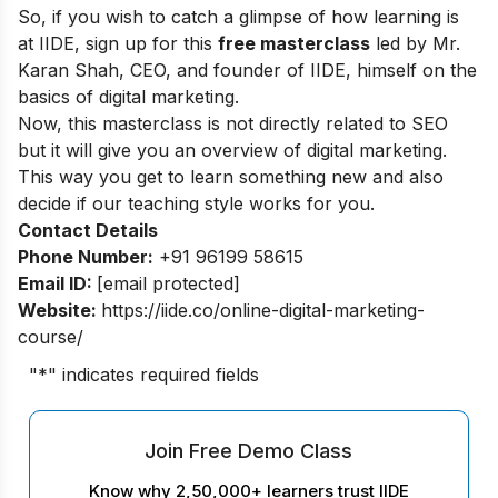
So, if you wish to catch a glimpse of how learning is
at IIDE, sign up for this
free masterclass
led by Mr.
Karan Shah, CEO, and founder of IIDE, himself on the
basics of digital marketing.
Now, this masterclass is not directly related to SEO
but it will give you an overview of digital marketing.
This way you get to learn something new and also
decide if our teaching style works for you.
Contact Details
Phone Number:
+91 96199 58615
Email ID:
[email protected]
Website:
https://iide.co/online-digital-marketing-
course/
"
*
" indicates required fields
Join Free Demo Class
Know why 2,50,000+ learners trust IIDE