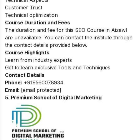
Customer Trust
Technical optimization
Course Duration and Fees
The duration and fee for this SEO Course in Aizawl
are unavailable. You can contact the institute through
the contact details provided below.
Course Highlights
Learn from industry experts
Get to learn exclusive Tools and Techniques
Contact Details
Phone:
+919560078934
Email:
[email protected]
5. Premium School of Digital Marketing