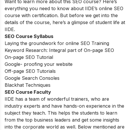
Want to learn more about this SEO course? Here’s
everything you need to know about IIDE’s online SEO
course with certification. But before we get into the
details of the course, here’s a glimpse of student life at
IIDE.
SEO Course Syllabus
Laying the groundwork for online SEO Training
Keyword Research: Integral part of On-page SEO
On-page SEO Tutorial
Google- proofing your website
Off-page SEO Tutorials
Google Search Consoles
Blackhat Techniques
SEO Course Faculty
IIDE has a team of wonderful trainers, who are
industry experts and have hands-on experience in the
subject they teach. This helps the students to learn
from the top business leaders and get some insights
into the corporate world as well. Below mentioned are