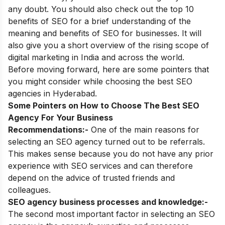
any doubt. You should also check out
the top 10
benefits of SEO
for a brief understanding of the
meaning and benefits of SEO for businesses. It will
also give you a short overview of the rising
scope of
digital marketing in India
and across the world.
Before moving forward, here are some pointers that
you might consider while choosing the best SEO
agencies in Hyderabad.
Some Pointers on How to Choose The Best SEO
Agency For Your Business
Recommendations:-
One of the main reasons for
selecting an SEO agency turned out to be referrals.
This makes sense because you do not have any prior
experience with SEO services and can therefore
depend on the advice of trusted friends and
colleagues.
SEO agency business processes and knowledge:-
The second most important factor in selecting an SEO