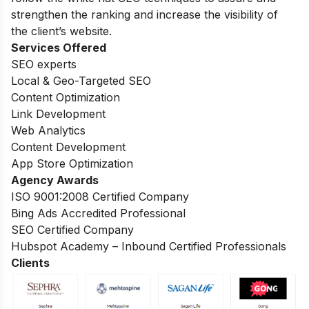
strengthen the ranking and increase the visibility of
the client’s website.
Services Offered
SEO experts
Local & Geo-Targeted SEO
Content Optimization
Link Development
Web Analytics
Content Development
App Store Optimization
Agency Awards
ISO 9001:2008 Certified Company
Bing Ads Accredited Professional
SEO Certified Company
Hubspot Academy – Inbound Certified Professionals
Clients