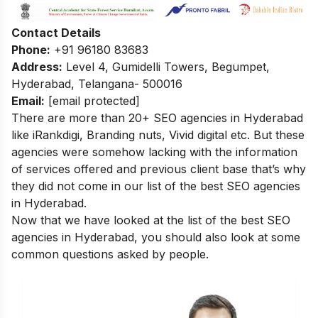
Contact Details
Phone:
+91 96180 83683
Address:
Level 4, Gumidelli Towers, Begumpet,
Hyderabad, Telangana- 500016
Email:
[email protected]
There are more than 20+ SEO agencies in Hyderabad
like iRankdigi, Branding nuts, Vivid digital etc. But these
agencies were somehow lacking with the information
of services offered and previous client base that’s why
they did not come in our list of the best SEO agencies
in Hyderabad.
Now that we have looked at the list of the best SEO
agencies in Hyderabad, you should also look at some
common questions asked by people.