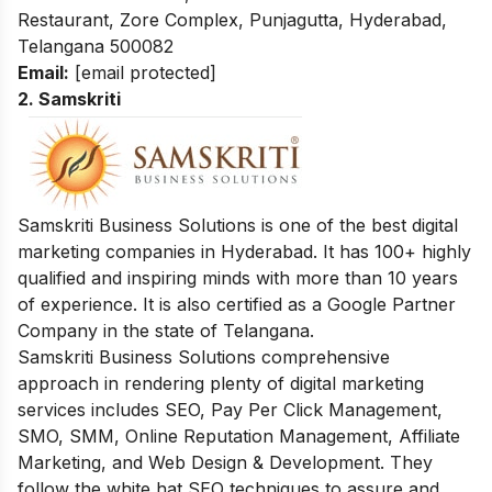
Restaurant, Zore Complex, Punjagutta, Hyderabad,
Telangana 500082
Email:
[email protected]
2. Samskriti
Samskriti Business Solutions is one of the best digital
marketing companies in Hyderabad. It has 100+ highly
qualified and inspiring minds with more than 10 years
of experience. It is also certified as a Google Partner
Company in the state of Telangana.
Samskriti Business Solutions comprehensive
approach in rendering plenty of digital marketing
services includes SEO, Pay Per Click Management,
SMO, SMM, Online Reputation Management, Affiliate
Marketing, and Web Design & Development. They
follow the white hat SEO techniques to assure and