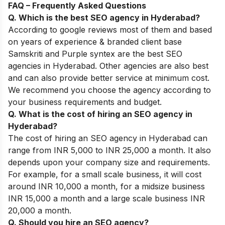
FAQ – Frequently Asked Questions
Q. Which is the best SEO agency in Hyderabad?
According to google reviews most of them and based
on years of experience & branded client base
Samskriti and Purple syntex are the best SEO
agencies in Hyderabad. Other agencies are also best
and can also provide better service at minimum cost.
We recommend you choose the agency according to
your business requirements and budget.
Q. What is the cost of hiring an SEO agency in
Hyderabad?
The cost of hiring an SEO agency in Hyderabad can
range from INR 5,000 to INR 25,000 a month. It also
depends upon your company size and requirements.
For example, for a small scale business, it will cost
around INR 10,000 a month, for a midsize business
INR 15,000 a month and a large scale business INR
20,000 a month.
Q. Should you hire an SEO agency?