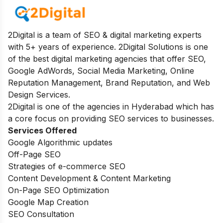
2Digital is a team of SEO & digital marketing experts
with 5+ years of experience. 2Digital Solutions is one
of the best digital marketing agencies that offer SEO,
Google AdWords, Social Media Marketing, Online
Reputation Management, Brand Reputation, and Web
Design Services.
2Digital is one of the agencies in Hyderabad which has
a core focus on providing SEO services to businesses.
Services Offered
Google Algorithmic updates
Off-Page SEO
Strategies of e-commerce SEO
Content Development & Content Marketing
On-Page SEO Optimization
Google Map Creation
SEO Consultation