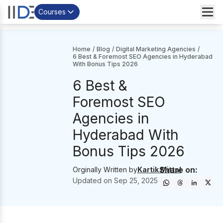
Courses
Home
/
Blog
/
Digital Marketing Agencies
/
6 Best & Foremost SEO Agencies in Hyderabad
With Bonus Tips 2026
6 Best &
Foremost SEO
Agencies in
Hyderabad With
Bonus Tips 2026
Share on:
Orginally Written by
Kartik Mittal
Updated on
Sep 25, 2025