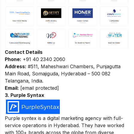
Contact Details
Phone:
+91 40 2340 2060
Address:
#511, Maheshwari Chambers, Punjagutta
Main Road, Somajiguda, Hyderabad – 500 082
Telangana, India.
Email:
[email protected]
3. Purple Syntax
Purple syntex is a digital marketing agency with full-
service operations in Hyderabad. They have worked
with 100+ brands across the globe from diverse