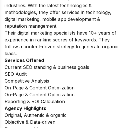
industries. With the latest technologies &
methodologies, they offer services in technology,
digital marketing, mobile app development &
reputation management.
Their digital marketing specialists have 10+ years of
experience in ranking scores of keywords. They
follow a content-driven strategy to generate organic
leads.
Services Offered
Current SEO standing & business goals
SEO Audit
Competitive Analysis
On-Page & Content Optimization
On-Page & Content Optimization
Reporting & ROI Calculation
Agency Highlights
Original, Authentic & organic
Objective & Data-driven