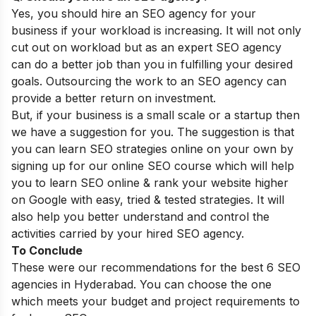
Yes, you should hire an SEO agency for your
business if your workload is increasing. It will not only
cut out on workload but as an expert SEO agency
can do a better job than you in fulfilling your desired
goals. Outsourcing the work to an SEO agency can
provide a better return on investment.
But, if your business is a small scale or a startup then
we have a suggestion for you. The suggestion is that
you can learn SEO strategies online on your own by
signing up for our
online SEO course
which will help
you to learn SEO online & rank your website higher
on Google with easy, tried & tested strategies. It will
also help you better understand and control the
activities carried by your hired SEO agency.
To Conclude
These were our recommendations for the best 6 SEO
agencies in Hyderabad. You can choose the one
which meets your budget and project requirements to