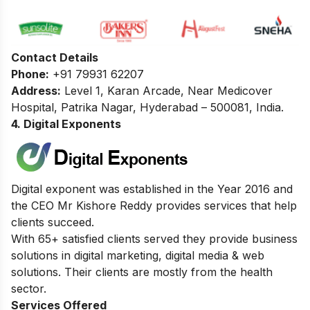
Contact Details
Phone:
+91 79931 62207
Address:
Level 1, Karan Arcade, Near Medicover
Hospital, Patrika Nagar, Hyderabad – 500081, India.
4. Digital Exponents
Digital exponent was established in the Year 2016 and
the CEO Mr Kishore Reddy provides services that help
clients succeed.
With 65+ satisfied clients served they provide business
solutions in digital marketing, digital media & web
solutions. Their clients are mostly from the health
sector.
Services Offered