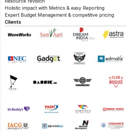
Resource revision
Holistic impact with Metrics & easy Reporting
Expert Budget Management & competitive pricing
Clients