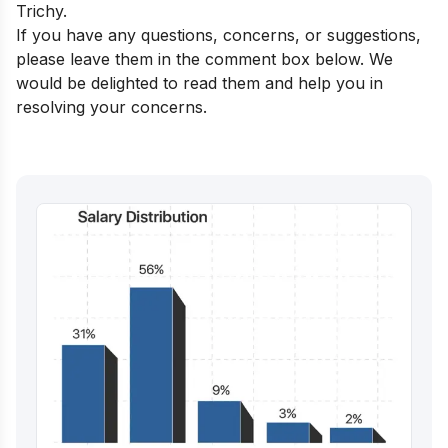
Trichy
.
If you have any questions, concerns, or suggestions,
please leave them in the comment box below. We
would be delighted to read them and help you in
resolving your concerns.