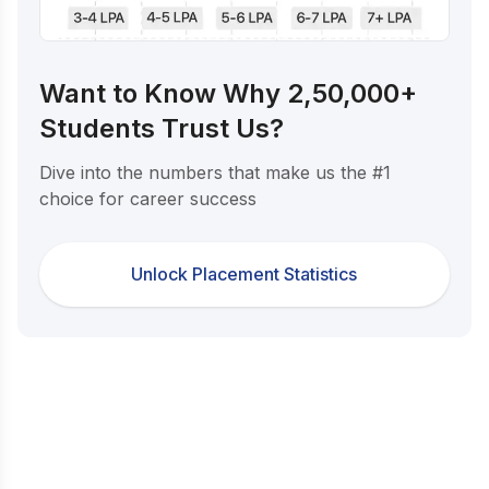
Want to Know Why 2,50,000+
Students Trust Us?
Dive into the numbers that make us the #1
choice for career success
Unlock Placement Statistics