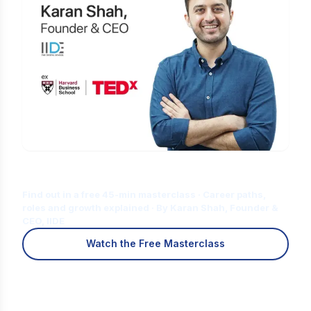
Is Digital Marketing the Right Career
for You?
Find out in a free 45-min masterclass · Career paths,
roles and growth explained · By Karan Shah, Founder &
CEO, IIDE
Watch the Free Masterclass