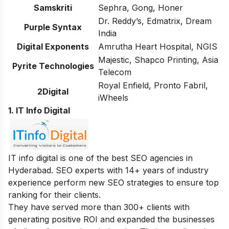
Samskriti
Sephra, Gong, Honer
Dr. Reddy’s, Edmatrix, Dream
Purple Syntax
India
Digital Exponents
Amrutha Heart Hospital, NGIS
Majestic, Shapco Printing, Asia
Pyrite Technologies
Telecom
Royal Enfield, Pronto Fabril,
2Digital
iWheels
1. IT Info Digital
IT info digital is one of the best SEO agencies in
Hyderabad. SEO experts with 14+ years of industry
experience perform new SEO strategies to ensure top
ranking for their clients.
They have served more than 300+ clients with
generating positive ROI and expanded the businesses