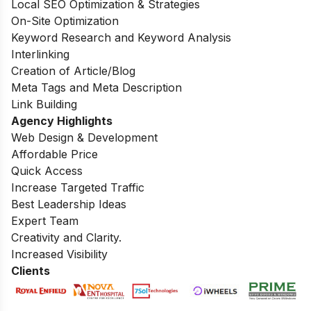
Local SEO Optimization & Strategies
On-Site Optimization
Keyword Research and Keyword Analysis
Interlinking
Creation of Article/Blog
Meta Tags and Meta Description
Link Building
Agency Highlights
Web Design & Development
Affordable Price
Quick Access
Increase Targeted Traffic
Best Leadership Ideas
Expert Team
Creativity and Clarity.
Increased Visibility
Clients