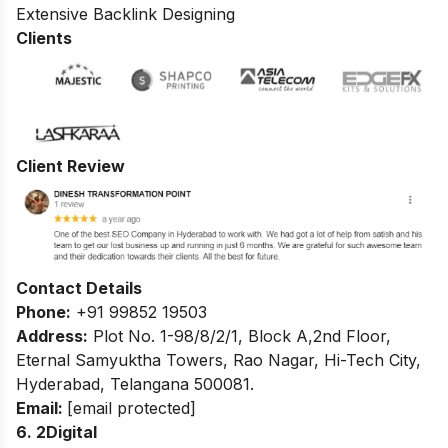
Extensive Backlink Designing
Clients
Client Review
Contact Details
Phone:
+91 99852 19503
Address:
Plot No. 1-98/8/2/1, Block A,2nd Floor,
Eternal Samyuktha Towers, Rao Nagar, Hi-Tech City,
Hyderabad, Telangana 500081.
Email:
[email protected]
6. 2Digital