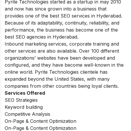
Pyrite Technologies started as a startup in may 2010
and now has since grown into a business that
provides one of the best SEO services in Hyderabad.
Because of its adaptability, continuity, reliability, and
performance, the business has become one of the
best SEO agencies in Hyderabad.
Inbound marketing services, corporate training and
other services are also available. Over 100 different
organizations’ websites have been developed and
configured, and they have become well-known in the
online world. Pyrite Technologies clientele has
expanded beyond the United States, with many
companies from other countries being loyal clients.
Services Offered
SEO Strategies
Keyword building
Competitive Analysis
On-Page & Content Optimization
On-Page & Content Optimization