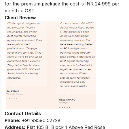
for the premium package the cost is INR 24,999 per
month + GST.
Client Review
Contact Details
Phone:
+91 99590 52728
Address:
Flat 105 B, Block 1 Above Red Rose