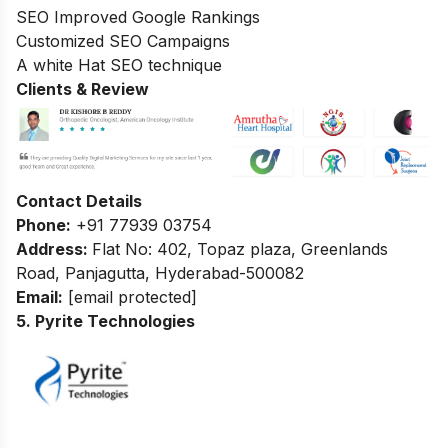
SEO Improved Google Rankings
Customized SEO Campaigns
A white Hat SEO technique
Clients & Review
Contact Details
Phone:
+91 77939 03754
Address:
Flat No: 402, Topaz plaza, Greenlands
Road, Panjagutta, Hyderabad-500082
Email:
[email protected]
5. Pyrite Technologies