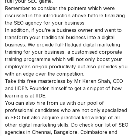
fuel your SEO game.
Remember to consider the pointers which were
discussed in the introduction above before finalizing
the SEO agency for your business.
In addition, if you’re a business owner and want to
transform your traditional business into a digital
business. We provide full-fledged
digital marketing
training for your business
, a customised corporate
training programme which will not only boost your
employee’s on-job productivity but also provides you
with an edge over the competition.
Take this
free masterclass
by Mr Karan Shah, CEO
and IIDE’s Founder himself to get a snippet of how
learning is at IIDE.
You can also
hire from us
with our pool of
professional candidates who are not only specialized
in SEO but also acquire practical knowledge of all
other digital marketing skills.
Do check our list of SEO
agencies in
Chennai
,
Bangalore
,
Coimbatore
and