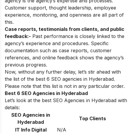
agency is the agency’s expertise and processes.
Customer support, thought leadership, employee
experience, monitoring, and openness are all part of
this.
Case reports, testimonials from clients, and public
feedback:-
Past performance is closely linked to the
agency’s experience and procedures. Specific
documentation such as case reports, customer
references, and online feedback shows the agency’s
previous progress.
Now, without any further delay, let’s stir ahead with
the list of the best 6 SEO agencies in Hyderabad.
Please note that this list is not in any particular order.
Best 6 SEO Agencies in Hyderabad
Let’s look at the best SEO Agencies in Hyderabad with
details:
SEO Agencies in
Top Clients
Hyderabad
IT Info Digital
N/A