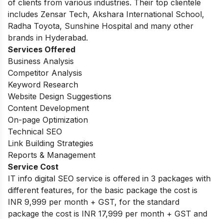
of clients from various industries. Their top clientele
includes Zensar Tech, Akshara International School,
Radha Toyota, Sunshine Hospital and many other
brands in Hyderabad.
Services Offered
Business Analysis
Competitor Analysis
Keyword Research
Website Design Suggestions
Content Development
On-page Optimization
Technical SEO
Link Building Strategies
Reports & Management
Service Cost
IT info digital SEO service is offered in 3 packages with
different features, for the basic package the cost is
INR 9,999 per month + GST, for the standard
package the cost is INR 17,999 per month + GST and