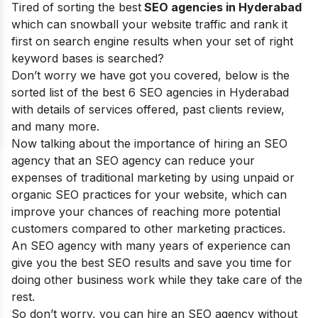
Tired of sorting the best
SEO agencies in Hyderabad
which can snowball your website traffic and rank it
first on search engine results when your set of right
keyword bases is searched?
Don’t worry we have got you covered, below is the
sorted list of the best 6 SEO agencies in Hyderabad
with details of services offered, past clients review,
and many more.
Now talking about the importance of hiring an SEO
agency that an SEO agency can reduce your
expenses of traditional marketing by using unpaid or
organic SEO practices for your website, which can
improve your chances of reaching more potential
customers compared to other marketing practices.
An SEO agency with many years of experience can
give you the best SEO results and save you time for
doing other business work while they take care of the
rest.
So don’t worry, you can hire an SEO agency without