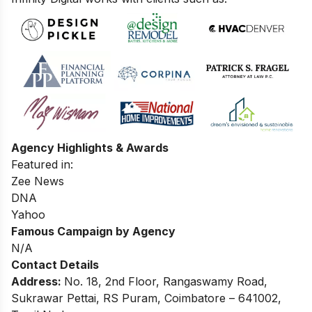
Agency Highlights & Awards
Featured in:
Zee News
DNA
Yahoo
Famous Campaign by Agency
N/A
Contact Details
Address:
No. 18, 2nd Floor, Rangaswamy Road,
Sukrawar Pettai, RS Puram, Coimbatore – 641002,