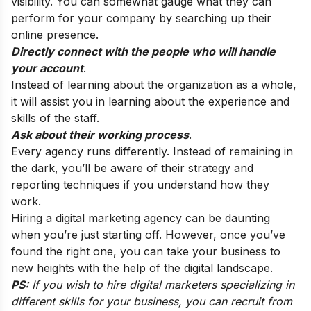
visibility. You can somewhat gauge what they can
perform for your company by searching up their
online presence.
Directly connect with the people who will handle
your account
.
Instead of learning about the organization as a whole,
it will assist you in learning about the experience and
skills of the staff.
Ask about their working process
.
Every agency runs differently. Instead of remaining in
the dark, you’ll be aware of their strategy and
reporting techniques if you understand how they
work.
Hiring a digital marketing agency can be daunting
when you’re just starting off. However, once you’ve
found the right one, you can take your business to
new heights with the help of the digital landscape.
PS:
If you wish to
hire digital marketers
specializing in
different skills for your business, you can recruit from