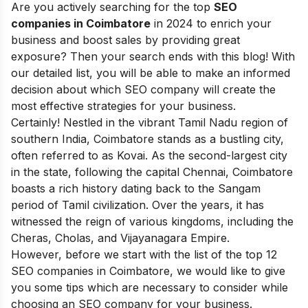
Are you actively searching for the top
SEO
companies in Coimbatore
in 2024 to enrich your
business and boost sales by providing great
exposure?
Then your search ends with this blog! With
our detailed list, you will be able to make an informed
decision about which SEO company will create the
most effective strategies for your business.
Certainly! Nestled in the vibrant Tamil Nadu region of
southern India, Coimbatore stands as a bustling city,
often referred to as Kovai. As the second-largest city
in the state, following the capital Chennai, Coimbatore
boasts a rich history dating back to the Sangam
period of Tamil civilization. Over the years, it has
witnessed the reign of various kingdoms, including the
Cheras, Cholas, and Vijayanagara Empire.
However, before we start with the list of the top 12
SEO companies in Coimbatore, we would like to give
you some tips which are necessary to consider while
choosing an SEO company for your business.