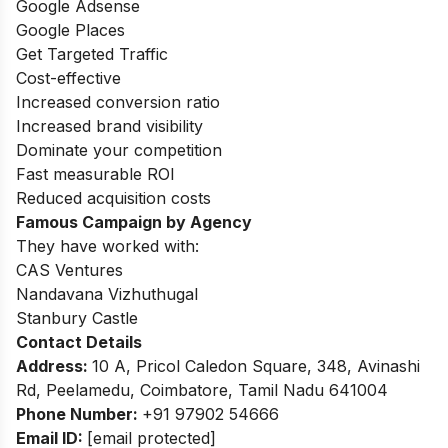
Google Adsense
Google Places
Get Targeted Traffic
Cost-effective
Increased conversion ratio
Increased brand visibility
Dominate your competition
Fast measurable ROI
Reduced acquisition costs
Famous Campaign by Agency
They have worked with:
CAS Ventures
Nandavana Vizhuthugal
Stanbury Castle
Contact Details
Address:
10 A, Pricol Caledon Square, 348, Avinashi
Rd, Peelamedu, Coimbatore, Tamil Nadu 641004
Phone Number:
+91 97902 54666
Email ID:
[email protected]