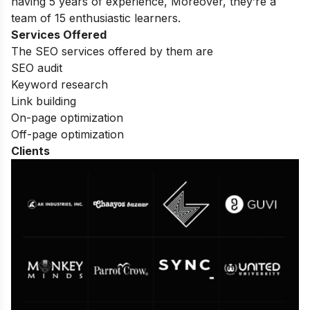
having 5 years of experience, Moreover, they’re a
team of 15 enthusiastic learners.
Services Offered
The SEO services offered by them are
SEO audit
Keyword research
Link building
On-page optimization
Off-page optimization
Clients