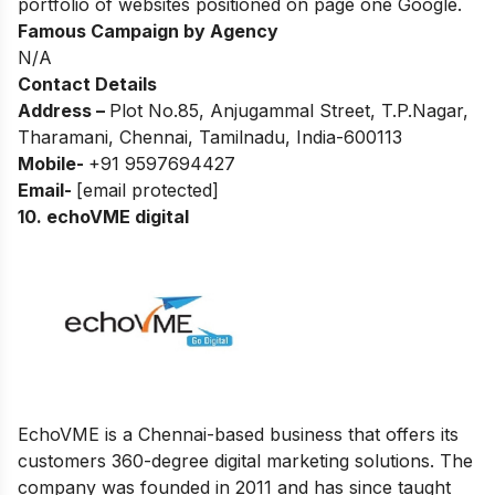
portfolio of websites positioned on page one Google.
Famous Campaign by Agency
N/A
Contact Details
Address –
Plot No.85, Anjugammal Street, T.P.Nagar,
Tharamani, Chennai, Tamilnadu, India-600113
Mobile-
+91 9597694427
Email-
[email protected]
10.
echoVME digital
EchoVME is a Chennai-based business that offers its
customers 360-degree digital marketing solutions. The
company was founded in 2011 and has since taught