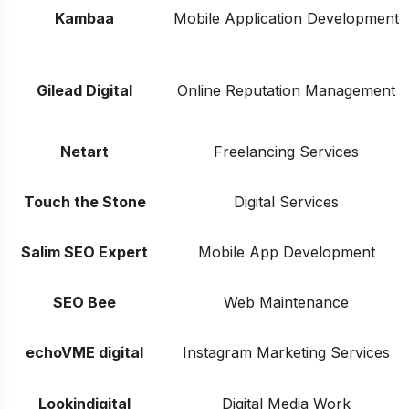
Kambaa
Mobile Application Development
Gilead Digital
Online Reputation Management
Netart
Freelancing Services
Touch the Stone
Digital Services
Salim SEO Expert
Mobile App Development
SEO Bee
Web Maintenance
echoVME digital
Instagram Marketing Services
Lookindigital
Digital Media Work