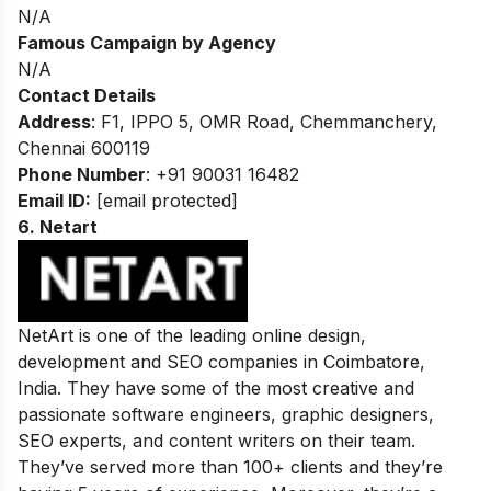
N/A
Famous Campaign by Agency
N/A
Contact Details
Address
: F1, IPPO 5, OMR Road, Chemmanchery,
Chennai 600119
Phone Number
: +91 90031 16482
Email ID:
[email protected]
6.
Netart
NetArt is one of the leading online design,
development and SEO companies in Coimbatore,
India. They have some of the most creative and
passionate software engineers, graphic designers,
SEO experts, and content writers on their team.
They’ve served more than 100+ clients and they’re