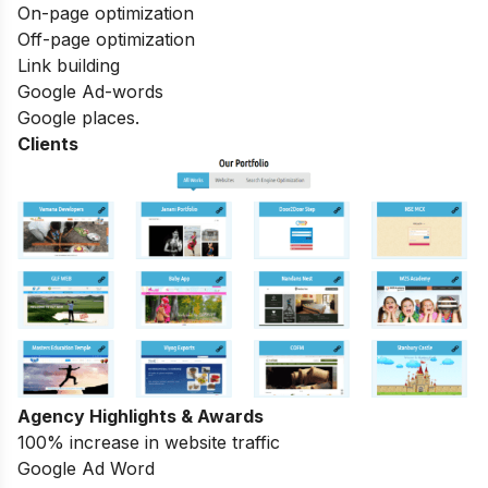
On-page optimization
Off-page optimization
Link building
Google Ad-words
Google places.
Clients
Agency Highlights & Awards
100% increase in website traffic
Google Ad Word