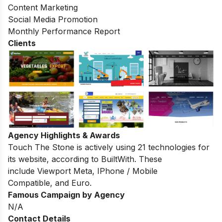
Content Marketing
Social Media Promotion
Monthly Performance Report
Clients
Agency Highlights & Awards
Touch The Stone
is actively using
21
technologies for
its website, according to
BuiltWith
. These
include
Viewport Meta
,
IPhone / Mobile
Compatible
, and
Euro
.
Famous Campaign by Agency
N/A
Contact Details