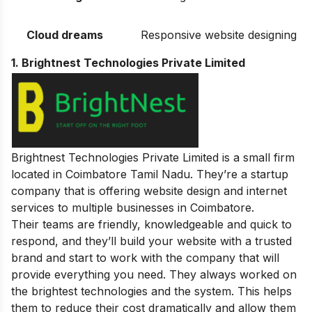
Cloud dreams
Responsive website designing
1. Brightnest Technologies Private Limited
Brightnest Technologies Private Limited is a small firm
located in Coimbatore Tamil Nadu. They’re a startup
company that is offering website design and internet
services to multiple businesses in Coimbatore.
Their teams are friendly, knowledgeable and quick to
respond, and they’ll build your website with a trusted
brand and start to work with the company that will
provide everything you need.
They always worked on
the brightest technologies and the system. This helps
them to reduce their cost dramatically and allow them