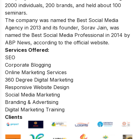
2000 individuals, 200 brands, and held about 100
seminars.
The company was named the Best Social Media
Agency in 2013 and its founder, Sorav Jain, was
named the Best Social Media Professional in 2014 by
ABP News, according to the official website.
Services Offered:
SEO
Corporate Blogging
Online Marketing Services
360 Degree Digital Marketing
Responsive Website Design
Social Media Marketing
Branding & Advertising
Digital Marketing Training
Clients