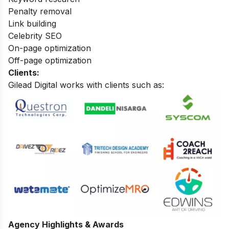
Penalty removal
Link building
Celebrity SEO
On-page optimization
Off-page optimization
Clients:
Gilead Digital works with clients such as:
Agency Highlights & Awards