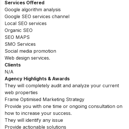
Services Offered
Google algorithm analysis
Google SEO services channel
Local SEO services
Organic SEO
SEO MAPS
SMO Services
Social media promotion
Web design services.
Clients
N/A
Agency Highlights & Awards
They will completely audit and analyze your current
web properties
Frame Optimised Marketing Strategy
Provide you with one time or ongoing consultation on
how to increase your success.
They will identify any issue
Provide actionable solutions