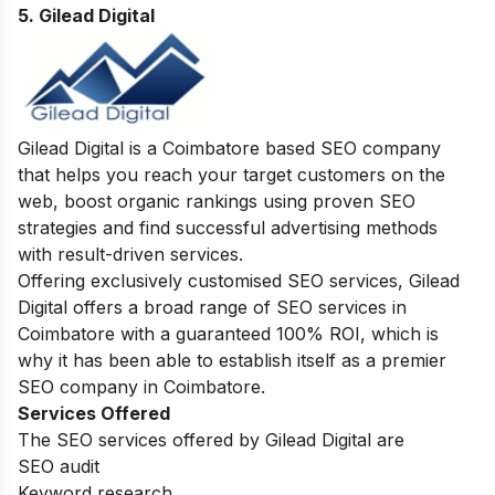
5. Gilead Digital
Gilead Digital is a Coimbatore based SEO company
that helps you reach your target customers on the
web, boost organic rankings using proven SEO
strategies and find successful advertising methods
with result-driven services.
Offering exclusively customised SEO services, Gilead
Digital offers a broad range of SEO services in
Coimbatore with a guaranteed 100% ROI, which is
why it has been able to establish itself as a premier
SEO company in Coimbatore.
Services Offered
The SEO services offered by Gilead Digital are
SEO audit
Keyword research