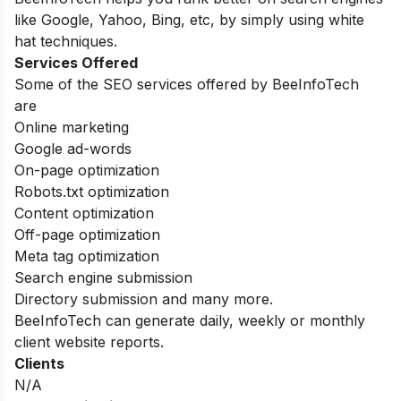
like Google, Yahoo, Bing, etc, by simply using white
hat techniques.
Services Offered
Some of the SEO services offered by BeeInfoTech
are
Online marketing
Google ad-words
On-page optimization
Robots.txt optimization
Content optimization
Off-page optimization
Meta tag optimization
Search engine submission
Directory submission and many more.
BeeInfoTech can generate daily, weekly or monthly
client website reports.
Clients
N/A