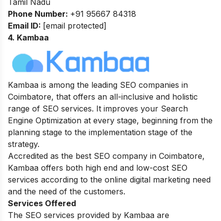
Tamil Nadu
Phone Number:
+91 95667 84318
Email ID:
[email protected]
4. Kambaa
Kambaa is among the leading SEO companies in
Coimbatore, that offers an all-inclusive and holistic
range of SEO services. It improves your Search
Engine Optimization at every stage, beginning from the
planning stage to the implementation stage of the
strategy.
Accredited as the best SEO company in Coimbatore,
Kambaa offers both high end and low-cost SEO
services according to the online digital marketing need
and the need of the customers.
Services Offered
The SEO services provided by Kambaa are