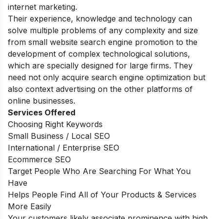
internet marketing.
Their experience, knowledge and technology can
solve multiple problems of any complexity and size
from small website search engine promotion to the
development of complex technological solutions,
which are specially designed for large firms. They
need not only acquire search engine optimization but
also context advertising on the other platforms of
online businesses.
Services Offered
Choosing Right Keywords
Small Business / Local SEO
International / Enterprise SEO
Ecommerce SEO
Target People Who Are Searching For What You
Have
Helps People Find All of Your Products & Services
More Easily
Your customers likely associate prominence with high