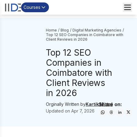
Courses
Home
/
Blog
/
Digital Marketing Agencies
/
Top 12 SEO Companies in Coimbatore with
Client Reviews in 2026
Top 12 SEO
Companies in
Coimbatore with
Client Reviews
in 2026
Share on:
Orginally Written by
Kartik Mittal
Updated on
Apr 7, 2026