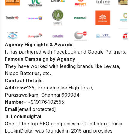
Agency Highlights & Awards
It has partnered with Facebook and Google Partners.
Famous Campaign by Agency
They have worked with leading brands like Levista,
Nippo Batteries, etc.
Contact Details:
Address
-135, Poonamallee High Road,
Purasawalkam, Chennai 600084
Number
– +919176402555
Email
[email protected]
11
.
Lookindigital
One of the top SEO companies in Coimbatore, India,
LookinDigital was founded in 2015 and provides