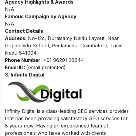
Agency Highlights & Awards
N/A
Famous Campaign by Agency
N/A
Contact Details
Address:
No-12c, Duraisamy Naidu Layout, Near
Gopalnaidu School, Peelamedu, Coimbatore, Tamil
Nadu 641004
Phone Number:
+91 96291 26644
Email ID:
[email protected]
3. Infinity Digital
Infinity Digital is a class-leading SEO services provider
that has been providing satisfactory SEO services for
8 years now.
Having an experienced team of
professionals who have worked with clients