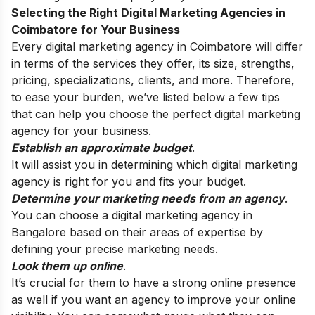
Selecting the Right Digital Marketing Agencies in
Coimbatore
for Your Business
Every digital marketing agency in
Coimbatore
will differ
in terms of the services they offer, its size, strengths,
pricing, specializations, clients, and more. Therefore,
to ease your burden, we’ve listed below a few tips
that can help you choose the perfect digital marketing
agency for your business.
Establish an approximate budget
.
It will assist you in determining which digital marketing
agency is right for you and fits your budget.
Determine your marketing needs from an agency
.
You can choose a digital marketing agency in
Bangalore based on their areas of expertise by
defining your precise marketing needs.
Look them up online
.
It’s crucial for them to have a strong online presence
as well if you want an agency to improve your online