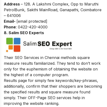
Address
– 128. A Lakshmi Complex, Opp to Maruthi
PetrolBunk, Sakthi MainRoad, Ganapathi, Coimbatore
– 641006
Email-
[email protected]
Phone
: 0422-420-4000
8. Salim SEO Experts
Their SEO Services in Chennai methods square
measure results familiarized. They tend to don’t work
only for the euphemism of obtaining the website on
the highest of a computer program.
Results page for simply few keywords/key-phrases,
additionally, confirm that their shoppers are becoming
the specified results and square measure found
simply. Their OFF-Page SEO services help in
improving the website ranking.