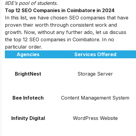
IIDE’s pool of students.
Top 12 SEO Companies in Coimbatore in 2024
In this list, we have chosen SEO companies that have
proven their worth through consistent work and
growth. Now, without any further ado, let us discuss
the top 12 SEO companies in Coimbatore. In no
particular order.
Agencies
Services Offered
BrightNest
Storage Server
Bee Infotech
Content Management System
Infinity Digital
WordPress Website