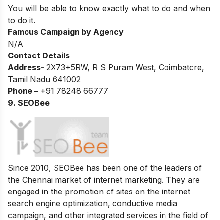
You will be able to know exactly what to do and when
to do it.
Famous Campaign by Agency
N/A
Contact Details
Address-
2X73+5RW, R S Puram West, Coimbatore,
Tamil Nadu 641002
Phone –
+91 78248 66777
9. SEOBee
Since 2010, SEOBee has been one of the leaders of
the Chennai market of internet marketing. They are
engaged in the promotion of sites on the internet
search engine optimization, conductive media
campaign, and other integrated services in the field of