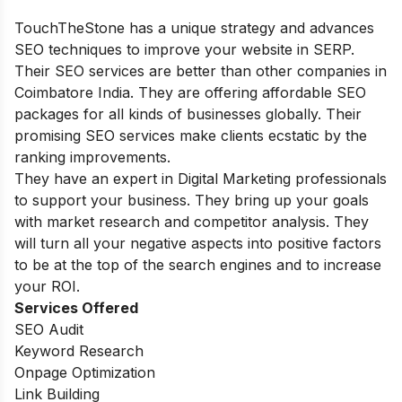
TouchTheStone has a unique strategy and advances
SEO techniques to improve your website in SERP.
Their SEO services are better than other companies in
Coimbatore India. They are offering affordable SEO
packages for all kinds of businesses globally. Their
promising SEO services make clients ecstatic by the
ranking improvements.
They have an expert in Digital Marketing professionals
to support your business. They bring up your goals
with market research and competitor analysis. They
will turn all your negative aspects into positive factors
to be at the top of the search engines and to increase
your ROI.
Services Offered
SEO Audit
Keyword Research
Onpage Optimization
Link Building