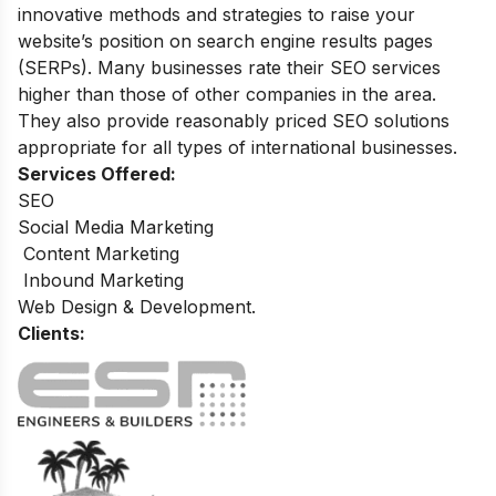
innovative methods and strategies to raise your
website’s position on search engine results pages
(SERPs). Many businesses rate their SEO services
higher than those of other companies in the area.
They also provide reasonably priced SEO solutions
appropriate for all types of international businesses
.
Services Offered:
SEO
Social Media Marketing
Content Marketing
Inbound Marketing
Web Design & Development.
Clients: