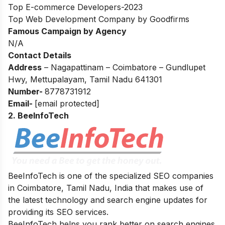
Top E-commerce Developers-2023
Top Web Development Company by Goodfirms
Famous Campaign by Agency
N/A
Contact Details
Address
–
Nagapattinam – Coimbatore – Gundlupet
Hwy, Mettupalayam, Tamil Nadu 641301
Number-
8778731912
Email-
[email protected]
2. BeeInfoTech
BeeInfoTech is one of the specialized SEO companies
in Coimbatore, Tamil Nadu, India that makes use of
the latest technology and search engine updates for
providing its SEO services.
BeeInfoTech helps you rank better on search engines