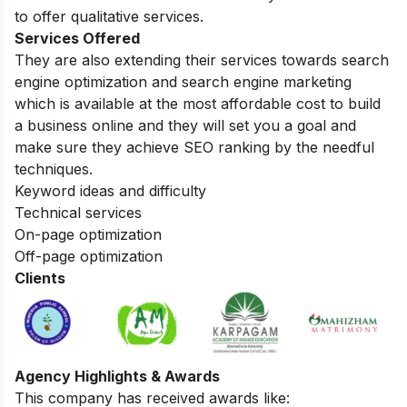
to offer qualitative services.
Services Offered
They are also extending their services towards search
engine optimization and search engine marketing
which is available at the most affordable cost to build
a business online and they will set you a goal and
make sure they achieve SEO ranking by the needful
techniques.
Keyword ideas and difficulty
Technical services
On-page optimization
Off-page optimization
Clients
Agency Highlights & Awards
This company has received awards like: