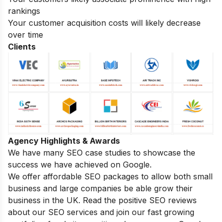
rankings
Your customer acquisition costs will likely decrease
over time
Clients
Agency Highlights & Awards
We have many SEO case studies to showcase the
success we have achieved on Google.
We offer affordable SEO packages to allow both small
business and large companies be able grow their
business in the UK. Read the positive SEO reviews
about our SEO services and join our fast growing