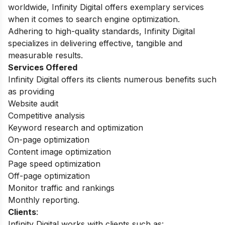
worldwide, Infinity Digital offers exemplary services
when it comes to search engine optimization.
Adhering to high-quality standards, Infinity Digital
specializes in delivering effective, tangible and
measurable results.
Services Offered
Infinity Digital offers its clients numerous benefits such
as providing
Website audit
Competitive analysis
Keyword research and optimization
On-page optimization
Content image optimization
Page speed optimization
Off-page optimization
Monitor traffic and rankings
Monthly reporting.
Clients
:
Infinity Digital works with clients such as: