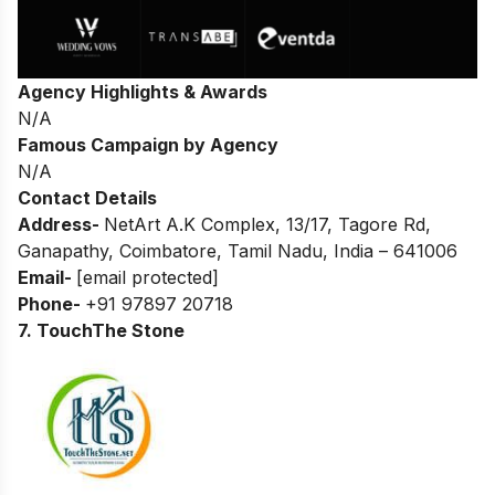
Agency Highlights & Awards
N/A
Famous Campaign by Agency
N/A
Contact Details
Address-
NetArt A.K Complex, 13/17, Tagore Rd,
Ganapathy, Coimbatore, Tamil Nadu,
India – 641006
Email-
[email protected]
Phone-
+91 97897 20718
7. TouchThe Stone