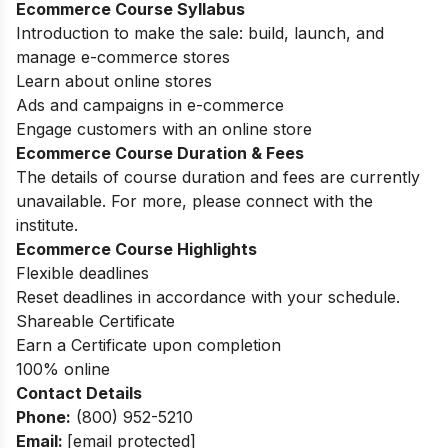
Ecommerce Course Syllabus
Introduction to make the sale: build, launch, and
manage e-commerce stores
Learn about online stores
Ads and campaigns in e-commerce
Engage customers with an online store
Ecommerce Course Duration & Fees
The details of course duration and fees are currently
unavailable. For more, please connect with the
institute.
Ecommerce Course Highlights
Flexible deadlines
Reset deadlines in accordance with your schedule.
Shareable Certificate
Earn a Certificate upon completion
100% online
Contact Details
Phone:
(800) 952-5210
Email:
[email protected]