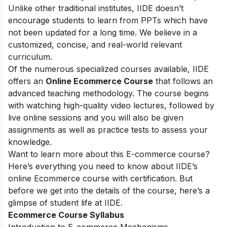
Unlike other traditional institutes, IIDE doesn’t
encourage students to learn from PPTs which have
not been updated for a long time. We believe in a
customized, concise, and real-world relevant
curriculum.
Of the numerous specialized courses available, IIDE
offers an
Online Ecommerce Course
that follows an
advanced teaching methodology. The course begins
with watching high-quality video lectures, followed by
live online sessions and you will also be given
assignments as well as practice tests to assess your
knowledge.
Want to learn more about this E-commerce course?
Here’s everything you need to know about IIDE’s
online Ecommerce course with certification. But
before we get into the details of the course, here’s a
glimpse of student life at IIDE.
Ecommerce Course Syllabus