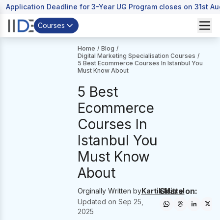
Application Deadline for 3-Year UG Program closes on 31st A
Courses
Home
/
Blog
/
Digital Marketing Specialisation Courses
/
5 Best Ecommerce Courses In Istanbul You
Must Know About
5 Best
Ecommerce
Courses In
Istanbul You
Must Know
About
Share on:
Orginally Written by
Kartik Mittal
Updated on
Sep 25,
2025