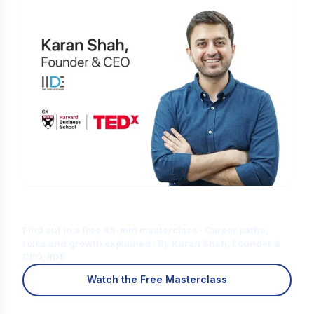
Is Digital Marketing the Right Career
for You?
Find out in a free 45-min masterclass · Career paths,
roles and growth explained · By Karan Shah, Founder &
CEO, IIDE
Watch the Free Masterclass