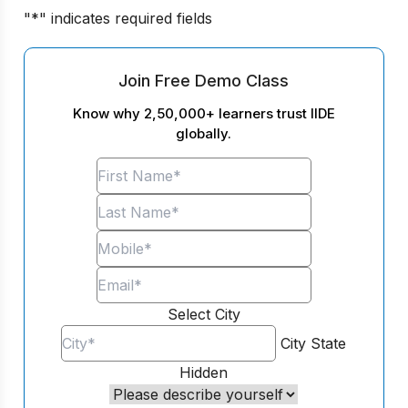
"
*
" indicates required fields
Join Free Demo Class
Know why 2,50,000+ learners trust IIDE
globally.
Select City
City
State
Hidden