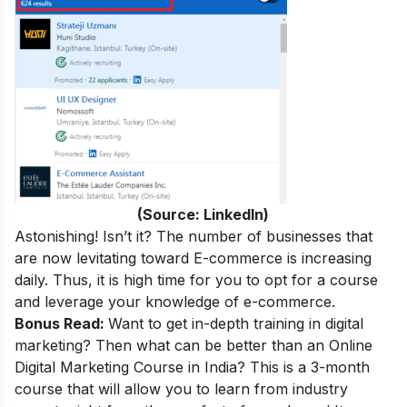
(Source: LinkedIn)
Astonishing! Isn’t it? The number of businesses that
are now levitating toward E-commerce is increasing
daily. Thus, it is high time for you to opt for a course
and leverage your knowledge of e-commerce.
Bonus Read:
Want to get in-depth training in digital
marketing
? Then what can be better than an
Online
Digital Marketing Course in India
? This is a 3-month
course that will allow you to learn from industry