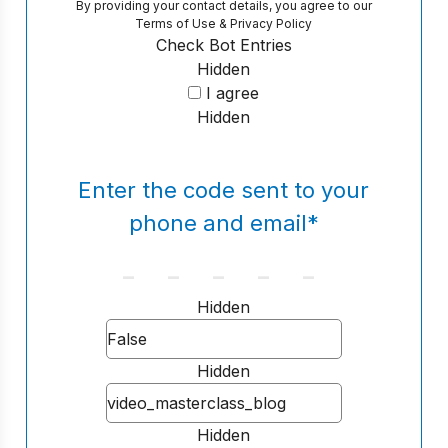
By providing your contact details, you agree to our
Terms of Use
&
Privacy Policy
Check Bot Entries
Hidden
I agree
Hidden
Enter the code sent to your
phone and email
*
Hidden
Hidden
Hidden