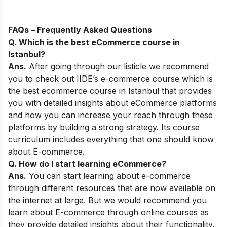
FAQs – Frequently Asked Questions
Q. Which is the best eCommerce course in
Istanbul?
Ans.
After going through our listicle we recommend
you to check out
IIDE’s e-commerce course
which is
the best ecommerce course in Istanbul that provides
you with detailed insights about eCommerce platforms
and how you can increase your reach through these
platforms by building a strong strategy. Its course
curriculum includes everything that one should know
about E-commerce.
Q. How do I start learning eCommerce?
Ans.
You can start learning about e-commerce
through different resources that are now available on
the internet at large. But we would recommend you
learn about E-commerce through online courses as
they provide detailed insights about their functionality.