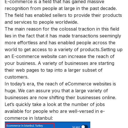
E-commerce is a field that has gained massive
recognition from people at large in the past decade.
The field has enabled sellers to provide their products
and services to people worldwide.
The main reason for the colossal traction in this field
lies in the fact that it has made transactions seemingly
more effortless and has enabled people across the
world to get access to a variety of products.
Setting up
an E-commerce website can increase the reach of
your business. A variety of businesses are starting
their web pages to tap into a larger subset of
customers.
In today’s era, the reach of eCommerce websites is
huge. We can assure you that a large variety of
businesses are now shifting their businesses online.
Let’s quickly take a look at the number of jobs
available for people who are well-versed in e-
commerce in Istanbul: