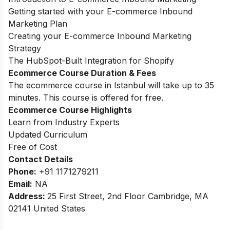
Getting started with your E-commerce Inbound
Marketing Plan
Creating your E-commerce Inbound Marketing
Strategy
The HubSpot-Built Integration for Shopify
Ecommerce Course Duration & Fees
The ecommerce course in Istanbul will take up to 35
minutes. This course is offered for free.
Ecommerce Course Highlights
Learn from Industry Experts
Updated Curriculum
Free of Cost
Contact Details
Phone:
+91 1171279211
Email:
NA
Address:
25 First Street, 2nd Floor Cambridge, MA
02141 United States