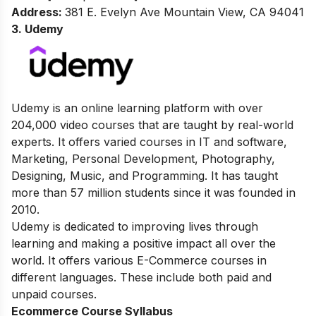
Address
:
381 E. Evelyn Ave Mountain View, CA 94041
3. Udemy
Udemy is an online learning platform with over
204,000 video courses that are taught by real-world
experts. It offers varied courses in IT and software,
Marketing, Personal Development, Photography,
Designing, Music, and Programming. It has taught
more than 57 million students since it was founded in
2010.
Udemy is dedicated to improving lives through
learning and making a positive impact all over the
world. It offers various E-Commerce courses in
different languages. These include both paid and
unpaid courses.
Ecommerce Course Syllabus