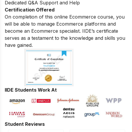
Dedicated Q&A Support and Help
Certification Offered
On completion of this online Ecommerce course, you
will be able to manage Ecommerce platforms and
become an Ecommerce specialist. IIDE’s certificate
serves as a testament to the knowledge and skills you
have gained.
IIDE Students Work At
Student Reviews