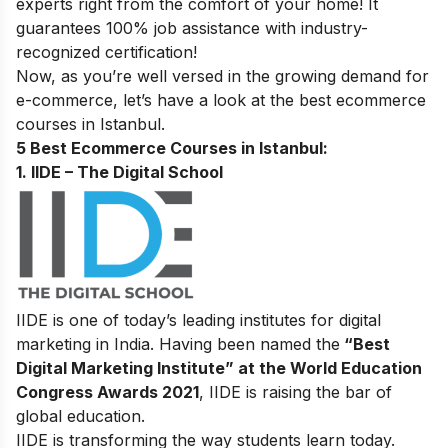
experts right from the comfort of your home! It
guarantees 100% job assistance with industry-
recognized certification!
Now, as you’re well versed in the growing demand for
e-commerce, let’s have a look at the best ecommerce
courses in Istanbul.
5 Best Ecommerce Courses in Istanbul:
1. IIDE – The Digital School
IIDE is one of today’s leading institutes for digital
marketing in India. Having been named the
“Best
Digital Marketing Institute” at the World Education
Congress Awards 2021
, IIDE is raising the bar of
global education.
IIDE is transforming the way students learn today.