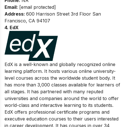
Phone:
NA
Email:
[email protected]
Address:
600 Harrison Street 3rd Floor San
Francisco, CA 94107
4. EdX
EdX is a well-known and globally recognized online
learning platform. It hosts various online university-
level courses across the worldwide student body. It
has more than 3,000 classes available for learners of
all stages. It has partnered with many reputed
universities and companies around the world to offer
world-class and interactive learning to its students.
EdX offers professional certificate programs and
executive education courses to their users interested
in career development. It has courses in over 34