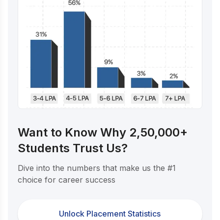
Want to Know Why 2,50,000+
Students Trust Us?
Dive into the numbers that make us the #1
choice for career success
Unlock Placement Statistics