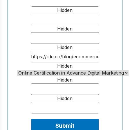
Hidden
Hidden
Hidden
Hidden
Hidden
Hidden