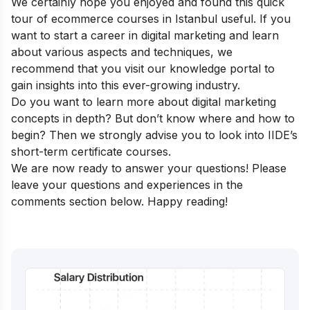
We certainly hope you enjoyed and found this quick
tour of ecommerce courses in Istanbul useful. If you
want to start a career in digital marketing and learn
about various aspects and techniques, we
recommend that you visit our
knowledge portal
to
gain insights into this ever-growing industry.
Do you want to learn more about digital marketing
concepts in depth? But don’t know where and how to
begin? Then we strongly advise you to look into
IIDE’s
short-term certificate courses
.
We are now ready to answer your questions! Please
leave your questions and experiences in the
comments section below. Happy reading!