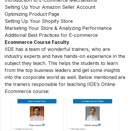
Introduction to E-commerce Mechanisms
Setting Up Your Amazon Seller Account
Optimizing Product Page
Setting Up Your Shopify Store
Marketing Your Store & Analyzing Performance
Additional Best Practices for E-commerce
Ecommerce Course Faculty
IIDE has a team of wonderful trainers, who are
industry experts and have hands-on experience in the
subject they teach. This helps the students to learn
from the top business leaders and get some insights
into the corporate world as well. Below mentioned are
the trainers responsible for teaching IIDE’s Online
Ecommerce course: