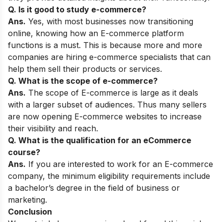
Q. Is it good to study e-commerce?
Ans.
Yes, with most businesses now transitioning
online, knowing how an E-commerce platform
functions is a must. This is because more and more
companies are hiring e-commerce specialists that can
help them sell their products or services.
Q. What is the scope of e-commerce?
Ans.
The scope of E-commerce is large as it deals
with a larger subset of audiences. Thus many sellers
are now opening E-commerce websites to increase
their visibility and reach.
Q. What is the qualification for an eCommerce
course?
Ans.
If you are interested to work for an E-commerce
company, the minimum eligibility requirements include
a bachelor’s degree in the field of business or
marketing.
Conclusion