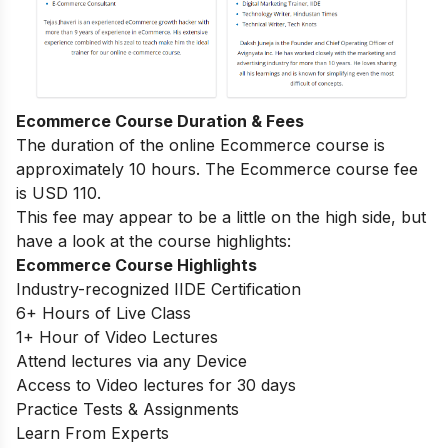
Ecommerce Course Duration & Fees
The duration of the online Ecommerce course is
approximately 10 hours. The Ecommerce course fee
is USD 110.
This fee may appear to be a little on the high side, but
have a look at the course highlights:
Ecommerce Course Highlights
Industry-recognized IIDE Certification
6+ Hours of Live Class
1+ Hour of Video Lectures
Attend lectures via any Device
Access to Video lectures for 30 days
Practice Tests & Assignments
Learn From Experts