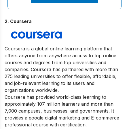
2. Coursera
Coursera is a global online learning platform that
offers anyone from anywhere access to top online
courses and degrees from top universities and
companies. Coursera has partnered with more than
275 leading universities to offer flexible, affordable,
and job-relevant learning to its users and
organizations worldwide.
Coursera has provided world-class learning to
approximately 107 million learners and more than
7,000 campuses, businesses, and governments. It
provides a google digital marketing and E-commerce
professional course with certification.