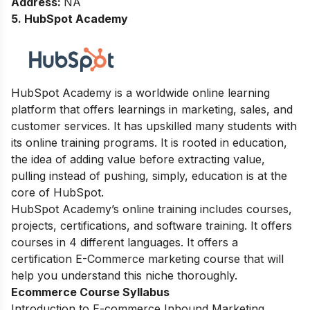
Address
:
NA
5. HubSpot Academy
HubSpot Academy is a worldwide online learning
platform that offers learnings in marketing, sales, and
customer services.
It has upskilled many students with
its online training programs. It
is rooted in education,
the idea of adding value before extracting value,
pulling instead of pushing, simply, education is at the
core of HubSpot.
HubSpot Academy’s online training includes courses,
projects, certifications, and software training. It offers
courses in 4 different languages. It offers a
certification E-Commerce marketing course that will
help you understand this niche thoroughly.
Ecommerce Course Syllabus
Introduction to E-commerce Inbound Marketing