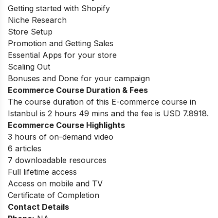
Getting started with Shopify
Niche Research
Store Setup
Promotion and Getting Sales
Essential Apps for your store
Scaling Out
Bonuses and Done for your campaign
Ecommerce Course Duration & Fees
The course duration of this E-commerce course in
Istanbul is 2 hours 49 mins and the fee is USD 7.8918.
Ecommerce Course Highlights
3 hours of on-demand video
6 articles
7 downloadable resources
Full lifetime access
Access on mobile and TV
Certificate of Completion
Contact Details