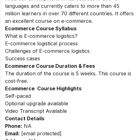
languages and currently caters to more than 45
million learners in over 70 different countries. It offers
an excellent course on e-commerce.
Ecommerce Course Syllabus
What is E-commerce logistics?
E-commerce logistical process
Challenges of E-commerce logistics
Success cases
Ecommerce Course Duration & Fees
The duration of the course is 5 weeks. This course is
cost-free.
Ecommerce Course Highlights
Self-paced
Optional upgrade available
Video Transcript Available
Contact Details
Phone:
NA
Email:
[email protected]