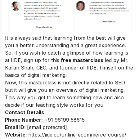
It is always said that learning from the best will give
you a better understanding and a great experience.
So, if you wish to catch a glimpse of how learning is
at IIDE, sign up for this
free masterclass
led by Mr.
Karan Shah, CEO, and founder of IIDE, himself on the
basics of digital marketing.
Now, this masterclass is not directly related to SEO
but it will give you an overview of digital marketing.
This way you get to learn something new and also
decide if our teaching style works for you.
Contact Details
Phone Number:
+91 96199 58615
Email ID:
[email protected]
Website:
https://iide.co/online-ecommerce-course/