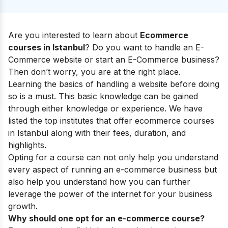
Are you interested to learn about
Ecommerce
courses in Istanbul
? Do you want to handle an E-
Commerce website or start an E-Commerce business?
Then don’t worry, you are at the right place.
Learning the basics of handling a website before doing
so is a must. This basic knowledge can be gained
through either knowledge or experience. We have
listed the top institutes that offer ecommerce courses
in Istanbul along with their fees, duration, and
highlights.
Opting for a course can not only help you understand
every aspect of running an e-commerce business but
also help you understand how you can further
leverage the power of the internet for your business
growth.
Why should one opt for an e-commerce course?