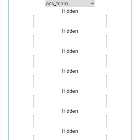
Hidden
Hidden
Hidden
Hidden
Hidden
Hidden
Hidden