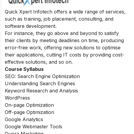
Quick Xpert Infotech offers a wide range of services,
such as training, job placement, consulting, and
software development.
For instance, they go above and beyond to satisfy
their clients by meeting deadlines on time, producing
error-free work, offering new solutions to optimise
their applications, cutting IT costs by providing cost-
effective solutions, and so on.
Course Syllabus
SEO: Search Engine Optimization
Understanding Search Engines
Keyword Research and Analysis
WordPress
On-page Optimization
Off-page Optimization
Google Analytics
Google Webmaster Tools
Quora Marketing