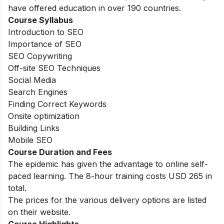
have offered education in over 190 countries.
Course Syllabus
Introduction to SEO
Importance of SEO
SEO Copywriting
Off-site SEO Techniques
Social Media
Search Engines
Finding Correct Keywords
Onsite optimization
Building Links
Mobile SEO
Course Duration and Fees
The epidemic has given the advantage to online self-
paced learning. The 8-hour training costs USD 265 in
total.
The prices for the various delivery options are listed
on their website.
Course Highlights