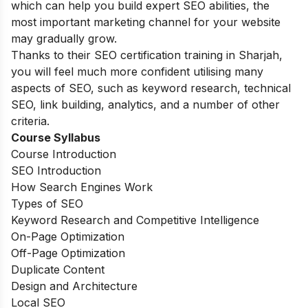
which can help you build expert SEO abilities, the
most important marketing channel for your website
may gradually grow.
Thanks to their SEO certification training in Sharjah,
you will feel much more confident utilising many
aspects of SEO, such as keyword research, technical
SEO, link building, analytics, and a number of other
criteria.
Course Syllabus
Course Introduction
SEO Introduction
How Search Engines Work
Types of SEO
Keyword Research and Competitive Intelligence
On-Page Optimization
Off-Page Optimization
Duplicate Content
Design and Architecture
Local SEO