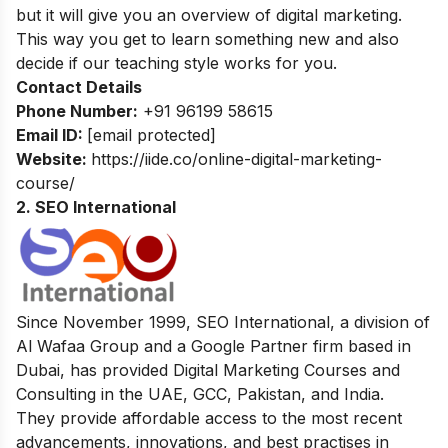
but it will give you an overview of digital marketing.
This way you get to learn something new and also
decide if our teaching style works for you.
Contact Details
Phone Number:
+91 96199 58615
Email ID:
[email protected]
Website:
https://iide.co/online-digital-marketing-
course/
2. SEO International
Since November 1999, SEO International, a division of
Al Wafaa Group and a Google Partner firm based in
Dubai, has provided Digital Marketing Courses and
Consulting in the UAE, GCC, Pakistan, and India.
They provide affordable access to the most recent
advancements, innovations, and best practises in