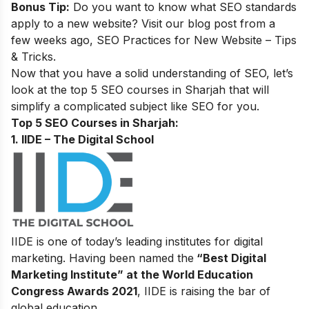
Bonus Tip:
Do you want to know what SEO standards
apply to a new website? Visit our blog post from a
few weeks ago,
SEO Practices for New Website – Tips
& Tricks
.
Now that you have a solid understanding of SEO, let’s
look at the top 5 SEO courses in Sharjah that will
simplify a complicated subject like SEO for you.
Top 5 SEO Courses in Sharjah:
1. IIDE – The Digital School
IIDE is one of today’s leading institutes for digital
marketing. Having been named the
“Best Digital
Marketing Institute” at the World Education
Congress Awards 2021
, IIDE is raising the bar of
global education.