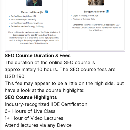
SEO Course Duration & Fees
The duration of the online SEO course is
approximately 10 hours. The SEO course fees are
USD 190.
This fee may appear to be a little on the high side, but
have a look at the course highlights:
SEO Course Highlights
Industry-recognized IIDE Certification
6+ Hours of Live Class
1+ Hour of Video Lectures
Attend lectures via any Device