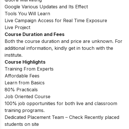
Google Various Updates and Its Effect
Tools You Will Learn
Live Campaign Access for Real Time Exposure
Live Project
Course Duration and Fees
Both the course duration and price are unknown. For
additional information, kindly get in touch with the
institute.
Course Highlights
Training From Experts
Affordable Fees
Learn from Basics
80% Practicals
Job Oriented Course
100% job opportunities for both live and classroom
training programs.
Dedicated Placement Team – Check Recently placed
students on site