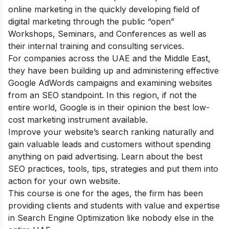
online marketing in the quickly developing field of
digital marketing through the public “open”
Workshops, Seminars, and Conferences as well as
their internal training and consulting services.
For companies across the UAE and the Middle East,
they have been building up and administering effective
Google AdWords campaigns and examining websites
from an SEO standpoint. In this region, if not the
entire world, Google is in their opinion the best low-
cost marketing instrument available.
Improve your website’s search ranking naturally and
gain valuable leads and customers without spending
anything on paid advertising. Learn about the best
SEO practices, tools, tips, strategies and put them into
action for your own website.
This course is one for the ages, the firm has been
providing clients and students with value and expertise
in Search Engine Optimization like nobody else in the