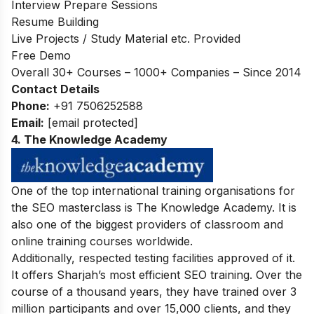
Interview Prepare Sessions
Resume Building
Live Projects / Study Material etc. Provided
Free Demo
Overall 30+ Courses – 1000+ Companies – Since 2014
Contact Details
Phone:
+91 7506252588
Email:
[email protected]
4. The Knowledge Academy
One of the top international training organisations for
the SEO masterclass is The Knowledge Academy. It is
also one of the biggest providers of classroom and
online training courses worldwide.
Additionally, respected testing facilities approved of it.
It offers Sharjah’s most efficient SEO training. Over the
course of a thousand years, they have trained over 3
million participants and over 15,000 clients, and they