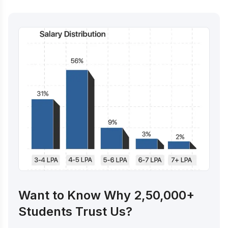
Want to Know Why 2,50,000+
Students Trust Us?