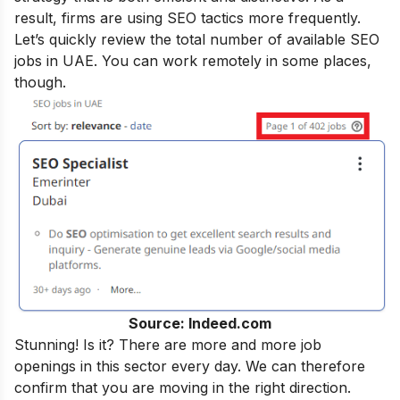
result, firms are using SEO tactics more frequently.
Let’s quickly review the total number of available SEO
jobs in UAE. You can work remotely in some places,
though.
Source: Indeed.com
Stunning! Is it? There are more and more job
openings in this sector every day. We can therefore
confirm that you are moving in the right direction.