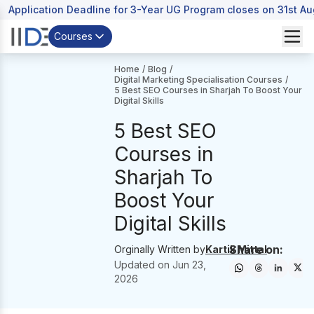
Application Deadline for 3-Year UG Program closes on 31st A
Courses
Home
/
Blog
/
Digital Marketing Specialisation Courses
/
5 Best SEO Courses in Sharjah To Boost Your
Digital Skills
5 Best SEO
Courses in
Sharjah To
Boost Your
Digital Skills
Share on:
Orginally Written by
Kartik Mittal
Updated on
Jun 23,
2026