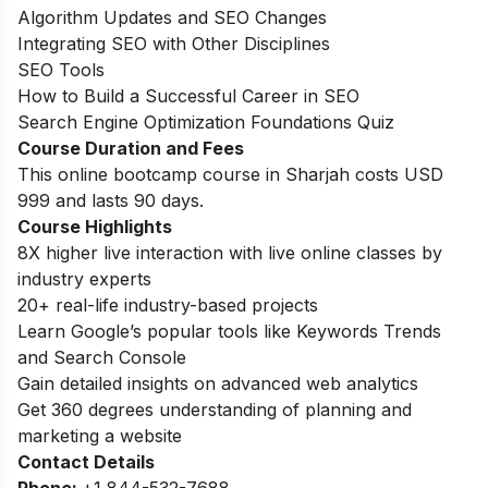
Algorithm Updates and SEO Changes
Integrating SEO with Other Disciplines
SEO Tools
How to Build a Successful Career in SEO
Search Engine Optimization Foundations Quiz
Course Duration and Fees
This online bootcamp course in Sharjah costs USD
999 and lasts 90 days.
Course Highlights
8X higher live interaction with live online classes by
industry experts
20+ real-life industry-based projects
Learn Google’s popular tools like Keywords Trends
and Search Console
Gain detailed insights on advanced web analytics
Get 360 degrees understanding of planning and
marketing a website
Contact Details
Phone:
+
1 844-532-7688