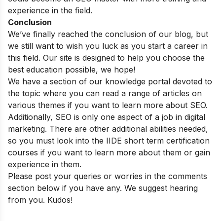
experience in the field.
Conclusion
We’ve finally reached the conclusion of our blog, but
we still want to wish you luck as you start a career in
this field. Our site is designed to help you choose the
best education possible, we hope!
We have a section of our
knowledge portal
devoted to
the topic where you can read a range of articles on
various themes if you want to learn more about SEO.
Additionally, SEO is only one aspect of a job in digital
marketing. There are other additional abilities needed,
so you must look into the
IIDE short term certification
courses
if you want to learn more about them or gain
experience in them.
Please post your queries or worries in the comments
section below if you have any. We suggest hearing
from you. Kudos!