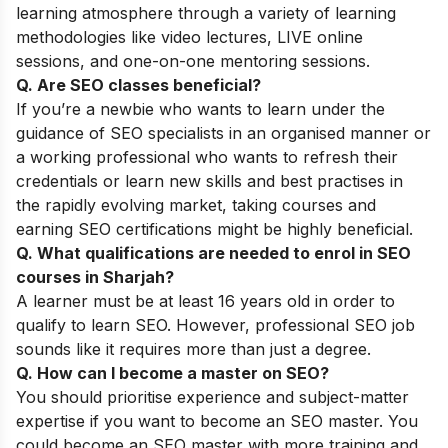
learning atmosphere through a variety of learning
methodologies like video lectures, LIVE online
sessions, and one-on-one mentoring sessions.
Q. Are SEO classes beneficial?
If you’re a newbie who wants to learn under the
guidance of SEO specialists in an organised manner or
a working professional who wants to refresh their
credentials or learn new skills and best practises in
the rapidly evolving market, taking courses and
earning SEO certifications might be highly beneficial.
Q. What qualifications are needed to enrol in SEO
courses in Sharjah?
A learner must be at least 16 years old in order to
qualify to learn SEO. However, professional SEO job
sounds like it requires more than just a degree.
Q. How can I become a master on SEO?
You should prioritise experience and subject-matter
expertise if you want to become an SEO master. You
could become an SEO master with more training and