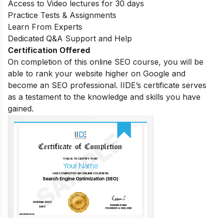
Access to Video lectures for 30 days
Practice Tests & Assignments
Learn From Experts
Dedicated Q&A Support and Help
Certification Offered
On completion of this online SEO course, you will be
able to rank your website higher on Google and
become an SEO professional. IIDE’s certificate serves
as a testament to the knowledge and skills you have
gained.