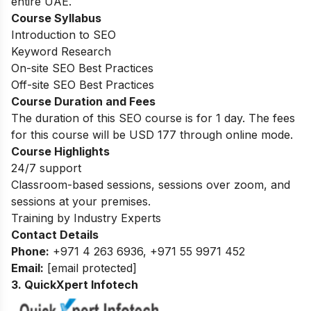
entire UAE.
Course Syllabus
Introduction to SEO
Keyword Research
On-site SEO Best Practices
Off-site SEO Best Practices
Course Duration and Fees
The duration of this SEO course is for 1 day. The fees
for this course will be USD 177 through online mode.
Course Highlights
24/7 support
Classroom-based sessions, sessions over zoom, and
sessions at your premises.
Training by Industry Experts
Contact Details
Phone:
+971 4 263 6936, +971 55 9971 452
Email:
[email protected]
3. QuickXpert Infotech