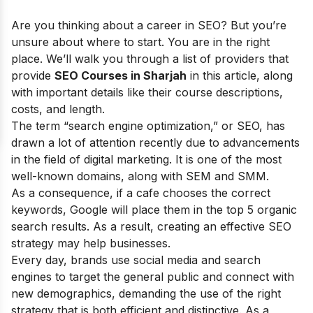
Are you thinking about a career in SEO? But you’re
unsure about where to start. You are in the right
place. We’ll walk you through a list of providers that
provide
SEO Courses in Sharjah
in this article, along
with important details like their course descriptions,
costs, and length.
The term “search engine optimization,” or SEO, has
drawn a lot of attention recently due to advancements
in the field of digital marketing. It is one of the most
well-known domains, along with SEM and SMM.
As a consequence, if a cafe chooses the correct
keywords, Google will place them in the top 5 organic
search results. As a result, creating an effective SEO
strategy may help businesses.
Every day, brands use social media and search
engines to target the general public and connect with
new demographics, demanding the use of the right
strategy that is both efficient and distinctive. As a