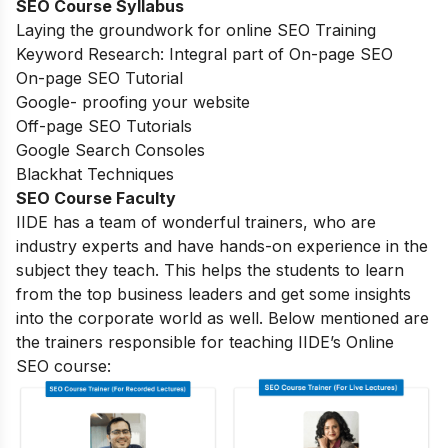
SEO Course Syllabus
Laying the groundwork for online SEO Training
Keyword Research: Integral part of On-page SEO
On-page SEO Tutorial
Google- proofing your website
Off-page SEO Tutorials
Google Search Consoles
Blackhat Techniques
SEO Course Faculty
IIDE has a team of wonderful trainers, who are
industry experts and have hands-on experience in the
subject they teach. This helps the students to learn
from the top business leaders and get some insights
into the corporate world as well. Below mentioned are
the trainers responsible for teaching IIDE’s Online
SEO course: