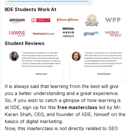
IIDE Students Work At
Student Reviews
It is always said that learning from the best will give
you a better understanding and a great experience.
So, if you wish to catch a glimpse of how learning is
at IIDE, sign up for this
free masterclass
led by Mr.
Karan Shah, CEO, and founder of IIDE, himself on the
basics of digital marketing.
Now, this masterclass is not directly related to SEO