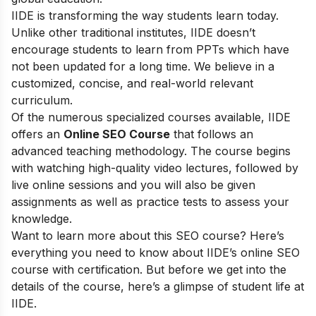
IIDE is transforming the way students learn today.
Unlike other traditional institutes, IIDE doesn’t
encourage students to learn from PPTs which have
not been updated for a long time. We believe in a
customized, concise, and real-world relevant
curriculum.
Of the numerous specialized courses available, IIDE
offers an
Online SEO Course
that follows an
advanced teaching methodology. The course begins
with watching high-quality video lectures, followed by
live online sessions and you will also be given
assignments as well as practice tests to assess your
knowledge.
Want to learn more about this SEO course? Here’s
everything you need to know about IIDE’s online SEO
course with certification. But before we get into the
details of the course, here’s a glimpse of student life at
IIDE.