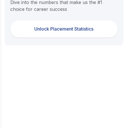
Dive into the numbers that make us the #1
choice for career success
Unlock Placement Statistics