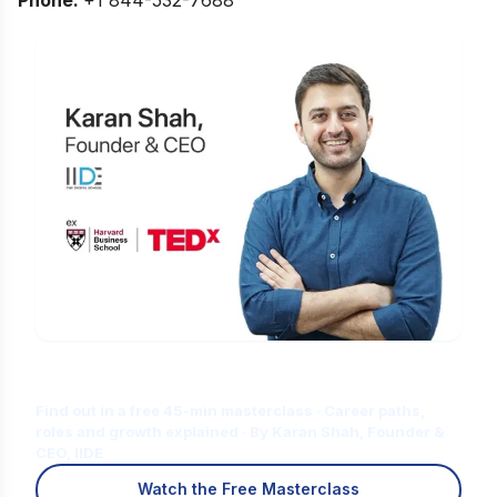
Is Digital Marketing the Right Career
for You?
Find out in a free 45-min masterclass · Career paths,
roles and growth explained · By Karan Shah, Founder &
CEO, IIDE
Watch the Free Masterclass