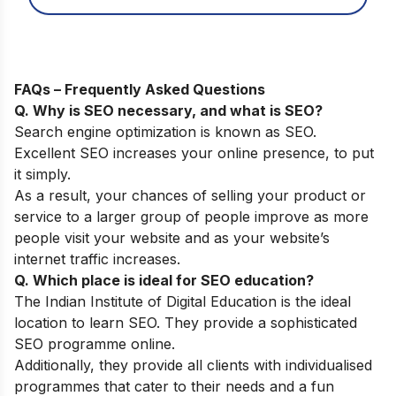
FAQs – Frequently Asked Questions
Q. Why is SEO necessary, and what is SEO?
Search engine optimization is known as SEO.
Excellent SEO increases your online presence, to put
it simply.
As a result, your chances of selling your product or
service to a larger group of people improve as more
people visit your website and as your website’s
internet traffic increases.
Q. Which place is ideal for SEO education?
The
Indian Institute of Digital Education
is the ideal
location to learn SEO. They provide a sophisticated
SEO programme online.
Additionally, they provide all clients with individualised
programmes that cater to their needs and a fun