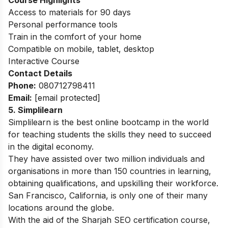
Access to materials for 90 days
Personal performance tools
Train in the comfort of your home
Compatible on mobile, tablet, desktop
Interactive Course
Contact Details
Phone:
080712798411
Email:
[email protected]
5. Simplilearn
Simplilearn is the best online bootcamp in the world
for teaching students the skills they need to succeed
in the digital economy.
They have assisted over two million individuals and
organisations in more than 150 countries in learning,
obtaining qualifications, and upskilling their workforce.
San Francisco, California, is only one of their many
locations around the globe.
With the aid of the Sharjah SEO certification course,