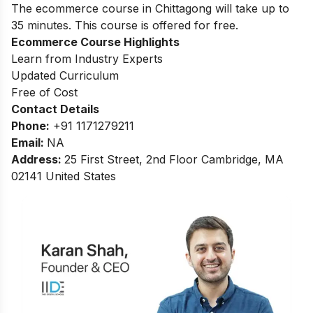
The ecommerce course in Chittagong will take up to
35 minutes. This course is offered for free.
Ecommerce Course Highlights
Learn from Industry Experts
Updated Curriculum
Free of Cost
Contact Details
Phone:
+91 1171279211
Email:
NA
Address
:
25 First Street, 2nd Floor Cambridge, MA
02141 United States