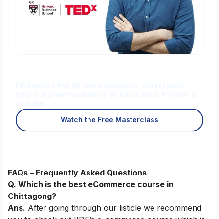
Is Digital Marketing the Right Career
for You?
Find out in a free 45-min masterclass · Career paths,
roles and growth explained · By Karan Shah, Founder &
CEO, IIDE
Watch the Free Masterclass
FAQs – Frequently Asked Questions
Q. Which is the best eCommerce course in
Chittagong
?
Ans.
After going through our listicle we recommend