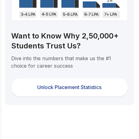
Want to Know Why 2,50,000+
Students Trust Us?
Dive into the numbers that make us the #1
choice for career success
Unlock Placement Statistics