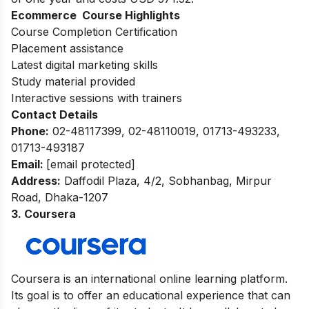
Ecommerce Course Highlights
Course Completion Certification
Placement assistance
Latest digital marketing skills
Study material provided
Interactive sessions with trainers
Contact Details
Phone:
02-48117399, 02-48110019, 01713-493233,
01713-493187
Email:
[email protected]
Address
:
Daffodil Plaza, 4/2, Sobhanbag, Mirpur
Road, Dhaka-1207
3. Coursera
Coursera is an international online learning platform.
Its goal is to offer an educational experience that can