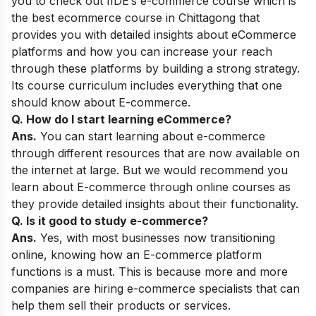
you to check out
IIDE’s e-commerce course
which is
the best ecommerce course in Chittagong that
provides you with detailed insights about eCommerce
platforms and how you can increase your reach
through these platforms by building a strong strategy.
Its course curriculum includes everything that one
should know about E-commerce.
Q. How do I start learning eCommerce?
Ans.
You can start learning about e-commerce
through different resources that are now available on
the internet at large. But we would recommend you
learn about E-commerce through online courses as
they provide detailed insights about their functionality.
Q. Is it good to study e-commerce?
Ans.
Yes, with most businesses now transitioning
online, knowing how an E-commerce platform
functions is a must. This is because more and more
companies are hiring e-commerce specialists that can
help them sell their products or services.