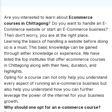
Are you interested to learn about
Ecommerce
courses in Chittagong
? Do you want to handle an E-
Commerce website or start an E-Commerce business?
Then don’t worry, you are at the right place.
Learning the basics of handling a website before doing
so is a must. This basic knowledge can be gained
through either knowledge or experience. We have
listed the top institutes that offer ecommerce courses
in Chittagong along with their fees, duration, and
highlights.
Opting for a course can not only help you understand
every aspect of running an e-commerce business but
also help you understand how you can further
leverage the power of the internet for your business
growth.
Why should one opt for an e-commerce course?