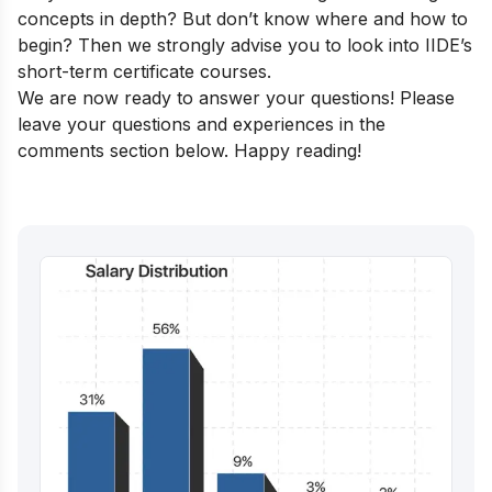
concepts in depth? But don’t know where and how to
begin? Then we strongly advise you to look into
IIDE’s
short-term certificate courses
.
We are now ready to answer your questions! Please
leave your questions and experiences in the
comments section below. Happy reading!