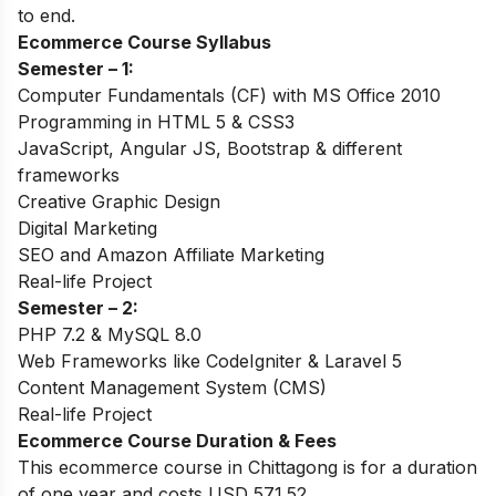
to end.
Ecommerce Course Syllabus
Semester – 1:
Computer Fundamentals (CF) with MS Office 2010
Programming in HTML 5 & CSS3
JavaScript, Angular JS, Bootstrap & different
frameworks
Creative Graphic Design
Digital Marketing
SEO and Amazon Affiliate Marketing
Real-life Project
Semester – 2:
PHP 7.2 & MySQL 8.0
Web Frameworks like CodeIgniter & Laravel 5
Content Management System (CMS)
Real-life Project
Ecommerce Course Duration & Fees
This ecommerce course in Chittagong is for a duration
of one year and costs USD 571.52.