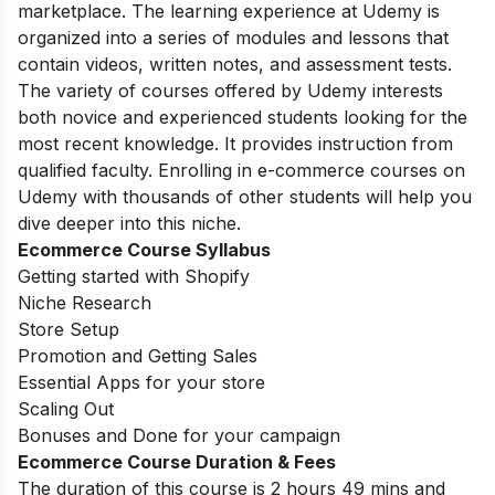
marketplace. The learning experience at Udemy is
organized into a series of modules and lessons that
contain videos, written notes, and assessment tests.
The variety of courses offered by Udemy interests
both novice and experienced students looking for the
most recent knowledge. It provides instruction from
qualified faculty. Enrolling in e-commerce courses on
Udemy with thousands of other students will help you
dive deeper into this niche.
Ecommerce Course Syllabus
Getting started with Shopify
Niche Research
Store Setup
Promotion and Getting Sales
Essential Apps for your store
Scaling Out
Bonuses and Done for your campaign
Ecommerce Course Duration & Fees
The duration of this course is 2 hours 49 mins and