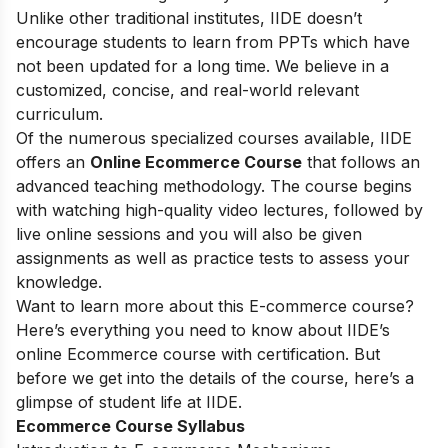
Unlike other traditional institutes, IIDE doesn’t
encourage students to learn from PPTs which have
not been updated for a long time. We believe in a
customized, concise, and real-world relevant
curriculum.
Of the numerous specialized courses available, IIDE
offers an
Online Ecommerce Course
that follows an
advanced teaching methodology. The course begins
with watching high-quality video lectures, followed by
live online sessions and you will also be given
assignments as well as practice tests to assess your
knowledge.
Want to learn more about this E-commerce course?
Here’s everything you need to know about IIDE’s
online Ecommerce course with certification. But
before we get into the details of the course, here’s a
glimpse of student life at IIDE.
Ecommerce Course Syllabus