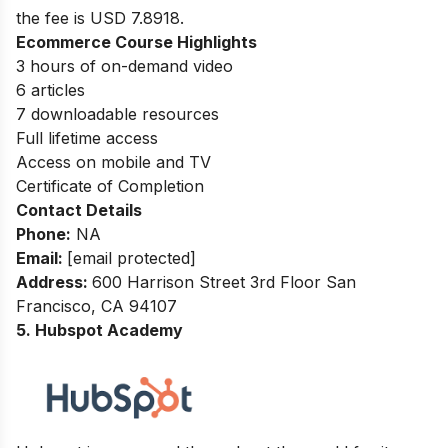
the fee is USD 7.8918.
Ecommerce Course Highlights
3 hours of on-demand video
6 articles
7 downloadable resources
Full lifetime access
Access on mobile and TV
Certificate of Completion
Contact Details
Phone:
NA
Email:
[email protected]
Address
:
600 Harrison Street 3rd Floor San
Francisco, CA 94107
5. Hubspot Academy