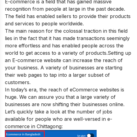
E-commerce is a field that has gained massive
recognition from people at large in the past decade.
The field has enabled sellers to provide their products
and services to people worldwide.
The main reason for the colossal traction in this field
lies in the fact that it has made transactions seemingly
more effortless and has enabled people across the
world to get access to a variety of products.
Setting up
an E-commerce website can increase the reach of
your business. A variety of businesses are starting
their web pages to tap into a larger subset of
customers.
In today’s era, the reach of eCommerce websites is
huge. We can assure you that a large variety of
businesses are now shifting their businesses online.
Let’s quickly take a look at the number of jobs
available for people who are well-versed in e-
commerce in Chittagong: