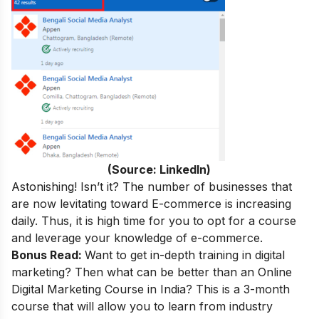
(Source: LinkedIn)
Astonishing! Isn’t it? The number of businesses that
are now levitating toward E-commerce is increasing
daily. Thus, it is high time for you to opt for a course
and leverage your knowledge of e-commerce.
Bonus Read:
Want to get in-depth training in digital
marketing
? Then what can be better than an
Online
Digital Marketing Course in India
? This is a 3-month
course that will allow you to learn from industry