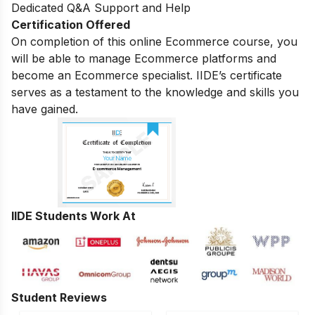
Dedicated Q&A Support and Help
Certification Offered
On completion of this online Ecommerce course, you
will be able to manage Ecommerce platforms and
become an Ecommerce specialist. IIDE’s certificate
serves as a testament to the knowledge and skills you
have gained.
IIDE Students Work At
Student Reviews