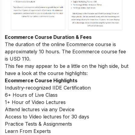
Ecommerce Course Duration & Fees
The duration of the online Ecommerce course is
approximately 10 hours. The Ecommerce course fee
is USD 110.
This fee may appear to be a little on the high side, but
have a look at the course highlights:
Ecommerce Course Highlights
Industry-recognized IIDE Certification
6+ Hours of Live Class
1+ Hour of Video Lectures
Attend lectures via any Device
Access to Video lectures for 30 days
Practice Tests & Assignments
Learn From Experts