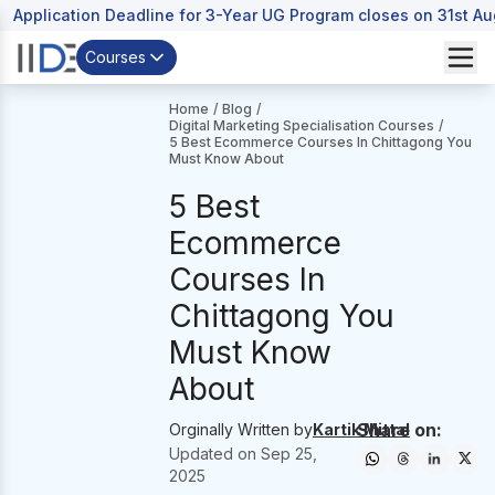
Application Deadline for 3-Year UG Program closes on 31st A
Courses
Home
/
Blog
/
Digital Marketing Specialisation Courses
/
5 Best Ecommerce Courses In Chittagong You
Must Know About
5 Best
Ecommerce
Courses In
Chittagong You
Must Know
About
Share on:
Orginally Written by
Kartik Mittal
Updated on
Sep 25,
2025