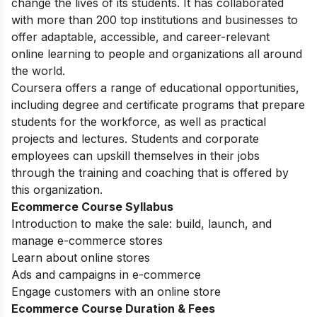
change the lives of its students. It has collaborated
with more than 200 top institutions and businesses to
offer adaptable, accessible, and career-relevant
online learning to people and organizations all around
the world.
Coursera offers a range of educational opportunities,
including degree and certificate programs that prepare
students for the workforce, as well as practical
projects and lectures. Students and corporate
employees can upskill themselves in their jobs
through the training and coaching that is offered by
this organization.
Ecommerce Course Syllabus
Introduction to make the sale: build, launch, and
manage e-commerce stores
Learn about online stores
Ads and campaigns in e-commerce
Engage customers with an online store
Ecommerce Course Duration & Fees