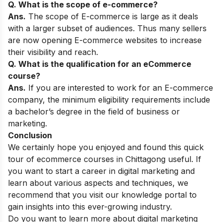
Q. What is the scope of e-commerce?
Ans.
The scope of E-commerce is large as it deals
with a larger subset of audiences. Thus many sellers
are now opening E-commerce websites to increase
their visibility and reach.
Q. What is the qualification for an eCommerce
course?
Ans.
If you are interested to work for an E-commerce
company, the minimum eligibility requirements include
a bachelor’s degree in the field of business or
marketing.
Conclusion
We certainly hope you enjoyed and found this quick
tour of ecommerce courses in Chittagong useful. If
you want to start a career in digital marketing and
learn about various aspects and techniques, we
recommend that you visit our
knowledge portal
to
gain insights into this ever-growing industry.
Do you want to learn more about digital marketing