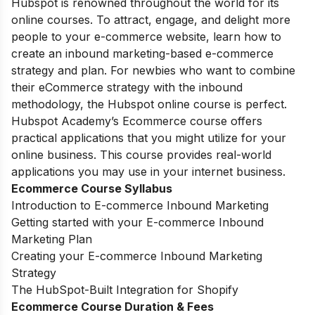
Hubspot is renowned throughout the world for its
online courses. To attract, engage, and delight more
people to your e-commerce website, learn how to
create an inbound marketing-based e-commerce
strategy and plan. For newbies who want to combine
their eCommerce strategy with the inbound
methodology, the Hubspot online course is perfect.
Hubspot Academy’s Ecommerce course offers
practical applications that you might utilize for your
online business. This course provides real-world
applications you may use in your internet business.
Ecommerce Course Syllabus
Introduction to E-commerce Inbound Marketing
Getting started with your E-commerce Inbound
Marketing Plan
Creating your E-commerce Inbound Marketing
Strategy
The HubSpot-Built Integration for Shopify
Ecommerce Course Duration & Fees