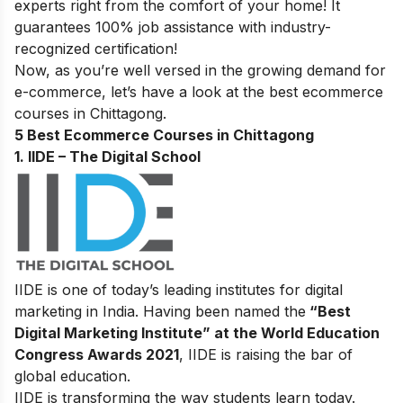
experts right from the comfort of your home! It
guarantees 100% job assistance with industry-
recognized certification!
Now, as you’re well versed in the growing demand for
e-commerce, let’s have a look at the best ecommerce
courses in Chittagong.
5 Best Ecommerce Courses in Chittagong
1. IIDE – The Digital School
IIDE is one of today’s leading institutes for digital
marketing in India. Having been named the
“Best
Digital Marketing Institute” at the World Education
Congress Awards 2021
, IIDE is raising the bar of
global education.
IIDE is transforming the way students learn today.