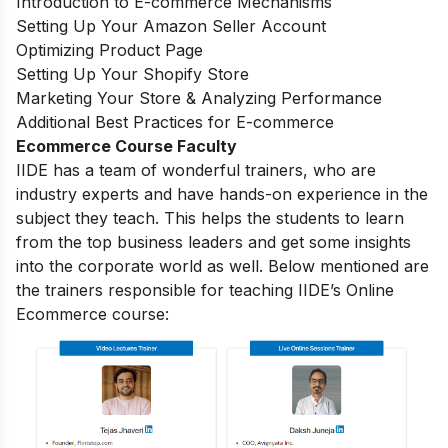
Introduction to E-commerce Mechanisms
Setting Up Your Amazon Seller Account
Optimizing Product Page
Setting Up Your Shopify Store
Marketing Your Store & Analyzing Performance
Additional Best Practices for E-commerce
Ecommerce Course Faculty
IIDE has a team of wonderful trainers, who are
industry experts and have hands-on experience in the
subject they teach. This helps the students to learn
from the top business leaders and get some insights
into the corporate world as well. Below mentioned are
the trainers responsible for teaching IIDE’s Online
Ecommerce course: