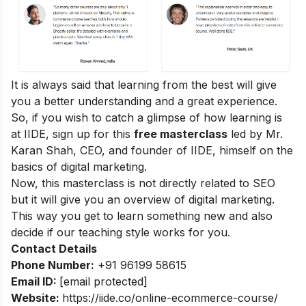
It is always said that learning from the best will give
you a better understanding and a great experience.
So, if you wish to catch a glimpse of how learning is
at IIDE, sign up for this
free masterclass
led by Mr.
Karan Shah, CEO, and founder of IIDE, himself on the
basics of digital marketing.
Now, this masterclass is not directly related to SEO
but it will give you an overview of digital marketing.
This way you get to learn something new and also
decide if our teaching style works for you.
Contact Details
Phone Number:
+91 96199 58615
Email ID:
[email protected]
Website:
https://iide.co/online-ecommerce-course/