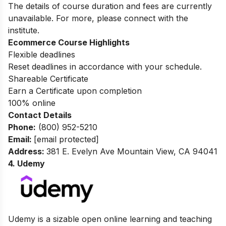
The details of course duration and fees are currently
unavailable. For more, please connect with the
institute.
Ecommerce Course Highlights
Flexible deadlines
Reset deadlines in accordance with your schedule.
Shareable Certificate
Earn a Certificate upon completion
100% online
Contact Details
Phone:
(800) 952-5210
Email:
[email protected]
Address
:
381 E. Evelyn Ave Mountain View, CA 94041
4. Udemy
Udemy is a sizable open online learning and teaching