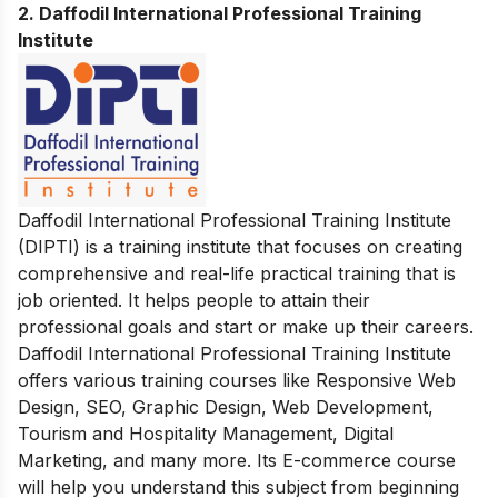
2. Daffodil International Professional Training
Institute
Daffodil International Professional Training Institute
(DIPTI)
is a training institute that focuses on creating
comprehensive and real-life practical training that is
job oriented. It helps people to attain their
professional goals and start or make up their careers.
Daffodil International Professional Training Institute
offers various training courses like Responsive Web
Design, SEO, Graphic Design, Web Development,
Tourism and Hospitality Management, Digital
Marketing, and many more. Its E-commerce course
will help you understand this subject from beginning