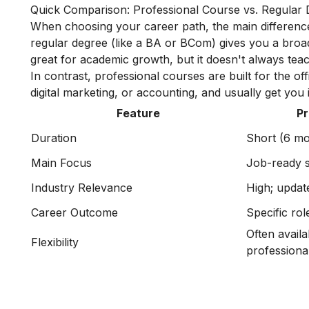
Quick Comparison: Professional Course vs. Regular
When choosing your career path, the main differenc
regular degree (like a BA or BCom) gives you a broa
great for academic growth, but it doesn't always teac
In contrast, professional courses are built for the off
digital marketing, or accounting, and usually get you
Feature
Pr
Duration
Short (6 mo
Main Focus
Job-ready sk
Industry Relevance
High; updat
Career Outcome
Specific rol
Often availa
Flexibility
professional