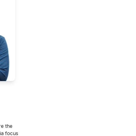
re the
ia focus