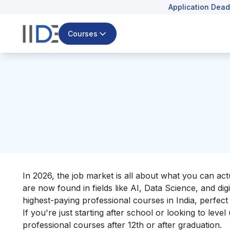
Application Dead
Courses
In 2026, the job market is all about what you can ac
are now found in fields like AI, Data Science, and dig
highest-paying professional courses in India, perfect i
If you're just starting after school or looking to leve
professional courses after 12th or after graduation.