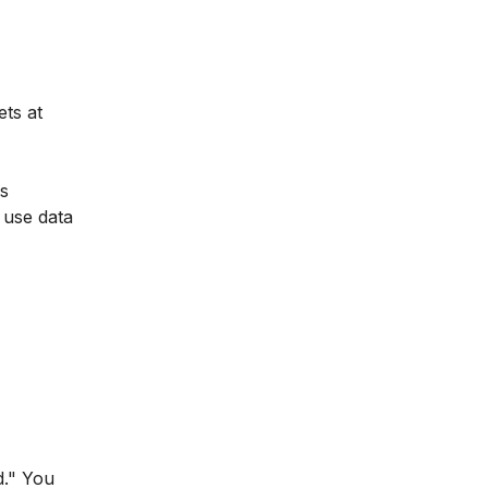
ets at
es
 use data
d." You