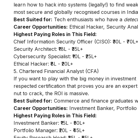
learn how to hack into systems (legally!) to find wea
most secure and globally recognised courses in India
Best Suited for:
Tech enthusiasts who have a
detec
Career Opportunities:
Ethical Hacker, Security Anal
Highest Paying Roles in This Field:
Chief Information Security Officer (CISO): ₹30L - ₹70L
Security Architect: ₹18L - ₹35L+
Cybersecurity Specialist: ₹10L - ₹25L+
Ethical Hacker: ₹8L - ₹20L+
5. Chartered Financial Analyst (CFA)
If you want to play with the big money in investment 
respected certification that proves you are an expert
nut to crack, the ROI is massive.
Best Suited for:
Commerce and finance graduates who
Career Opportunities:
Investment Banker, Portfolio
Highest Paying Roles in This Field:
Investment Banker: ₹15L - ₹50L+
Portfolio Manager: ₹20L - ₹45L+
Equity Research Head: ₹25L - ₹55L+