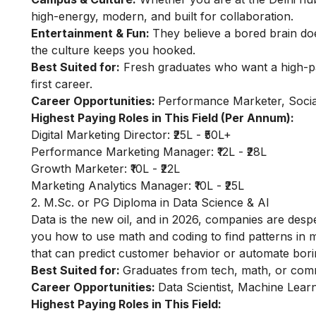
high-energy, modern, and built for collaboration.
Entertainment & Fun:
They believe a bored brain do
the culture keeps you hooked.
Best Suited for:
Fresh graduates who want a high-payi
first career.
Career Opportunities:
Performance Marketer, Social
Highest Paying Roles in This Field (Per Annum):
Digital Marketing Director: ₹25L - ₹50L+
Performance Marketing Manager: ₹12L - ₹28L
Growth Marketer: ₹10L - ₹22L
Marketing Analytics Manager: ₹10L - ₹25L
2. M.Sc. or PG Diploma in Data Science & AI
Data is the new oil, and in 2026, companies are desp
you how to use math and coding to find patterns in m
that can predict customer behavior or automate bori
Best Suited for:
Graduates from tech, math, or com
Career Opportunities:
Data Scientist, Machine Learn
Highest Paying Roles in This Field: