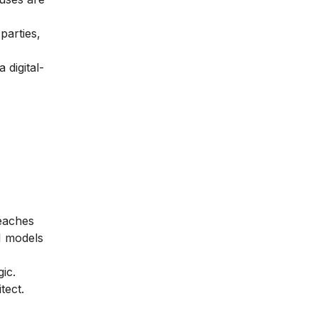
parties,
 digital-
teaches
I models
ic.
tect.