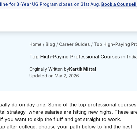
line for 3-Year UG Program closes on 31st Aug.
Book a Counsell
Home
/
Blog
/
Career Guides
/
Top High-Paying Pro
Top High-Paying Professional Courses in Indi
Orginally Written by
Kartik Mittal
Updated on
Mar 2, 2026
tually do on day one. Some of the top professional courses 
ital strategy, where salaries are hitting new highs. These ar
f you want to skip the fluff and get straight to work.
l up after college, choose your path below to find the best