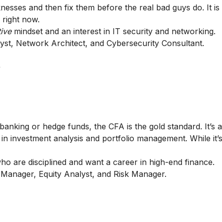
knesses and then fix them before the real bad guys do. It is
 right now.
tive
mindset and an interest in IT security and networking.
yst, Network Architect, and Cybersecurity Consultant.
+
banking or hedge funds, the CFA is the gold standard. It’s a
 in investment analysis and portfolio management. While it’
 are disciplined and want a career in high-end finance.
 Manager, Equity Analyst, and Risk Manager.