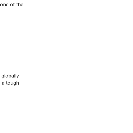
 one of the
 globally
s a tough