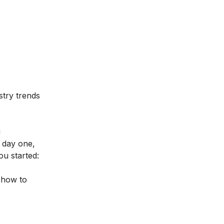
stry trends
g
m day one,
ou started:
 how to