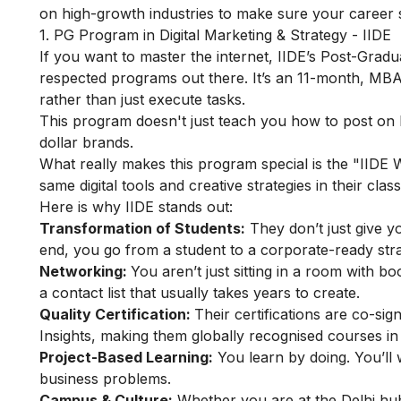
on high-growth industries to make sure your career st
1. PG Program in Digital Marketing & Strategy - IIDE
If you want to master the internet, IIDE’s
Post-Gradua
respected programs out there. It’s an 11-month, MBA
rather than just execute tasks.
This program doesn't just teach you how to post on In
dollar brands.
What really makes this program special is the "IIDE
same digital tools and creative strategies in their cl
Here is why IIDE stands out:
Transformation of Students:
They don’t just give yo
end, you go from a student to a corporate-ready stra
Networking:
You aren’t just sitting in a room with 
a contact list that usually takes years to create.
Quality Certification:
Their certifications are co-s
Insights, making them globally recognised courses in 
Project-Based Learning:
You learn by doing. You’ll 
business problems.
Campus & Culture:
Whether you are at the Delhi hu