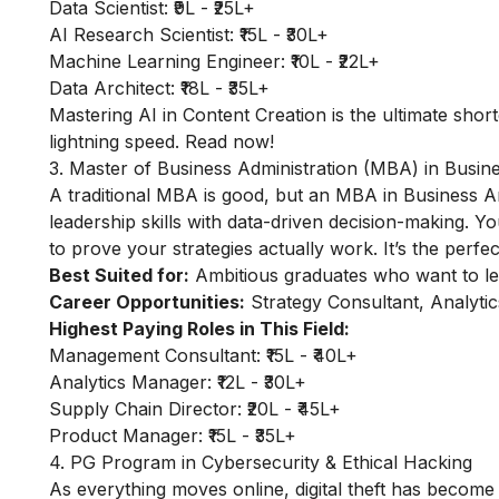
Data Scientist: ₹9L - ₹25L+
AI Research Scientist: ₹15L - ₹30L+
Machine Learning Engineer: ₹10L - ₹22L+
Data Architect: ₹18L - ₹35L+
Mastering
AI in Content Creation
is the ultimate short
lightning speed. Read now!
3. Master of Business Administration (MBA) in Busine
A traditional MBA is good, but an MBA in Business An
leadership skills with data-driven decision-making. 
to prove your strategies actually work. It’s the perf
Best Suited for:
Ambitious graduates who want to lea
Career Opportunities:
Strategy Consultant, Analyti
Highest Paying Roles in This Field:
Management Consultant: ₹15L - ₹40L+
Analytics Manager: ₹12L - ₹30L+
Supply Chain Director: ₹20L - ₹45L+
Product Manager: ₹15L - ₹35L+
4. PG Program in Cybersecurity & Ethical Hacking
As everything moves online, digital theft has become 