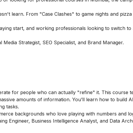
esn't learn. From "Case Clashes" to game nights and pizza 
ng start, and working professionals looking to switch to a
 Media Strategist, SEO Specialist, and Brand Manager.
erate for people who can actually "refine" it. This course 
assive amounts of information. You’ll learn how to build A
ng tasks.
merce backgrounds who love playing with numbers and log
ing Engineer, Business Intelligence Analyst, and Data Archi