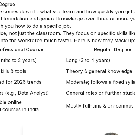
 Degree
e comes down to what you learn and how quickly you get a
d foundation and general knowledge over three or more year
h you how to do a specific job.
ice, not just the classroom. They focus on specific skills lik
 into the workforce much faster. Here is how they stack up
ofessional Course
Regular Degree
nths to 2 years)
Long (3 to 4 years)
ills & tools
Theory & general knowledge
ed for 2026 trends
Moderate; follows a fixed syll
es (e.g., Data Analyst)
General roles or further studi
ble online
Mostly full-time & on-campus
 courses in India