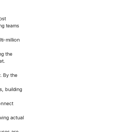
ost
ing teams
i-million
ng the
et.
. By the
, building
onnect
ving actual
uses are