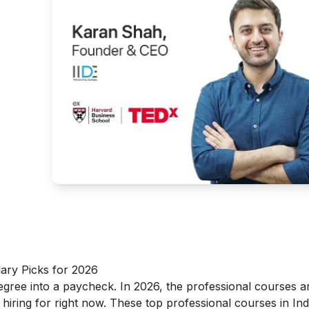
g
ary Picks for 2026
degree into a paycheck. In 2026, the professional courses a
 hiring for right now. These top professional courses in Ind