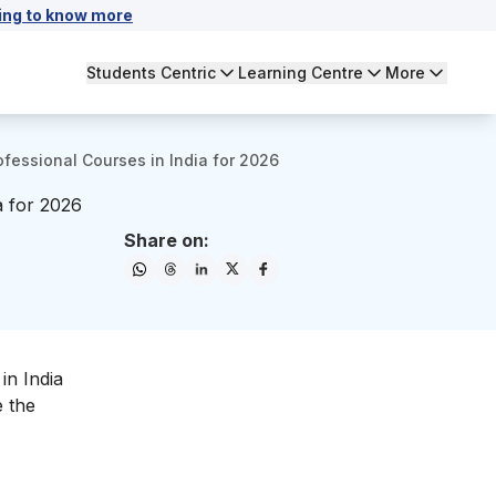
ing to know more
Students Centric
Learning Centre
More
fessional Courses in India for 2026
a for 2026
Share on:
in India
e the