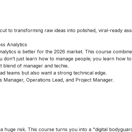
cut to transforming raw ideas into polished, viral-ready ass
ss Analytics
alytics is better for the 2026 market. This course combin
You don’t just learn how to manage people; you learn how to
ect blend of manager and techie.
d teams but also want a strong technical edge.
cs Manager, Operations Lead, and Project Manager.
a huge risk. This course turns you into a "digital bodyguar