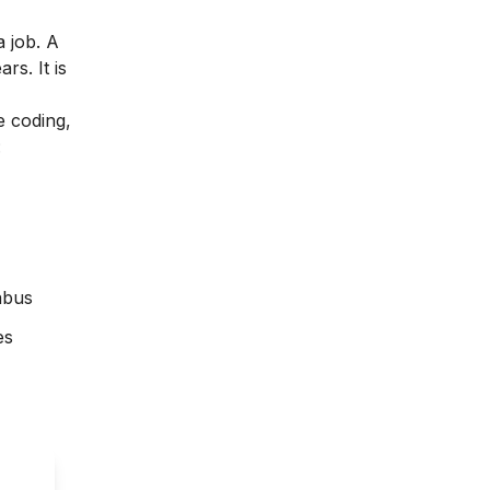
 job. A
s. It is
e coding,
:
abus
es