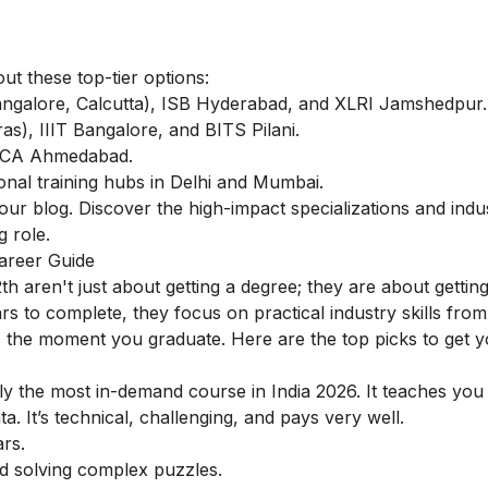
out these top-tier options:
galore, Calcutta), ISB Hyderabad, and XLRI Jamshedpur.
s), IIIT Bangalore, and BITS Pilani.
MICA Ahmedabad.
onal training hubs in Delhi and Mumbai.
ur blog. Discover the high-impact specializations and indu
g role.
Career Guide
2th aren't just about getting a degree; they are about gettin
ars to complete, they focus on practical industry skills fro
s the moment you graduate. Here are the top picks to get y
ly the most in-demand course in India 2026. It teaches you
 It’s technical, challenging, and pays very well.
rs.
nd solving complex puzzles.