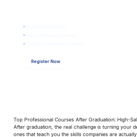
Learn Digital Marketin
for FREE
45 Mins Masterclass
Watch Anytime, Anywhere
1,00,000+ Students Enrolled
Register Now
Top Professional Courses After Graduation: High-Sal
After graduation, the real challenge is turning your 
ones that teach you the skills companies are actually