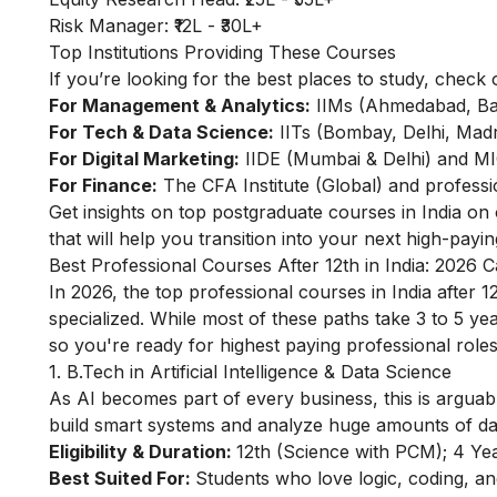
Risk Manager: ₹12L - ₹30L+
Top Institutions Providing These Courses
If you’re looking for the best places to study, check 
For Management & Analytics:
IIMs (Ahmedabad, Ban
For Tech & Data Science:
IITs (Bombay, Delhi, Madra
For Digital Marketing:
IIDE (Mumbai & Delhi) and 
For Finance:
The CFA Institute (Global) and professi
Get insights on
top postgraduate courses in India
on o
that will help you transition into your next high-payin
Best Professional Courses After 12th in India: 2026 
In 2026, the top professional courses in India after 1
specialized. While most of these paths take 3 to 5 ye
so you're ready for highest paying professional role
1. B.Tech in Artificial Intelligence & Data Science
As AI becomes part of every business, this is arguab
build smart systems and analyze huge amounts of data.
Eligibility & Duration:
12th (Science with PCM); 4 Yea
Best Suited For:
Students who love logic, coding, a