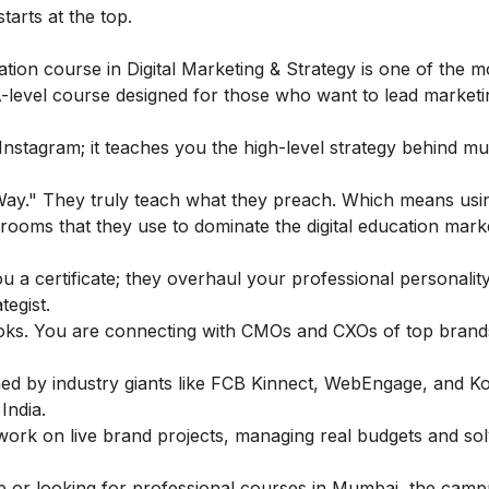
arts at the top.
tion course in Digital Marketing & Strategy
is one of the m
-level course designed for those who want to lead market
stagram; it teaches you the high-level strategy behind mult
 Way." They truly teach what they preach. Which means usi
assrooms that they use to dominate the digital education mark
u a certificate; they overhaul your professional personality
tegist.
books. You are connecting with CMOs and CXOs of top brands
igned by industry giants like FCB Kinnect, WebEngage, and K
India.
work on live brand projects, managing real budgets and sol
b or looking for professional courses in Mumbai, the camp