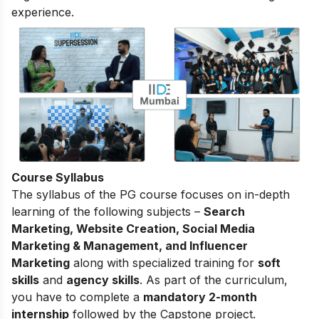
experience.
Course Syllabus
The
syllabus of the PG course
focuses on in-depth
learning of the following subjects –
Search
Marketing, Website Creation, Social Media
Marketing & Management, and Influencer
Marketing
along with specialized training for
soft
skills
and
agency skills
. As part of the curriculum,
you have to complete a
mandatory 2-month
internship
followed by the Capstone project.