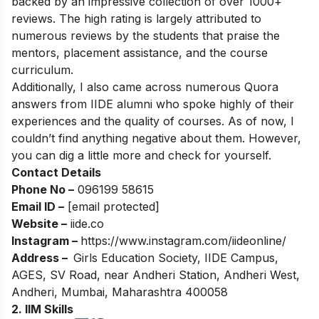
backed by an impressive collection of over 1000+
reviews. The high rating is largely attributed to
numerous reviews by the students that praise the
mentors, placement assistance, and the course
curriculum.
Additionally, I also came across numerous Quora
answers from IIDE alumni who spoke highly of their
experiences and the quality of courses. As of now, I
couldn’t find anything negative about them. However,
you can dig a little more and check for yourself.
Contact Details
Phone No –
096199 58615
Email ID –
[email protected]
Website –
iide.co
Instagram –
https://www.instagram.com/iideonline/
Address –
Girls Education Society, IIDE Campus,
AGES, SV Road, near Andheri Station, Andheri West,
Andheri, Mumbai, Maharashtra 400058
2. IIM Skills