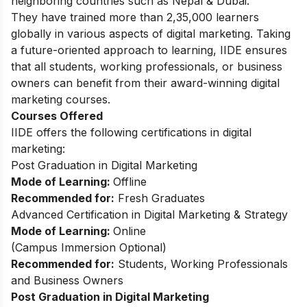
neighboring countries such as Nepal & Dubai.
They have trained more than 2,35,000 learners
globally in various aspects of digital marketing. Taking
a future-oriented approach to learning, IIDE ensures
that all students, working professionals, or business
owners can benefit from their award-winning digital
marketing courses.
Courses Offered
IIDE offers the following certifications in digital
marketing:
Post Graduation in Digital Marketing
Mode of Learning:
Offline
Recommended for:
Fresh Graduates
Advanced Certification in Digital Marketing & Strategy
Mode of Learning:
Online
(Campus Immersion Optional)
Recommended for:
Students, Working Professionals
and Business Owners
Post Graduation in Digital Marketing