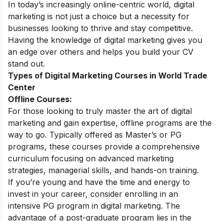
In today’s increasingly online-centric world, digital
marketing is not just a choice but a necessity for
businesses looking to thrive and stay competitive.
Having the knowledge of digital marketing gives you
an edge over others and helps you build your CV
stand out.
Types of Digital Marketing Courses in World Trade
Center
Offline Courses:
For those looking to truly master the art of digital
marketing and gain expertise, offline programs are the
way to go. Typically offered as Master’s or PG
programs, these courses provide a comprehensive
curriculum focusing on advanced marketing
strategies, managerial skills, and hands-on training.
If you’re young and have the time and energy to
invest in your career, consider enrolling in an
intensive PG program in digital marketing. The
advantage of a post-graduate program lies in the