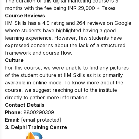
The duration of this digital marketing course is 3
months with the fee being INR 29,900 + Taxes
Course Reviews
IIM Skills has a 4.9 rating and 264 reviews on Google
where students have highlighted having a good
learning experience. However, few students have
expressed concerns about the lack of a structured
framework and course flow.
Culture
For this course, we were unable to find any pictures
of the student culture at IIM Skills as it is primarily
available in online mode. To know more about the
course, we suggest reaching out to the institute
directly to gather more information.
Contact
Details
Phone:
8800290309
Email:
[email protected]
3.
Delphi Training Centre