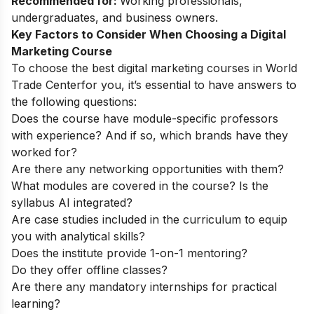
Recommended for:
Working professionals,
undergraduates, and business owners.
Key Factors to Consider When Choosing a Digital
Marketing Course
To choose the best digital marketing courses in
World
Trade Center
for you, it’s essential to have answers to
the following questions:
Does the course have module-specific professors
with experience? And if so, which brands have they
worked for?
Are there any networking opportunities with them?
What modules are covered in the course? Is the
syllabus AI integrated?
Are case studies included in the curriculum to equip
you with analytical skills?
Does the institute provide 1-on-1 mentoring?
Do they offer offline classes?
Are there any mandatory internships for practical
learning?