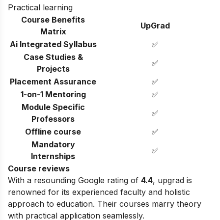
Practical learning
Course Benefits
UpGrad
Matrix
Ai Integrated Syllabus
✅
Case Studies &
✅
Projects
Placement Assurance
✅
1-on-1 Mentoring
✅
Module Specific
✅
Professors
Offline course
✅
Mandatory
✅
Internships
Course reviews
With a resounding Google rating of
4.4
, upgrad is
renowned for its experienced faculty and holistic
approach to education. Their courses marry theory
with practical application seamlessly.