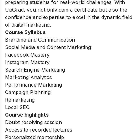
preparing students for real-world challenges. With
UpGrad, you not only gain a certificate but also the
confidence and expertise to excel in the dynamic field
of digital marketing.
Course Syllabus
Branding and Communication
Social Media and Content Marketing
Facebook Mastery
Instagram Mastery
Search Engine Marketing
Marketing Analytics
Performance Marketing
Campaign Planning
Remarketing
Local SEO
Course highlights
Doubt resolving session
Access to recorded lectures
Personalized mentorship