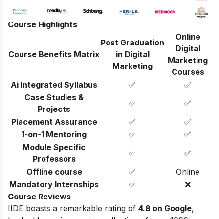
Course Highlights
Online
Post Graduation
Digital
Course Benefits Matrix
in Digital
Marketing
Marketing
Courses
Ai Integrated Syllabus
✅
✅
Case Studies &
✅
✅
Projects
Placement Assurance
✅
✅
1-on-1 Mentoring
✅
✅
Module Specific
✅
✅
Professors
Offline course
✅
Online
Mandatory Internships
✅
❌
Course Reviews
IIDE boasts a remarkable rating of
4.8 on Google
,