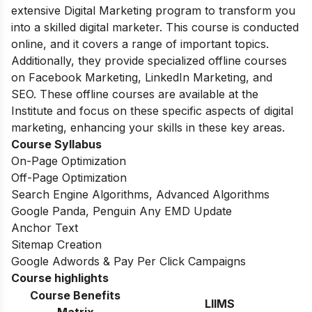
extensive Digital Marketing program to transform you
into a skilled digital marketer.
This course is conducted
online, and it covers a range of important topics.
Additionally, they provide specialized offline courses
on Facebook Marketing, LinkedIn Marketing, and
SEO.
These offline courses are available at the
Institute and focus on these specific aspects of digital
marketing, enhancing your skills in these key areas.
Course Syllabus
On-Page Optimization
Off-Page Optimization
Search Engine Algorithms, Advanced Algorithms
Google Panda, Penguin Any EMD Update
Anchor Text
Sitemap Creation
Google Adwords & Pay Per Click Campaigns
Course highlights
Course Benefits
LIIMS