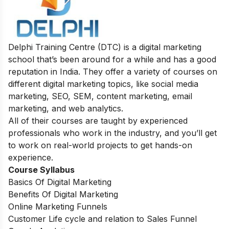
Delphi Training Centre (DTC) is a digital marketing
school that’s been around for a while and has a good
reputation in India. They offer a variety of courses on
different digital marketing topics, like social media
marketing, SEO, SEM, content marketing, email
marketing, and web analytics.
All of their courses are taught by experienced
professionals who work in the industry, and you’ll get
to work on real-world projects to get hands-on
experience.
Course Syllabus
Basics Of Digital Marketing
Benefits Of Digital Marketing
Online Marketing Funnels
Customer Life cycle and relation to Sales Funnel