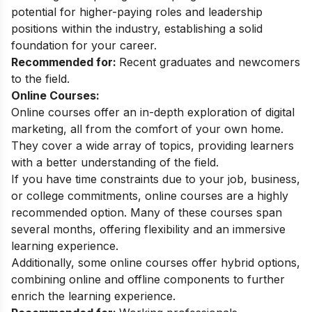
potential for higher-paying roles and leadership
positions within the industry, establishing a solid
foundation for your career.
Recommended for:
Recent graduates and newcomers
to the field.
Online Courses:
Online courses offer an in-depth exploration of digital
marketing, all from the comfort of your own home.
They cover a wide array of topics, providing learners
with a better understanding of the field.
If you have time constraints due to your job, business,
or college commitments, online courses are a highly
recommended option. Many of these courses span
several months, offering flexibility and an immersive
learning experience.
Additionally, some online courses offer hybrid options,
combining online and offline components to further
enrich the learning experience.