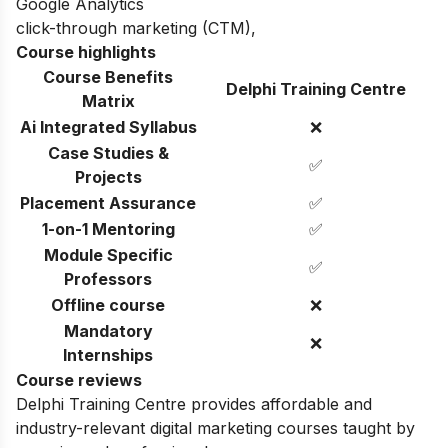
Google Analytics
click-through marketing (CTM)
,
Course highlights
Course Benefits
Delphi Training Centre
Matrix
Ai Integrated Syllabus
❌
Case Studies &
✅
Projects
Placement Assurance
✅
1-on-1 Mentoring
✅
Module Specific
✅
Professors
Offline course
❌
Mandatory
❌
Internships
Course reviews
Delphi Training Centre provides affordable and
industry-relevant digital marketing courses taught by