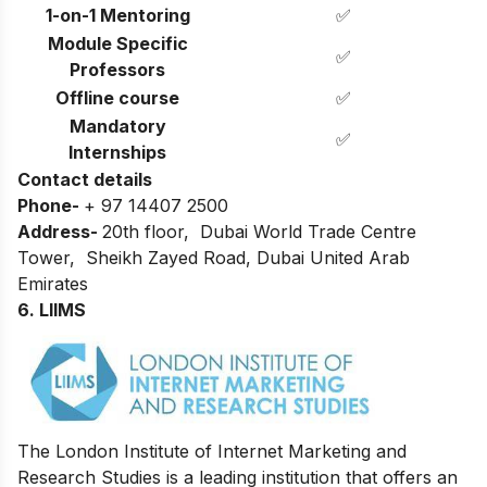
1-on-1 Mentoring
✅
Module Specific
✅
Professors
Offline course
✅
Mandatory
✅
Internships
Contact details
Phone-
+ 97 14407 2500
Address-
20th floor, Dubai World Trade Centre
Tower, Sheikh Zayed Road, Dubai United Arab
Emirates
6. LIIMS
The London Institute of Internet Marketing and
Research Studies is a leading institution that offers an