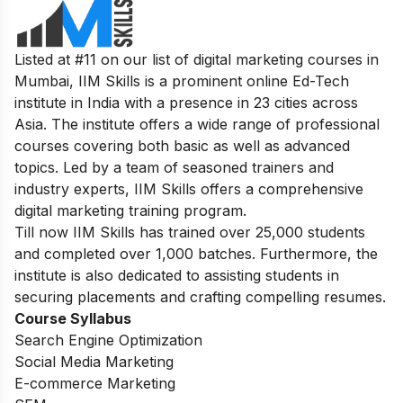
Listed at #11 on our list of digital marketing courses in
Mumbai, IIM Skills is a prominent online Ed-Tech
institute in India with a presence in 23 cities across
Asia. The institute offers a wide range of professional
courses covering both basic as well as advanced
topics. Led by a team of seasoned trainers and
industry experts, IIM Skills offers a comprehensive
digital marketing training program.
Till now IIM Skills has trained over 25,000 students
and completed over 1,000 batches. Furthermore, the
institute is also dedicated to assisting students in
securing placements and crafting compelling resumes.
Course Syllabus
Search Engine Optimization
Social Media Marketing
E-commerce Marketing