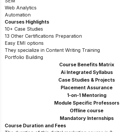
SEM
Web Analytics
Automation
Courses Highlights
10+ Case Studies
13 Other Certifications Preparation
Easy EMI options
They specialize in Content Writing Training
Portfolio Building
Course Benefits Matrix
Ai Integrated Syllabus
Case Studies & Projects
Placement Assurance
1-on-1 Mentoring
Module Specific Professors
Offline course
Mandatory Internships
Course Duration and Fees