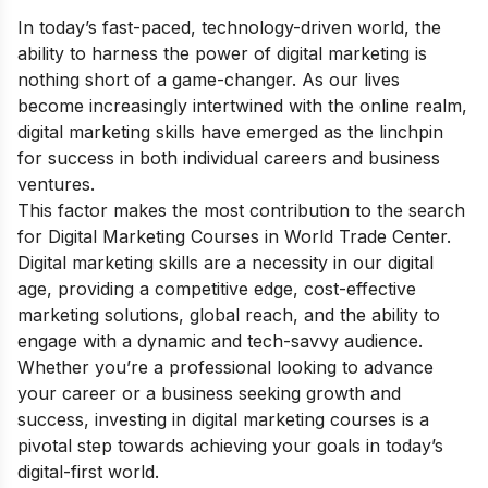
In today’s fast-paced, technology-driven world, the
ability to harness the power of digital marketing is
nothing short of a game-changer. As our lives
become increasingly intertwined with the online realm,
digital marketing skills have emerged as the linchpin
for success in both individual careers and business
ventures.
This factor makes the most contribution to the search
for Digital Marketing Courses in World Trade Center.
Digital marketing skills are a necessity in our digital
age, providing a competitive edge, cost-effective
marketing solutions, global reach, and the ability to
engage with a dynamic and tech-savvy audience.
Whether you’re a professional looking to advance
your career or a business seeking growth and
success, investing in digital marketing courses is a
pivotal step towards achieving your goals in today’s
digital-first world.