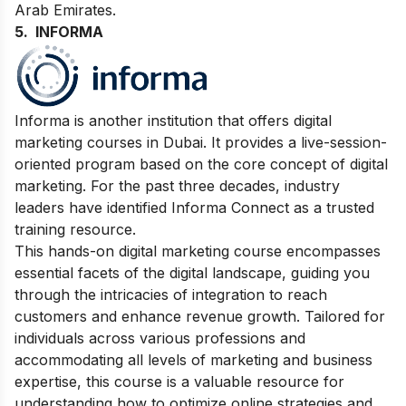
Arab Emirates.
5.
INFORMA
Informa is another institution that offers digital
marketing courses in Dubai. It provides a live-session-
oriented program based on the core concept of digital
marketing.
For the past three decades, industry
leaders have identified Informa Connect as a trusted
training resource.
This hands-on digital marketing course encompasses
essential facets of the digital landscape, guiding you
through the intricacies of integration to reach
customers and enhance revenue growth. Tailored for
individuals across various professions and
accommodating all levels of marketing and business
expertise, this course is a valuable resource for
understanding how to optimize online strategies and