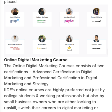
placed:
Online Digital Marketing Course
The
Online Digital Marketing Courses
consists of two
certifications – Advanced Certification in Digital
Marketing and Professional Certification in Digital
Marketing and Strategy.
IIDE’s online courses are highly preferred not just by
college students & working professionals but also by
small business owners who are either looking to
upskill, switch their careers to digital marketing or