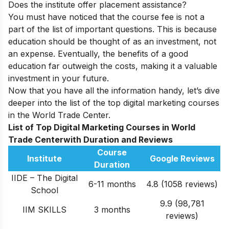
Does the institute offer placement assistance?
You must have noticed that the course fee is not a
part of the list of important questions. This is because
education should be thought of as an investment, not
an expense. Eventually, the benefits of a good
education far outweigh the costs, making it a valuable
investment in your future.
Now that you have all the information handy, let’s dive
deeper into the list of the top digital marketing courses
in the
World Trade Center
.
List of Top Digital Marketing Courses in World
Trade Centerwith Duration and Reviews
Course
Institute
Google Reviews
Duration
IIDE – The Digital
6-11 months
4.8 (1058 reviews)
School
9.9 (98,781
IIM SKILLS
3 months
reviews)