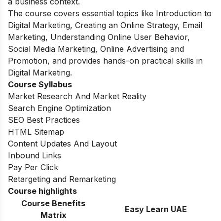
a business context.
The course covers essential topics like Introduction to
Digital Marketing, Creating an Online Strategy, Email
Marketing, Understanding Online User Behavior,
Social Media Marketing, Online Advertising and
Promotion, and provides hands-on practical skills in
Digital Marketing.
Course Syllabus
Market Research And Market Reality
Search Engine Optimization
SEO Best Practices
HTML Sitemap
Content Updates And Layout
Inbound Links
Pay Per Click
Retargeting and Remarketing
Course highlights
Course Benefits
Easy Learn UAE
Matrix