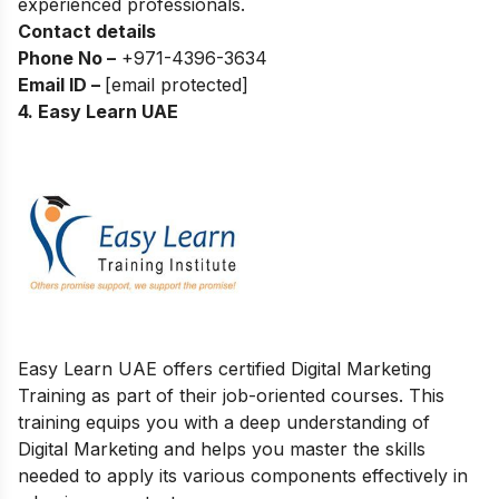
experienced professionals.
Contact details
Phone No –
+
971-4396-3634
Email ID –
[email protected]
4. Easy Learn UAE
Easy Learn UAE offers certified Digital Marketing
Training as part of their job-oriented courses. This
training equips you with a deep understanding of
Digital Marketing and helps you master the skills
needed to apply its various components effectively in