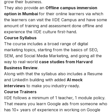
grow their business.
They also provide an
Offline campus immersion
option in Mumbai
for their online learners via which
the learners can visit the IIDE Campus and have some
amount of training and assessment done offline and
experience the IIDE culture first-hand.
Course Syllabus
The course includes a broad range of digital
marketing topics, starting from the basics of SEO,
SEM, and Social Media Marketing, and going all the
way to real-world
case studies from Harvard
Business Review
.
Along with that the syllabus also includes a Resume
and LinkedIn building with added
AI mock
interviews
to make you industry-ready.
Course Trainers
IIDE follows a minimum of 1 teacher, 1 module policy.
That means you learn Google ads from someone who
has 10+ years of experience in working on Google