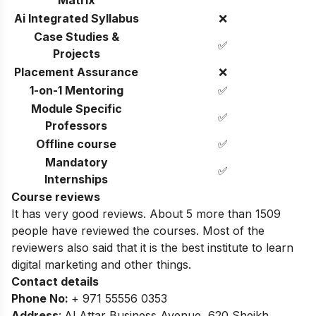
Matrix
Ai Integrated Syllabus
❌
Case Studies &
✅
Projects
Placement Assurance
❌
1-on-1 Mentoring
✅
Module Specific
✅
Professors
Offline course
✅
Mandatory
✅
Internships
Course reviews
It has very good reviews. About 5 more than 1509
people have reviewed the courses.
Most of the
reviewers also said that it is the best institute to learn
digital marketing and other things.
Contact details
Phone No
:
+ 971 55556 0353
Address
:
Al Attar Business Avenue, 620 Sheikh