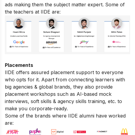
ads making them the subject matter expert. Some of
the teachers at IIDE are:
Placements
IIDE offers assured placement support to everyone
who opts for it. Apart from connecting learners with
big agencies & global brands, they also provide
placement workshops such as AI-based mock
interviews, soft skills & agency skills training, etc. to
make you corporate-ready.
Some of the brands where IIDE alumni have worked
are: