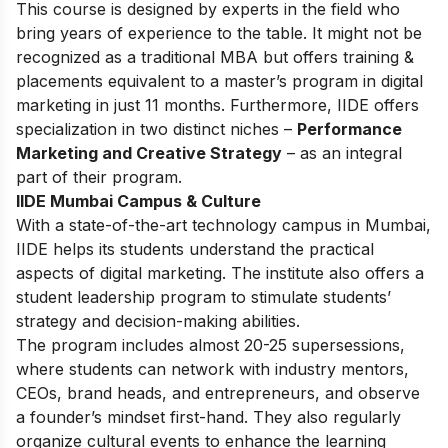
This
course
is designed by experts in the field who
bring years of experience to the table. It might not be
recognized as a traditional MBA but offers training &
placements equivalent to a master’s program in digital
marketing in just 11 months. Furthermore, IIDE offers
specialization in two distinct niches –
Performance
Marketing and Creative Strategy
– as an integral
part of their program.
IIDE Mumbai Campus & Culture
With a state-of-the-art technology campus in Mumbai,
IIDE helps its students understand the practical
aspects of digital marketing. The institute also offers a
student leadership program to stimulate students’
strategy and decision-making abilities.
The program includes almost 20-25 supersessions,
where students can network with industry mentors,
CEOs, brand heads, and entrepreneurs, and observe
a founder’s mindset first-hand. They also regularly
organize cultural events to enhance the learning