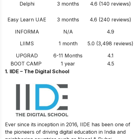
Delphi
3 months
4.6 (140 reviews)
Easy Learn UAE
3 months
4.6 (240 reviews)
INFORMA
N/A
4.9
LIIMS
1 month
5.0 (3,498 reviews)
UPGRAD
6-11 Months
4.1
BOOT CAMP
1 year
4.5
1.
IIDE – The Digital School
Ever since its inception in 2016, IIDE has been one of
the pioneers of driving digital education in India and