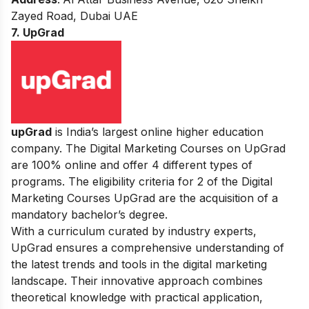
Zayed Road, Dubai UAE
7. UpGrad
upGrad
is India’s largest online higher education
company. The Digital Marketing Courses on UpGrad
are 100% online and offer 4 different types of
programs. The eligibility criteria for 2 of the Digital
Marketing Courses UpGrad are the acquisition of a
mandatory bachelor’s degree.
With a curriculum curated by industry experts,
UpGrad ensures a comprehensive understanding of
the latest trends and tools in the digital marketing
landscape. Their innovative approach combines
theoretical knowledge with practical application,