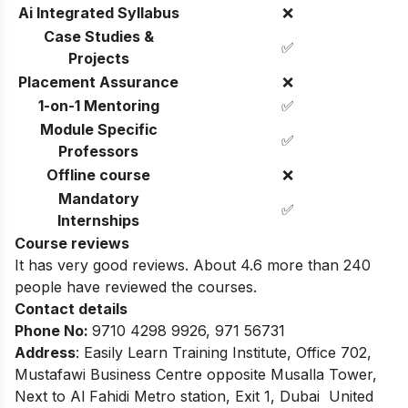
Ai Integrated Syllabus
❌
Case Studies &
✅
Projects
Placement Assurance
❌
1-on-1 Mentoring
✅
Module Specific
✅
Professors
Offline course
❌
Mandatory
✅
Internships
Course reviews
It has very good reviews. About 4.6 more than 240
people have reviewed the courses.
Contact details
Phone No
:
9710 4298 9926, 971 56731
Address
:
Easily Learn Training Institute, Office 702,
Mustafawi Business Centre opposite Musalla Tower,
Next to Al Fahidi Metro station, Exit 1, Dubai United