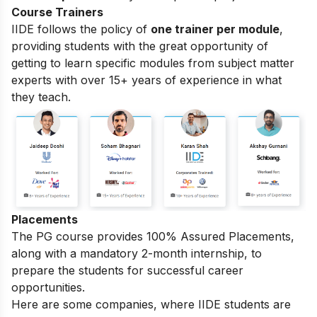
Course Trainers
IIDE follows the policy of
one trainer per module
,
providing students with the great opportunity of
getting to learn specific modules from subject matter
experts with over 15+ years of experience in what
they teach.
Placements
The PG course provides 100% Assured Placements,
along with a mandatory 2-month internship, to
prepare the students for successful career
opportunities.
Here are some companies, where IIDE students are