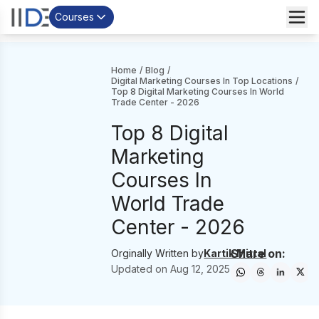
Courses
Home
/
Blog
/
Digital Marketing Courses In Top Locations
/
Top 8 Digital Marketing Courses In World
Trade Center - 2026
Top 8 Digital
Marketing
Courses In
World Trade
Center - 2026
Share on:
Orginally Written by
Kartik Mittal
Updated on
Aug 12, 2025