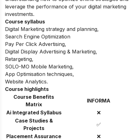
leverage the performance of your digital marketing
investments.
Course syllabus
Digital Marketing strategy and planning,
Search Engine Optimization
Pay Per Click Advertising,
Digital Display Advertising & Marketing,
Retargeting,
SOLO-MO Mobile Marketing,
App Optimisation techniques,
Website Analytics.
Course highlights
Course Benefits
INFORMA
Matrix
Ai Integrated Syllabus
❌
Case Studies &
✅
Projects
Placement Assurance
❌