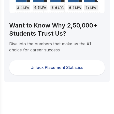
Want to Know Why 2,50,000+
Students Trust Us?
Dive into the numbers that make us the #1
choice for career success
Unlock Placement Statistics