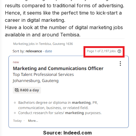
results compared to traditional forms of advertising.
Hence, it seems like the perfect time to kick-start a
career in digital marketing.
Have a look at the number of digital marketing jobs
available in and around Tembisa.
Source: Indeed.com