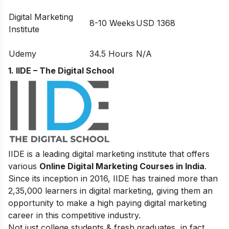
Digital Marketing
8-10 Weeks
USD 1368
Institute
Udemy
34.5 Hours
N/A
1. IIDE – The Digital School
IIDE is a leading digital marketing institute that offers
various
Online Digital Marketing Courses in India
.
Since its inception in 2016
, IIDE has trained more than
2,35,000 learners in digital marketing, giving them an
opportunity to make a high paying digital marketing
career in this competitive industry.
Not just college students & fresh graduates, in fact