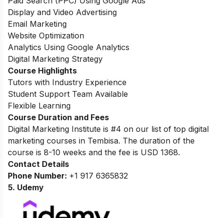
Paid Search (PPC) Using Google Ads
Display and Video Advertising
Email Marketing
Website Optimization
Analytics Using Google Analytics
Digital Marketing Strategy
Course Highlights
Tutors with Industry Experience
Student Support Team Available
Flexible Learning
Course Duration and Fees
Digital Marketing Institute is #4 on our list of top digital
marketing courses in Tembisa.
The duration of the
course is 8-10 weeks and the fee is USD 1368.
Contact Details
Phone Number:
+1 917 6365832
5. Udemy