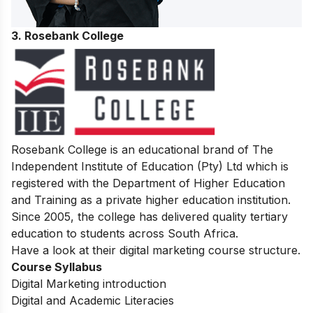
3. Rosebank College
Rosebank College is an educational brand of The
Independent Institute of Education (Pty) Ltd which is
registered with the Department of Higher Education
and Training as a private higher education institution.
Since 2005, the college has delivered quality tertiary
education to students across South Africa.
Have a look at their digital marketing course structure.
Course Syllabus
Digital Marketing introduction
Digital and Academic Literacies