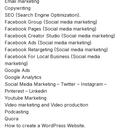
Email marketing
Copywriting
SEO (Search Engine Optimization).
Facebook Group (Social media marketing)
Facebook Pages (Social media marketing)
Facebook Creator Studio (Social media marketing)
Facebook Ads (Social media marketing)
Facebook Retargeting (Social media marketing)
Facebook For Local Business (Social media
marketing)
Google Ads
Google Analytics
Social Media Marketing – Twitter – Instagram –
Pinterest – Linkedin
Youtube Marketing
Video marketing and Video production
Podcasting
Quora
How to create a WordPress Website.