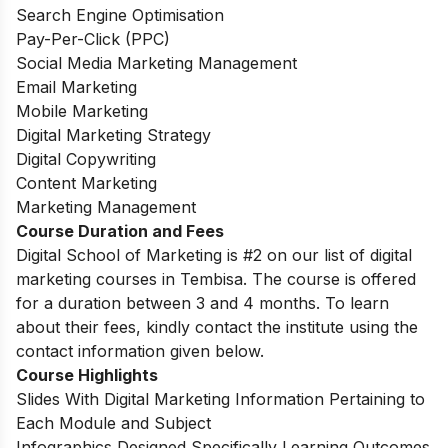
Search Engine Optimisation
Pay-Per-Click (PPC)
Social Media Marketing Management
Email Marketing
Mobile Marketing
Digital Marketing Strategy
Digital Copywriting
Content Marketing
Marketing Management
Course Duration and Fees
Digital School of Marketing is #2 on our list of digital
marketing courses in Tembisa. The course is offered
for a duration between 3 and 4 months. To learn
about their fees, kindly contact the institute using the
contact information given below.
Course Highlights
Slides With Digital Marketing Information Pertaining to
Each Module and Subject
Infographics Designed Specifically Learning Outcomes