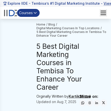
🏆 Explore IIDE - Tembisa’s #1 Digital Marketing Institute -
Vie
Courses
Home
/
Blog
/
Digital Marketing Courses In Top Locations
/
5 Best Digital Marketing Courses in Tembisa To
Enhance Your Career
5 Best Digital
Marketing
Courses in
Tembisa To
Enhance Your
Career
Share on:
Orginally Written by
Kartik Mittal
Updated on
Aug 7, 2025