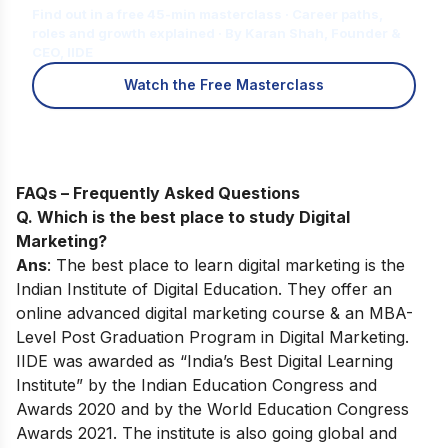
Find out in a free 45-min masterclass · Career paths,
roles and growth explained · By Karan Shah, Founder &
CEO, IIDE
Watch the Free Masterclass
FAQs – Frequently Asked Questions
Q. Which is the best place to study Digital
Marketing?
Ans
: The best place to learn digital marketing is the
Indian Institute of Digital Education. They offer an
online advanced digital marketing course & an MBA-
Level Post Graduation Program in Digital Marketing.
IIDE was awarded as “India’s Best Digital Learning
Institute” by the Indian Education Congress and
Awards 2020 and by the World Education Congress
Awards 2021. The institute is also going global and