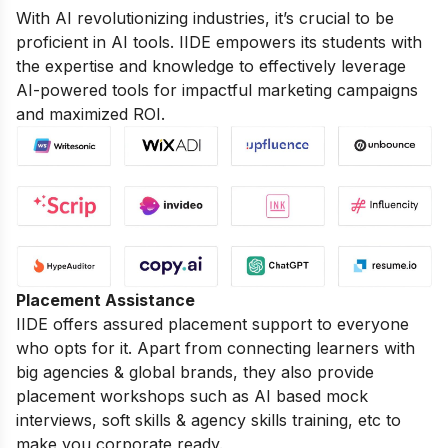
With AI revolutionizing industries, it’s crucial to be
proficient in AI tools. IIDE empowers its students with
the expertise and knowledge to effectively leverage
AI-powered tools for impactful marketing campaigns
and maximized ROI.
Placement Assistance
IIDE offers assured placement support to everyone
who opts for it. Apart from connecting learners with
big agencies & global brands, they also provide
placement workshops such as AI based mock
interviews, soft skills & agency skills training, etc to
make you corporate ready.