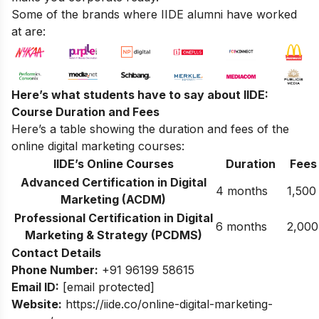
Some of the brands where IIDE alumni have worked
at are:
Here’s what students have to say about IIDE:
Course Duration and Fees
Here’s a table showing the duration and fees of the
online digital marketing courses:
IIDE’s Online Courses
Duration
Fees
Advanced Certification in Digital
4 months
1,500
Marketing (ACDM)
Professional Certification in Digital
6 months
2,000
Marketing & Strategy (PCDMS)
Contact Details
Phone Number:
+91 96199 58615
Email ID:
[email protected]
Website:
https://iide.co/online-digital-marketing-