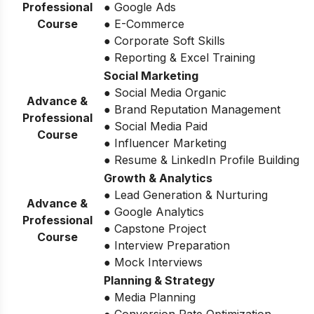
Professional
● Google Ads
Course
● E-Commerce
● Corporate Soft Skills
● Reporting & Excel Training
Social Marketing
● Social Media Organic
Advance &
● Brand Reputation Management
Professional
● Social Media Paid
Course
● Influencer Marketing
● Resume & LinkedIn Profile Building
Growth & Analytics
● Lead Generation & Nurturing
Advance &
● Google Analytics
Professional
● Capstone Project
Course
● Interview Preparation
● Mock Interviews
Planning & Strategy
● Media Planning
● Conversion Rate Optimization