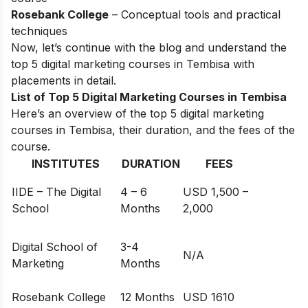
Rosebank College
– Conceptual tools and practical
techniques
Now, let’s continue with the blog and understand the
top 5 digital marketing courses in Tembisa with
placements in detail.
List of Top 5 Digital Marketing Courses in Tembisa
Here’s an overview of the top 5 digital marketing
courses in Tembisa, their duration, and the fees of the
course.
INSTITUTES
DURATION
FEES
IIDE – The Digital
4 – 6
USD 1,500 –
School
Months
2,000
Digital School of
3-4
N/A
Marketing
Months
Rosebank College
12 Months
USD 1610