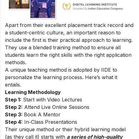
Apart from their excellent placement track record and
a student-centric culture, an important reason to
include the first is their practical approach to learning.
They use a blended training method to ensure all
students learn the right skills with the right application
methods.
A unique teaching method is adopted by IIDE to
personalize the learning process. Here’s what it
entails.
Learning Methodology
Step 1:
Start with Video Lectures
Step 2:
Attend Live Online Sessions
Step 3:
Book A Mentor
Step 4:
In-Class Presentations
Their unique method or their hybrid learning model
(as they call it) starts with
a series of high-quality