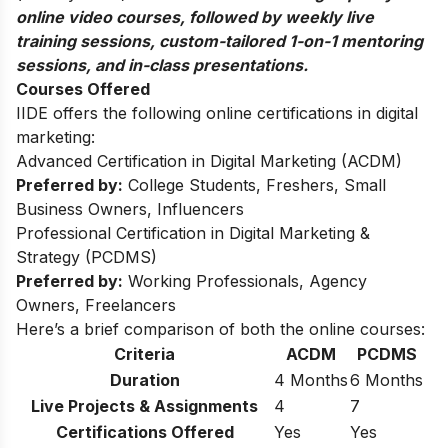
online video courses, followed by weekly live
training sessions, custom-tailored 1-on-1 mentoring
sessions, and in-class presentations.
Courses Offered
IIDE offers the following online certifications in digital
marketing:
Advanced Certification in Digital Marketing (ACDM)
Preferred by:
College Students, Freshers, Small
Business Owners, Influencers
Professional Certification in Digital Marketing &
Strategy (PCDMS)
Preferred by:
Working Professionals, Agency
Owners, Freelancers
Here’s a brief comparison of both the online courses:
Criteria
ACDM
PCDMS
Duration
4 Months
6 Months
Live Projects & Assignments
4
7
Certifications Offered
Yes
Yes