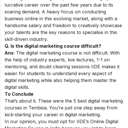
lucrative career over the past few years due to its
soaring demand. A heavy focus on conducting
business online in this evolving market, along with a
handsome salary and freedom to creatively showcase
your talents are the key reasons to specialise in this
skill-driven industry.
Q. Is the digital marketing course difficult?
Ans
: The digital marketing course is not difficult. With
the help of industry experts, live lectures, 1-1 on
mentoring, and doubt clearing sessions IIDE makes it
easier for students to understand every aspect of
digital marketing while also helping them master the
digital skills.
To Conclude
That’s about it. These were the 5 best digital marketing
courses in Tembisa. You’re just one step away from
kick-starting your career in digital marketing.
In our opinion, you must opt for IIDE’s
Online Digital