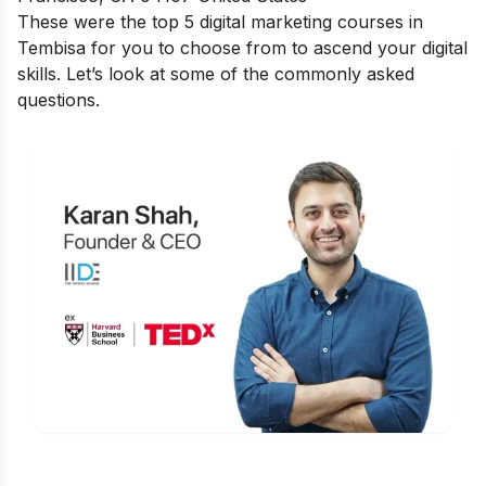
These were the top 5 digital marketing courses in
Tembisa for you to choose from to ascend your digital
skills. Let’s look at some of the commonly asked
questions.
Is Digital Marketing the Right Career
for You?