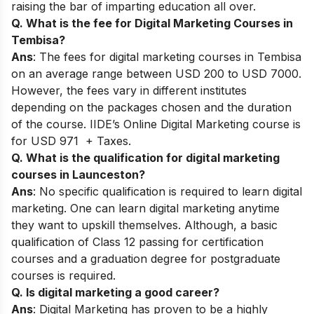
raising the bar of imparting education all over.
Q. What is the fee for Digital Marketing Courses in
Tembisa?
Ans
: The fees for digital marketing courses in Tembisa
on an average range between USD 200 to USD 7000.
However, the fees vary in different institutes
depending on the packages chosen and the duration
of the course. IIDE’s Online Digital Marketing course is
for USD 971 + Taxes.
Q. What is the qualification for digital marketing
courses in Launceston?
Ans
: No specific qualification is required to learn digital
marketing. One can learn digital marketing anytime
they want to upskill themselves. Although, a basic
qualification of Class 12 passing for certification
courses and a graduation degree for postgraduate
courses is required.
Q. Is digital marketing a good career?
Ans
: Digital Marketing has proven to be a highly