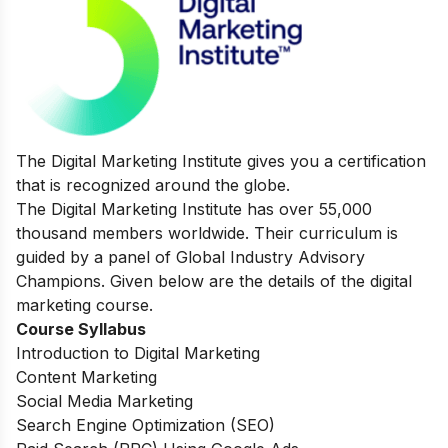
The Digital Marketing Institute gives you a certification
that is recognized around the globe.
The Digital Marketing Institute has over 55,000
thousand members worldwide. Their curriculum is
guided by a panel of Global Industry Advisory
Champions. Given below are the details of the digital
marketing course.
Course Syllabus
Introduction to Digital Marketing
Content Marketing
Social Media Marketing
Search Engine Optimization (SEO)