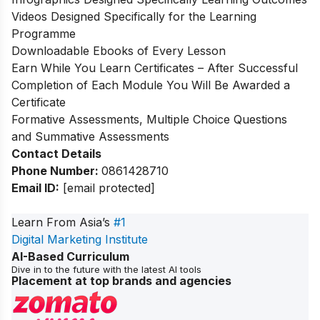
Videos Designed Specifically for the Learning
Programme
Downloadable Ebooks of Every Lesson
Earn While You Learn Certificates – After Successful
Completion of Each Module You Will Be Awarded a
Certificate
Formative Assessments, Multiple Choice Questions
and Summative Assessments
Contact Details
Phone Number:
0861428710
Email ID:
[email protected]
Learn From Asia’s
#1
Digital Marketing Institute
AI-Based Curriculum
Dive in to the future with the latest AI tools
Placement at top brands and agencies