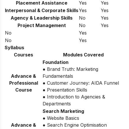
Placement Assistance
Yes
Yes
Interpersonal & Corporate Skills
Yes
Yes
Agency & Leadership Skills
No
Yes
Project Management
No
Yes
No
Yes
No
Yes
Syllabus
Courses
Modules Covered
Foundation
● Brand Truth: Marketing
Advance &
Fundamentals
Professional
● Customer Journey: AIDA Funnel
Course
● Presentation Skills
● Introduction to Agencies &
Departments
Search Marketing
● Website Basics
Advance &
● Search Engine Optimisation