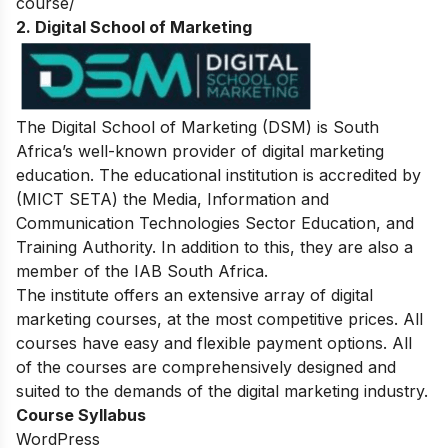
course/
2. Digital School of Marketing
The Digital School of Marketing (DSM) is South
Africa’s well-known provider of digital marketing
education. The educational institution is accredited by
(MICT SETA) the Media, Information and
Communication Technologies Sector Education, and
Training Authority. In addition to this, they are also a
member of the IAB South Africa.
The institute offers an extensive array of digital
marketing courses, at the most competitive prices. All
courses have easy and flexible payment options. All
of the courses are comprehensively designed and
suited to the demands of the digital marketing industry.
Course Syllabus
WordPress