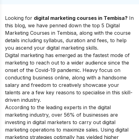
Looking for
digital marketing courses in Tembisa?
In
this blog, we have penned down the top 5 Digital
Marketing Courses in Tembisa, along with the course
details including syllabus, duration and fees, to help
you ascend your
digital marketing skills
.
Digital marketing has emerged as the fastest mode of
marketing to reach out to a wider audience since the
onset of the Covid-19 pandemic. Heavy focus on
conducting business online, along with a handsome
salary and freedom to creatively showcase your
talents are a few key reasons to specialise in this skill-
driven industry.
According to the leading experts in the digital
marketing industry, over 56% of businesses are
investing in digital marketers to carry out digital
marketing operations to maximize sales. Using digital
marketing strategies optimally has yielded higher