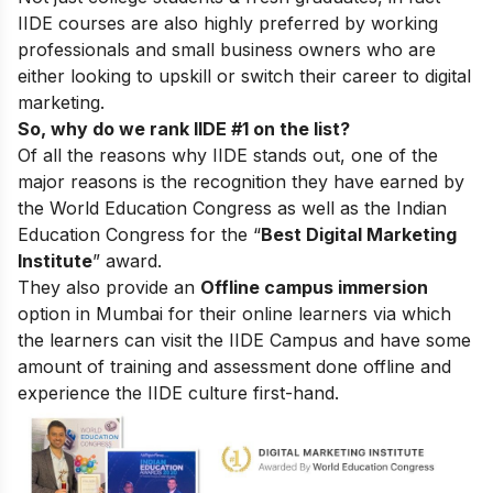
IIDE courses are also highly preferred by working
professionals and small business owners who are
either looking to upskill or switch their career to digital
marketing.
So, why do we rank IIDE #1 on the list?
Of all the reasons why IIDE stands out, one of the
major reasons is the recognition they have earned by
the World Education Congress as well as the Indian
Education Congress for the “
Best Digital Marketing
Institute
” award.
They also provide an
Offline campus immersion
option in Mumbai for their online learners via which
the learners can visit the IIDE Campus and have some
amount of training and assessment done offline and
experience the IIDE culture first-hand.