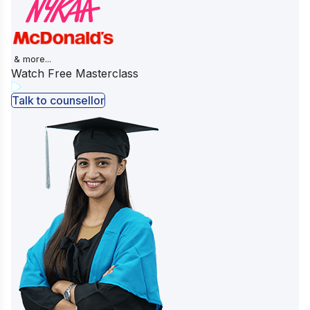
& more...
Watch Free Masterclass
Talk to counsellor