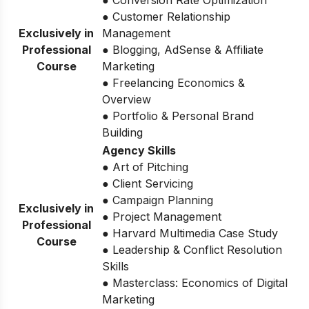
● Customer Relationship
Exclusively in
Management
Professional
● Blogging, AdSense & Affiliate
Course
Marketing
● Freelancing Economics &
Overview
● Portfolio & Personal Brand
Building
Agency Skills
● Art of Pitching
● Client Servicing
● Campaign Planning
Exclusively in
● Project Management
Professional
● Harvard Multimedia Case Study
Course
● Leadership & Conflict Resolution
Skills
● Masterclass: Economics of Digital
Marketing