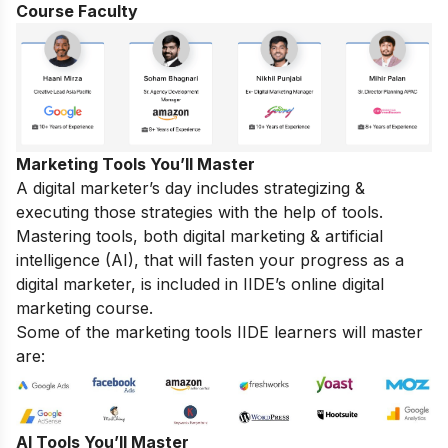
Course Faculty
Marketing Tools You’ll Master
A digital marketer’s day includes strategizing &
executing those strategies with the help of tools.
Mastering tools, both digital marketing & artificial
intelligence (AI), that will fasten your progress as a
digital marketer, is included in IIDE’s online digital
marketing course.
Some of the marketing tools IIDE learners will master
are:
AI Tools You’ll Master