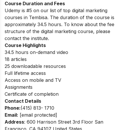
Course Duration and Fees
Udemy is #5 on our list of top digital marketing
courses in Tembisa.
The duration of the course is
approximately 34.5 hours. To know about the fee
structure of the digital marketing course, please
contact the institute.
Course Highlights
34.5 hours on-demand video
18 articles
25 downloadable resources
Full lifetime access
Access on mobile and TV
Assignments
Certificate of completion
Contact Details
Phone:
(415) 813- 1710
Email:
[email protected]
Address
: 600 Harrison Street 3rd Floor San
Francisco, CA 94107 United States