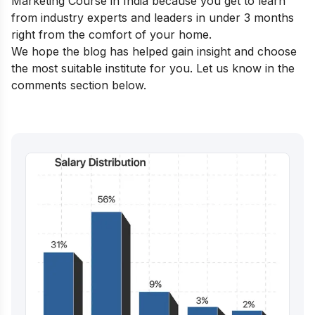
Marketing Course in India
because you get to learn
from industry experts and leaders in under 3 months
right from the comfort of your home.
We hope the blog has helped gain insight and choose
the most suitable institute for you. Let us know in the
comments section below.