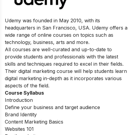
Udemy was founded in May 2010, with its
headquarters in San Francisco, USA. Udemy offers a
wide range of online courses on topics such as
technology, business, arts and more.
All courses are well-curated and up-to-date to
provide students and professionals with the latest
skills and techniques required to excel in their fields.
Their digital marketing course will help students learn
digital marketing in-depth as it incorporates various
aspects of the field.
Course Syllabus
Introduction
Define your business and target audience
Brand Identity
Content Marketing Basics
Websites 101