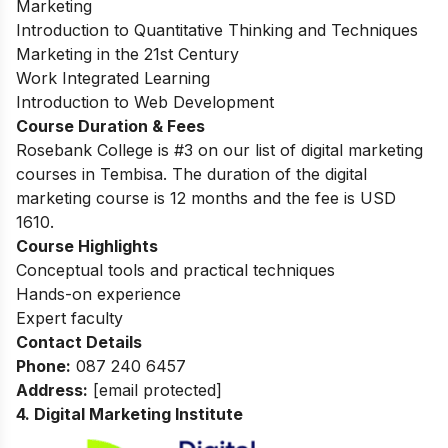
Marketing
Introduction to Quantitative Thinking and Techniques
Marketing in the 21st Century
Work Integrated Learning
Introduction to Web Development
Course Duration & Fees
Rosebank College is #3 on our list of digital marketing
courses in Tembisa. The duration of the digital
marketing course is 12 months and the fee is USD
1610.
Course Highlights
Conceptual tools and practical techniques
Hands-on experience
Expert faculty
Contact Details
Phone:
087 240 6457
Address:
[email protected]
4. Digital Marketing Institute