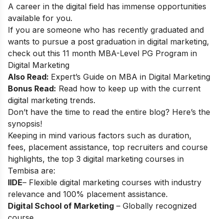
A career in the digital field has immense opportunities
available for you.
If you are someone who has recently graduated and
wants to pursue a post graduation in digital marketing,
check out this 11 month
MBA-Level PG Program in
Digital Marketing
Also Read:
Expert’s Guide on
MBA in Digital Marketing
Bonus Read:
Read how to keep up with the
current
digital marketing trends
.
Don’t have the time to read the entire blog? Here’s the
synopsis!
Keeping in mind various factors such as duration,
fees, placement assistance, top recruiters and course
highlights, the top 3 digital marketing courses in
Tembisa are:
IIDE
– Flexible digital marketing courses with industry
relevance and 100% placement assistance.
Digital School of Marketing
– Globally recognized
course