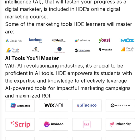
intelligence (AI), that will fasten your progress as a
digital marketer, is included in IIDE’s online digital
marketing course.
Some of the marketing tools IIDE learners will master
are:
AI Tools You’ll Master
With AI revolutionizing industries, it’s crucial to be
proficient in AI tools. IIDE empowers its students with
the expertise and knowledge to effectively leverage
AI-powered tools for impactful marketing campaigns
and maximized ROI.