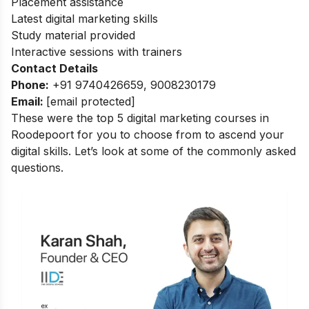
Placement assistance
Latest digital marketing skills
Study material provided
Interactive sessions with trainers
Contact Details
Phone:
+91 9740426659, 9008230179
Email:
[email protected]
These were the top 5 digital marketing courses in
Roodepoort for you to choose from to ascend your
digital skills. Let’s look at some of the commonly asked
questions.