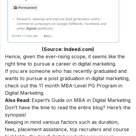
(Source: Indeed.com)
Hence, given the ever-rising scope, it seems like the
right time to pursue a
career in digital marketing
.
If you are someone who has recently graduated and
wants to pursue a post graduation in digital marketing,
check out this 11 month
MBA-Level PG Program in
Digital Marketing
.
Also Read:
Expert’s Guide on
MBA in Digital Marketing
Don’t have the time to read the entire blog? Here’s the
synopsis!
Keeping in mind various factors such as duration,
fees, placement assistance, top recruiters and course