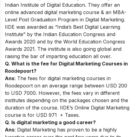
Indian Institute of Digital Education. They offer an
online advanced digital marketing course & an MBA-
Level Post Graduation Program in Digital Marketing.
IIDE was awarded as “India’s Best Digital Learning
Institute” by the Indian Education Congress and
Awards 2020 and by the World Education Congress
Awards 2021. The institute is also going global and
raising the bar of imparting education all over.
Q. What is the fee for Digital Marketing Courses in
Roodepoort?
Ans
: The fees for digital marketing courses in
Roodepoort on an average range between USD 200
to USD 7000. However, the fees vary in different
institutes depending on the packages chosen and the
duration of the course. IIDE’s Online Digital Marketing
course is for USD 971 + Taxes.
Q. Is digital marketing a good career?
Ans
: Digital Marketing has proven to be a highly