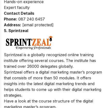
Hands-on experience
Expert faculty
Contact Details
Phone:
087 240 6457
Address:
[email protected]
5. Sprintzeal
Sprintzeal is a globally recognized online training
institute offering several courses. The institute has
trained over 26000 delegates globally.
Sprintzeal offers a digital marketing master’s program
that consists of more than 50 modules. It offers
insights into the latest digital marketing trends and
helps students to come up with their digital marketing
strategies.
Have a look at the course structure of the digital
marketing master’s program.