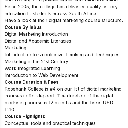
Since 2005, the college has delivered quality tertiary
education to students across South Africa.
Have a look at their digital marketing course structure.
Course Syllabus
Digital Marketing introduction
Digital and Academic Literacies
Marketing
Introduction to Quantitative Thinking and Techniques
Marketing in the 21st Century
Work Integrated Learning
Introduction to Web Development
Course Duration & Fees
Rosebank College is #4 on our list of digital marketing
courses in Roodepoort. The duration of the digital
marketing course is 12 months and the fee is USD
1610.
Course Highlights
Conceptual tools and practical techniques