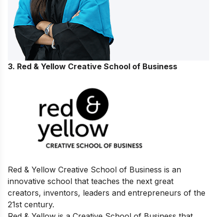
3. Red & Yellow Creative School of Business
Red & Yellow Creative School of Business is an
innovative school that teaches the next great
creators, inventors, leaders and entrepreneurs of the
21st century.
Red & Yellow is a Creative School of Business that