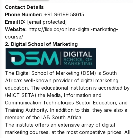
Contact Details
Phone Number:
+91 96199 58615
Email ID:
[email protected]
Website:
https://iide.co/online-digital-marketing-
course/
2. Digital School of Marketing
The Digital School of Marketing (DSM) is South
Africa’s well-known provider of digital marketing
education. The educational institution is accredited by
(MICT SETA) the Media, Information and
Communication Technologies Sector Education, and
Training Authority. In addition to this, they are also a
member of the IAB South Africa.
The institute offers an extensive array of digital
marketing courses, at the most competitive prices. All