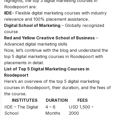
highlights, the top 3 digital marketing courses in
Roodepoort are:
IIDE
– Flexible digital marketing courses with industry
relevance and 100% placement assistance.
Digital School of Marketing
– Globally recognized
course
Red and Yellow Creative School of Business
–
Advanced digital marketing skills
Now, let’s continue with the blog and understand the
top 5 digital marketing courses in Roodepoort with
placements in detail.
List of Top 5 Digital Marketing Courses in
Roodepoort
Here’s an overview of the top 5 digital marketing
courses in Roodepoort, their duration, and the fees of
the course.
INSTITUTES
DURATION
FEES
IIDE – The Digital
4 – 6
USD 1,500 –
School
Months
2000