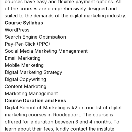
courses have easy and flexible payment options. All
of the courses are comprehensively designed and
suited to the demands of the digital marketing industry.
Course Syllabus
WordPress
Search Engine Optimisation
Pay-Per-Click (PPC)
Social Media Marketing Management
Email Marketing
Mobile Marketing
Digital Marketing Strategy
Digital Copywriting
Content Marketing
Marketing Management
Course Duration and Fees
Digital School of Marketing is #2 on our list of digital
marketing courses in Roodepoort.
The course is
offered for a duration between 3 and 4 months. To
learn about their fees, kindly contact the institute