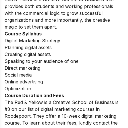
provides both students and working professionals
with the commercial logic to grow successful
organizations and more importantly, the creative
magic to set them apart.
Course Syllabus
Digital Marketing Strategy
Planning digital assets
Creating digital assets
Speaking to your audience of one
Direct marketing
Social media
Online advertising
Optimization
Course Duration and Fees
The Red & Yellow is a Creative School of Business is
#3 on our list of digital marketing courses in
Roodepoort. They offer a 10-week digital marketing
course. To learn about their fees, kindly contact the