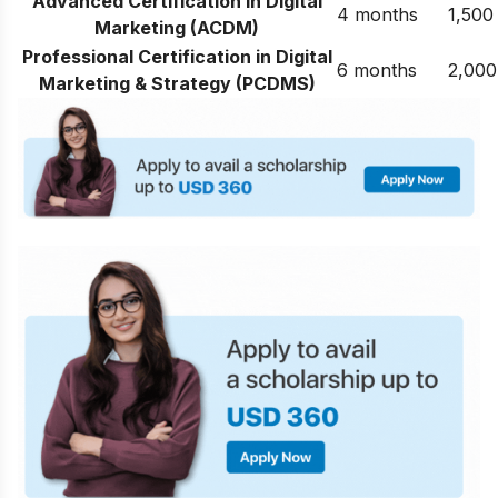
Advanced Certification in Digital
4 months
1,500
Marketing (ACDM)
Professional Certification in Digital
6 months
2,000
Marketing & Strategy (PCDMS)