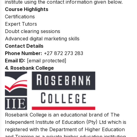
institute using the contact information given below.
Course Highlights
Certifications
Expert Tutors
Doubt clearing sessions
Advanced digital marketing skills
Contact Details
Phone Number:
+27 872 273 283
Email ID:
[email protected]
4. Rosebank College
Rosebank College is an educational brand of The
Independent Institute of Education (Pty) Ltd which is
registered with the Department of Higher Education
and Training as a private higher education institution.