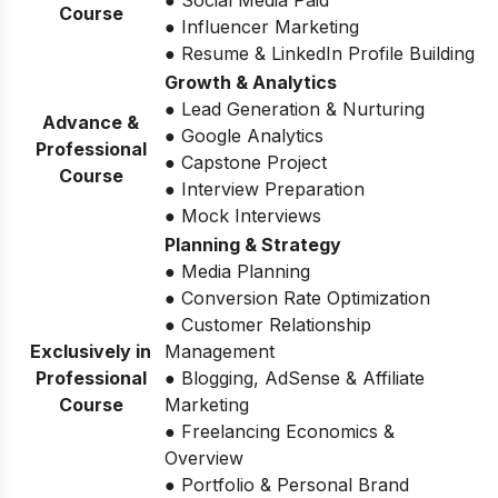
● Social Media Paid
Course
● Influencer Marketing
● Resume & LinkedIn Profile Building
Growth & Analytics
● Lead Generation & Nurturing
Advance &
● Google Analytics
Professional
● Capstone Project
Course
● Interview Preparation
● Mock Interviews
Planning & Strategy
● Media Planning
● Conversion Rate Optimization
● Customer Relationship
Exclusively in
Management
Professional
● Blogging, AdSense & Affiliate
Course
Marketing
● Freelancing Economics &
Overview
● Portfolio & Personal Brand