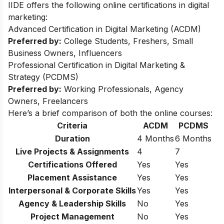
IIDE offers the following online certifications in digital
marketing:
Advanced Certification in Digital Marketing (ACDM)
Preferred by:
College Students, Freshers, Small
Business Owners, Influencers
Professional Certification in Digital Marketing &
Strategy (PCDMS)
Preferred by:
Working Professionals, Agency
Owners, Freelancers
Here’s a brief comparison of both the online courses:
Criteria
ACDM
PCDMS
Duration
4 Months
6 Months
Live Projects & Assignments
4
7
Certifications Offered
Yes
Yes
Placement Assistance
Yes
Yes
Interpersonal & Corporate Skills
Yes
Yes
Agency & Leadership Skills
No
Yes
Project Management
No
Yes