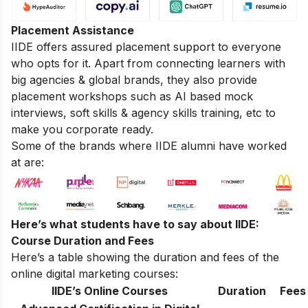
Placement Assistance
IIDE offers assured placement support to everyone
who opts for it. Apart from connecting learners with
big agencies & global brands, they also provide
placement workshops such as AI based mock
interviews, soft skills & agency skills training, etc to
make you corporate ready.
Some of the brands where IIDE alumni have worked
at are:
Here’s what students have to say about IIDE:
Course Duration and Fees
Here’s a table showing the duration and fees of the
online digital marketing courses:
IIDE’s Online Courses
Duration
Fees