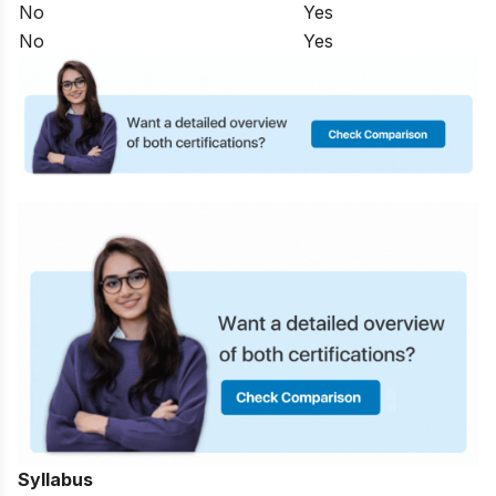
No
Yes
No
Yes
Syllabus