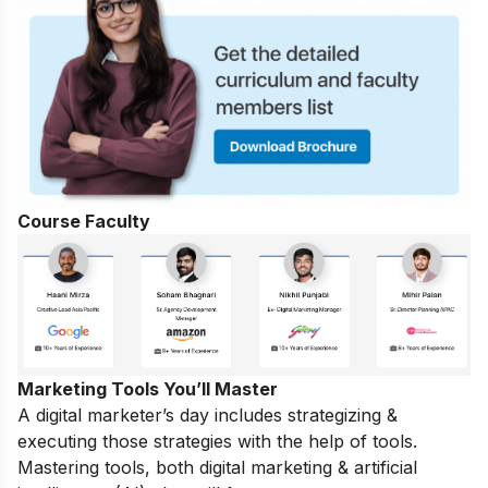
Course Faculty
Marketing Tools You’ll Master
A digital marketer’s day includes strategizing &
executing those strategies with the help of tools.
Mastering tools, both digital marketing & artificial