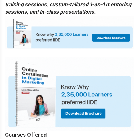
training sessions, custom-tailored 1-on-1 mentoring
sessions, and in-class presentations.
Courses Offered