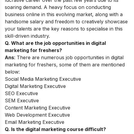
lucrative career over the past few years due to its
soaring demand. A heavy focus on conducting
business online in this evolving market, along with a
handsome salary and freedom to creatively showcase
your talents are the key reasons to specialise in this
skill-driven industry.
Q. What are the job opportunities in digital
marketing for freshers?
Ans
: There are numerous job opportunities in digital
marketing for freshers, some of them are mentioned
below:
Social Media Marketing Executive
Digital Marketing Executive
SEO Executive
SEM Executive
Content Marketing Executive
Web Development Executive
Email Marketing Executive
Q. Is the digital marketing course difficult?