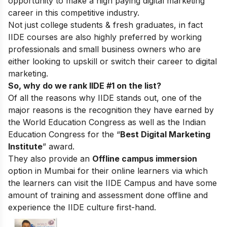
opportunity to make a high paying digital marketing
career in this competitive industry.
Not just college students & fresh graduates, in fact
IIDE courses are also highly preferred by working
professionals and small business owners who are
either looking to upskill or switch their career to digital
marketing.
So, why do we rank IIDE #1 on the list?
Of all the reasons why IIDE stands out, one of the
major reasons is the recognition they have earned by
the World Education Congress as well as the Indian
Education Congress for the “
Best Digital Marketing
Institute
” award.
They also provide an
Offline campus immersion
option in Mumbai for their online learners via which
the learners can visit the IIDE Campus and have some
amount of training and assessment done offline and
experience the IIDE culture first-hand.