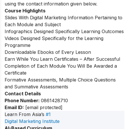
using the contact information given below.
Course Highlights
Slides With Digital Marketing Information Pertaining to
Each Module and Subject
Infographics Designed Specifically Learning Outcomes
Videos Designed Specifically for the Learning
Programme
Downloadable Ebooks of Every Lesson
Earn While You Learn Certificates – After Successful
Completion of Each Module You Will Be Awarded a
Certificate
Formative Assessments, Multiple Choice Questions
and Summative Assessments
Contact Details
Phone Number:
0861428710
Email ID:
[email protected]
Learn From Asia’s
#1
Digital Marketing Institute
AI-Based Curriculum