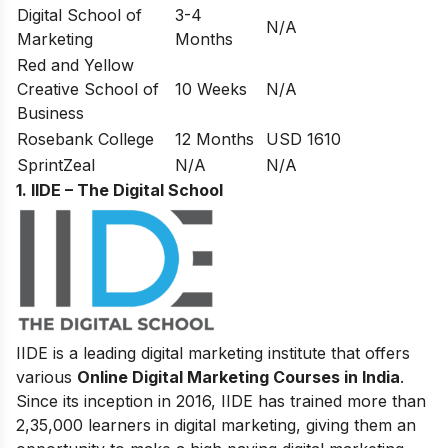
Digital School of
3-4
N/A
Marketing
Months
Red and Yellow
Creative School of
10 Weeks
N/A
Business
Rosebank College
12 Months
USD 1610
SprintZeal
N/A
N/A
1. IIDE – The Digital School
IIDE is a leading digital marketing institute that offers
various
Online Digital Marketing Courses in India
.
Since its inception in 2016
, IIDE has trained more than
2,35,000 learners in digital marketing, giving them an