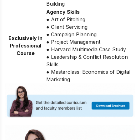
Building
Agency Skills
● Art of Pitching
● Client Servicing
● Campaign Planning
Exclusively in
● Project Management
Professional
● Harvard Multimedia Case Study
Course
● Leadership & Conflict Resolution
Skills
● Masterclass: Economics of Digital
Marketing