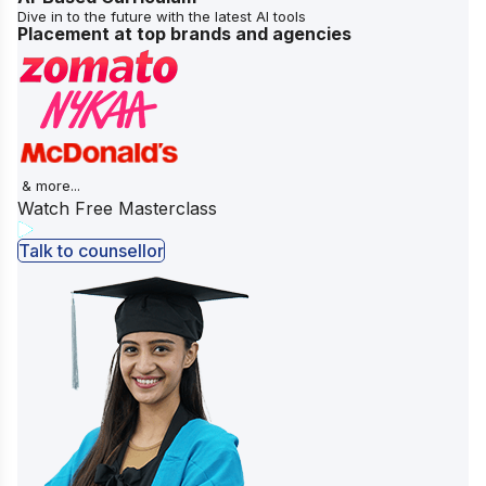
Dive in to the future with the latest AI tools
Placement at top brands and agencies
& more...
Watch Free Masterclass
Talk to counsellor