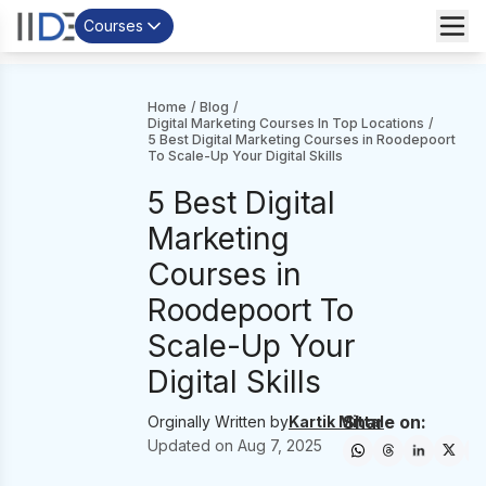
Courses
Home
/
Blog
/
Digital Marketing Courses In Top Locations
/
5 Best Digital Marketing Courses in Roodepoort
To Scale-Up Your Digital Skills
5 Best Digital
Marketing
Courses in
Roodepoort To
Scale-Up Your
Digital Skills
Share on:
Orginally Written by
Kartik Mittal
Updated on
Aug 7, 2025