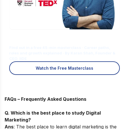
Is Digital Marketing the Right Career
for You?
Find out in a free 45-min masterclass · Career paths,
roles and growth explained · By Karan Shah, Founder &
CEO, IIDE
Watch the Free Masterclass
FAQs – Frequently Asked Questions
Q. Which is the best place to study Digital
Marketing?
Ans
: The best place to learn digital marketing is the