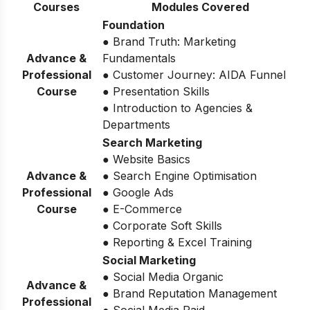
Courses
Modules Covered
Foundation
● Brand Truth: Marketing
Advance &
Fundamentals
Professional
● Customer Journey: AIDA Funnel
Course
● Presentation Skills
● Introduction to Agencies &
Departments
Search Marketing
● Website Basics
Advance &
● Search Engine Optimisation
Professional
● Google Ads
Course
● E-Commerce
● Corporate Soft Skills
● Reporting & Excel Training
Social Marketing
● Social Media Organic
Advance &
● Brand Reputation Management
Professional