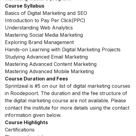
Course Syllabus
Basics of Digital Marketing and SEO
Introduction to Pay Per Click(PPC)
Understanding Web Analytics
Mastering Social Media Marketing
Exploring Brand Management
Hands-on Learning with Digital Marketing Projects
Studying Advanced Email Marketing
Mastering Advanced Content Marketing
Mastering Advanced Mobile Marketing
Course Duration and Fees
Sprintzeal is #5 on our list of digital marketing courses
in Roodepoort.
The duration and the fee structure of
the digital marketing course are not available. Please
contact the institute for more details using the contact
information given below.
Course Highlights
Certifications