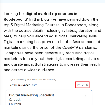
Looking for
digital marketing courses in
Roodepoort?
In this blog, we have penned down the
top 5 Digital Marketing Courses in Roodepoort, along
with the course details including syllabus, duration and
fees, to help you ascend your
digital marketing skills
.
Digital marketing has proved to be the fastest mode of
marketing since the onset of the Covid-19 pandemic.
Companies have been generously recruiting digital
marketers to carry out their digital marketing activities
and curate impactful strategies to increase their reach
and attract a wider audience.