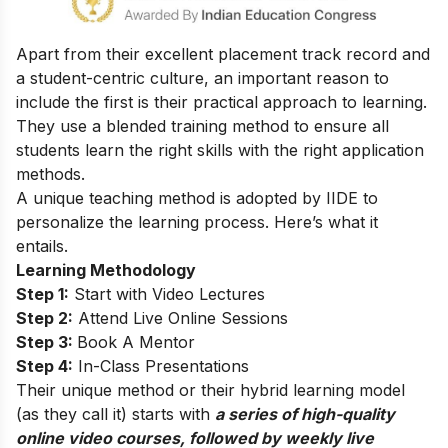
Apart from their excellent placement track record and
a student-centric culture, an important reason to
include the first is their practical approach to learning.
They use a blended training method to ensure all
students learn the right skills with the right application
methods.
A unique teaching method is adopted by IIDE to
personalize the learning process. Here’s what it
entails.
Learning Methodology
Step 1:
Start with Video Lectures
Step 2:
Attend Live Online Sessions
Step 3:
Book A Mentor
Step 4:
In-Class Presentations
Their unique method or their hybrid learning model
(as they call it) starts with
a series of high-quality
online video courses, followed by weekly live