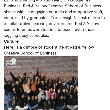
Earning a strong 4.8-star rating on Google My
Business, Red & Yellow Creative School of Business
shines with its engaging courses and supportive staff,
as praised by graduates. From insightful instructors to
a collaborative learning environment, Red & Yellow
seems to empower students to excel, even those
juggling busy schedules.
Culture
Here, is a glimpse of student life at Red & Yellow
Creative School of Business-