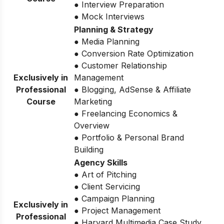
● Interview Preparation
● Mock Interviews
Planning & Strategy
● Media Planning
● Conversion Rate Optimization
● Customer Relationship
Exclusively in
Management
Professional
● Blogging, AdSense & Affiliate
Course
Marketing
● Freelancing Economics &
Overview
● Portfolio & Personal Brand
Building
Agency Skills
● Art of Pitching
● Client Servicing
● Campaign Planning
Exclusively in
● Project Management
Professional
● Harvard Multimedia Case Study