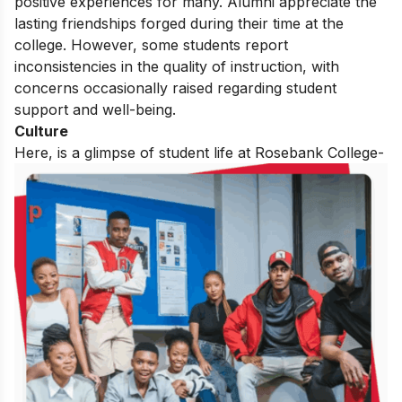
positive experiences for many. Alumni appreciate the
lasting friendships forged during their time at the
college. However, some students report
inconsistencies in the quality of instruction, with
concerns occasionally raised regarding student
support and well-being.
Culture
Here, is a glimpse of student life at Rosebank College-