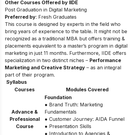
Other Courses Offered by IIDE
Post Graduation in Digital Marketing
Preferred by
: Fresh Graduates
This course is designed by experts in the field who
bring years of experience to the table. It might not be
recognized as a traditional MBA but offers training &
placements equivalent to a master’s program in digital
marketing in just 11 months. Furthermore, IIDE offers
specialization in two distinct niches –
Performance
Marketing and Creative Strategy
– as an integral
part of their program.
Syllabus
Courses
Modules Covered
Foundation
● Brand Truth: Marketing
Advance &
Fundamentals
Professional
● Customer Journey: AIDA Funnel
Course
● Presentation Skills
● Introduction to Agencies &