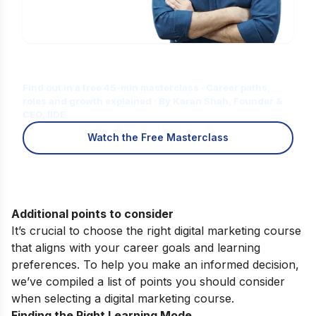
Is Digital Marketing the Right Career
for You?
Find out in a free 45-min masterclass · Career paths,
roles and growth explained · By Karan Shah, Founder &
CEO, IIDE
Watch the Free Masterclass
Additional points to consider
It’s crucial to choose the right digital marketing course
that aligns with your career goals and learning
preferences. To help you make an informed decision,
we’ve compiled a list of points you should consider
when selecting a digital marketing course.
Finding the Right Learning Mode