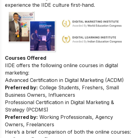
experience the IIDE culture first-hand.
Courses Offered
IIDE offers the following online courses in digital
marketing:
Advanced Certification in Digital Marketing (ACDM)
Preferred by:
College Students, Freshers, Small
Business Owners, Influencers
Professional Certification in Digital Marketing &
Strategy (PCDMS)
Preferred by:
Working Professionals, Agency
Owners, Freelancers
Here’s a brief comparison of both the online courses: