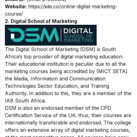
Website:
https://iide.co/online-digital-marketing-
course/
2. Digital School of Marketing
The Digital School of Marketing (DSM) is South
Africa’s top provider of digital marketing education.
Their educational institution is peculiar due to all the
marketing courses being accredited by (MICT SETA)
the Media, Information and Communication
Technologies Sector Education, and Training
Authority. In addition to this, they are a member of the
IAB South Africa.
DSM is also an endorsed member of the CPD
Certification Service of the UK. thus, their courses are
internationally transferable and endorsed. The college
offers an extensive array of digital marketing courses,