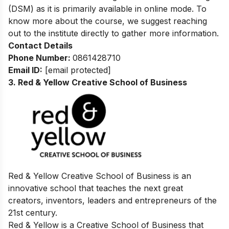
(DSM) as it is primarily available in online mode. To
know more about the course, we suggest reaching
out to the institute directly to gather more information.
Contact Details
Phone Number:
0861428710
Email ID:
[email protected]
3. Red & Yellow Creative School of Business
Red & Yellow Creative School of Business is an
innovative school that teaches the next great
creators, inventors, leaders and entrepreneurs of the
21st century.
Red & Yellow is a Creative School of Business that