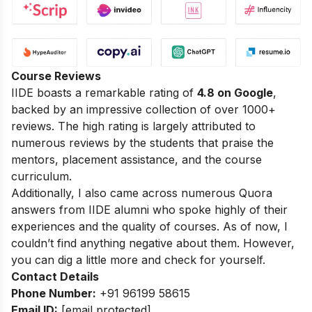
Course Reviews
IIDE boasts a remarkable rating of
4.8 on Google
,
backed by an impressive collection of over 1000+
reviews. The high rating is largely attributed to
numerous reviews by the students that praise the
mentors, placement assistance, and the course
curriculum.
Additionally, I also came across numerous Quora
answers from IIDE alumni who spoke highly of their
experiences and the quality of courses. As of now, I
couldn’t find anything negative about them. However,
you can dig a little more and check for yourself.
Contact Details
Phone Number:
+91 96199 58615
Email ID:
[email protected]