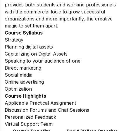
provides both students and working professionals
with the commercial logic to grow successful
organizations and more importantly, the creative
magic to set them apart.
Course Syllabus
Strategy
Planning digital assets
Capitalizing on Digital Assets
Speaking to your audience of one
Direct marketing
Social media
Online advertising
Optimization
Course Highlights
Applicable Practical Assignment
Discussion Forums and Chat Sessions
Personalized Feedback
Virtual Support Team