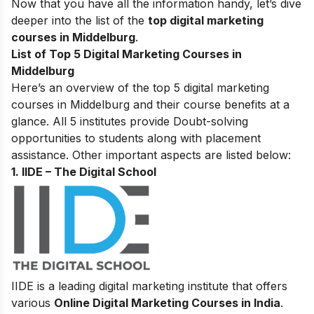
Now that you have all the information handy, let’s dive
deeper into the list of the
top digital marketing
courses in Middelburg
.
List of Top 5 Digital Marketing Courses in
Middelburg
Here’s an overview of the top 5 digital marketing
courses in Middelburg and their course benefits at a
glance. All 5 institutes provide Doubt-solving
opportunities to students along with placement
assistance. Other important aspects are listed below:
1. IIDE – The Digital School
IIDE is a leading digital marketing institute that offers
various
Online Digital Marketing Courses in India
.