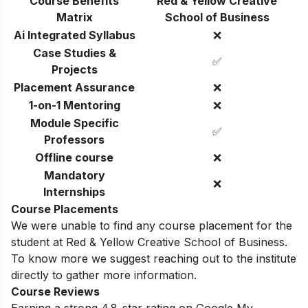
Course Benefits
Red & Yellow Creative
Matrix
School of Business
Ai Integrated Syllabus
❌
Case Studies &
✅
Projects
Placement Assurance
❌
1-on-1 Mentoring
❌
Module Specific
✅
Professors
Offline course
❌
Mandatory
❌
Internships
Course Placements
We were unable to find any course placement for the
student at Red & Yellow Creative School of Business.
To know more we suggest reaching out to the institute
directly to gather more information.
Course Reviews