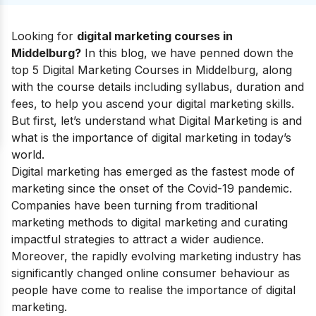
Looking for
digital marketing courses in
Middelburg?
In this blog, we have penned down the
top 5 Digital Marketing Courses in Middelburg, along
with the course details including syllabus, duration and
fees, to help you ascend your
digital marketing skills
.
But first, let’s understand
what Digital Marketing
is and
what is the
importance of digital marketing
in today’s
world.
Digital marketing has emerged as the fastest mode of
marketing since the onset of the Covid-19 pandemic.
Companies have been turning from traditional
marketing methods to digital marketing and curating
impactful strategies to attract a wider audience.
Moreover, the rapidly evolving marketing industry has
significantly changed online consumer behaviour as
people have come to realise the
importance of digital
marketing
.