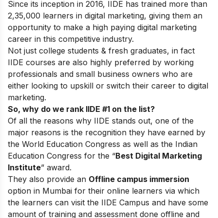
Since its inception in 2016
, IIDE has trained more than
2,35,000 learners in digital marketing, giving them an
opportunity to make a high paying digital marketing
career in this competitive industry.
Not just college students & fresh graduates, in fact
IIDE courses are also highly preferred by working
professionals and small business owners who are
either looking to upskill or switch their career to digital
marketing.
So, why do we rank IIDE #1 on the list?
Of all the reasons why IIDE stands out, one of the
major reasons is the recognition they have earned by
the World Education Congress as well as the Indian
Education Congress for the “
Best Digital Marketing
Institute
” award.
They also provide an
Offline campus immersion
option in Mumbai for their online learners via which
the learners can visit the IIDE Campus and have some
amount of training and assessment done offline and