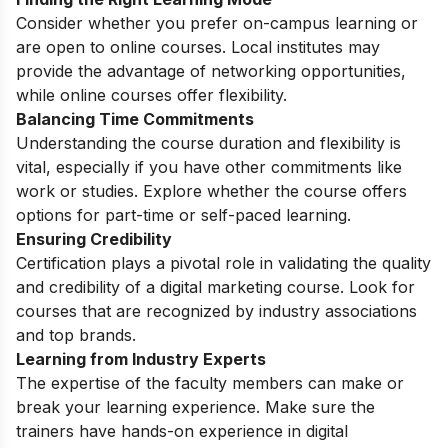
Consider whether you prefer on-campus learning or
are open to online courses. Local institutes may
provide the advantage of networking opportunities,
while online courses offer flexibility.
Balancing Time Commitments
Understanding the course duration and flexibility is
vital, especially if you have other commitments like
work or studies. Explore whether the course offers
options for part-time or self-paced learning.
Ensuring Credibility
Certification plays a pivotal role in validating the quality
and credibility of a digital marketing course. Look for
courses that are recognized by industry associations
and top brands.
Learning from Industry Experts
The expertise of the faculty members can make or
break your learning experience. Make sure the
trainers have hands-on experience in digital