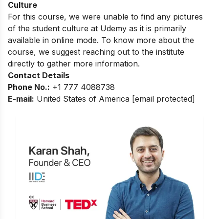
Culture
For this course, we were unable to find any pictures
of the student culture at Udemy as it is primarily
available in online mode. To know more about the
course, we suggest reaching out to the institute
directly to gather more information.
Contact Details
Phone No.:
+1 777 4088738
E-mail:
United States of America
[email protected]