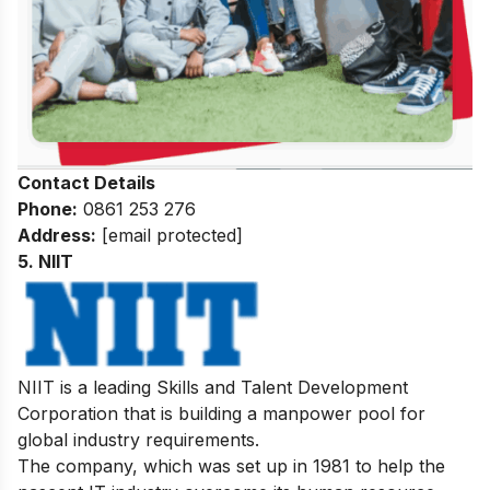
Contact Details
Phone:
0861 253 276
Address:
[email protected]
5. NIIT
NIIT is a leading Skills and Talent Development
Corporation that is building a manpower pool for
global industry requirements.
The company, which was set up in 1981 to help the