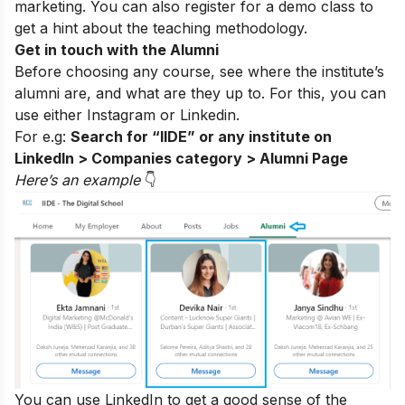
marketing. You can also register for a
demo class
to
get a hint about the teaching methodology.
Get in touch with the Alumni
Before choosing any course, see where the institute’s
alumni are, and what are they up to. For this, you can
use either
Instagram
or Linkedin.
For e.g:
Search for “IIDE” or any institute on
LinkedIn > Companies category > Alumni Page
Here’s an exampl
e
👇
You can use LinkedIn to get a good sense of the