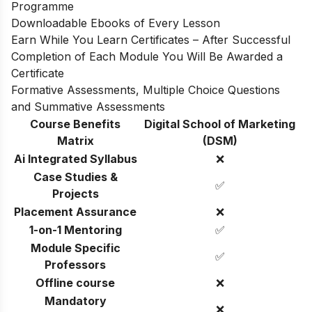
Programme
Downloadable Ebooks of Every Lesson
Earn While You Learn Certificates – After Successful
Completion of Each Module You Will Be Awarded a
Certificate
Formative Assessments, Multiple Choice Questions
and Summative Assessments
Course Benefits
Digital School of Marketing
Matrix
(DSM)
Ai Integrated Syllabus
❌
Case Studies &
✅
Projects
Placement Assurance
❌
1-on-1 Mentoring
✅
Module Specific
✅
Professors
Offline course
❌
Mandatory
❌