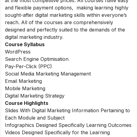
at the most competitive prices. All courses have easy
and flexible payment options, making learning highly
sought-after digital marketing skills within everyone’s
reach. All of the courses are comprehensively
designed and perfectly suited to the demands of the
digital marketing industry.
Course Syllabus
WordPress
Search Engine Optimisation
Pay-Per-Click (PPC)
Social Media Marketing Management
Email Marketing
Mobile Marketing
Digital Marketing Strategy
Course Highlights
Slides With Digital Marketing Information Pertaining to
Each Module and Subject
Infographics Designed Specifically Learning Outcomes
Videos Designed Specifically for the Learning