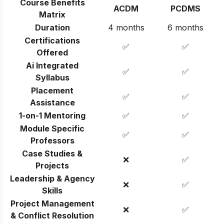
Course Benefits
ACDM
PCDMS
Matrix
Duration
4 months
6 months
Certifications
✅
✅
Offered
Ai Integrated
✅
✅
Syllabus
Placement
✅
✅
Assistance
1-on-1 Mentoring
✅
✅
Module Specific
✅
✅
Professors
Case Studies &
❌
✅
Projects
Leadership & Agency
❌
✅
Skills
Project Management
❌
✅
& Conflict Resolution