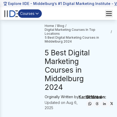
🏆 Explore IIDE - Middelburg’s #1 Digital Marketing Institute -
V
Courses
Home
/
Blog
/
Digital Marketing Courses In Top
/
Locations
5 Best Digital Marketing Courses in
Middelburg 2024
5 Best Digital
Marketing
Courses in
Middelburg
2024
Share on:
Orginally Written by
Kartik Mittal
Updated on
Aug 6,
2025