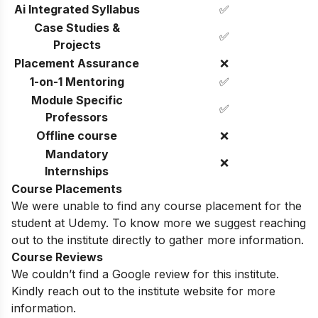
Ai Integrated Syllabus
✅
Case Studies &
✅
Projects
Placement Assurance
❌
1-on-1 Mentoring
✅
Module Specific
✅
Professors
Offline course
❌
Mandatory
❌
Internships
Course Placements
We were unable to find any course placement for the
student at Udemy. To know more we suggest reaching
out to the institute directly to gather more information.
Course Reviews
We couldn’t find a Google review for this institute.
Kindly reach out to the institute website for more
information.