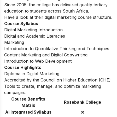
Since 2005, the college has delivered quality tertiary
education to students across South Africa.
Have a look at their digital marketing course structure.
Course Syllabus
Digital Marketing Introduction
Digital and Academic Literacies
Marketing
Introduction to Quantitative Thinking and Techniques
Content Marketing and Digital Copywriting
Introduction to Web Development
Course Highlights
Diploma in Digital Marketing
Accredited by the Council on Higher Education (CHE)
Tools to create, manage, and optimize marketing
campaigns.
Course Benefits
Rosebank College
Matrix
Ai Integrated Syllabus
❌