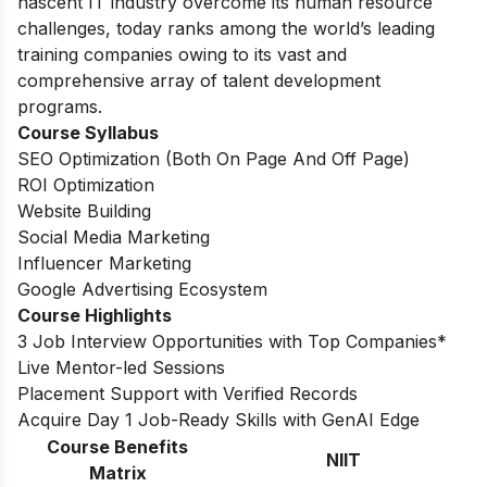
nascent IT industry overcome its human resource
challenges, today ranks among the world’s leading
training companies owing to its vast and
comprehensive array of talent development
programs.
Course Syllabus
SEO Optimization (Both On Page And Off Page)
ROI Optimization
Website Building
Social Media Marketing
Influencer Marketing
Google Advertising Ecosystem
Course Highlights
3 Job Interview Opportunities with Top Companies*
Live Mentor-led Sessions
Placement Support with Verified Records
Acquire Day 1 Job-Ready Skills with GenAI Edge
Course Benefits
NIIT
Matrix