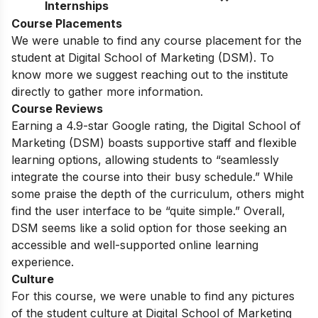
Internships
Course Placements
We were unable to find any course placement for the
student at Digital School of Marketing (DSM). To
know more we suggest reaching out to the institute
directly to gather more information.
Course Reviews
Earning a 4.9-star Google rating, the Digital School of
Marketing (DSM) boasts supportive staff and flexible
learning options, allowing students to “seamlessly
integrate the course into their busy schedule.” While
some praise the depth of the curriculum, others might
find the user interface to be “quite simple.” Overall,
DSM seems like a solid option for those seeking an
accessible and well-supported online learning
experience.
Culture
For this course, we were unable to find any pictures
of the student culture at Digital School of Marketing