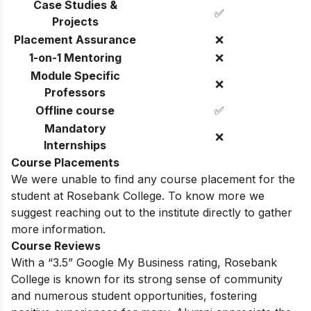
Case Studies &
✅
Projects
Placement Assurance
❌
1-on-1 Mentoring
❌
Module Specific
❌
Professors
Offline course
✅
Mandatory
❌
Internships
Course Placements
We were unable to find any course placement for the
student at Rosebank College. To know more we
suggest reaching out to the institute directly to gather
more information.
Course Reviews
With a “3.5” Google My Business rating, Rosebank
College is known for its strong sense of community
and numerous student opportunities, fostering