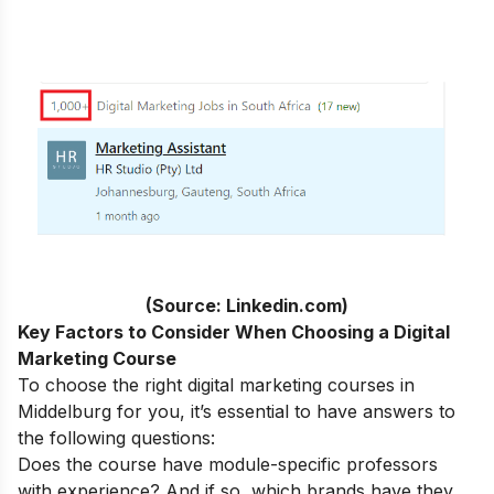
(Source: Linkedin.com)
Key Factors to Consider When Choosing a Digital
Marketing Course
To choose the right digital marketing courses in
Middelburg for you, it’s essential to have answers to
the following questions:
Does the course have module-specific professors
with experience? And if so, which brands have they