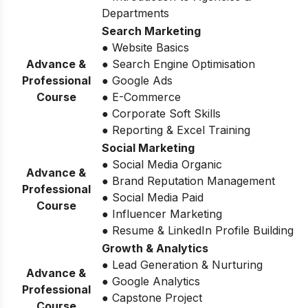
Departments
Search Marketing
● Website Basics
Advance &
● Search Engine Optimisation
Professional
● Google Ads
Course
● E-Commerce
● Corporate Soft Skills
● Reporting & Excel Training
Social Marketing
● Social Media Organic
Advance &
● Brand Reputation Management
Professional
● Social Media Paid
Course
● Influencer Marketing
● Resume & LinkedIn Profile Building
Growth & Analytics
● Lead Generation & Nurturing
Advance &
● Google Analytics
Professional
● Capstone Project
Course