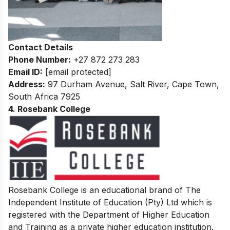
Contact Details
Phone Number:
+27 872 273 283
Email ID:
[email protected]
Address:
97 Durham Avenue, Salt River, Cape Town,
South Africa 7925
4. Rosebank College
Rosebank College is an educational brand of The
Independent Institute of Education (Pty) Ltd which is
registered with the Department of Higher Education
and Training as a private higher education institution.