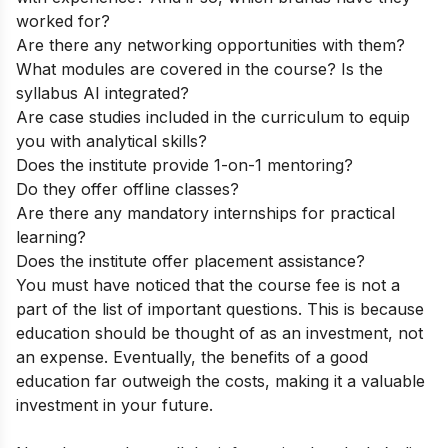
worked for?
Are there any networking opportunities with them?
What modules are covered in the course? Is the
syllabus AI integrated?
Are case studies included in the curriculum to equip
you with analytical skills?
Does the institute provide 1-on-1 mentoring?
Do they offer offline classes?
Are there any mandatory internships for practical
learning?
Does the institute offer placement assistance?
You must have noticed that the course fee is not a
part of the list of important questions. This is because
education should be thought of as an investment, not
an expense. Eventually, the benefits of a good
education far outweigh the costs, making it a valuable
investment in your future.