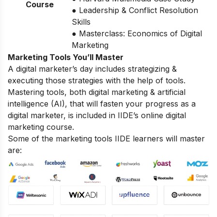
Course
● Leadership & Conflict Resolution
Skills
● Masterclass: Economics of Digital
Marketing
Marketing Tools You’ll Master
A digital marketer’s day includes strategizing &
executing those strategies with the help of tools.
Mastering tools, both digital marketing & artificial
intelligence (AI), that will fasten your progress as a
digital marketer, is included in IIDE’s online digital
marketing course.
Some of the marketing tools IIDE learners will master
are: