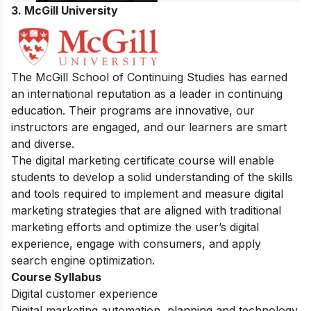
3. McGill University
The McGill School of Continuing Studies has earned
an international reputation as a leader in continuing
education. Their programs are innovative, our
instructors are engaged, and our learners are smart
and diverse.
The digital marketing certificate course will enable
students to develop a solid understanding of the skills
and tools required to implement and measure digital
marketing strategies that are aligned with traditional
marketing efforts and optimize the user’s digital
experience, engage with consumers, and apply
search engine optimization.
Course Syllabus
Digital customer experience
Digital marketing automation, planning and technology