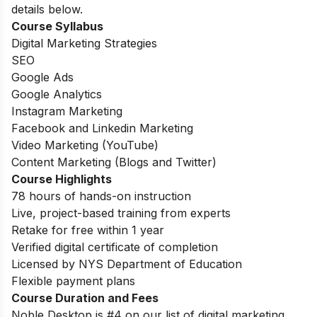
details below.
Course Syllabus
Digital Marketing Strategies
SEO
Google Ads
Google Analytics
Instagram Marketing
Facebook and Linkedin Marketing
Video Marketing (YouTube)
Content Marketing (Blogs and Twitter)
Course Highlights
78 hours of hands-on instruction
Live, project-based training from experts
Retake for free within 1 year
Verified digital certificate of completion
Licensed by NYS Department of Education
Flexible payment plans
Course Duration and Fees
Noble Desktop is #4 on our list of digital marketing