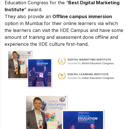
Education Congress for the “
Best Digital Marketing
Institute
” award.
They also provide an
Offline campus immersion
option in Mumbai for their online learners via which
the learners can visit the IIDE Campus and have some
amount of training and assessment done offline and
experience the IIDE culture first-hand.