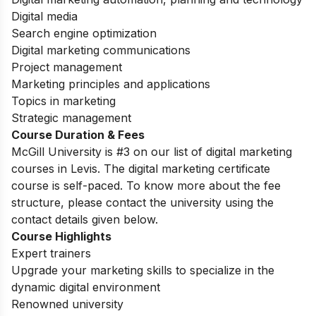
Digital media
Search engine optimization
Digital marketing communications
Project management
Marketing principles and applications
Topics in marketing
Strategic management
Course Duration & Fees
McGill University is #3 on our list of digital marketing
courses in Levis. The digital marketing certificate
course is self-paced. To know more about the fee
structure, please contact the university using the
contact details given below.
Course Highlights
Expert trainers
Upgrade your marketing skills to specialize in the
dynamic digital environment
Renowned university