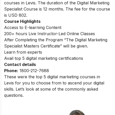
courses in Levis. The duration of the Digital Marketing
Specialist Course is 12 months. The fee for the course
is USD 802.
Course Highlights
Access to E-learning Content
200+ hours Live Instructor-Led Online Classes
After Completing the Program “The Digital Marketing
Specialist Masters Certificate” will be given.
Learn from experts
Avail top 5 digital marketing certifications
Contact details
Phone:
1800-212-7688
These were the top 5 digital marketing courses in
Levis for you to choose from to ascend your digital
skills. Let’s look at some of the commonly asked
questions.