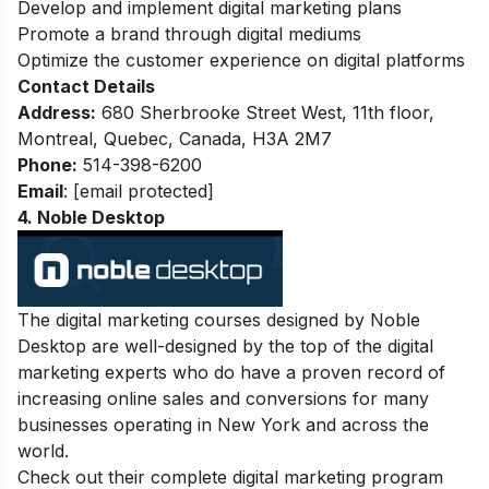
Develop and implement digital marketing plans
Promote a brand through digital mediums
Optimize the customer experience on digital platforms
Contact Details
Address:
680 Sherbrooke Street West, 11th floor,
Montreal, Quebec, Canada, H3A 2M7
Phone:
514-398-6200
Email
:
[email protected]
4. Noble Desktop
The digital marketing courses designed by Noble
Desktop are well-designed by the top of the digital
marketing experts who do have a proven record of
increasing online sales and conversions for many
businesses operating in New York and across the
world.
Check out their complete digital marketing program