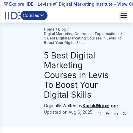
🏆 Explore IIDE - Levis’s #1 Digital Marketing Institute -
View C
Courses
Home
/
Blog
/
Digital Marketing Courses In Top Locations
/
5 Best Digital Marketing Courses in Levis To
Boost Your Digital Skills
5 Best Digital
Marketing
Courses in Levis
To Boost Your
Digital Skills
Share on:
Orginally Written by
Kartik Mittal
Updated on
Aug 6, 2025