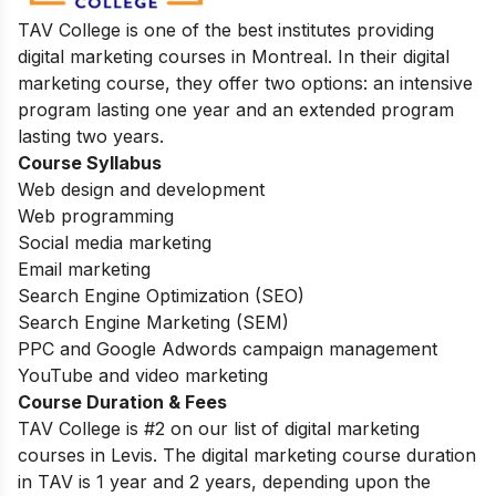
TAV College is one of the best institutes providing
digital marketing courses in Montreal. In their digital
marketing course, they offer two options: an intensive
program lasting one year and an extended program
lasting two years.
Course Syllabus
Web design and development
Web programming
Social media marketing
Email marketing
Search Engine Optimization (SEO)
Search Engine Marketing (SEM)
PPC and Google Adwords campaign management
YouTube and video marketing
Course Duration & Fees
TAV College is #2 on our list of digital marketing
courses in Levis.
The digital marketing course duration
in TAV is 1 year and 2 years, depending upon the