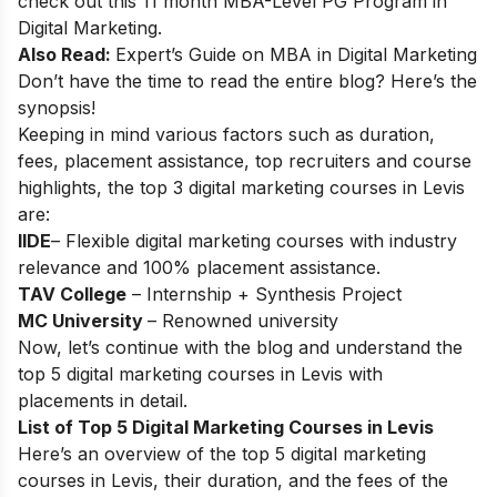
check out this 11 month
MBA-Level PG Program in
Digital Marketing
.
Also Read:
Expert’s Guide on
MBA in Digital Marketing
Don’t have the time to read the entire blog? Here’s the
synopsis!
Keeping in mind various factors such as duration,
fees, placement assistance, top recruiters and course
highlights, the top 3 digital marketing courses in Levis
are:
IIDE
– Flexible digital marketing courses with industry
relevance and 100% placement assistance.
TAV College
– Internship + Synthesis Project
MC University
– Renowned university
Now, let’s continue with the blog and understand the
top 5 digital marketing courses in Levis with
placements in detail.
List of Top 5 Digital Marketing Courses in Levis
Here’s an overview of the top 5 digital marketing
courses in Levis, their duration, and the fees of the