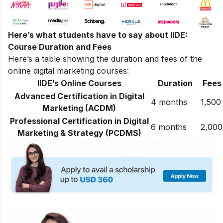
Here’s what students have to say about IIDE:
Course Duration and Fees
Here’s a table showing the duration and fees of the
online digital marketing courses:
IIDE’s Online Courses
Duration
Fees
Advanced Certification in Digital
4 months
1,500
Marketing (ACDM)
Professional Certification in Digital
6 months
2,000
Marketing & Strategy (PCDMS)