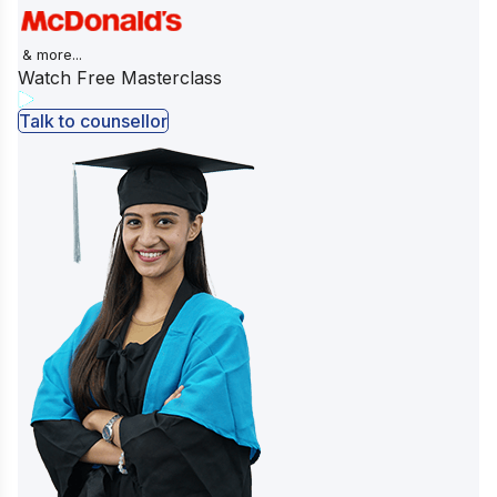
& more...
Watch Free Masterclass
Talk to counsellor