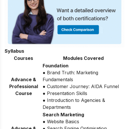
Syllabus
Courses
Modules Covered
Foundation
● Brand Truth: Marketing
Advance &
Fundamentals
Professional
● Customer Journey: AIDA Funnel
Course
● Presentation Skills
● Introduction to Agencies &
Departments
Search Marketing
● Website Basics
Advance &
● Search Engine Optimisation