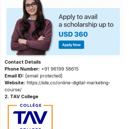
Contact Details
Phone Number:
+91 96199 58615
Email ID:
[email protected]
Website:
https://iide.co/online-digital-marketing-
course/
2. TAV College