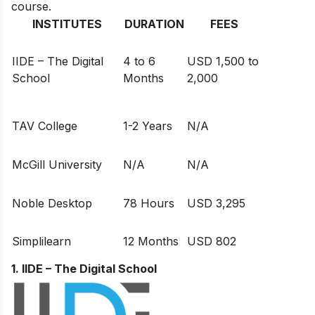
course.
INSTITUTES
DURATION
FEES
IIDE – The Digital
4 to 6
USD 1,500 to
School
Months
2,000
TAV College
1-2 Years
N/A
McGill University
N/A
N/A
Noble Desktop
78 Hours
USD 3,295
Simplilearn
12 Months
USD 802
1. IIDE – The Digital School