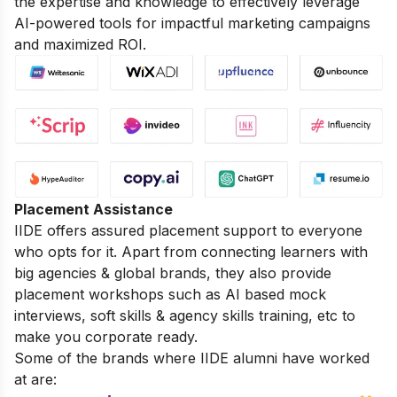
the expertise and knowledge to effectively leverage
AI-powered tools for impactful marketing campaigns
and maximized ROI.
Placement Assistance
IIDE offers assured placement support to everyone
who opts for it. Apart from connecting learners with
big agencies & global brands, they also provide
placement workshops such as AI based mock
interviews, soft skills & agency skills training, etc to
make you corporate ready.
Some of the brands where IIDE alumni have worked
at are: