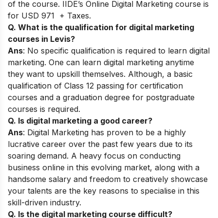
of the course. IIDE’s Online Digital Marketing course is
for USD 971 + Taxes.
Q. What is the qualification for digital marketing
courses in Levis?
Ans
: No specific qualification is required to learn digital
marketing. One can learn digital marketing anytime
they want to upskill themselves. Although, a basic
qualification of Class 12 passing for certification
courses and a graduation degree for postgraduate
courses is required.
Q. Is digital marketing a good career?
Ans
: Digital Marketing has proven to be a highly
lucrative career over the past few years due to its
soaring demand. A heavy focus on conducting
business online in this evolving market, along with a
handsome salary and freedom to creatively showcase
your talents are the key reasons to specialise in this
skill-driven industry.
Q. Is the digital marketing course difficult?