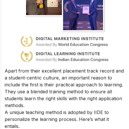
Apart from their excellent placement track record and
a student-centric culture, an important reason to
include the first is their practical approach to learning.
They use a blended training method to ensure all
students learn the right skills with the right application
methods.
A unique teaching method is adopted by IIDE to
personalize the learning process. Here’s what it
entails.