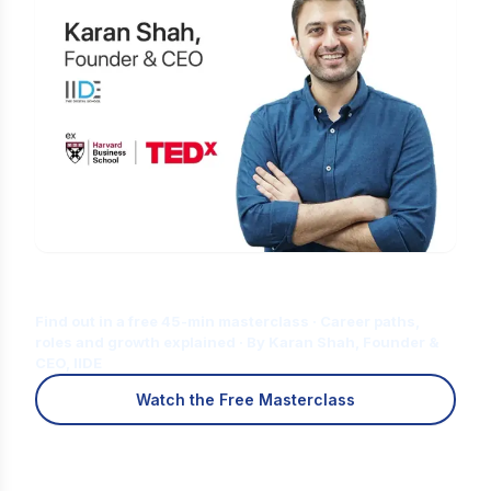
Is Digital Marketing the Right Career
for You?
Find out in a free 45-min masterclass · Career paths,
roles and growth explained · By Karan Shah, Founder &
CEO, IIDE
Watch the Free Masterclass