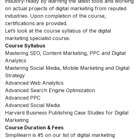
industry-ready by learning the latest tools and working
on actual projects of digital marketing from reputed
industries. Upon completion of the course,
certifications are provided.
Let’s look at the course syllabus of the digital
marketing specialist course.
Course Syllabus
Mastering SEO, Content Marketing, PPC and Digital
Analytics
Mastering Social Media, Mobile Marketing and Digital
Strategy
Advanced Web Analytics
Advanced Search Engine Optimization
Advanced PPC
Advanced Social Media
Harvard Business Publishing Case Studies for Digital
Marketing
Course Duration & Fees
Simplilearn is #5 on our list of digital marketing