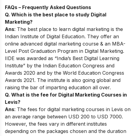
FAQs – Frequently Asked Questions
Q. Which is the best place to study Digital
Marketing?
Ans
: The best place to learn digital marketing is the
Indian Institute of Digital Education. They offer an
online advanced digital marketing course & an MBA-
Level Post Graduation Program in Digital Marketing.
IIDE was awarded as “India’s Best Digital Learning
Institute” by the Indian Education Congress and
Awards 2020 and by the World Education Congress
Awards 2021. The institute is also going global and
raising the bar of imparting education all over.
Q. What is the fee for Digital Marketing Courses in
Levis?
Ans
: The fees for digital marketing courses in Levis on
an average range between USD 200 to USD 7000.
However, the fees vary in different institutes
depending on the packages chosen and the duration