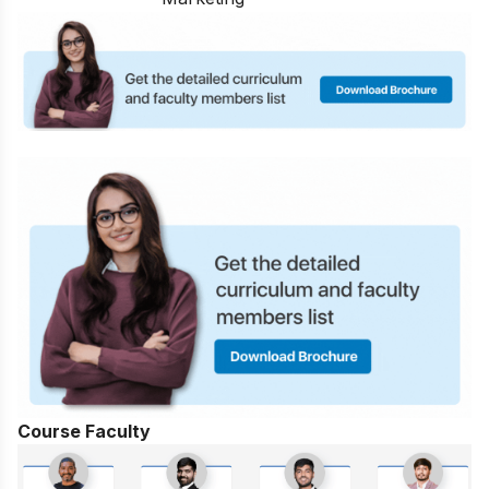
Course Faculty