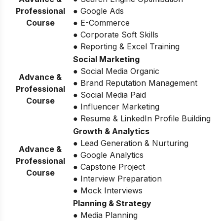
Professional
● Google Ads
Course
● E-Commerce
● Corporate Soft Skills
● Reporting & Excel Training
Social Marketing
● Social Media Organic
Advance &
● Brand Reputation Management
Professional
● Social Media Paid
Course
● Influencer Marketing
● Resume & LinkedIn Profile Building
Growth & Analytics
● Lead Generation & Nurturing
Advance &
● Google Analytics
Professional
● Capstone Project
Course
● Interview Preparation
● Mock Interviews
Planning & Strategy
● Media Planning