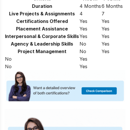
Duration
4 Months
6 Months
Live Projects & Assignments
4
7
Certifications Offered
Yes
Yes
Placement Assistance
Yes
Yes
Interpersonal & Corporate Skills
Yes
Yes
Agency & Leadership Skills
No
Yes
Project Management
No
Yes
No
Yes
No
Yes