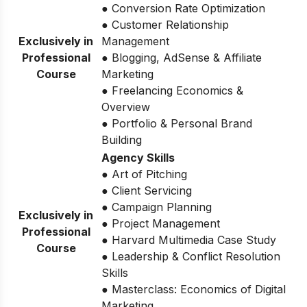
● Conversion Rate Optimization
● Customer Relationship
Exclusively in
Management
Professional
● Blogging, AdSense & Affiliate
Course
Marketing
● Freelancing Economics &
Overview
● Portfolio & Personal Brand
Building
Agency Skills
● Art of Pitching
● Client Servicing
● Campaign Planning
Exclusively in
● Project Management
Professional
● Harvard Multimedia Case Study
Course
● Leadership & Conflict Resolution
Skills
● Masterclass: Economics of Digital
Marketing