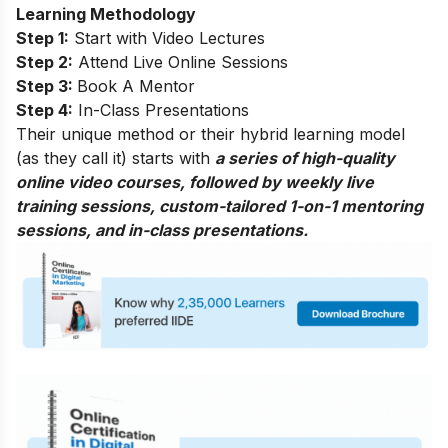
Learning Methodology
Step 1:
Start with Video Lectures
Step 2:
Attend Live Online Sessions
Step 3:
Book A Mentor
Step 4:
In-Class Presentations
Their unique method or their hybrid learning model
(as they call it) starts with
a series of high-quality
online video courses, followed by weekly live
training sessions, custom-tailored 1-on-1 mentoring
sessions, and in-class presentations.