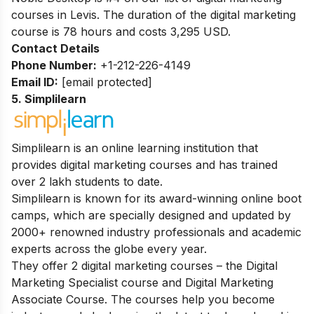
courses in Levis.
The duration of the digital marketing
course is 78 hours and costs 3,295 USD.
Contact Details
Phone Number:
+1-212-226-4149
Email ID:
[email protected]
5. Simplilearn
Simplilearn is an online learning institution that
provides digital marketing courses and has trained
over 2 lakh students to date.
Simplilearn is known for its award-winning online boot
camps, which are specially designed and updated by
2000+ renowned industry professionals and academic
experts across the globe every year.
They offer 2 digital marketing courses – the Digital
Marketing Specialist course and Digital Marketing
Associate Course. The courses help you become