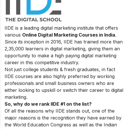
IIDE is a leading digital marketing institute that offers
various
Online Digital Marketing Courses in India
.
Since its inception in 2016
, IIDE has trained more than
2,35,000 learners in digital marketing, giving them an
opportunity to make a high paying digital marketing
career in this competitive industry.
Not just college students & fresh graduates, in fact
IIDE courses are also highly preferred by working
professionals and small business owners who are
either looking to upskill or switch their career to digital
marketing.
So, why do we rank IIDE #1 on the list?
Of all the reasons why IIDE stands out, one of the
major reasons is the recognition they have earned by
the World Education Congress as well as the Indian