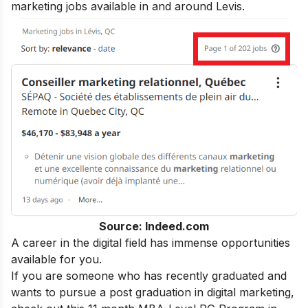
marketing jobs available in and around Levis.
Source: Indeed.com
A career in the digital field has immense opportunities
available for you.
If you are someone who has recently graduated and
wants to pursue a post graduation in digital marketing,