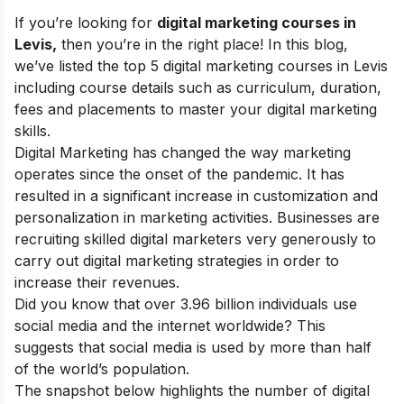
If you’re looking for
digital marketing courses in
Levis,
then you’re in the right place! In this blog,
we’ve listed the top 5 digital marketing courses in Levis
including course details such as curriculum, duration,
fees and placements to master your
digital marketing
skills
.
Digital Marketing has changed the way marketing
operates since the onset of the pandemic. It has
resulted in a significant increase in customization and
personalization in marketing activities. Businesses are
recruiting skilled digital marketers very generously to
carry out digital marketing strategies in order to
increase their revenues.
Did you know that over 3.96 billion individuals use
social media and the internet worldwide? This
suggests that social media is used by more than half
of the world’s population.
The snapshot below highlights the number of digital