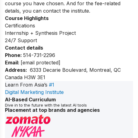
course you have chosen. And for the fee-related
details, you can contact the institute.
Course Highlights
Certifications
Internship + Synthesis Project
24/7 Support
Contact details
Phone:
514-731-2296
Email:
[email protected]
Address:
6333 Decarie Boulevard, Montreal, QC
Canada H3W 3E1
Learn From Asia’s
#1
Digital Marketing Institute
AI-Based Curriculum
Dive in to the future with the latest AI tools
Placement at top brands and agencies