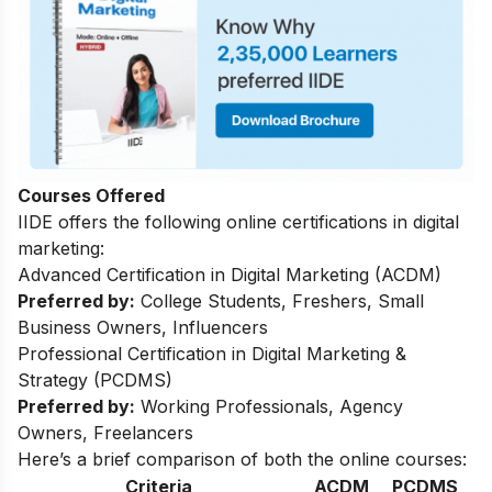
Courses Offered
IIDE offers the following online certifications in digital
marketing:
Advanced Certification in Digital Marketing (ACDM)
Preferred by:
College Students, Freshers, Small
Business Owners, Influencers
Professional Certification in Digital Marketing &
Strategy (PCDMS)
Preferred by:
Working Professionals, Agency
Owners, Freelancers
Here’s a brief comparison of both the online courses:
Criteria
ACDM
PCDMS