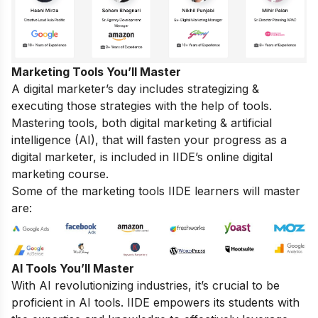
Marketing Tools You’ll Master
A digital marketer’s day includes strategizing &
executing those strategies with the help of tools.
Mastering tools, both digital marketing & artificial
intelligence (AI), that will fasten your progress as a
digital marketer, is included in IIDE’s online digital
marketing course.
Some of the marketing tools IIDE learners will master
are:
AI Tools You’ll Master
With AI revolutionizing industries, it’s crucial to be
proficient in AI tools. IIDE empowers its students with