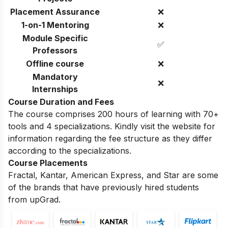
Placement Assurance
❌
1-on-1 Mentoring
❌
Module Specific
✅
Professors
Offline course
❌
Mandatory
❌
Internships
Course Duration and Fees
The course comprises 200 hours of learning with 70+
tools and 4 specializations. Kindly visit the website for
information regarding the fee structure as they differ
according to the specializations.
Course Placements
Fractal, Kantar, American Express, and Star are some
of the brands that have previously hired students
from upGrad.