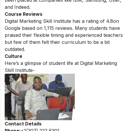
been placed at companies like IBM, Samsung, Uber,
and Indeed.
Course Reviews
Digital Marketing Skill Institute has a rating of
4.8
on
Google based on
1,115
reviews. Many students have
praised their flexible timing and experienced teachers
but few of them felt their curriculum to be a bit
outdated.
Culture
Here’s a glimpse of student life at Digital Marketing
Skill Institute-
Contact Details
Phone:
+1(307) 222 6301