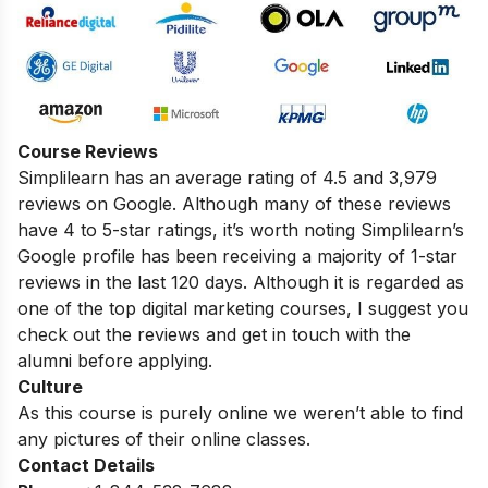
Course Reviews
Simplilearn has an average rating of 4.5 and 3,979
reviews on Google. Although many of these reviews
have 4 to 5-star ratings, it’s worth noting Simplilearn’s
Google profile has been receiving a majority of 1-star
reviews in the last 120 days. Although it is regarded as
one of the top digital marketing courses, I suggest you
check out the reviews and get in touch with the
alumni before applying.
Culture
As this course is purely online we weren’t able to find
any pictures of their online classes.
Contact Details