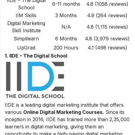
IIDE – The Digital
6-11 months
4.8 (1058 reviews)
School
IIM Skills
3 Months
4.9 (264 reviews)
Digital Marketing
N/A
4.8
(1,115 reviews)
Skill Institute
Simplilearn
6 Months
4.8 (3,979 reviews)
UpGrad
200 Hours
4.1 (498 reviews)
1. IIDE – The Digital School
IIDE is a leading digital marketing institute that offers
various
Online Digital Marketing Courses.
Since its
inception in 2016
, IIDE has trained more than 2,35,000
learners in digital marketing, giving them an
opportunity to make a high-paying digital marketing