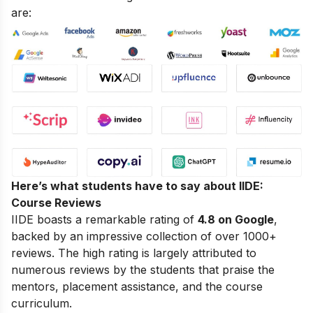
are:
Here’s what students have to say about IIDE:
Course Reviews
IIDE boasts a remarkable rating of
4.8 on Google
,
backed by an impressive collection of over 1000+
reviews. The high rating is largely attributed to
numerous reviews by the students that praise the
mentors, placement assistance, and the course
curriculum.