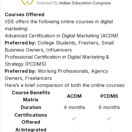
Courses Offered
IIDE offers the following online courses in digital
marketing:
Advanced Certification in Digital Marketing (ACDM)
Preferred by:
College Students, Freshers, Small
Business Owners, Influencers
Professional Certification in Digital Marketing &
Strategy (PCDMS)
Preferred by:
Working Professionals, Agency
Owners, Freelancers
Here’s a brief comparison of both the online courses:
Course Benefits
ACDM
PCDMS
Matrix
Duration
4 months
6 months
Certifications
✅
✅
Offered
Ai Integrated