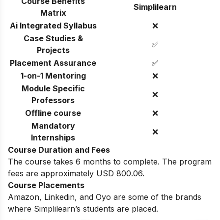
Course Benefits
Simplilearn
Matrix
Ai Integrated Syllabus
❌
Case Studies &
✅
Projects
Placement Assurance
✅
1-on-1 Mentoring
❌
Module Specific
❌
Professors
Offline course
❌
Mandatory
❌
Internships
Course Duration and Fees
The course takes 6 months to complete. The program
fees are approximately USD 800.06.
Course Placements
Amazon, Linkedin, and Oyo are some of the brands
where Simplilearn’s students are placed.