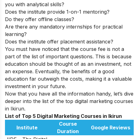
you with analytical skills?
Does the institute provide 1-on-1 mentoring?
Do they offer offline classes?
Are there any mandatory internships for practical
learning?
Does the institute offer placement assistance?
You must have noticed that the course fee is not a
part of the list of important questions. This is because
education should be thought of as an investment, not
an expense. Eventually, the benefits of a good
education far outweigh the costs, making it a valuable
investment in your future.
Now that you have all the information handy, let’s dive
deeper into the list of the top digital marketing courses
in Ikirun.
List of Top 5 Digital Marketing Courses in Ikirun
Course
Institute
Google Reviews
Duration