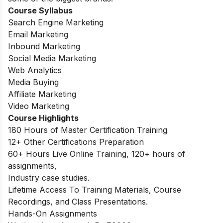
Course Syllabus
Search Engine Marketing
Email Marketing
Inbound Marketing
Social Media Marketing
Web Analytics
Media Buying
Affiliate Marketing
Video Marketing
Course Highlights
180 Hours of Master Certification Training
12+ Other Certifications Preparation
60+ Hours Live Online Training, 120+ hours of
assignments,
Industry case studies.
Lifetime Access To Training Materials, Course
Recordings, and Class Presentations.
Hands-On Assignments