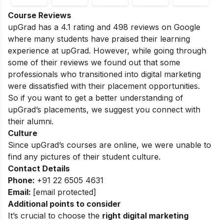
Course Reviews
upGrad has a 4.1 rating and 498 reviews on Google
where many students have praised their learning
experience at upGrad. However, while going through
some of their reviews we found out that some
professionals who transitioned into digital marketing
were dissatisfied with their placement opportunities.
So if you want to get a better understanding of
upGrad’s placements, we suggest you connect with
their alumni.
Culture
Since upGrad’s courses are online, we were unable to
find any pictures of their student culture.
Contact Details
Phone:
+91 22 6505 4631
Email:
[email protected]
Additional points to consider
It’s crucial to choose the
right digital marketing