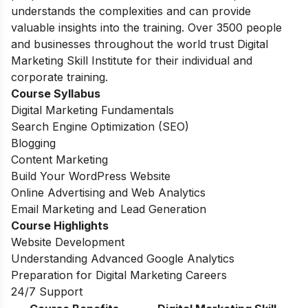
understands the complexities and can provide
valuable insights into the training. Over 3500 people
and businesses throughout the world trust Digital
Marketing Skill Institute for their individual and
corporate training.
Course Syllabus
Digital Marketing Fundamentals
Search Engine Optimization (SEO)
Blogging
Content Marketing
Build Your WordPress Website
Online Advertising and Web Analytics
Email Marketing and Lead Generation
Course Highlights
Website Development
Understanding Advanced Google Analytics
Preparation for Digital Marketing Careers
24/7 Support