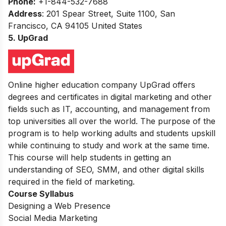
Phone:
+1-844-532-7688
Address
: 201 Spear Street, Suite 1100, San
Francisco, CA 94105 United States
5. UpGrad
Online higher education company UpGrad offers
degrees and certificates in digital marketing and other
fields such as IT, accounting, and management from
top universities all over the world. The purpose of the
program is to help working adults and students upskill
while continuing to study and work at the same time.
This course will help students in getting an
understanding of SEO, SMM, and other digital skills
required in the field of marketing.
Course Syllabus
Designing a Web Presence
Social Media Marketing