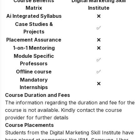
Course Benefits
Digital Marketing Skill
Matrix
Institute
Ai Integrated Syllabus
❌
Case Studies &
✅
Projects
Placement Assurance
❌
1-on-1 Mentoring
❌
Module Specific
✅
Professors
Offline course
✅
Mandatory
❌
Internships
Course Duration and Fees
The information regarding the duration and fee for the
course is not available. Kindly contact the course
provider for further details
Course Placements
Students from the Digital Marketing Skill Institute have