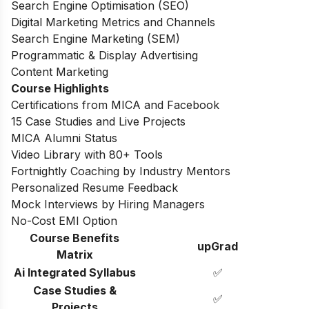
Search Engine Optimisation (SEO)
Digital Marketing Metrics and Channels
Search Engine Marketing (SEM)
Programmatic & Display Advertising
Content Marketing
Course Highlights
Certifications from MICA and Facebook
15 Case Studies and Live Projects
MICA Alumni Status
Video Library with 80+ Tools
Fortnightly Coaching by Industry Mentors
Personalized Resume Feedback
Mock Interviews by Hiring Managers
No-Cost EMI Option
Course Benefits
upGrad
Matrix
Ai Integrated Syllabus
✅
Case Studies &
✅
Projects