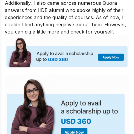
Additionally, I also came across numerous Quora
answers from IIDE alumni who spoke highly of their
experiences and the quality of courses. As of now, I
couldn’t find anything negative about them. However,
you can dig a little more and check for yourself.