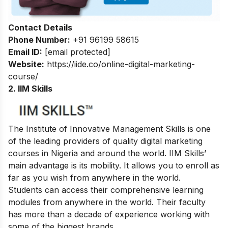
Contact Details
Phone Number:
+91 96199 58615
Email ID:
[email protected]
Website:
https://iide.co/online-digital-marketing-
course/
2. IIM Skills
The Institute of Innovative Management Skills is one
of the leading providers of quality digital marketing
courses in Nigeria and around the world. IIM Skills’
main advantage is its mobility. It allows you to enroll as
far as you wish from anywhere in the world.
Students can access their comprehensive learning
modules from anywhere in the world. Their faculty
has more than a decade of experience working with
some of the biggest brands.