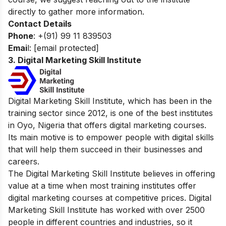
directly to gather more information.
Contact Details
Phone
: +(91) 99 11 839503
Emai
l:
[email protected]
3. Digital Marketing Skill Institute
Digital Marketing Skill Institute, which has been in the
training sector since 2012, is one of the best institutes
in Oyo, Nigeria that offers digital marketing courses.
Its main motive is to empower people with digital skills
that will help them succeed in their businesses and
careers.
The Digital Marketing Skill Institute believes in offering
value at a time when most training institutes offer
digital marketing courses at competitive prices. Digital
Marketing Skill Institute has worked with over 2500
people in different countries and industries, so it