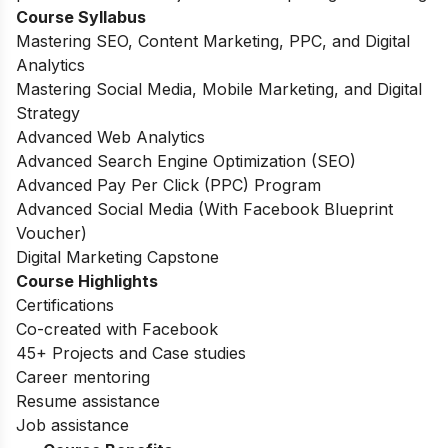
Course Syllabus
Mastering SEO, Content Marketing, PPC, and Digital
Analytics
Mastering Social Media, Mobile Marketing, and Digital
Strategy
Advanced Web Analytics
Advanced Search Engine Optimization (SEO)
Advanced Pay Per Click (PPC) Program
Advanced Social Media (With Facebook Blueprint
Voucher)
Digital Marketing Capstone
Course Highlights
Certifications
Co-created with Facebook
45+ Projects and Case studies
Career mentoring
Resume assistance
Job assistance