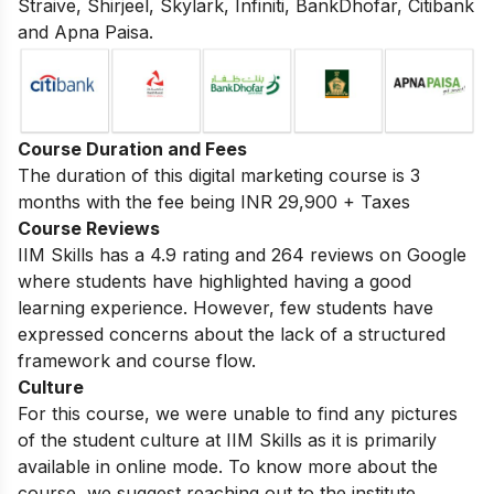
Straive, Shirjeel, Skylark, Infiniti, BankDhofar, Citibank
and Apna Paisa.
Course Duration and Fees
The duration of this digital marketing course is 3
months with the fee being INR 29,900 + Taxes
Course Reviews
IIM Skills has a 4.9 rating and 264 reviews on Google
where students have highlighted having a good
learning experience. However, few students have
expressed concerns about the lack of a structured
framework and course flow.
Culture
For this course, we were unable to find any pictures
of the student culture at IIM Skills as it is primarily
available in online mode. To know more about the
course, we suggest reaching out to the institute