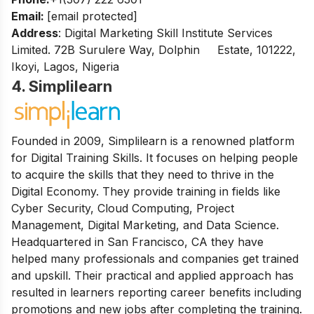
Email:
[email protected]
Address
: Digital Marketing Skill Institute Services
Limited. 72B Surulere Way, Dolphin Estate, 101222,
Ikoyi, Lagos, Nigeria
4. Simplilearn
Founded in 2009, Simplilearn is a renowned platform
for Digital Training Skills. It focuses on helping people
to acquire the skills that they need to thrive in the
Digital Economy. They provide training in fields like
Cyber Security, Cloud Computing, Project
Management, Digital Marketing, and Data Science.
Headquartered in San Francisco, CA they have
helped many professionals and companies get trained
and upskill.
Their practical and applied approach has
resulted in learners reporting career benefits including
promotions and new jobs after completing the training.