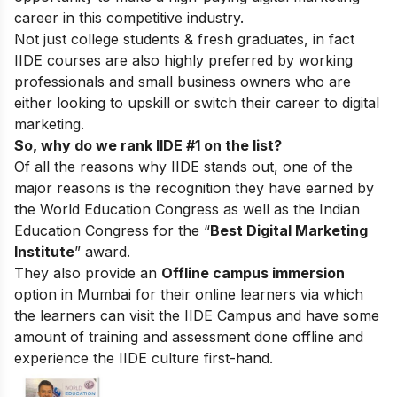
career in this competitive industry.
Not just college students & fresh graduates, in fact
IIDE courses are also highly preferred by working
professionals and small business owners who are
either looking to upskill or switch their career to digital
marketing.
So, why do we rank IIDE #1 on the list?
Of all the reasons why IIDE stands out, one of the
major reasons is the recognition they have earned by
the World Education Congress as well as the Indian
Education Congress for the “
Best Digital Marketing
Institute
” award.
They also provide an
Offline campus immersion
option in Mumbai for their online learners via which
the learners can visit the IIDE Campus and have some
amount of training and assessment done offline and
experience the IIDE culture first-hand.