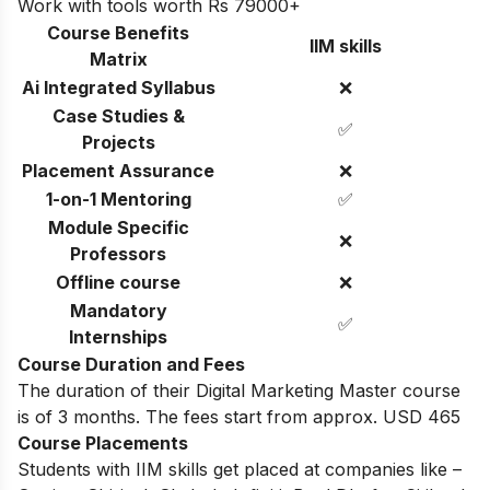
Work with tools worth Rs 79000+
Course Benefits
IIM skills
Matrix
Ai Integrated Syllabus
❌
Case Studies &
✅
Projects
Placement Assurance
❌
1-on-1 Mentoring
✅
Module Specific
❌
Professors
Offline course
❌
Mandatory
✅
Internships
Course Duration and Fees
The duration of their Digital Marketing Master course
is of 3 months. The fees start from approx. USD 465
Course Placements
Students with IIM skills get placed at companies like –