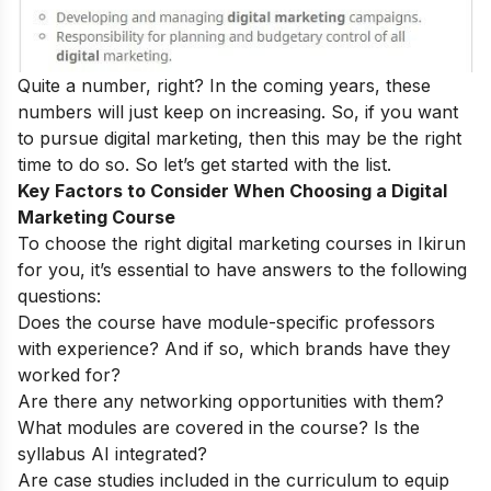
Quite a number, right? In the coming years, these
numbers will just keep on increasing. So, if you want
to pursue digital marketing, then this may be the right
time to do so.
So let’s get started with the list.
Key Factors to Consider When Choosing a Digital
Marketing Course
To choose the right digital marketing courses in Ikirun
for you, it’s essential to have answers to the following
questions:
Does the course have module-specific professors
with experience? And if so, which brands have they
worked for?
Are there any networking opportunities with them?
What modules are covered in the course? Is the
syllabus AI integrated?
Are case studies included in the curriculum to equip