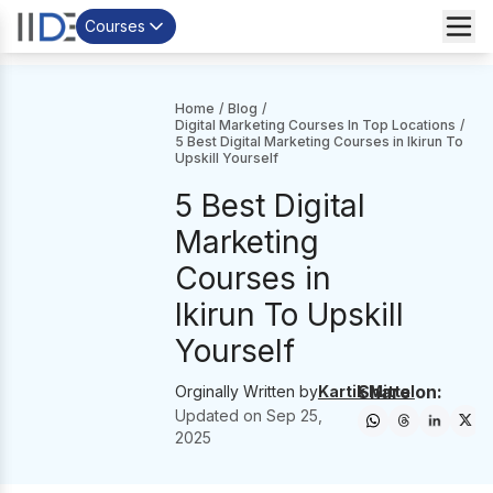
Courses
Home
/
Blog
/
Digital Marketing Courses In Top Locations
/
5 Best Digital Marketing Courses in Ikirun To
Upskill Yourself
5 Best Digital
Marketing
Courses in
Ikirun To Upskill
Yourself
Share on:
Orginally Written by
Kartik Mittal
Updated on
Sep 25,
2025