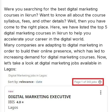
Were you searching for the best
digital marketing
courses in Ikirun
? Want to know all about the course
syllabus, fees, and other details? Well, then you have
come to the right place. Here, we have listed the top 5
digital marketing courses in Ikirun to help you
accelerate your career in the digital world.
Many companies are adapting to digital marketing in
order to build their online presence, which has led to
increasing demand for digital marketing courses.
Now,
let’s take a look at digital marketing jobs available in
Lagos: