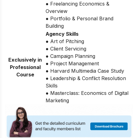
● Freelancing Economics &
Overview
● Portfolio & Personal Brand
Building
Agency Skills
● Art of Pitching
● Client Servicing
● Campaign Planning
Exclusively in
● Project Management
Professional
● Harvard Multimedia Case Study
Course
● Leadership & Conflict Resolution
Skills
● Masterclass: Economics of Digital
Marketing