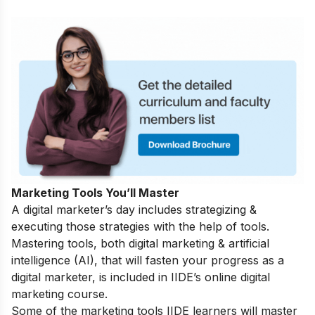
Marketing Tools You’ll Master
A digital marketer’s day includes strategizing &
executing those strategies with the help of tools.
Mastering tools, both digital marketing & artificial
intelligence (AI), that will fasten your progress as a
digital marketer, is included in IIDE’s online digital
marketing course.
Some of the marketing tools IIDE learners will master