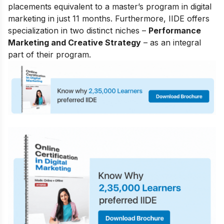
placements equivalent to a master’s program in digital
marketing in just 11 months. Furthermore, IIDE offers
specialization in two distinct niches –
Performance
Marketing and Creative Strategy
– as an integral
part of their program.