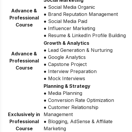
● Social Media Organic
Advance &
● Brand Reputation Management
Professional
● Social Media Paid
Course
● Influencer Marketing
● Resume & LinkedIn Profile Building
Growth & Analytics
● Lead Generation & Nurturing
Advance &
● Google Analytics
Professional
● Capstone Project
Course
● Interview Preparation
● Mock Interviews
Planning & Strategy
● Media Planning
● Conversion Rate Optimization
● Customer Relationship
Exclusively in
Management
Professional
● Blogging, AdSense & Affiliate
Course
Marketing