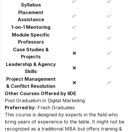
✅
✅
Syllabus
Placement
✅
✅
Assistance
1-on-1 Mentoring
✅
✅
Module Specific
✅
✅
Professors
Case Studies &
❌
✅
Projects
Leadership & Agency
❌
✅
Skills
Project Management
❌
✅
& Conflict Resolution
Other Courses Offered by IIDE
Post Graduation in Digital Marketing
Preferred by
: Fresh Graduates
This course is designed by experts in the field who
bring years of experience to the table. It might not be
recognized as a traditional MBA but offers training &