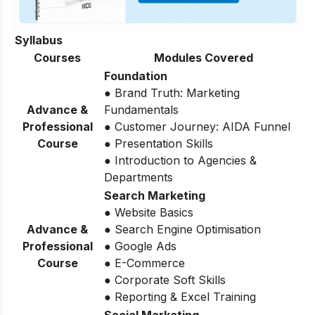
Syllabus
Courses
Modules Covered
Foundation
● Brand Truth: Marketing
Advance &
Fundamentals
Professional
● Customer Journey: AIDA Funnel
Course
● Presentation Skills
● Introduction to Agencies &
Departments
Search Marketing
● Website Basics
Advance &
● Search Engine Optimisation
Professional
● Google Ads
Course
● E-Commerce
● Corporate Soft Skills
● Reporting & Excel Training
Social Marketing