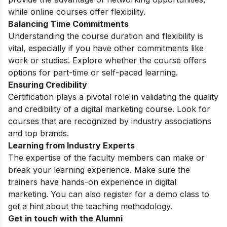
while online courses offer flexibility.
Balancing Time Commitments
Understanding the course duration and flexibility is
vital, especially if you have other commitments like
work or studies. Explore whether the course offers
options for part-time or self-paced learning.
Ensuring Credibility
Certification plays a pivotal role in validating the quality
and credibility of a digital marketing course. Look for
courses that are recognized by industry associations
and top brands.
Learning from Industry Experts
The expertise of the faculty members can make or
break your learning experience. Make sure the
trainers have hands-on experience in digital
marketing. You can also register for a
demo class
to
get a hint about the teaching methodology.
Get in touch with the Alumni