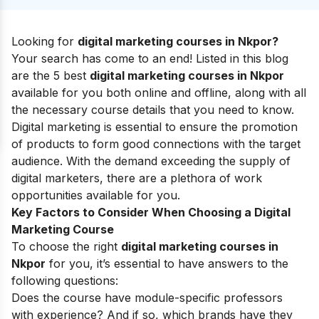
Looking for
digital marketing courses in Nkpor?
Your search has come to an end! Listed in this blog
are the 5 best
digital marketing courses in Nkpor
available for you both online and offline, along with all
the necessary course details that you need to know.
Digital marketing is essential to ensure the promotion
of products to form good connections with the target
audience.
With the demand exceeding the supply of
digital marketers, there are a plethora of work
opportunities available for you.
Key Factors to Consider When Choosing a Digital
Marketing Course
To choose the right
digital marketing courses in
Nkpor
for you, it’s essential to have answers to the
following questions:
Does the course have module-specific professors
with experience? And if so, which brands have they