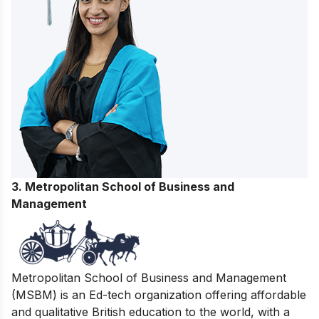
3. Metropolitan School of Business and
Management
Metropolitan School of Business and Management
(MSBM) is an Ed-tech organization offering affordable
and qualitative British education to the world, with a