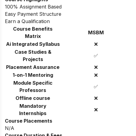
100% Assignment Based
Easy Payment Structure
Earn a Qualification
Course Benefits
MSBM
Matrix
Ai Integrated Syllabus
❌
Case Studies &
✅
Projects
Placement Assurance
❌
1-on-1 Mentoring
❌
Module Specific
✅
Professors
Offline course
❌
Mandatory
❌
Internships
Course Placements
N/A
Course Duration & Fees