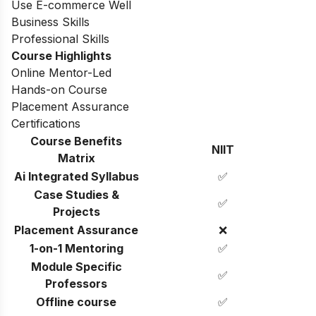
Use E-commerce Well
Business Skills
Professional Skills
Course Highlights
Online Mentor-Led
Hands-on Course
Placement Assurance
Certifications
Course Benefits
NIIT
Matrix
Ai Integrated Syllabus
✅
Case Studies &
✅
Projects
Placement Assurance
❌
1-on-1 Mentoring
✅
Module Specific
✅
Professors
Offline course
✅