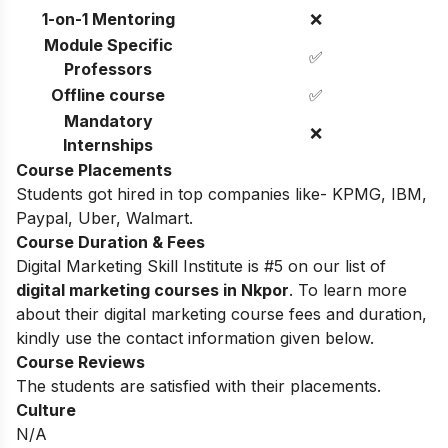
1-on-1 Mentoring
❌
Module Specific
✅
Professors
Offline course
✅
Mandatory
❌
Internships
Course Placements
Students got hired in top companies like- KPMG, IBM,
Paypal, Uber, Walmart.
Course Duration & Fees
Digital Marketing Skill Institute is #5 on our list of
digital marketing courses in Nkpor
. To learn more
about their digital marketing course fees and duration,
kindly use the contact information given below.
Course Reviews
The students are satisfied with their placements.
Culture
N/A