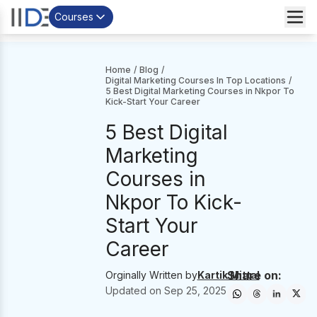
Courses
Home
/
Blog
/
Digital Marketing Courses In Top Locations
/
5 Best Digital Marketing Courses in Nkpor To
Kick-Start Your Career
5 Best Digital
Marketing
Courses in
Nkpor To Kick-
Start Your
Career
Share on:
Orginally Written by
Kartik Mittal
Updated on
Sep 25, 2025