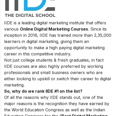
IIDE is a leading digital marketing institute that offers
various
Online Digital Marketing Courses
. Since its
inception in 2016, IIDE has trained more than 2,35,000
learners in digital marketing, giving them an
opportunity to make a high paying digital marketing
career in this competitive industry.
Not just college students & fresh graduates, in fact
IIDE courses are also highly preferred by working
professionals and small business owners who are
either looking to upskill or switch their career to digital
marketing.
So, why do we rank IIDE #1 on the list?
Of all the reasons why IIDE stands out, one of the
major reasons is the recognition they have earned by
the World Education Congress as well as the Indian