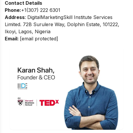
Contact Details
Phone:
+1(307) 222 6301
Address
: DigitalMarketingSkill Institute Services
Limited. 72B Surulere Way, Dolphin Estate, 101222,
Ikoyi, Lagos, Nigeria
Email:
[email protected]