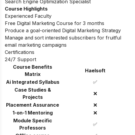
Search Engine Optimization Specialist
Course Highlights
Experienced Faculty
Free Digital Marketing Course for 3 months
Produce a goal-oriented Digital Marketing Strategy
Manage and sort interested subscribers for fruitful
email marketing campaigns
Certifications
24/7 Support
Course Benefits
Haelsoft
Matrix
Ai Integrated Syllabus
✅
Case Studies &
❌
Projects
Placement Assurance
❌
1-on-1 Mentoring
❌
Module Specific
✅
Professors