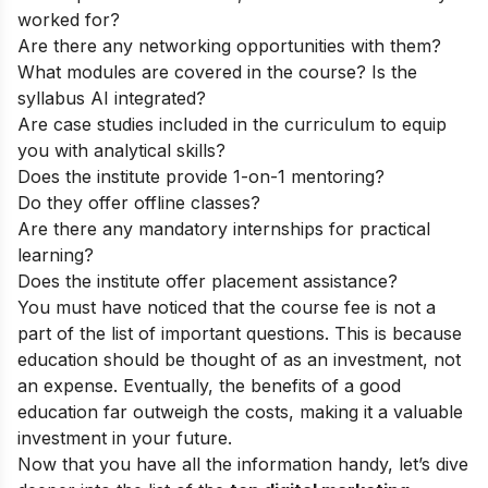
worked for?
Are there any networking opportunities with them?
What modules are covered in the course? Is the
syllabus AI integrated?
Are case studies included in the curriculum to equip
you with analytical skills?
Does the institute provide 1-on-1 mentoring?
Do they offer offline classes?
Are there any mandatory internships for practical
learning?
Does the institute offer placement assistance?
You must have noticed that the course fee is not a
part of the list of important questions. This is because
education should be thought of as an investment, not
an expense. Eventually, the benefits of a good
education far outweigh the costs, making it a valuable
investment in your future.
Now that you have all the information handy, let’s dive