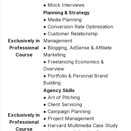
● Mock Interviews
Planning & Strategy
● Media Planning
● Conversion Rate Optimization
● Customer Relationship
Exclusively in
Management
Professional
● Blogging, AdSense & Affiliate
Course
Marketing
● Freelancing Economics &
Overview
● Portfolio & Personal Brand
Building
Agency Skills
● Art of Pitching
● Client Servicing
● Campaign Planning
Exclusively in
● Project Management
Professional
● Harvard Multimedia Case Study
Course