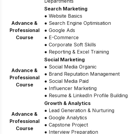
Departments
Search Marketing
● Website Basics
Advance &
● Search Engine Optimisation
Professional
● Google Ads
Course
● E-Commerce
● Corporate Soft Skills
● Reporting & Excel Training
Social Marketing
● Social Media Organic
Advance &
● Brand Reputation Management
Professional
● Social Media Paid
Course
● Influencer Marketing
● Resume & LinkedIn Profile Building
Growth & Analytics
● Lead Generation & Nurturing
Advance &
● Google Analytics
Professional
● Capstone Project
Course
● Interview Preparation