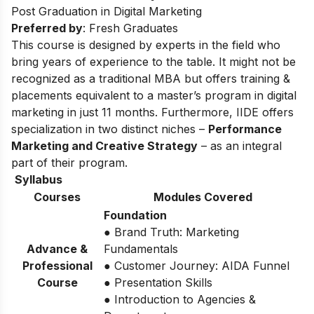
Post Graduation in Digital Marketing
Preferred by
: Fresh Graduates
This course is designed by experts in the field who
bring years of experience to the table. It might not be
recognized as a traditional MBA but offers training &
placements equivalent to a master’s program in digital
marketing in just 11 months. Furthermore, IIDE offers
specialization in two distinct niches –
Performance
Marketing and Creative Strategy
– as an integral
part of their program.
Syllabus
Courses
Modules Covered
Foundation
● Brand Truth: Marketing
Advance &
Fundamentals
Professional
● Customer Journey: AIDA Funnel
Course
● Presentation Skills
● Introduction to Agencies &