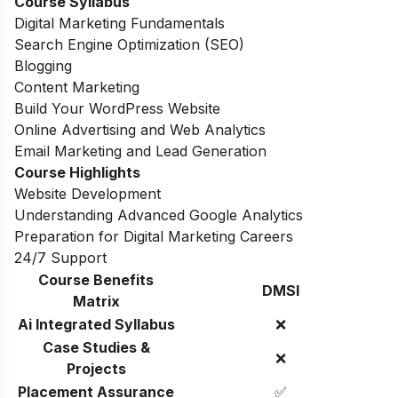
Course Syllabus
Digital Marketing Fundamentals
Search Engine Optimization (SEO)
Blogging
Content Marketing
Build Your WordPress Website
Online Advertising and Web Analytics
Email Marketing and Lead Generation
Course Highlights
Website Development
Understanding Advanced Google Analytics
Preparation for Digital Marketing Careers
24/7 Support
Course Benefits
DMSI
Matrix
Ai Integrated Syllabus
❌
Case Studies &
❌
Projects
Placement Assurance
✅