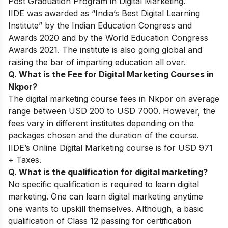
Post Graduation Program in Digital Marketing.
IIDE was awarded as “India’s Best Digital Learning
Institute” by the Indian Education Congress and
Awards 2020 and by the World Education Congress
Awards 2021. The institute is also going global and
raising the bar of imparting education all over.
Q. What is the Fee for Digital Marketing Courses in
Nkpor?
The digital marketing course fees in Nkpor on average
range between USD 200 to USD 7000. However, the
fees vary in different institutes depending on the
packages chosen and the duration of the course.
IIDE’s Online Digital Marketing course is for USD 971
+ Taxes.
Q. What is the qualification for digital marketing?
No specific qualification is required to learn digital
marketing. One can learn digital marketing anytime
one wants to upskill themselves. Although, a basic
qualification of Class 12 passing for certification