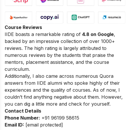
Course Reviews
IIDE boasts a remarkable rating of
4.8 on Google
,
backed by an impressive collection of over 1000+
reviews. The high rating is largely attributed to
numerous reviews by the students that praise the
mentors, placement assistance, and the course
curriculum.
Additionally, I also came across numerous Quora
answers from IIDE alumni who spoke highly of their
experiences and the quality of courses. As of now, I
couldn’t find anything negative about them. However,
you can dig a little more and check for yourself.
Contact Details
Phone Number:
+91 96199 58615
Email ID:
[email protected]