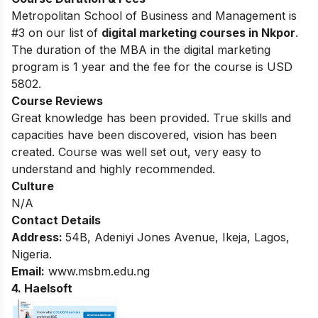
Metropolitan School of Business and Management is
#3 on our list of
digital marketing courses in Nkpor
.
The duration of the MBA in the digital marketing
program is 1 year and the fee for the course is USD
5802.
Course Reviews
Great knowledge has been provided. True skills and
capacities have been discovered, vision has been
created. Course was well set out, very easy to
understand and highly recommended.
Culture
N/A
Contact Details
Address:
54B, Adeniyi Jones Avenue, Ikeja, Lagos,
Nigeria.
Email:
www.msbm.edu.ng
4. Haelsoft