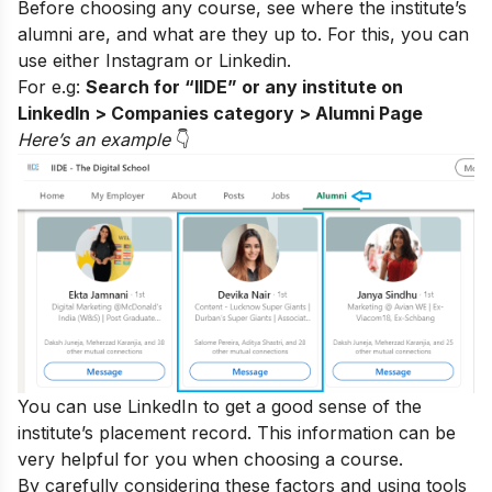
Before choosing any course, see where the institute’s
alumni are, and what are they up to. For this, you can
use either
Instagram
or Linkedin.
For e.g:
Search for “IIDE” or any institute on
LinkedIn > Companies category > Alumni Page
Here’s an exampl
e
👇
You can use LinkedIn to get a good sense of the
institute’s placement record. This information can be
very helpful for you when choosing a course.
By carefully considering these factors and using tools