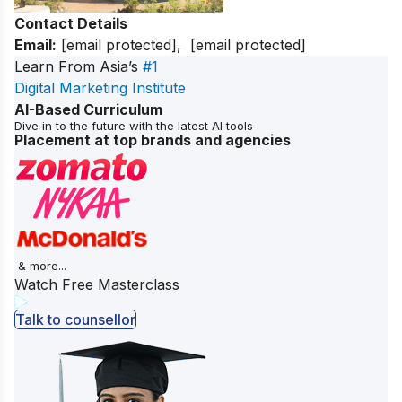
Contact Details
Email:
[email protected]
,
[email protected]
Learn From Asia’s
#1
Digital Marketing Institute
AI-Based Curriculum
Dive in to the future with the latest AI tools
Placement at top brands and agencies
& more...
Watch Free Masterclass
Talk to counsellor