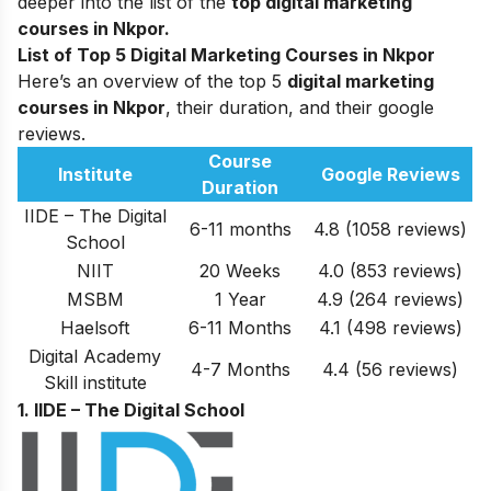
deeper into the list of the
top
digital marketing
courses in Nkpor.
List of Top 5 Digital Marketing Courses in Nkpor
Here’s an overview of the top 5
digital marketing
courses in Nkpor
, their duration, and their google
reviews.
Course
Institute
Google Reviews
Duration
IIDE – The Digital
6-11 months
4.8 (1058 reviews)
School
NIIT
20 Weeks
4.0 (853 reviews)
MSBM
1 Year
4
.9 (264 reviews)
Haelsoft
6-11 Months
4
.1 (498 reviews)
Digital Academy
4-7 Months
4.4 (56 reviews)
Skill institute
1. IIDE – The Digital School