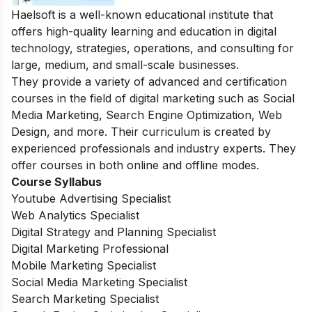
Haelsoft is a well-known educational institute that
offers high-quality learning and education in digital
technology, strategies, operations, and consulting for
large, medium, and small-scale businesses.
They provide a variety of advanced and certification
courses in the field of digital marketing such as Social
Media Marketing, Search Engine Optimization, Web
Design, and more.
Their curriculum is created by
experienced professionals and industry experts. They
offer courses in both online and offline modes.
Course Syllabus
Youtube Advertising Specialist
Web Analytics Specialist
Digital Strategy and Planning Specialist
Digital Marketing Professional
Mobile Marketing Specialist
Social Media Marketing Specialist
Search Marketing Specialist