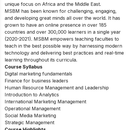
unique focus on Africa and the Middle East.
MSBM has been known for challenging, engaging,
and developing great minds all over the world. It has
grown to have an online presence in over 185
countries and over 300,000 learners in a single year
(2020-2021). MSBM empowers teaching faculties to
teach in the best possible way by harnessing modern
technology and delivering best practices and real-time
learning throughout its curricula.
Course Syllabus
Digital marketing fundamentals
Finance for business leaders
Human Resource Management and Leadership
Introduction to Analytics
International Marketing Management
Operational Management
Social Media Marketing
Strategic Management
Course Highlights