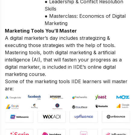
● Leadership & Conflict Resolution
Skills
● Masterclass: Economics of Digital
Marketing
Marketing Tools You’ll Master
A digital marketer’s day includes strategizing &
executing those strategies with the help of tools.
Mastering tools, both digital marketing & artificial
intelligence (AI), that will fasten your progress as a
digital marketer, is included in IIDE’s online digital
marketing course.
Some of the marketing tools IIDE learners will master
are: