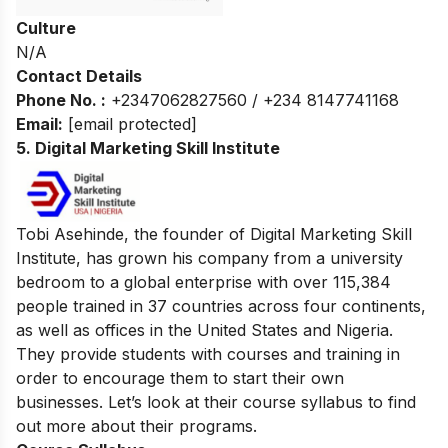
Culture
N/A
Contact Details
Phone No. :
+2347062827560 / +234 8147741168
Email:
[email protected]
5. Digital Marketing Skill Institute
Tobi Asehinde, the founder of Digital Marketing Skill
Institute, has grown his company from a university
bedroom to a global enterprise with over 115,384
people trained in 37 countries across four continents,
as well as offices in the United States and Nigeria.
They provide students with courses and training in
order to encourage them to start their own
businesses. Let’s look at their course syllabus to find
out more about their programs.