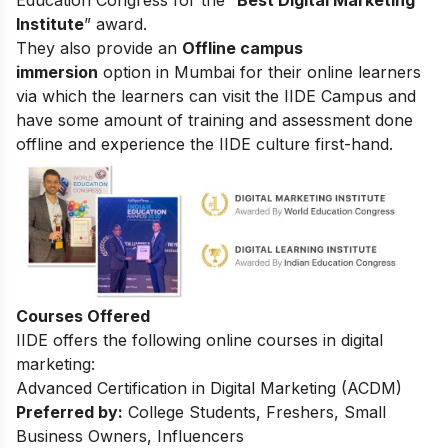
Education Congress for the “
Best Digital Marketing
Institute
” award.
They also provide an
Offline campus
immersion
option in Mumbai for their online learners
via which the learners can visit the IIDE Campus and
have some amount of training and assessment done
offline and experience the IIDE culture first-hand.
Courses Offered
IIDE offers the following online courses in digital
marketing:
Advanced Certification in Digital Marketing (ACDM)
Preferred by:
College Students, Freshers, Small
Business Owners, Influencers