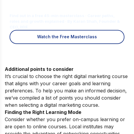
Is Digital Marketing the Right Career
for You?
Find out in a free 45-min masterclass · Career paths,
roles and growth explained · By Karan Shah, Founder &
CEO, IIDE
Watch the Free Masterclass
Additional points to consider
It’s crucial to choose the right digital marketing course
that aligns with your career goals and learning
preferences. To help you make an informed decision,
we’ve compiled a list of points you should consider
when selecting a digital marketing course.
Finding the Right Learning Mode
Consider whether you prefer on-campus learning or
are open to online courses. Local institutes may
provide the advantage of networking opportunities,