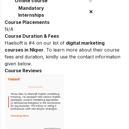
Offline course
✅
Mandatory
❌
Internships
Course Placements
N/A
Course Duration & Fees
Haelsoft is #4 on our list of
digital marketing
courses in Nkpor
.
To learn more about their course
fees and duration, kindly use the contact information
given below.
Course Reviews