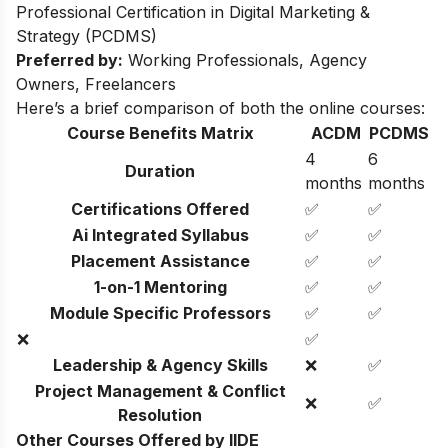
Professional Certification in Digital Marketing &
Strategy (PCDMS)
Preferred by:
Working Professionals, Agency
Owners, Freelancers
Here’s a brief comparison of both the online courses:
Course Benefits Matrix
ACDM
PCDMS
4
6
Duration
months
months
Certifications Offered
✅
✅
Ai Integrated Syllabus
✅
✅
Placement Assistance
✅
✅
1-on-1 Mentoring
✅
✅
Module Specific Professors
✅
✅
❌
✅
Leadership & Agency Skills
❌
✅
Project Management & Conflict
❌
✅
Resolution
Other Courses Offered by IIDE