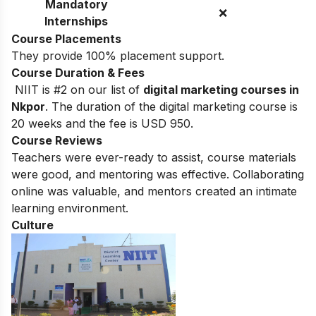
Mandatory
❌
Internships
Course Placements
They provide 100% placement support.
Course Duration & Fees
NIIT is #2 on our list of
digital marketing courses in
Nkpor
.
The duration of the digital marketing course is
20 weeks and the fee is USD 950.
Course Reviews
Teachers were ever-ready to assist, course materials
were good, and mentoring was effective. Collaborating
online was valuable, and mentors created an intimate
learning environment.
Culture