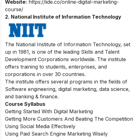
Website:
https://iide.co/online-digital-marketing-
course/
2. National Institute of Information Technology
The National Institute of Information Technology, set
up in 1981, is one of the leading Skills and Talent
Development Corporations worldwide. The institute
offers training to students, enterprises, and
corporations in over 30 countries.
The institute offers several programs in the fields of
Software engineering, digital marketing, data science,
and banking & finance.
Course Syllabus
Getting Started With Digital Marketing
Getting More Customers And Beating The Competition
Using Social Media Effectively
Using Paid Search Engine Marketing Wisely