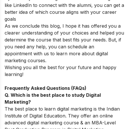
like LinkedIn to connect with the alumni, you can get a
better idea of which course aligns with your career
goals
As we conclude this blog, I hope it has offered you a
clearer understanding of your choices and helped you
determine the course that best fits your needs. But, if
you need any help, you can
schedule an
appointment
with us to learn more about digital
marketing courses.
Wishing you all the best for your future and happy
learning!
Frequently Asked Questions (FAQs)
Q. Which is the best place to study Digital
Marketing?
The best place to learn digital marketing is the Indian
Institute of Digital Education. They offer an online
advanced digital marketing course & an MBA-Level