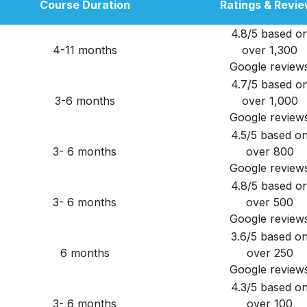
Course Duration
Ratings & Revi
4.8/5 based o
4-11 months
over 1,300
Google review
4.7/5 based o
3-6 months
over 1,000
Google review
4.5/5 based o
3- 6 months
over 800
Google review
4.8/5 based o
3- 6 months
over 500
Google review
3.6/5 based o
6 months
over 250
Google review
4.3/5 based o
3- 6 months
over 100