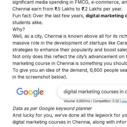
significant media spending in FMCG, e-commerce, and
Chennai earn from ₹1.5 Lakhs to ₹7.2 Lakhs per year.
Fun fact: Over the last few years,
digital marketing 
students alike.
Why?
Well, as a city, Chennai is known above all for its ri
massive role in the development of startups like Cara
strategies to enhance their popularity and boost sale
Not only does this reflect the city’s advancement on 
marketing course in Chennai i
s something you should
To give you an idea of the demand, 6,600 people se
in the screenshot below).
Data as per
Google keyword planner
And lucky for you, we’ve done all the legwork for yo
digital marketing courses in Chennai, along with info