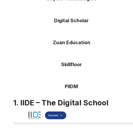
Digital Scholar
Zuan Education
Skillfloor
PIIDM
1. IIDE – The Digital School