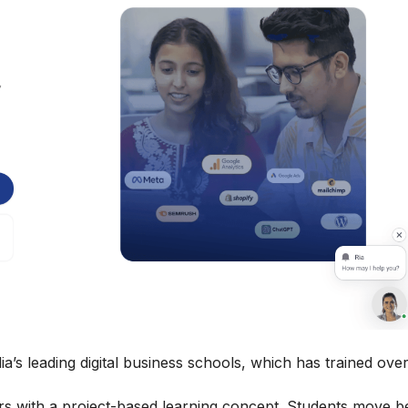
ia’s leading digital business schools, which has trained ove
eers with a project-based learning concept. Students move 