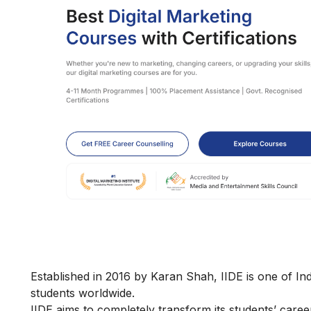
Established in 2016 by Karan Shah, IIDE is one of Ind
students worldwide.
IIDE aims to completely transform its students’ car