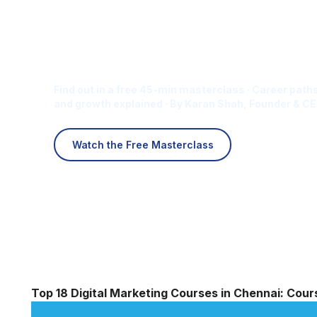
Is Digital Marketing the Ri
Career for You?
Find out in a free 45-min masterclass · Career paths
and growth explained · By Karan Shah, Founder & CE
Watch the Free Masterclass
Top 18 Digital Marketing Courses in Chennai: Cou