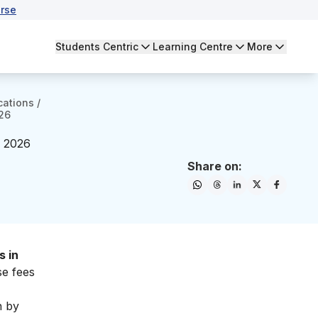
rse
Students Centric
Learning Centre
More
cations
/
026
– 2026
Share on:
s in
se fees
n by