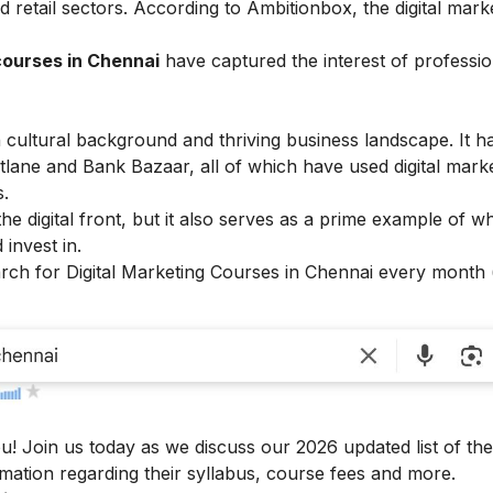
 retail sectors. According to
Ambitionbox
, the digital mark
courses in Chennai
have captured the interest of professi
ch cultural background and thriving business landscape. It h
tlane and Bank Bazaar, all of which have used digital mark
s.
the digital front, but it also serves as a prime example of 
 invest in.
arch for Digital Marketing Courses in Chennai every month
u! Join us today as we discuss our 2026 updated list of the
rmation regarding their syllabus, course fees and more.