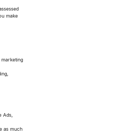
 assessed
 you make
l marketing
ing,
e Ads,
se as much