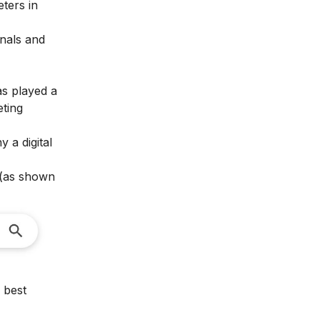
eters in
onals and
as played a
eting
why a
digital
 (as shown
 best