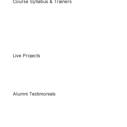
Course Syllabus & Trainers
Live Projects
Alumni Testimonials