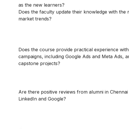
as the new learners?
Does the faculty update their knowledge with the
market trends?
Does the course provide practical experience with
campaigns, including Google Ads and Meta Ads, a
capstone projects?
Are there positive reviews from alumni in Chennai
LinkedIn and Google?