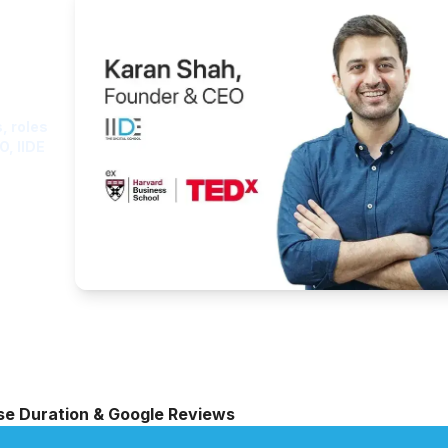
ght
, roles
O, IIDE
rse Duration & Google Reviews