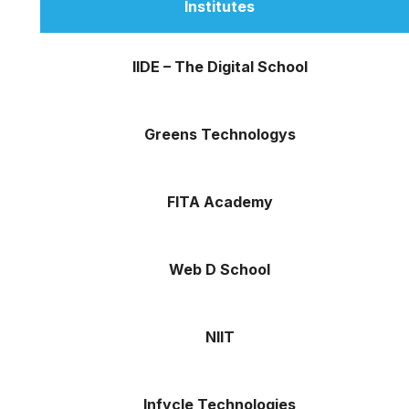
Institutes
IIDE – The Digital School
Greens Technologys
FITA Academy
Web D School
NIIT
Infycle Technologies