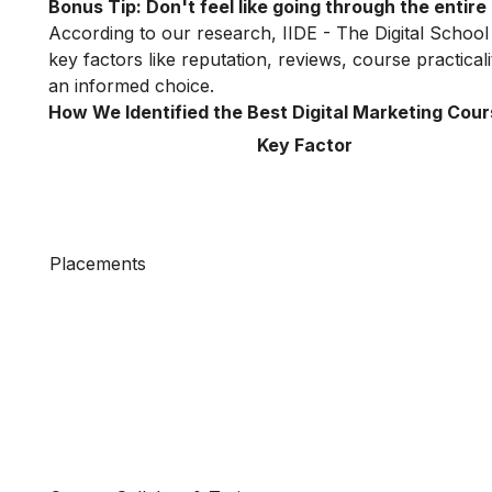
Bonus Tip: Don't feel like going through the entir
According to our research, IIDE - The Digital School
key factors like reputation, reviews, course practica
an informed choice.
How We Identified the Best Digital Marketing Cour
Key Factor
Placements