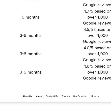
Google review
4.7/5 based o
6 months
over 1,000
Google review
4.5/5 based o
3-6 months
over 1,000
Google review
4.0/5 based o
3-6 months
over 1,000
Google review
4.8/5 based o
3-6 months
over 1,000
Google review