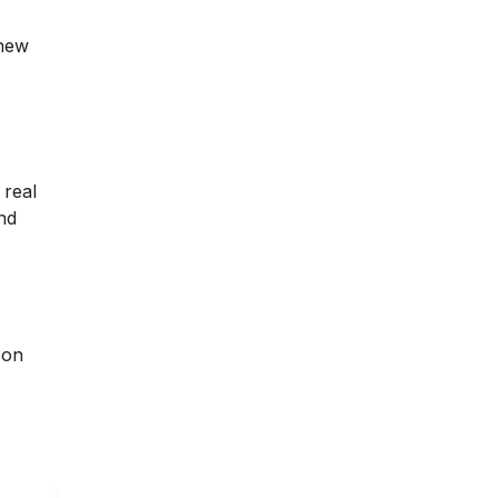
 new
 real
nd
 on