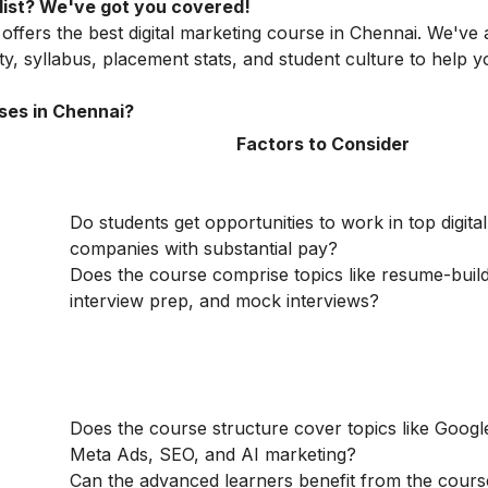
e list? We've got you covered!
 offers the best digital marketing course in Chennai. We've
lity, syllabus, placement stats, and student culture to help
ses in Chennai?
Factors to Consider
Do students get opportunities to work in top digita
companies with substantial pay?
Does the course comprise topics like resume-build
interview prep, and mock interviews?
Does the course structure cover topics like Googl
Meta Ads, SEO, and AI marketing?
Can the advanced learners benefit from the cour