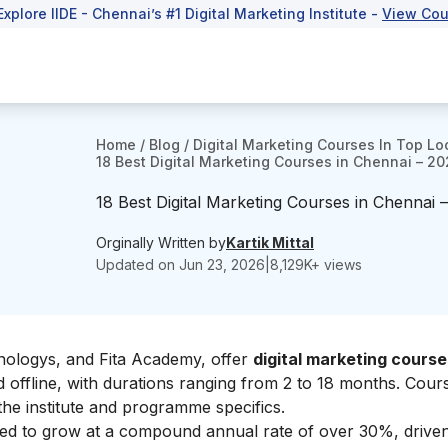
Explore IIDE - Chennai’s #1 Digital Marketing Institute -
View Cou
Home
/
Blog
/
Digital Marketing Courses In Top Lo
18 Best Digital Marketing Courses in Chennai – 2
18 Best Digital Marketing Courses in Chennai 
Orginally Written by
Kartik Mittal
Updated on
Jun 23, 2026
|
8,129
K+ views
chnologys, and Fita Academy, offer
digital marketing course
 offline, with durations ranging from 2 to 18 months. Cour
he institute and programme specifics.
ected to grow at a compound annual rate of over 30%, drive