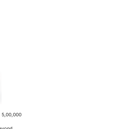
r 5,00,000
beyond