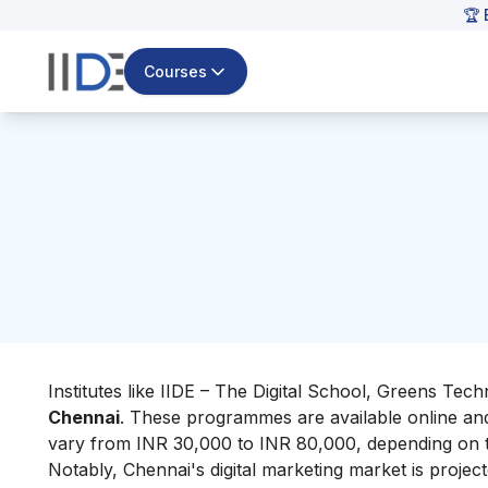
🏆 
Courses
Institutes like IIDE – The Digital School, Greens Te
Chennai
. These programmes are available online and
vary from INR 30,000 to INR 80,000, depending on t
Notably, Chennai's digital marketing market is proj