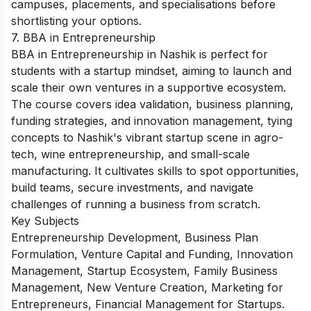
campuses, placements, and specialisations before
shortlisting your options.
7. BBA in Entrepreneurship
BBA in Entrepreneurship in Nashik is perfect for
students with a startup mindset, aiming to launch and
scale their own ventures in a supportive ecosystem.
The course covers idea validation, business planning,
funding strategies, and innovation management, tying
concepts to Nashik's vibrant startup scene in agro-
tech, wine entrepreneurship, and small-scale
manufacturing. It cultivates skills to spot opportunities,
build teams, secure investments, and navigate
challenges of running a business from scratch.
Key Subjects
Entrepreneurship Development, Business Plan
Formulation, Venture Capital and Funding, Innovation
Management, Startup Ecosystem, Family Business
Management, New Venture Creation, Marketing for
Entrepreneurs, Financial Management for Startups.