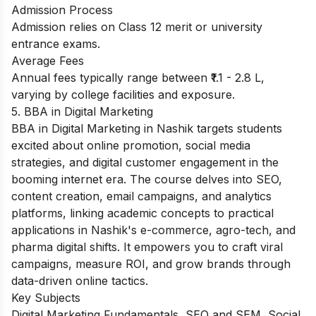
Admission Process
Admission relies on Class 12 merit or university
entrance exams.
Average Fees
Annual fees typically range between ₹1.1 - 2.8 L,
varying by college facilities and exposure.
5. BBA in Digital Marketing
BBA in Digital Marketing in Nashik targets students
excited about online promotion, social media
strategies, and digital customer engagement in the
booming internet era. The course delves into SEO,
content creation, email campaigns, and analytics
platforms, linking academic concepts to practical
applications in Nashik's e-commerce, agro-tech, and
pharma digital shifts. It empowers you to craft viral
campaigns, measure ROI, and grow brands through
data-driven online tactics.
Key Subjects
Digital Marketing Fundamentals, SEO and SEM, Social