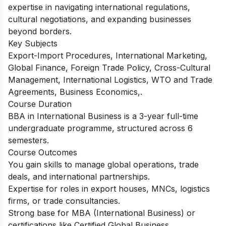
expertise in navigating international regulations,
cultural negotiations, and expanding businesses
beyond borders.
Key Subjects
Export-Import Procedures, International Marketing,
Global Finance, Foreign Trade Policy, Cross-Cultural
Management, International Logistics, WTO and Trade
Agreements, Business Economics,.
Course Duration
BBA in International Business is a 3-year full-time
undergraduate programme, structured across 6
semesters.
Course Outcomes
You gain skills to manage global operations, trade
deals, and international partnerships.
Expertise for roles in export houses, MNCs, logistics
firms, or trade consultancies.
Strong base for MBA (International Business) or
certifications like Certified Global Business