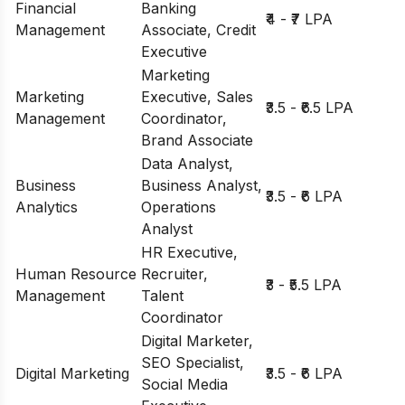
Financial
Banking
₹4 - ₹7 LPA
Management
Associate, Credit
Executive
Marketing
Marketing
Executive, Sales
₹3.5 - ₹6.5 LPA
Management
Coordinator,
Brand Associate
Data Analyst,
Business
Business Analyst,
₹3.5 - ₹6 LPA
Analytics
Operations
Analyst
HR Executive,
Human Resource
Recruiter,
₹3 - ₹5.5 LPA
Management
Talent
Coordinator
Digital Marketer,
SEO Specialist,
Digital Marketing
₹3.5 - ₹6 LPA
Social Media