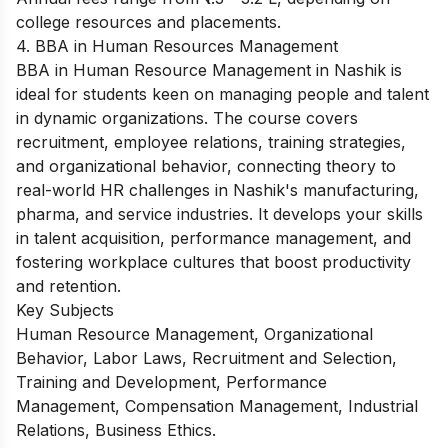
college resources and placements.
4. BBA in Human Resources Management
BBA in Human Resource Management in Nashik is
ideal for students keen on managing people and talent
in dynamic organizations. The course covers
recruitment, employee relations, training strategies,
and organizational behavior, connecting theory to
real-world HR challenges in Nashik's manufacturing,
pharma, and service industries. It develops your skills
in talent acquisition, performance management, and
fostering workplace cultures that boost productivity
and retention.
Key Subjects
Human Resource Management, Organizational
Behavior, Labor Laws, Recruitment and Selection,
Training and Development, Performance
Management, Compensation Management, Industrial
Relations, Business Ethics.