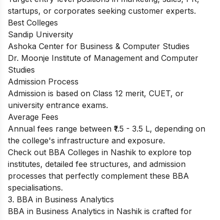
startups, or corporates seeking customer experts.
Best Colleges
Sandip University
Ashoka Center for Business & Computer Studies
Dr. Moonje Institute of Management and Computer
Studies
Admission Process
Admission is based on Class 12 merit, CUET, or
university entrance exams.
Average Fees
Annual fees range between ₹1.5 - 3.5 L, depending on
the college's infrastructure and exposure.​
Check out
BBA Colleges in Nashik
to explore top
institutes, detailed fee structures, and admission
processes that perfectly complement these BBA
specialisations.
3. BBA in Business Analytics
BBA in Business Analytics in Nashik is crafted for