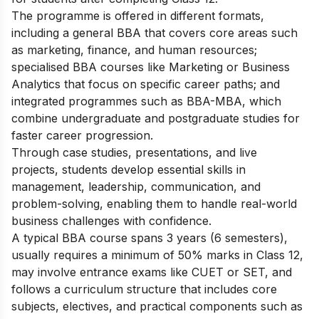
The programme is offered in different formats,
including a general BBA that covers core areas such
as marketing, finance, and human resources;
specialised BBA courses like Marketing or Business
Analytics that focus on specific career paths; and
integrated programmes such as BBA-MBA, which
combine undergraduate and postgraduate studies for
faster career progression.
Through case studies, presentations, and live
projects, students develop essential skills in
management, leadership, communication, and
problem-solving, enabling them to handle real-world
business challenges with confidence.
A typical BBA course spans 3 years (6 semesters),
usually requires a minimum of 50% marks in Class 12,
may involve entrance exams like CUET or SET, and
follows a curriculum structure that includes core
subjects, electives, and practical components such as