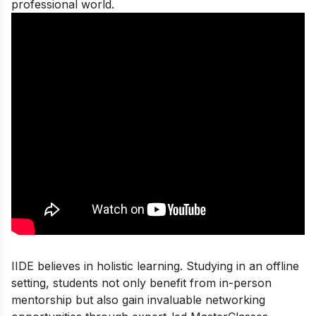
professional world.
IIDE believes in holistic learning. Studying in an offline
setting, students not only benefit from in-person
mentorship but also gain invaluable networking