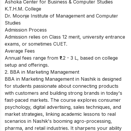
Ashoka Center for Business & Computer Studies
K.T.H.M. College
Dr. Moonje Institute of Management and Computer
Studies
Admission Process
Admission relies on Class 12 merit, university entrance
exams, or sometimes CUET.
Average Fees
Annual fees range from ₹1.2 - 3 L, based on college
setup and offerings.
2. BBA in Marketing Management
BBA in Marketing Management in Nashik is designed
for students passionate about connecting products
with customers and building strong brands in today's
fast-paced markets. The course explores consumer
psychology, digital advertising, sales techniques, and
market strategies, linking academic lessons to real
scenarios in Nashik's booming agro-processing,
pharma, and retail industries. It sharpens your ability