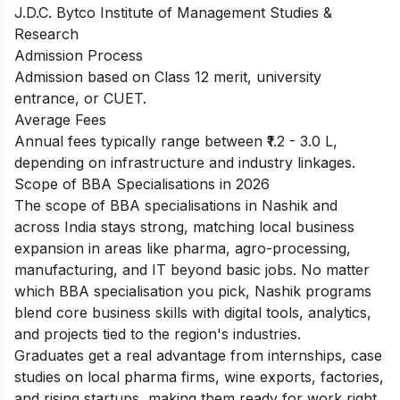
J.D.C. Bytco Institute of Management Studies &
Research
Admission Process
Admission based on Class 12 merit, university
entrance, or CUET.
Average Fees
Annual fees typically range between ₹1.2 - 3.0 L,
depending on infrastructure and industry linkages.
Scope of BBA Specialisations in 2026
The scope of BBA specialisations in Nashik and
across India stays strong, matching local business
expansion in areas like pharma, agro-processing,
manufacturing, and IT beyond basic jobs. No matter
which BBA specialisation you pick, Nashik programs
blend core business skills with digital tools, analytics,
and projects tied to the region's industries.
Graduates get a real advantage from internships, case
studies on local pharma firms, wine exports, factories,
and rising startups, making them ready for work right