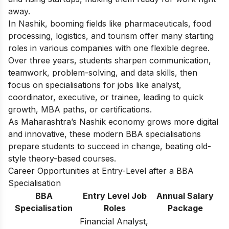
away.
In Nashik, booming fields like pharmaceuticals, food
processing, logistics, and tourism offer many starting
roles in various companies with one flexible degree.
Over three years, students sharpen communication,
teamwork, problem-solving, and data skills, then
focus on specialisations for jobs like analyst,
coordinator, executive, or trainee, leading to quick
growth, MBA paths, or certifications.
As Maharashtra’s Nashik economy grows more digital
and innovative, these modern BBA specialisations
prepare students to succeed in change, beating old-
style theory-based courses.
Career Opportunities at Entry-Level after a BBA
Specialisation
BBA
Entry Level Job
Annual Salary
Specialisation
Roles
Package
Financial Analyst,