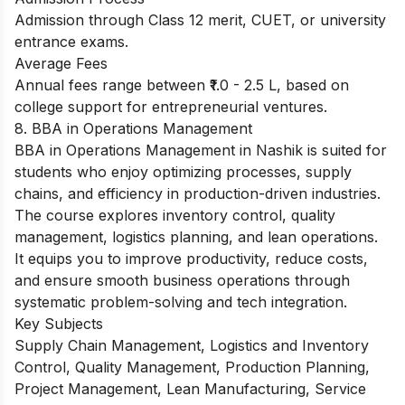
Admission through Class 12 merit, CUET, or university
entrance exams.
Average Fees
Annual fees range between ₹1.0 - 2.5 L, based on
college support for entrepreneurial ventures.
8. BBA in Operations Management
BBA in Operations Management in Nashik is suited for
students who enjoy optimizing processes, supply
chains, and efficiency in production-driven industries.
The course explores inventory control, quality
management, logistics planning, and lean operations.
It equips you to improve productivity, reduce costs,
and ensure smooth business operations through
systematic problem-solving and tech integration.
Key Subjects
Supply Chain Management, Logistics and Inventory
Control, Quality Management, Production Planning,
Project Management, Lean Manufacturing, Service