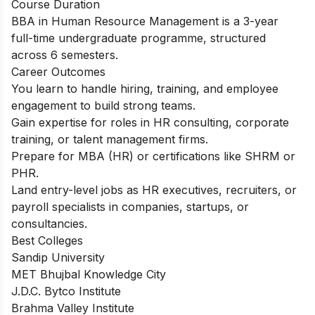
Course Duration
BBA in Human Resource Management is a 3-year
full-time undergraduate programme, structured
across 6 semesters.
Career Outcomes
You learn to handle hiring, training, and employee
engagement to build strong teams.
Gain expertise for roles in HR consulting, corporate
training, or talent management firms.
Prepare for MBA (HR) or certifications like SHRM or
PHR.
Land entry-level jobs as HR executives, recruiters, or
payroll specialists in companies, startups, or
consultancies.
Best Colleges
Sandip University
MET Bhujbal Knowledge City
J.D.C. Bytco Institute
Brahma Valley Institute