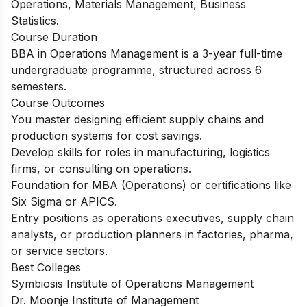
Operations, Materials Management, Business
Statistics.
Course Duration
BBA in Operations Management is a 3-year full-time
undergraduate programme, structured across 6
semesters.
Course Outcomes
You master designing efficient supply chains and
production systems for cost savings.
Develop skills for roles in manufacturing, logistics
firms, or consulting on operations.
Foundation for MBA (Operations) or certifications like
Six Sigma or APICS.
Entry positions as operations executives, supply chain
analysts, or production planners in factories, pharma,
or service sectors.
Best Colleges
Symbiosis Institute of Operations Management
Dr. Moonje Institute of Management