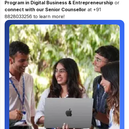
Program in Digital Business & Entrepreneurship
or
connect with our Senior Counsellor
at +91
8828033256 to learn more!