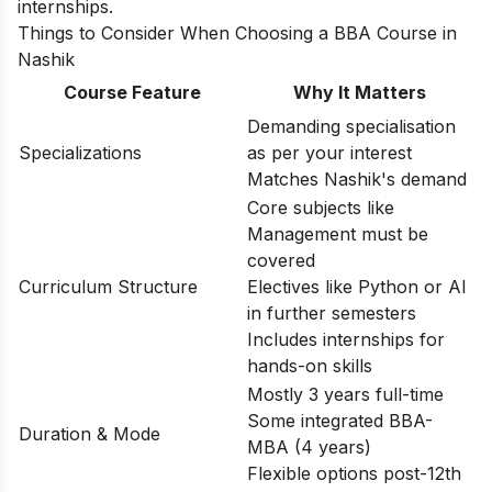
internships.
Things to Consider When Choosing a BBA Course in
Nashik
Course Feature
Why It Matters
Demanding specialisation
Specializations
as per your interest
Matches Nashik's demand
Core subjects like
Management must be
covered
Curriculum Structure
Electives like Python or AI
in further semesters
Includes internships for
hands-on skills
Mostly 3 years full-time
Some integrated BBA-
Duration & Mode
MBA (4 years)
Flexible options post-12th