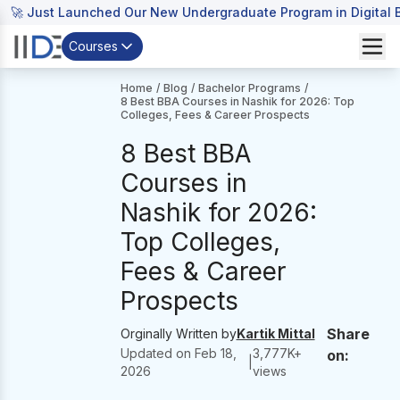
🚀 Just Launched Our New Undergraduate Program in Digital B
Courses
Home
/
Blog
/
Bachelor Programs
/
8 Best BBA Courses in Nashik for 2026: Top
Colleges, Fees & Career Prospects
8 Best BBA
Courses in
Nashik for 2026:
Top Colleges,
Fees & Career
Prospects
Share
Orginally Written by
Kartik Mittal
Updated on
Feb 18,
3,777
K+
on:
|
2026
views