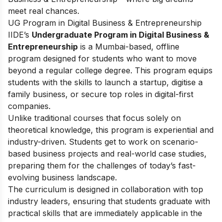
meet real chances.
UG Program in Digital Business & Entrepreneurship
IIDE’s
Undergraduate Program in Digital Business &
Entrepreneurship
is a Mumbai-based, offline
program designed for students who want to move
beyond a regular college degree. This program equips
students with the skills to launch a startup, digitise a
family business, or secure top roles in digital-first
companies.
Unlike traditional courses that focus solely on
theoretical knowledge, this program is experiential and
industry-driven. Students get to work on scenario-
based business projects and real-world case studies,
preparing them for the challenges of today’s fast-
evolving business landscape.
The curriculum is designed in collaboration with top
industry leaders, ensuring that students graduate with
practical skills that are immediately applicable in the