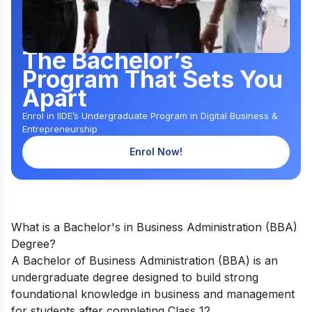
The Bachelor’s
Program That Sets You
Apart
Enrol in IIDE’s Undergraduate Program in Digital Business &
Entrepreneurship
Enrol Now!
What is a Bachelor's in Business Administration (BBA)
Degree?
A Bachelor of Business Administration (BBA) is an
undergraduate degree designed to build strong
foundational knowledge in business and management
for students after completing Class 12.