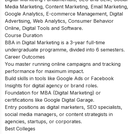
Media Marketing, Content Marketing, Email Marketing,
Google Analytics, E-commerce Management, Digital
Advertising, Web Analytics, Consumer Behavior
Online, Digital Tools and Software.
Course Duration
BBA in Digital Marketing
is a 3-year full-time
undergraduate programme, divided into 6 semesters.
Career Outcomes
You master running online campaigns and tracking
performance for maximum impact.
Build skills in tools like Google Ads or Facebook
Insights for digital agency or brand roles.
Foundation for MBA (Digital Marketing) or
certifications like Google Digital Garage.
Entry positions as digital marketers, SEO specialists,
social media managers, or content strategists in
agencies, startups, or corporates.
Best Colleges