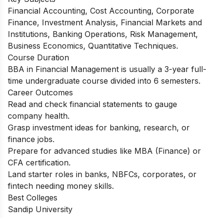
Financial Accounting, Cost Accounting, Corporate
Finance, Investment Analysis, Financial Markets and
Institutions, Banking Operations, Risk Management,
Business Economics, Quantitative Techniques.
Course Duration
BBA in Financial Management is usually a 3-year full-
time undergraduate course divided into 6 semesters.
Career Outcomes
Read and check financial statements to gauge
company health.
Grasp investment ideas for banking, research, or
finance jobs.
Prepare for advanced studies like MBA (Finance) or
CFA certification.
Land starter roles in banks, NBFCs, corporates, or
fintech needing money skills.
Best Colleges
Sandip University