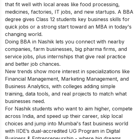
that fit well with local areas like food processing,
medicines, factories, IT jobs, and new startups. A BBA
degree gives Class 12 students key business skills for
quick jobs or a strong start toward an MBA in today's
changing world.
Doing BBA in Nashik lets you connect with nearby
companies, farm businesses, big pharma firms, and
service jobs, plus internships that give real practice
and better job chances.
New trends show more interest in specializations like
Financial Management, Marketing Management, and
Business Analytics, with colleges adding simple
training, data tools, and real projects to match what
businesses need.
For Nashik students who want to aim higher, compete
across India, and speed up their career, skip local
choices and jump into Mumbai's fast business world
with IIDE’s dual-accredited
UG Program in Digital
Business & Entrepreneurship
- where big dreams