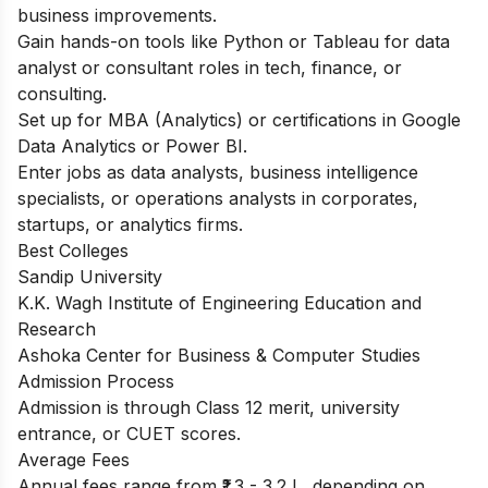
business improvements.
Gain hands-on tools like Python or Tableau for data
analyst or consultant roles in tech, finance, or
consulting.
Set up for MBA (Analytics) or certifications in Google
Data Analytics or Power BI.
Enter jobs as data analysts, business intelligence
specialists, or operations analysts in corporates,
startups, or analytics firms.
Best Colleges
Sandip University
K.K. Wagh Institute of Engineering Education and
Research
Ashoka Center for Business & Computer Studies
Admission Process
Admission is through Class 12 merit, university
entrance, or CUET scores.
Average Fees
Annual fees range from ₹1.3 - 3.2 L, depending on