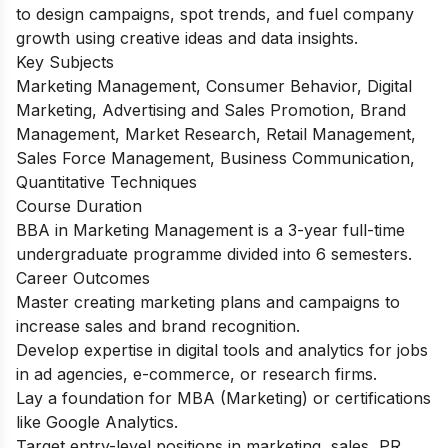
to design campaigns, spot trends, and fuel company
growth using creative ideas and data insights.
Key Subjects
Marketing Management, Consumer Behavior, Digital
Marketing, Advertising and Sales Promotion, Brand
Management, Market Research, Retail Management,
Sales Force Management, Business Communication,
Quantitative Techniques
Course Duration
BBA in Marketing Management is a 3-year full-time
undergraduate programme divided into 6 semesters.
Career Outcomes
Master creating marketing plans and campaigns to
increase sales and brand recognition.
Develop expertise in digital tools and analytics for jobs
in ad agencies, e-commerce, or research firms.
Lay a foundation for MBA (Marketing) or certifications
like Google Analytics.
Target entry-level positions in marketing, sales, PR,