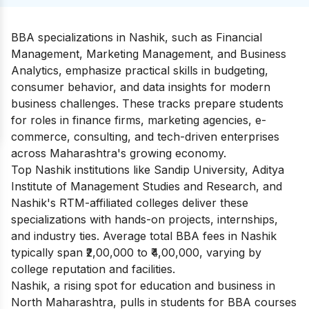
BBA specializations in Nashik, such as Financial
Management, Marketing Management, and Business
Analytics, emphasize practical skills in budgeting,
consumer behavior, and data insights for modern
business challenges. These tracks prepare students
for roles in finance firms, marketing agencies, e-
commerce, consulting, and tech-driven enterprises
across Maharashtra's growing economy.
Top Nashik institutions like Sandip University, Aditya
Institute of Management Studies and Research, and
Nashik's RTM-affiliated colleges deliver these
specializations with hands-on projects, internships,
and industry ties. Average total BBA fees in Nashik
typically span ₹2,00,000 to ₹4,00,000, varying by
college reputation and facilities.
Nashik, a rising spot for education and business in
North Maharashtra, pulls in students for BBA courses