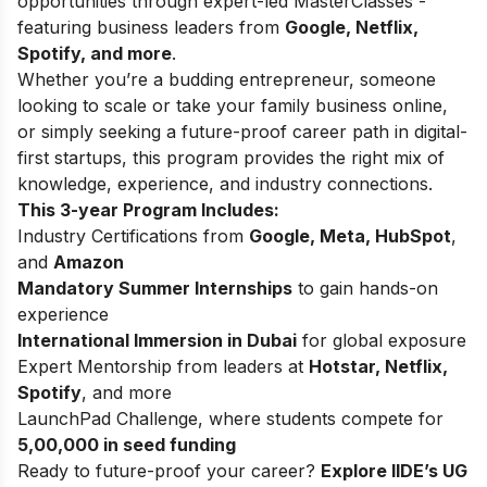
opportunities through expert-led MasterClasses -
featuring business leaders from
Google, Netflix,
Spotify, and more
.
Whether you’re a budding entrepreneur, someone
looking to scale or take your family business online,
or simply seeking a future-proof career path in digital-
first startups, this program provides the right mix of
knowledge, experience, and industry connections.
This 3-year Program Includes:
Industry Certifications from
Google, Meta, HubSpot
,
and
Amazon
Mandatory Summer Internships
to gain hands-on
experience
International Immersion in Dubai
for global exposure
Expert Mentorship from leaders at
Hotstar, Netflix,
Spotify
, and more
LaunchPad Challenge, where students compete for
5,00,000 in seed funding
Ready to future-proof your career?
Explore IIDE’s
UG