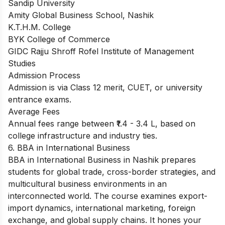
Sandip University
Amity Global Business School, Nashik
K.T.H.M. College
BYK College of Commerce
GIDC Rajju Shroff Rofel Institute of Management
Studies
Admission Process
Admission is via Class 12 merit, CUET, or university
entrance exams.
Average Fees
Annual fees range between ₹1.4 - 3.4 L, based on
college infrastructure and industry ties.
6. BBA in International Business
BBA in International Business in Nashik prepares
students for global trade, cross-border strategies, and
multicultural business environments in an
interconnected world. The course examines export-
import dynamics, international marketing, foreign
exchange, and global supply chains. It hones your