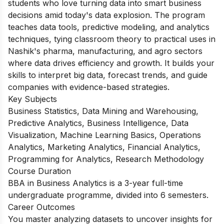
students who love turning data into smart business
decisions amid today's data explosion. The program
teaches data tools, predictive modeling, and analytics
techniques, tying classroom theory to practical uses in
Nashik's pharma, manufacturing, and agro sectors
where data drives efficiency and growth. It builds your
skills to interpret big data, forecast trends, and guide
companies with evidence-based strategies.
Key Subjects
Business Statistics, Data Mining and Warehousing,
Predictive Analytics, Business Intelligence, Data
Visualization, Machine Learning Basics, Operations
Analytics, Marketing Analytics, Financial Analytics,
Programming for Analytics, Research Methodology
Course Duration
BBA in Business Analytics is a 3-year full-time
undergraduate programme, divided into 6 semesters.
Career Outcomes
You master analyzing datasets to uncover insights for