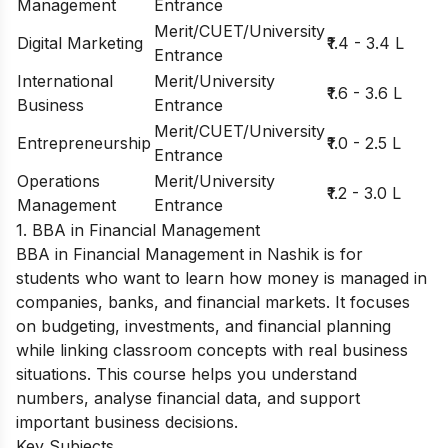
Management
Entrance
Merit/CUET/University
Digital Marketing
₹1.4 - 3.4 L
Entrance
International
Merit/University
₹1.6 - 3.6 L
Business
Entrance
Merit/CUET/University
Entrepreneurship
₹1.0 - 2.5 L
Entrance
Operations
Merit/University
₹1.2 - 3.0 L
Management
Entrance
1. BBA in Financial Management
BBA in Financial Management in Nashik is for
students who want to learn how money is managed in
companies, banks, and financial markets. It focuses
on budgeting, investments, and financial planning
while linking classroom concepts with real business
situations. This course helps you understand
numbers, analyse financial data, and support
important business decisions.
Key Subjects