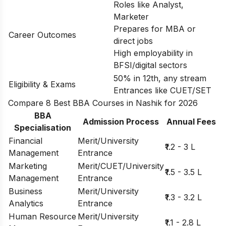
Roles like Analyst,
Marketer
Prepares for MBA or
Career Outcomes
direct jobs
High employability in
BFSI/digital sectors
50% in 12th, any stream
Eligibility & Exams
Entrances like CUET/SET
Compare 8 Best BBA Courses in Nashik for 2026
BBA
Admission Process
Annual Fees
Specialisation
Financial
Merit/University
₹1.2 - 3 L
Management
Entrance
Marketing
Merit/CUET/University
₹1.5 - 3.5 L
Management
Entrance
Business
Merit/University
₹1.3 - 3.2 L
Analytics
Entrance
Human Resource
Merit/University
₹1.1 - 2.8 L