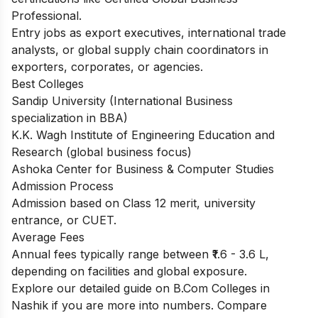
Professional.
Entry jobs as export executives, international trade
analysts, or global supply chain coordinators in
exporters, corporates, or agencies.
Best Colleges
Sandip University (International Business
specialization in BBA)
K.K. Wagh Institute of Engineering Education and
Research (global business focus)
Ashoka Center for Business & Computer Studies
Admission Process
Admission based on Class 12 merit, university
entrance, or CUET.
Average Fees
Annual fees typically range between ₹1.6 - 3.6 L,
depending on facilities and global exposure.
Explore our detailed guide on
B.Com Colleges in
Nashik
if you are more into numbers. Compare