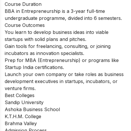
Course Duration
BBA in Entrepreneurship is a 3-year full-time
undergraduate programme, divided into 6 semesters.
Course Outcomes
You learn to develop business ideas into viable
startups with solid plans and pitches.
Gain tools for freelancing, consulting, or joining
incubators as innovation specialists.
Prep for MBA (Entrepreneurship) or programs like
Startup India certifications.
Launch your own company or take roles as business
development executives in startups, incubators, or
venture firms.
Best Colleges
Sandip University
Ashoka Business School
K.T.H.M. College
Brahma Valley
Admission Process