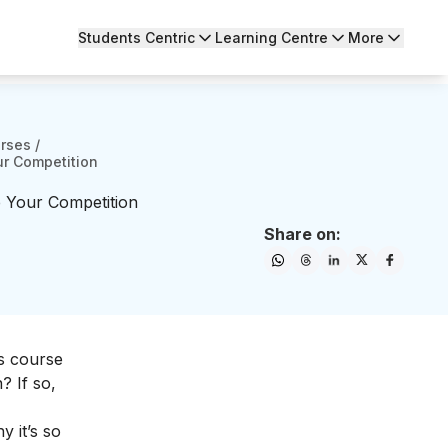
Students Centric
Learning Centre
More
urses
/
ur Competition
 Your Competition
Share on:
ds course
? If so,
 it’s so