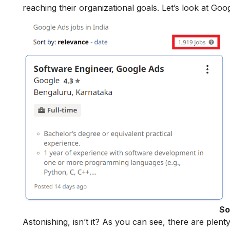
reaching their organizational goals. Let’s look at Goo
So
Astonishing, isn’t it? As you can see, there are plen