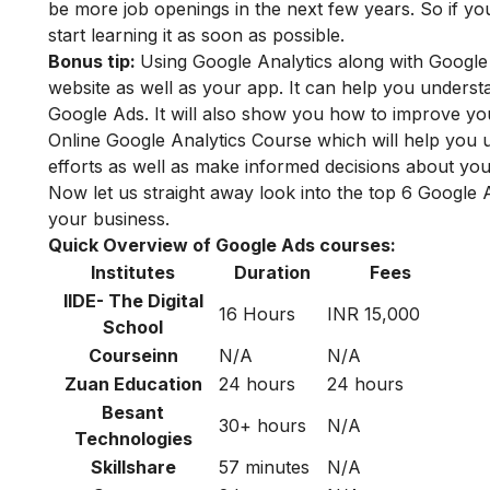
be more job openings in the next few years. So if y
start learning it as soon as possible.
Bonus tip:
Using Google Analytics along with Googl
website as well as your app. It can help you unders
Google Ads. It will also show you how to improve yo
Online Google Analytics
Course which will help you 
efforts as well as make informed decisions about y
Now let us straight away look into the top 6 Google
your business.
Quick Overview of Google Ads courses:
Institutes
Duration
Fees
IIDE- The Digital
16 Hours
INR 15,000
School
Courseinn
N/A
N/A
Zuan Education
24 hours
24 hours
Besant
30+ hours
N/A
Technologies
Skillshare
57 minutes
N/A