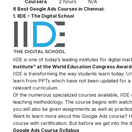
Coursera
2 hours
N/A
6 Best Google Ads Courses in Chennai:
1. IIDE – The Digital School
IIDE is one of today’s leading institutes for digital m
Institute” at the World Education Congress Award
IIDE is transforming the way students learn today. Unl
learn from PPTs which have not been updated for a l
relevant curriculum.
Of the numerous specialized courses available, IIDE
teaching methodology. The course begins with watchin
you will also be given assignments as well as practic
Want to learn more about this Google Ads course? H
course with certification. But before we get into the de
Google Ads Course Syllabus