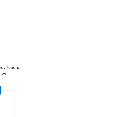
hey teach.
 well.