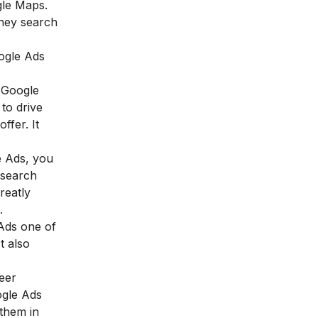
gle Maps.
they search
oogle Ads
n Google
to drive
ffer. It
e Ads, you
 search
reatly
h.
 Ads one of
t also
reer
ogle Ads
 them in