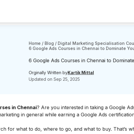
Home
/
Blog
/
Digital Marketing Specialisation Co
6 Google Ads Courses in Chennai to Dominate Yo
6 Google Ads Courses in Chennai to Dominate
Orginally Written by
Kartik Mittal
Updated on
Sep 25, 2025
rses in Chennai
? Are you interested in taking a Google A
eting in general while earning a Google Ads certification
h for what to do, where to go, and what to buy. That’s why