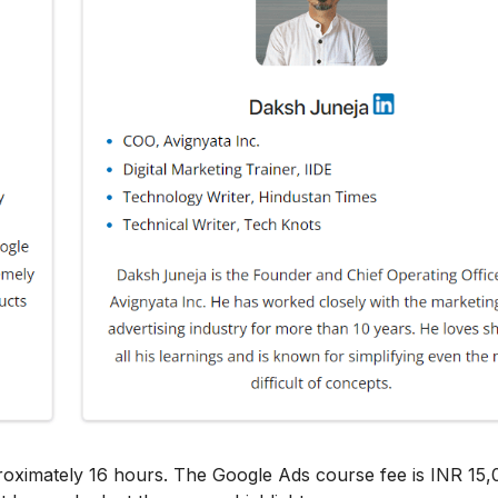
roximately 16 hours. The Google Ads course fee is INR 15,