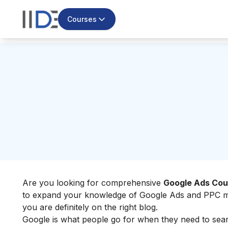
Courses
Are you looking for comprehensive
Google Ads Cou
to expand your knowledge of Google Ads and PPC mark
you are definitely on the right blog.
Google is what people go for when they need to searc