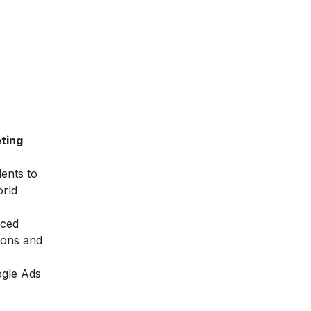
ting
dents to
orld
nced
ions and
ogle Ads