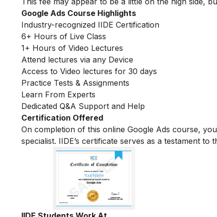
This fee may appear to be a little on the high side, bu
Google Ads Course Highlights
Industry-recognized IIDE Certification
6+ Hours of Live Class
1+ Hours of Video Lectures
Attend lectures via any Device
Access to Video lectures for 30 days
Practice Tests & Assignments
Learn From Experts
Dedicated Q&A Support and Help
Certification Offered
On completion of this online Google Ads course, yo
specialist. IIDE’s certificate serves as a testament t
IIDE Students Work At