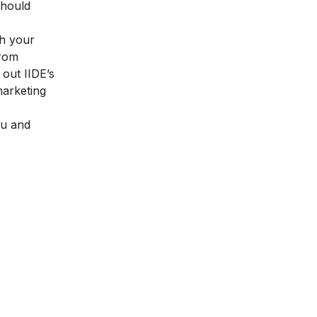
should
th your
from
k out
IIDE’s
arketing
ou and