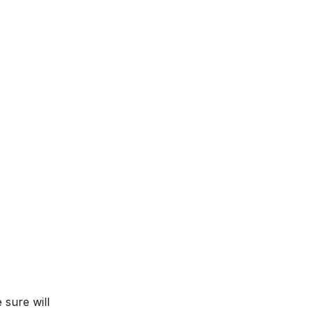
 sure will