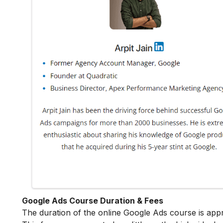
Google Ads Course Duration & Fees
The duration of the online Google Ads course is app