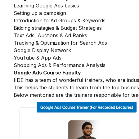
Learning Google Ads basics
Setting up a campaign
Introduction to Ad Groups & Keywords
Bidding strategies & Budget Strategies
Text Ads, Auctions & Ad Ranks
Tracking & Optimization for Search Ads
Google Display Network
YouTube & App Ads
Shopping Ads & Performance Analysis
Google Ads Course Faculty
IIDE has a team of wonderful trainers, who are indu
This helps the students to learn from the top busines
Below mentioned are the trainers responsible for tea