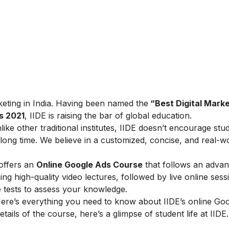
arketing in India. Having been named the
“Best Digital Marke
s 2021
, IIDE is raising the bar of global education.
ike other traditional institutes, IIDE doesn’t encourage stu
ong time. We believe in a customized, concise, and real-w
 offers an
Online Google Ads Course
that follows an adva
g high-quality video lectures, followed by live online sess
e tests to assess your knowledge.
ere’s everything you need to know about IIDE’s online Go
tails of the course, here’s a glimpse of student life at IIDE.