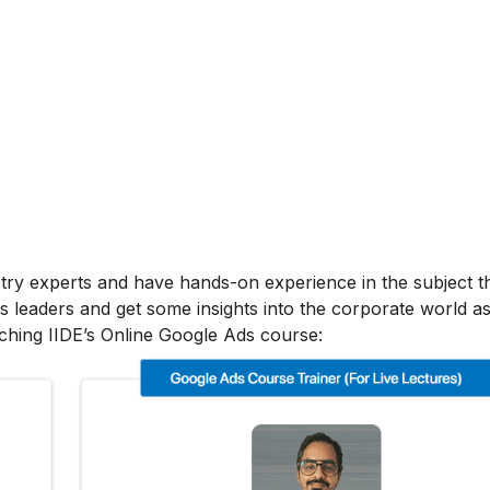
stry experts and have hands-on experience in the subject t
s leaders and get some insights into the corporate world as
ching IIDE’s Online Google Ads course: