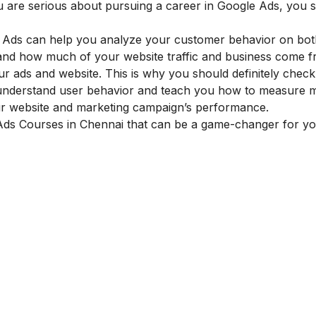
ou are serious about pursuing a career in Google Ads, you 
e Ads can help you analyze your customer behavior on bo
tand how much of your website traffic and business come 
ur ads and website. This is why you should definitely chec
understand user behavior and teach you how to measure m
our website and marketing campaign’s performance.
 Ads Courses in Chennai that can be a game-changer for y