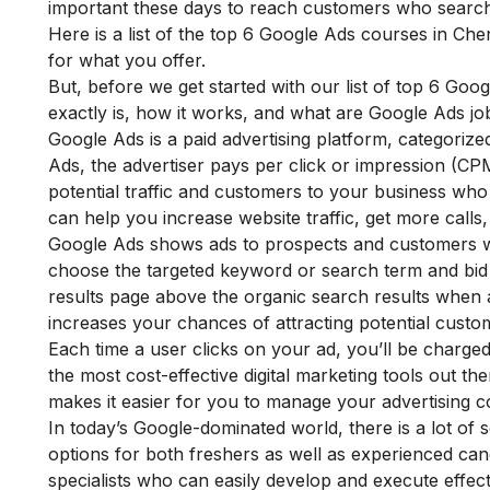
important these days to reach customers who searc
Here is a list of the top 6 Google Ads courses in C
for what you offer.
But, before we get started with our list of top 6 Go
exactly is, how it works, and what are Google Ads job
Google Ads is a paid advertising platform, categoriz
Ads, the advertiser pays per click or impression (CPM
potential traffic and customers to your business who 
can help you increase website traffic, get more calls,
Google Ads shows ads to prospects and customers wh
choose the targeted keyword or search term and bid o
results page above the organic search results when 
increases your chances of attracting potential cust
Each time a user clicks on your ad, you’ll be charg
the most cost-effective
digital marketing tools
out ther
makes it easier for you to manage your advertising co
In today’s Google-dominated world, there is a lot of s
options for both freshers as well as experienced c
specialists who can easily develop and execute effect