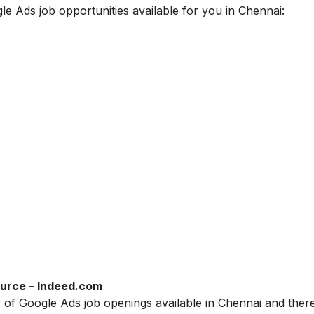
gle Ads job opportunities available for you in Chennai:
urce – Indeed.com
ty of Google Ads job openings available in Chennai and there