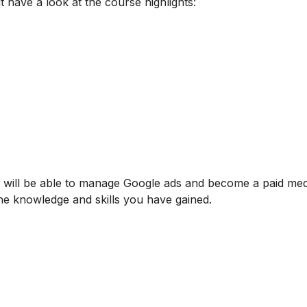
t have a look at the course highlights:
u will be able to manage Google ads and become a paid med
o the knowledge and skills you have gained.