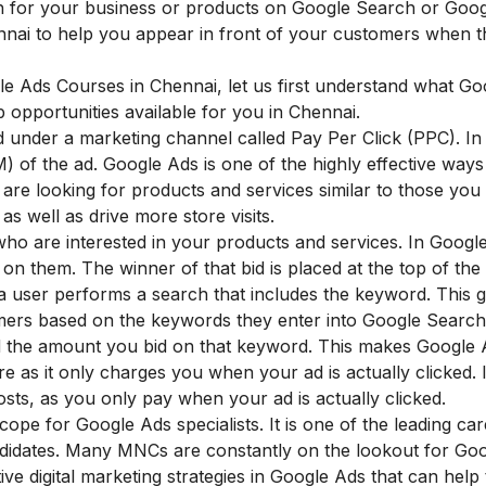
h for your business or products on Google Search or Goo
hennai to help you appear in front of your customers when 
ogle Ads Courses in Chennai, let us first understand what G
 opportunities available for you in Chennai.
ed under a marketing channel called Pay Per Click (PPC). I
) of the ad. Google Ads is one of the highly effective ways 
are looking for products and services similar to those you o
 as well as drive more store visits.
o are interested in your products and services. In Googl
n them. The winner of that bid is placed at the top of the
a user performs a search that includes the keyword. This g
omers based on the keywords they enter into Google Searc
ed the amount you bid on that keyword. This makes Google
e as it only charges you when your ad is actually clicked. I
sts, as you only pay when your ad is actually clicked.
cope for Google Ads specialists. It is one of the leading ca
andidates. Many MNCs are constantly on the lookout for Go
ive digital marketing strategies in Google Ads that can help