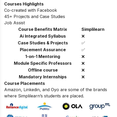
Courses Highlights
Co-created with Facebook
45+ Projects and Case Studies
Job Assist
Course Benefits Matrix
Simplilearn
Ai Integrated Syllabus
❌
Case Studies & Projects
✅
Placement Assurance
✅
1-on-1 Mentoring
❌
Module Specific Professors
❌
Offline course
❌
Mandatory Internships
❌
Course Placements
Amazon, Linkedin, and Oyo are some of the brands
where Simplilearn’s students are placed.