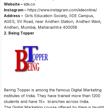
Website –
iide.co
Instagram –
https://www.instagram.com/iideonline/
Address –
Girls Education Society, IIDE Campus,
AGES, SV Road, near Andheri Station, Andheri West,
Andheri, Mumbai, Maharashtra 400058
2. Being Topper
Bering Topper is among the famous Digital Marketing
institutes of India. They have trained more than 1200
students and have 15+ branches across India.
The Digital Marketing course offered by them is taught