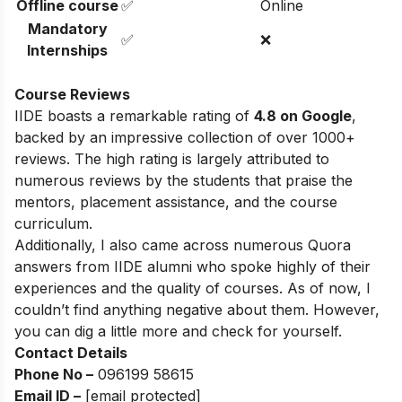
Offline course
✅
Online
Mandatory
✅
❌
Internships
Course Reviews
IIDE boasts a remarkable rating of
4.8 on Google
,
backed by an impressive collection of over 1000+
reviews. The high rating is largely attributed to
numerous reviews by the students that praise the
mentors, placement assistance, and the course
curriculum.
Additionally, I also came across numerous Quora
answers from IIDE alumni who spoke highly of their
experiences and the quality of courses. As of now, I
couldn’t find anything negative about them. However,
you can dig a little more and check for yourself.
Contact Details
Phone No –
096199 58615
Email ID –
[email protected]