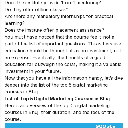
Does the institute provide 1-on-1 mentoring?
Do they offer offline classes?
Are there any mandatory internships for practical
learning?
Does the institute offer placement assistance?
You must have noticed that the course fee is not a
part of the list of important questions. This is because
education should be thought of as an investment, not
an expense. Eventually, the benefits of a good
education far outweigh the costs, making it a valuable
investment in your future.
Now that you have all the information handy, let’s dive
deeper into the list of the top 5 digital marketing
courses in Bhuj.
List of Top 5 Digital Marketing Courses in Bhuj
Here’s an overview of the top 5 digital marketing
courses in Bhuj, their duration, and the fees of the
course.
GOOGLE