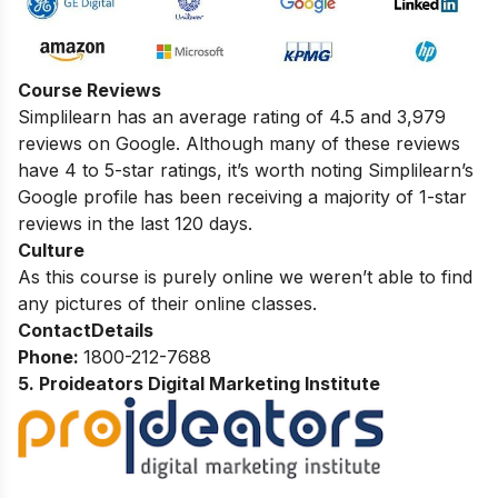
Course Reviews
Simplilearn has an average rating of 4.5 and 3,979
reviews on Google. Although many of these reviews
have 4 to 5-star ratings, it’s worth noting
Simplilearn’s
Google profile
has been receiving a majority of 1-star
reviews in the last 120 days.
Culture
As this course is purely online we weren’t able to find
any pictures of their online classes.
Contact
Details
Phone:
1800-212-7688
5. Proideators Digital Marketing Institute