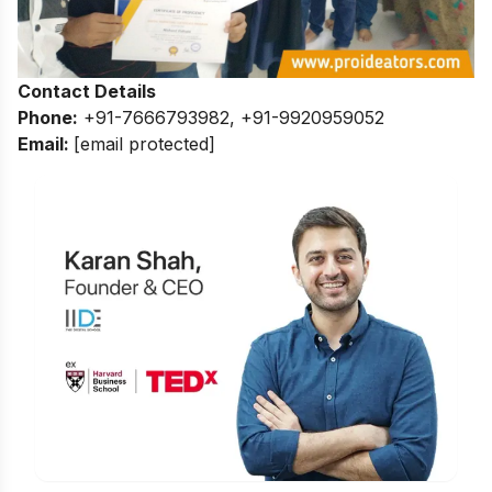
Contact Details
Phone:
+91-7666793982, +91-9920959052
Email:
[email protected]