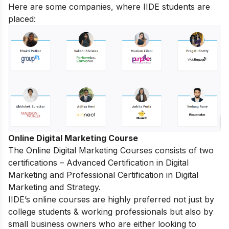
Here are some companies, where IIDE students are
placed:
Online Digital Marketing Course
The
Online Digital Marketing Courses
consists of two
certifications – Advanced Certification in Digital
Marketing and Professional Certification in Digital
Marketing and Strategy.
IIDE’s online courses are highly preferred not just by
college students & working professionals but also by
small business owners who are either looking to