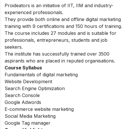
Proideators is an initiative of IIT, IIM and industry-
experienced professionals.
They provide both online and offline digital marketing
training with 9 certifications and 150 hours of training.
The course includes 27 modules and is suitable for
professionals, entrepreneurs, students and job
seekers.
The institute has successfully trained over 3500
aspirants who are placed in reputed organisations.
Course Syllabus
Fundamentals of digital marketing
Website Development
Search Engine Optimization
Search Console
Google Adwords
E-commerce website marketing
Social Media Marketing
Google Tag manager