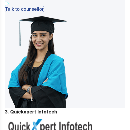
Talk to counsellor
3. Quickxpert Infotech