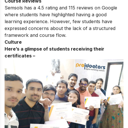
Course Reviews
Semsols has a 4.5 rating and 115 reviews on Google
where students have highlighted having a good
learning experience. However, few students have
expressed concerns about the lack of a structured
framework and course flow.
Culture
Here’s a glimpse of students receiving their
certificates –