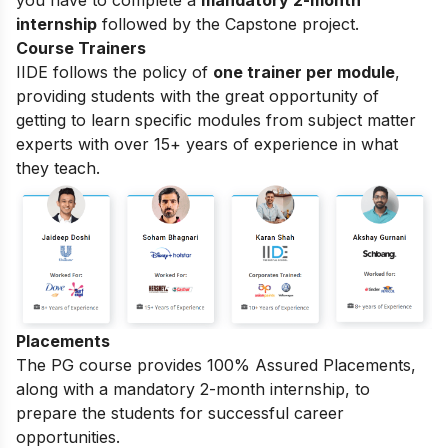
you have to complete a
mandatory 2-month
internship
followed by the Capstone project.
Course Trainers
IIDE follows the policy of
one trainer per module
,
providing students with the great opportunity of
getting to learn specific modules from subject matter
experts with over 15+ years of experience in what
they teach.
Placements
The PG course provides 100% Assured Placements,
along with a mandatory 2-month internship, to
prepare the students for successful career
opportunities.