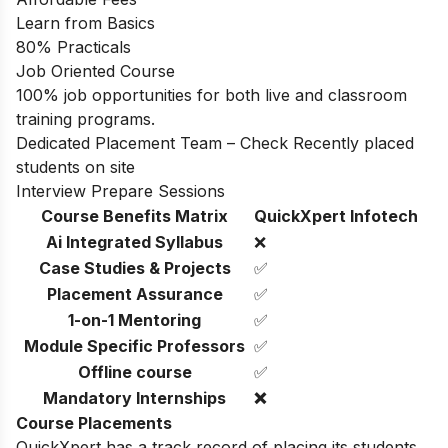
Learn from Basics
80% Practicals
Job Oriented Course
100% job opportunities for both live and classroom
training programs.
Dedicated Placement Team – Check Recently placed
students on site
Interview Prepare Sessions
Course Benefits Matrix
QuickXpert Infotech
Ai Integrated Syllabus
❌
Case Studies & Projects
✅
Placement Assurance
✅
1-on-1 Mentoring
✅
Module Specific Professors
✅
Offline course
✅
Mandatory Internships
❌
Course Placements
QuickXpert has a track record of placing its students