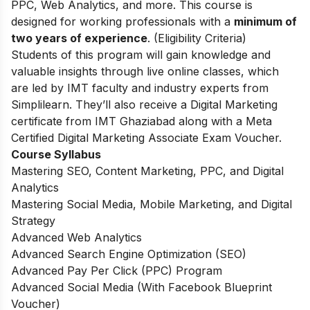
PPC, Web Analytics, and more. This course is
designed for working professionals with a
minimum of
two years of experience
. (Eligibility Criteria)
Students of this program will gain knowledge and
valuable insights through live online classes, which
are led by IMT faculty and industry experts from
Simplilearn. They’ll also receive a Digital Marketing
certificate from IMT Ghaziabad along with a Meta
Certified Digital Marketing Associate Exam Voucher.
Course Syllabus
Mastering SEO, Content Marketing, PPC, and Digital
Analytics
Mastering Social Media, Mobile Marketing, and Digital
Strategy
Advanced Web Analytics
Advanced Search Engine Optimization (SEO)
Advanced Pay Per Click (PPC) Program
Advanced Social Media (With Facebook Blueprint
Voucher)