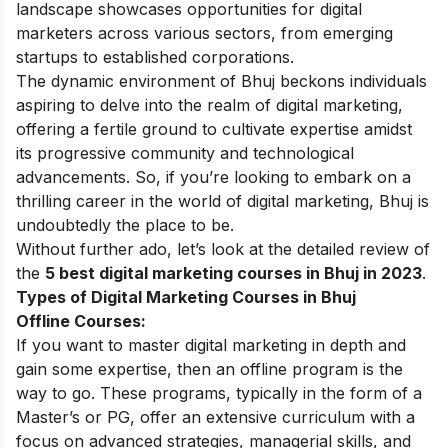
landscape showcases opportunities for digital
marketers across various sectors, from emerging
startups to established corporations.
The dynamic environment of Bhuj beckons individuals
aspiring to delve into the realm of digital marketing,
offering a fertile ground to cultivate expertise amidst
its progressive community and technological
advancements. So, if you’re looking to embark on a
thrilling career in the world of digital marketing, Bhuj is
undoubtedly the place to be.
Without further ado, let’s look at the detailed review of
the
5 best
digital marketing courses
in Bhuj in 2023
.
Types of Digital Marketing Courses in Bhuj
Offline Courses:
If you want to master digital marketing in depth and
gain some expertise, then an offline program is the
way to go. These programs, typically in the form of a
Master’s or PG, offer an extensive curriculum with a
focus on advanced strategies, managerial skills, and