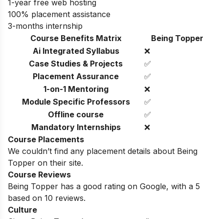
1-year free web hosting
100% placement assistance
3-months internship
Course Benefits Matrix
Being Topper
Ai Integrated Syllabus
❌
Case Studies & Projects
✅
Placement Assurance
✅
1-on-1 Mentoring
❌
Module Specific Professors
✅
Offline course
✅
Mandatory Internships
❌
Course Placements
We couldn’t find any placement details about Being
Topper on their site.
Course Reviews
Being Topper has a good rating on Google, with a 5
based on 10 reviews.
Culture