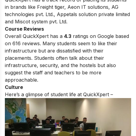
in brands like Freight tiger, Aeon IT solutions, AG
technologies pvt. Ltd., Appetals solution private limited
and Miscot system pvt. Ltd.
Course Reviews
Overall QuickXpert has a
4.3
ratings on Google based
on 616 reviews. Many students seem to like their
infrastructure but are dissatisfied with their
placements. Students often talk about their
infrastructure, security, and the hostels but also
suggest the staff and teachers to be more
approachable.
Culture
Here’s a glimpse of student life at QuickXpert –