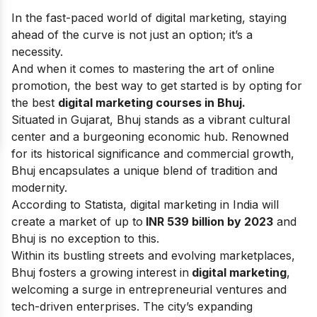
In the fast-paced world of digital marketing, staying
ahead of the curve is not just an option; it’s a
necessity.
And when it comes to mastering the art of online
promotion, the best way to get started is by opting for
the best
digital marketing
courses in
Bhuj.
Situated in Gujarat, Bhuj stands as a vibrant cultural
center and a burgeoning economic hub. Renowned
for its historical significance and commercial growth,
Bhuj encapsulates a unique blend of tradition and
modernity.
According to Statista, digital marketing in India will
create a market of up to
INR 539 billion by 2023
and
Bhuj is no exception to this.
Within its bustling streets and evolving marketplaces,
Bhuj fosters a growing interest in
digital marketing
,
welcoming a surge in entrepreneurial ventures and
tech-driven enterprises. The city’s expanding