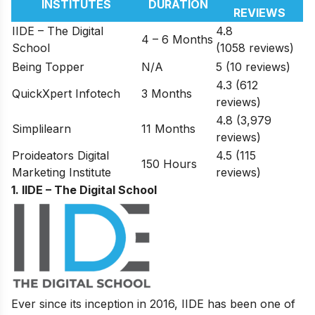
INSTITUTES
DURATION
REVIEWS
IIDE – The Digital
4.8
4 – 6 Months
School
(1058 reviews)
Being Topper
N/A
5 (10 reviews)
4.3 (612
QuickXpert Infotech
3 Months
reviews)
4.8 (3,979
Simplilearn
11 Months
reviews)
Proideators Digital
4.5 (115
150 Hours
Marketing Institute
reviews)
1. IIDE – The Digital School
Ever since its inception in 2016, IIDE has been one of