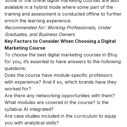
Some of the
online digital marketing courses
are also
available in a hybrid mode where some part of the
training and assessment is conducted offline to further
enrich the learning experience.
Recommended for: Working Professionals, Under
Graduates, and Business Owners
Key Factors to Consider When Choosing a Digital
Marketing Course
To choose the best digital marketing courses in Bhuj
for you, it’s essential to have answers to the following
questions:
Does the course have module-specific professors
with experience? And if so, which brands have they
worked for?
Are there any networking opportunities with them?
What modules are covered in the course? Is the
syllabus AI integrated?
Are case studies included in the curriculum to equip
you with analytical skills?