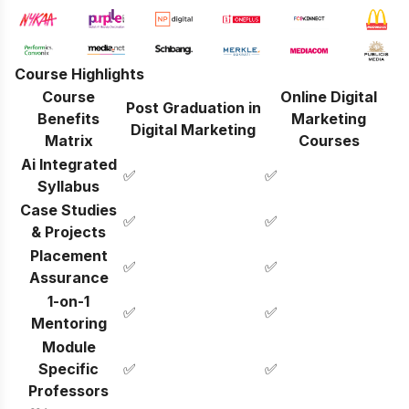
Course Highlights
Course
Online Digital
Post Graduation in
Benefits
Marketing
Digital Marketing
Matrix
Courses
Ai Integrated
✅
✅
Syllabus
Case Studies
✅
✅
& Projects
Placement
✅
✅
Assurance
1-on-1
✅
✅
Mentoring
Module
Specific
✅
✅
Professors