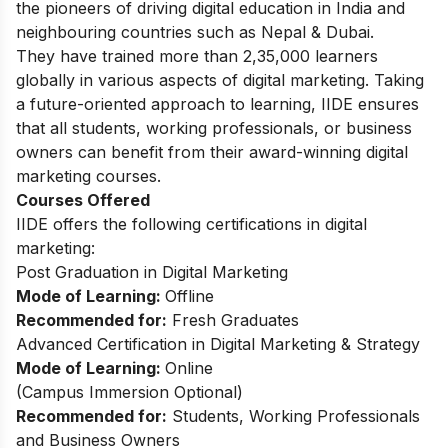
the pioneers of driving digital education in India and
neighbouring countries such as Nepal & Dubai.
They have trained more than 2,35,000 learners
globally in various aspects of digital marketing. Taking
a future-oriented approach to learning, IIDE ensures
that all students, working professionals, or business
owners can benefit from their award-winning digital
marketing courses.
Courses Offered
IIDE offers the following certifications in digital
marketing:
Post Graduation in Digital Marketing
Mode of Learning:
Offline
Recommended for:
Fresh Graduates
Advanced Certification in Digital Marketing & Strategy
Mode of Learning:
Online
(Campus Immersion Optional)
Recommended for:
Students, Working Professionals
and Business Owners