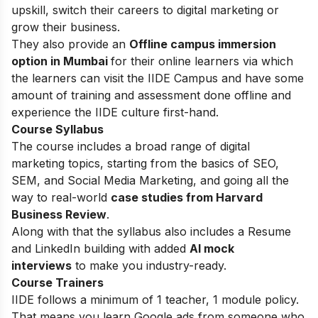
upskill, switch their careers to digital marketing or
grow their business.
They also provide an
Offline campus immersion
option in Mumbai
for their online learners via which
the learners can visit the IIDE Campus and have some
amount of training and assessment done offline and
experience the IIDE culture first-hand.
Course Syllabus
The course includes a broad range of digital
marketing topics, starting from the basics of SEO,
SEM, and Social Media Marketing, and going all the
way to real-world
case studies from Harvard
Business Review
.
Along with that the syllabus also includes a Resume
and LinkedIn building with added
AI mock
interviews
to make you industry-ready.
Course Trainers
IIDE follows a minimum of 1 teacher, 1 module policy.
That means you learn Google ads from someone who