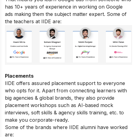
has 10+ years of experience in working on Google
ads making them the subject matter expert. Some of
the teachers at IIDE are:
Placements
IIDE offers assured placement support to everyone
who opts for it. Apart from connecting learners with
big agencies & global brands, they also provide
placement workshops such as AI-based mock
interviews, soft skills & agency skills training, etc. to
make you corporate-ready.
Some of the brands where IIDE alumni have worked
are: