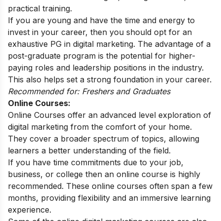
practical training.
If you are young and have the time and energy to
invest in your career, then you should opt for an
exhaustive
PG in digital marketing
. The advantage of a
post-graduate program is the potential for higher-
paying roles and leadership positions in the industry.
This also helps set a strong foundation in your career.
Recommended for: Freshers and Graduates
Online Courses:
Online Courses offer an advanced level exploration of
digital marketing from the comfort of your home.
They cover a broader spectrum of topics, allowing
learners a better understanding of the field.
If you have time commitments due to your job,
business, or college then an online course is highly
recommended. These online courses often span a few
months, providing flexibility and an immersive learning
experience.