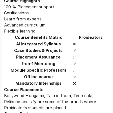
Course Highlights
100 % Placement support
Certifications
Learn from experts
Advanced curriculum
Flexible learning
Course Benefits Matrix
Proideators
Ai Integrated Syllabus
❌
Case Studies & Projects
✅
Placement Assurance
✅
1-on-1 Mentoring
✅
Module Specific Professors
✅
Offline course
✅
Mandatory Internships
❌
Course Placements
Bollywood Hungama,
Tata indicom,
Tech data,
Reliance and
sify
are some of the brands where
Proideator’s students are placed.