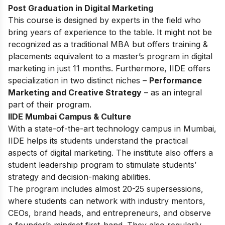
Post Graduation in Digital Marketing
This
course
is designed by experts in the field who
bring years of experience to the table. It might not be
recognized as a traditional MBA but offers training &
placements equivalent to a master’s program in digital
marketing in just 11 months. Furthermore, IIDE offers
specialization in two distinct niches –
Performance
Marketing and Creative Strategy
– as an integral
part of their program.
IIDE Mumbai Campus & Culture
With a state-of-the-art technology campus in Mumbai,
IIDE helps its students understand the practical
aspects of digital marketing. The institute also offers a
student leadership program to stimulate students’
strategy and decision-making abilities.
The program includes almost 20-25 supersessions,
where students can network with industry mentors,
CEOs, brand heads, and entrepreneurs, and observe