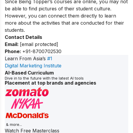
Since Being Topper’s courses are online, you may not
be able to find pictures of their student culture.
However, you can connect them directly to learn
more about the activities that are conducted for their
students.
Contact Details
Email:
[email protected]
Phone:
+91-8700702530
Learn From Asia’s
#1
Digital Marketing Institute
AI-Based Curriculum
Dive in to the future with the latest AI tools
Placement at top brands and agencies
& more...
Watch Free Masterclass