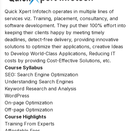
Quick Xpert Infotech operates in multiple lines of
services viz. Training, placement, consultancy, and
software development. They put their 100% effort into
keeping their clients happy by meeting timely
deadlines, detect-free delivery, providing innovative
solutions to optimize their applications, creative Ideas
to Develop World-Class Applications, Reducing IT
costs by providing Cost-Effective Solutions, etc.
Course Syllabus
SEO: Search Engine Optimization
Understanding Search Engines
Keyword Research and Analysis
WordPress
On-page Optimization
Off-page Optimization
Course Highlights
Training From Experts
Affordable Fees