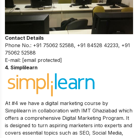
Contact Details
Phone No.: +91 75062 52588, +91 84528 42233, +91
75062 52588
E-mail:
[email protected]
4. Simplilearn
At #4 we have a digital marketing course by
Simplilearn in collaboration with IMT Ghaziabad which
offers a comprehensive Digital Marketing Program. It
is designed to turn aspiring marketers into experts and
covers essential topics such as SEO, Social Media,