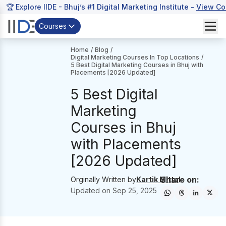
🏆 Explore IIDE - Bhuj’s #1 Digital Marketing Institute -
View Co
Courses
Home
/
Blog
/
Digital Marketing Courses In Top Locations
/
5 Best Digital Marketing Courses in Bhuj with
Placements [2026 Updated]
5 Best Digital
Marketing
Courses in Bhuj
with Placements
[2026 Updated]
Share on:
Orginally Written by
Kartik Mittal
Updated on
Sep 25, 2025