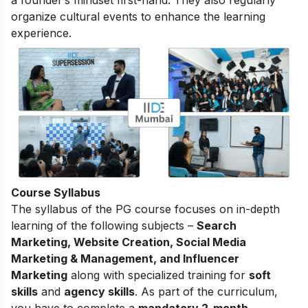
a founder’s mindset first-hand. They also regularly
organize cultural events to enhance the learning
experience.
Course Syllabus
The
syllabus of the PG course
focuses on in-depth
learning of the following subjects –
Search
Marketing, Website Creation, Social Media
Marketing & Management, and Influencer
Marketing
along with specialized training for
soft
skills
and
agency skills
. As part of the curriculum,