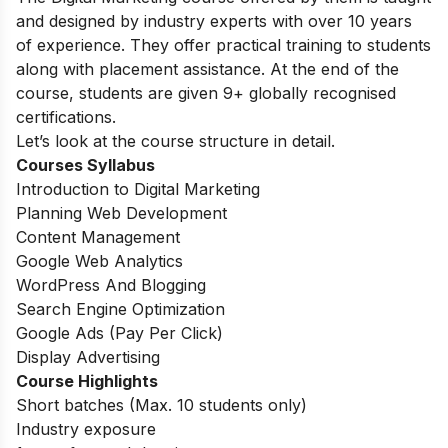
and designed by industry experts with over 10 years
of experience. They offer practical training to students
along with placement assistance. At the end of the
course, students are given 9+ globally recognised
certifications.
Let’s look at the course structure in detail.
Courses Syllabus
Introduction to Digital Marketing
Planning Web Development
Content Management
Google Web Analytics
WordPress And Blogging
Search Engine Optimization
Google Ads (Pay Per Click)
Display Advertising
Course Highlights
Short batches (Max. 10 students only)
Industry exposure