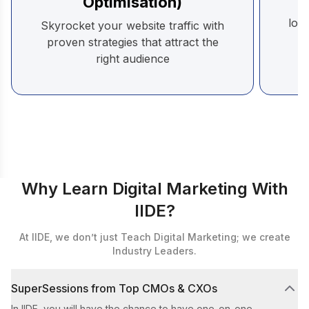
Optimisation)
B
loya
Skyrocket your website traffic with
proven strategies that attract the
right audience
Why Learn Digital Marketing With
IIDE?
At IIDE, we don’t just Teach Digital Marketing; we create
Industry Leaders.
SuperSessions from Top CMOs & CXOs
In IIDE, you will have the chance to have one-on-one