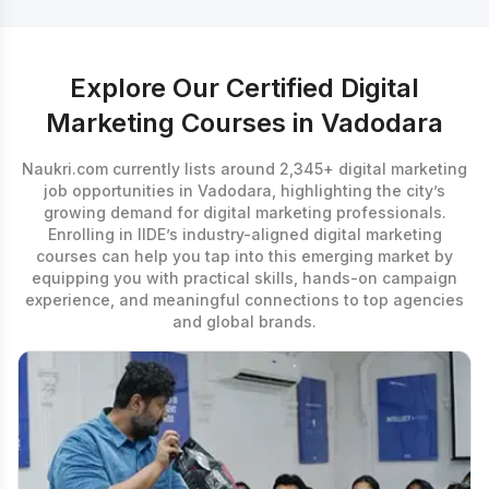
Explore Our Certified Digital
Marketing Courses in Vadodara
Naukri.com currently lists around 2,345+ digital marketing
job opportunities in Vadodara, highlighting the city’s
growing demand for digital marketing professionals.
Enrolling in IIDE’s industry-aligned
digital marketing
courses
can help you tap into this emerging market by
equipping you with practical skills, hands-on campaign
experience, and meaningful connections to top agencies
and global brands.