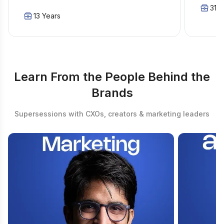
31 Y
13 Years
Learn From the People Behind the
Brands
Supersessions with CXOs, creators & marketing leaders