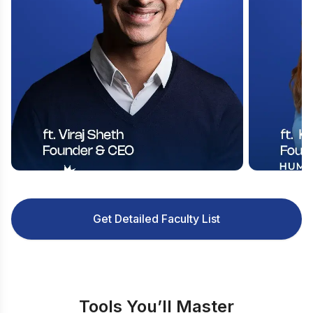
Get Detailed Faculty List
Tools You’ll Master