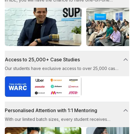
mentoring sessions with top CMOs and CXOs. These
sessions aim to provide you with valuable guidance from
industry experts.
Access to 25,000+ Case Studies
Our students have exclusive access to over 25,000 case
studies, showcasing award-winning digital marketing
strategies from top brands. You’ll learn how to craft and
execute successful campaigns by studying real-world
examples.
Personalised Attention with 1:1 Mentoring
With our limited batch sizes, every student receives
individual guidance from our experienced trainers. This
ensures that you receive tailored advice and enjoy a