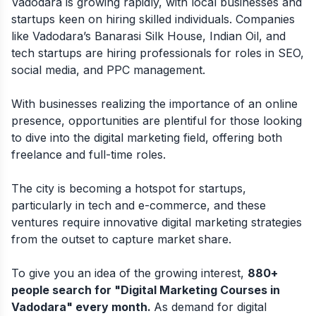
Vadodara is growing rapidly, with local businesses and
startups keen on hiring skilled individuals. Companies
like Vadodara’s Banarasi Silk House, Indian Oil, and
tech startups are hiring professionals for roles in SEO,
social media, and PPC management.
With businesses realizing the importance of an online
presence, opportunities are plentiful for those looking
to dive into the digital marketing field, offering both
freelance and full-time roles.
The city is becoming a hotspot for startups,
particularly in tech and e-commerce, and these
ventures require innovative digital marketing strategies
from the outset to capture market share.
To give you an idea of the growing interest,
880+
people search for "Digital Marketing Courses in
Vadodara" every month.
As demand for digital