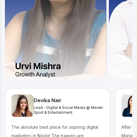
Devika Nair
Lead - Digital & Social Media @ Meraki
Sport & Entertainment
The absolute best place for aspiring digital
After c
marketers in Noida! The trainers are
Managem