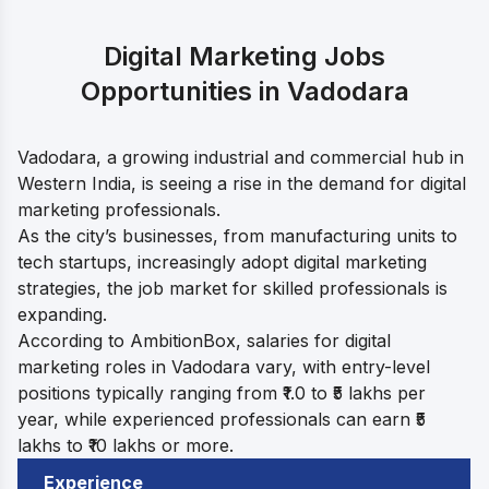
Digital Marketing Jobs
Opportunities in Vadodara
Vadodara, a growing industrial and commercial hub in
Western India, is seeing a rise in the demand for digital
marketing professionals.
As the city’s businesses, from manufacturing units to
tech startups, increasingly adopt digital marketing
strategies, the job market for skilled professionals is
expanding.
According to AmbitionBox, salaries for digital
marketing roles in Vadodara vary, with entry-level
positions typically ranging from ₹1.0 to ₹5 lakhs per
year, while experienced professionals can earn ₹5
lakhs to ₹10 lakhs or more.
Experience