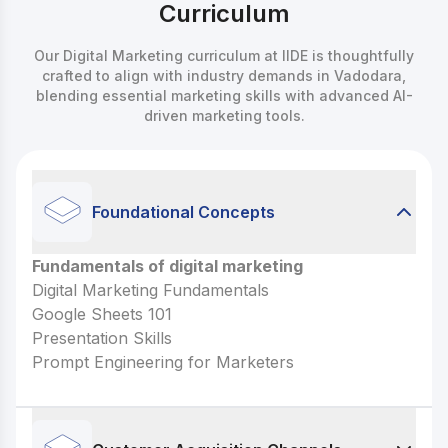
Curriculum
Our Digital Marketing curriculum at IIDE is thoughtfully
crafted to align with industry demands in Vadodara,
blending essential marketing skills with advanced AI-
driven marketing tools.
Foundational Concepts
Fundamentals of digital marketing
Fundamentals of digital marketing
Digital Marketing Fundamentals
Digital Marketing Fundamentals
Google Sheets 101
Google Sheets 101
Presentation Skills
Presentation Skills
Prompt Engineering for Marketers
Prompt Engineering for Marketers