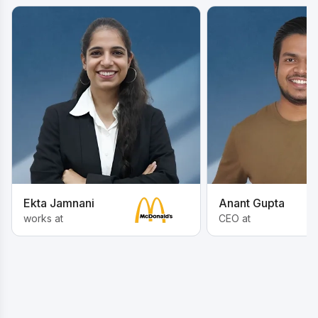
Ekta Jamnani
Anant Gupta
works at
CEO at