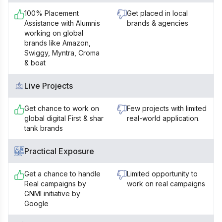
100% Placement
Get placed in local
Assistance with Alumnis
brands & agencies
working on global
brands like Amazon,
Swiggy, Myntra, Croma
& boat
Live Projects
Get chance to work on
Few projects with limited
global digital First & shar
real-world application.
tank brands
Practical Exposure
Get a chance to handle
Limited opportunity to
Real campaigns by
work on real campaigns
GNMI initiative by
Google