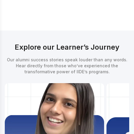
Counsellor
Explore our Learner’s Journey
Our alumni success stories speak louder than any words.
Hear directly from those who’ve experienced the
transformative power of IIDE’s programs.