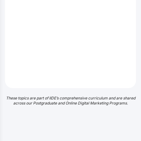
These topics are part of IIDE’s comprehensive curriculum and are shared
across our Postgraduate and Online Digital Marketing Programs.