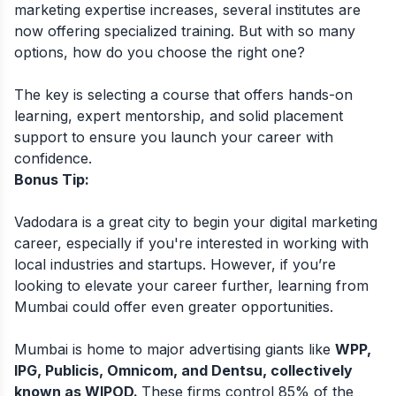
marketing expertise increases, several institutes are
now offering specialized training. But with so many
options, how do you choose the right one?
The key is selecting a course that offers hands-on
learning, expert mentorship, and solid placement
support to ensure you launch your career with
confidence.
Bonus Tip:
Vadodara is a great city to begin your digital marketing
career, especially if you're interested in working with
local industries and startups. However, if you’re
looking to elevate your career further, learning from
Mumbai could offer even greater opportunities.
Mumbai is home to major advertising giants like
WPP,
IPG, Publicis, Omnicom, and Dentsu, collectively
known as WIPOD.
These firms control 85% of the