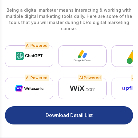
Being a digital marketer means interacting & working with
multiple digital marketing tools daily. Here are some of the
tools that you will master during IIDE’s digital marketing
course.
AI Powered
AI Powered
AI Powered
AI
Download Detail List