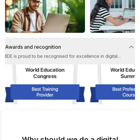
high-quality learning experience throughout the course.
Awards and recognition
IIDE is proud to be recognised for excellence in digital
marketing education. Our achievements include multiple
prestigious awards for Best Digital Marketing Institute and
Best Placement Support in the industry.
Why should we do a digital