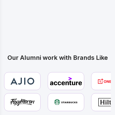
Inspired by these Journeys? Start
Yours
Our Alumni work with Brands Like