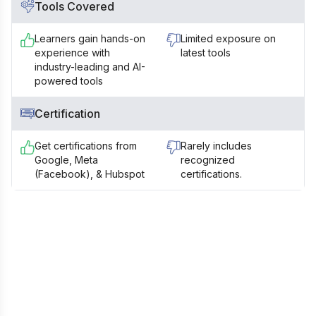
Tools Covered
Learners gain hands-on
Limited exposure on
experience with
latest tools
industry-leading and AI-
powered tools
Certification
Get certifications from
Rarely includes
Google, Meta
recognized
(Facebook), & Hubspot
certifications.
Still Confused?
Talk to our Career