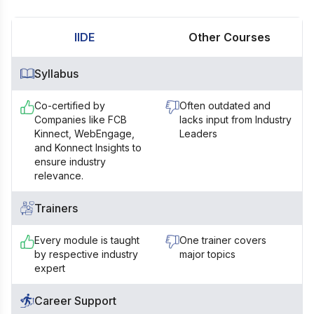
IIDE
Other Courses
Syllabus
Co-certified by
Often outdated and
Companies like FCB
lacks input from Industry
Kinnect, WebEngage,
Leaders
and Konnect Insights to
ensure industry
relevance.
Trainers
Every module is taught
One trainer covers
by respective industry
major topics
expert
Career Support