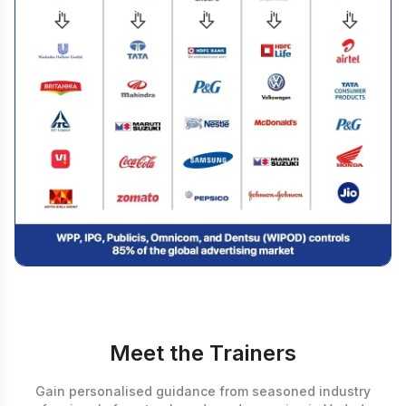
Meet the Trainers
Gain personalised guidance from seasoned industry