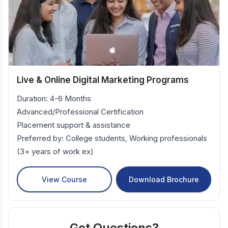
Live & Online Digital Marketing Programs
Duration: 4-6 Months
Advanced/Professional Certification
Placement support & assistance
Preferred by: College students, Working professionals
(3+ years of work ex)
View Course
Download Brochure
Got Questions?