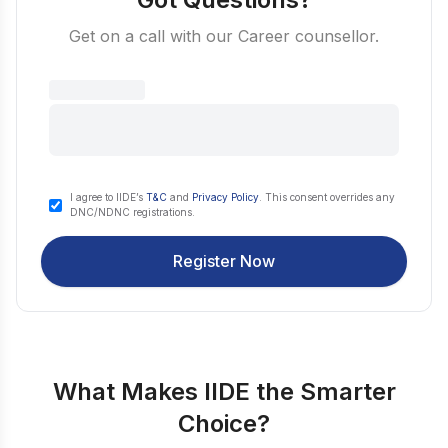
Get on a call with our Career counsellor.
I agree to IIDE’s
T&C
and
Privacy Policy
. This consent overrides any
DNC/NDNC registrations.
Register Now
What Makes IIDE the Smarter
Choice?