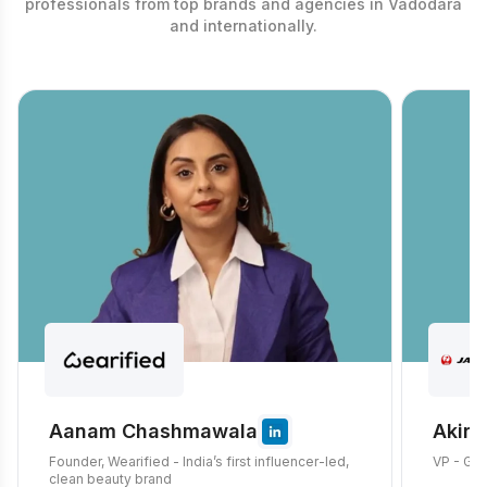
professionals from top brands and agencies in Vadodara
and internationally.
Aanam Chashmawala
Akira
Founder, Wearified - India’s first influencer-led,
VP - Glo
clean beauty brand