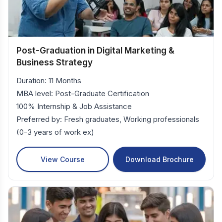
Post-Graduation in Digital Marketing &
Business Strategy
Duration: 11 Months
MBA level: Post-Graduate Certification
100% Internship & Job Assistance
Preferred by: Fresh graduates, Working professionals
(0-3 years of work ex)
View Course
Download Brochure