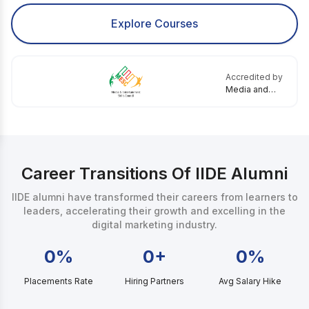
Explore Courses
Accredited by
Media and
Entertainment
Skills Council
Career Transitions Of IIDE Alumni
IIDE alumni have transformed their careers from learners to
leaders, accelerating their growth and excelling in the
digital marketing industry.
0%
0+
0%
Placements Rate
Hiring Partners
Avg Salary Hike