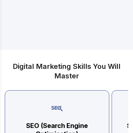
Discover exactly what you will learn
Digital Marketing Skills You Will
Master
SEO (Search Engine
S