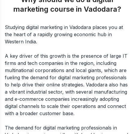
marketing course in Vadodara?
Studying digital marketing in Vadodara places you at
the heart of a rapidly growing economic hub in
Western India.
A key driver of this growth is the presence of large IT
firms and tech companies in the region, including
multinational corporations and local giants, which are
fueling the demand for digital marketing professionals
to help drive their online strategies. Vadodara also has
a vibrant industrial sector, with several manufacturing
and e-commerce companies increasingly adopting
digital channels to scale their operations and connect
with a broader customer base.
The demand for digital marketing professionals in