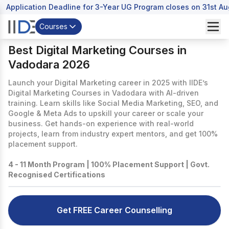
Application Deadline for 3-Year UG Program closes on 31st A
Courses
Best Digital Marketing Courses in
Vadodara 2026
Launch your Digital Marketing career in 2025 with IIDE’s
Digital Marketing Courses in Vadodara with AI-driven
training. Learn skills like Social Media Marketing, SEO, and
Google & Meta Ads to upskill your career or scale your
business. Get hands-on experience with real-world
projects, learn from industry expert mentors, and get 100%
placement support.
4 - 11 Month Program | 100% Placement Support | Govt.
Recognised Certifications
Get FREE Career Counselling