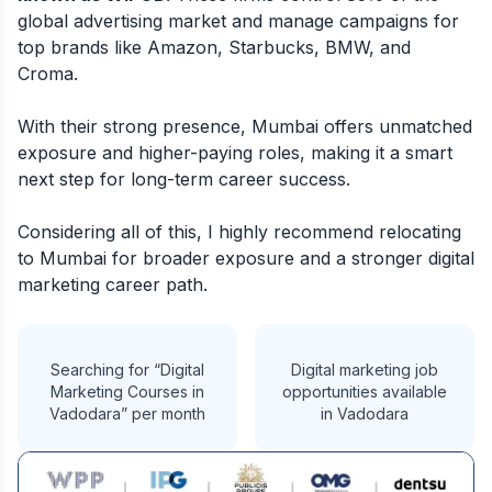
global advertising market and manage campaigns for
top brands like Amazon, Starbucks, BMW, and
Croma.
With their strong presence, Mumbai offers unmatched
exposure and higher-paying roles, making it a smart
next step for long-term career success.
Considering all of this, I highly recommend relocating
to Mumbai for broader exposure and a stronger digital
marketing career path.
Searching for “Digital
Digital marketing job
Marketing Courses in
opportunities available
Vadodara” per month
in Vadodara