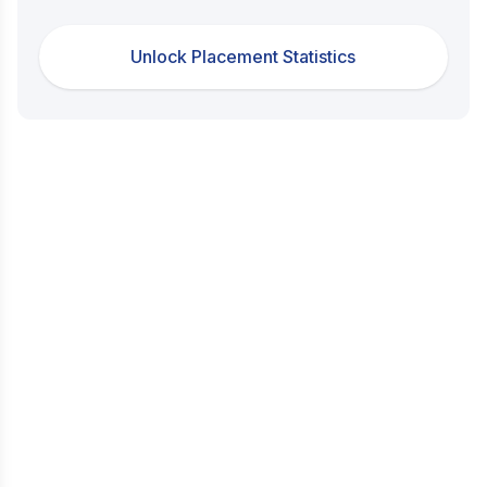
Unlock Placement Statistics