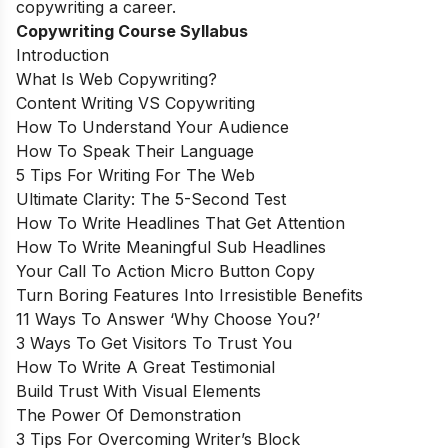
copywriting a career.
Copywriting Course Syllabus
Introduction
What Is Web Copywriting?
Content Writing VS Copywriting
How To Understand Your Audience
How To Speak Their Language
5 Tips For Writing For The Web
Ultimate Clarity: The 5-Second Test
How To Write Headlines That Get Attention
How To Write Meaningful Sub Headlines
Your Call To Action Micro Button Copy
Turn Boring Features Into Irresistible Benefits
11 Ways To Answer ‘Why Choose You?’
3 Ways To Get Visitors To Trust You
How To Write A Great Testimonial
Build Trust With Visual Elements
The Power Of Demonstration
3 Tips For Overcoming Writer’s Block