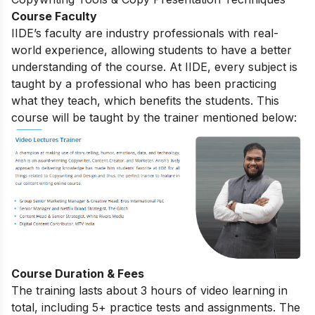
Course Faculty
IIDE’s faculty are industry professionals with real-
world experience, allowing students to have a better
understanding of the course. At IIDE, every subject is
taught by a professional who has been practicing
what they teach, which benefits the students. This
course will be taught by the trainer mentioned below:
Course Duration & Fees
The training lasts about 3 hours of video learning in
total, including 5+ practice tests and assignments. The