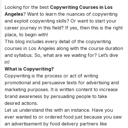
Looking for the best
Copywriting Courses in Los
Angeles
? Want to learn the nuances of copywriting
and exploit copywriting skills? Or want to start your
career journey in this field? If yes, then this is the right
place, to begin with!
This blog includes every detail of the copywriting
courses in Los Angeles along with the course duration
and syllabus. So, what are we waiting for? Let’s dive
in!
What is Copywriting?
Copywriting is the process or act of writing
promotional and persuasive texts for advertising and
marketing purposes. It is written content to increase
brand awareness by persuading people to take
desired actions.
Let us understand this with an instance. Have you
ever wanted to or ordered food just because you saw
an advertisement by food delivery partners like