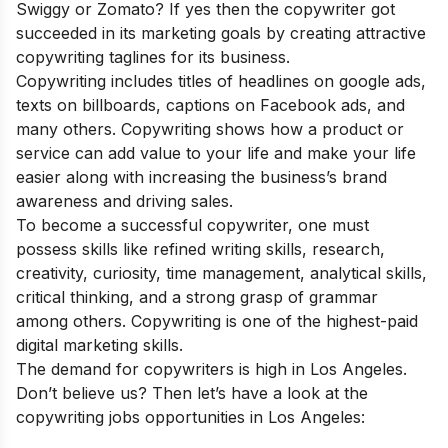
Swiggy or Zomato? If yes then the copywriter got
succeeded in its marketing goals by creating attractive
copywriting taglines for its business.
Copywriting includes titles of headlines on google ads,
texts on billboards, captions on Facebook ads, and
many others. Copywriting shows how a product or
service can add value to your life and make your life
easier along with increasing the business’s brand
awareness and driving sales.
To become a successful copywriter, one must
possess skills like refined writing skills, research,
creativity, curiosity, time management, analytical skills,
critical thinking, and a strong grasp of grammar
among others. Copywriting is one of the
highest-paid
di
gital marketing skills
.
The demand for copywriters is high in Los Angeles.
Don’t believe us? Then let’s have a look at the
copywriting jobs opportunities in Los Angeles: