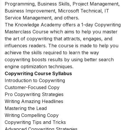
Programming, Business Skills, Project Management,
Business Improvement, Microsoft Technical, IT
Service Management, and others.
The Knowledge Academy offers a 1-day Copywriting
Masterclass Course which aims to help you master
the art of copywriting that attracts, engages, and
influences readers. The course is made to help you
achieve the skills required to learn the way
copywriting boosts results by using better search
engine optimization techniques.
Copywriting Course Syllabus
Introduction to Copywriting
Customer-Focused Copy
Pro Copywriting Strategies
Writing Amazing Headlines
Mastering the Lead
Writing Compelling Copy
Copywriting Tips and Tricks
Advanced Copywriting Strategies