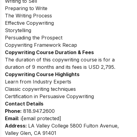
Writing to Sell
Preparing to Write
The Writing Process
Effective Copywriting
Storytelling
Persuading the Prospect
Copywriting Framework Recap
Copywriting Course Duration & Fees
The duration of this copywriting course is for a
duration of 9 months and its fees is USD 2,795.
Copywriting Course Highlights
Learn from Industry Experts
Classic copywriting techniques
Certification in Persuasive Copywriting
Contact Details
Phone:
818.947.2600
Email:
i
[email protected]
Address:
LA Valley College 5800 Fulton Avenue,
Valley Glen, CA 91401