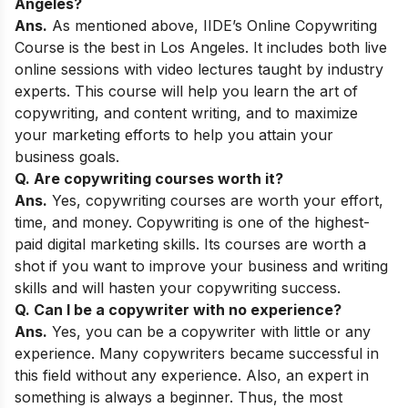
Angeles
?
Ans.
As mentioned above,
IIDE’s Online Copywriting
Course
is the best
in Los Angeles. It includes both live
online sessions with video lectures taught by industry
experts. This course will help you learn the art of
copywriting, and content writing, and to maximize
your marketing efforts to help you attain your
business goals.
Q. Are copywriting courses worth it?
Ans.
Yes, copywriting courses are worth your effort,
time, and money. Copywriting is one of the highest-
paid digital marketing skills. Its courses are worth a
shot if you want to improve your business and writing
skills and will hasten your copywriting success.
Q. Can I be a copywriter with no experience?
Ans.
Yes, you can be a copywriter with little or any
experience. Many copywriters became successful in
this field without any experience. Also, an expert in
something is always a beginner. Thus, the most