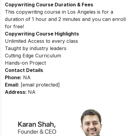
Copywriting Course Duration & Fees
This copywriting course in
Los Angeles
is for a
duration of 1 hour and 2 minutes and you can enroll
for free!
Copywriting Course Highlights
Unlimited Access to every class
Taught by industry leaders
Cutting Edge Curriculum
Hands-on Project
Contact Details
Phone:
NA
Email:
[email protected]
Address:
NA