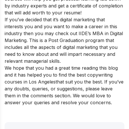
by industry experts and get a certificate of completion
that will add worth to your resume!
If you’ve decided that it’s digital marketing that
interests you and you want to make a career in this
industry then you may check out
IIDE’s MBA in Digital
Marketing
. This is a Post Graduation program that
includes all the aspects of digital marketing that you
need to know about and will impart necessary and
relevant managerial skills.
We hope that you had a great time reading this blog
and it has helped you to find the best copywriting
courses in Los Angeles
that suit you the best. If you’ve
any doubts, queries, or suggestions, please leave
them in the comments section. We would love to
answer your queries and resolve your concerns.