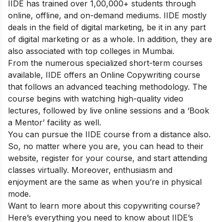
IIDE has trained over 1,00,000+ students through
online, offline, and on-demand mediums. IIDE mostly
deals in the field of digital marketing, be it in any part
of digital marketing or as a whole. In addition, they are
also associated with top colleges in Mumbai.
From the numerous specialized short-term courses
available, IIDE offers an
Online Copywriting course
that follows an advanced teaching methodology. The
course begins with watching high-quality video
lectures, followed by live online sessions and a ‘Book
a Mentor’ facility as well.
You can pursue the IIDE course from a distance also.
So, no matter where you are, you can head to their
website, register for your course, and start attending
classes virtually. Moreover, enthusiasm and
enjoyment are the same as when you’re in physical
mode.
Want to learn more about this copywriting course?
Here’s everything you need to know about IIDE’s