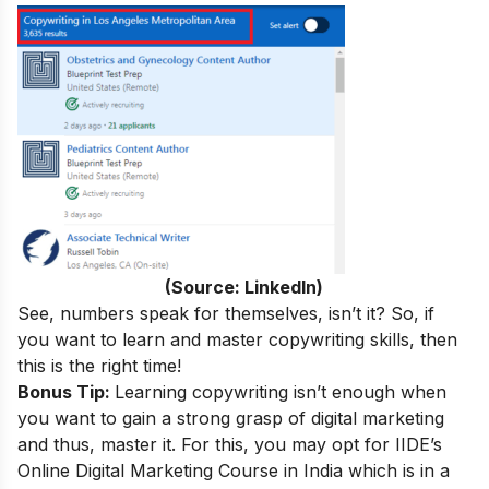
(Source: LinkedIn)
See, numbers speak for themselves, isn’t it? So, if
you want to learn and master copywriting skills, then
this is the right time!
Bonus Tip:
Learning copywriting isn’t enough when
you want to gain a strong grasp of digital marketing
and thus, master it. For this, you may opt for IIDE’s
Online Digital Marketing Course in India
which is in a