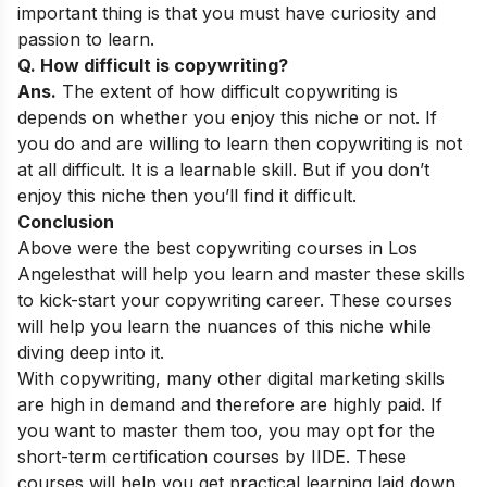
important thing is that you must have curiosity and
passion to learn.
Q. How difficult is copywriting?
Ans.
The extent of how difficult copywriting is
depends on whether you enjoy this niche or not. If
you do and are willing to learn then copywriting is not
at all difficult. It is a learnable skill. But if you don’t
enjoy this niche then you’ll find it difficult.
Conclusion
Above were the best copywriting courses in Los
Angeles
that will help you learn and master these skills
to kick-start your copywriting career. These courses
will help you learn the nuances of this niche while
diving deep into it.
With copywriting, many other digital marketing skills
are high in demand and therefore are highly paid. If
you want to master them too, you may opt for the
short-term certification courses
by IIDE. These
courses will help you get practical learning laid down