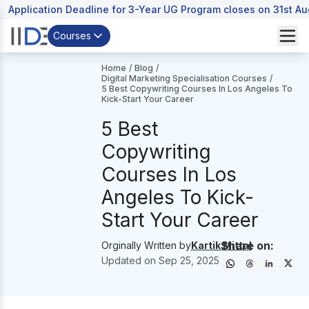
Application Deadline for 3-Year UG Program closes on 31st A
Courses
Home
/
Blog
/
Digital Marketing Specialisation Courses
/
5 Best Copywriting Courses In Los Angeles To
Kick-Start Your Career
5 Best
Copywriting
Courses In Los
Angeles To Kick-
Start Your Career
Share on:
Orginally Written by
Kartik Mittal
Updated on
Sep 25, 2025