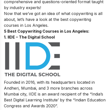
comprehensive and questions-oriented format taught
by industry experts!
Now that we’ve got an idea of what copywriting is all
about, let’s have a look at the best copywriting
courses in Los Angeles.
5 Best Copywriting Courses in Los Angeles:
1. IIDE – The Digital School
Founded in 2016, with its headquarters located in
Andheri, Mumbai, and 3 more branches across
Mumbai city, IIDE is an award recipient of the “India’s
Best Digital Learning Institute’ by the “Indian Education
Congress and Awards 2020”.