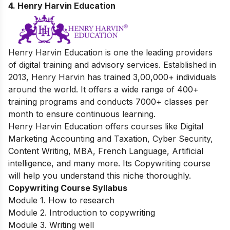
4. Henry Harvin Education
Henry Harvin Education is one the leading providers
of digital training and advisory services. Established in
2013, Henry Harvin has trained 3,00,000+ individuals
around the world. It offers a wide range of 400+
training programs and conducts 7000+ classes per
month to ensure continuous learning.
Henry Harvin Education offers courses like Digital
Marketing Accounting and Taxation, Cyber Security,
Content Writing, MBA, French Language, Artificial
intelligence, and many more. Its Copywriting course
will help you understand this niche thoroughly.
Copywriting Course Syllabus
Module 1. How to research
Module 2. Introduction to copywriting
Module 3. Writing well