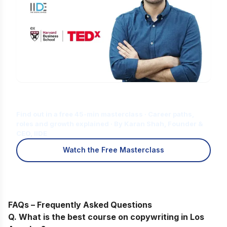
Is Digital Marketing the Right Career
for You?
Find out in a free 45-min masterclass · Career paths,
roles and growth explained · By Karan Shah, Founder &
CEO, IIDE
Watch the Free Masterclass
FAQs – Frequently Asked Questions
Q. What is the best course on copywriting in Los