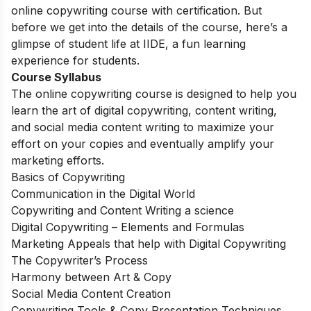
online copywriting course with certification. But
before we get into the details of the course, here’s a
glimpse of student life at IIDE, a fun learning
experience for students.
Course Syllabus
The online copywriting course is designed to help you
learn the art of digital copywriting, content writing,
and social media content writing to maximize your
effort on your copies and eventually amplify your
marketing efforts.
Basics of Copywriting
Communication in the Digital World
Copywriting and Content Writing a science
Digital Copywriting – Elements and Formulas
Marketing Appeals that help with Digital Copywriting
The Copywriter’s Process
Harmony between Art & Copy
Social Media Content Creation
Copywriting Tools & Copy Presentation Techniques