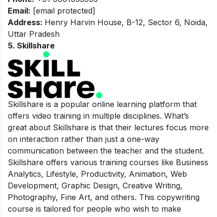
Email:
[email protected]
Address:
Henry Harvin House, B-12, Sector 6, Noida,
Uttar Pradesh
5. Skillshare
Skillshare is a popular online learning platform that
offers video training in multiple disciplines. What’s
great about Skillshare is that their lectures focus more
on interaction rather than just a one-way
communication between the teacher and the student.
Skillshare offers various training courses like Business
Analytics, Lifestyle, Productivity, Animation, Web
Development, Graphic Design, Creative Writing,
Photography, Fine Art, and others. This copywriting
course is tailored for people who wish to make