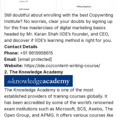
Still doubtful about enrolling with the best Copywriting
Institute? No worries, clear your doubts by signing up
for this
free masterclass of digital marketing basics
headed by Mr. Karan Shah
IIDE’s founder, and CEO,
and discover if IIDE’s learning method is right for you.
Contact Details
Phone:
+91 9619958615
Email:
[email protected]
Website:
https://iide.co/content-writing-course/
2. The Knowledge Academy
The Knowledge Academy is one of the most
established providers of training courses globally. It
has been accredited by some of the world’s renowned
exam institutions such as Microsoft, BCS, Axelos, The
Open Group, and APMG. It offers various courses like