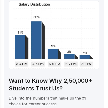
Want to Know Why 2,50,000+
Students Trust Us?
Dive into the numbers that make us the #1
choice for career success