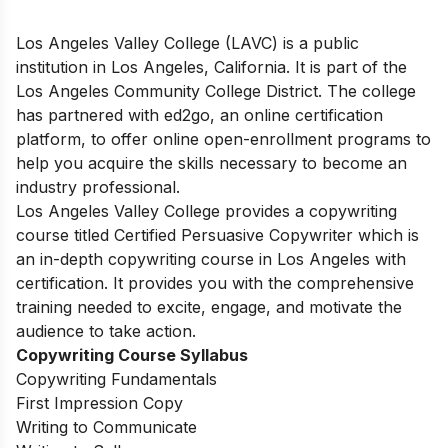
Los Angeles Valley College (LAVC) is a public
institution in Los Angeles, California. It is part of the
Los Angeles Community College District. The college
has partnered with ed2go, an online certification
platform, to offer online open-enrollment programs to
help you acquire the skills necessary to become an
industry professional.
Los Angeles Valley College provides a copywriting
course titled Certified Persuasive Copywriter which is
an in-depth copywriting course in Los Angeles with
certification. It provides you with the comprehensive
training needed to excite, engage, and motivate the
audience to take action.
Copywriting Course Syllabus
Copywriting Fundamentals
First Impression Copy
Writing to Communicate