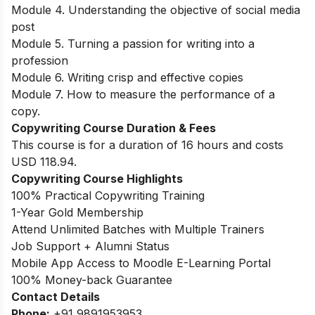
Module 4. Understanding the objective of social media
post
Module 5. Turning a passion for writing into a
profession
Module 6. Writing crisp and effective copies
Module 7. How to measure the performance of a
copy.
Copywriting Course Duration & Fees
This course is for a duration of 16 hours and costs
USD 118.94.
Copywriting Course Highlights
100% Practical Copywriting Training
1-Year Gold Membership
Attend Unlimited Batches with Multiple Trainers
Job Support + Alumni Status
Mobile App Access to Moodle E-Learning Portal
100% Money-back Guarantee
Contact Details
Phone:
+91 9891953953