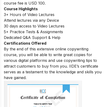
course fee is USD 100.
Course Highlights
3+ Hours of Video Lectures
Attend lectures via any Device
30 days access to Video Lectures
5+ Practice Tests & Assignments
Dedicated Q&A Support & Help
Certifications Offered
By the end of this extensive online copywriting
course, you will be able to write great copies for
various digital platforms and use copywriting tips to
attract customers to buy from you. IIDE’s certificate
serves as a testament to the knowledge and skills you
have gained.