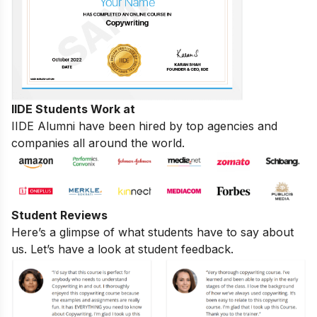
IIDE Students Work at
IIDE Alumni have been hired by top agencies and
companies all around the world.
Student Reviews
Here’s a glimpse of what students have to say about
us. Let’s have a look at student feedback.