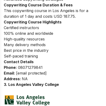
Copywriting Course Duration & Fees
This copywriting course in Los Angeles is for a
duration of 1 day and costs USD 187.75.
Copywriting Course Highlights
Certified instructors
100% online and worldwide
High-quality resources
Many delivery methods
Best price in the industry
Self-paced training
Contact Details
Phone:
08071279841
Email:
[email protected]
Address:
NA
3. Los Angeles Valley College