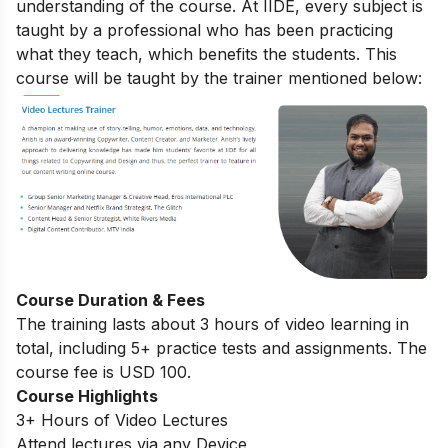
understanding of the course. At IIDE, every subject is
taught by a professional who has been practicing
what they teach, which benefits the students. This
course will be taught by the trainer mentioned below:
Course Duration & Fees
The training lasts about 3 hours of video learning in
total, including 5+ practice tests and assignments. The
course fee is USD 100.
Course Highlights
3+ Hours of Video Lectures
Attend lectures via any Device