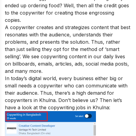
ended up ordering food? Well, then all the credit goes
to the copywriter for creating those engrossing
copies.
A copywriter creates and strategizes content that best
resonates with the audience, understands their
problems, and presents the solution. Thus, rather
than just selling they opt for the method of ‘smart
selling’. We see copywriting content in our daily lives
on billboards, emails, articles, ads, social media posts,
and many more.
In today’s digital world, every business either big or
small needs a copywriter who can communicate with
their audience. Thus, there’s a high demand for
copywriters in Khulna. Don’t believe us? Then let’s
have a look at the copywriting jobs in Khulna: