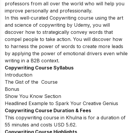
professors from all over the world who will help you
improve personally and professionally.
In this well-curated Copywriting course using the art
and science of copywriting by Udemy, you will
discover how to strategically convey words that
compel people to take action. You will discover how
to harness the power of words to create more leads
by applying the power of emotional drivers even while
writing in a B2B context.
Copywriting Course Syllabus
Introduction
The Gist of the Course
Bonus
Show You Know Section
Headlined Example to Spark Your Creative Genius
Copywriting Course Duration & Fees
This copywriting course in Khulna is for a duration of
55 minutes and costs USD 5.62.
Copywriting Course Highlights