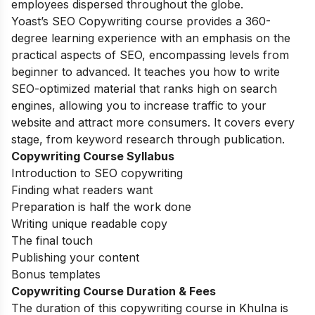
employees dispersed throughout the globe.
Yoast’s SEO Copywriting course provides a 360-
degree learning experience with an emphasis on the
practical aspects of SEO, encompassing levels from
beginner to advanced. It teaches you how to write
SEO-optimized material that ranks high on search
engines, allowing you to increase traffic to your
website and attract more consumers. It covers every
stage, from keyword research through publication.
Copywriting Course Syllabus
Introduction to SEO copywriting
Finding what readers want
Preparation is half the work done
Writing unique readable copy
The final touch
Publishing your content
Bonus templates
Copywriting Course Duration & Fees
The duration of this copywriting course in Khulna is