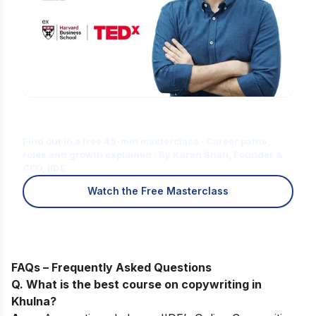
Is Digital Marketing the Right Career
for You?
Find out in a free 45-min masterclass · Career paths,
roles and growth explained · By Karan Shah, Founder &
CEO, IIDE
Watch the Free Masterclass
FAQs – Frequently Asked Questions
Q. What is the best course on copywriting in
Khulna
?