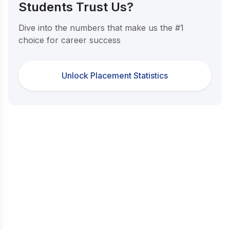
Students Trust Us?
Dive into the numbers that make us the #1
choice for career success
Unlock Placement Statistics