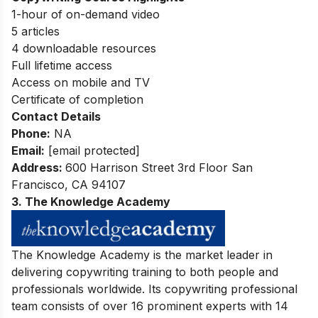
1-hour of on-demand video
5 articles
4 downloadable resources
Full lifetime access
Access on mobile and TV
Certificate of completion
Contact Details
Phone:
NA
Email:
[email protected]
Address:
600 Harrison Street 3rd Floor San
Francisco, CA 94107
3. The Knowledge Academy
The Knowledge Academy is the market leader in
delivering copywriting training to both people and
professionals worldwide. Its copywriting professional
team consists of over 16 prominent experts with 14