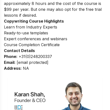
approximately 8 hours and the cost of the course is
$99 per year. But one may also opt for the free trial
lessons if desired.
Copywriting Course Highlights
Learn from Industry Experts
Ready-to-use templates
Expert conferences and webinars
Course Completion Certificate
Contact Details
Phone:
+31(0)248200337
Email:
[email protected]
Address:
NA