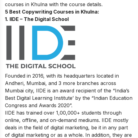
courses in Khulna with the course details.
5 Best Copywriting Courses in Khulna:
1. IIDE – The Digital School
Founded in 2016, with its headquarters located in
Andheri, Mumbai, and 3 more branches across
Mumbai city, IIDE is an award recipient of the “India’s
Best Digital Learning Institute’ by the “Indian Education
Congress and Awards 2020”.
IIDE has trained over 1,00,000+ students through
online, offline, and on-demand mediums. IIDE mostly
deals in the field of digital marketing, be it in any part
of digital marketing or as a whole. In addition, they are