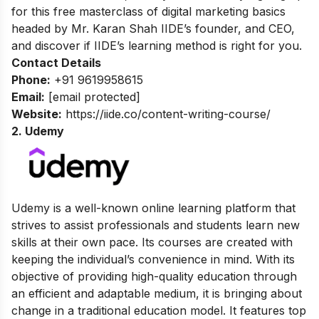
for this
free masterclass of digital marketing basics
headed by Mr. Karan Shah
IIDE’s founder, and CEO,
and discover if IIDE’s learning method is right for you.
Contact Details
Phone:
+91 9619958615
Email:
[email protected]
Website:
https://iide.co/content-writing-course/
2. Udemy
Udemy is a well-known online learning platform that
strives to assist professionals and students learn new
skills at their own pace. Its courses are created with
keeping the individual’s convenience in mind. With its
objective of providing high-quality education through
an efficient and adaptable medium, it is bringing about
change in a traditional education model. It features top