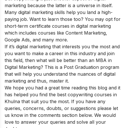
marketing because the latter is a universe in itself.
Many digital marketing skills help you land a high-
paying job. Want to learn those too? You may opt for
short-term certificate courses in digital marketing
which includes courses like Content Marketing,
Google Ads, and many more.
If it’s digital marketing that interests you the most and
you want to make a career in this industry and join
this field, then what will be better than an
MBA in
Digital Marketing
? This is a Post Graduation program
that will help you understand the nuances of digital
marketing and thus, master it.
We hope you had a great time reading this blog and it
has helped you find the best copywriting courses in
Khulna that suit you the most. If you have any
queries, concerns, doubts, or suggestions please let
us know in the comments section below. We would
love to answer your queries and solve all your