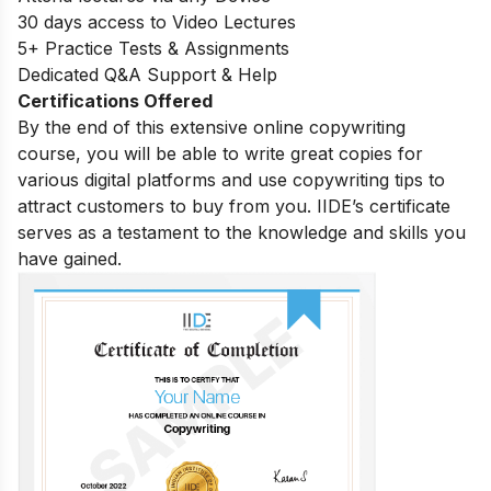
30 days access to Video Lectures
5+ Practice Tests & Assignments
Dedicated Q&A Support & Help
Certifications Offered
By the end of this extensive online copywriting
course, you will be able to write great copies for
various digital platforms and use copywriting tips to
attract customers to buy from you. IIDE’s certificate
serves as a testament to the knowledge and skills you
have gained.