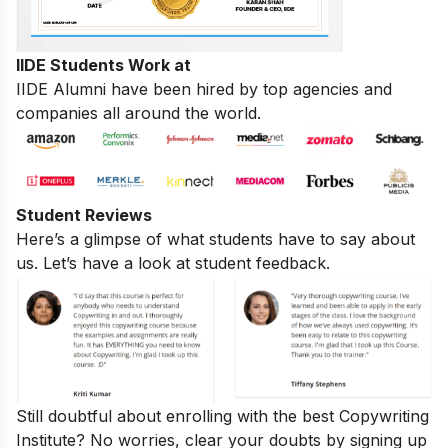
IIDE Students Work at
IIDE Alumni have been hired by top agencies and
companies all around the world.
Student Reviews
Here’s a glimpse of what students have to say about
us. Let’s have a look at student feedback.
Still doubtful about enrolling with the best Copywriting
Institute? No worries, clear your doubts by signing up