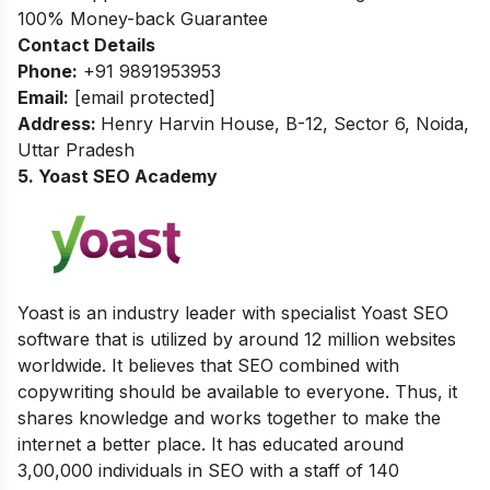
100% Money-back Guarantee
Contact Details
Phone:
+91 9891953953
Email:
[email protected]
Address:
Henry Harvin House, B-12, Sector 6, Noida,
Uttar Pradesh
5. Yoast SEO Academy
Yoast is an industry leader with specialist Yoast SEO
software that is utilized by around 12 million websites
worldwide. It believes that SEO combined with
copywriting should be available to everyone. Thus, it
shares knowledge and works together to make the
internet a better place. It has educated around
3,00,000 individuals in SEO with a staff of 140