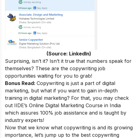
(Source: LinkedIn)
Surprising, isn’t it
? Isn’t it true that numbers speak for
themselves? These are the copywriting job
opportunities waiting for you to grab!
Bonus Read:
Copywriting is just a part of digital
marketing, but what if you want to gain in-depth
training in digital marketing? For that, you may check
out
IIDE’s
Online Digital Marketing Course in India
which assures 100% job assistance and is taught by
industry experts!
Now that we know what copywriting is and its growing
importance, let’s jump up to the best copywriting