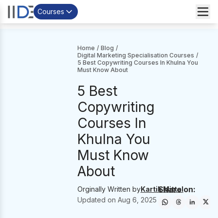
Courses
Home
/
Blog
/
Digital Marketing Specialisation Courses
/
5 Best Copywriting Courses In Khulna You
Must Know About
5 Best
Copywriting
Courses In
Khulna You
Must Know
About
Share on:
Orginally Written by
Kartik Mittal
Updated on
Aug 6, 2025