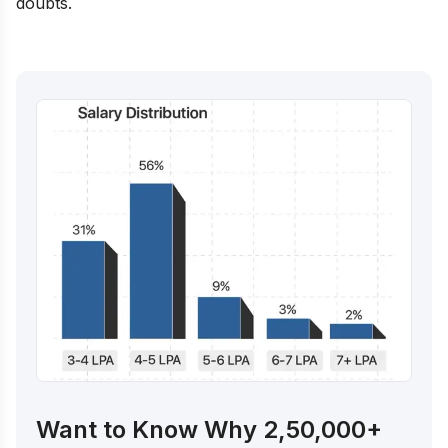
doubts.
Want to Know Why 2,50,000+