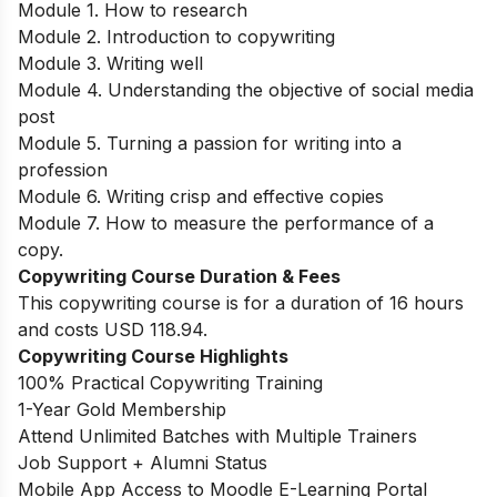
Module 1. How to research
Module 2. Introduction to copywriting
Module 3. Writing well
Module 4. Understanding the objective of social media
post
Module 5. Turning a passion for writing into a
profession
Module 6. Writing crisp and effective copies
Module 7. How to measure the performance of a
copy.
Copywriting Course Duration & Fees
This copywriting course is for a duration of 16 hours
and costs USD 118.94.
Copywriting Course Highlights
100% Practical Copywriting Training
1-Year Gold Membership
Attend Unlimited Batches with Multiple Trainers
Job Support + Alumni Status
Mobile App Access to Moodle E-Learning Portal