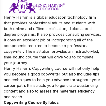
Henry Harvin is a global education technology firm
that provides professional adults and students with
both online and offline certification, diploma, and
degree programs. It also provides consulting services.
It does an excellent job of incorporating all of the
components required to become a professional
copywriter. The institution provides an instructor-led,
time-bound course that will drive you to complete
your journey.
Henry Harvin’s Copywriting course will not only help
you become a good copywriter but also includes tips
and techniques to help you advance throughout your
career path. It instructs you to generate outstanding
content and also to assess the material’s efficiency
and reach.
Copywriting Course Syllabus