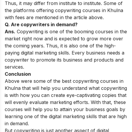
Thus, it may differ from institute to institute. Some of
the platforms offering copywriting courses in Khulna
with fees are mentioned in the article above.
Q. Are copywriters in demand?
Ans.
Copywriting is one of the booming courses in the
market right now and is expected to grow more over
the coming years. Thus, it is also one of the
high-
paying digital marketing skills
. Every business needs a
copywriter to promote its business and products and
services.
Conclusion
Above were some of the best copywriting courses in
Khulna that will help you understand what copywriting
is with how you can create eye-captivating copies that
will evenly evaluate marketing efforts. With that, these
courses will help you to attain your business goals by
learning one of the digital marketing skills that are high
in demand.
But copywriting is just another aspect of digital