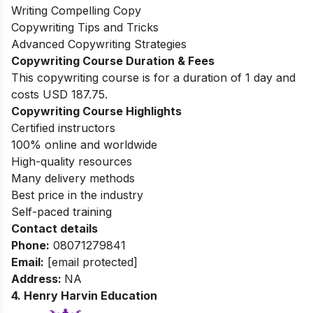
Writing Compelling Copy
Copywriting Tips and Tricks
Advanced Copywriting Strategies
Copywriting Course Duration & Fees
This copywriting course is for a duration of 1 day and
costs USD 187.75.
Copywriting Course Highlights
Certified instructors
100% online and worldwide
High-quality resources
Many delivery methods
Best price in the industry
Self-paced training
Contact details
Phone:
08071279841
Email:
[email protected]
Address:
NA
4. Henry Harvin Education