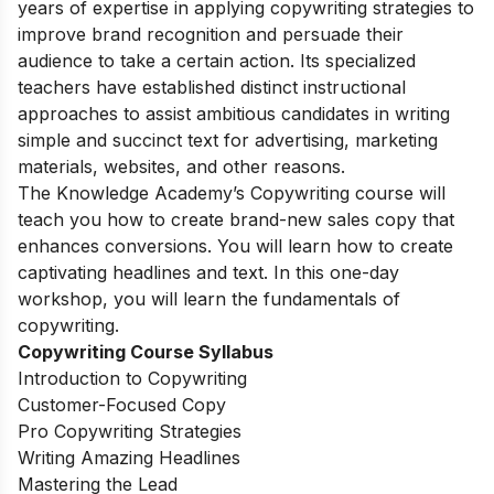
years of expertise in applying copywriting strategies to
improve brand recognition and persuade their
audience to take a certain action. Its specialized
teachers have established distinct instructional
approaches to assist ambitious candidates in writing
simple and succinct text for advertising, marketing
materials, websites, and other reasons.
The Knowledge Academy’s Copywriting course will
teach you how to create brand-new sales copy that
enhances conversions. You will learn how to create
captivating headlines and text. In this one-day
workshop, you will learn the fundamentals of
copywriting.
Copywriting Course Syllabus
Introduction to Copywriting
Customer-Focused Copy
Pro Copywriting Strategies
Writing Amazing Headlines
Mastering the Lead