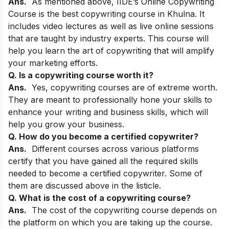
Ans.
As mentioned above,
IIDE’s Online Copywriting
Course
is the best copywriting course in Khulna. It
includes video lectures as well as live online sessions
that are taught by industry experts. This course will
help you learn the art of copywriting that will amplify
your marketing efforts.
Q. Is a copywriting course worth it?
Ans.
Yes, copywriting courses are of extreme worth.
They are meant to professionally hone your skills to
enhance your writing and business skills, which will
help you grow your business.
Q. How do you become a certified copywriter?
Ans.
Different courses across various platforms
certify that you have gained all the required skills
needed to become a certified copywriter. Some of
them are discussed above in the listicle.
Q. What is the cost of a copywriting course?
Ans.
The cost of the copywriting course depends on
the platform on which you are taking up the course.