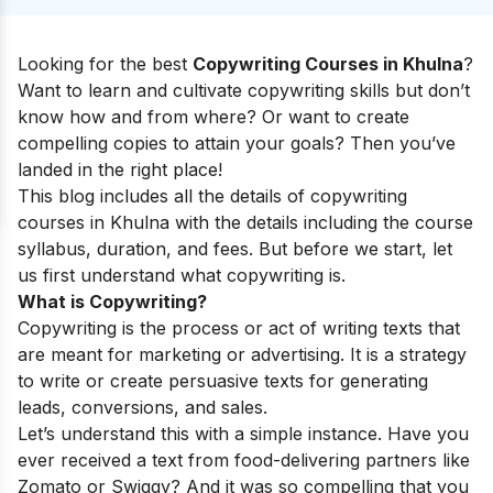
Looking for the best
Copywriting Courses in Khulna
?
Want to learn and cultivate copywriting skills but don’t
know how and from where? Or want to create
compelling copies to attain your goals? Then you’ve
landed in the right place!
This blog includes all the details of copywriting
courses in Khulna with the details including the course
syllabus, duration, and fees. But before we start, let
us first understand what copywriting is.
What is Copywriting?
Copywriting is the process or act of writing texts that
are meant for marketing or advertising. It is a strategy
to write or create persuasive texts for generating
leads, conversions, and sales.
Let’s understand this with a simple instance. Have you
ever received a text from food-delivering partners like
Zomato or Swiggy? And it was so compelling that you