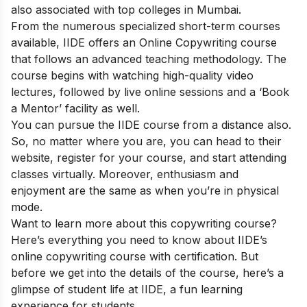
also associated with top colleges in Mumbai.
From the numerous specialized short-term courses
available, IIDE offers an
Online Copywriting course
that follows an advanced teaching methodology. The
course begins with watching high-quality video
lectures, followed by live online sessions and a ‘Book
a Mentor’ facility as well.
You can pursue the IIDE course from a distance also.
So, no matter where you are, you can head to their
website, register for your course, and start attending
classes virtually. Moreover, enthusiasm and
enjoyment are the same as when you’re in physical
mode.
Want to learn more about this copywriting course?
Here’s everything you need to know about IIDE’s
online copywriting course with certification. But
before we get into the details of the course, here’s a
glimpse of student life at IIDE, a fun learning
experience for students.