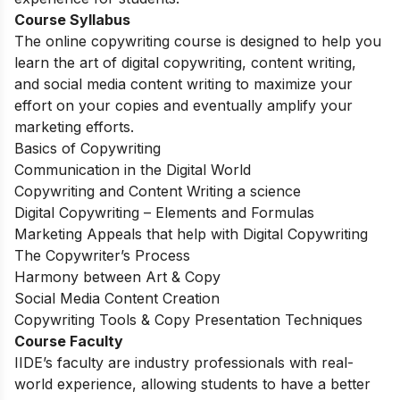
Course Syllabus
The online copywriting course is designed to help you
learn the art of digital copywriting, content writing,
and social media content writing to maximize your
effort on your copies and eventually amplify your
marketing efforts.
Basics of Copywriting
Communication in the Digital World
Copywriting and Content Writing a science
Digital Copywriting – Elements and Formulas
Marketing Appeals that help with Digital Copywriting
The Copywriter’s Process
Harmony between Art & Copy
Social Media Content Creation
Copywriting Tools & Copy Presentation Techniques
Course Faculty
IIDE’s faculty are industry professionals with real-
world experience, allowing students to have a better