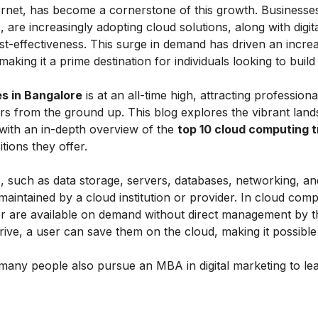
rnet, has become a cornerstone of this growth. Businesses
, are increasingly adopting cloud solutions, along with digit
 cost-effectiveness. This surge in demand has driven an incre
 making it a prime destination for individuals looking to build
s in Bangalore
is at an all-time high, attracting profession
reers from the ground up. This blog explores the vibrant lan
 with an in-depth overview of the
top 10 cloud computing t
ions they offer.
, such as data storage, servers, databases, networking, a
maintained by a cloud institution or provider. In cloud comp
 are available on demand without direct management by t
drive, a user can save them on the cloud, making it possibl
many people also pursue an
MBA in digital marketing
to le