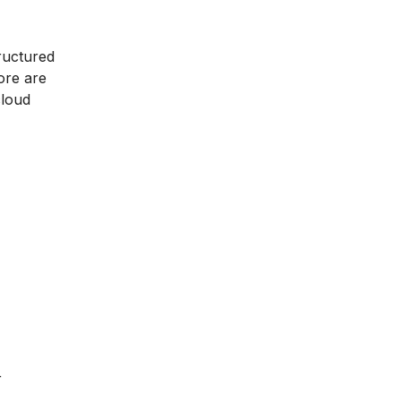
tructured
ore are
cloud
r