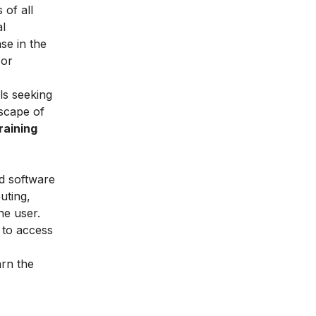
 of all
al
ase in the
 or
als seeking
dscape of
raining
nd software
uting,
he user.
e to access
arn the