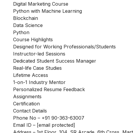
Digital Marketing Course
Python with Machine Learning
Blockchain
Data Science
Python
Course Highlights
Designed for Working Professionals/Students
Instructor-led Sessions
Dedicated Student Success Manager
Real-life Case Studies
Lifetime Access
1-on-1 Industry Mentor
Personalized Resume Feedback
Assignments
Certification
Contact Details
Phone No – +91 90-363-63007
Email ID –
[email protected]
Address – 1st Floor, 104, SR Arcade, 6th Cross, Mar