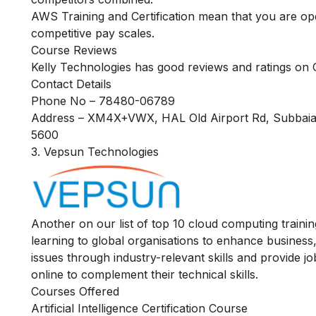
AWS Training and Certification mean that you are ope
competitive pay scales.
Course Reviews
Kelly Technologies has good reviews and ratings on G
Contact Details
Phone No – 78480-06789
Address – XM4X+VWX, HAL Old Airport Rd, Subbaiah
5600
3. Vepsun Technologies
Another on our list of top 10 cloud computing traini
learning to global organisations to enhance business,
issues through industry-relevant skills and provide jo
online
to complement their technical skills.
Courses Offered
Artificial Intelligence Certification Course