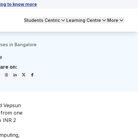
ing to know more
Students Centric
Learning Centre
More
ses in Bangalore
e
are on:
nd Vepsun
e from one
o INR 2
omputing,