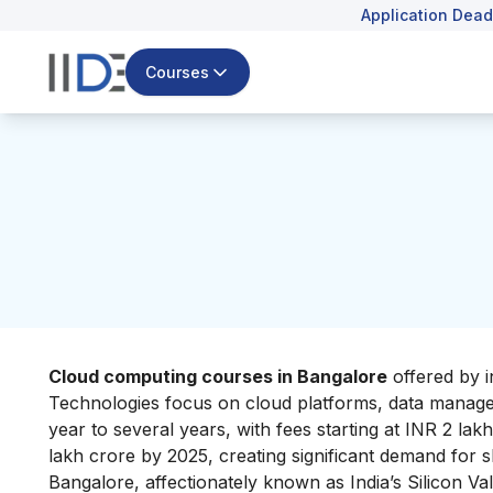
Application Dead
Courses
Cloud computing courses in Bangalore
offered by i
Technologies focus on cloud platforms, data managem
year to several years, with fees starting at INR 2 lak
lakh crore by 2025, creating significant demand for ski
Bangalore, affectionately known as India’s Silicon Val