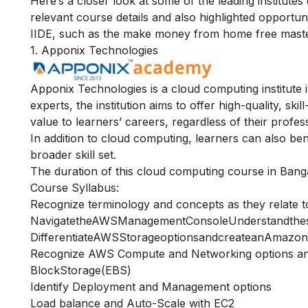
Here’s a closer look at some of the leading institute
relevant course details and also highlighted opportu
IIDE, such as the
make money from home free maste
1. Apponix Technologies
Apponix Technologies is a cloud computing institute i
experts, the institution aims to offer high-quality, s
value to learners’ careers, regardless of their profes
In addition to cloud computing, learners can also be
broader skill set.
The duration of this cloud computing course in Banga
Course Syllabus:
Recognize terminology and concepts as they relate 
NavigatetheAWSManagementConsoleUnderstandthe
DifferentiateAWSStorageoptionsandcreateanAmazon
Recognize AWS Compute and Networking options an
BlockStorage(EBS)
Identify Deployment and Management options
Load balance and Auto-Scale with EC2