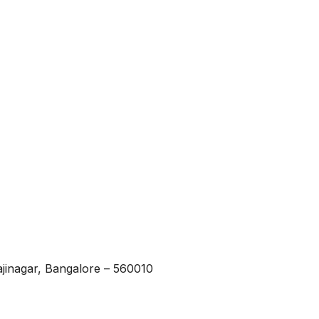
ajinagar, Bangalore – 560010