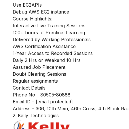
Use EC2APIs
Debug AWS EC2 instance
Course Highlights:
Interactive Live Training Sessions
100+ hours of Practical Learning
Delivered by Working Professionals
AWS Certification Assistance
1-Year Access to Recorded Sessions
Daily 2 Hrs or Weekend 10 Hrs
Assured Job Placement
Doubt Clearing Sessions
Regular assignments
Contact Details
Phone No – 80505-80888
Email ID –
[email protected]
Address – 306, 10th Main, 46th Cross, 4th Block Raj
2. Kelly Technologies