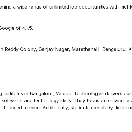
ning a wide range of unlimited job opportunities with highl
oogle of 4.1.5.
 Reddy Colony, Sanjay Nagar, Marathahalli, Bengaluru, K
ng institutes in Bangalore, Vepsun Technologies delivers cu
 software, and technology skills. They focus on solving tec
b-focused training. Additionally, students can
study digital 