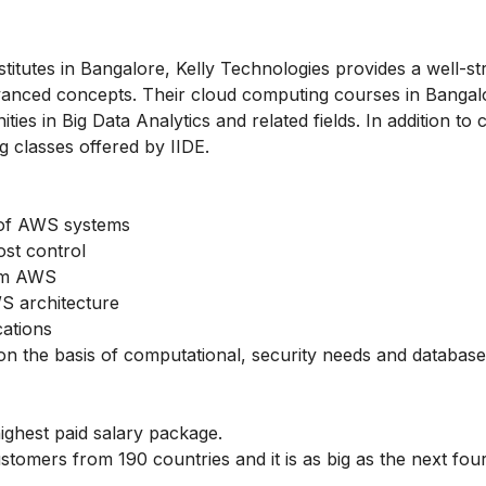
nstitutes in Bangalore, Kelly Technologies provides a well-s
vanced concepts. Their cloud computing courses in Bangal
ies in Big Data Analytics and related fields. In addition to 
g classes offered by IIDE.
t of AWS systems
ost control
rom AWS
S architecture
cations
 on the basis of computational, security needs and database
highest paid salary package.
stomers from 190 countries and it is as big as the next fou