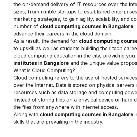
the on-demand delivery of IT resources over the inte
sizes, from nimble startups to established enterprises
marketing strategies, to gain agility, scalability, and
number of
cloud computing courses in Bangalore
,
advance their careers in the cloud domain.
As a result, the demand for
cloud computing course
to upskill as well as students building their tech ca
cloud computing education in the city, providing you
institutes in Bangalore
and the unique value proposit
What is Cloud Computing?
Cloud computing refers to the use of hosted services
over the Internet. Data is stored on physical servers 
resources such as data storage and computing power
Instead of storing files on a physical device or hard 
the files from anywhere with internet access.
Along with
cloud computing courses in Bangalore,
skills that are prevailing in the industry.