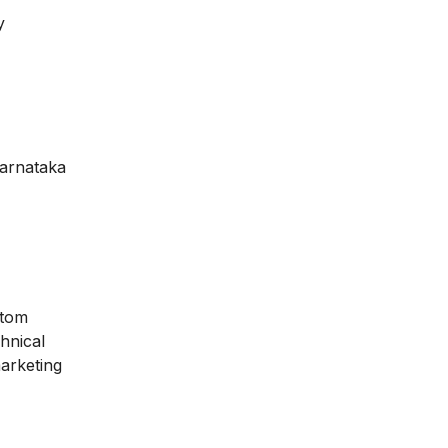
y
arnataka
stom
hnical
marketing