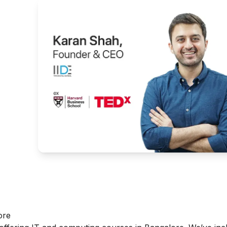
g
ore