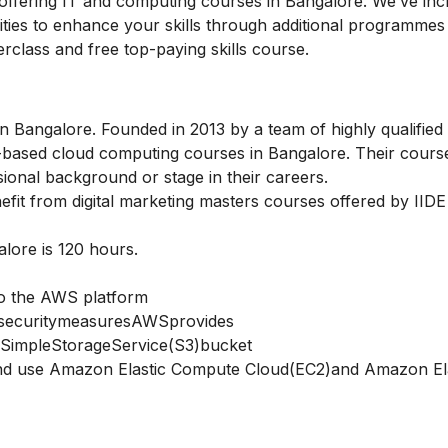
s offering IT and computing courses in Bangalore. We’ve inc
nities to enhance your skills through additional programmes
rclass
and
free top-paying skills course.
n Bangalore. Founded in 2013 by a team of highly qualified
kill-based cloud computing courses in Bangalore. Their cour
sional background or stage in their careers.
nefit from
digital marketing masters courses
offered by IIDE
lore is 120 hours.
to the AWS platform
securitymeasuresAWSprovides
SimpleStorageService(S3)bucket
d use Amazon Elastic Compute Cloud(EC2)and Amazon Ela