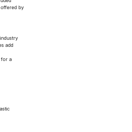
luded
 offered by
 industry
ses add
 for a
stic