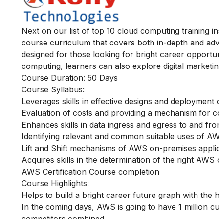
Next on our list of top 10 cloud computing training i
course curriculum that covers both in-depth and ad
designed for those looking for bright career opportunit
computing, learners can also explore digital marketin
Course Duration: 50 Days
Course Syllabus:
Leverages skills in effective designs and deploymen
Evaluation of costs and providing a mechanism for c
Enhances skills in data ingress and egress to and f
Identifying relevant and common suitable uses of AW
Lift and Shift mechanisms of AWS on-premises appli
Acquires skills in the determination of the right AWS
AWS Certification Course completion
Course Highlights:
Helps to build a bright career future graph with the 
In the coming days, AWS is going to have 1 million cu
competitors combined.