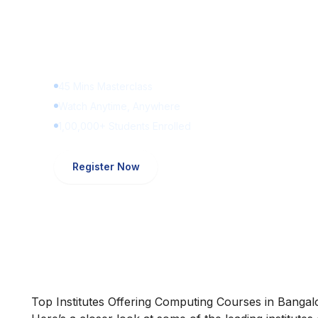
Learn Digital Marketin
for FREE
45 Mins Masterclass
Watch Anytime, Anywhere
1,00,000+ Students Enrolled
Register Now
Top Institutes Offering Computing Courses in Bangal