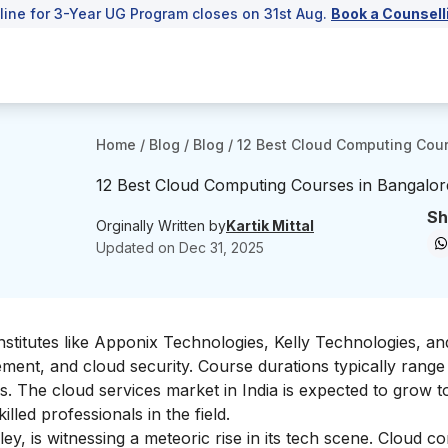
line for 3-Year UG Program closes on 31st Aug.
Book a Counsell
Home
/
Blog
/
Blog
/
12 Best Cloud Computing Cour
12 Best Cloud Computing Courses in Bangalor
Sh
Orginally Written by
Kartik Mittal
Updated on
Dec 31, 2025
nstitutes like Apponix Technologies, Kelly Technologies, a
ent, and cloud security. Course durations typically rang
hs. The cloud services market in India is expected to grow t
lled professionals in the field.
ley, is witnessing a meteoric rise in its tech scene. Cloud c